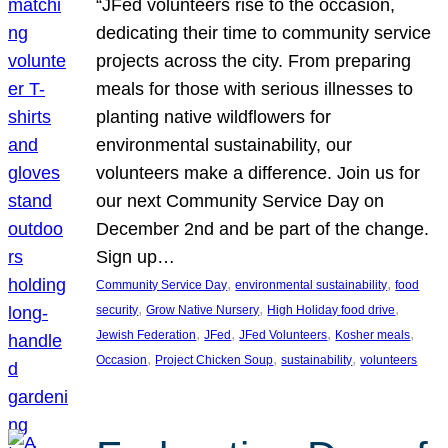
“JFed volunteers rise to the occasion,
dedicating their time to community service
projects across the city. From preparing
meals for those with serious illnesses to
planting native wildflowers for
environmental sustainability, our
volunteers make a difference. Join us for
our next Community Service Day on
December 2nd and be part of the change.
Sign up…
, 
, 
Community Service Day
environmental sustainability
food
, 
, 
, 
security
Grow Native Nursery
High Holiday food drive
, 
, 
, 
, 
Jewish Federation
JFed
JFed Volunteers
Kosher meals
, 
, 
, 
Occasion
Project Chicken Soup
sustainability
volunteers