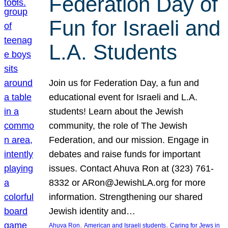
Federation Day of
Fun for Israeli and
L.A. Students
Join us for Federation Day, a fun and
educational event for Israeli and L.A.
students! Learn about the Jewish
community, the role of The Jewish
Federation, and our mission. Engage in
debates and raise funds for important
issues. Contact Ahuva Ron at (323) 761-
8332 or ARon@JewishLA.org for more
information. Strengthening our shared
Jewish identity and…
, 
, 
Ahuva Ron
American and Israeli students
Caring for Jews in