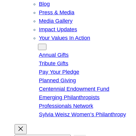
Blog
Press & Media
Media Gallery
Impact Updates
Your Values In Action
Give
Annual Gifts
Tribute Gifts
Pay Your Pledge
Planned Giving
Centennial Endowment Fund
Emerging Philanthropists
Professionals Network
Sylvia Weisz Women’s Philanthropy