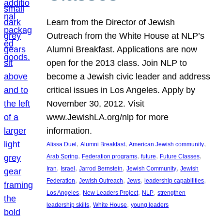
Learn from the Director of Jewish
Outreach from the White House at NLP’s
Alumni Breakfast. Applications are now
open for the 2013 class. Join NLP to
become a Jewish civic leader and address
critical issues in Los Angeles. Apply by
November 30, 2012. Visit
www.JewishLA.org/nlp for more
information.
, 
, 
, 
Alissa Duel
Alumni Breakfast
American Jewish community
, 
, 
, 
, 
Arab Spring
Federation programs
future
Future Classes
, 
, 
, 
, 
Iran
Israel
Jarrod Bernstein
Jewish Community
Jewish
, 
, 
, 
, 
Federation
Jewish Outreach
Jews
leadership capabilities
, 
, 
, 
Los Angeles
New Leaders Project
NLP
strengthen
, 
, 
leadership skills
White House
young leaders