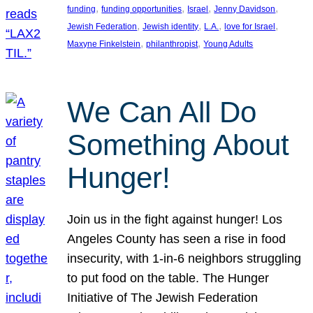
, 
, 
, 
, 
funding
funding opportunities
Israel
Jenny Davidson
, 
, 
, 
, 
Jewish Federation
Jewish identity
L.A.
love for Israel
, 
, 
Maxyne Finkelstein
philanthropist
Young Adults
We Can All Do
Something About
Hunger!
Join us in the fight against hunger! Los
Angeles County has seen a rise in food
insecurity, with 1-in-6 neighbors struggling
to put food on the table. The Hunger
Initiative of The Jewish Federation