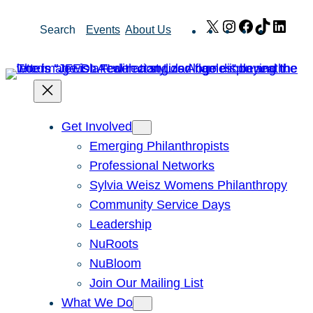
Skip
X
Instagram
Facebook
TikTok
Link
Search
Events
About Us
to
content
Get Involved
Emerging Philanthropists
Professional Networks
Sylvia Weisz Womens Philanthropy
Community Service Days
Leadership
NuRoots
NuBloom
Join Our Mailing List
What We Do