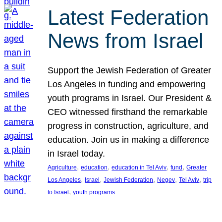
Latest Federation
News from Israel
Support the Jewish Federation of Greater
Los Angeles in funding and empowering
youth programs in Israel. Our President &
CEO witnessed firsthand the remarkable
progress in construction, agriculture, and
education. Join us in making a difference
in Israel today.
, 
, 
, 
, 
Agriculture
education
education in Tel Aviv
fund
Greater
, 
, 
, 
, 
, 
Los Angeles
Israel
Jewish Federation
Negev
Tel Aviv
trip
, 
to Israel
youth programs