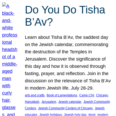
Do You Do Tisha
B’Av?
Learn about Tisha B’Av, the saddest day
on the Jewish calendar, commemorating
the destruction of the Temples in
Jerusalem. Discover the significance of
this day and how it is observed through
fasting, prayer, and reflection. Join in the
discussion on the relevance of Tisha B’Av
in modern Jewish life. July 28-29.
, 
, 
, 
, 
arts and crafts
Book of Lamentations
Camp CHI
Chicago
, 
, 
, 
Hanukkah
Jerusalem
Jewish calendar
Jewish Community
, 
, 
Centers
Jewish Community Centers of Chicago
Jewish
, 
, 
, 
, 
educator
Jewish holidays
Jewish holy day
kinot
modern