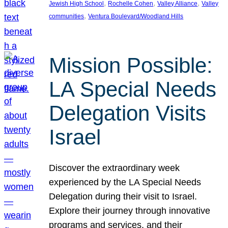
, 
, 
, 
Jewish High School
Rochelle Cohen
Valley Alliance
Valley
, 
communities
Ventura Boulevard/Woodland Hills
Mission Possible:
LA Special Needs
Delegation Visits
Israel
Discover the extraordinary week
experienced by the LA Special Needs
Delegation during their visit to Israel.
Explore their journey through innovative
programs and services, and their