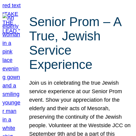
Senior Prom – A
True, Jewish
Service
Experience
Join us in celebrating the true Jewish
service experience at our Senior Prom
event. Show your appreciation for the
elderly and their acts of Mesorah,
preserving the continuity of the Jewish
people. Volunteer at the Westside JCC on
September 9th and be a part of this