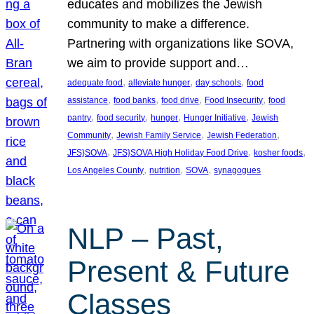
educates and mobilizes the Jewish
community to make a difference.
Partnering with organizations like SOVA,
we aim to provide support and…
, 
, 
, 
adequate food
alleviate hunger
day schools
food
, 
, 
, 
, 
assistance
food banks
food drive
Food Insecurity
food
, 
, 
, 
, 
pantry
food security
hunger
Hunger Initiative
Jewish
, 
, 
, 
Community
Jewish Family Service
Jewish Federation
, 
, 
, 
JFS}SOVA
JFS}SOVA High Holiday Food Drive
kosher foods
, 
, 
, 
Los Angeles County
nutrition
SOVA
synagogues
NLP – Past,
Present & Future
Classes