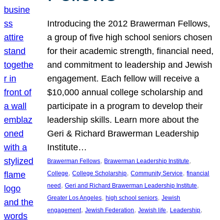
Introducing the 2012 Brawerman Fellows,
a group of five high school seniors chosen
for their academic strength, financial need,
and commitment to leadership and Jewish
engagement. Each fellow will receive a
$10,000 annual college scholarship and
participate in a program to develop their
leadership skills. Learn more about the
Geri & Richard Brawerman Leadership
Institute…
, 
, 
Brawerman Fellows
Brawerman Leadership Institute
, 
, 
, 
College
College Scholarship
Community Service
financial
, 
, 
need
Geri and Richard Brawerman Leadership Institute
, 
, 
Greater Los Angeles
high school seniors
Jewish
, 
, 
, 
, 
engagement
Jewish Federation
Jewish life
Leadership