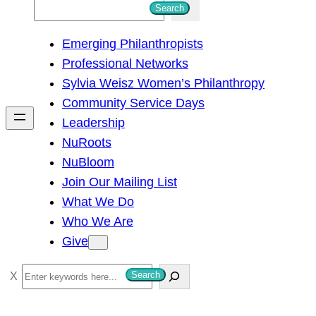
S
Search
e
Emerging Philanthropists
a
Professional Networks
r
Sylvia Weisz Women’s Philanthropy
c
Community Service Days
h
Leadership
NuRoots
NuBloom
Join Our Mailing List
What We Do
Who We Are
Give
S
Search
e
a