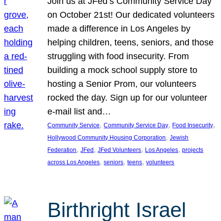
Join us at JFed’s Community Service Day
on October 21st! Our dedicated volunteers
made a difference in Los Angeles by
helping children, teens, seniors, and those
struggling with food insecurity. From
building a mock school supply store to
hosting a Senior Prom, our volunteers
rocked the day. Sign up for our volunteer
e-mail list and…
, 
, 
, 
Community Service
Community Service Day
Food Insecurity
, 
Hollywood Community Housing Corporation
Jewish
, 
, 
, 
, 
Federation
JFed
JFed Volunteers
Los Angeles
projects
, 
, 
, 
across Los Angeles
seniors
teens
volunteers
Birthright Israel