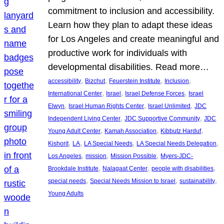
commitment to inclusion and accessibility.
Learn how they plan to adapt these ideas
for Los Angeles and create meaningful and
productive work for individuals with
developmental disabilities. Read more…
, 
, 
, 
, 
accessibility
Bizchut
Feuerstein Institute
Inclusion
, 
, 
, 
International Center
Israel
Israel Defense Forces
Israel
, 
, 
, 
Elwyn
Israel Human Rights Center
Israel Unlimited
JDC
, 
, 
Independent Living Center
JDC Supportive Community
JDC
, 
, 
, 
Young Adult Center
Kamah Association
Kibbutz Harduf
, 
, 
, 
, 
Kishorit
LA
LA Special Needs
LA Special Needs Delegation
, 
, 
, 
Los Angeles
mission
Mission Possible
Myers-JDC-
, 
, 
, 
Brookdale Institute
Nalagaat Center
people with disabilities
, 
, 
, 
special needs
Special Needs Mission to Israel
sustainability
Young Adults