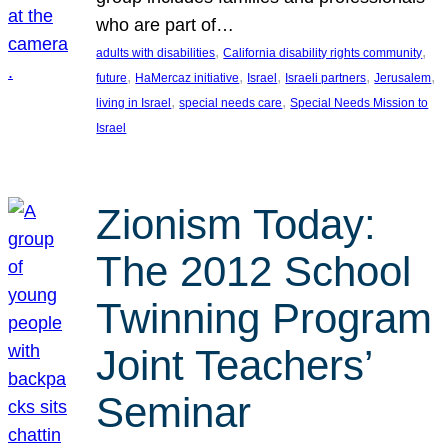
who are part of…
, 
, 
adults with disabilities
California disability rights community
, 
, 
, 
, 
, 
future
HaMercaz initiative
Israel
Israeli partners
Jerusalem
, 
, 
living in Israel
special needs care
Special Needs Mission to
Israel
Zionism Today:
The 2012 School
Twinning Program
Joint Teachers’
Seminar