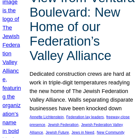
Boulevard: New
Home of our
Federation’s
Valley Alliance
Dedicated construction crews are hard at
work in triple-digit temperatures readying
the new home of The Jewish Federation
Valley Alliance. Walls separating disparate
businesses have been knocked down
, 
, 
Annette Lichtenstein
Federation lay leaders
freeway-close
, 
, 
presence
Jewish Federation
Jewish Federation Valley
, 
, 
, 
Alliance
Jewish Future
Jews in Need
New Community