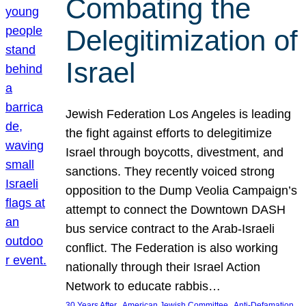
Combating the
Delegitimization of
Israel
Jewish Federation Los Angeles is leading
the fight against efforts to delegitimize
Israel through boycotts, divestment, and
sanctions. They recently voiced strong
opposition to the Dump Veolia Campaign’s
attempt to connect the Downtown DASH
bus service contract to the Arab-Israeli
conflict. The Federation is also working
nationally through their Israel Action
Network to educate rabbis…
, 
, 
30 Years After
American Jewish Committee
Anti-Defamation