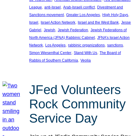
, 
, 
, 
League
anti-Israel
Arab-Israeli conflict
Divestment and
, 
, 
, 
Sanctions movement
Greater Los Angeles
High Holy Days
, 
, 
, 
Israel
Israel Action Network
Israel and the West Bank
Jesse
, 
, 
, 
Gabriel
Jewish
Jewish Federation
Jewish Federations of
, 
North America (JFNA) Rabbinic Cabinet
JFNA’s Israel Action
, 
, 
, 
, 
Network
Los Angeles
rabbinic organizations
sanctions
, 
, 
Simon Wiesenthal Center
Stand With Us
The Board of
, 
Rabbis of Southern California
Veolia
JFed Volunteers
Rock Community
Service Day