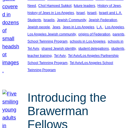
, 
, 
, 
, 
Need
Chol Hamoed Sukkot
future leaders
History of Jews
, 
, 
, 
history of Jews in Los Angeles
Israel
Israeli
Israeli and L.A.
, 
, 
, 
, 
Students
Israelis
Jewish Community
Jewish Federation
, 
, 
, 
, 
, 
Jewish people
Jews
Jews in Los Angeles
L.A.
Los Angeles
, 
, 
, 
Los Angeles Jewish community
origins of Federation
parents
, 
, 
School Twinning Program
schools in Los Angeles
schools in
, 
, 
, 
, 
Tel Aviv
shared Jewish identity
student delegations
students
, 
, 
teacher training
Tel Aviv
Tel Aviv/Los Angeles Partnership
, 
School Twinning Program
Tel Aviv/Los Angeles School
Twinning Program
Introducing the
Brawerman
Fellows