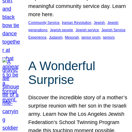
meaningful community service day. Learn
more here.
, 
, 
, 
Community Service
Iranian Revolution
Jewish
Jewish
, 
, 
, 
generations
Jewish people
Jewish service
Jewish Service
, 
, 
, 
, 
Experience
Judaism
Mesorah
senior prom
seniors
A Wonderful
Surprise
Discover the incredible story of a mother’s
surprise reunion with her son in the Israeli
army. Learn how the Los Angeles Jewish
Federation’s School Twinning Program
made this touching moment possible,