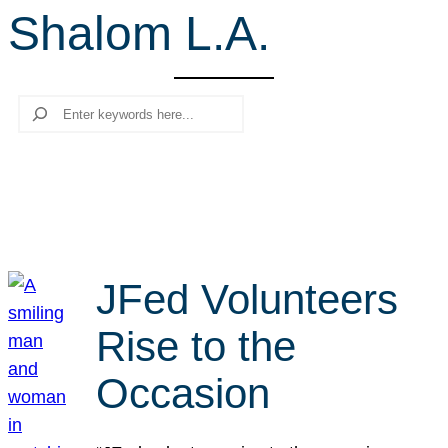
Shalom L.A.
r
c
h
Search
JFed Volunteers
Rise to the
Occasion