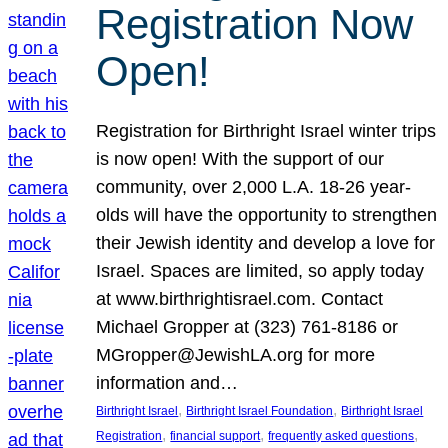
Registration Now
Open!
Registration for Birthright Israel winter trips
is now open! With the support of our
community, over 2,000 L.A. 18-26 year-
olds will have the opportunity to strengthen
their Jewish identity and develop a love for
Israel. Spaces are limited, so apply today
at www.birthrightisrael.com. Contact
Michael Gropper at (323) 761-8186 or
MGropper@JewishLA.org for more
information and…
, 
, 
Birthright Israel
Birthright Israel Foundation
Birthright Israel
, 
, 
, 
Registration
financial support
frequently asked questions