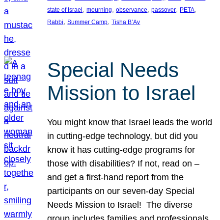
, 
, 
, 
, 
, 
state of Israel
mourning
observance
passover
PETA
, 
, 
Rabbi
Summer Camp
Tisha B’Av
Special Needs
Mission to Israel
You might know that Israel leads the world
in cutting-edge technology, but did you
know it has cutting-edge programs for
those with disabilities? If not, read on –
and get a first-hand report from the
participants on our seven-day Special
Needs Mission to Israel! The diverse
group includes families and professionals