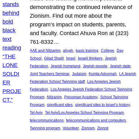
demonstrating the continued relevance of
Zionism. Find out more about the
program’s impact on students, parents,
and faculty. Contact Ahuva Ron at (323)
761-8332…
, 
, 
, 
, 
AAE and Nitzanim
aliyah
basic training
College
Day
, 
, 
, 
, 
School
Gilad Shalit
Israel
Israeli thinkers
Jewish
, 
, 
, 
, 
Federation
Jewish homeland
Jewish people
Jewish state
, 
, 
, 
Joint Teachers Seminar
Judaism
Kumta Adoomah
LA Jewish
, 
Federation School Twinning staff
Los Angeles Jewish
, 
Federation
Los Angeles Jewish Federation School Twinning
, 
, 
, 
Program
Nitzanim
Pressman Academy
School Twinning
, 
, 
, 
Program
significant sites
significant sites to Israel’s history
, 
, 
Tel Aviv
Tel Aviv/Los Angeles School Twinning Program
, 
, 
telecommunications
telecommunications and computers
, 
, 
, 
Twinning program
Volunteer
Zionism
Zionist