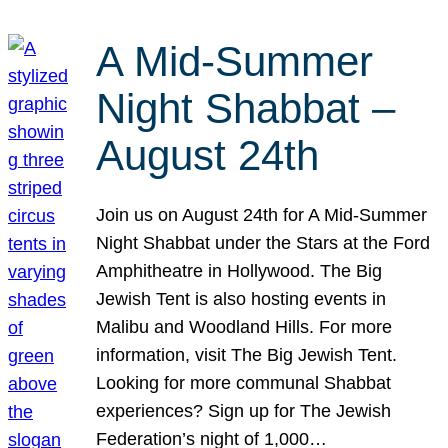
A Mid-Summer
Night Shabbat –
August 24th
Join us on August 24th for A Mid-Summer
Night Shabbat under the Stars at the Ford
Amphitheatre in Hollywood. The Big
Jewish Tent is also hosting events in
Malibu and Woodland Hills. For more
information, visit The Big Jewish Tent.
Looking for more communal Shabbat
experiences? Sign up for The Jewish
Federation’s night of 1,000…