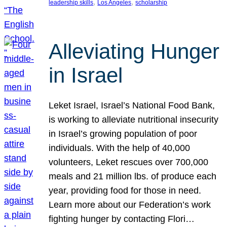
, 
, 
leadership skills
Los Angeles
scholarship
Alleviating Hunger
in Israel
Leket Israel, Israel’s National Food Bank,
is working to alleviate nutritional insecurity
in Israel’s growing population of poor
individuals. With the help of 40,000
volunteers, Leket rescues over 700,000
meals and 21 million lbs. of produce each
year, providing food for those in need.
Learn more about our Federation’s work
fighting hunger by contacting Flori…