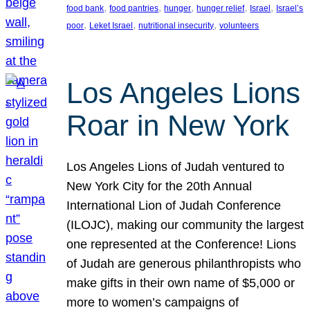
, 
, 
, 
, 
, 
food bank
food pantries
hunger
hunger relief
Israel
Israel’s
, 
, 
, 
poor
Leket Israel
nutritional insecurity
volunteers
Los Angeles Lions
Roar in New York
Los Angeles Lions of Judah ventured to
New York City for the 20th Annual
International Lion of Judah Conference
(ILOJC), making our community the largest
one represented at the Conference! Lions
of Judah are generous philanthropists who
make gifts in their own name of $5,000 or
more to women’s campaigns of