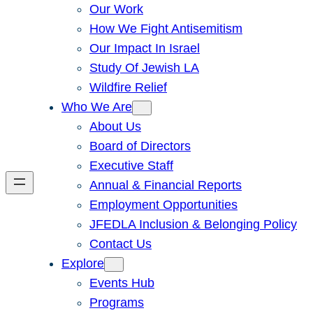
Our Work
How We Fight Antisemitism
Our Impact In Israel
Study Of Jewish LA
Wildfire Relief
Who We Are
About Us
Board of Directors
Executive Staff
Annual & Financial Reports
Employment Opportunities
JFEDLA Inclusion & Belonging Policy
Contact Us
Explore
Events Hub
Programs