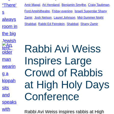
, 
, 
, 
, 
Amir Magal
Ari Herstand
Benjamin Smythe
Craig Taubman
, 
, 
Ford Amphitheatre
Friday evening
Israeli Superstar Shany
, 
, 
, 
Zamir
Josh Nelson
Laurel Johnson
Mid-Summer Night
, 
, 
, 
Shabbat
Rabbi Ed Feinstein
Shabbat
Shany Zamir
Rabbi Avi Weiss
Inspires Large
Crowd of Rabbis
at High Holy Days
Conference
Rabbi Avi Weiss inspires rabbis at High