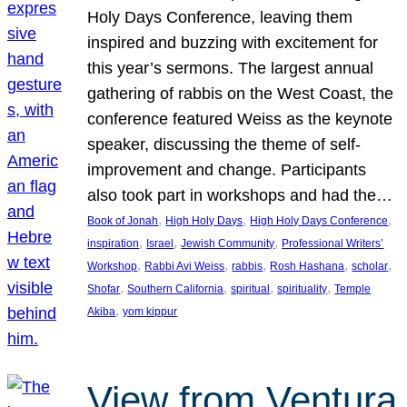
Holy Days Conference, leaving them
inspired and buzzing with excitement for
this year’s sermons. The largest annual
gathering of rabbis on the West Coast, the
conference featured Weiss as the keynote
speaker, discussing the theme of self-
improvement and change. Participants
also took part in workshops and had the…
, 
, 
, 
Book of Jonah
High Holy Days
High Holy Days Conference
, 
, 
, 
inspiration
Israel
Jewish Community
Professional Writers’
, 
, 
, 
, 
, 
Workshop
Rabbi Avi Weiss
rabbis
Rosh Hashana
scholar
, 
, 
, 
, 
Shofar
Southern California
spiritual
spirituality
Temple
, 
Akiba
yom kippur
View from Ventura