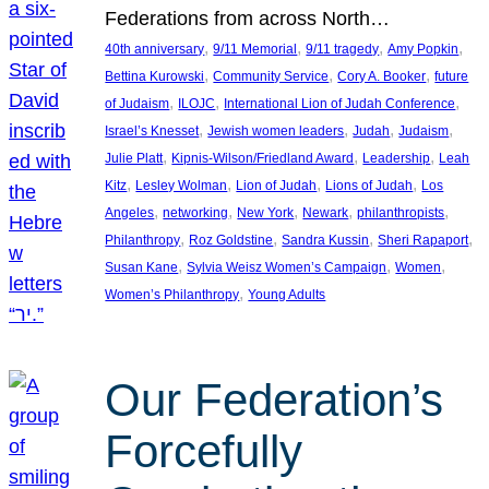
Federations from across North…
, 
, 
, 
, 
40th anniversary
9/11 Memorial
9/11 tragedy
Amy Popkin
, 
, 
, 
Bettina Kurowski
Community Service
Cory A. Booker
future
, 
, 
, 
of Judaism
ILOJC
International Lion of Judah Conference
, 
, 
, 
, 
Israel’s Knesset
Jewish women leaders
Judah
Judaism
, 
, 
, 
Julie Platt
Kipnis-Wilson/Friedland Award
Leadership
Leah
, 
, 
, 
, 
Kitz
Lesley Wolman
Lion of Judah
Lions of Judah
Los
, 
, 
, 
, 
, 
Angeles
networking
New York
Newark
philanthropists
, 
, 
, 
, 
Philanthropy
Roz Goldstine
Sandra Kussin
Sheri Rapaport
, 
, 
, 
Susan Kane
Sylvia Weisz Women’s Campaign
Women
, 
Women’s Philanthropy
Young Adults
Our Federation’s
Forcefully