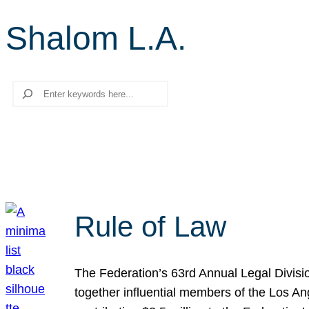
Shalom L.A.
Search
Rule of Law
The Federation’s 63rd Annual Legal Divisi
together influential members of the Los A