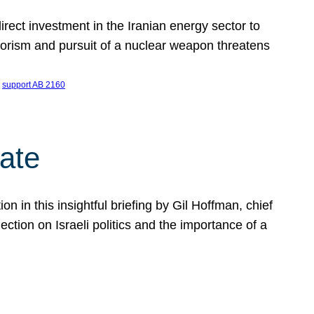
ect investment in the Iranian energy sector to
rrorism and pursuit of a nuclear weapon threatens
 
support AB 2160
ate
on in this insightful briefing by Gil Hoffman, chief
ction on Israeli politics and the importance of a