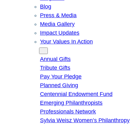
Blog
Press & Media
Media Gallery
Impact Updates
Your Values In Action
Give
Annual Gifts
Tribute Gifts
Pay Your Pledge
Planned Giving
Centennial Endowment Fund
Emerging Philanthropists
Professionals Network
Sylvia Weisz Women’s Philanthropy