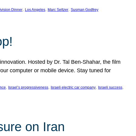
, 
, 
, 
ivision Dinner
Los Angeles
Marc Seltzer
Susman Godfrey
op!
innovation. Hosted by Dr. Tal Ben-Shahar, the film
our computer or mobile device. Stay tuned for
, 
, 
, 
, 
ence
Israel’s progressiveness
Israeli electric car company
Israeli success
sure on Iran