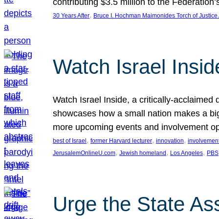
contributing $3.5 million to the Federati
, 
30 Years After
Bruce I. Hochman Maimonides Torch of Justice
Watch Israel Insid
Watch Israel Inside, a critically-acclaime
showcases how a small nation makes a big 
more upcoming events and involvement opp
, 
, 
, 
best of Israel
former Harvard lecturer
innovation
involvement
, 
, 
, 
JerusalemOnlineU.com
Jewish homeland
Los Angeles
PBS
Urge the State As