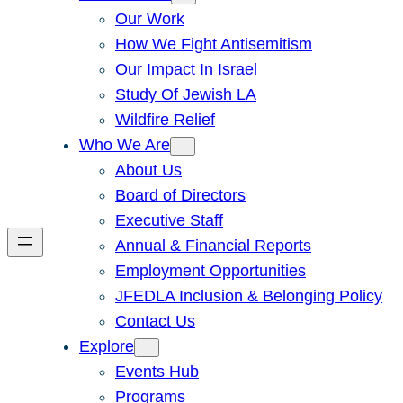
Our Work
How We Fight Antisemitism
Our Impact In Israel
Study Of Jewish LA
Wildfire Relief
Who We Are
About Us
Board of Directors
Executive Staff
Annual & Financial Reports
Employment Opportunities
JFEDLA Inclusion & Belonging Policy
Contact Us
Explore
Events Hub
Programs