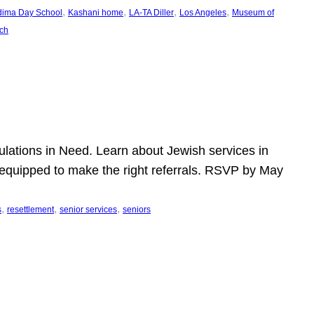
, 
, 
, 
, 
dima Day School
Kashani home
LA-TA Diller
Los Angeles
Museum of
ch
pulations in Need. Learn about Jewish services in
r equipped to make the right referrals. RSVP by May
, 
, 
, 
s
resettlement
senior services
seniors