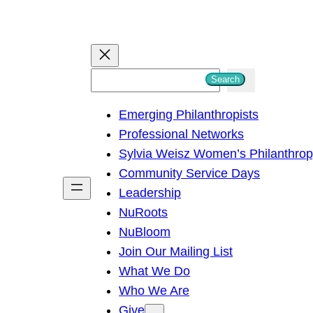
S
Search
e
Emerging Philanthropists
a
Professional Networks
r
Sylvia Weisz Women’s Philanthro
c
Community Service Days
h
Leadership
NuRoots
NuBloom
Join Our Mailing List
What We Do
Who We Are
Give