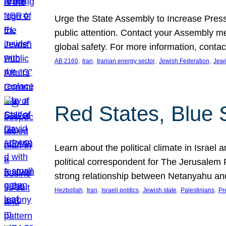
Urge the State Assembly to Increase Press
public attention. Contact your Assembly me
global safety. For more information, cont
, 
, 
, 
, 
AB 2160
Iran
Iranian energy sector
Jewish Federation
Jewi
Red States, Blue 
Learn about the political climate in Israel a
political correspondent for The Jerusalem P
strong relationship between Netanyahu a
, 
, 
, 
, 
, 
Hezbollah
Iran
Israeli politics
Jewish state
Palestinians
Pr