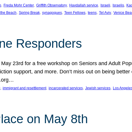
, 
, 
, 
, 
, 
, 
p
Freda Mohr Center
Griffith Observatory
Havdallah service
Israeli
Israelis
Ka
, 
, 
, 
, 
, 
, 
 the Beach
Spring Break
synagogues
Teen Fellows
teens
Tel Aviv
Venice Bea
Line Responders
 on May 23rd for a free workshop on Seniors and Adult Po
iction support, and more. Don’t miss out on being bette
A.org…
, 
, 
, 
, 
t
immigrant and resettlement
incarcerated services
Jewish services
Los Angele
 Place on May 8th