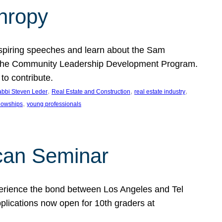
thropy
nspiring speeches and learn about the Sam
rt the Community Leadership Development Program.
o contribute.
, 
, 
, 
bbi Steven Leder
Real Estate and Construction
real estate industry
, 
llowships
young professionals
can Seminar
perience the bond between Los Angeles and Tel
lications now open for 10th graders at