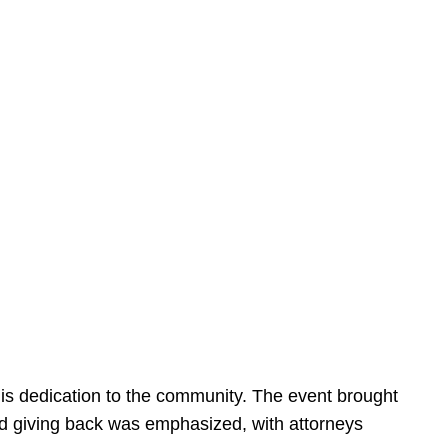
is dedication to the community. The event brought
d giving back was emphasized, with attorneys