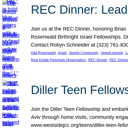
REC Dinner: Leade
Join us at the REC Dinner, honoring Brian
Rosenwald Birthright Israel Fellowships.
Contact Robyn Schneider at (323) 761-830
, 
, 
, 
, 
Gita Rosenwald
Israel
Jewish Community
Jewish people
L
, 
, 
Real Estate Principals Organization
REC Dinner
REC Divisi
Diller Teen Fell
Join the Diller Teen Fellowship and emba
Aviv through home visits, community engag
www.westsidejcc.org/teens/diller-teen-fello