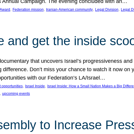
on’s Annual Campaign. The evening concluded with an…
, 
, 
, 
, 
 Award
Federation mission
Iranian-American community
Legal Division
Legal D
e and get the inside sco
d documentary that uncovers Israel’s progressiveness and 
difference. Don’t miss your chance to watch it now on y
ortunities with our Federation’s LA/Israel…
, 
, 
 opportunities
Israel Inside
Israel Inside: How a Small Nation Makes a Big Differ
, 
upcoming events
sembly to Increase Pres