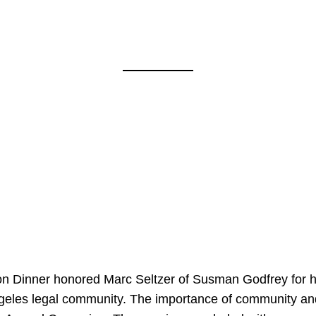
on Dinner honored Marc Seltzer of Susman Godfrey for h
ngeles legal community. The importance of community an