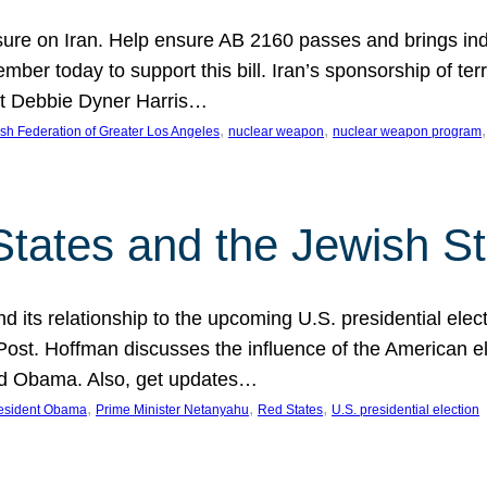
ure on Iran. Help ensure AB 2160 passes and brings indir
mber today to support this bill. Iran’s sponsorship of te
act Debbie Dyner Harris…
, 
, 
,
sh Federation of Greater Los Angeles
nuclear weapon
nuclear weapon program
States and the Jewish St
nd its relationship to the upcoming U.S. presidential electi
ost. Hoffman discusses the influence of the American ele
nd Obama. Also, get updates…
, 
, 
, 
esident Obama
Prime Minister Netanyahu
Red States
U.S. presidential election