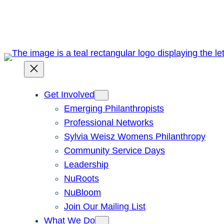
Skip
to
content
Get Involved
Emerging Philanthropists
Professional Networks
Sylvia Weisz Womens Philanthropy
Community Service Days
Leadership
NuRoots
NuBloom
Join Our Mailing List
What We Do