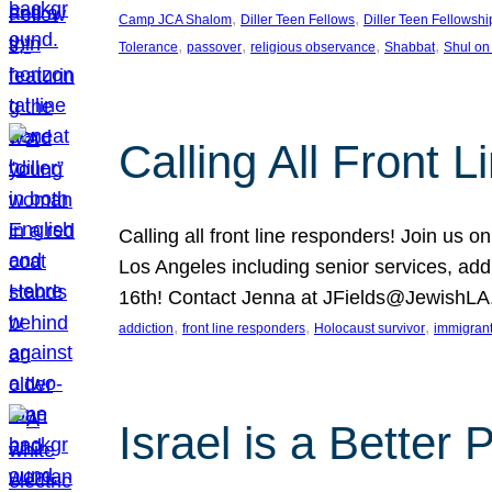
, 
, 
Camp JCA Shalom
Diller Teen Fellows
Diller Teen Fellowshi
, 
, 
, 
, 
Tolerance
passover
religious observance
Shabbat
Shul on
Calling All Front 
Calling all front line responders! Join us
Los Angeles including senior services, add
16th! Contact Jenna at JFields@JewishL
, 
, 
, 
addiction
front line responders
Holocaust survivor
immigran
Israel is a Better