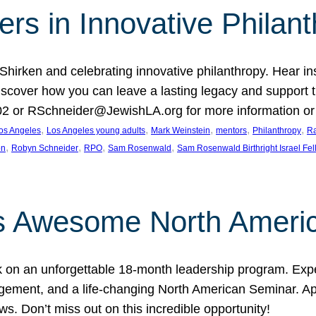
rs in Innovative Philan
 Shirken and celebrating innovative philanthropy. Hear i
 Discover how you can leave a lasting legacy and suppo
2 or RSchneider@JewishLA.org for more information or t
, 
, 
, 
, 
, 
os Angeles
Los Angeles young adults
Mark Weinstein
mentors
Philanthropy
Ra
, 
, 
, 
, 
on
Robyn Schneider
RPO
Sam Rosenwald
Sam Rosenwald Birthright Israel Fe
ows Awesome North Ameri
rk on an unforgettable 18-month leadership program. Ex
ement, and a life-changing North American Seminar. App
ws. Don’t miss out on this incredible opportunity!