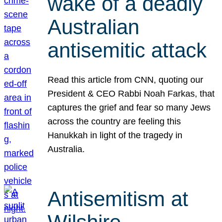
wake of a deadly
Australian
antisemitic attack
Read this article from CNN, quoting our
President & CEO Rabbi Noah Farkas, that
captures the grief and fear so many Jews
across the country are feeling this
Hanukkah in light of the tragedy in
Australia.
Antisemitism at