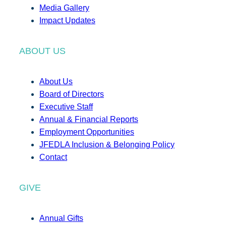
Media Gallery
Impact Updates
ABOUT US
About Us
Board of Directors
Executive Staff
Annual & Financial Reports
Employment Opportunities
JFEDLA Inclusion & Belonging Policy
Contact
GIVE
Annual Gifts