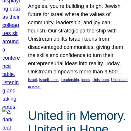
Angeles, you’re building a bright Jewish
future for Israel where the values of
community, leadership, and joy can
flourish. Our strategic partnership with
Unistream uplifts Israeli teens from
disadvantaged communities, giving them
the skills and confidence to turn their
entrepreneurial ideas into reality. Today,
Unistream empowers more than 3,500…
, 
, 
, 
, 
, 
Israel
Israeli teens
Leadership
teens
Unistream
Unistream
in Israel
United in Memory.
United in Hope.