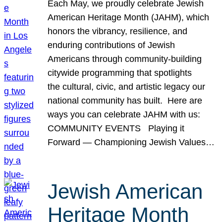
Each May, we proudly celebrate Jewish
American Heritage Month (JAHM), which
honors the vibrancy, resilience, and
enduring contributions of Jewish
Americans through community-building
citywide programming that spotlights
the cultural, civic, and artistic legacy our
national community has built. Here are
ways you can celebrate JAHM with us:
COMMUNITY EVENTS Playing it
Forward — Championing Jewish Values…
Jewish American
Heritage Month