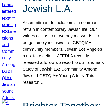
Jewish L.A.
A commitment to inclusion is a common
refrain in contemporary Jewish life. Our
values call us to move beyond words. To
be genuinely inclusive to LGBTQIA+
community members, Jewish Los Angeles
must take action. JFEDLA recently
released a follow-up report to our landmark
Study of Jewish LA: Community Among
Jewish LGBTQIA+ Young Adults. This
research…