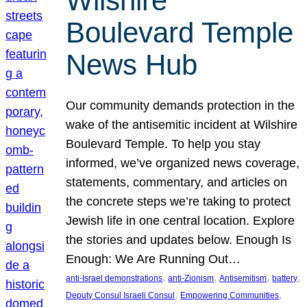
Wilshire
Boulevard Temple
News Hub
Our community demands protection in the
wake of the antisemitic incident at Wilshire
Boulevard Temple. To help you stay
informed, we’ve organized news coverage,
statements, commentary, and articles on
the concrete steps we’re taking to protect
Jewish life in one central location. Explore
the stories and updates below. Enough Is
Enough: We Are Running Out…
, 
, 
, 
, 
anti-Israel demonstrations
anti-Zionism
Antisemitism
battery
, 
, 
Deputy Consul Israeli Consul
Empowering Communities