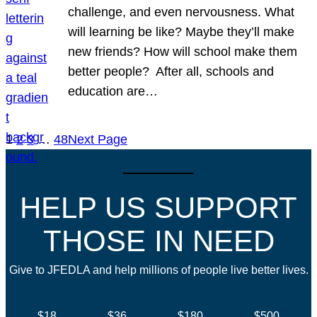
challenge, and even nervousness. What
will learning be like? Maybe they’ll make
new friends? How will school make them
better people? After all, schools and
education are…
1
2
3
…
48
Next Page
HELP US SUPPORT
THOSE IN NEED
Give to JFEDLA and help millions of people live better lives.
$18
$36
$180
$500