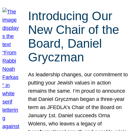
Introducing Our
New Chair of the
Board, Daniel
Gryczman
As leadership changes, our commitment to
putting your Jewish values in action
remains the same. I’m proud to announce
that Daniel Gryczman began a three-year
term as JFEDLA’s Chair of the Board on
January 1st. Daniel succeeds Orna
Wolens, who leaves a legacy of