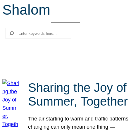
Shalom
r
c
h
Search
Sharing the Joy of
Summer, Together
The air starting to warm and traffic patterns
changing can only mean one thing —