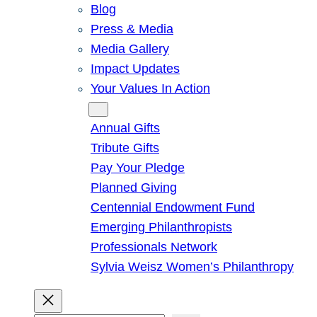
Blog
Press & Media
Media Gallery
Impact Updates
Your Values In Action
Give
Annual Gifts
Tribute Gifts
Pay Your Pledge
Planned Giving
Centennial Endowment Fund
Emerging Philanthropists
Professionals Network
Sylvia Weisz Women’s Philanthropy