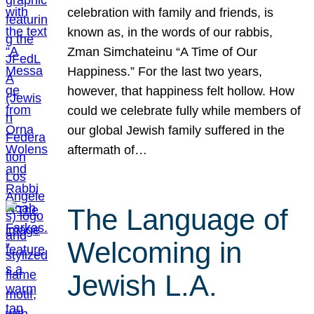
celebration with family and friends, is
known as, in the words of our rabbis,
Zman Simchateinu “A Time of Our
Happiness.” For the last two years,
however, that happiness felt hollow. How
could we celebrate fully while members of
our global Jewish family suffered in the
aftermath of…
The Language of
Welcoming in
Jewish L.A.