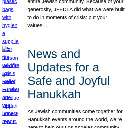
entire Jewish community. Because of your
generosity, JFEDLA did what we were built
to do in moments of crisis: put your
values…
News and
Updates for a
Safe and Joyful
Hanukkah
As Jewish communities come together for
Hanukkah events around the world, we’re
here to help our Los Angeles community