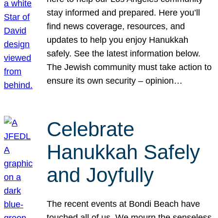
stay informed and prepared. Here you’ll
find news coverage, resources, and
updates to help you enjoy Hanukkah
safely. See the latest information below.
The Jewish community must take action to
ensure its own security – opinion…
Celebrate
Hanukkah Safely
and Joyfully
The recent events at Bondi Beach have
touched all of us. We mourn the senseless