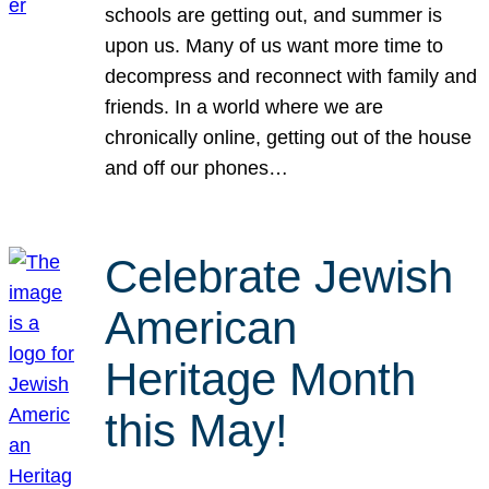
schools are getting out, and summer is
upon us. Many of us want more time to
decompress and reconnect with family and
friends. In a world where we are
chronically online, getting out of the house
and off our phones…
Celebrate Jewish
American
Heritage Month
this May!