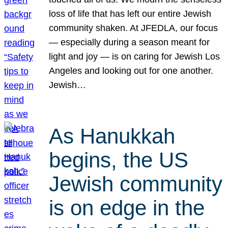
loss of life that has left our entire Jewish
community shaken. At JFEDLA, our focus
— especially during a season meant for
light and joy — is on caring for Jewish Los
Angeles and looking out for one another.
Jewish…
As Hanukkah
begins, the US
Jewish community
is on edge in the