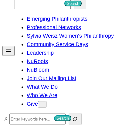
S
Search
e
Emerging Philanthropists
a
Professional Networks
r
Sylvia Weisz Women’s Philanthropy
c
Community Service Days
h
Leadership
NuRoots
NuBloom
Join Our Mailing List
What We Do
Who We Are
Give
S
Search
e
a