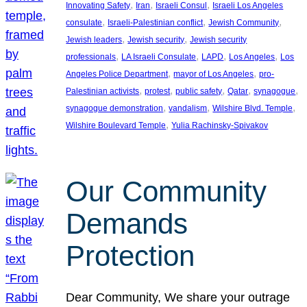
, 
, 
, 
Innovating Safety
Iran
Israeli Consul
Israeli Los Angeles
, 
, 
, 
consulate
Israeli-Palestinian conflict
Jewish Community
, 
, 
Jewish leaders
Jewish security
Jewish security
, 
, 
, 
, 
professionals
LA Israeli Consulate
LAPD
Los Angeles
Los
, 
, 
Angeles Police Department
mayor of Los Angeles
pro-
, 
, 
, 
, 
, 
Palestinian activists
protest
public safety
Qatar
synagogue
, 
, 
, 
synagogue demonstration
vandalism
Wilshire Blvd. Temple
, 
Wilshire Boulevard Temple
Yulia Rachinsky-Spivakov
Our Community
Demands
Protection
Dear Community, We share your outrage