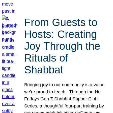
From Guests to
Hosts: Creating
Joy Through the
Rituals of
Shabbat
Bringing joy to our community is a value
we’re proud to teach. Through the Nu
Fridays Gen Z Shabbat Supper Club
Series, a thoughtful four-part training by