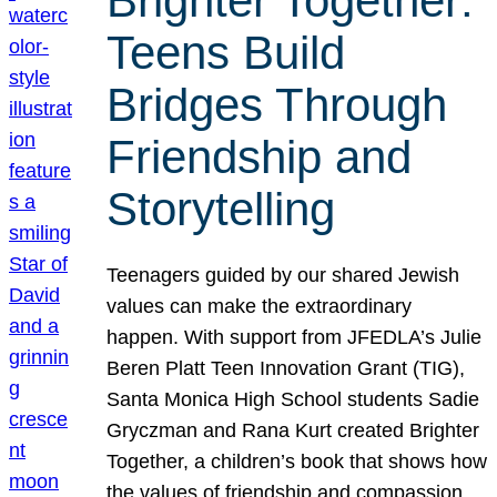
Brighter Together:
Teens Build
Bridges Through
Friendship and
Storytelling
Teenagers guided by our shared Jewish
values can make the extraordinary
happen. With support from JFEDLA’s Julie
Beren Platt Teen Innovation Grant (TIG),
Santa Monica High School students Sadie
Gryczman and Rana Kurt created Brighter
Together, a children’s book that shows how
the values of friendship and compassion