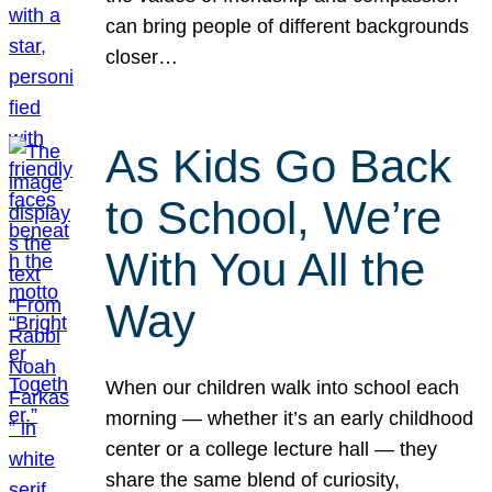
can bring people of different backgrounds
closer…
As Kids Go Back
to School, We’re
With You All the
Way
When our children walk into school each
morning — whether it’s an early childhood
center or a college lecture hall — they
share the same blend of curiosity,