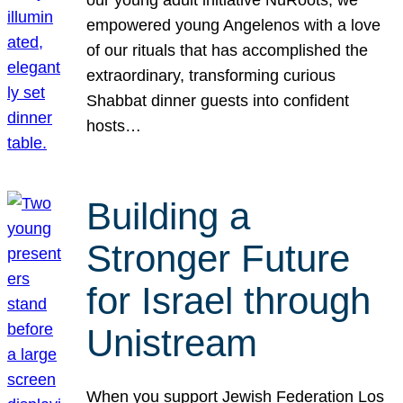
our young adult initiative NuRoots, we
empowered young Angelenos with a love
of our rituals that has accomplished the
extraordinary, transforming curious
Shabbat dinner guests into confident
hosts…
Building a
Stronger Future
for Israel through
Unistream
When you support Jewish Federation Los