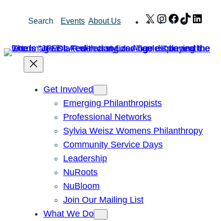
Skip
X
Instagram
Facebook
TikTok
Link
Search
Events
About Us
to
content
Get Involved
Emerging Philanthropists
Professional Networks
Sylvia Weisz Womens Philanthropy
Community Service Days
Leadership
NuRoots
NuBloom
Join Our Mailing List
What We Do