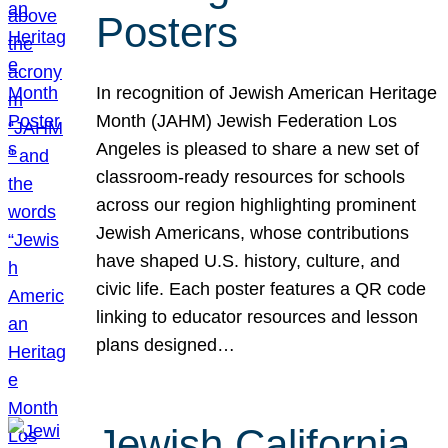
Posters
In recognition of Jewish American Heritage
Month (JAHM) Jewish Federation Los
Angeles is pleased to share a new set of
classroom-ready resources for schools
across our region highlighting prominent
Jewish Americans, whose contributions
have shaped U.S. history, culture, and
civic life. Each poster features a QR code
linking to educator resources and lesson
plans designed…
Jewish California