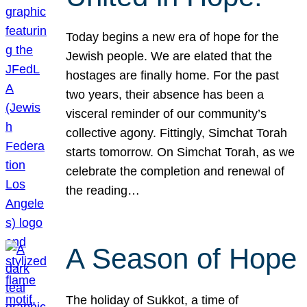
Today begins a new era of hope for the
Jewish people. We are elated that the
hostages are finally home. For the past
two years, their absence has been a
visceral reminder of our community’s
collective agony. Fittingly, Simchat Torah
starts tomorrow. On Simchat Torah, as we
celebrate the completion and renewal of
the reading…
A Season of Hope
The holiday of Sukkot, a time of