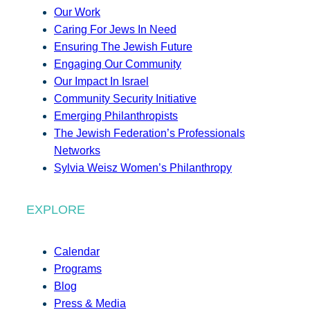
Our Work
Caring For Jews In Need
Ensuring The Jewish Future
Engaging Our Community
Our Impact In Israel
Community Security Initiative
Emerging Philanthropists
The Jewish Federation’s Professionals
Networks
Sylvia Weisz Women’s Philanthropy
EXPLORE
Calendar
Programs
Blog
Press & Media