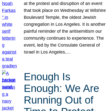
at the protest and disruption of an event
that took place on Wednesday at Wilshire
Boulevard Temple, the oldest Jewish
congregation in Los Angeles. It is another
painful reminder of the antisemitism our
community continues to experience. The
event, led by the Consulate General of
Israel in Los Angeles,…
Enough Is
Enough: We Are
Running Out of