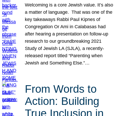
Welcoming is a core Jewish value. It’s also
a matter of language. That was one of the
key takeaways Rabbi Paul Kipnes of
Congregation Or Ami in Calabasas had
after hearing a presentation on follow-up
research to our groundbreaking 2021
Study of Jewish LA (SJLA), a recently-
released report titled “Parenting when
Jewish and Something Else.”…
From Words to
Action: Building
True Inclusion in