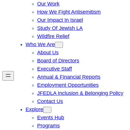
Our Work
How We Fight Antisemitism
Our Impact In Israel
Study Of Jewish LA
Wildfire Relief
Who We Are
About Us
Board of Directors
Executive Staff
Annual & Financial Reports
Employment Opportunities
JFEDLA Inclusion & Belonging Policy
Contact Us
Explore
Events Hub
Programs