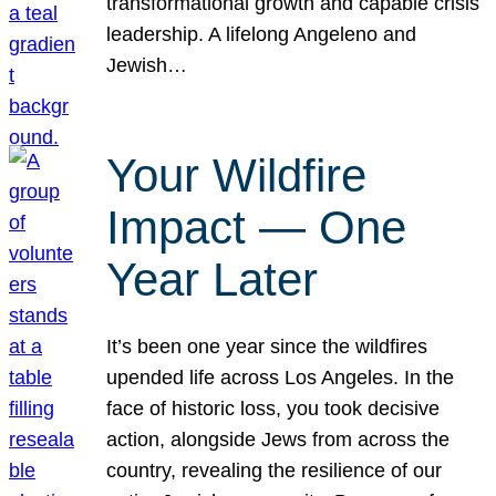
transformational growth and capable crisis
leadership. A lifelong Angeleno and
Jewish…
Your Wildfire
Impact — One
Year Later
It’s been one year since the wildfires
upended life across Los Angeles. In the
face of historic loss, you took decisive
action, alongside Jews from across the
country, revealing the resilience of our