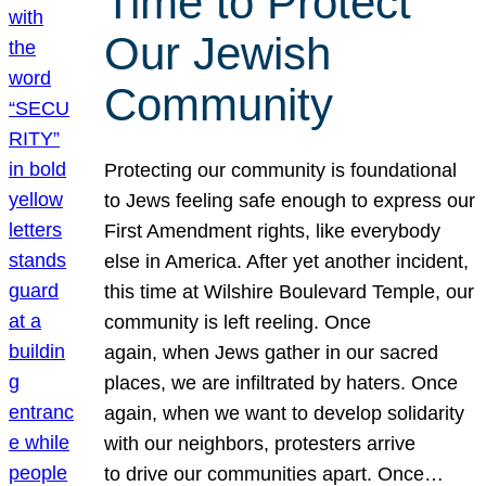
Time to Protect
Our Jewish
Community
Protecting our community is foundational
to Jews feeling safe enough to express our
First Amendment rights, like everybody
else in America. After yet another incident,
this time at Wilshire Boulevard Temple, our
community is left reeling. Once
again, when Jews gather in our sacred
places, we are infiltrated by haters. Once
again, when we want to develop solidarity
with our neighbors, protesters arrive
to drive our communities apart. Once…