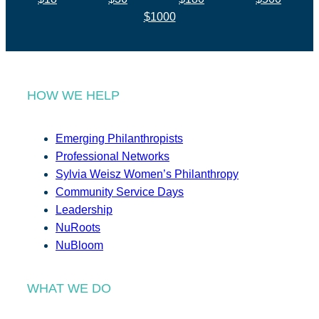
$1000
HOW WE HELP
Emerging Philanthropists
Professional Networks
Sylvia Weisz Women’s Philanthropy
Community Service Days
Leadership
NuRoots
NuBloom
WHAT WE DO