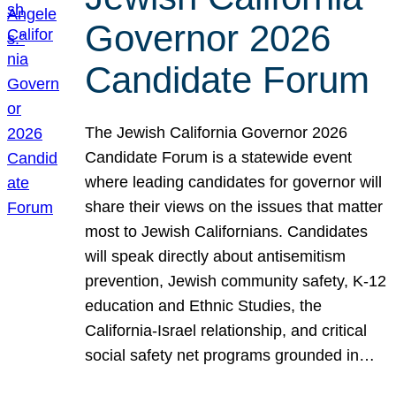
Governor 2026
Candidate Forum
The Jewish California Governor 2026
Candidate Forum is a statewide event
where leading candidates for governor will
share their views on the issues that matter
most to Jewish Californians. Candidates
will speak directly about antisemitism
prevention, Jewish community safety, K-12
education and Ethnic Studies, the
California-Israel relationship, and critical
social safety net programs grounded in…