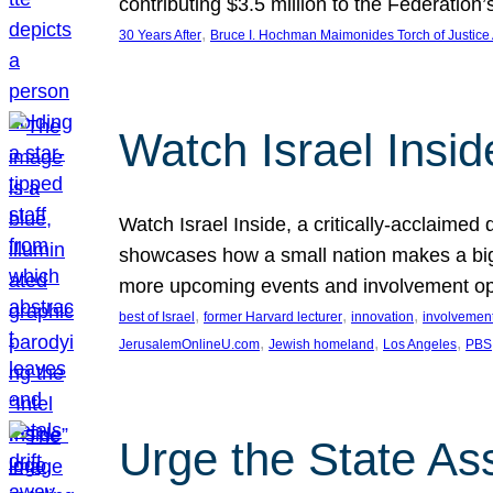
contributing $3.5 million to the Federati
, 
30 Years After
Bruce I. Hochman Maimonides Torch of Justice
Watch Israel Insid
Watch Israel Inside, a critically-acclaime
showcases how a small nation makes a big 
more upcoming events and involvement opp
, 
, 
, 
best of Israel
former Harvard lecturer
innovation
involvement
, 
, 
, 
JerusalemOnlineU.com
Jewish homeland
Los Angeles
PBS
Urge the State As