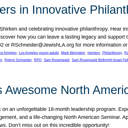
rs in Innovative Philan
 Shirken and celebrating innovative philanthropy. Hear i
 Discover how you can leave a lasting legacy and suppo
2 or RSchneider@JewishLA.org for more information or t
, 
, 
, 
, 
, 
os Angeles
Los Angeles young adults
Mark Weinstein
mentors
Philanthropy
Ra
, 
, 
, 
, 
on
Robyn Schneider
RPO
Sam Rosenwald
Sam Rosenwald Birthright Israel Fe
ows Awesome North Ameri
rk on an unforgettable 18-month leadership program. Ex
ement, and a life-changing North American Seminar. App
ws. Don’t miss out on this incredible opportunity!