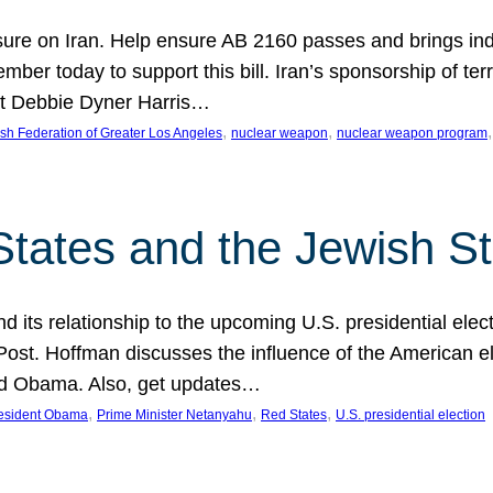
ure on Iran. Help ensure AB 2160 passes and brings indir
mber today to support this bill. Iran’s sponsorship of te
act Debbie Dyner Harris…
, 
, 
,
sh Federation of Greater Los Angeles
nuclear weapon
nuclear weapon program
States and the Jewish St
nd its relationship to the upcoming U.S. presidential electi
ost. Hoffman discusses the influence of the American ele
nd Obama. Also, get updates…
, 
, 
, 
esident Obama
Prime Minister Netanyahu
Red States
U.S. presidential election