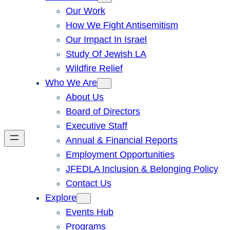
Our Work
How We Fight Antisemitism
Our Impact In Israel
Study Of Jewish LA
Wildfire Relief
Who We Are
About Us
Board of Directors
Executive Staff
Annual & Financial Reports
Employment Opportunities
JFEDLA Inclusion & Belonging Policy
Contact Us
Explore
Events Hub
Programs