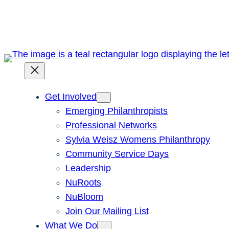
Skip
to
content
Get Involved
Emerging Philanthropists
Professional Networks
Sylvia Weisz Womens Philanthropy
Community Service Days
Leadership
NuRoots
NuBloom
Join Our Mailing List
What We Do