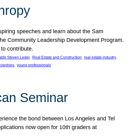
thropy
nspiring speeches and learn about the Sam
rt the Community Leadership Development Program.
o contribute.
, 
, 
, 
bbi Steven Leder
Real Estate and Construction
real estate industry
, 
llowships
young professionals
can Seminar
perience the bond between Los Angeles and Tel
lications now open for 10th graders at