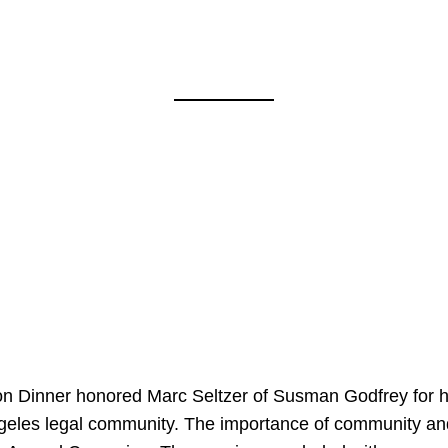
on Dinner honored Marc Seltzer of Susman Godfrey for h
ngeles legal community. The importance of community an