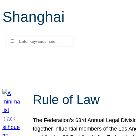
Shanghai
Search
Rule of Law
The Federation’s 63rd Annual Legal Divisi
together influential members of the Los A