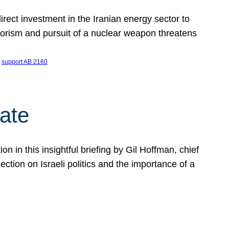
ect investment in the Iranian energy sector to
rrorism and pursuit of a nuclear weapon threatens
 
support AB 2160
ate
on in this insightful briefing by Gil Hoffman, chief
ction on Israeli politics and the importance of a