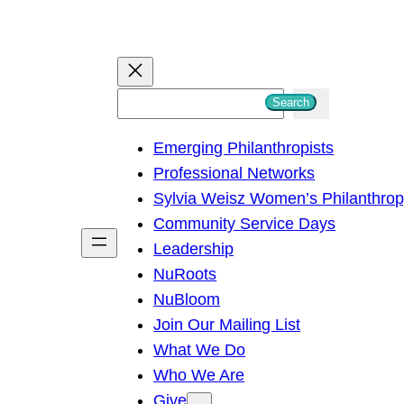
S
Search
e
Emerging Philanthropists
a
Professional Networks
r
Sylvia Weisz Women’s Philanthro
c
Community Service Days
h
Leadership
NuRoots
NuBloom
Join Our Mailing List
What We Do
Who We Are
Give