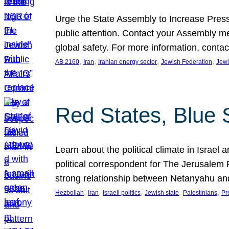
Urge the State Assembly to Increase Press
public attention. Contact your Assembly me
global safety. For more information, cont
, 
, 
, 
, 
AB 2160
Iran
Iranian energy sector
Jewish Federation
Jewi
Red States, Blue 
Learn about the political climate in Israel a
political correspondent for The Jerusalem P
strong relationship between Netanyahu a
, 
, 
, 
, 
, 
Hezbollah
Iran
Israeli politics
Jewish state
Palestinians
Pr