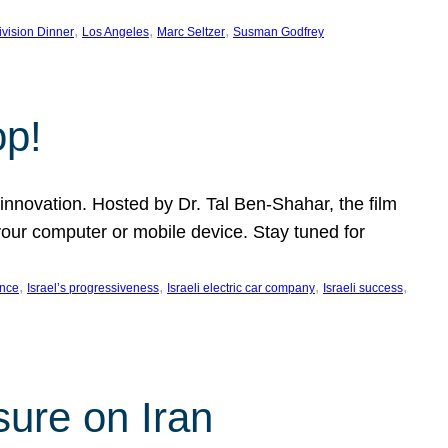
, 
, 
, 
ivision Dinner
Los Angeles
Marc Seltzer
Susman Godfrey
op!
innovation. Hosted by Dr. Tal Ben-Shahar, the film
our computer or mobile device. Stay tuned for
, 
, 
, 
, 
ence
Israel’s progressiveness
Israeli electric car company
Israeli success
sure on Iran