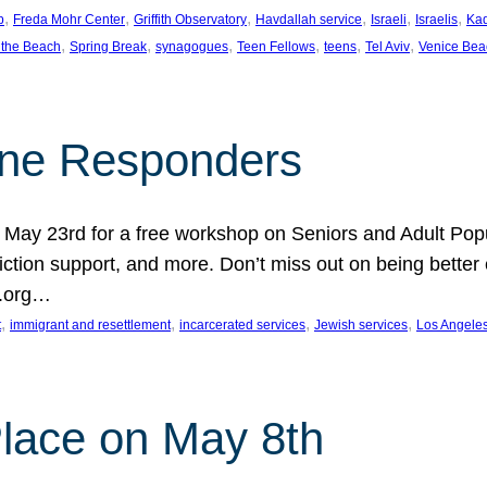
, 
, 
, 
, 
, 
, 
p
Freda Mohr Center
Griffith Observatory
Havdallah service
Israeli
Israelis
Ka
, 
, 
, 
, 
, 
, 
 the Beach
Spring Break
synagogues
Teen Fellows
teens
Tel Aviv
Venice Bea
Line Responders
 on May 23rd for a free workshop on Seniors and Adult Po
iction support, and more. Don’t miss out on being bette
A.org…
, 
, 
, 
, 
t
immigrant and resettlement
incarcerated services
Jewish services
Los Angele
 Place on May 8th