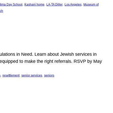
, 
, 
, 
, 
dima Day School
Kashani home
LA-TA Diller
Los Angeles
Museum of
ch
pulations in Need. Learn about Jewish services in
r equipped to make the right referrals. RSVP by May
, 
, 
, 
s
resettlement
senior services
seniors