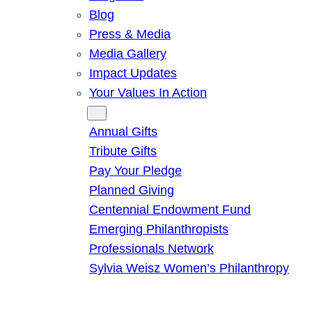
Blog
Press & Media
Media Gallery
Impact Updates
Your Values In Action
Give
Annual Gifts
Tribute Gifts
Pay Your Pledge
Planned Giving
Centennial Endowment Fund
Emerging Philanthropists
Professionals Network
Sylvia Weisz Women’s Philanthropy