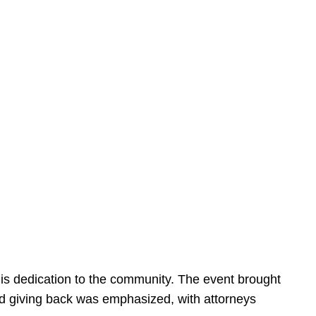
is dedication to the community. The event brought
d giving back was emphasized, with attorneys