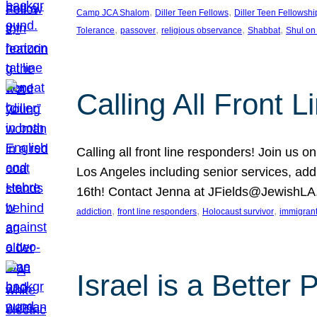
, 
, 
Camp JCA Shalom
Diller Teen Fellows
Diller Teen Fellowshi
, 
, 
, 
, 
Tolerance
passover
religious observance
Shabbat
Shul on
Calling All Front 
Calling all front line responders! Join us
Los Angeles including senior services, add
16th! Contact Jenna at JFields@JewishL
, 
, 
, 
addiction
front line responders
Holocaust survivor
immigran
Israel is a Better