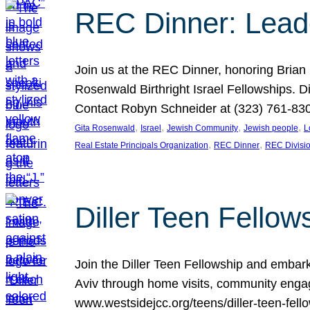
REC Dinner: Leade
Join us at the REC Dinner, honoring Brian
Rosenwald Birthright Israel Fellowships.
Contact Robyn Schneider at (323) 761-830
, 
, 
, 
, 
Gita Rosenwald
Israel
Jewish Community
Jewish people
L
, 
, 
Real Estate Principals Organization
REC Dinner
REC Divisi
Diller Teen Fell
Join the Diller Teen Fellowship and emba
Aviv through home visits, community engag
www.westsidejcc.org/teens/diller-teen-fello