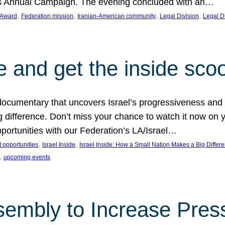
on’s Annual Campaign. The evening concluded with an…
, 
, 
, 
, 
 Award
Federation mission
Iranian-American community
Legal Division
Legal D
e and get the inside sco
d documentary that uncovers Israel’s progressiveness and 
difference. Don’t miss your chance to watch it now on y
ortunities with our Federation’s LA/Israel…
, 
, 
 opportunities
Israel Inside
Israel Inside: How a Small Nation Makes a Big Differ
, 
upcoming events
sembly to Increase Pres