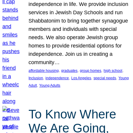
independence in life. We provide inclusion
services in Jewish Day Schools and run
Shabbatonim to bring together synagogue
members and individuals with special
needs. We also operate Jewish group
homes to provide residential options for
independence. Join us in creating a
community…
, 
, 
, 
, 
affordable housing
graduates
group homes
high school
, 
, 
, 
, 
Inclusion
independence
Los Angeles
special needs
Young
, 
Adult
Young Adults
To Know Where
We Are Going,