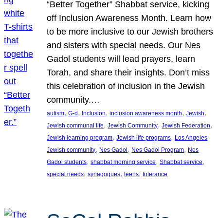
“Better Together” Shabbat service, kicking
off Inclusion Awareness Month. Learn how
to be more inclusive to our Jewish brothers
and sisters with special needs. Our Nes
Gadol students will lead prayers, learn
Torah, and share their insights. Don’t miss
this celebration of inclusion in the Jewish
community.…
, 
, 
, 
, 
, 
autism
G-d
Inclusion
inclusion awareness month
Jewish
, 
, 
, 
Jewish communal life
Jewish Community
Jewish Federation
, 
, 
Jewish learning program
Jewish life programs
Los Angeles
, 
, 
, 
Jewish community
Nes Gadol
Nes Gadol Program
Nes
, 
, 
, 
Gadol students
shabbat morning service
Shabbat service
, 
, 
, 
special needs
synagogues
teens
tolerance