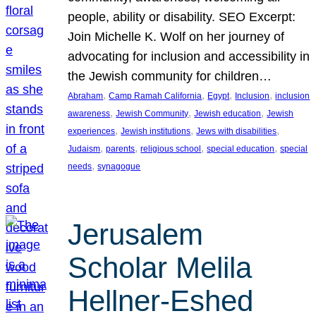
people, ability or disability. SEO Excerpt:
Join Michelle K. Wolf on her journey of
advocating for inclusion and accessibility in
the Jewish community for children…
, 
, 
, 
, 
Abraham
Camp Ramah California
Egypt
Inclusion
inclusion
, 
, 
, 
awareness
Jewish Community
Jewish education
Jewish
, 
, 
, 
experiences
Jewish institutions
Jews with disabilities
, 
, 
, 
, 
Judaism
parents
religious school
special education
special
, 
needs
synagogue
Jerusalem
Scholar Melila
Hellner-Eshed