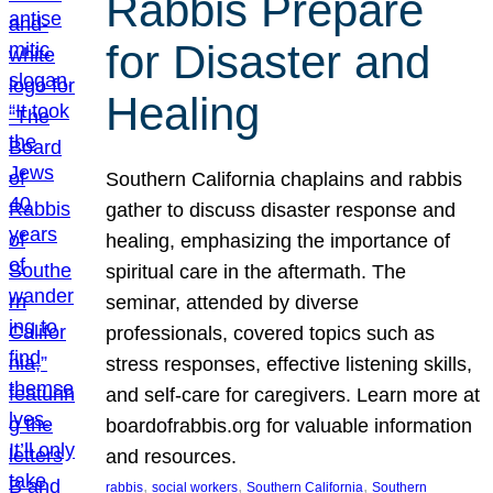
Rabbis Prepare
for Disaster and
Healing
Southern California chaplains and rabbis
gather to discuss disaster response and
healing, emphasizing the importance of
spiritual care in the aftermath. The
seminar, attended by diverse
professionals, covered topics such as
stress responses, effective listening skills,
and self-care for caregivers. Learn more at
boardofrabbis.org for valuable information
and resources.
, 
, 
, 
rabbis
social workers
Southern California
Southern