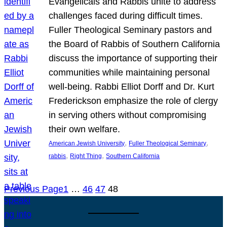
Evangelicals and Rabbis unite to address
challenges faced during difficult times.
Fuller Theological Seminary pastors and
the Board of Rabbis of Southern California
discuss the importance of supporting their
communities while maintaining personal
well-being. Rabbi Elliot Dorff and Dr. Kurt
Frederickson emphasize the role of clergy
in serving others without compromising
their own welfare.
, 
, 
American Jewish University
Fuller Theological Seminary
, 
, 
rabbis
Right Thing
Southern California
Previous Page
1
…
46
47
48