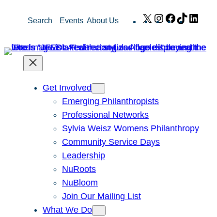
Skip
X
Instagram
Facebook
TikTok
Link
Search
Events
About Us
to
content
Get Involved
Emerging Philanthropists
Professional Networks
Sylvia Weisz Womens Philanthropy
Community Service Days
Leadership
NuRoots
NuBloom
Join Our Mailing List
What We Do