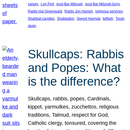
, 
, 
, 
, 
values
Lori Port
post-Bar Mitzvah
post-Bar Mitzvah boys
, 
, 
, 
Rabbi Hal Greenwald
Rabbi Jon Hanish
religious services
, 
, 
, 
, 
Shabbat candles
Shabbaton
Speed Havruta
tefillah
Torah
study
Skullcaps: Rabbis
and Popes: What
is the difference?
Skullcaps, rabbis, popes, Cardinals,
kippot, yarmulkes, zucchettos, religious
traditions, Talmud, respect for God,
Catholic clergy, tonsured, covering the