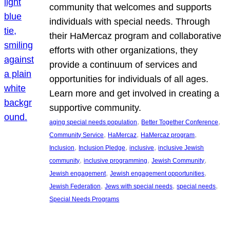
community that welcomes and supports
individuals with special needs. Through
their HaMercaz program and collaborative
efforts with other organizations, they
provide a continuum of services and
opportunities for individuals of all ages.
Learn more and get involved in creating a
supportive community.
, 
, 
aging special needs population
Better Together Conference
, 
, 
, 
Community Service
HaMercaz
HaMercaz program
, 
, 
, 
Inclusion
Inclusion Pledge
inclusive
inclusive Jewish
, 
, 
, 
community
inclusive programming
Jewish Community
, 
, 
Jewish engagement
Jewish engagement opportunities
, 
, 
, 
Jewish Federation
Jews with special needs
special needs
Special Needs Programs