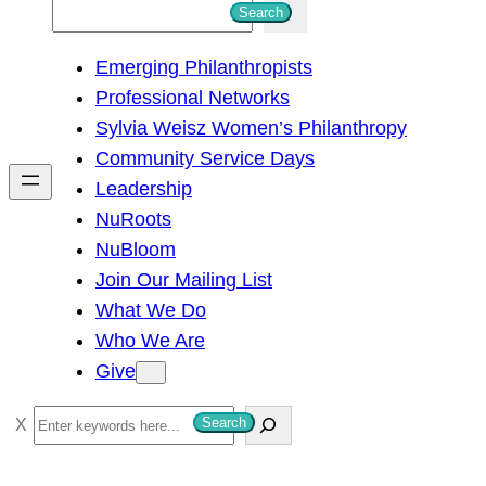
S
Search
e
Emerging Philanthropists
a
Professional Networks
r
Sylvia Weisz Women’s Philanthropy
c
Community Service Days
h
Leadership
NuRoots
NuBloom
Join Our Mailing List
What We Do
Who We Are
Give
S
Search
e
a