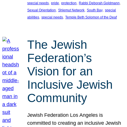
, 
, 
, 
, 
special needs
pride
protection
Rabbi Deborah Goldmann
, 
, 
, 
Sexual Orientation
Shlemut Network
South Bay
special
, 
, 
abilities
special needs
Temple Beth Solomon of the Deaf
The Jewish
Federation’s
Vision for an
Inclusive Jewish
Community
Jewish Federation Los Angeles is
committed to creating an inclusive Jewish