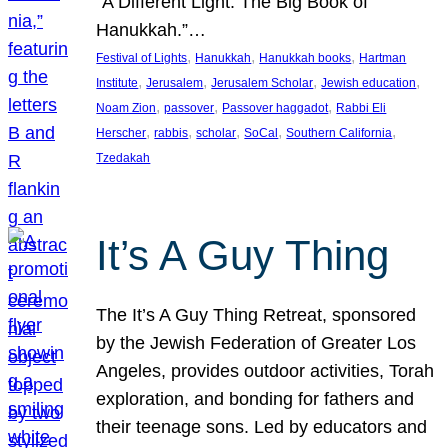
“A Different Light: The Big Book of
Hanukkah.”…
, 
, 
, 
Festival of Lights
Hanukkah
Hanukkah books
Hartman
, 
, 
, 
, 
Institute
Jerusalem
Jerusalem Scholar
Jewish education
, 
, 
, 
Noam Zion
passover
Passover haggadot
Rabbi Eli
, 
, 
, 
, 
, 
Herscher
rabbis
scholar
SoCal
Southern California
Tzedakah
It’s A Guy Thing
The It’s A Guy Thing Retreat, sponsored
by the Jewish Federation of Greater Los
Angeles, provides outdoor activities, Torah
exploration, and bonding for fathers and
their teenage sons. Led by educators and