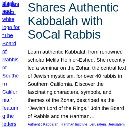
Shares Authentic
Kabbalah with
SoCal Rabbis
Learn authentic Kabbalah from renowned
scholar Melila Hellner-Eshed. She recently
led a seminar on the Zohar, the central text
of Jewish mysticism, for over 40 rabbis in
Southern California. Discover the
fascinating characters, symbols, and
themes of the Zohar, described as the
“Jewish Lord of the Rings.” Join the Board
of Rabbis and the Hartman…
, 
, 
, 
Authentic Kabbalah
Hartman Institute
Jerusalem
Jerusalem