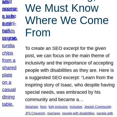
We Must Know
Where We Come
From
To create an SEO excerpt for the given
post, we can focus on the main theme of
inclusivity and the importance of accepting
people with disabilities as they are. Here is
a suggested SEO excerpt: “Learn from the
inspiring story of Isaac, who despite having
special needs, was embraced by his
community and became a…
, 
, 
, 
, 
, 
Abraham
from
fully inclusive
inclusive
Jewish Community
, 
, 
, 
JFS Chaverim
marriage
people with disabilities
people with