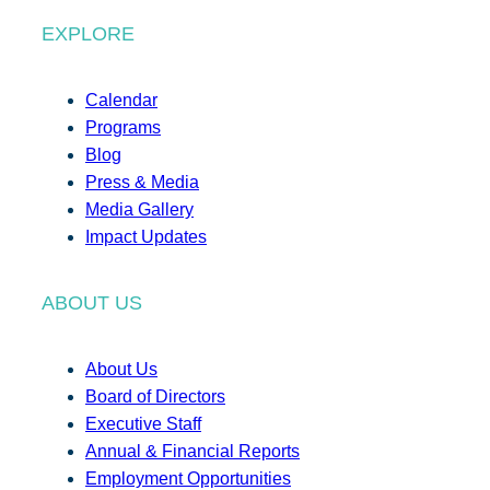
EXPLORE
Calendar
Programs
Blog
Press & Media
Media Gallery
Impact Updates
ABOUT US
About Us
Board of Directors
Executive Staff
Annual & Financial Reports
Employment Opportunities