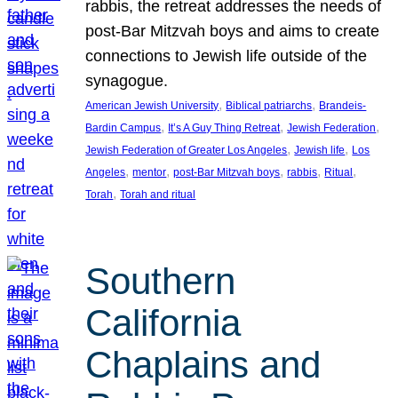
rabbis, the retreat addresses the needs of
post-Bar Mitzvah boys and aims to create
connections to Jewish life outside of the
synagogue.
, 
, 
American Jewish University
Biblical patriarchs
Brandeis-
, 
, 
, 
Bardin Campus
It’s A Guy Thing Retreat
Jewish Federation
, 
, 
Jewish Federation of Greater Los Angeles
Jewish life
Los
, 
, 
, 
, 
, 
Angeles
mentor
post-Bar Mitzvah boys
rabbis
Ritual
, 
Torah
Torah and ritual
Southern
California
Chaplains and