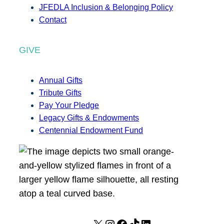
JFEDLA Inclusion & Belonging Policy
Contact
GIVE
Annual Gifts
Tribute Gifts
Pay Your Pledge
Legacy Gifts & Endowments
Centennial Endowment Fund