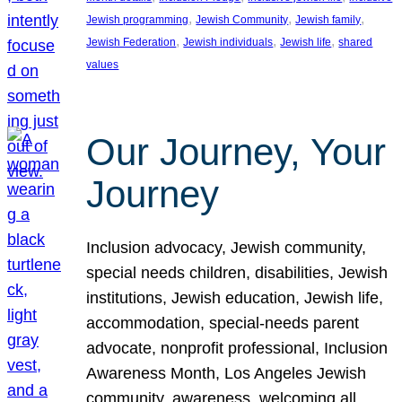
, 
, 
, 
Jewish programming
Jewish Community
Jewish family
, 
, 
, 
Jewish Federation
Jewish individuals
Jewish life
shared
values
Our Journey, Your
Journey
Inclusion advocacy, Jewish community,
special needs children, disabilities, Jewish
institutions, Jewish education, Jewish life,
accommodation, special-needs parent
advocate, nonprofit professional, Inclusion
Awareness Month, Los Angeles Jewish
community, awareness, welcoming all