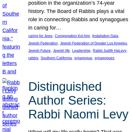
position in the organization’s 74-year
history. The Board of Rabbis plays a vital
role in connecting Rabbis and synagogues
in caring for…
, 
, 
, 
caring for Jews
Congregation Kol Ami
Installation Gala
, 
, 
Jewish Federation
Jewish Federation of Greater Los Angeles
, 
, 
, 
, 
Jewish Future
Jewish life
Leadership
Rabbi Judith HaLevy
, 
, 
, 
rabbis
Southern California
synagogue
synagogues
Distinguished
Author Series:
Rabbi Naomi Levy
When will my life really begin? That was