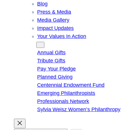
Blog
Press & Media
Media Gallery
Impact Updates
Your Values In Action
Give
Annual Gifts
Tribute Gifts
Pay Your Pledge
Planned Giving
Centennial Endowment Fund
Emerging Philanthropists
Professionals Network
Sylvia Weisz Women’s Philanthropy