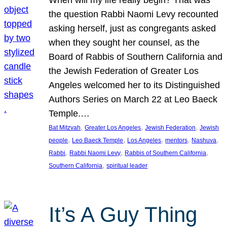
the question Rabbi Naomi Levy recounted
asking herself, just as congregants asked
when they sought her counsel, as the
Board of Rabbis of Southern California and
the Jewish Federation of Greater Los
Angeles welcomed her to its Distinguished
Authors Series on March 22 at Leo Baeck
Temple.…
, 
, 
, 
Bat Mitzvah
Greater Los Angeles
Jewish Federation
Jewish
, 
, 
, 
, 
, 
people
Leo Baeck Temple
Los Angeles
mentors
Nashuva
, 
, 
, 
Rabbi
Rabbi Naomi Levy
Rabbis of Southern California
, 
Southern California
spiritual leader
It’s A Guy Thing