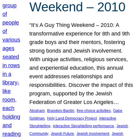
Weekend – 2010
“It’s A Guy Thing Weekend – 2010: A
transformative experience for 8th and 9th
grade boys and their mentors, fostering
strong bonds and Jewish involvement.
With unique activities, religious services,
and experiential education, this annual
event addresses relationships and
responsibilities. Discover the impact of this
program, supported by the Jewish
Federation of Greater Los Angeles…
, 
, 
, 
Abraham
Brandeis-Bardin
free-choice activities
Gabe
, 
, 
Goldman
Holy Land Democracy Project
interactive
, 
, 
Storahtelling
interactive Storahtelling performance
Jewish
, 
, 
, 
Community
Jewish Future
Jewish involvement
Jewish