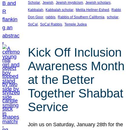
, 
, 
, 
, 
Scholar
Jewish
Jewish mysticism
Jewish scholars
, 
, 
, 
Kabbalah
Kabbalah scholar
Melila Hellner-Eshed
Rabbi
, 
, 
, 
, 
Don Goor
rabbis
Rabbis of Southern California
scholar
, 
, 
SoCal
SoCal Rabbis
Temple Judea
Kick Off Inclusion
Awareness Month
at the Better
Together Shabbat
Service
Join us on Saturday, January 28th for the