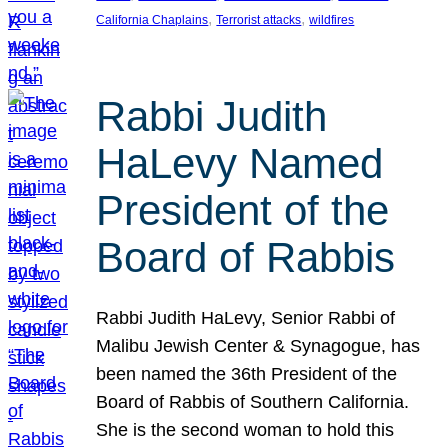
, 
, 
California Chaplains
Terrorist attacks
wildfires
Rabbi Judith
HaLevy Named
President of the
Board of Rabbis
Rabbi Judith HaLevy, Senior Rabbi of
Malibu Jewish Center & Synagogue, has
been named the 36th President of the
Board of Rabbis of Southern California.
She is the second woman to hold this