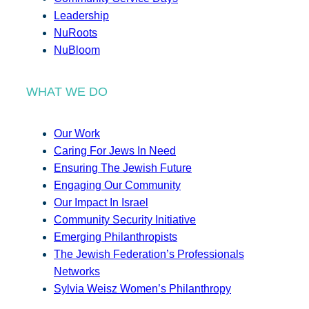
Leadership
NuRoots
NuBloom
WHAT WE DO
Our Work
Caring For Jews In Need
Ensuring The Jewish Future
Engaging Our Community
Our Impact In Israel
Community Security Initiative
Emerging Philanthropists
The Jewish Federation’s Professionals
Networks
Sylvia Weisz Women’s Philanthropy