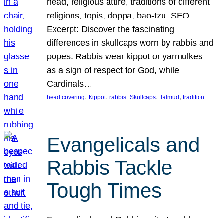
head, religious attire, traditions of different
religions, topis, doppa, bao-tzu. SEO
Excerpt: Discover the fascinating
differences in skullcaps worn by rabbis and
popes. Rabbis wear kippot or yarmulkes
as a sign of respect for God, while
Cardinals…
, 
, 
, 
, 
, 
head covering
Kippot
rabbis
Skullcaps
Talmud
tradition
Evangelicals and
Rabbis Tackle
Tough Times