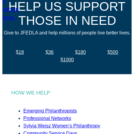
HELP US SUPPORT
THOSE IN NEED
Give to JFEDLA and help millions of people live better lives.
$18
$36
$180
$500
$1000
HOW WE HELP
Emerging Philanthropists
Professional Networks
Sylvia Weisz Women’s Philanthropy
Community Service Days