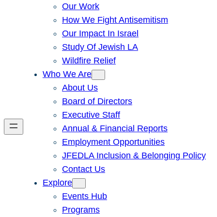
Our Work
How We Fight Antisemitism
Our Impact In Israel
Study Of Jewish LA
Wildfire Relief
Who We Are
About Us
Board of Directors
Executive Staff
Annual & Financial Reports
Employment Opportunities
JFEDLA Inclusion & Belonging Policy
Contact Us
Explore
Events Hub
Programs