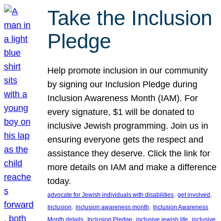
Take the Inclusion
Pledge
Help promote inclusion in our community
by signing our Inclusion Pledge during
Inclusion Awareness Month (IAM). For
every signature, $1 will be donated to
inclusive Jewish programming. Join us in
ensuring everyone gets the respect and
assistance they deserve. Click the link for
more details on IAM and make a difference
today.
, 
, 
advocate for Jewish individuals with disabilities
get involved
, 
, 
Inclusion
inclusion awareness month
Inclusion Awareness
, 
, 
, 
Month details
Inclusion Pledge
inclusive jewish life
inclusive