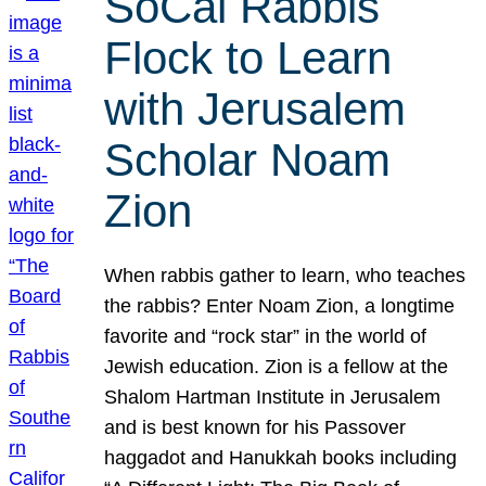
SoCal Rabbis
Flock to Learn
with Jerusalem
Scholar Noam
Zion
When rabbis gather to learn, who teaches
the rabbis? Enter Noam Zion, a longtime
favorite and “rock star” in the world of
Jewish education. Zion is a fellow at the
Shalom Hartman Institute in Jerusalem
and is best known for his Passover
haggadot and Hanukkah books including