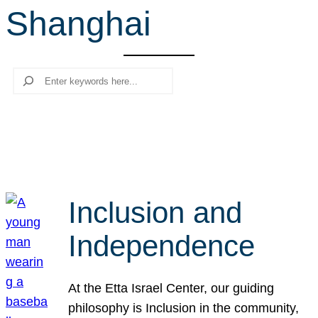
Shanghai
r
c
h
Search
Inclusion and
Independence
At the Etta Israel Center, our guiding
philosophy is Inclusion in the community,