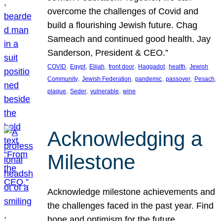
overcome the challenges of Covid and
build a flourishing Jewish future. Chag
Sameach and continued good health. Jay
Sanderson, President & CEO.”
, 
, 
, 
, 
, 
, 
COVID
Egypt
Elijah
front door
Haggadot
health
Jewish
, 
, 
, 
, 
, 
Community
Jewish Federation
pandemic
passover
Pesach
, 
, 
, 
plague
Seder
vulnerable
wine
Acknowledging a
Milestone
Acknowledge milestone achievements and
the challenges faced in the past year. Find
hope and optimism for the future.