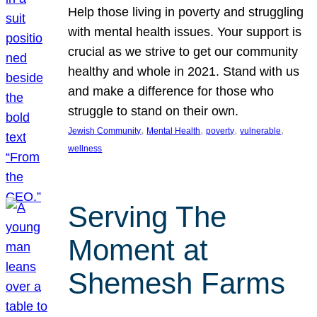
Help those living in poverty and struggling
with mental health issues. Your support is
crucial as we strive to get our community
healthy and whole in 2021. Stand with us
and make a difference for those who
struggle to stand on their own.
, 
, 
, 
, 
Jewish Community
Mental Health
poverty
vulnerable
wellness
Serving The
Moment at
Shemesh Farms