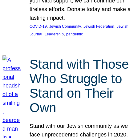
your vital support, we can continue our
tireless efforts. Donate today and make a
lasting impact.
, 
, 
, 
COVID-19
Jewish Community
Jewish Federation
Jewish
, 
, 
Journal
Leadership
pandemic
Stand with Those
Who Struggle to
Stand on Their
Own
Stand with our Jewish community as we
face unprecedented challenges in 2020.