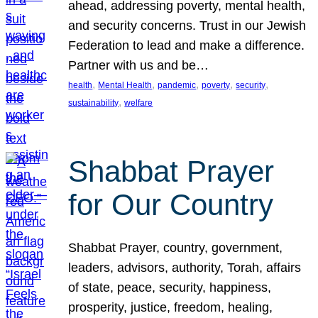
ahead, addressing poverty, mental health,
and security concerns. Trust in our Jewish
Federation to lead and make a difference.
Partner with us and be…
, 
, 
, 
, 
, 
health
Mental Health
pandemic
poverty
security
, 
sustainability
welfare
Shabbat Prayer
for Our Country
Shabbat Prayer, country, government,
leaders, advisors, authority, Torah, affairs
of state, peace, security, happiness,
prosperity, justice, freedom, healing,