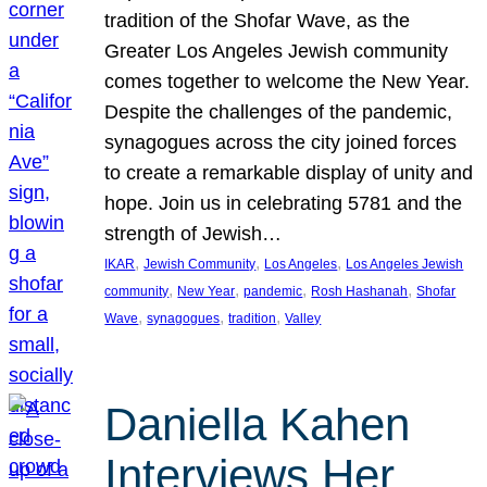
tradition of the Shofar Wave, as the
Greater Los Angeles Jewish community
comes together to welcome the New Year.
Despite the challenges of the pandemic,
synagogues across the city joined forces
to create a remarkable display of unity and
hope. Join us in celebrating 5781 and the
strength of Jewish…
, 
, 
, 
IKAR
Jewish Community
Los Angeles
Los Angeles Jewish
, 
, 
, 
, 
community
New Year
pandemic
Rosh Hashanah
Shofar
, 
, 
, 
Wave
synagogues
tradition
Valley
Daniella Kahen
Interviews Her