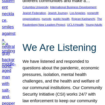
different communities and make a…
, 
, 
Columbia University
International Business Development
, 
, 
, 
Jewish Federation
Jewish Journey
Los Angeles
nonprofit
, 
, 
, 
, 
organizations
nuroots
public health
Rojean Kashanchi
The
, 
, 
Rautenberg New Leaders Project
UCLA Health
Young Adults
We Are Listening
We have listened and responded to
questions about the pandemic, economic
pressures, isolation, mental health
challenges, and the health and welfare of
our communal institutions. Our Community
Security Initiative (CSI) works 24/7 with
law enforcement to keep our community