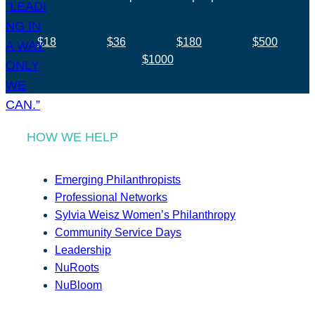
$18
$36
$180
$500
$1000
HOW WE HELP
Emerging Philanthropists
Professional Networks
Sylvia Weisz Women’s Philanthropy
Community Service Days
Leadership
NuRoots
NuBloom