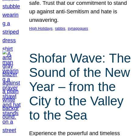
safe. Trust that our commitment to stand
up against anti-Semitism and hate is
unwavering.
, 
, 
High Holidays
rabbis
synagogues
Shofar Wave: The
Sound of the New
Year – from the
City to the Valley
to the Sea
Experience the powerful and timeless