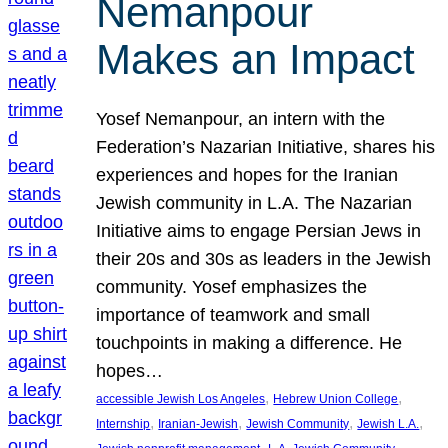
Nemanpour
Makes an Impact
Yosef Nemanpour, an intern with the
Federation’s Nazarian Initiative, shares his
experiences and hopes for the Iranian
Jewish community in L.A. The Nazarian
Initiative aims to engage Persian Jews in
their 20s and 30s as leaders in the Jewish
community. Yosef emphasizes the
importance of teamwork and small
touchpoints in making a difference. He
hopes…
, 
, 
accessible Jewish Los Angeles
Hebrew Union College
, 
, 
, 
, 
Internship
Iranian-Jewish
Jewish Community
Jewish L.A.
, 
, 