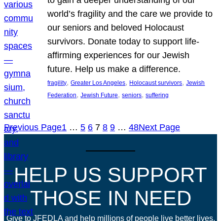
world’s fragility and the care we provide to
our seniors and beloved Holocaust
survivors. Donate today to support life-
affirming experiences for our Jewish
future. Help us make a difference.
, 
, 
, 
fragility
Greater Los Angeles
Holocaust survivors
Jewish
, 
, 
, 
Federation
Jewish Future
seniors
suffering
Previous Page
1
…
5
6
7
8
9
…
48
Next Page
HELP US SUPPORT
THOSE IN NEED
Give to JFEDLA and help millions of people live better lives.