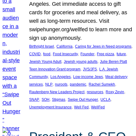
Angeles. Get immediate access to gift
cards for groceries and meal delivery, as
well as long-term resources. Visit
swipehunger.org/wellfed to learn more and
sign up anonymously.
, 
, 
, 
Birthright Israel
California
Caring for Jews in Need programs
, 
, 
, 
, 
, 
, 
COVID
food
Food Insecurity
Founder
Free pizza
future
, 
, 
Jewish Young Adult
Jewish young adults
Julie Beren Platt
, 
, 
Teen Innovation Grant program
JVS/JFS
L.A. Jewish
, 
, 
, 
Community
Los Angeles
Low-income Jews
Meal delivery
, 
, 
, 
, 
, 
services
NLP
nuroots
pandemic
Rachel Sumekh
, 
, 
, 
Rautenberg New Leaders Project
resources
Roxy Zevin
, 
, 
, 
, 
, 
SNAP
SOH
Stigmas
Swipe Out Hunger
UCLA
, 
, 
Unemployment Insurance
Well Fed
WellFed