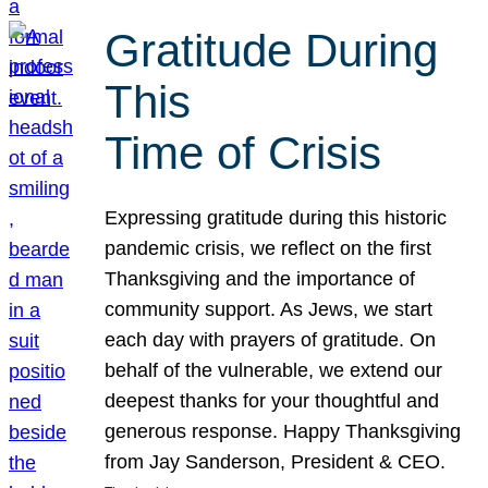
Gratitude During
This
Time of Crisis
Expressing gratitude during this historic
pandemic crisis, we reflect on the first
Thanksgiving and the importance of
community support. As Jews, we start
each day with prayers of gratitude. On
behalf of the vulnerable, we extend our
deepest thanks for your thoughtful and
generous response. Happy Thanksgiving
from Jay Sanderson, President & CEO.