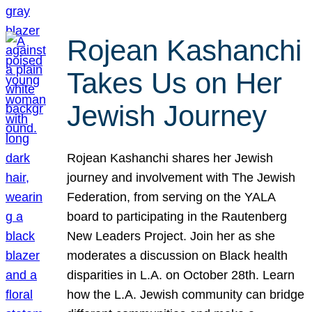
Rojean Kashanchi
Takes Us on Her
Jewish Journey
Rojean Kashanchi shares her Jewish
journey and involvement with The Jewish
Federation, from serving on the YALA
board to participating in the Rautenberg
New Leaders Project. Join her as she
moderates a discussion on Black health
disparities in L.A. on October 28th. Learn
how the L.A. Jewish community can bridge