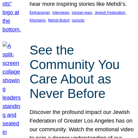
hear more inspiring stories like Mehdi’s.
, 
, 
, 
, 
Elghanayan
interviews
iranian jews
Jewish Federation
, 
, 
Khomeini
Mehdi Bobof
nuroots
See the
Community You
Care About as
Never Before
Discover the profound impact our Jewish
Federation of Greater Los Angeles has on
our community. Watch the emotional video
to gain a deeper understanding of our