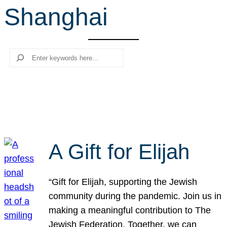
Shanghai
r
c
h
Search
A Gift for Elijah
“Gift for Elijah, supporting the Jewish
community during the pandemic. Join us in
making a meaningful contribution to The
Jewish Federation. Together, we can