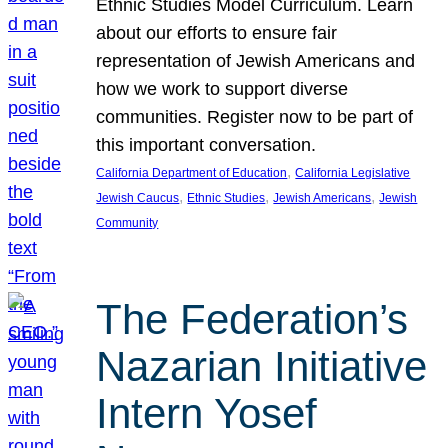
Ethnic Studies Model Curriculum. Learn
about our efforts to ensure fair
representation of Jewish Americans and
how we work to support diverse
communities. Register now to be part of
this important conversation.
, 
California Department of Education
California Legislative
, 
, 
, 
Jewish Caucus
Ethnic Studies
Jewish Americans
Jewish
Community
The Federation’s
Nazarian Initiative
Intern Yosef