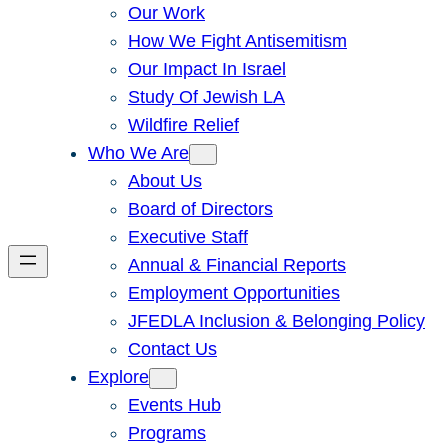
Our Work
How We Fight Antisemitism
Our Impact In Israel
Study Of Jewish LA
Wildfire Relief
Who We Are
About Us
Board of Directors
Executive Staff
Annual & Financial Reports
Employment Opportunities
JFEDLA Inclusion & Belonging Policy
Contact Us
Explore
Events Hub
Programs