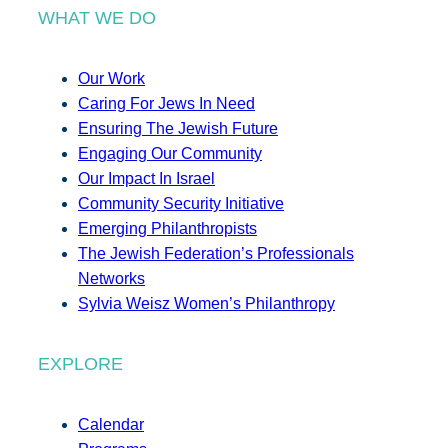
WHAT WE DO
Our Work
Caring For Jews In Need
Ensuring The Jewish Future
Engaging Our Community
Our Impact In Israel
Community Security Initiative
Emerging Philanthropists
The Jewish Federation’s Professionals
Networks
Sylvia Weisz Women’s Philanthropy
EXPLORE
Calendar