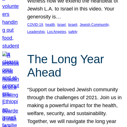
Witness how we extend the heartbeat of
Jewish L.A. to Israel in this video. Your
generosity is…
, 
, 
, 
, 
, 
COVID-19
health
Israel
Israeli
Jewish Community
, 
, 
Leadership
Los Angeles
safety
The Long Year
Ahead
“Support our beloved Jewish community
through the challenges of 2021. Join us in
making a powerful impact for the health,
welfare, security, and sustainability.
Together, we will navigate the long year