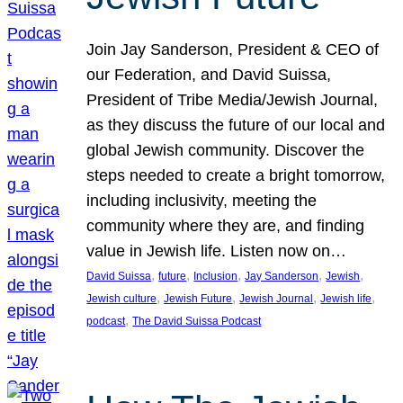
Join Jay Sanderson, President & CEO of
our Federation, and David Suissa,
President of Tribe Media/Jewish Journal,
as they discuss the future of our local and
global Jewish community. Discover the
steps needed to create a bright tomorrow,
including inclusivity, meeting the
community where they are, and finding
value in Jewish life. Listen now on…
, 
, 
, 
, 
, 
David Suissa
future
Inclusion
Jay Sanderson
Jewish
, 
, 
, 
, 
Jewish culture
Jewish Future
Jewish Journal
Jewish life
, 
podcast
The David Suissa Podcast