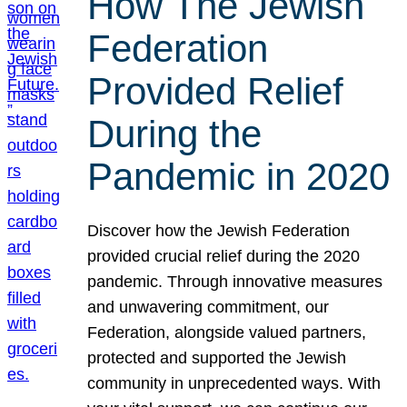
How The Jewish
Federation
Provided Relief
During the
Pandemic in 2020
Discover how the Jewish Federation
provided crucial relief during the 2020
pandemic. Through innovative measures
and unwavering commitment, our
Federation, alongside valued partners,
protected and supported the Jewish
community in unprecedented ways. With