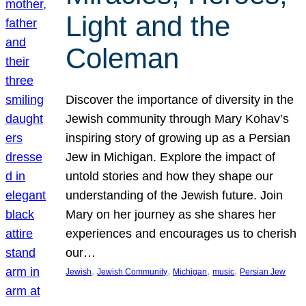
Light and the
Coleman
Discover the importance of diversity in the
Jewish community through Mary Kohav’s
inspiring story of growing up as a Persian
Jew in Michigan. Explore the impact of
untold stories and how they shape our
understanding of the Jewish future. Join
Mary on her journey as she shares her
experiences and encourages us to cherish
our…
, 
, 
, 
, 
Jewish
Jewish Community
Michigan
music
Persian Jew