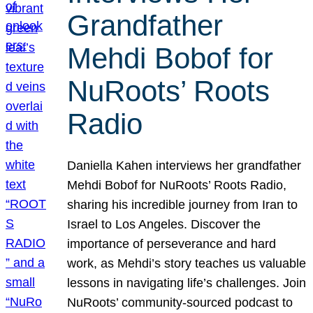
Grandfather
Mehdi Bobof for
NuRoots’ Roots
Radio
Daniella Kahen interviews her grandfather
Mehdi Bobof for NuRoots’ Roots Radio,
sharing his incredible journey from Iran to
Israel to Los Angeles. Discover the
importance of perseverance and hard
work, as Mehdi’s story teaches us valuable
lessons in navigating life’s challenges. Join
NuRoots’ community-sourced podcast to