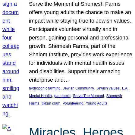
Serve the Moment at Shemesh Farms
offers young adults the chance to make an
impact while staying true to Jewish values.
Participants volunteer virtually and in
person, gaining personal and professional
growth. Shemesh Farms, part of the
Shalom Institute, provides work experience
for individuals with mental health issues
and disabilities. Support their amazing
enterprise and…
, 
, 
, 
, 
hydroponic farming
Jewish Community
Jewish values
L.A.
, 
, 
, 
Mental Health
pandemic
Serve The Moment
Shemesh
, 
, 
, 
Farms
tikkun olam
Volunteering
Young Adults
Miracles, Heroes,