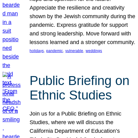
Appreciate the resilience and creativity
shown by the Jewish community during the
pandemic. Express gratitude for support
and strong leadership. Move forward with
lessons learned and a stronger community.
, 
, 
, 
holidays
pandemic
vulnerable
weddings
Public Briefing on
Ethnic Studies
Join us for a Public Briefing on Ethnic
Studies, where we will discuss the
California Department of Education’s