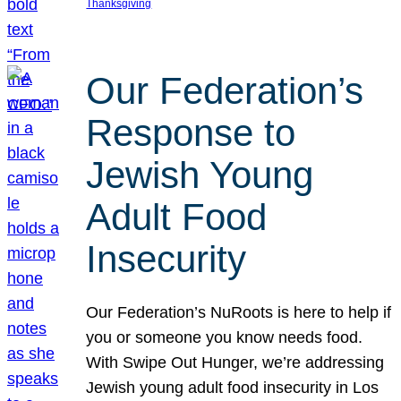
Thanksgiving
Our Federation’s
Response to
Jewish Young
Adult Food
Insecurity
Our Federation’s NuRoots is here to help if
you or someone you know needs food.
With Swipe Out Hunger, we’re addressing
Jewish young adult food insecurity in Los