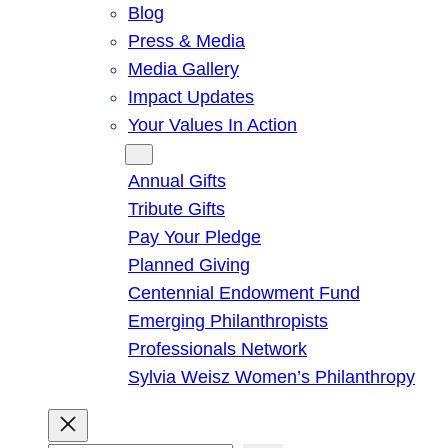
Blog
Press & Media
Media Gallery
Impact Updates
Your Values In Action
Give
Annual Gifts
Tribute Gifts
Pay Your Pledge
Planned Giving
Centennial Endowment Fund
Emerging Philanthropists
Professionals Network
Sylvia Weisz Women’s Philanthropy