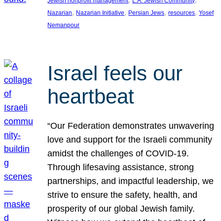
Jewish nonprofit management
L.A. Jewish Community
, 
, 
, 
, 
Nazarian
Nazarian Initiative
Persian Jews
resources
Yosef
Nemanpour
Israel feels our
heartbeat
“Our Federation demonstrates unwavering
love and support for the Israeli community
amidst the challenges of COVID-19.
Through lifesaving assistance, strong
partnerships, and impactful leadership, we
strive to ensure the safety, health, and
prosperity of our global Jewish family.