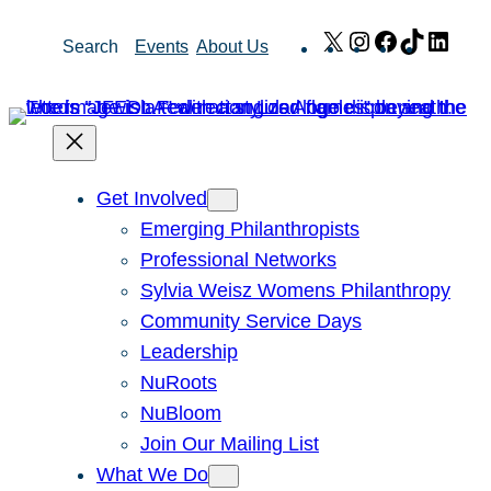
Skip
X
Instagram
Facebook
TikTok
Link
Search
Events
About Us
to
content
Get Involved
Emerging Philanthropists
Professional Networks
Sylvia Weisz Womens Philanthropy
Community Service Days
Leadership
NuRoots
NuBloom
Join Our Mailing List
What We Do