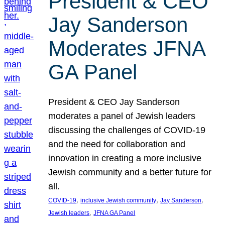
President & CEO
Jay Sanderson
Moderates JFNA
GA Panel
President & CEO Jay Sanderson
moderates a panel of Jewish leaders
discussing the challenges of COVID-19
and the need for collaboration and
innovation in creating a more inclusive
Jewish community and a better future for
all.
, 
, 
, 
COVID-19
inclusive Jewish community
Jay Sanderson
, 
Jewish leaders
JFNA GA Panel