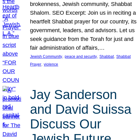
brokenness, Jewish community, Shabbat
Shalom. SEO Excerpt: Join us in reciting a
heartfelt Shabbat prayer for our country, its
government, leaders, and advisors. Let us
seek guidance from the Torah for just and
fair administration of affairs,…
, 
, 
, 
Jewish Community
peace and security
Shabbat
Shabbat
, 
Prayer
violence
Jay Sanderson
and David Suissa
Discuss Our
Jewish Future