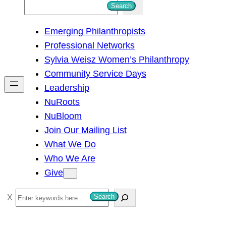
S
Search
e
Emerging Philanthropists
a
Professional Networks
r
Sylvia Weisz Women’s Philanthropy
c
Community Service Days
h
Leadership
NuRoots
NuBloom
Join Our Mailing List
What We Do
Who We Are
Give
S
Search
e
a