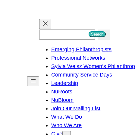
S
Search
e
Emerging Philanthropists
a
Professional Networks
r
Sylvia Weisz Women’s Philanthro
c
Community Service Days
h
Leadership
NuRoots
NuBloom
Join Our Mailing List
What We Do
Who We Are
Give