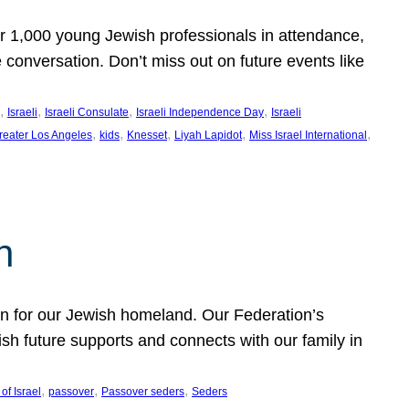
er 1,000 young Jewish professionals in attendance,
e conversation. Don’t miss out on future events like
, 
, 
, 
, 
Israeli
Israeli Consulate
Israeli Independence Day
Israeli
, 
, 
, 
, 
, 
reater Los Angeles
kids
Knesset
Liyah Lapidot
Miss Israel International
h
on for our Jewish homeland. Our Federation’s
h future supports and connects with our family in
, 
, 
, 
of Israel
passover
Passover seders
Seders