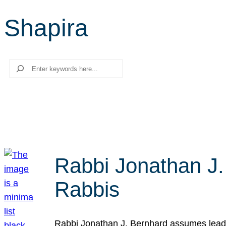
Shapira
Search
Rabbi Jonathan J.
Rabbis
Rabbi Jonathan J. Bernhard assumes leade