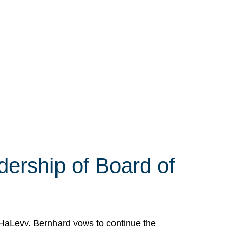
ership of Board of
HaLevy. Bernhard vows to continue the