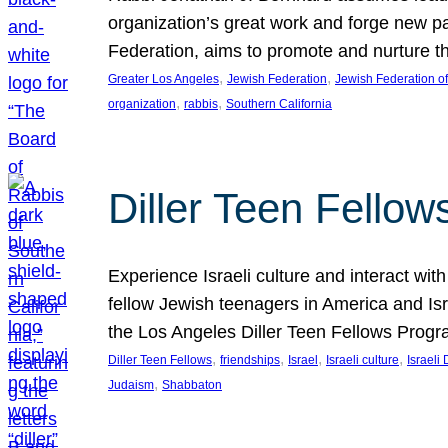
organization’s great work and forge new p
Federation, aims to promote and nurture th
, 
, 
Greater Los Angeles
Jewish Federation
Jewish Federation o
, 
, 
organization
rabbis
Southern California
Diller Teen Fello
Experience Israeli culture and interact wit
fellow Jewish teenagers in America and Isra
the Los Angeles Diller Teen Fellows Progr
, 
, 
, 
, 
Diller Teen Fellows
friendships
Israel
Israeli culture
Israeli 
, 
Judaism
Shabbaton