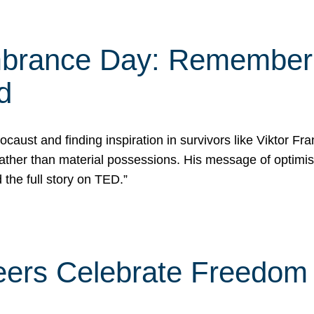
rance Day: Rememberin
d
caust and finding inspiration in survivors like Viktor Fr
rather than material possessions. His message of optimi
he full story on TED.”
eers Celebrate Freedom 