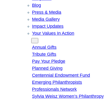
Blog
Press & Media
Media Gallery
Impact Updates
Your Values In Action
Give
Annual Gifts
Tribute Gifts
Pay Your Pledge
Planned Giving
Centennial Endowment Fund
Emerging Philanthropists
Professionals Network
Sylvia Weisz Women’s Philanthropy