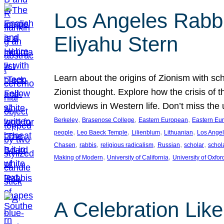
Los Angeles Rabbis
Eliyahu Stern
Learn about the origins of Zionism with sc
Zionist thought. Explore how the crisis of 
worldviews in Western life. Don’t miss t
, 
, 
, 
Berkeley
Brasenose College
Eastern European
Eastern Eu
, 
, 
, 
, 
people
Leo Baeck Temple
Lilienblum
Lithuanian
Los Ange
, 
, 
, 
, 
, 
Chasen
rabbis
religious radicalism
Russian
scholar
schol
, 
, 
Making of Modern
University of California
University of Oxfor
A Celebration Lik