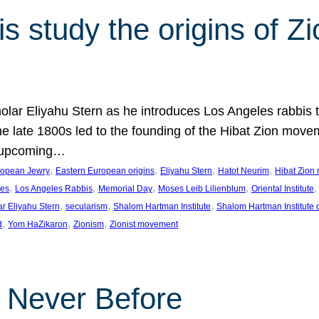
 study the origins of Zi
holar Eliyahu Stern as he introduces Los Angeles rabbis
the late 1800s led to the founding of the Hibat Zion move
he upcoming…
, 
, 
, 
, 
ropean Jewry
Eastern European origins
Eliyahu Stern
Hatot Neurim
Hibat Zion
, 
, 
, 
, 
,
les
Los Angeles Rabbis
Memorial Day
Moses Leib Lilienblum
Oriental Institute
, 
, 
, 
ar Eliyahu Stern
secularism
Shalom Hartman Institute
Shalom Hartman Institute 
, 
, 
, 
d
Yom HaZikaron
Zionism
Zionist movement
e Never Before