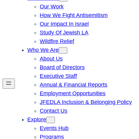
Our Work
How We Fight Antisemitism
Our Impact In Israel
Study Of Jewish LA
Wildfire Relief
Who We Are
About Us
Board of Directors
Executive Staff
Annual & Financial Reports
Employment Opportunities
JFEDLA Inclusion & Belonging Policy
Contact Us
Explore
Events Hub
Programs