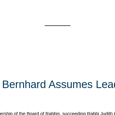
 Bernhard Assumes Lead
rship of the Board of Rabbis, succeeding Rabbi Judith 