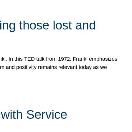
g those lost and
ankl. In this TED talk from 1972, Frankl emphasizes
sm and positivity remains relevant today as we
with Service