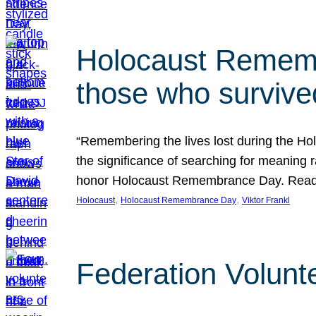
Holocaust Rememb
those who survive
“Remembering the lives lost during the Holo
the significance of searching for meaning 
honor Holocaust Remembrance Day. Read t
, 
, 
Holocaust
Holocaust Remembrance Day
Viktor Frankl
Federation Volunt