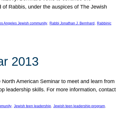
d of Rabbis, under the auspices of The Jewish
, 
, 
os Angeles Jewish community
Rabbi Jonathan J. Bernhard
Rabbinic
ar 2013
 the North American Seminar to meet and learn from
op leadership skills. For more information, contact
, 
, 
, 
mmunity
Jewish teen leadership
Jewish teen leadership program