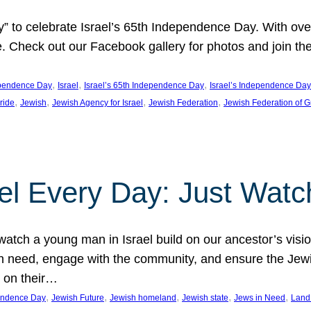
y” to celebrate Israel’s 65th Independence Day. With ov
ide. Check out our Facebook gallery for photos and join th
, 
, 
, 
pendence Day
Israel
Israel’s 65th Independence Day
Israel’s Independence Day
, 
, 
, 
, 
pride
Jewish
Jewish Agency for Israel
Jewish Federation
Jewish Federation of G
el Every Day: Just Watc
atch a young man in Israel build on our ancestor’s visi
 need, engage with the community, and ensure the Jewis
g on their…
, 
, 
, 
, 
, 
pendence Day
Jewish Future
Jewish homeland
Jewish state
Jews in Need
Land 