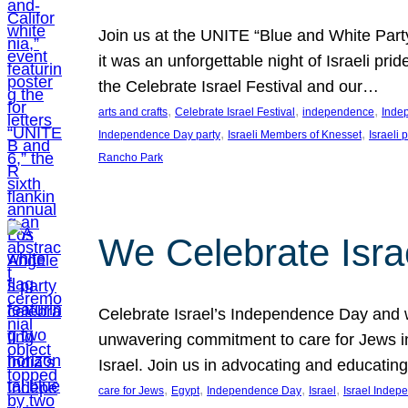
Join us at the UNITE “Blue and White Part
it was an unforgettable night of Israeli pr
the Celebrate Israel Festival and our…
, 
, 
, 
arts and crafts
Celebrate Israel Festival
independence
Inde
, 
, 
Independence Day party
Israeli Members of Knesset
Israeli 
Rancho Park
We Celebrate Isra
Celebrate Israel’s Independence Day and w
unwavering commitment to care for Jews in
Israel. Join us in advocating and educatin
, 
, 
, 
, 
care for Jews
Egypt
Independence Day
Israel
Israel Inde