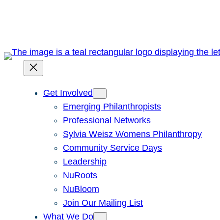
Skip
to
content
Get Involved
Emerging Philanthropists
Professional Networks
Sylvia Weisz Womens Philanthropy
Community Service Days
Leadership
NuRoots
NuBloom
Join Our Mailing List
What We Do