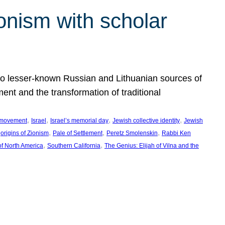
onism with scholar
 to lesser-known Russian and Lithuanian sources of
ment and the transformation of traditional
, 
, 
, 
, 
 movement
Israel
Israel’s memorial day
Jewish collective identity
Jewish
 
, 
, 
, 
origins of Zionism
Pale of Settlement
Peretz Smolenskin
Rabbi Ken
, 
, 
of North America
Southern California
The Genius: Elijah of Vilna and the