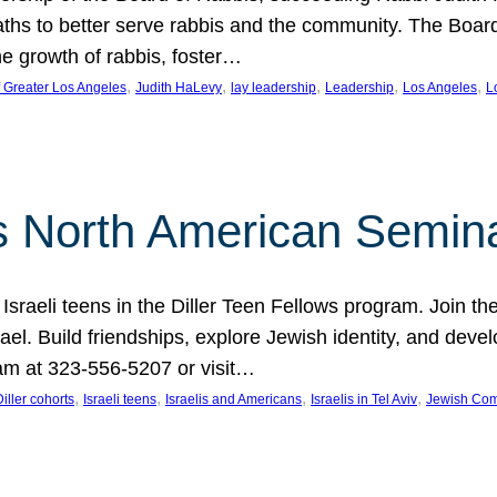
aths to better serve rabbis and the community. The Boar
e growth of rabbis, foster…
, 
, 
, 
, 
, 
f Greater Los Angeles
Judith HaLevy
lay leadership
Leadership
Los Angeles
L
ws North American Semin
h Israeli teens in the Diller Teen Fellows program. Join
el. Build friendships, explore Jewish identity, and devel
am at 323-556-5207 or visit…
, 
, 
, 
, 
Diller cohorts
Israeli teens
Israelis and Americans
Israelis in Tel Aviv
Jewish Co