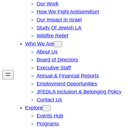
Our Work
How We Fight Antisemitism
Our Impact In Israel
Study Of Jewish LA
Wildfire Relief
Who We Are
About Us
Board of Directors
Executive Staff
Annual & Financial Reports
Employment Opportunities
JFEDLA Inclusion & Belonging Policy
Contact Us
Explore
Events Hub
Programs