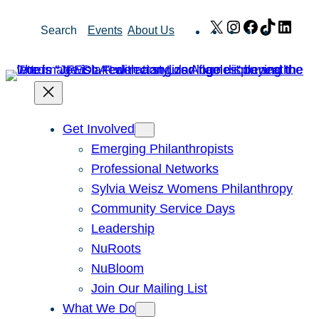
Skip
X
Instagram
Facebook
TikTok
Link
Search
Events
About Us
to
content
Get Involved
Emerging Philanthropists
Professional Networks
Sylvia Weisz Womens Philanthropy
Community Service Days
Leadership
NuRoots
NuBloom
Join Our Mailing List
What We Do