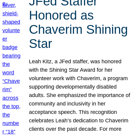
JFed Staffer
Honored as
Chaverim Shining
Star
Leah Kitz, a JFed staffer, was honored
with the Shining Star Award for her
volunteer work with Chaverim, a program
supporting developmentally disabled
adults. She emphasized the importance of
community and inclusivity in her
acceptance speech. This recognition
celebrates Leah’s dedication to Chaverim
clients over the past decade. For more