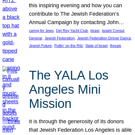
this inspiring evening and how you can
contribute to The Jewish Federation’s
Annual Campaign by contacting John…
, 
, 
, 
caring for Jews
Del Rey Yacht Club
Israel
Israeli Consul
, 
, 
, 
General
Jewish Federation
Jewish Federation Dinner Dance
, 
, 
, 
Jewish Future
Puttin’ on the Ritz
State of Israel
threats
The YALA Los
Angeles Mini
Mission
It is through the generosity of its donors
that Jewish Federation Los Angeles is able