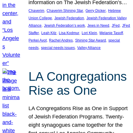
information on The Jewish Federation’s…
, 
, 
, 
Chaverim
Chaverim Shining Star
Gerry Dicker
Hebrew
, 
, 
Union College
Jewish Federation
Jewish Federation Valley
, 
, 
, 
, 
Alliance
Jewish Federation’s work
Jews in Need
JFed
JFed
, 
, 
, 
, 
, 
Staffer
Leah Kitz
Lisa Kodmur
Lori Klein
Melanie Tasoff
, 
, 
, 
Perkei Avot
Rachel Andres
Shining Star Award
special
, 
, 
needs
special needs issues
Valley Alliance
LA Congregations
Rise as One
LA Congregations Rise as One in Support
of Jewish Federation Programs. Twenty-
eight synagogues came together for the