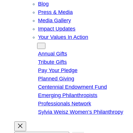
Blog
Press & Media
Media Gallery
Impact Updates
Your Values In Action
Give
Annual Gifts
Tribute Gifts
Pay Your Pledge
Planned Giving
Centennial Endowment Fund
Emerging Philanthropists
Professionals Network
Sylvia Weisz Women’s Philanthropy