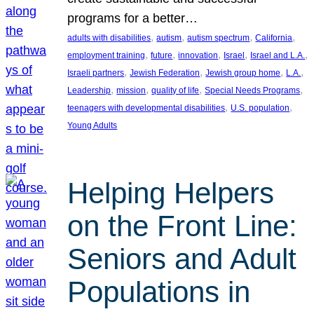
programs for a better…
, 
, 
, 
, 
adults with disabilities
autism
autism spectrum
California
, 
, 
, 
, 
, 
employment training
future
innovation
Israel
Israel and L.A.
, 
, 
, 
, 
Israeli partners
Jewish Federation
Jewish group home
L.A.
, 
, 
, 
, 
Leadership
mission
quality of life
Special Needs Programs
, 
, 
teenagers with developmental disabilities
U.S. population
Young Adults
Helping Helpers
on the Front Line:
Seniors and Adult
Populations in