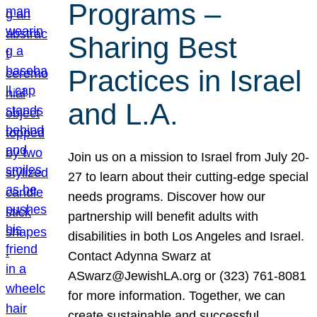
Programs –
Sharing Best
Practices in Israel
and L.A.
Join us on a mission to Israel from July 20-
27 to learn about their cutting-edge special
needs programs. Discover how our
partnership will benefit adults with
disabilities in both Los Angeles and Israel.
Contact Adynna Swarz at
ASwarz@JewishLA.org or (323) 761-8081
for more information. Together, we can
create sustainable and successful