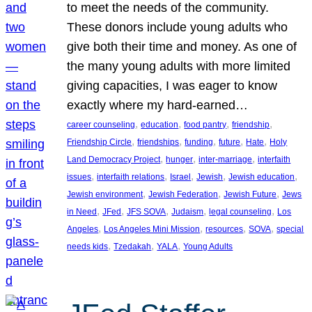
to meet the needs of the community.
These donors include young adults who
give both their time and money. As one of
the many young adults with more limited
giving capacities, I was eager to know
exactly where my hard-earned…
, 
, 
, 
, 
career counseling
education
food pantry
friendship
, 
, 
, 
, 
, 
Friendship Circle
friendships
funding
future
Hate
Holy
, 
, 
, 
Land Democracy Project
hunger
inter-marriage
interfaith
, 
, 
, 
, 
, 
issues
interfaith relations
Israel
Jewish
Jewish education
, 
, 
, 
Jewish environment
Jewish Federation
Jewish Future
Jews
, 
, 
, 
, 
, 
in Need
JFed
JFS SOVA
Judaism
legal counseling
Los
, 
, 
, 
, 
Angeles
Los Angeles Mini Mission
resources
SOVA
special
, 
, 
, 
needs kids
Tzedakah
YALA
Young Adults