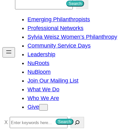
S
Search
e
Emerging Philanthropists
a
Professional Networks
r
Sylvia Weisz Women’s Philanthropy
c
Community Service Days
h
Leadership
NuRoots
NuBloom
Join Our Mailing List
What We Do
Who We Are
Give
S
Search
e
a