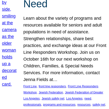
Need
Learn about the variety of programs and
resources available for seniors and adult
populations in need of assistance.
Strengthen relationships, share best
practices, and exchange ideas at our Front
Line Responders Workshop. Join us on
October 16th for our next workshop on
Children, Families, & Special Needs
Services. For more information, contact
Jenna Fields at…
, 
, 
Front Line
front line responders
Front Line Responders
, 
, 
Workshop
Jewish Federation
Jewish Federation of Greater
, 
, 
, 
, 
Los Angeles
Jewish safety net
Los Angeles
need
, 
, 
, 
, 
professionals
programs and resources
resources
safety net