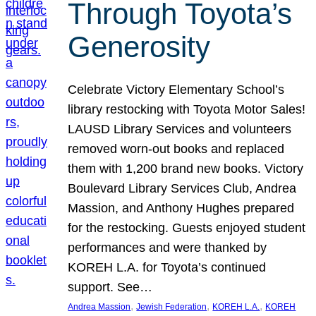
Through Toyota’s
Generosity
Celebrate Victory Elementary School’s
library restocking with Toyota Motor Sales!
LAUSD Library Services and volunteers
removed worn-out books and replaced
them with 1,200 brand new books. Victory
Boulevard Library Services Club, Andrea
Massion, and Anthony Hughes prepared
for the restocking. Guests enjoyed student
performances and were thanked by
KOREH L.A. for Toyota’s continued
support. See…
, 
, 
, 
Andrea Massion
Jewish Federation
KOREH L.A.
KOREH