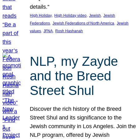
details.”
, 
, 
, 
High Holiday
High Holiday video
Jewish
Jewish
, 
, 
Federations
Jewish Federations of North America
Jewish
, 
, 
values
JFNA
Rosh Hashanah
NLP, my Zayde
and the Breed
Street Shul
Discover the rich history of the Breed
Street Shul and its significance to the
Jewish community in Los Angeles. Join the
NLP program, offered by Jewish