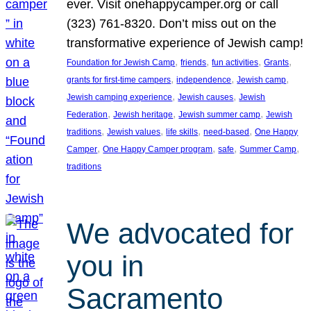
ever. Visit onehappycamper.org or call
(323) 761-8320. Don’t miss out on the
transformative experience of Jewish camp!
, 
, 
, 
, 
Foundation for Jewish Camp
friends
fun activities
Grants
, 
, 
, 
grants for first-time campers
independence
Jewish camp
, 
, 
Jewish camping experience
Jewish causes
Jewish
, 
, 
, 
Federation
Jewish heritage
Jewish summer camp
Jewish
, 
, 
, 
, 
traditions
Jewish values
life skills
need-based
One Happy
, 
, 
, 
, 
Camper
One Happy Camper program
safe
Summer Camp
traditions
We advocated for
you in
Sacramento