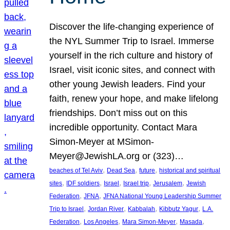
Discover the life-changing experience of
the NYL Summer Trip to Israel. Immerse
yourself in the rich culture and history of
Israel, visit iconic sites, and connect with
other young Jewish leaders. Find your
faith, renew your hope, and make lifelong
friendships. Don’t miss out on this
incredible opportunity. Contact Mara
Simon-Meyer at MSimon-
Meyer@JewishLA.org or (323)…
, 
, 
, 
beaches of Tel Aviv
Dead Sea
future
historical and spiritual
, 
, 
, 
, 
, 
sites
IDF soldiers
Israel
Israel trip
Jerusalem
Jewish
, 
, 
Federation
JFNA
JFNA National Young Leadership Summer
, 
, 
, 
, 
Trip to Israel
Jordan River
Kabbalah
Kibbutz Yagur
L.A.
, 
, 
, 
, 
Federation
Los Angeles
Mara Simon-Meyer
Masada