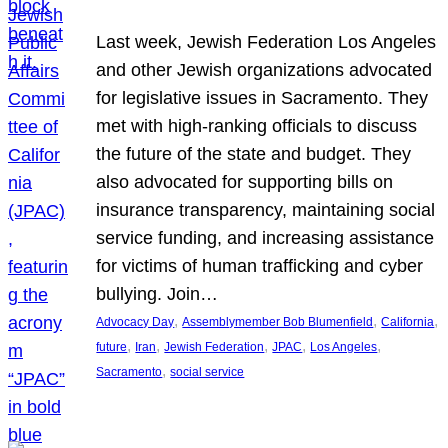
Last week, Jewish Federation Los Angeles
and other Jewish organizations advocated
for legislative issues in Sacramento. They
met with high-ranking officials to discuss
the future of the state and budget. They
also advocated for supporting bills on
insurance transparency, maintaining social
service funding, and increasing assistance
for victims of human trafficking and cyber
bullying. Join…
, 
, 
, 
Advocacy Day
Assemblymember Bob Blumenfield
California
, 
, 
, 
, 
, 
future
Iran
Jewish Federation
JPAC
Los Angeles
, 
Sacramento
social service