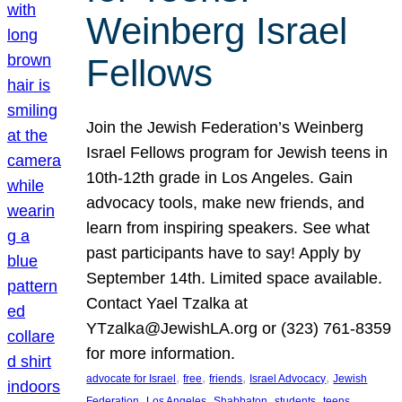
Weinberg Israel
Fellows
Join the Jewish Federation’s Weinberg
Israel Fellows program for Jewish teens in
10th-12th grade in Los Angeles. Gain
advocacy tools, make new friends, and
learn from inspiring speakers. See what
past participants have to say! Apply by
September 14th. Limited space available.
Contact Yael Tzalka at
YTzalka@JewishLA.org or (323) 761-8359
for more information.
, 
, 
, 
, 
advocate for Israel
free
friends
Israel Advocacy
Jewish
, 
, 
, 
, 
, 
Federation
Los Angeles
Shabbaton
students
teens