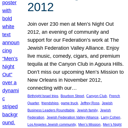
2012
Join over 230 men at Men’s Night Out
2012, an evening of community and
support for our Federation’s work at The
Jewish Federation Valley Alliance. Enjoy
live music, comedy, cigars, and premium
tequila at the Canyon Club in Agoura Hills.
Don’t miss our upcoming Men’s Mission to
New Orleans in November 2012,
connecting with our…
, 
, 
, 
Birthright Israel trips
Bourbon Street
Canyon Club
French
, 
, 
, 
, 
Quarter
friendships
game truck
Jeffrey Ross
Jewish
, 
, 
Business Leaders Roundtable
Jewish family
Jewish
, 
, 
, 
Federation
Jewish Federation Valley Alliance
Larry Cohen
, 
, 
Los Angeles Jewish community
Men’s Mission
Men’s Night