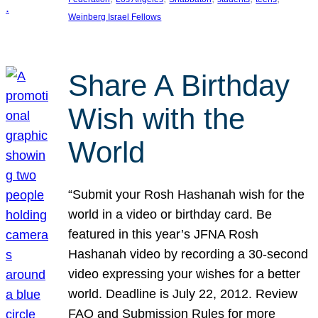
Weinberg Israel Fellows
Share A Birthday
Wish with the
World
“Submit your Rosh Hashanah wish for the
world in a video or birthday card. Be
featured in this year’s JFNA Rosh
Hashanah video by recording a 30-second
video expressing your wishes for a better
world. Deadline is July 22, 2012. Review
FAQ and Submission Rules for more