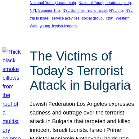
, 
, 
National Young Leadership
National Young Leadership trip
, 
, 
, 
NYL Summer Trip
NYL Summer Trip to Israel
NYL trip
NYL
, 
, 
, 
, 
trip to Israel
service activities
social group
Tzfat
Western
, 
Wall
young Jewish leaders
The Victims of
Today’s Terrorist
Attack in Bulgaria
Jewish Federation Los Angeles expresses
sadness and outrage over the terrorist
attack in Bulgaria that targeted and killed
innocent Israeli tourists. Israeli Prime
Minister Benjamin Netanyahu holds Iran