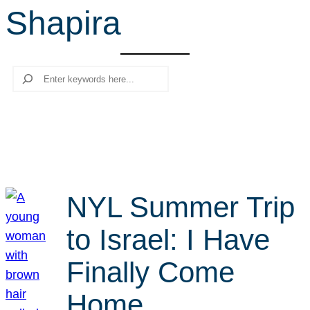
Shapira
r
c
h
Search
NYL Summer Trip
to Israel: I Have
Finally Come
Home