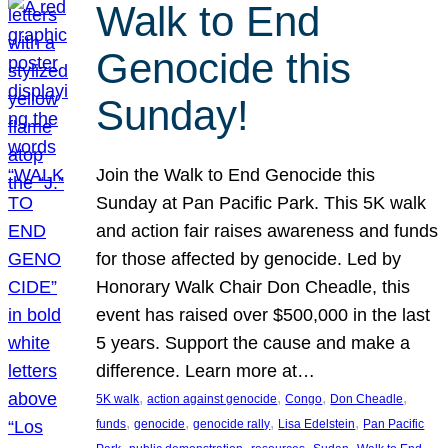
Walk to End
Genocide this
Sunday!
Join the Walk to End Genocide this
Sunday at Pan Pacific Park. This 5K walk
and action fair raises awareness and funds
for those affected by genocide. Led by
Honorary Walk Chair Don Cheadle, this
event has raised over $500,000 in the last
5 years. Support the cause and make a
difference. Learn more at…
, 
, 
, 
, 
5K walk
action against genocide
Congo
Don Cheadle
, 
, 
, 
, 
funds
genocide
genocide rally
Lisa Edelstein
Pan Pacific
, 
, 
, 
, 