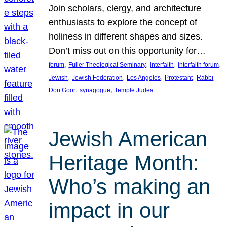
Join scholars, clergy, and architecture
enthusiasts to explore the concept of
holiness in different shapes and sizes.
Don’t miss out on this opportunity for…
, 
, 
, 
, 
forum
Fuller Theological Seminary
interfaith
interfaith forum
, 
, 
, 
, 
Jewish
Jewish Federation
Los Angeles
Protestant
Rabbi
, 
, 
Don Goor
synagogue
Temple Judea
Jewish American
Heritage Month:
Who’s making an
impact in our