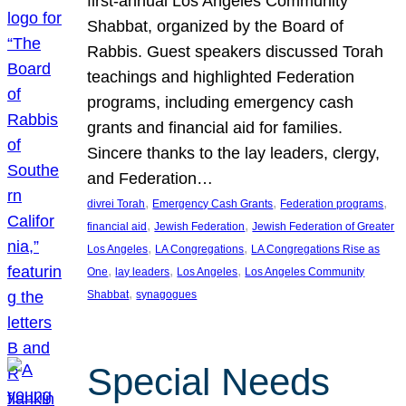
first-annual Los Angeles Community
Shabbat, organized by the Board of
Rabbis. Guest speakers discussed Torah
teachings and highlighted Federation
programs, including emergency cash
grants and financial aid for families.
Sincere thanks to the lay leaders, clergy,
and Federation…
, 
, 
, 
divrei Torah
Emergency Cash Grants
Federation programs
, 
, 
financial aid
Jewish Federation
Jewish Federation of Greater
, 
, 
Los Angeles
LA Congregations
LA Congregations Rise as
, 
, 
, 
One
lay leaders
Los Angeles
Los Angeles Community
, 
Shabbat
synagogues
Special Needs