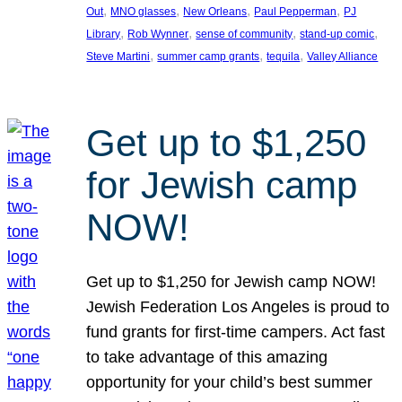
, 
, 
, 
, 
Out
MNO glasses
New Orleans
Paul Pepperman
PJ
, 
, 
, 
, 
Library
Rob Wynner
sense of community
stand-up comic
, 
, 
, 
Steve Martini
summer camp grants
tequila
Valley Alliance
Get up to $1,250
for Jewish camp
NOW!
Get up to $1,250 for Jewish camp NOW!
Jewish Federation Los Angeles is proud to
fund grants for first-time campers. Act fast
to take advantage of this amazing
opportunity for your child’s best summer