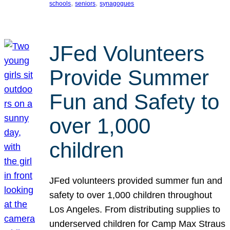
, 
, 
schools
seniors
synagogues
JFed Volunteers
Provide Summer
Fun and Safety to
over 1,000
children
JFed volunteers provided summer fun and
safety to over 1,000 children throughout
Los Angeles. From distributing supplies to
underserved children for Camp Max Straus