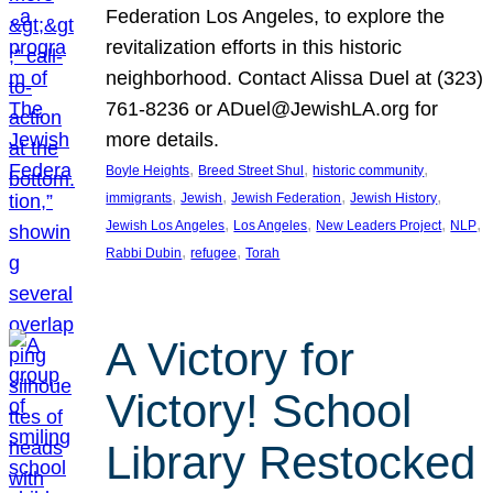
Federation Los Angeles, to explore the
revitalization efforts in this historic
neighborhood. Contact Alissa Duel at (323)
761-8236 or ADuel@JewishLA.org for
more details.
, 
, 
, 
Boyle Heights
Breed Street Shul
historic community
, 
, 
, 
, 
immigrants
Jewish
Jewish Federation
Jewish History
, 
, 
, 
, 
Jewish Los Angeles
Los Angeles
New Leaders Project
NLP
, 
, 
Rabbi Dubin
refugee
Torah
A Victory for
Victory! School
Library Restocked