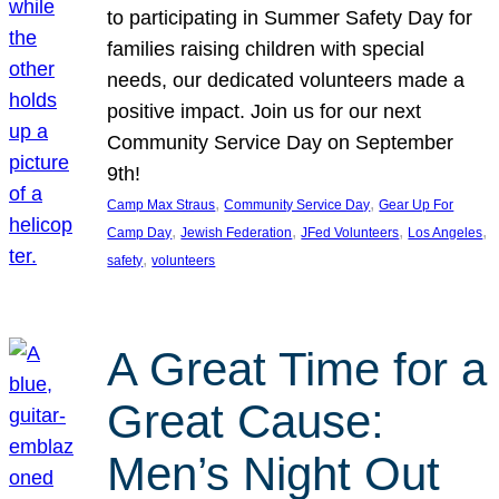
to participating in Summer Safety Day for
families raising children with special
needs, our dedicated volunteers made a
positive impact. Join us for our next
Community Service Day on September
9th!
, 
, 
Camp Max Straus
Community Service Day
Gear Up For
, 
, 
, 
, 
Camp Day
Jewish Federation
JFed Volunteers
Los Angeles
, 
safety
volunteers
A Great Time for a
Great Cause:
Men’s Night Out