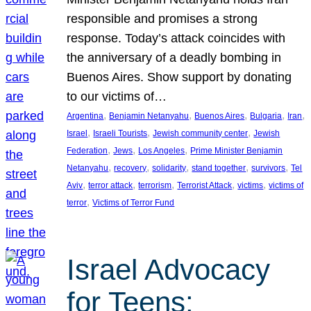
responsible and promises a strong
response. Today’s attack coincides with
the anniversary of a deadly bombing in
Buenos Aires. Show support by donating
to our victims of…
, 
, 
, 
, 
, 
Argentina
Benjamin Netanyahu
Buenos Aires
Bulgaria
Iran
, 
, 
, 
Israel
Israeli Tourists
Jewish community center
Jewish
, 
, 
, 
Federation
Jews
Los Angeles
Prime Minister Benjamin
, 
, 
, 
, 
, 
Netanyahu
recovery
solidarity
stand together
survivors
Tel
, 
, 
, 
, 
, 
Aviv
terror attack
terrorism
Terrorist Attack
victims
victims of
, 
terror
Victims of Terror Fund
Israel Advocacy
for Teens: