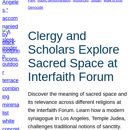
Park
public demonstration
resources
Sudan
Walk to End
Genocide
Clergy and
Scholars Explore
Sacred Space at
Interfaith Forum
Discover the meaning of sacred space and
its relevance across different religions at
the Interfaith Forum. Learn how a modern
synagogue in Los Angeles, Temple Judea,
challenges traditional notions of sanctity.