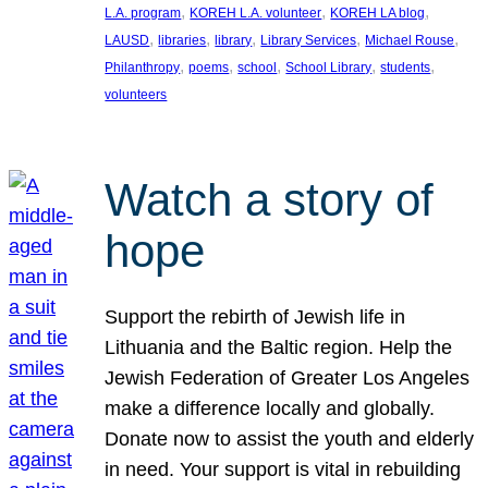
, 
, 
, 
L.A. program
KOREH L.A. volunteer
KOREH LA blog
, 
, 
, 
, 
, 
LAUSD
libraries
library
Library Services
Michael Rouse
, 
, 
, 
, 
, 
Philanthropy
poems
school
School Library
students
volunteers
Watch a story of
hope
Support the rebirth of Jewish life in
Lithuania and the Baltic region. Help the
Jewish Federation of Greater Los Angeles
make a difference locally and globally.
Donate now to assist the youth and elderly
in need. Your support is vital in rebuilding