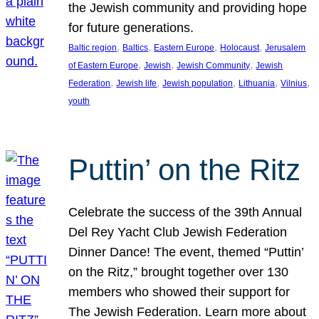
the Jewish community and providing hope
for future generations.
, 
, 
, 
, 
Baltic region
Baltics
Eastern Europe
Holocaust
Jerusalem
, 
, 
, 
of Eastern Europe
Jewish
Jewish Community
Jewish
, 
, 
, 
, 
, 
Federation
Jewish life
Jewish population
Lithuania
Vilnius
youth
Puttin’ on the Ritz
Celebrate the success of the 39th Annual
Del Rey Yacht Club Jewish Federation
Dinner Dance! The event, themed “Puttin’
on the Ritz,” brought together over 130
members who showed their support for
The Jewish Federation. Learn more about