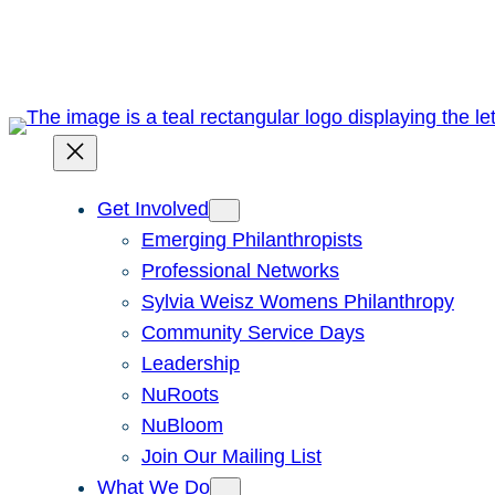
Skip
to
content
Get Involved
Emerging Philanthropists
Professional Networks
Sylvia Weisz Womens Philanthropy
Community Service Days
Leadership
NuRoots
NuBloom
Join Our Mailing List
What We Do