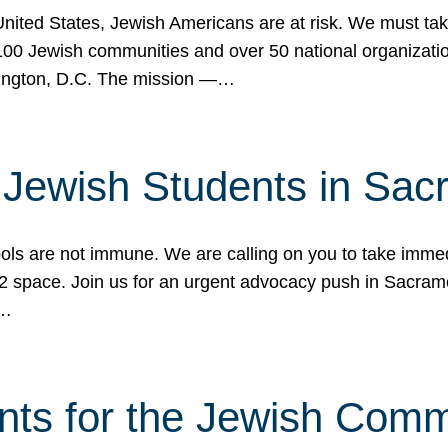
 United States, Jewish Americans are at risk. We must tak
0 Jewish communities and over 50 national organization
ington, D.C. The mission —…
t Jewish Students in Sac
ools are not immune. We are calling on you to take immedi
K-12 space. Join us for an urgent advocacy push in Sacra
e…
nts for the Jewish Com