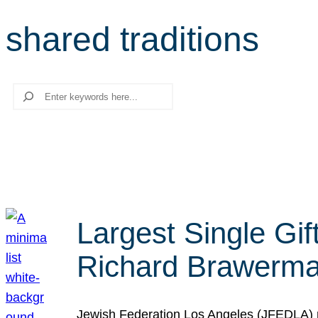
shared traditions
Search
Largest Single Gif
Richard Brawerman
Jewish Federation Los Angeles (JFEDLA) re