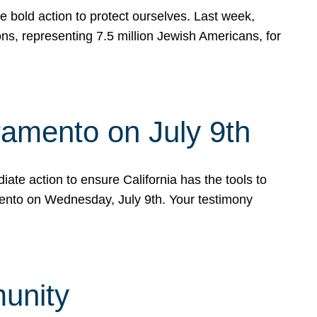
e bold action to protect ourselves. Last week,
s, representing 7.5 million Jewish Americans, for
ramento on July 9th
ate action to ensure California has the tools to
mento on Wednesday, July 9th. Your testimony
munity