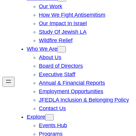
Our Work
How We Fight Antisemitism
Our Impact In Israel
Study Of Jewish LA
Wildfire Relief
Who We Are
About Us
Board of Directors
Executive Staff
Annual & Financial Reports
Employment Opportunities
JFEDLA Inclusion & Belonging Policy
Contact Us
Explore
Events Hub
Programs