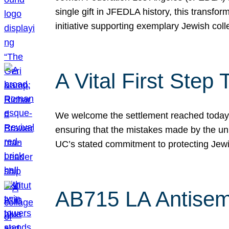
single gift in JFEDLA history, this transf
initiative supporting exemplary Jewish col
A Vital First Ste
We welcome the settlement reached today be
ensuring that the mistakes made by the un
UC’s stated commitment to protecting Jew
AB715 LA Antisem