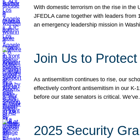
With domestic terrorism on the rise in the
JFEDLA came together with leaders from 10
an emergency leadership mission in Wash
Join Us to Protec
As antisemitism continues to rise, our sch
effectively confront antisemitism in our 
before our state senators is critical. We’v
2025 Security Gra