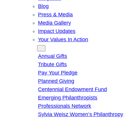
Blog
Press & Media
Media Gallery
Impact Updates
Your Values In Action
Give
Annual Gifts
Tribute Gifts
Pay Your Pledge
Planned Giving
Centennial Endowment Fund
Emerging Philanthropists
Professionals Network
Sylvia Weisz Women’s Philanthropy