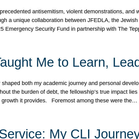
ecedented antisemitism, violent demonstrations, and wo
gh a unique collaboration between JFEDLA, the Jewish
25 Emergency Security Fund in partnership with The Te
ught Me to Learn, Lead
shaped both my academic journey and personal developm
ut the burden of debt, the fellowship’s true impact lies i
hip growth it provides. Foremost among these were the…
Service: My CLI Journe