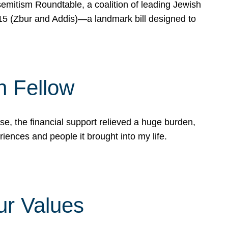
mitism Roundtable, a coalition of leading Jewish
715 (Zbur and Addis)—a landmark bill designed to
n Fellow
e, the financial support relieved a huge burden,
riences and people it brought into my life.
ur Values