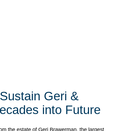
 Sustain Geri &
ecades into Future
om the estate of Geri Brawerman, the largest