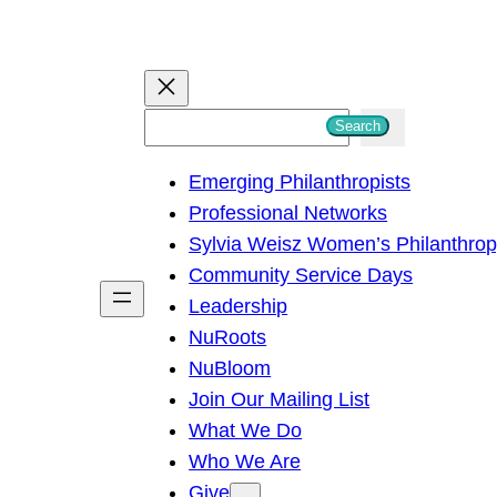
S
Search
e
Emerging Philanthropists
a
Professional Networks
r
Sylvia Weisz Women’s Philanthro
c
Community Service Days
h
Leadership
NuRoots
NuBloom
Join Our Mailing List
What We Do
Who We Are
Give