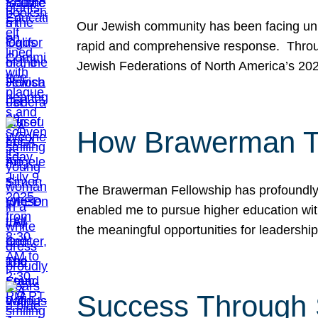
Our Jewish community has been facing unpr
rapid and comprehensive response. Throu
Jewish Federations of North America’s 20
How Brawerman Ta
The Brawerman Fellowship has profoundly 
enabled me to pursue higher education witho
the meaningful opportunities for leaders
Success Through 