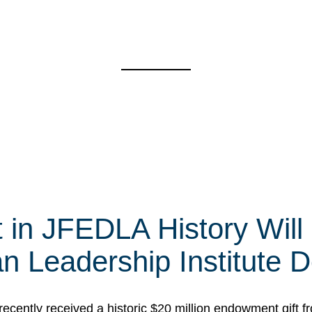
t in JFEDLA History Will
 Leadership Institute D
cently received a historic $20 million endowment gift fr