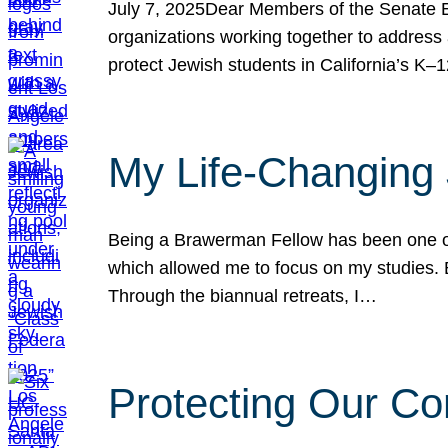
July 7, 2025Dear Members of the Senate Ed
organizations working together to address 
protect Jewish students in California’s K–1
My Life-Changing
Being a Brawerman Fellow has been one of t
which allowed me to focus on my studies. B
Through the biannual retreats, I…
Protecting Our Co