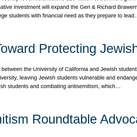
ormative investment will expand the Geri & Richard Brawe
lege students with financial need as they prepare to lea
p Toward Protecting Jewi
tween the University of California and Jewish students at
iversity, leaving Jewish students vulnerable and endang
ish students and combating antisemitism, which…
itism Roundtable Advoca