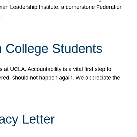
rman Leadership Institute, a cornerstone Federation
d…
sh College Students
 UCLA. Accountability is a vital first step to
ered, should not happen again. We appreciate the
cy Letter