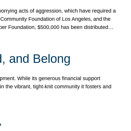
rrying acts of aggression, which have required a
 Community Foundation of Los Angeles, and the
pper Foundation, $500,000 has been distributed…
, and Belong
ent. While its generous financial support
n the vibrant, tight-knit community it fosters and
y