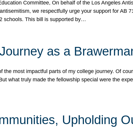
ucation Committee, On behalf of the Los Angeles Antise
antisemitism, we respectfully urge your support for AB 
2 schools. This bill is supported by…
 Journey as a Brawerma
he most impactful parts of my college journey. Of cours
ut what truly made the fellowship special were the expe
mmunities, Upholding O