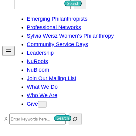
S
Search
e
Emerging Philanthropists
a
Professional Networks
r
Sylvia Weisz Women’s Philanthropy
c
Community Service Days
h
Leadership
NuRoots
NuBloom
Join Our Mailing List
What We Do
Who We Are
Give
S
Search
e
a