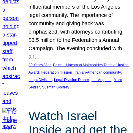
influential members of the Los Angeles
legal community. The importance of
community and giving back was
emphasized, with attorneys contributing
$3.5 million to the Federation’s Annual
Campaign. The evening concluded with
an…
, 
30 Years After
Bruce I. Hochman Maimonides Torch of Justice
, 
, 
, 
Award
Federation mission
Iranian-American community
, 
, 
, 
Legal Division
Legal Division Dinner
Los Angeles
Marc
, 
Seltzer
Susman Godfrey
Watch Israel
Inside and get the