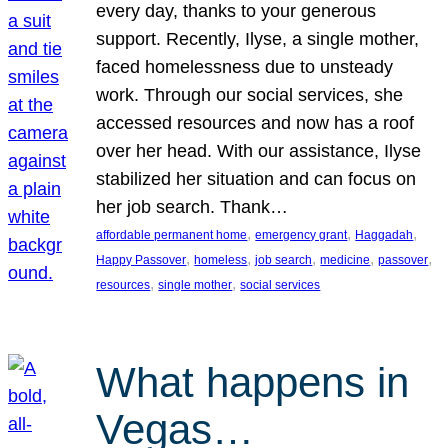
every day, thanks to your generous
support. Recently, Ilyse, a single mother,
faced homelessness due to unsteady
work. Through our social services, she
accessed resources and now has a roof
over her head. With our assistance, Ilyse
stabilized her situation and can focus on
her job search. Thank…
, 
, 
, 
affordable permanent home
emergency grant
Haggadah
, 
, 
, 
, 
, 
Happy Passover
homeless
job search
medicine
passover
, 
, 
resources
single mother
social services
What happens in
Vegas…