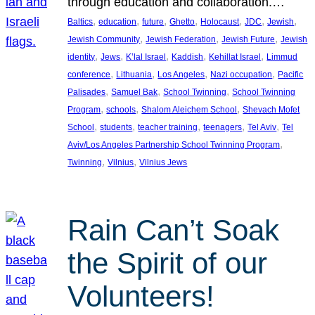
through education and collaboration.…
, 
, 
, 
, 
, 
, 
, 
Baltics
education
future
Ghetto
Holocaust
JDC
Jewish
, 
, 
, 
Jewish Community
Jewish Federation
Jewish Future
Jewish
, 
, 
, 
, 
, 
identity
Jews
K’lal Israel
Kaddish
Kehillat Israel
Limmud
, 
, 
, 
, 
conference
Lithuania
Los Angeles
Nazi occupation
Pacific
, 
, 
, 
Palisades
Samuel Bak
School Twinning
School Twinning
, 
, 
, 
Program
schools
Shalom Aleichem School
Shevach Mofet
, 
, 
, 
, 
, 
School
students
teacher training
teenagers
Tel Aviv
Tel
, 
Aviv/Los Angeles Partnership School Twinning Program
, 
, 
Twinning
Vilnius
Vilnius Jews
Rain Can’t Soak
the Spirit of our
Volunteers!