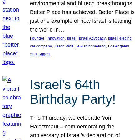
environmental and hi-tech breakthroughs
Better Place has achieved. Better Place is
just one example of how Israel is leading
the world in…
, 
, 
, 
, 
Founder
innovation
Israel
Israel Advocacy
Israeli electric
, 
, 
, 
, 
car company
Jason Wolf
Jewish homeland
Los Angeles
Shai Aggasi
Israel’s 64th
Birthday Party!
This Thursday, we celebrate Yom
Ha’atzmaut – commemorating the
anniversary of Israel’s declaration of