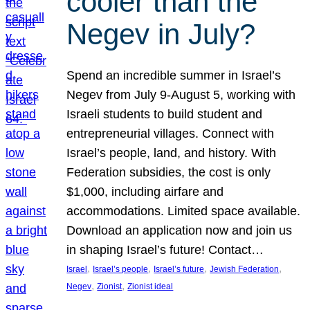
cooler than the
Negev in July?
Spend an incredible summer in Israel’s
Negev from July 9-August 5, working with
Israeli students to build student and
entrepreneurial villages. Connect with
Israel’s people, land, and history. With
Federation subsidies, the cost is only
$1,000, including airfare and
accommodations. Limited space available.
Download an application now and join us
in shaping Israel’s future! Contact…
, 
, 
, 
, 
Israel
Israel’s people
Israel’s future
Jewish Federation
, 
, 
Negev
Zionist
Zionist ideal