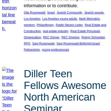
information or to contribute.
, 
, 
, 
, 
Gita Rosenwald
Israel
Jewish Community
Jewish people
, 
, 
, 
Los Angeles
Los Angeles young adults
Mark Weinstein
, 
, 
, 
mentors
Philanthropy
Rabbi Steven Leder
Real Estate and
, 
, 
Construction
real estate industry
Real Estate Principals
, 
, 
, 
, 
Organization
REC Dinner
REC Division
Robyn Schneider
, 
, 
RPO
Sam Rosenwald
Sam Rosenwald Birthright Israel
, 
Fellowships
young professionals
Diller Teen
Fellows Awesome
North American
Seminar