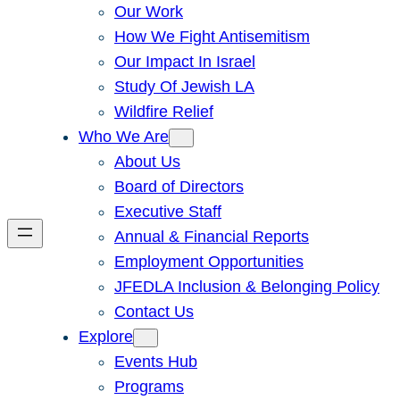
Our Work
How We Fight Antisemitism
Our Impact In Israel
Study Of Jewish LA
Wildfire Relief
Who We Are
About Us
Board of Directors
Executive Staff
Annual & Financial Reports
Employment Opportunities
JFEDLA Inclusion & Belonging Policy
Contact Us
Explore
Events Hub
Programs