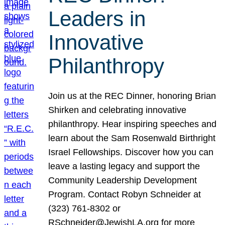
Leaders in
Innovative
Philanthropy
Join us at the REC Dinner, honoring Brian
Shirken and celebrating innovative
philanthropy. Hear inspiring speeches and
learn about the Sam Rosenwald Birthright
Israel Fellowships. Discover how you can
leave a lasting legacy and support the
Community Leadership Development
Program. Contact Robyn Schneider at
(323) 761-8302 or
RSchneider@JewishLA.org for more