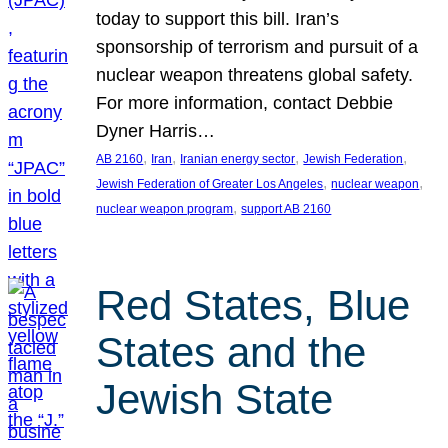
today to support this bill. Iran’s
sponsorship of terrorism and pursuit of a
nuclear weapon threatens global safety.
For more information, contact Debbie
Dyner Harris…
, 
, 
, 
, 
AB 2160
Iran
Iranian energy sector
Jewish Federation
, 
, 
Jewish Federation of Greater Los Angeles
nuclear weapon
, 
nuclear weapon program
support AB 2160
Red States, Blue
States and the
Jewish State