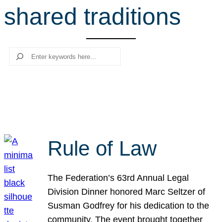
shared traditions
r
c
h
Search
Rule of Law
The Federation’s 63rd Annual Legal
Division Dinner honored Marc Seltzer of
Susman Godfrey for his dedication to the
community. The event brought together