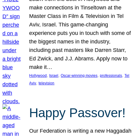
make connections in Tinseltown at the
Master Class in Film & Television in Tel
Aviv, Israel. This game-changing
experience puts you in touch with some of
the biggest names in the industry,
including past masters like Darren Starr,
Ed Zwick, and J.J. Abrams. Apply now to
make it…
, 
, 
, 
, 
Hollywood
Israel
Oscar-winning movies
professionals
Tel
, 
Aviv
television
Happy Passover!
Our Federation is writing a new Haggadah