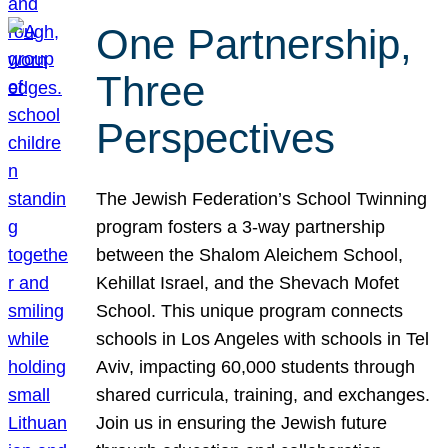
One Partnership,
Three
Perspectives
The Jewish Federation’s School Twinning
program fosters a 3-way partnership
between the Shalom Aleichem School,
Kehillat Israel, and the Shevach Mofet
School. This unique program connects
schools in Los Angeles with schools in Tel
Aviv, impacting 60,000 students through
shared curricula, training, and exchanges.
Join us in ensuring the Jewish future