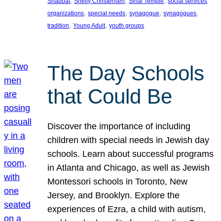
, 
, 
, 
Shabbat
Shelly Christensen
Sinai Temple
social services
, 
, 
, 
, 
organizations
special needs
synagogue
synagogues
, 
, 
tradition
Young Adult
youth groups
The Day Schools
that Could Be
Discover the importance of including
children with special needs in Jewish day
schools. Learn about successful programs
in Atlanta and Chicago, as well as Jewish
Montessori schools in Toronto, New
Jersey, and Brooklyn. Explore the
experiences of Ezra, a child with autism,