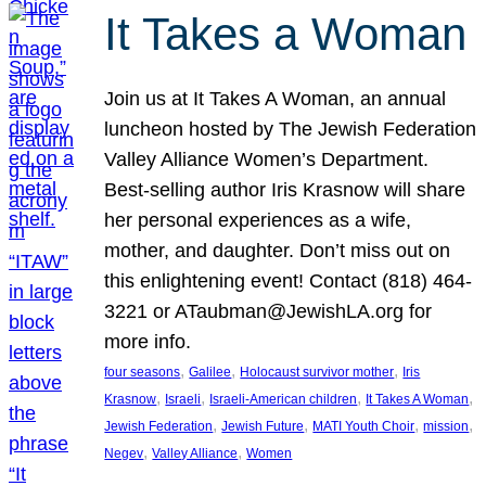
It Takes a Woman
Join us at It Takes A Woman, an annual
luncheon hosted by The Jewish Federation
Valley Alliance Women’s Department.
Best-selling author Iris Krasnow will share
her personal experiences as a wife,
mother, and daughter. Don’t miss out on
this enlightening event! Contact (818) 464-
3221 or ATaubman@JewishLA.org for
more info.
, 
, 
, 
four seasons
Galilee
Holocaust survivor mother
Iris
, 
, 
, 
, 
Krasnow
Israeli
Israeli-American children
It Takes A Woman
, 
, 
, 
, 
Jewish Federation
Jewish Future
MATI Youth Choir
mission
, 
, 
Negev
Valley Alliance
Women