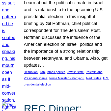
Learn about the political climate in Israel
and its relationship to the upcoming U.S.
presidential election in this insightful
briefing by Gil Hoffman, chief political
correspondent for The Jerusalem Post.
Hoffman discusses the influence of the
American election on Israeli politics and
the importance of a strong relationship
between Netanyahu and Obama. Also, get
updates…
, 
, 
, 
, 
, 
Hezbollah
Iran
Israeli politics
Jewish state
Palestinians
, 
, 
, 
President Obama
Prime Minister Netanyahu
Red States
U.S.
presidential election
REC Dinner: