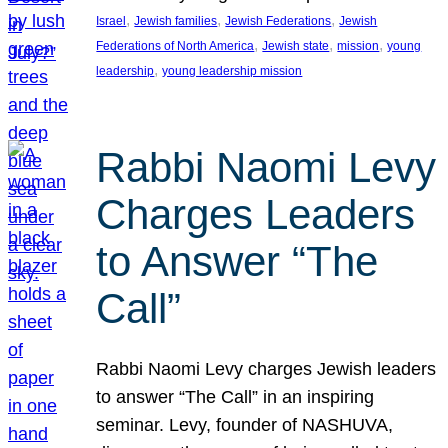
, 
, 
, 
Israel
Jewish families
Jewish Federations
Jewish
, 
, 
, 
Federations of North America
Jewish state
mission
young
, 
leadership
young leadership mission
Rabbi Naomi Levy
Charges Leaders
to Answer “The
Call”
Rabbi Naomi Levy charges Jewish leaders
to answer “The Call” in an inspiring
seminar. Levy, founder of NASHUVA,