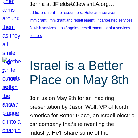
Jenna at JFields@JewishLA.org…
, 
, 
, 
addiction
front line responders
Holocaust survivor
, 
, 
, 
immigrant
immigrant and resettlement
incarcerated services
, 
, 
, 
, 
Jewish services
Los Angeles
resettlement
senior services
seniors
Israel is a Better
Place on May 8th
Join us on May 8th for an inspiring
presentation by Jason Wolf, VP of North
America for Better Place, an Israeli electric
car company that’s reinventing the
industry. He’ll share some of the