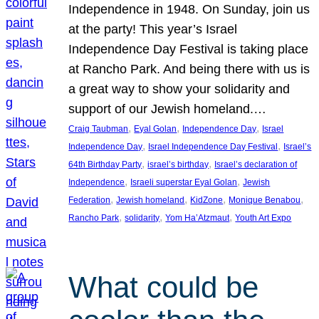
Independence in 1948. On Sunday, join us
at the party! This year’s Israel
Independence Day Festival is taking place
at Rancho Park. And being there with us is
a great way to show your solidarity and
support of our Jewish homeland.…
, 
, 
, 
Craig Taubman
Eyal Golan
Independence Day
Israel
, 
, 
Independence Day
Israel Independence Day Festival
Israel’s
, 
, 
64th Birthday Party
israel’s birthday
Israel’s declaration of
, 
, 
Independence
Israeli superstar Eyal Golan
Jewish
, 
, 
, 
, 
Federation
Jewish homeland
KidZone
Monique Benabou
, 
, 
, 
Rancho Park
solidarity
Yom Ha’Atzmaut
Youth Art Expo
What could be