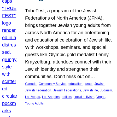
TribeFest, a program of the Jewish
Federations of North America (JFNA),
brings together Jewish young adults from
across North America for an entertaining
and educational celebration of Jewish life.
With workshops, seminars, and special
guests like Olympic gold medalist Lenny
Krayzelburg, attendees connect with their
Jewish identity and strengthen their
communities. Don’t miss out on…
, 
, 
, 
, 
, 
Canada
Community Service
education
Israel
Jewish
, 
, 
, 
, 
Jewish Federation
Jewish Federations
Jewish life
Judaism
, 
, 
, 
, 
, 
Las Vegas
Los Angeles
politics
social activism
Vegas
Young Adults