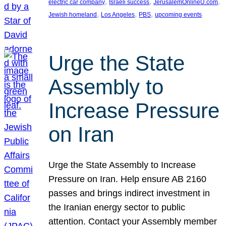
, 
, 
, 
electric car company
Israeli success
JerusalemOnlineU.com
, 
, 
, 
Jewish homeland
Los Angeles
PBS
upcoming events
Urge the State
Assembly to
Increase Pressure
on Iran
Urge the State Assembly to Increase
Pressure on Iran. Help ensure AB 2160
passes and brings indirect investment in
the Iranian energy sector to public
attention. Contact your Assembly member