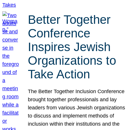
Better Together
Conference
Inspires Jewish
Organizations to
Take Action
The Better Together Inclusion Conference
brought together professionals and lay
leaders from various Jewish organizations
to discuss and implement methods of
inclusion within their institutions and the