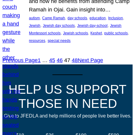
and how he benefits from attending Camp
Ramah in Ojai. Gain insight into…
, 
, 
, 
, 
, 
autism
Camp Ramah
day schools
education
Inclusion
, 
, 
, 
Jewish
Jewish day schools
Jewish day-school
Jewish
, 
, 
, 
, 
Montessori schools
Jewish schools
Keshet
public schools
, 
resources
special needs
Previous Page
1
…
45
46
47
48
Next Page
HELP US SUPPORT
THOSE IN NEED
Give to JFEDLA and help millions of people live better lives.