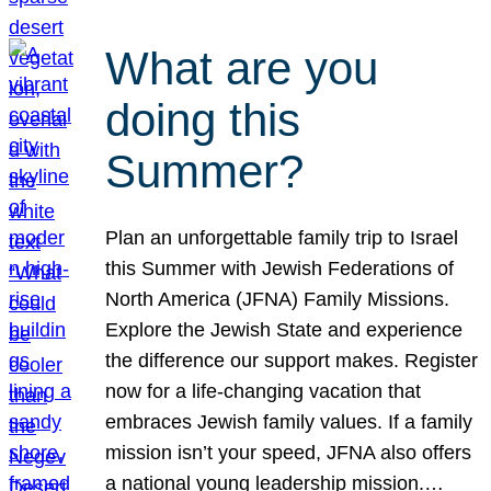
What are you
doing this
Summer?
Plan an unforgettable family trip to Israel
this Summer with Jewish Federations of
North America (JFNA) Family Missions.
Explore the Jewish State and experience
the difference our support makes. Register
now for a life-changing vacation that
embraces Jewish family values. If a family
mission isn’t your speed, JFNA also offers
a national young leadership mission.…