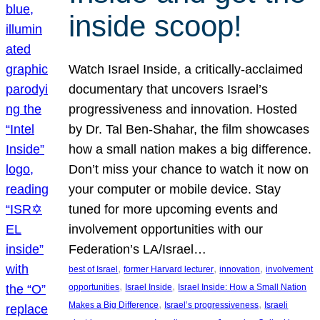
inside scoop!
Watch Israel Inside, a critically-acclaimed
documentary that uncovers Israel’s
progressiveness and innovation. Hosted
by Dr. Tal Ben-Shahar, the film showcases
how a small nation makes a big difference.
Don’t miss your chance to watch it now on
your computer or mobile device. Stay
tuned for more upcoming events and
involvement opportunities with our
Federation’s LA/Israel…
, 
, 
, 
best of Israel
former Harvard lecturer
innovation
involvement
, 
, 
opportunities
Israel Inside
Israel Inside: How a Small Nation
, 
, 
Makes a Big Difference
Israel’s progressiveness
Israeli