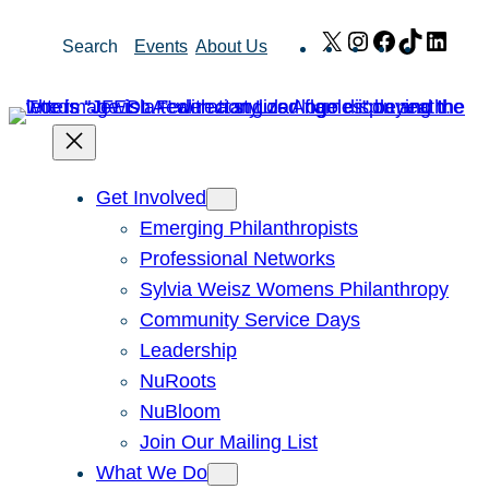
Skip
X
Instagram
Facebook
TikTok
Link
Search
Events
About Us
to
content
Get Involved
Emerging Philanthropists
Professional Networks
Sylvia Weisz Womens Philanthropy
Community Service Days
Leadership
NuRoots
NuBloom
Join Our Mailing List
What We Do