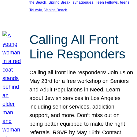
, 
, 
, 
, 
, 
the Beach
Spring Break
synagogues
Teen Fellows
teens
, 
Tel Aviv
Venice Beach
Calling All Front
Line Responders
Calling all front line responders! Join us on
May 23rd for a free workshop on Seniors
and Adult Populations in Need. Learn
about Jewish services in Los Angeles
including senior services, addiction
support, and more. Don’t miss out on
being better equipped to make the right
referrals. RSVP by May 16th! Contact