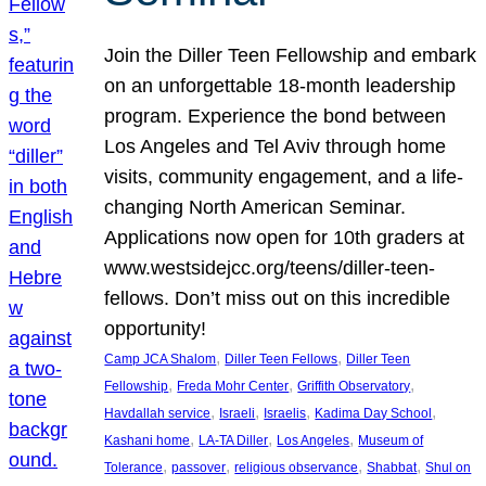
Join the Diller Teen Fellowship and embark
on an unforgettable 18-month leadership
program. Experience the bond between
Los Angeles and Tel Aviv through home
visits, community engagement, and a life-
changing North American Seminar.
Applications now open for 10th graders at
www.westsidejcc.org/teens/diller-teen-
fellows. Don’t miss out on this incredible
opportunity!
, 
, 
Camp JCA Shalom
Diller Teen Fellows
Diller Teen
, 
, 
, 
Fellowship
Freda Mohr Center
Griffith Observatory
, 
, 
, 
, 
Havdallah service
Israeli
Israelis
Kadima Day School
, 
, 
, 
Kashani home
LA-TA Diller
Los Angeles
Museum of
, 
, 
, 
, 
Tolerance
passover
religious observance
Shabbat
Shul on