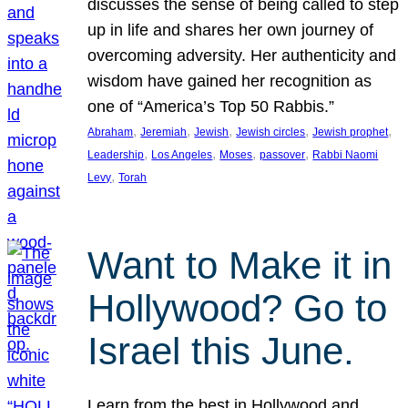
discusses the sense of being called to step
up in life and shares her own journey of
overcoming adversity. Her authenticity and
wisdom have gained her recognition as
one of “America’s Top 50 Rabbis.”
, 
, 
, 
, 
, 
Abraham
Jeremiah
Jewish
Jewish circles
Jewish prophet
, 
, 
, 
, 
Leadership
Los Angeles
Moses
passover
Rabbi Naomi
, 
Levy
Torah
Want to Make it in
Hollywood? Go to
Israel this June.
Learn from the best in Hollywood and