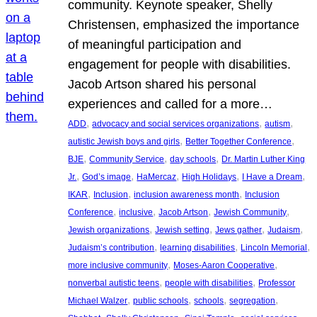
community. Keynote speaker, Shelly
Christensen, emphasized the importance
of meaningful participation and
engagement for people with disabilities.
Jacob Artson shared his personal
experiences and called for a more…
, 
, 
, 
ADD
advocacy and social services organizations
autism
, 
, 
autistic Jewish boys and girls
Better Together Conference
, 
, 
, 
BJE
Community Service
day schools
Dr. Martin Luther King
, 
, 
, 
, 
, 
Jr.
God’s image
HaMercaz
High Holidays
I Have a Dream
, 
, 
, 
IKAR
Inclusion
inclusion awareness month
Inclusion
, 
, 
, 
, 
Conference
inclusive
Jacob Artson
Jewish Community
, 
, 
, 
, 
Jewish organizations
Jewish setting
Jews gather
Judaism
, 
, 
, 
Judaism’s contribution
learning disabilities
Lincoln Memorial
, 
, 
more inclusive community
Moses-Aaron Cooperative
, 
, 
nonverbal autistic teens
people with disabilities
Professor
, 
, 
, 
, 
Michael Walzer
public schools
schools
segregation