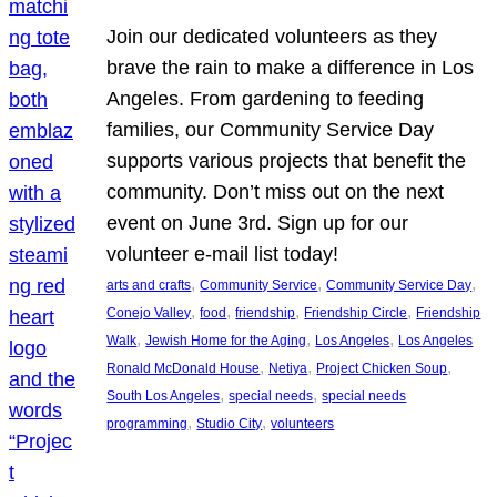
Join our dedicated volunteers as they
brave the rain to make a difference in Los
Angeles. From gardening to feeding
families, our Community Service Day
supports various projects that benefit the
community. Don’t miss out on the next
event on June 3rd. Sign up for our
volunteer e-mail list today!
, 
, 
, 
arts and crafts
Community Service
Community Service Day
, 
, 
, 
, 
Conejo Valley
food
friendship
Friendship Circle
Friendship
, 
, 
, 
Walk
Jewish Home for the Aging
Los Angeles
Los Angeles
, 
, 
, 
Ronald McDonald House
Netiya
Project Chicken Soup
, 
, 
South Los Angeles
special needs
special needs
, 
, 
programming
Studio City
volunteers