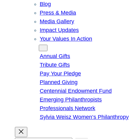
Blog
Press & Media
Media Gallery
Impact Updates
Your Values In Action
Give
Annual Gifts
Tribute Gifts
Pay Your Pledge
Planned Giving
Centennial Endowment Fund
Emerging Philanthropists
Professionals Network
Sylvia Weisz Women’s Philanthropy