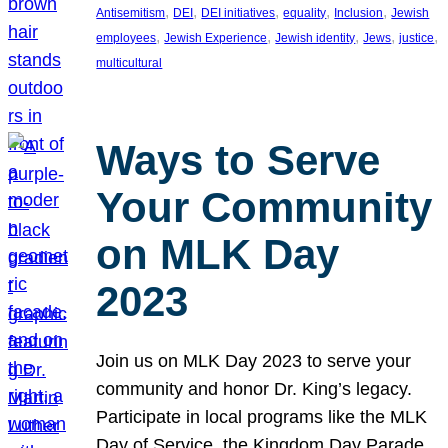
, 
, 
, 
, 
, 
Antisemitism
DEI
DEI initiatives
equality
Inclusion
Jewish
, 
, 
, 
, 
, 
employees
Jewish Experience
Jewish identity
Jews
justice
multicultural
Ways to Serve
Your Community
on MLK Day
2023
Join us on MLK Day 2023 to serve your
community and honor Dr. King’s legacy.
Participate in local programs like the MLK
Day of Service, the Kingdom Day Parade,