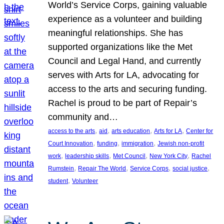
World’s Service Corps, gaining valuable
experience as a volunteer and building
meaningful relationships. She has
supported organizations like the Met
Council and Legal Hand, and currently
serves with Arts for LA, advocating for
access to the arts and securing funding.
Rachel is proud to be part of Repair’s
community and…
, 
, 
, 
, 
access to the arts
aid
arts education
Arts for LA
Center for
, 
, 
, 
Court Innovation
funding
immigration
Jewish non-profit
, 
, 
, 
, 
work
leadership skills
Met Council
New York City
Rachel
, 
, 
, 
, 
Rumstein
Repair The World
Service Corps
social justice
, 
student
Volunteer