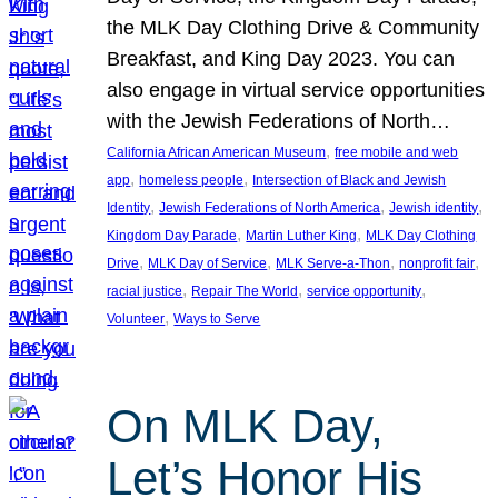
the MLK Day Clothing Drive & Community
Breakfast, and King Day 2023. You can
also engage in virtual service opportunities
with the Jewish Federations of North…
, 
California African American Museum
free mobile and web
, 
, 
app
homeless people
Intersection of Black and Jewish
, 
, 
, 
Identity
Jewish Federations of North America
Jewish identity
, 
, 
Kingdom Day Parade
Martin Luther King
MLK Day Clothing
, 
, 
, 
, 
Drive
MLK Day of Service
MLK Serve-a-Thon
nonprofit fair
, 
, 
, 
racial justice
Repair The World
service opportunity
, 
Volunteer
Ways to Serve
On MLK Day,
Let’s Honor His