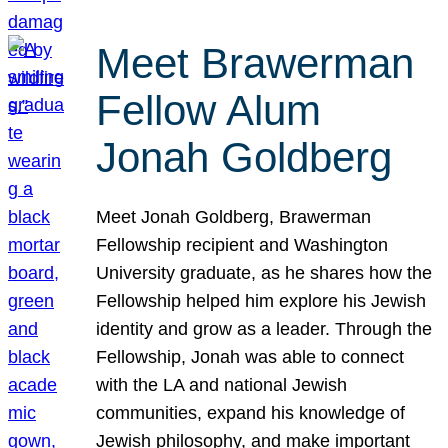
Meet Brawerman
Fellow Alum
Jonah Goldberg
Meet Jonah Goldberg, Brawerman
Fellowship recipient and Washington
University graduate, as he shares how the
Fellowship helped him explore his Jewish
identity and grow as a leader. Through the
Fellowship, Jonah was able to connect
with the LA and national Jewish
communities, expand his knowledge of
Jewish philosophy, and make important