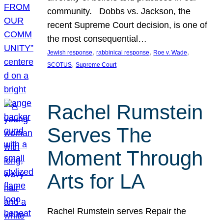
community. Dobbs vs. Jackson, the
recent Supreme Court decision, is one of
the most consequential…
, 
, 
, 
Jewish response
rabbinical response
Roe v. Wade
, 
SCOTUS
Supreme Court
Rachel Rumstein
Serves The
Moment Through
Arts for LA
Rachel Rumstein serves Repair the