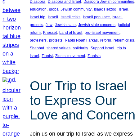
, 
, 
, 
Diaspora
Diaspora and Israel
Diaspora Jewish communities
, 
, 
, 
, 
education
global Jewish community
Isaac Herzog
Israel
, 
, 
, 
, 
Israel trip
Israeli
Israeli crisis
Israeli populace
Israeli
, 
, 
, 
, 
protests
Jew
Jewish state
Jewish state concerns
judicial
, 
, 
, 
, 
reform
Knesset
Land of Israel
pro-Israel movement
, 
, 
, 
, 
, 
protesters
protests
Rabbi Noah Farkas
reform
reform crisis
, 
, 
, 
, 
Shabbat
shared values
solidarity
Support Israel
trip to
, 
, 
, 
Israel
Zionist
Zionist movement
Zionists
Our Trip to Israel
to Express Our
Love and Concern
Join us on our trip to Israel as we express