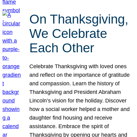
On Thanksgiving,
We Celebrate
Each Other
Celebrate Thanksgiving with loved ones
and reflect on the importance of gratitude
and compassion. Learn the history of
Thanksgiving and President Abraham
Lincoln’s vision for the holiday. Discover
how a social worker helped a mother and
daughter find housing and receive
assistance. Embrace the spirit of
Thanksgiving by opening our hearts and