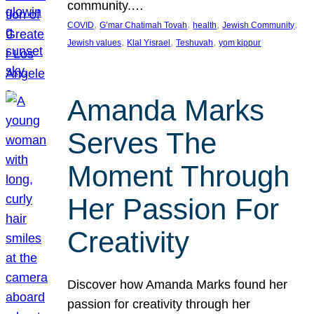
community.…
, 
, 
, 
, 
COVID
G’mar Chatimah Tovah
health
Jewish Community
, 
, 
, 
Jewish values
Klal Yisrael
Teshuvah
yom kippur
Amanda Marks
Serves The
Moment Through
Her Passion For
Creativity
Discover how Amanda Marks found her
passion for creativity through her