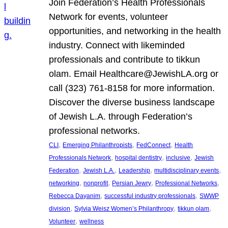
Join Federation’s Health Professionals
Network for events, volunteer
opportunities, and networking in the health
industry. Connect with likeminded
professionals and contribute to tikkun
olam. Email Healthcare@JewishLA.org or
call (323) 761-8158 for more information.
Discover the diverse business landscape
of Jewish L.A. through Federation’s
professional networks.
, 
, 
, 
CLI
Emerging Philanthropists
FedConnect
Health
, 
, 
, 
Professionals Network
hospital dentistry
inclusive
Jewish
, 
, 
, 
, 
Federation
Jewish L.A.
Leadership
multidisciplinary events
, 
, 
, 
, 
networking
nonprofit
Persian Jewry
Professional Networks
, 
, 
Rebecca Dayanim
successful industry professionals
SWWP
, 
, 
, 
division
Sylvia Weisz Women’s Philanthropy
tikkun olam
, 
Volunteer
wellness