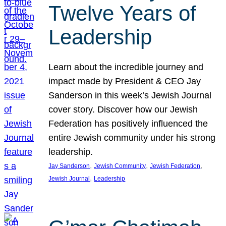
Twelve Years of
Leadership
Learn about the incredible journey and
impact made by President & CEO Jay
Sanderson in this week’s Jewish Journal
cover story. Discover how our Jewish
Federation has positively influenced the
entire Jewish community under his strong
leadership.
, 
, 
, 
Jay Sanderson
Jewish Community
Jewish Federation
, 
Jewish Journal
Leadership