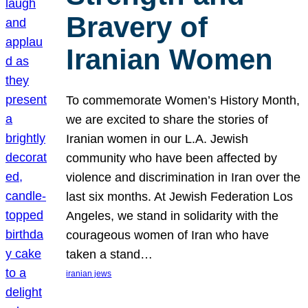
Bravery of
Iranian Women
To commemorate Women’s History Month,
we are excited to share the stories of
Iranian women in our L.A. Jewish
community who have been affected by
violence and discrimination in Iran over the
last six months. At Jewish Federation Los
Angeles, we stand in solidarity with the
courageous women of Iran who have
taken a stand…
iranian jews