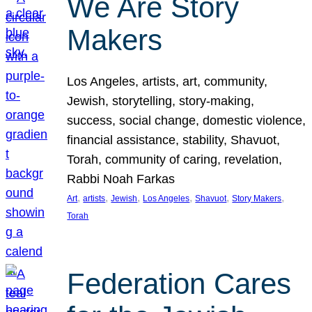
We Are Story
Makers
Los Angeles, artists, art, community,
Jewish, storytelling, story-making,
success, social change, domestic violence,
financial assistance, stability, Shavuot,
Torah, community of caring, revelation,
Rabbi Noah Farkas
, 
, 
, 
, 
, 
, 
Art
artists
Jewish
Los Angeles
Shavuot
Story Makers
Torah
Federation Cares