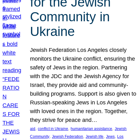
for the Jewish
Community in
Ukraine
Jewish Federation Los Angeles closely
monitors the Ukraine conflict, ensuring the
safety of Jews in the region. Partnering
with the JDC and the Jewish Agency for
Israel, they provide aid and community-
building programs. Support is also given to
Russian-speaking Jews in Los Angeles
with loved ones in the region. Together,
they strive for peace and…
, 
, 
, 
aid
conflict in Ukraine
humanitarian assistance
Jewish
, 
, 
, 
, 
Community
Jewish Federation
Jewish life
Jews
Los