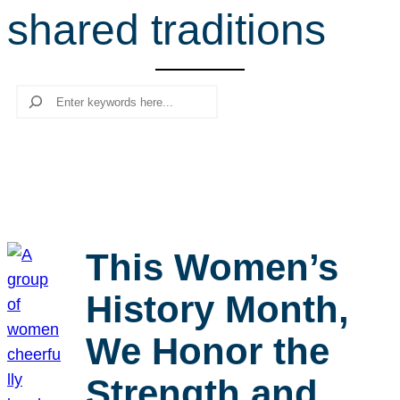
shared traditions
r
c
h
Search
This Women’s
History Month,
We Honor the
Strength and