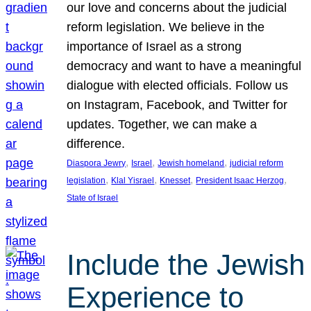
our love and concerns about the judicial
reform legislation. We believe in the
importance of Israel as a strong
democracy and want to have a meaningful
dialogue with elected officials. Follow us
on Instagram, Facebook, and Twitter for
updates. Together, we can make a
difference.
, 
, 
, 
Diaspora Jewry
Israel
Jewish homeland
judicial reform
, 
, 
, 
, 
legislation
Klal Yisrael
Knesset
President Isaac Herzog
State of Israel
Include the Jewish
Experience to