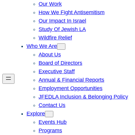
Our Work
How We Fight Antisemitism
Our Impact In Israel
Study Of Jewish LA
Wildfire Relief
Who We Are
About Us
Board of Directors
Executive Staff
Annual & Financial Reports
Employment Opportunities
JFEDLA Inclusion & Belonging Policy
Contact Us
Explore
Events Hub
Programs