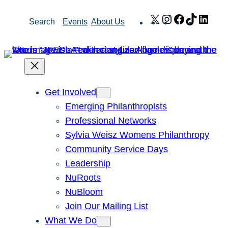
Skip
X
Instagram
Facebook
TikTok
Link
Search
Events
About Us
to
content
Get Involved
Emerging Philanthropists
Professional Networks
Sylvia Weisz Womens Philanthropy
Community Service Days
Leadership
NuRoots
NuBloom
Join Our Mailing List
What We Do