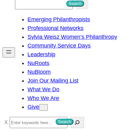
S
Search
e
Emerging Philanthropists
a
Professional Networks
r
Sylvia Weisz Women’s Philanthropy
c
Community Service Days
h
Leadership
NuRoots
NuBloom
Join Our Mailing List
What We Do
Who We Are
Give
S
Search
e
a