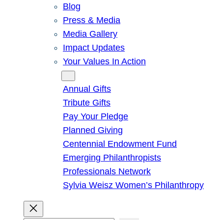
Blog
Press & Media
Media Gallery
Impact Updates
Your Values In Action
Give
Annual Gifts
Tribute Gifts
Pay Your Pledge
Planned Giving
Centennial Endowment Fund
Emerging Philanthropists
Professionals Network
Sylvia Weisz Women’s Philanthropy