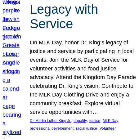
Legacy with
Service
On MLK Day, honor Dr. King’s legacy of
justice and service by participating in local
events. Join the MLK Day of Service for
volunteer activities and food justice
advocacy. Attend the Kingdom Day Parade
celebrating Dr. King’s vision. Contribute to
the MLK Day Clothing Drive and enjoy a
community breakfast. Explore virtual
service opportunities with…
, 
, 
, 
, 
Dr. Martin Luther King Jr.
equality
justice
MLK Day
, 
, 
professional development
racial justice
Volunteer