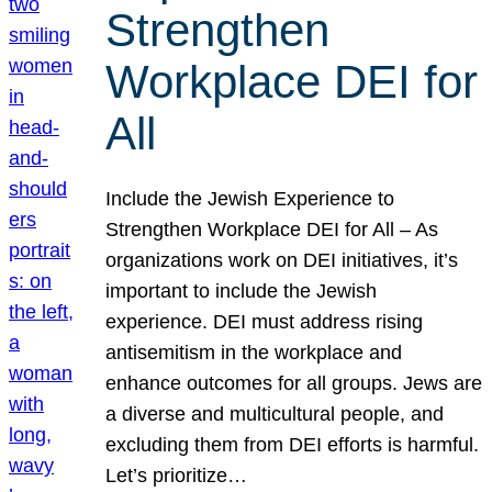
Strengthen
Workplace DEI for
All
Include the Jewish Experience to
Strengthen Workplace DEI for All – As
organizations work on DEI initiatives, it’s
important to include the Jewish
experience. DEI must address rising
antisemitism in the workplace and
enhance outcomes for all groups. Jews are
a diverse and multicultural people, and
excluding them from DEI efforts is harmful.
Let’s prioritize…