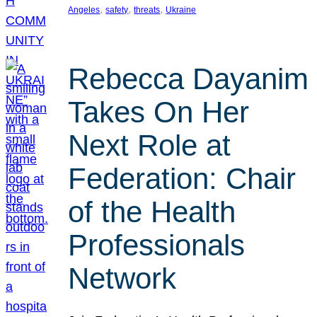
, 
, 
, 
Angeles
safety
threats
Ukraine
Rebecca Dayanim
Takes On Her
Next Role at
Federation: Chair
of the Health
Professionals
Network