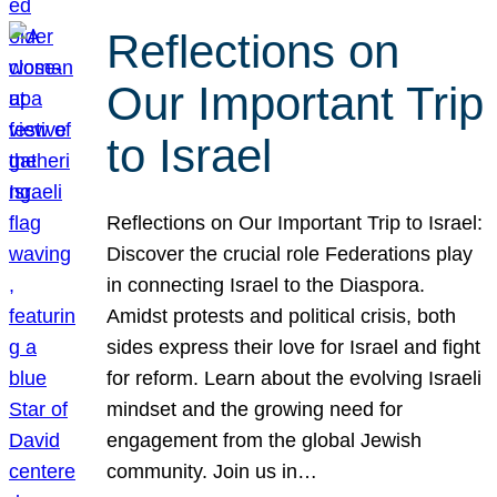
Reflections on
Our Important Trip
to Israel
Reflections on Our Important Trip to Israel:
Discover the crucial role Federations play
in connecting Israel to the Diaspora.
Amidst protests and political crisis, both
sides express their love for Israel and fight
for reform. Learn about the evolving Israeli
mindset and the growing need for
engagement from the global Jewish
community. Join us in…