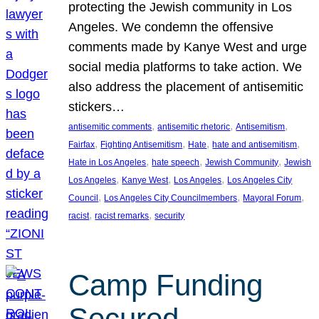
protecting the Jewish community in Los
Angeles. We condemn the offensive
comments made by Kanye West and urge
social media platforms to take action. We
also address the placement of antisemitic
stickers…
, 
, 
, 
antisemitic comments
antisemitic rhetoric
Antisemitism
, 
, 
, 
, 
Fairfax
Fighting Antisemitism
Hate
hate and antisemitism
, 
, 
, 
Hate in Los Angeles
hate speech
Jewish Community
Jewish
, 
, 
, 
Los Angeles
Kanye West
Los Angeles
Los Angeles City
, 
, 
, 
Council
Los Angeles City Councilmembers
Mayoral Forum
, 
, 
racist
racist remarks
security
Camp Funding
Secured