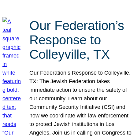
Our Federation’s
Response to
Colleyville, TX
Our Federation’s Response to Colleyville,
TX: The Jewish Federation takes
immediate action to ensure the safety of
our community. Learn about our
Community Security Initiative (CSI) and
how we coordinate with law enforcement
to protect Jewish institutions in Los
Angeles. Join us in calling on Congress to