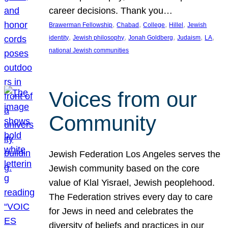
career decisions. Thank you…
, 
, 
, 
, 
Brawerman Fellowship
Chabad
College
Hillel
Jewish
, 
, 
, 
, 
, 
identity
Jewish philosophy
Jonah Goldberg
Judaism
LA
national Jewish communities
Voices from our
Community
Jewish Federation Los Angeles serves the
Jewish community based on the core
value of Klal Yisrael, Jewish peoplehood.
The Federation strives every day to care
for Jews in need and celebrates the
diversity of beliefs and practices in our