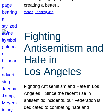
creating a better…
, 
friends
Thanksgiving
Fighting
Antisemitism and
Hate in
Los Angeles
Fighting Antisemitism and Hate in Los
Angeles – Since the recent rise in
antisemitic incidents, our Federation is
dedicated to combating hate and