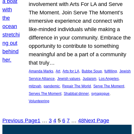
involvement with Arts For LA and Serve
The Moment. Join Serve The Moment’s
immersive experience and connect with
like-minded individuals while making a
difference in your community. Embrace the
opportunity to contribute to something
meaningful and be a part of a community
that truly…
, 
, 
, 
, 
, 
Amanda Marks
Art
Arts for LA
Bubbe Soup
fulfilling
Jewish
, 
, 
, 
, 
Service Alliance
Jewish values
Judaism
Los Angeles
, 
, 
, 
, 
mitzvah
pandemic
Repair The World
Serve The Moment
, 
, 
, 
Serves The Moment
Shabbat dinner
synagogue
Volunteering
Previous Page
1
…
3
4
5
6
7
…
48
Next Page