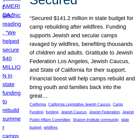
“Secured $141.2 million in state budget for
camp rebuilding after wildfires. Funding
supports Jewish and secular camps
ravaged by wildfires, benefiting thousands
of children and adults. Gratitude to Jewish
Federation Los Angeles, Jewish Caucus,
and State of California for their support.
Financial boost will help camps rebuild and
bring youth and families back into the
great…
, 
, 
California
California Legislative Jewish Caucus
Camp
, 
, 
, 
, 
Funding
funding
Jewish Caucus
Jewish Federation
Jewish
, 
, 
Public Affairs Committee
Shalom Institute community
state
, 
budget
wildfires