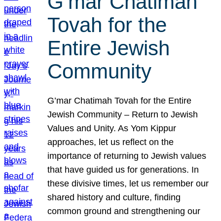
G’mar Chatimah
Tovah for the
Entire Jewish
Community
G’mar Chatimah Tovah for the Entire
Jewish Community – Return to Jewish
Values and Unity. As Yom Kippur
approaches, let us reflect on the
importance of returning to Jewish values
that have guided us for generations. In
these divisive times, let us remember our
shared history and culture, finding
common ground and strengthening our