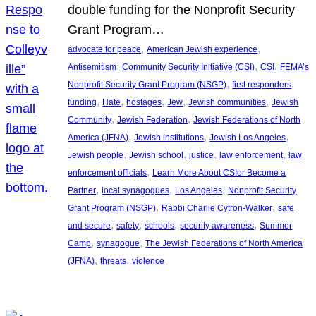
double funding for the Nonprofit Security
Grant Program…
, 
, 
advocate for peace
American Jewish experience
, 
, 
, 
Antisemitism
Community Security Initiative (CSI)
CSI
FEMA’s
, 
, 
Nonprofit Security Grant Program (NSGP)
first responders
, 
, 
, 
, 
, 
funding
Hate
hostages
Jew
Jewish communities
Jewish
, 
, 
Community
Jewish Federation
Jewish Federations of North
, 
, 
, 
America (JFNA)
Jewish institutions
Jewish Los Angeles
, 
, 
, 
, 
Jewish people
Jewish school
justice
law enforcement
law
, 
enforcement officials
Learn More About CSIor Become a
, 
, 
, 
Partner
local synagogues
Los Angeles
Nonprofit Security
, 
, 
Grant Program (NSGP)
Rabbi Charlie Cytron-Walker
safe
, 
, 
, 
, 
and secure
safety
schools
security awareness
Summer
, 
, 
Camp
synagogue
The Jewish Federations of North America
, 
, 
(JFNA)
threats
violence