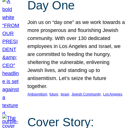
Day One
Join us on “day one” as we work towards a
more prosperous and flourishing Jewish
community. With over 130 dedicated
employees in Los Angeles and Israel, we
are committed to feeding the hungry,
sheltering the vulnerable, enlivening
Jewish lives, and standing up to
antisemitism. Let’s seize the future
together.
, 
, 
, 
, 
Antisemitism
future
Israel
Jewish Community
Los Angeles
Cover Story: