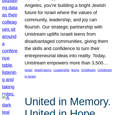
Angeles, you’re building a bright Jewish
future for Israel where the values of
community, leadership, and joy can
flourish. Our strategic partnership with
Unistream uplifts Israeli teens from
disadvantaged communities, giving them
the skills and confidence to turn their
entrepreneurial ideas into reality. Today,
Unistream empowers more than 3,500…
, 
, 
, 
, 
, 
Israel
Israeli teens
Leadership
teens
Unistream
Unistream
in Israel
United in Memory.
United in Hope.