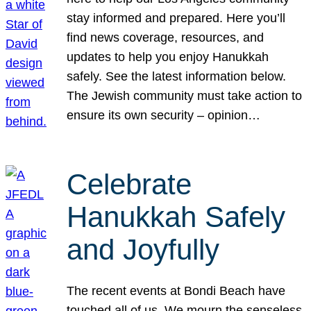
stay informed and prepared. Here you’ll
find news coverage, resources, and
updates to help you enjoy Hanukkah
safely. See the latest information below.
The Jewish community must take action to
ensure its own security – opinion…
Celebrate
Hanukkah Safely
and Joyfully
The recent events at Bondi Beach have
touched all of us. We mourn the senseless