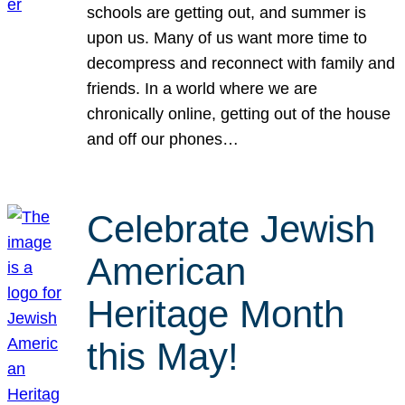
schools are getting out, and summer is
upon us. Many of us want more time to
decompress and reconnect with family and
friends. In a world where we are
chronically online, getting out of the house
and off our phones…
Celebrate Jewish
American
Heritage Month
this May!