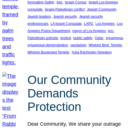
, 
, 
, 
Innovating Safety
Iran
Israeli Consul
Israeli Los Angeles
, 
, 
, 
consulate
Israeli-Palestinian conflict
Jewish Community
, 
, 
Jewish leaders
Jewish security
Jewish security
, 
, 
, 
, 
professionals
LA Israeli Consulate
LAPD
Los Angeles
Los
, 
, 
Angeles Police Department
mayor of Los Angeles
pro-
, 
, 
, 
, 
, 
Palestinian activists
protest
public safety
Qatar
synagogue
, 
, 
, 
synagogue demonstration
vandalism
Wilshire Blvd. Temple
, 
Wilshire Boulevard Temple
Yulia Rachinsky-Spivakov
Our Community
Demands
Protection
Dear Community, We share your outrage