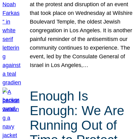
at the protest and disruption of an event
that took place on Wednesday at Wilshire
Boulevard Temple, the oldest Jewish
congregation in Los Angeles. It is another
painful reminder of the antisemitism our
community continues to experience. The
event, led by the Consulate General of
Israel in Los Angeles,…
Enough Is
Enough: We Are
Running Out of