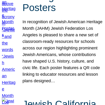
Posters
In recognition of Jewish American Heritage
Month (JAHM) Jewish Federation Los
Angeles is pleased to share a new set of
classroom-ready resources for schools
across our region highlighting prominent
Jewish Americans, whose contributions
have shaped U.S. history, culture, and
civic life. Each poster features a QR code
linking to educator resources and lesson
plans designed…
Jewish California