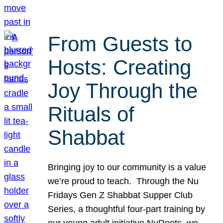
From Guests to
Hosts: Creating
Joy Through the
Rituals of
Shabbat
Bringing joy to our community is a value
we’re proud to teach. Through the Nu
Fridays Gen Z Shabbat Supper Club
Series, a thoughtful four-part training by