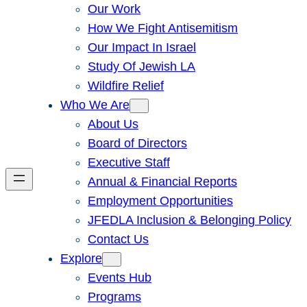
Our Work
How We Fight Antisemitism
Our Impact In Israel
Study Of Jewish LA
Wildfire Relief
Who We Are
About Us
Board of Directors
Executive Staff
Annual & Financial Reports
Employment Opportunities
JFEDLA Inclusion & Belonging Policy
Contact Us
Explore
Events Hub
Programs