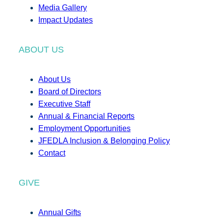
Media Gallery
Impact Updates
ABOUT US
About Us
Board of Directors
Executive Staff
Annual & Financial Reports
Employment Opportunities
JFEDLA Inclusion & Belonging Policy
Contact
GIVE
Annual Gifts