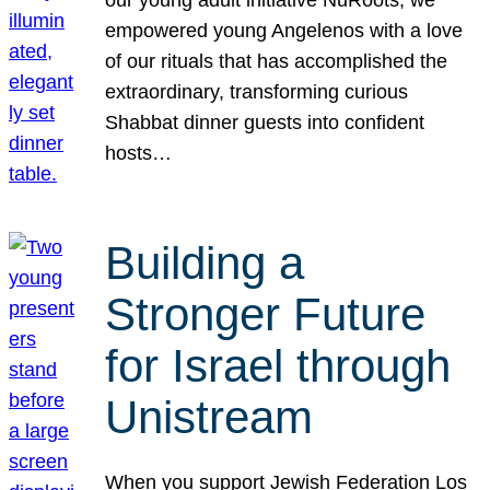
our young adult initiative NuRoots, we
empowered young Angelenos with a love
of our rituals that has accomplished the
extraordinary, transforming curious
Shabbat dinner guests into confident
hosts…
Building a
Stronger Future
for Israel through
Unistream
When you support Jewish Federation Los