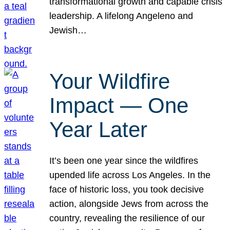
transformational growth and capable crisis
leadership. A lifelong Angeleno and
Jewish…
Your Wildfire
Impact — One
Year Later
It’s been one year since the wildfires
upended life across Los Angeles. In the
face of historic loss, you took decisive
action, alongside Jews from across the
country, revealing the resilience of our