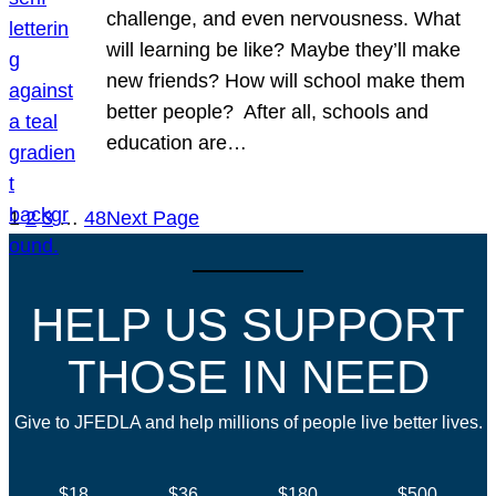
challenge, and even nervousness. What
will learning be like? Maybe they’ll make
new friends? How will school make them
better people? After all, schools and
education are…
1
2
3
…
48
Next Page
HELP US SUPPORT
THOSE IN NEED
Give to JFEDLA and help millions of people live better lives.
$18
$36
$180
$500