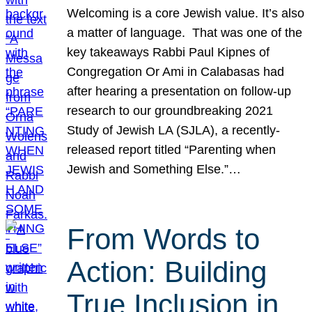
Welcoming is a core Jewish value. It’s also
a matter of language. That was one of the
key takeaways Rabbi Paul Kipnes of
Congregation Or Ami in Calabasas had
after hearing a presentation on follow-up
research to our groundbreaking 2021
Study of Jewish LA (SJLA), a recently-
released report titled “Parenting when
Jewish and Something Else.”…
From Words to
Action: Building
True Inclusion in