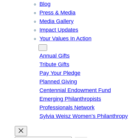
Blog
Press & Media
Media Gallery
Impact Updates
Your Values In Action
Give
Annual Gifts
Tribute Gifts
Pay Your Pledge
Planned Giving
Centennial Endowment Fund
Emerging Philanthropists
Professionals Network
Sylvia Weisz Women’s Philanthropy