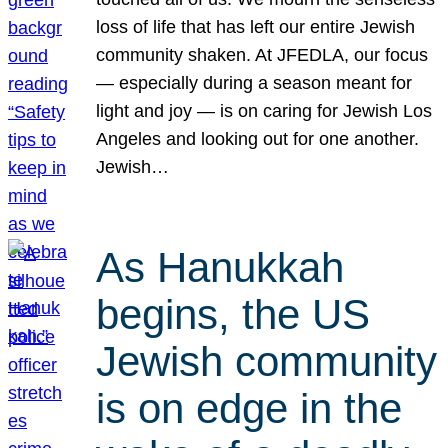
loss of life that has left our entire Jewish
community shaken. At JFEDLA, our focus
— especially during a season meant for
light and joy — is on caring for Jewish Los
Angeles and looking out for one another.
Jewish…
As Hanukkah
begins, the US
Jewish community
is on edge in the