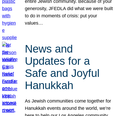
entire Jewish community. Because of your
generosity, JFEDLA did what we were built
to do in moments of crisis: put your
values…
News and
Updates for a
Safe and Joyful
Hanukkah
As Jewish communities come together for
Hanukkah events around the world, we’re
here to help our Los Angeles community