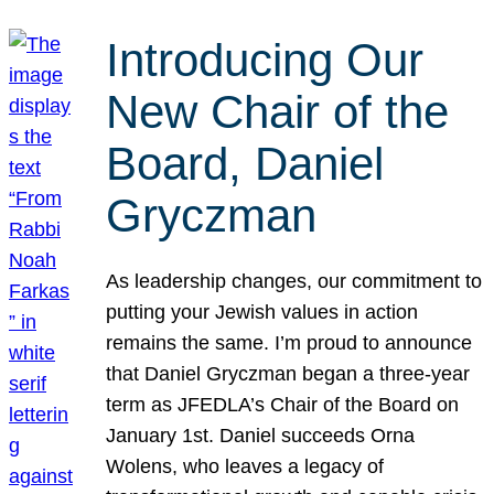
Introducing Our
New Chair of the
Board, Daniel
Gryczman
As leadership changes, our commitment to
putting your Jewish values in action
remains the same. I’m proud to announce
that Daniel Gryczman began a three-year
term as JFEDLA’s Chair of the Board on
January 1st. Daniel succeeds Orna
Wolens, who leaves a legacy of