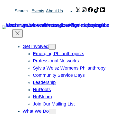
Skip
X
Instagram
Facebook
TikTok
Link
Search
Events
About Us
to
content
Get Involved
Emerging Philanthropists
Professional Networks
Sylvia Weisz Womens Philanthropy
Community Service Days
Leadership
NuRoots
NuBloom
Join Our Mailing List
What We Do