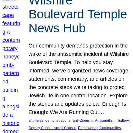
Wilshire
Boulevard Temple
News Hub
Our community demands protection in the
wake of the antisemitic incident at Wilshire
Boulevard Temple. To help you stay
informed, we’ve organized news coverage,
statements, commentary, and articles on
the concrete steps we’re taking to protect
Jewish life in one central location. Explore
the stories and updates below. Enough Is
Enough: We Are Running Out…
, 
, 
, 
, 
anti-Israel demonstrations
anti-Zionism
Antisemitism
battery
, 
, 
Deputy Consul Israeli Consul
Empowering Communities