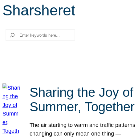
Sharsheret
r
c
h
Search
Sharing the Joy of
Summer, Together
The air starting to warm and traffic patterns
changing can only mean one thing —