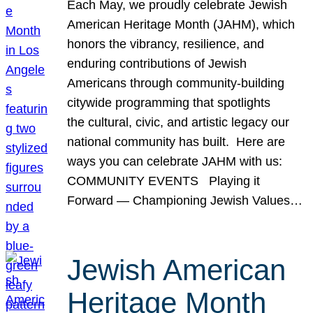
Each May, we proudly celebrate Jewish
American Heritage Month (JAHM), which
honors the vibrancy, resilience, and
enduring contributions of Jewish
Americans through community-building
citywide programming that spotlights
the cultural, civic, and artistic legacy our
national community has built. Here are
ways you can celebrate JAHM with us:
COMMUNITY EVENTS Playing it
Forward — Championing Jewish Values…
Jewish American
Heritage Month