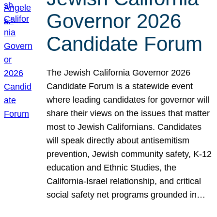
Governor 2026
Candidate Forum
The Jewish California Governor 2026
Candidate Forum is a statewide event
where leading candidates for governor will
share their views on the issues that matter
most to Jewish Californians. Candidates
will speak directly about antisemitism
prevention, Jewish community safety, K-12
education and Ethnic Studies, the
California-Israel relationship, and critical
social safety net programs grounded in…