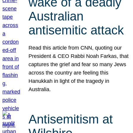
wake of a deadly
Australian
antisemitic attack
Read this article from CNN, quoting our
President & CEO Rabbi Noah Farkas, that
captures the grief and fear so many Jews
across the country are feeling this
Hanukkah in light of the tragedy in
Australia.
Antisemitism at