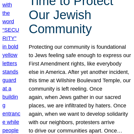
Time to Protect
Our Jewish
Community
Protecting our community is foundational
to Jews feeling safe enough to express our
First Amendment rights, like everybody
else in America. After yet another incident,
this time at Wilshire Boulevard Temple, our
community is left reeling. Once
again, when Jews gather in our sacred
places, we are infiltrated by haters. Once
again, when we want to develop solidarity
with our neighbors, protesters arrive
to drive our communities apart. Once…