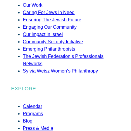
Our Work
Caring For Jews In Need
Ensuring The Jewish Future
Engaging Our Community
Our Impact In Israel
Community Security Initiative
Emerging Philanthropists
The Jewish Federation’s Professionals
Networks
Sylvia Weisz Women’s Philanthropy
EXPLORE
Calendar
Programs
Blog
Press & Media