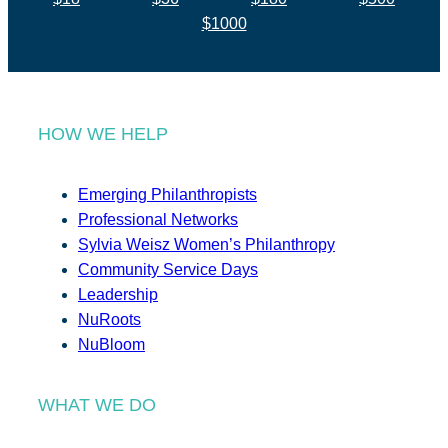
$1000
HOW WE HELP
Emerging Philanthropists
Professional Networks
Sylvia Weisz Women’s Philanthropy
Community Service Days
Leadership
NuRoots
NuBloom
WHAT WE DO