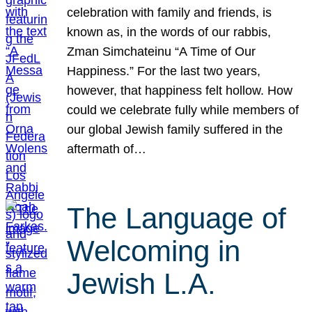
celebration with family and friends, is
known as, in the words of our rabbis,
Zman Simchateinu “A Time of Our
Happiness.” For the last two years,
however, that happiness felt hollow. How
could we celebrate fully while members of
our global Jewish family suffered in the
aftermath of…
The Language of
Welcoming in
Jewish L.A.