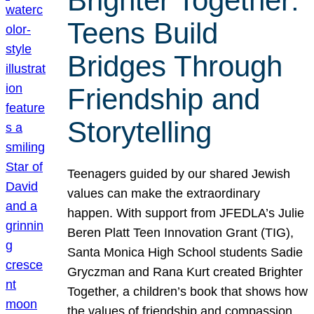
Brighter Together:
Teens Build
Bridges Through
Friendship and
Storytelling
Teenagers guided by our shared Jewish
values can make the extraordinary
happen. With support from JFEDLA’s Julie
Beren Platt Teen Innovation Grant (TIG),
Santa Monica High School students Sadie
Gryczman and Rana Kurt created Brighter
Together, a children’s book that shows how
the values of friendship and compassion