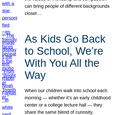
can bring people of different backgrounds
closer…
As Kids Go Back
to School, We’re
With You All the
Way
When our children walk into school each
morning — whether it’s an early childhood
center or a college lecture hall — they
share the same blend of curiosity,