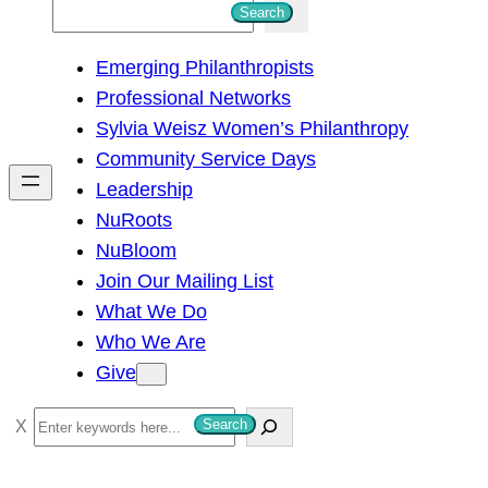
S
Search
e
Emerging Philanthropists
a
Professional Networks
r
Sylvia Weisz Women’s Philanthropy
c
Community Service Days
h
Leadership
NuRoots
NuBloom
Join Our Mailing List
What We Do
Who We Are
Give
S
Search
e
a