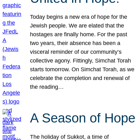
Today begins a new era of hope for the
Jewish people. We are elated that the
hostages are finally home. For the past
two years, their absence has been a
visceral reminder of our community’s
collective agony. Fittingly, Simchat Torah
starts tomorrow. On Simchat Torah, as we
celebrate the completion and renewal of
the reading…
A Season of Hope
The holiday of Sukkot, a time of