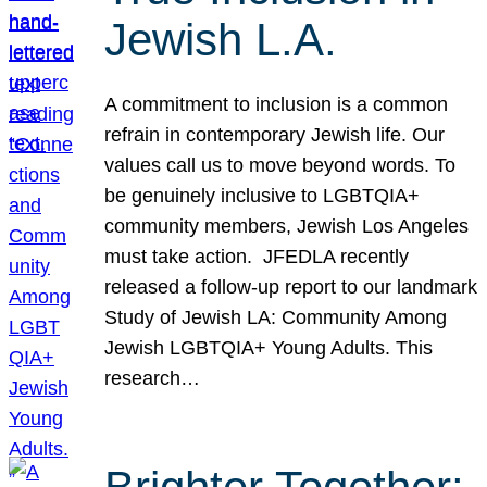
Jewish L.A.
A commitment to inclusion is a common
refrain in contemporary Jewish life. Our
values call us to move beyond words. To
be genuinely inclusive to LGBTQIA+
community members, Jewish Los Angeles
must take action. JFEDLA recently
released a follow-up report to our landmark
Study of Jewish LA: Community Among
Jewish LGBTQIA+ Young Adults. This
research…