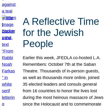
A Reflective Time
for the Jewish
People
Earlier this week, JFEDLA co-hosted L.A.
Remembers: October 7th at the Saban
Theatre. Thousands of in-person guests,
as well as thousands more online, joined
35 elected leaders and consuls general
from 16 countries to honor the lives lost
during the most heinous massacre of Jews
since the Holocaust and to commemorate