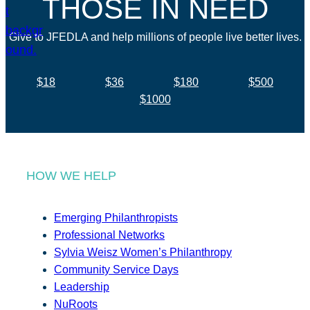
THOSE IN NEED
Give to JFEDLA and help millions of people live better lives.
$18
$36
$180
$500
$1000
HOW WE HELP
Emerging Philanthropists
Professional Networks
Sylvia Weisz Women’s Philanthropy
Community Service Days
Leadership
NuRoots