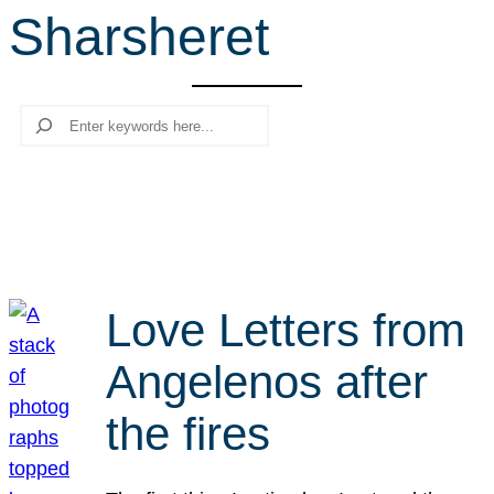
Sharsheret
r
c
h
Search
Love Letters from
Angelenos after
the fires