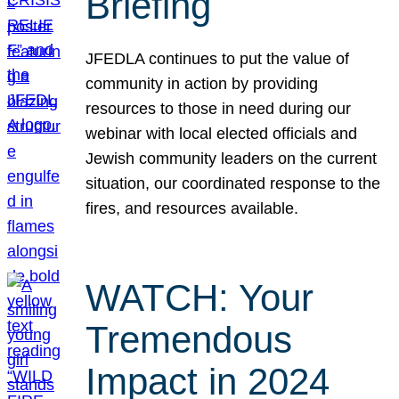
Briefing
JFEDLA continues to put the value of
community in action by providing
resources to those in need during our
webinar with local elected officials and
Jewish community leaders on the current
situation, our coordinated response to the
fires, and resources available.
WATCH: Your
Tremendous
Impact in 2024