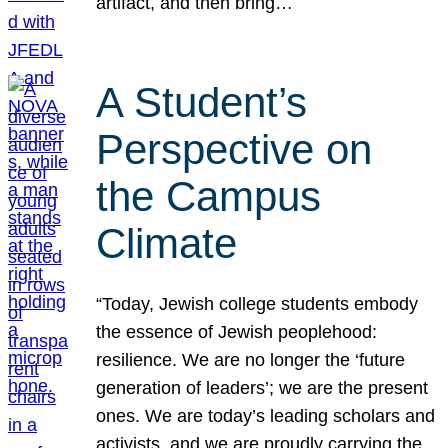
artifact, and then bring…
A Student’s
Perspective on
the Campus
Climate
“Today, Jewish college students embody
the essence of Jewish peoplehood:
resilience. We are no longer the ‘future
generation of leaders’; we are the present
ones. We are today’s leading scholars and
activists, and we are proudly carrying the