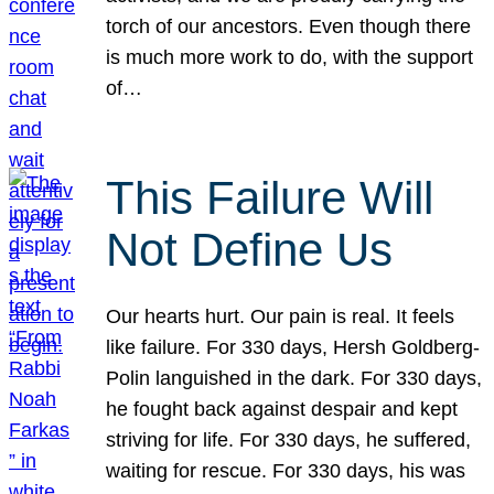
torch of our ancestors. Even though there
is much more work to do, with the support
of…
This Failure Will
Not Define Us
Our hearts hurt. Our pain is real. It feels
like failure. For 330 days, Hersh Goldberg-
Polin languished in the dark. For 330 days,
he fought back against despair and kept
striving for life. For 330 days, he suffered,
waiting for rescue. For 330 days, his was