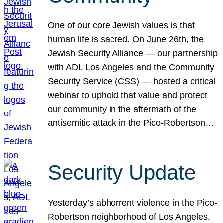
One of our core Jewish values is that
human life is sacred. On June 26th, the
Jewish Security Alliance — our partnership
with ADL Los Angeles and the Community
Security Service (CSS) — hosted a critical
webinar to uphold that value and protect
our community in the aftermath of the
antisemitic attack in the Pico-Robertson…
Security Update
Yesterday’s abhorrent violence in the Pico-
Robertson neighborhood of Los Angeles,