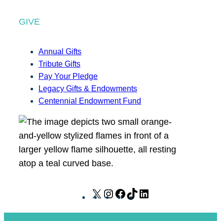
GIVE
Annual Gifts
Tribute Gifts
Pay Your Pledge
Legacy Gifts & Endowments
Centennial Endowment Fund
X
I
F
T
L
n
a
i
i