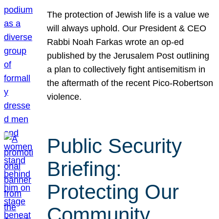
The protection of Jewish life is a value we
will always uphold. Our President & CEO
Rabbi Noah Farkas wrote an op-ed
published by the Jerusalem Post outlining
a plan to collectively fight antisemitism in
the aftermath of the recent Pico-Robertson
violence.
Public Security
Briefing:
Protecting Our
Community