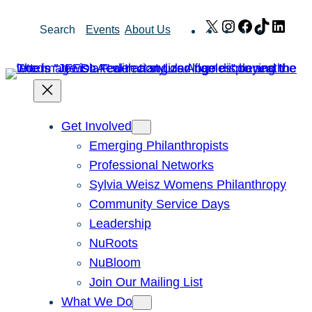
Skip
X
Instagram
Facebook
TikTok
Link
Search
Events
About Us
to
content
Get Involved
Emerging Philanthropists
Professional Networks
Sylvia Weisz Womens Philanthropy
Community Service Days
Leadership
NuRoots
NuBloom
Join Our Mailing List
What We Do