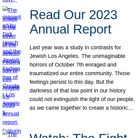
Read Our 2023
Annual Report
Last year was a study in contrasts for
Jewish Los Angeles. The unimaginable
horrors of October 7th enraged and
traumatized our entire community. Those
feelings persist to this day. But the
darkness of that low point in our history
could not extinguish the light of our people,
as we came together to create a historic…