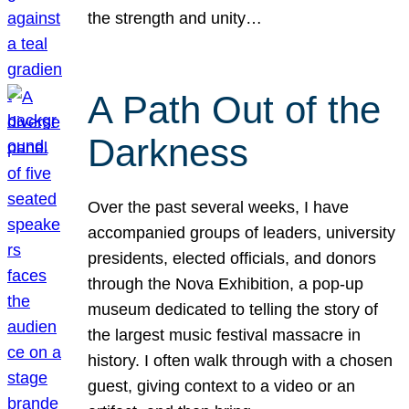
the strength and unity…
A Path Out of the
Darkness
Over the past several weeks, I have
accompanied groups of leaders, university
presidents, elected officials, and donors
through the Nova Exhibition, a pop-up
museum dedicated to telling the story of
the largest music festival massacre in
history. I often walk through with a chosen
guest, giving context to a video or an