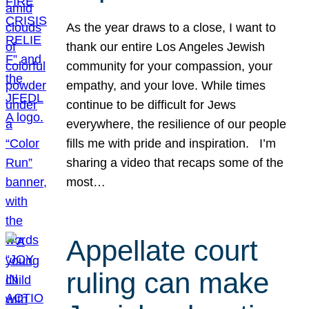
As the year draws to a close, I want to
thank our entire Los Angeles Jewish
community for your compassion, your
empathy, and your love. While times
continue to be difficult for Jews
everywhere, the resilience of our people
fills me with pride and inspiration. I’m
sharing a video that recaps some of the
most…
Appellate court
ruling can make