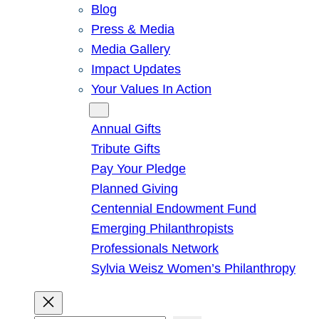
Blog
Press & Media
Media Gallery
Impact Updates
Your Values In Action
Give
Annual Gifts
Tribute Gifts
Pay Your Pledge
Planned Giving
Centennial Endowment Fund
Emerging Philanthropists
Professionals Network
Sylvia Weisz Women’s Philanthropy