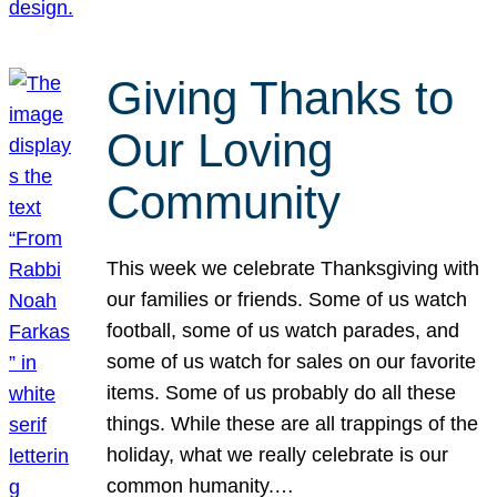
Giving Thanks to
Our Loving
Community
This week we celebrate Thanksgiving with
our families or friends. Some of us watch
football, some of us watch parades, and
some of us watch for sales on our favorite
items. Some of us probably do all these
things. While these are all trappings of the
holiday, what we really celebrate is our
common humanity.…