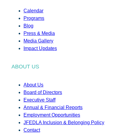
Calendar
Programs
Blog
Press & Media
Media Gallery
Impact Updates
ABOUT US
About Us
Board of Directors
Executive Staff
Annual & Financial Reports
Employment Opportunities
JFEDLA Inclusion & Belonging Policy
Contact