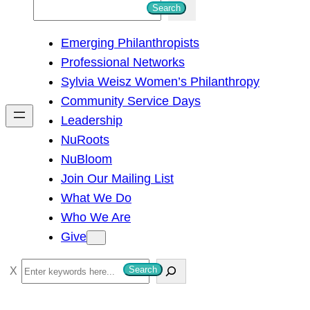
S
Search
e
Emerging Philanthropists
a
Professional Networks
r
Sylvia Weisz Women’s Philanthropy
c
Community Service Days
h
Leadership
NuRoots
NuBloom
Join Our Mailing List
What We Do
Who We Are
Give
S
Search
e
a