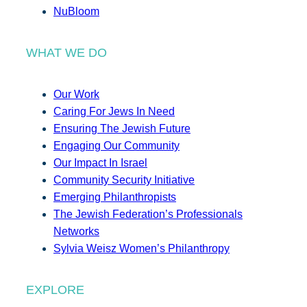
NuBloom
WHAT WE DO
Our Work
Caring For Jews In Need
Ensuring The Jewish Future
Engaging Our Community
Our Impact In Israel
Community Security Initiative
Emerging Philanthropists
The Jewish Federation’s Professionals
Networks
Sylvia Weisz Women’s Philanthropy
EXPLORE