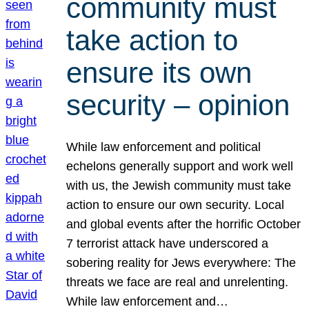
community must
take action to
ensure its own
security – opinion
While law enforcement and political
echelons generally support and work well
with us, the Jewish community must take
action to ensure our own security. Local
and global events after the horrific October
7 terrorist attack have underscored a
sobering reality for Jews everywhere: The
threats we face are real and unrelenting.
While law enforcement and…