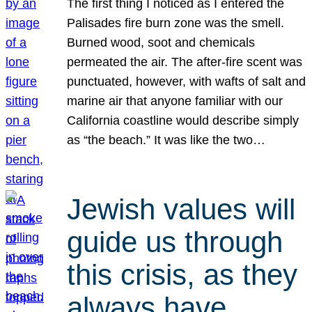
The first thing I noticed as I entered the
Palisades fire burn zone was the smell.
Burned wood, soot and chemicals
permeated the air. The after-fire scent was
punctuated, however, with wafts of salt and
marine air that anyone familiar with our
California coastline would describe simply
as “the beach.” It was like the two…
Jewish values will
guide us through
this crisis, as they
always have