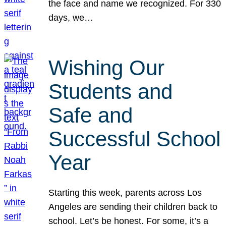
the face and name we recognized. For 330
days, we…
Wishing Our
Students and
Safe and
Successful School
Year
Starting this week, parents across Los
Angeles are sending their children back to
school. Let’s be honest. For some, it’s a