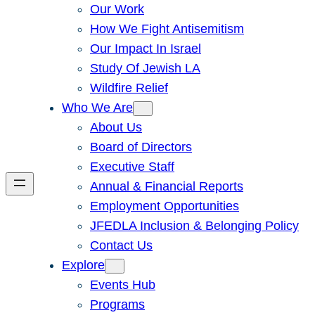
Our Work
How We Fight Antisemitism
Our Impact In Israel
Study Of Jewish LA
Wildfire Relief
Who We Are
About Us
Board of Directors
Executive Staff
Annual & Financial Reports
Employment Opportunities
JFEDLA Inclusion & Belonging Policy
Contact Us
Explore
Events Hub
Programs