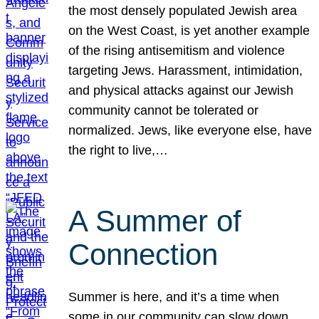
the most densely populated Jewish area
on the West Coast, is yet another example
of the rising antisemitism and violence
targeting Jews. Harassment, intimidation,
and physical attacks against our Jewish
community cannot be tolerated or
normalized. Jews, like everyone else, have
the right to live,…
A Summer of
Connection
Summer is here, and it’s a time when
some in our community can slow down,