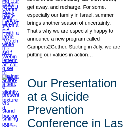
get away, and recharge. For some,
especially our family in Israel, summer
brings another season of uncertainty.
That’s why we are especially happy to
announce a new program called
Campers2Gether. Starting in July, we are
putting our values in action…
Our Presentation
at a Suicide
Prevention
Conference in Las