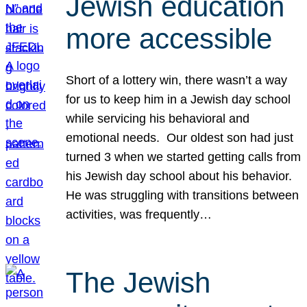
Jewish education
more accessible
Short of a lottery win, there wasn’t a way
for us to keep him in a Jewish day school
while servicing his behavioral and
emotional needs. Our oldest son had just
turned 3 when we started getting calls from
his Jewish day school about his behavior.
He was struggling with transitions between
activities, was frequently…
The Jewish