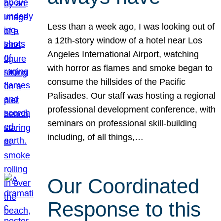
Less than a week ago, I was looking out of
a 12th-story window of a hotel near Los
Angeles International Airport, watching
with horror as flames and smoke began to
consume the hillsides of the Pacific
Palisades. Our staff was hosting a regional
professional development conference, with
seminars on professional skill-building
including, of all things,…
Our Coordinated
Response to this