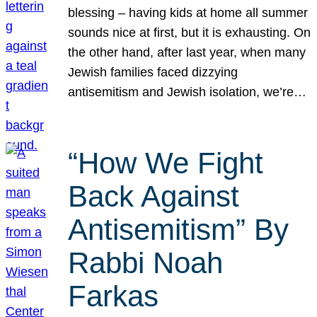
blessing – having kids at home all summer
sounds nice at first, but it is exhausting. On
the other hand, after last year, when many
Jewish families faced dizzying
antisemitism and Jewish isolation, we’re…
“How We Fight
Back Against
Antisemitism” By
Rabbi Noah
Farkas