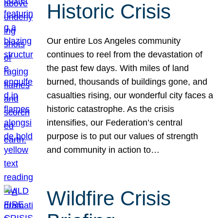
Historic Crisis
Our entire Los Angeles community
continues to reel from the devastation of
the past few days. With miles of land
burned, thousands of buildings gone, and
casualties rising, our wonderful city faces a
historic catastrophe. As the crisis
intensifies, our Federation’s central
purpose is to put our values of strength
and community in action to…
Wildfire Crisis