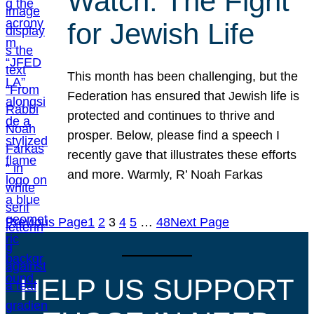
Watch: The Fight
for Jewish Life
This month has been challenging, but the
Federation has ensured that Jewish life is
protected and continues to thrive and
prosper. Below, please find a speech I
recently gave that illustrates these efforts
and more. Warmly, R’ Noah Farkas
Previous Page
1
2
3
4
5
…
48
Next Page
HELP US SUPPORT