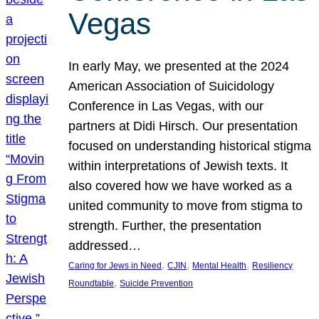
Vegas
In early May, we presented at the 2024
American Association of Suicidology
Conference in Las Vegas, with our
partners at Didi Hirsch. Our presentation
focused on understanding historical stigma
within interpretations of Jewish texts. It
also covered how we have worked as a
united community to move from stigma to
strength. Further, the presentation
addressed…
, 
, 
, 
Caring for Jews in Need
CJIN
Mental Health
Resiliency
, 
Roundtable
Suicide Prevention