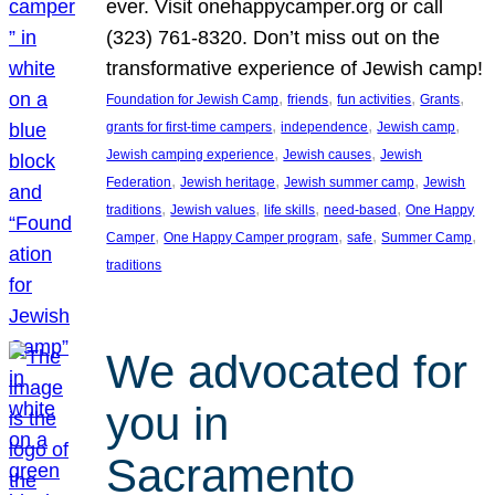
ever. Visit onehappycamper.org or call
(323) 761-8320. Don’t miss out on the
transformative experience of Jewish camp!
, 
, 
, 
, 
Foundation for Jewish Camp
friends
fun activities
Grants
, 
, 
, 
grants for first-time campers
independence
Jewish camp
, 
, 
Jewish camping experience
Jewish causes
Jewish
, 
, 
, 
Federation
Jewish heritage
Jewish summer camp
Jewish
, 
, 
, 
, 
traditions
Jewish values
life skills
need-based
One Happy
, 
, 
, 
, 
Camper
One Happy Camper program
safe
Summer Camp
traditions
We advocated for
you in
Sacramento