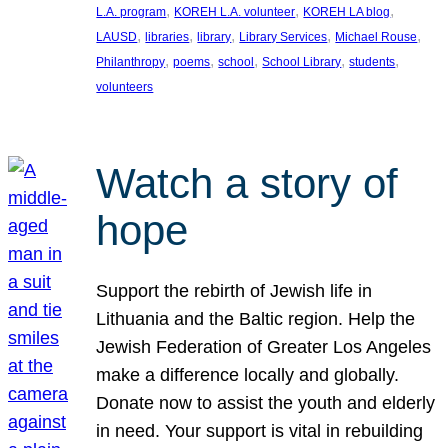
, 
, 
, 
L.A. program
KOREH L.A. volunteer
KOREH LA blog
, 
, 
, 
, 
, 
LAUSD
libraries
library
Library Services
Michael Rouse
, 
, 
, 
, 
, 
Philanthropy
poems
school
School Library
students
volunteers
Watch a story of
hope
Support the rebirth of Jewish life in
Lithuania and the Baltic region. Help the
Jewish Federation of Greater Los Angeles
make a difference locally and globally.
Donate now to assist the youth and elderly
in need. Your support is vital in rebuilding