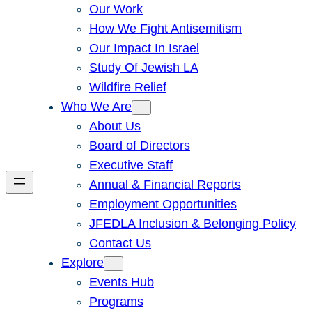
Our Work
How We Fight Antisemitism
Our Impact In Israel
Study Of Jewish LA
Wildfire Relief
Who We Are
About Us
Board of Directors
Executive Staff
Annual & Financial Reports
Employment Opportunities
JFEDLA Inclusion & Belonging Policy
Contact Us
Explore
Events Hub
Programs