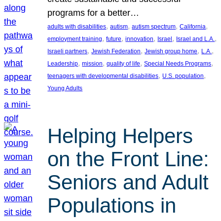
programs for a better…
, 
, 
, 
, 
adults with disabilities
autism
autism spectrum
California
, 
, 
, 
, 
, 
employment training
future
innovation
Israel
Israel and L.A.
, 
, 
, 
, 
Israeli partners
Jewish Federation
Jewish group home
L.A.
, 
, 
, 
, 
Leadership
mission
quality of life
Special Needs Programs
, 
, 
teenagers with developmental disabilities
U.S. population
Young Adults
Helping Helpers
on the Front Line:
Seniors and Adult
Populations in