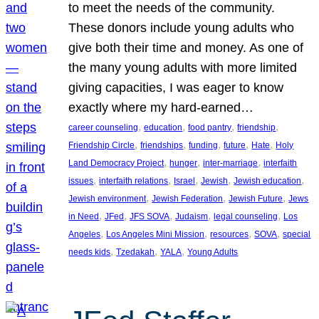
to meet the needs of the community.
These donors include young adults who
give both their time and money. As one of
the many young adults with more limited
giving capacities, I was eager to know
exactly where my hard-earned…
, 
, 
, 
, 
career counseling
education
food pantry
friendship
, 
, 
, 
, 
, 
Friendship Circle
friendships
funding
future
Hate
Holy
, 
, 
, 
Land Democracy Project
hunger
inter-marriage
interfaith
, 
, 
, 
, 
, 
issues
interfaith relations
Israel
Jewish
Jewish education
, 
, 
, 
Jewish environment
Jewish Federation
Jewish Future
Jews
, 
, 
, 
, 
, 
in Need
JFed
JFS SOVA
Judaism
legal counseling
Los
, 
, 
, 
, 
Angeles
Los Angeles Mini Mission
resources
SOVA
special
, 
, 
, 
needs kids
Tzedakah
YALA
Young Adults