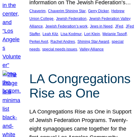
information on The Jewish Federation’s…
, 
, 
, 
Chaverim
Chaverim Shining Star
Gerry Dicker
Hebrew
, 
, 
Union College
Jewish Federation
Jewish Federation Valley
, 
, 
, 
, 
Alliance
Jewish Federation’s work
Jews in Need
JFed
JFed
, 
, 
, 
, 
, 
Staffer
Leah Kitz
Lisa Kodmur
Lori Klein
Melanie Tasoff
, 
, 
, 
Perkei Avot
Rachel Andres
Shining Star Award
special
, 
, 
needs
special needs issues
Valley Alliance
LA Congregations
Rise as One
LA Congregations Rise as One in Support
of Jewish Federation Programs. Twenty-
eight synagogues came together for the