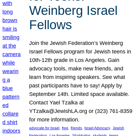
Weinberg Israel
Fellows
Join the Jewish Federation’s Weinberg
Israel Fellows program for Jewish teens in
10th-12th grade in Los Angeles. Gain
advocacy tools, make new friends, and
learn from inspiring speakers. See what
past participants have to say! Apply by
September 14th. Limited space available.
Contact Yael Tzalka at
YTzalka@JewishLA.org or (323) 761-8359
for more information.
, 
, 
, 
, 
advocate for Israel
free
friends
Israel Advocacy
Jewish
, 
, 
, 
, 
, 
Federation
Los Angeles
Shabbaton
students
teens