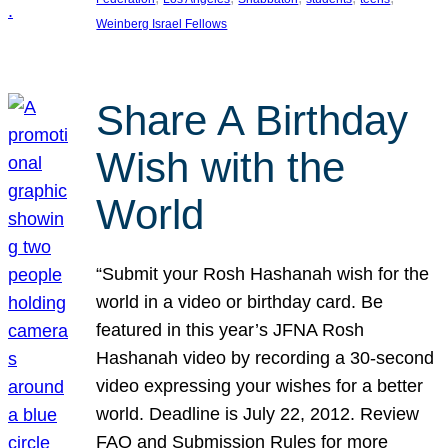
Weinberg Israel Fellows
Share A Birthday
Wish with the
World
“Submit your Rosh Hashanah wish for the
world in a video or birthday card. Be
featured in this year’s JFNA Rosh
Hashanah video by recording a 30-second
video expressing your wishes for a better
world. Deadline is July 22, 2012. Review
FAQ and Submission Rules for more