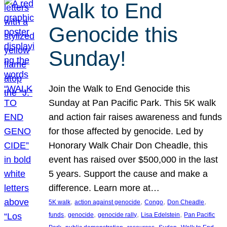
Walk to End
Genocide this
Sunday!
Join the Walk to End Genocide this
Sunday at Pan Pacific Park. This 5K walk
and action fair raises awareness and funds
for those affected by genocide. Led by
Honorary Walk Chair Don Cheadle, this
event has raised over $500,000 in the last
5 years. Support the cause and make a
difference. Learn more at…
, 
, 
, 
, 
5K walk
action against genocide
Congo
Don Cheadle
, 
, 
, 
, 
funds
genocide
genocide rally
Lisa Edelstein
Pan Pacific
, 
, 
, 
, 