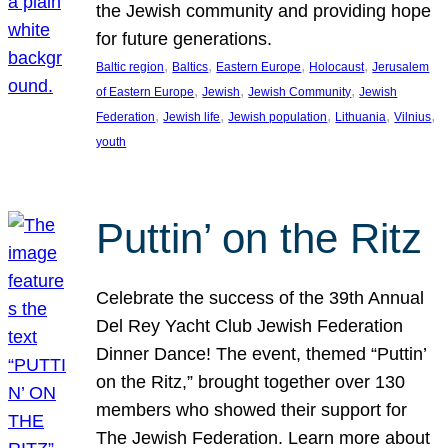
the Jewish community and providing hope
for future generations.
, 
, 
, 
, 
Baltic region
Baltics
Eastern Europe
Holocaust
Jerusalem
, 
, 
, 
of Eastern Europe
Jewish
Jewish Community
Jewish
, 
, 
, 
, 
, 
Federation
Jewish life
Jewish population
Lithuania
Vilnius
youth
Puttin’ on the Ritz
Celebrate the success of the 39th Annual
Del Rey Yacht Club Jewish Federation
Dinner Dance! The event, themed “Puttin’
on the Ritz,” brought together over 130
members who showed their support for
The Jewish Federation. Learn more about