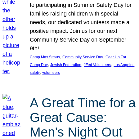
to participating in Summer Safety Day for
families raising children with special
needs, our dedicated volunteers made a
positive impact. Join us for our next
Community Service Day on September
9th!
, 
, 
Camp Max Straus
Community Service Day
Gear Up For
, 
, 
, 
, 
Camp Day
Jewish Federation
JFed Volunteers
Los Angeles
, 
safety
volunteers
A Great Time for a
Great Cause:
Men’s Night Out