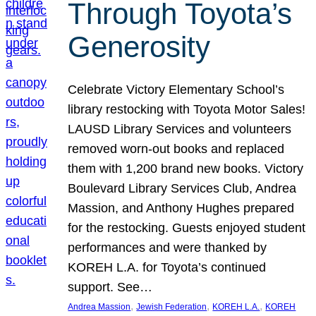
Through Toyota’s
Generosity
Celebrate Victory Elementary School’s
library restocking with Toyota Motor Sales!
LAUSD Library Services and volunteers
removed worn-out books and replaced
them with 1,200 brand new books. Victory
Boulevard Library Services Club, Andrea
Massion, and Anthony Hughes prepared
for the restocking. Guests enjoyed student
performances and were thanked by
KOREH L.A. for Toyota’s continued
support. See…
, 
, 
, 
Andrea Massion
Jewish Federation
KOREH L.A.
KOREH