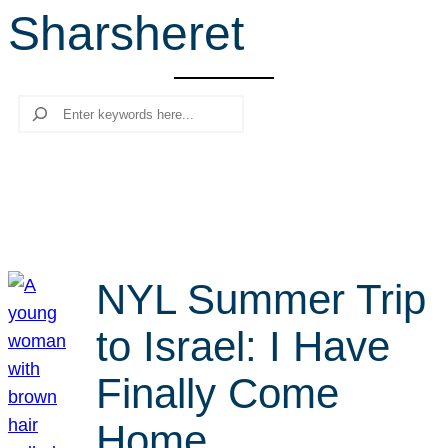
Sharsheret
r
c
h
Search
NYL Summer Trip
to Israel: I Have
Finally Come
Home