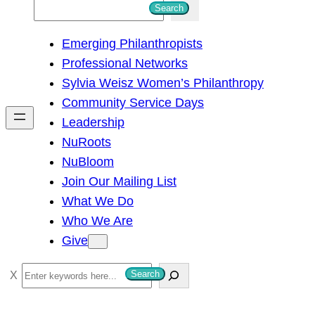
S
Search
e
Emerging Philanthropists
a
Professional Networks
r
Sylvia Weisz Women’s Philanthropy
c
Community Service Days
h
Leadership
NuRoots
NuBloom
Join Our Mailing List
What We Do
Who We Are
Give
S
Search
e
a