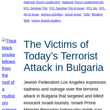
, 
, 
National Young Leadership
National Young Leadership trip
, 
, 
, 
NYL Summer Trip
NYL Summer Trip to Israel
NYL trip
NYL
, 
, 
, 
, 
trip to Israel
service activities
social group
Tzfat
Western
, 
Wall
young Jewish leaders
The Victims of
Today’s Terrorist
Attack in Bulgaria
Jewish Federation Los Angeles expresses
sadness and outrage over the terrorist
attack in Bulgaria that targeted and killed
innocent Israeli tourists. Israeli Prime
Minister Benjamin Netanyahu holds Iran