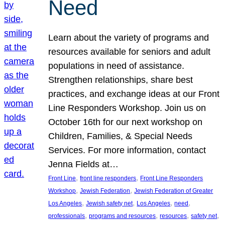
Need
Learn about the variety of programs and
resources available for seniors and adult
populations in need of assistance.
Strengthen relationships, share best
practices, and exchange ideas at our Front
Line Responders Workshop. Join us on
October 16th for our next workshop on
Children, Families, & Special Needs
Services. For more information, contact
Jenna Fields at…
, 
, 
Front Line
front line responders
Front Line Responders
, 
, 
Workshop
Jewish Federation
Jewish Federation of Greater
, 
, 
, 
, 
Los Angeles
Jewish safety net
Los Angeles
need
, 
, 
, 
, 
professionals
programs and resources
resources
safety net