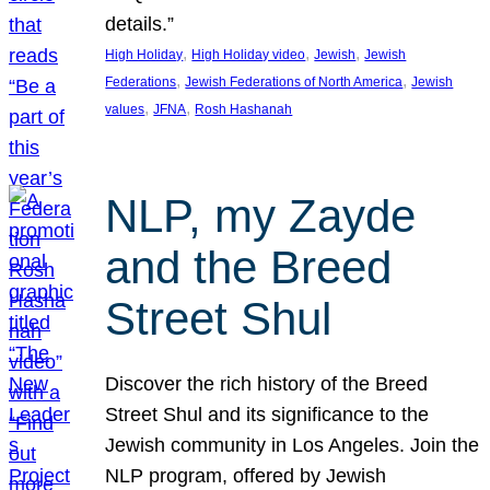
details.”
, 
, 
, 
High Holiday
High Holiday video
Jewish
Jewish
, 
, 
Federations
Jewish Federations of North America
Jewish
, 
, 
values
JFNA
Rosh Hashanah
NLP, my Zayde
and the Breed
Street Shul
Discover the rich history of the Breed
Street Shul and its significance to the
Jewish community in Los Angeles. Join the
NLP program, offered by Jewish