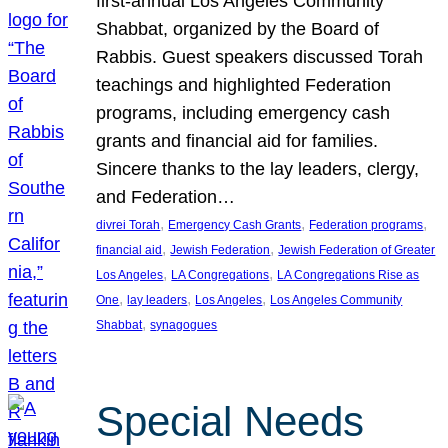
first-annual Los Angeles Community
Shabbat, organized by the Board of
Rabbis. Guest speakers discussed Torah
teachings and highlighted Federation
programs, including emergency cash
grants and financial aid for families.
Sincere thanks to the lay leaders, clergy,
and Federation…
, 
, 
, 
divrei Torah
Emergency Cash Grants
Federation programs
, 
, 
financial aid
Jewish Federation
Jewish Federation of Greater
, 
, 
Los Angeles
LA Congregations
LA Congregations Rise as
, 
, 
, 
One
lay leaders
Los Angeles
Los Angeles Community
, 
Shabbat
synagogues
Special Needs