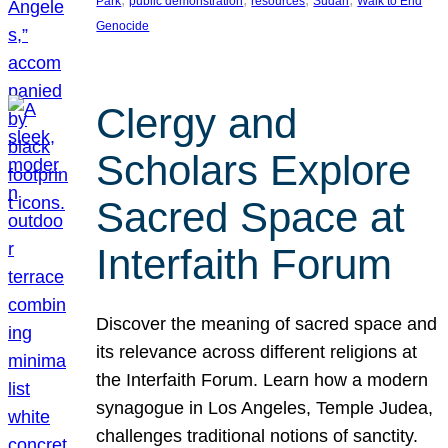
Park
public demonstration
resources
Sudan
Walk to End
Genocide
Clergy and
Scholars Explore
Sacred Space at
Interfaith Forum
Discover the meaning of sacred space and
its relevance across different religions at
the Interfaith Forum. Learn how a modern
synagogue in Los Angeles, Temple Judea,
challenges traditional notions of sanctity.