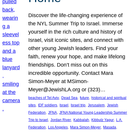
Discover the life-changing experience of
the NYL Summer Trip to Israel. Immerse
yourself in the rich culture and history of
Israel, visit iconic sites, and connect with
other young Jewish leaders. Find your
faith, renew your hope, and make lifelong
friendships. Don’t miss out on this
incredible opportunity. Contact Mara
Simon-Meyer at MSimon-
Meyer@JewishLA.org or (323)…
, 
, 
, 
beaches of Tel Aviv
Dead Sea
future
historical and spiritual
, 
, 
, 
, 
, 
sites
IDF soldiers
Israel
Israel trip
Jerusalem
Jewish
, 
, 
Federation
JFNA
JFNA National Young Leadership Summer
, 
, 
, 
, 
Trip to Israel
Jordan River
Kabbalah
Kibbutz Yagur
L.A.
, 
, 
, 
, 
Federation
Los Angeles
Mara Simon-Meyer
Masada