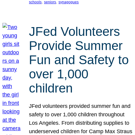
, 
, 
schools
seniors
synagogues
JFed Volunteers
Provide Summer
Fun and Safety to
over 1,000
children
JFed volunteers provided summer fun and
safety to over 1,000 children throughout
Los Angeles. From distributing supplies to
underserved children for Camp Max Straus