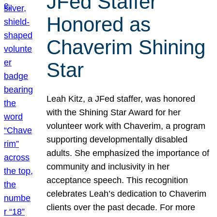
JFed Staffer
Honored as
Chaverim Shining
Star
Leah Kitz, a JFed staffer, was honored
with the Shining Star Award for her
volunteer work with Chaverim, a program
supporting developmentally disabled
adults. She emphasized the importance of
community and inclusivity in her
acceptance speech. This recognition
celebrates Leah’s dedication to Chaverim
clients over the past decade. For more