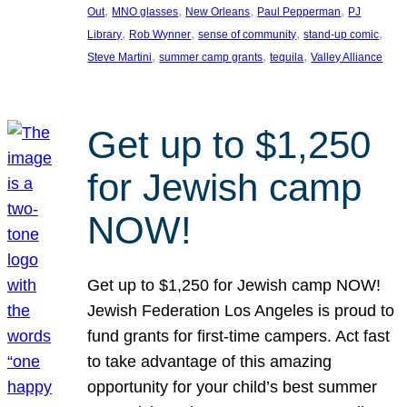
, 
, 
, 
, 
Out
MNO glasses
New Orleans
Paul Pepperman
PJ
, 
, 
, 
, 
Library
Rob Wynner
sense of community
stand-up comic
, 
, 
, 
Steve Martini
summer camp grants
tequila
Valley Alliance
Get up to $1,250
for Jewish camp
NOW!
Get up to $1,250 for Jewish camp NOW!
Jewish Federation Los Angeles is proud to
fund grants for first-time campers. Act fast
to take advantage of this amazing
opportunity for your child’s best summer