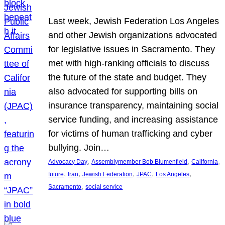
Last week, Jewish Federation Los Angeles
and other Jewish organizations advocated
for legislative issues in Sacramento. They
met with high-ranking officials to discuss
the future of the state and budget. They
also advocated for supporting bills on
insurance transparency, maintaining social
service funding, and increasing assistance
for victims of human trafficking and cyber
bullying. Join…
, 
, 
, 
Advocacy Day
Assemblymember Bob Blumenfield
California
, 
, 
, 
, 
, 
future
Iran
Jewish Federation
JPAC
Los Angeles
, 
Sacramento
social service