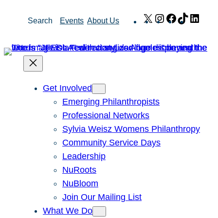
Skip
X
Instagram
Facebook
TikTok
Link
Search
Events
About Us
to
content
Get Involved
Emerging Philanthropists
Professional Networks
Sylvia Weisz Womens Philanthropy
Community Service Days
Leadership
NuRoots
NuBloom
Join Our Mailing List
What We Do