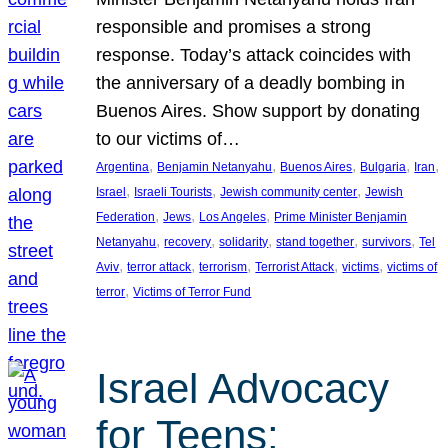
responsible and promises a strong
response. Today’s attack coincides with
the anniversary of a deadly bombing in
Buenos Aires. Show support by donating
to our victims of…
, 
, 
, 
, 
, 
Argentina
Benjamin Netanyahu
Buenos Aires
Bulgaria
Iran
, 
, 
, 
Israel
Israeli Tourists
Jewish community center
Jewish
, 
, 
, 
Federation
Jews
Los Angeles
Prime Minister Benjamin
, 
, 
, 
, 
, 
Netanyahu
recovery
solidarity
stand together
survivors
Tel
, 
, 
, 
, 
, 
Aviv
terror attack
terrorism
Terrorist Attack
victims
victims of
, 
terror
Victims of Terror Fund
Israel Advocacy
for Teens: