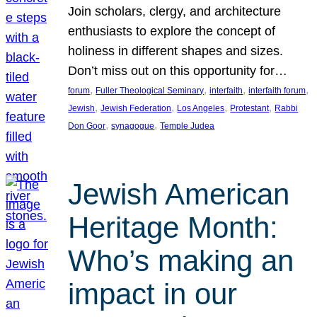
Join scholars, clergy, and architecture
enthusiasts to explore the concept of
holiness in different shapes and sizes.
Don’t miss out on this opportunity for…
, 
, 
, 
, 
forum
Fuller Theological Seminary
interfaith
interfaith forum
, 
, 
, 
, 
Jewish
Jewish Federation
Los Angeles
Protestant
Rabbi
, 
, 
Don Goor
synagogue
Temple Judea
Jewish American
Heritage Month:
Who’s making an
impact in our