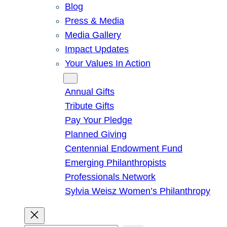
Blog
Press & Media
Media Gallery
Impact Updates
Your Values In Action
Give
Annual Gifts
Tribute Gifts
Pay Your Pledge
Planned Giving
Centennial Endowment Fund
Emerging Philanthropists
Professionals Network
Sylvia Weisz Women’s Philanthropy