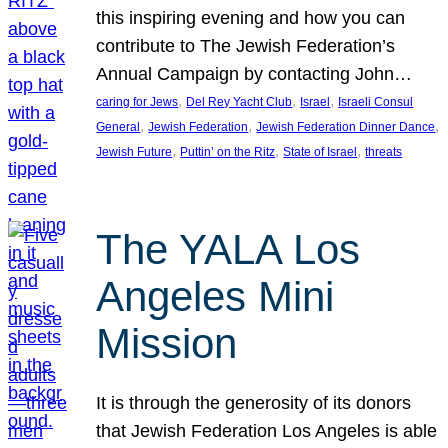
this inspiring evening and how you can
contribute to The Jewish Federation’s
Annual Campaign by contacting John…
, 
, 
, 
caring for Jews
Del Rey Yacht Club
Israel
Israeli Consul
, 
, 
, 
General
Jewish Federation
Jewish Federation Dinner Dance
, 
, 
, 
Jewish Future
Puttin’ on the Ritz
State of Israel
threats
The YALA Los
Angeles Mini
Mission
It is through the generosity of its donors
that Jewish Federation Los Angeles is able