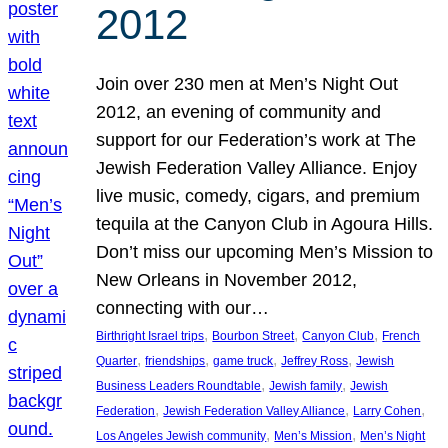
2012
Join over 230 men at Men’s Night Out
2012, an evening of community and
support for our Federation’s work at The
Jewish Federation Valley Alliance. Enjoy
live music, comedy, cigars, and premium
tequila at the Canyon Club in Agoura Hills.
Don’t miss our upcoming Men’s Mission to
New Orleans in November 2012,
connecting with our…
, 
, 
, 
Birthright Israel trips
Bourbon Street
Canyon Club
French
, 
, 
, 
, 
Quarter
friendships
game truck
Jeffrey Ross
Jewish
, 
, 
Business Leaders Roundtable
Jewish family
Jewish
, 
, 
, 
Federation
Jewish Federation Valley Alliance
Larry Cohen
, 
, 
Los Angeles Jewish community
Men’s Mission
Men’s Night