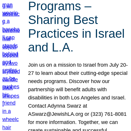
Programs –
Sharing Best
Practices in Israel
and L.A.
Join us on a mission to Israel from July 20-
27 to learn about their cutting-edge special
needs programs. Discover how our
partnership will benefit adults with
disabilities in both Los Angeles and Israel.
Contact Adynna Swarz at
ASwarz@JewishLA.org or (323) 761-8081
for more information. Together, we can
create sustainable and successful