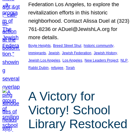
Federation Los Angeles, to explore the
revitalization efforts in this historic
neighborhood. Contact Alissa Duel at (323)
761-8236 or ADuel@JewishLA.org for
more details.
, 
, 
, 
Boyle Heights
Breed Street Shul
historic community
, 
, 
, 
, 
immigrants
Jewish
Jewish Federation
Jewish History
, 
, 
, 
, 
Jewish Los Angeles
Los Angeles
New Leaders Project
NLP
, 
, 
Rabbi Dubin
refugee
Torah
A Victory for
Victory! School
Library Restocked