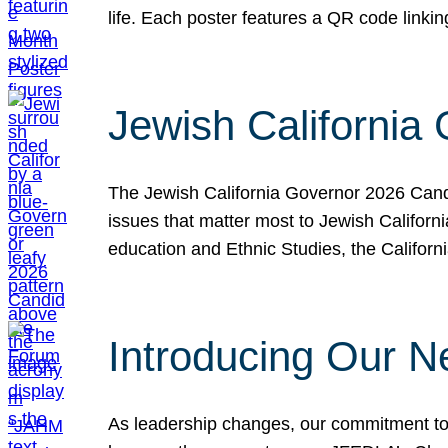
life. Each poster features a QR code link
Jewish California
The Jewish California Governor 2026 Candi
issues that matter most to Jewish Californ
education and Ethnic Studies, the Californi
Introducing Our N
As leadership changes, our commitment to 