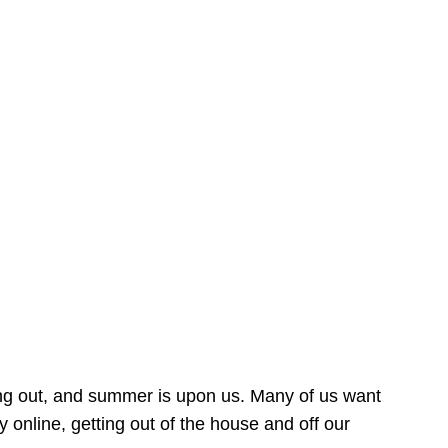
ing out, and summer is upon us. Many of us want
online, getting out of the house and off our