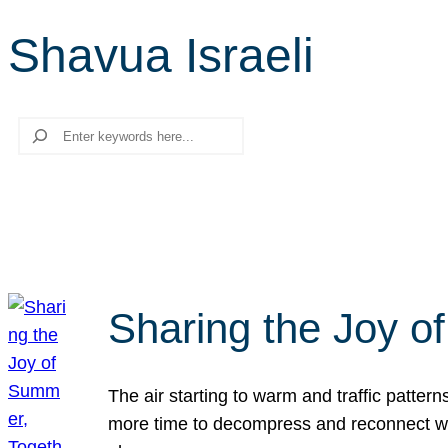
Shavua Israeli
Search
Sharing the Joy o
The air starting to warm and traffic patt
more time to decompress and reconnect with