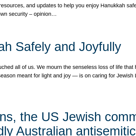
 resources, and updates to help you enjoy Hanukkah safel
own security – opinion…
h Safely and Joyfully
hed all of us. We mourn the senseless loss of life that 
ason meant for light and joy — is on caring for Jewish 
s, the US Jewish commu
ly Australian antisemitic