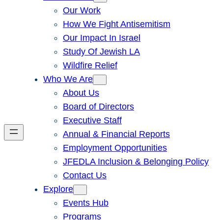
Our Work
How We Fight Antisemitism
Our Impact In Israel
Study Of Jewish LA
Wildfire Relief
Who We Are
About Us
Board of Directors
Executive Staff
Annual & Financial Reports
Employment Opportunities
JFEDLA Inclusion & Belonging Policy
Contact Us
Explore
Events Hub
Programs