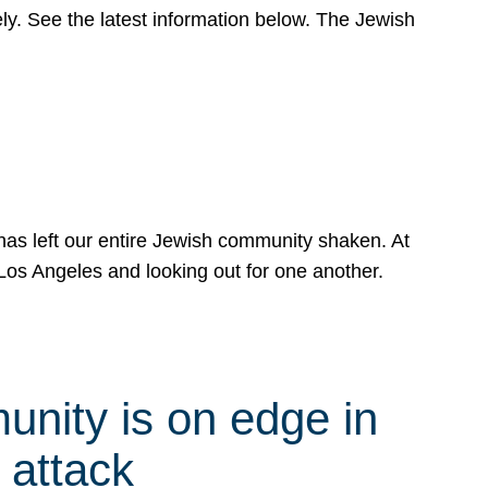
y. See the latest information below. The Jewish
has left our entire Jewish community shaken. At
Los Angeles and looking out for one another.
nity is on edge in
 attack