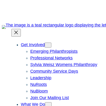
Skip
to
content
Get Involved
Emerging Philanthropists
Professional Networks
Sylvia Weisz Womens Philanthropy
Community Service Days
Leadership
NuRoots
NuBloom
Join Our Mailing List
What We Do