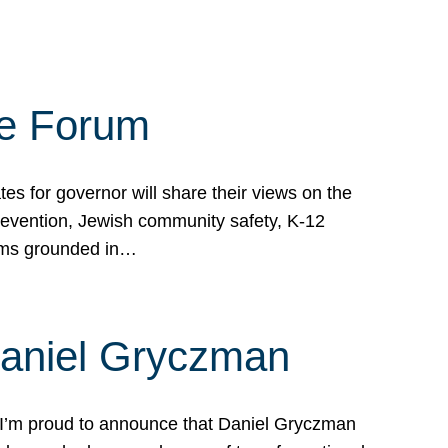
te Forum
s for governor will share their views on the
prevention, Jewish community safety, K-12
grams grounded in…
Daniel Gryczman
 I’m proud to announce that Daniel Gryczman