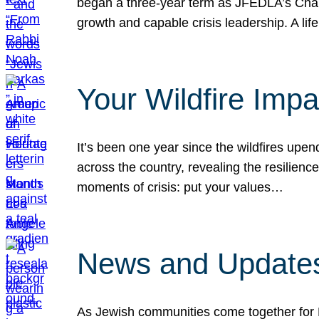
began a three-year term as JFEDLA’s Chai
growth and capable crisis leadership. A l
Your Wildfire Imp
It’s been one year since the wildfires upen
across the country, revealing the resilien
moments of crisis: put your values…
News and Updates
As Jewish communities come together for 