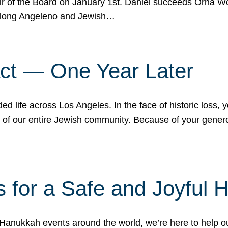
r of the Board on January 1st. Daniel succeeds Orna Wo
ifelong Angeleno and Jewish…
act — One Year Later
ded life across Los Angeles. In the face of historic loss,
ce of our entire Jewish community. Because of your gener
 for a Safe and Joyful 
Hanukkah events around the world, we’re here to help 