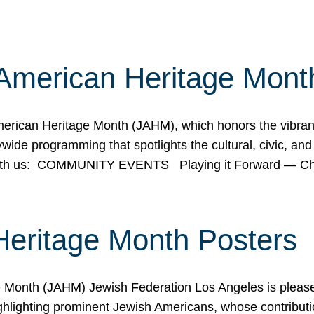
American Heritage Mont
rican Heritage Month (JAHM), which honors the vibrancy
ide programming that spotlights the cultural, civic, and 
 with us: COMMUNITY EVENTS Playing it Forward — C
Heritage Month Posters
ge Month (JAHM) Jewish Federation Los Angeles is pleas
ghlighting prominent Jewish Americans, whose contributio