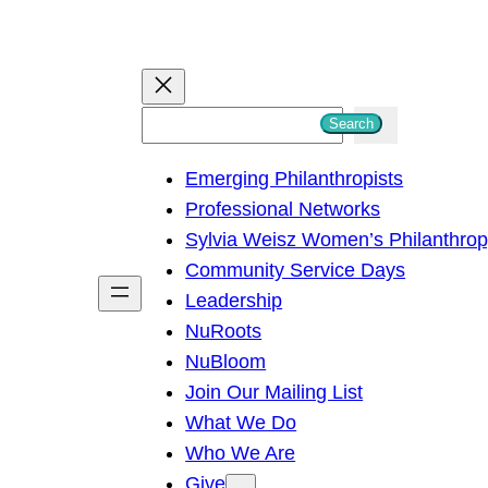
S
Search
e
Emerging Philanthropists
a
Professional Networks
r
Sylvia Weisz Women’s Philanthro
c
Community Service Days
h
Leadership
NuRoots
NuBloom
Join Our Mailing List
What We Do
Who We Are
Give