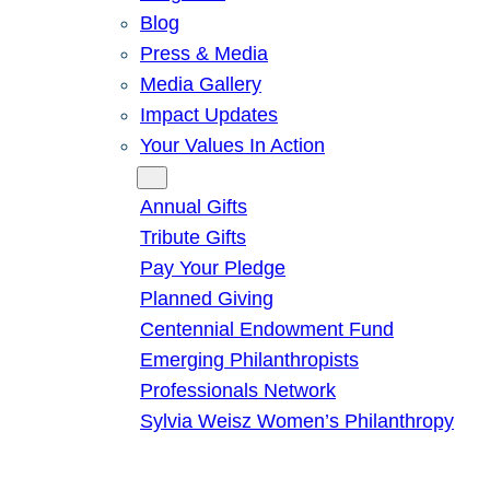
Blog
Press & Media
Media Gallery
Impact Updates
Your Values In Action
Give
Annual Gifts
Tribute Gifts
Pay Your Pledge
Planned Giving
Centennial Endowment Fund
Emerging Philanthropists
Professionals Network
Sylvia Weisz Women’s Philanthropy