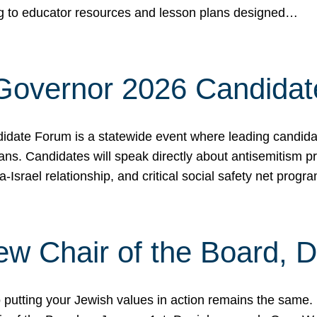
ing to educator resources and lesson plans designed…
 Governor 2026 Candida
date Forum is a statewide event where leading candidate
ians. Candidates will speak directly about antisemitism 
a-Israel relationship, and critical social safety net pro
ew Chair of the Board, 
putting your Jewish values in action remains the same.