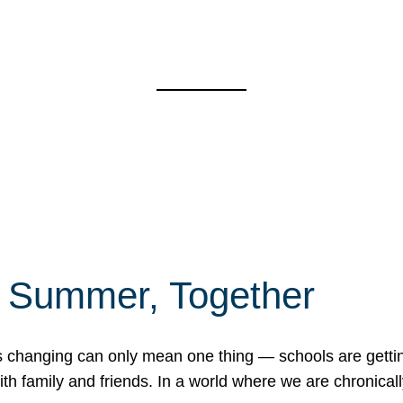
f Summer, Together
erns changing can only mean one thing — schools are gett
 family and friends. In a world where we are chronically 