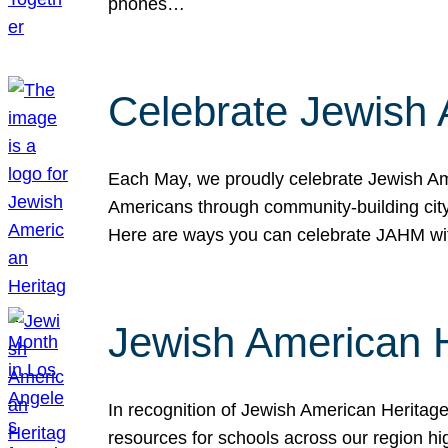
phones…
Celebrate Jewish 
Each May, we proudly celebrate Jewish Ame
Americans through community-building cityw
Here are ways you can celebrate JAHM
Jewish American 
In recognition of Jewish American Herita
resources for schools across our region hi