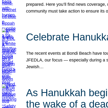
prepared. Here you’ll find news coverage,
community must take action to ensure its 
Celebrate Hanukka
The recent events at Bondi Beach have touc
JFEDLA, our focus — especially during a se
Jewish…
As Hanukkah begin
the wake of a dead