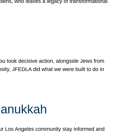
lens, who leaves a legacy of transformational
 you took decisive action, alongside Jews from
osity, JFEDLA did what we were built to do in
Hanukkah
our Los Angeles community stay informed and