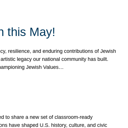
h this May!
, resilience, and enduring contributions of Jewish
artistic legacy our national community has built.
hampioning Jewish Values…
ed to share a new set of classroom-ready
ns have shaped U.S. history, culture, and civic