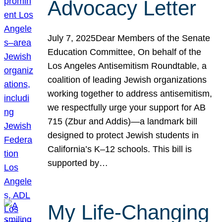
Advocacy Letter
July 7, 2025Dear Members of the Senate
Education Committee, On behalf of the
Los Angeles Antisemitism Roundtable, a
coalition of leading Jewish organizations
working together to address antisemitism,
we respectfully urge your support for AB
715 (Zbur and Addis)—a landmark bill
designed to protect Jewish students in
California’s K–12 schools. This bill is
supported by…
My Life-Changing