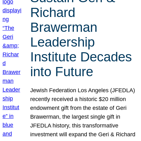
Richard
Brawerman
Leadership
Institute Decades
into Future
Jewish Federation Los Angeles (JFEDLA)
recently received a historic $20 million
endowment gift from the estate of Geri
Brawerman, the largest single gift in
JFEDLA history, this transformative
investment will expand the Geri & Richard