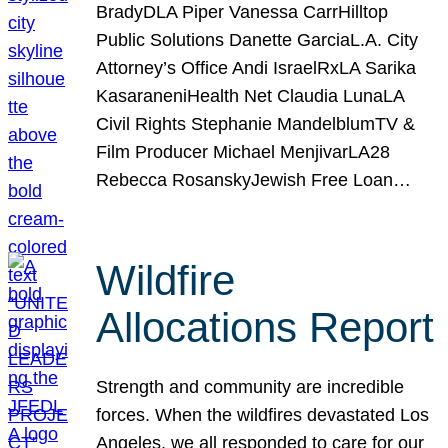
BradyDLA Piper Vanessa CarrHilltop
Public Solutions Danette GarciaL.A. City
Attorney’s Office Andi IsraelRxLA Sarika
KasaraneniHealth Net Claudia LunaLA
Civil Rights Stephanie MandelblumTV &
Film Producer Michael MenjivarLA28
Rebecca RosanskyJewish Free Loan…
Wildfire
Allocations Report
Strength and community are incredible
forces. When the wildfires devastated Los
Angeles, we all responded to care for our