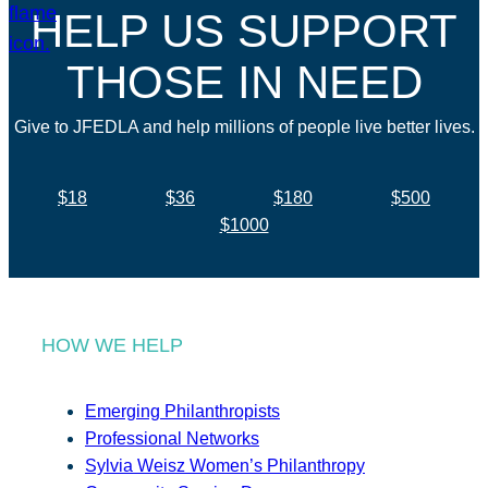
HELP US SUPPORT
THOSE IN NEED
Give to JFEDLA and help millions of people live better lives.
$18
$36
$180
$500
$1000
HOW WE HELP
Emerging Philanthropists
Professional Networks
Sylvia Weisz Women’s Philanthropy