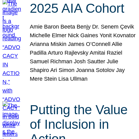
2025 AIA Cohort
Amie Baron Beeta Benjy Dr. Senem Çevik
Michelle Elmer Nick Gaines Yonit Kovnator
Arianna Miskin James O’Connell Allie
Padilla Arturo Rajlevsky Amitai Raziel
Samuel Richman Josh Sautter Julie
Shapiro Ari Simon Joanna Sotolov Jay
Mere Stein Lisa Ullman
Putting the Value
of Inclusion in
Action