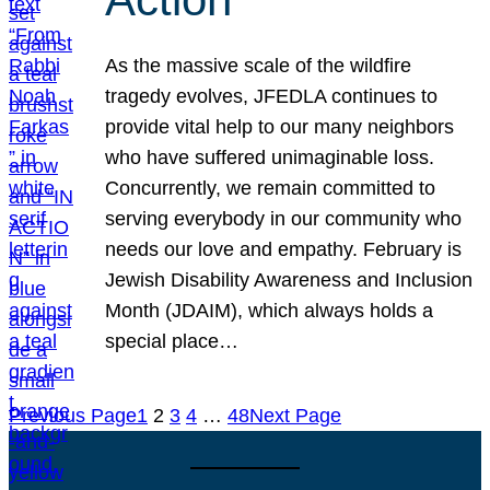
As the massive scale of the wildfire
tragedy evolves, JFEDLA continues to
provide vital help to our many neighbors
who have suffered unimaginable loss.
Concurrently, we remain committed to
serving everybody in our community who
needs our love and empathy. February is
Jewish Disability Awareness and Inclusion
Month (JDAIM), which always holds a
special place…
Previous Page
1
2
3
4
…
48
Next Page