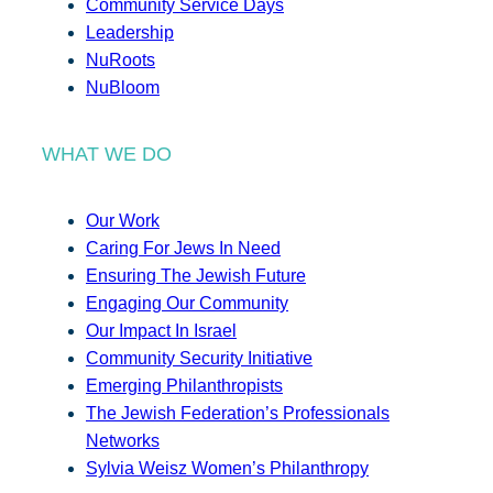
Community Service Days
Leadership
NuRoots
NuBloom
WHAT WE DO
Our Work
Caring For Jews In Need
Ensuring The Jewish Future
Engaging Our Community
Our Impact In Israel
Community Security Initiative
Emerging Philanthropists
The Jewish Federation’s Professionals
Networks
Sylvia Weisz Women’s Philanthropy