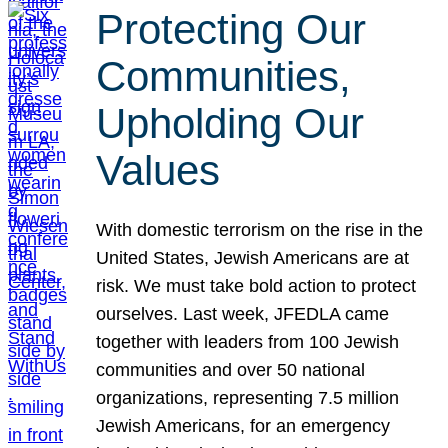
Protecting Our
Communities,
Upholding Our
Values
With domestic terrorism on the rise in the
United States, Jewish Americans are at
risk. We must take bold action to protect
ourselves. Last week, JFEDLA came
together with leaders from 100 Jewish
communities and over 50 national
organizations, representing 7.5 million
Jewish Americans, for an emergency