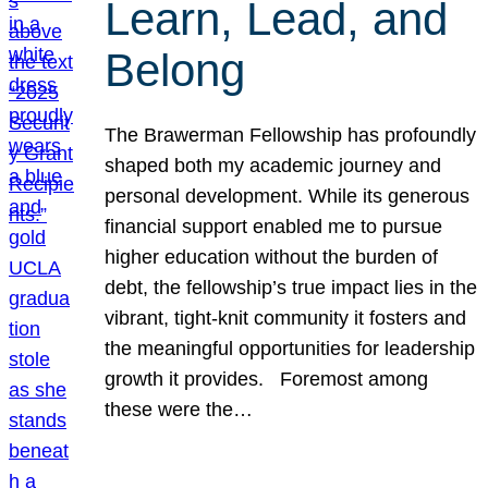
Learn, Lead, and
Belong
The Brawerman Fellowship has profoundly
shaped both my academic journey and
personal development. While its generous
financial support enabled me to pursue
higher education without the burden of
debt, the fellowship’s true impact lies in the
vibrant, tight-knit community it fosters and
the meaningful opportunities for leadership
growth it provides. Foremost among
these were the…