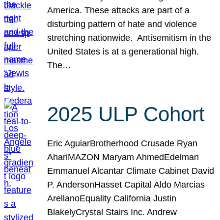
America. These attacks are part of a
disturbing pattern of hate and violence
stretching nationwide. Antisemitism in the
United States is at a generational high.
The…
2025 ULP Cohort
Eric AguiarBrotherhood Crusade Ryan
AhariMAZON Maryam AhmedEdelman
Emmanuel Alcantar Climate Cabinet David
P. AndersonHasset Capital Aldo Marcias
ArellanoEquality California Justin
BlakelyCrystal Stairs Inc. Andrew