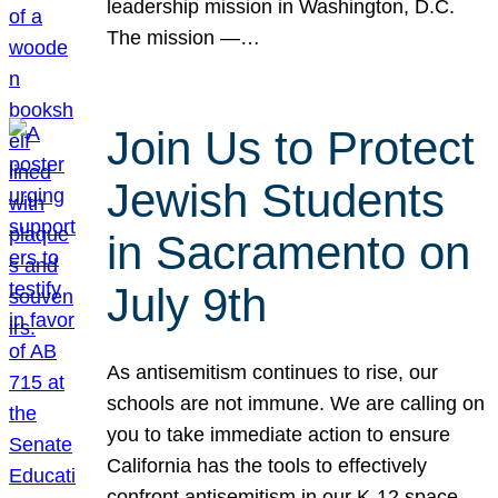
leadership mission in Washington, D.C.
The mission —…
Join Us to Protect
Jewish Students
in Sacramento on
July 9th
As antisemitism continues to rise, our
schools are not immune. We are calling on
you to take immediate action to ensure
California has the tools to effectively
confront antisemitism in our K-12 space.