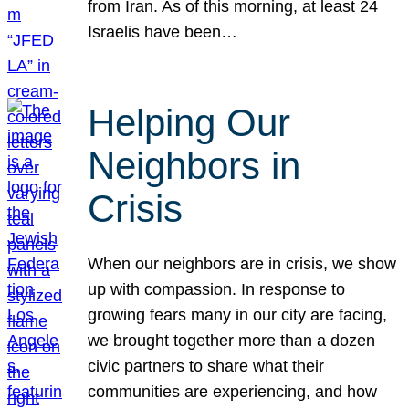
from Iran. As of this morning, at least 24
Israelis have been…
Helping Our
Neighbors in
Crisis
When our neighbors are in crisis, we show
up with compassion. In response to
growing fears many in our city are facing,
we brought together more than a dozen
civic partners to share what their
communities are experiencing, and how