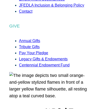
JFEDLA Inclusion & Belonging Policy
Contact
GIVE
Annual Gifts
Tribute Gifts
Pay Your Pledge
Legacy Gifts & Endowments
Centennial Endowment Fund