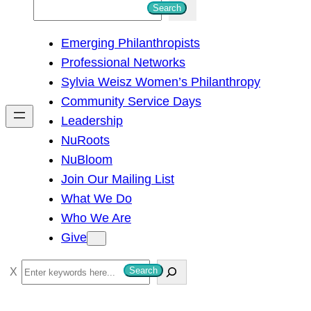
S
Search
e
Emerging Philanthropists
a
Professional Networks
r
Sylvia Weisz Women’s Philanthropy
c
Community Service Days
h
Leadership
NuRoots
NuBloom
Join Our Mailing List
What We Do
Who We Are
Give
S
Search
e
a