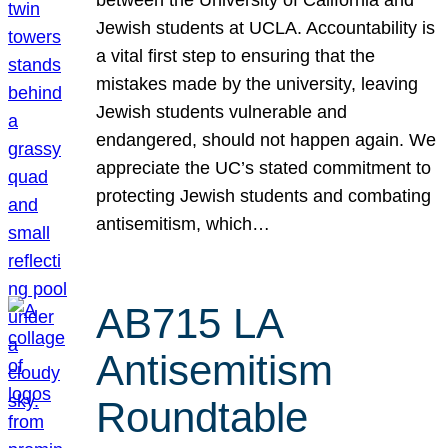
Jewish students at UCLA. Accountability is
a vital first step to ensuring that the
mistakes made by the university, leaving
Jewish students vulnerable and
endangered, should not happen again. We
appreciate the UC’s stated commitment to
protecting Jewish students and combating
antisemitism, which…
AB715 LA
Antisemitism
Roundtable