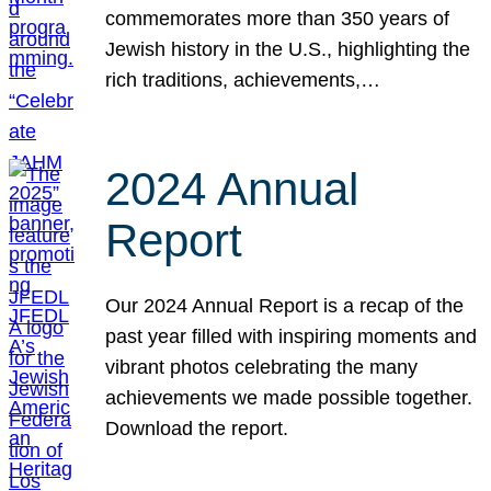
commemorates more than 350 years of
Jewish history in the U.S., highlighting the
rich traditions, achievements,…
2024 Annual
Report
Our 2024 Annual Report is a recap of the
past year filled with inspiring moments and
vibrant photos celebrating the many
achievements we made possible together.
Download the report.