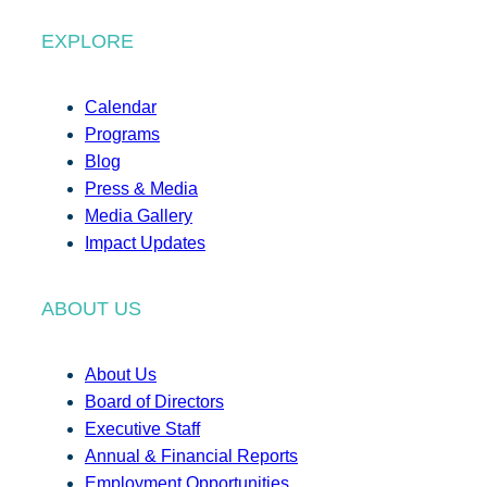
EXPLORE
Calendar
Programs
Blog
Press & Media
Media Gallery
Impact Updates
ABOUT US
About Us
Board of Directors
Executive Staff
Annual & Financial Reports
Employment Opportunities