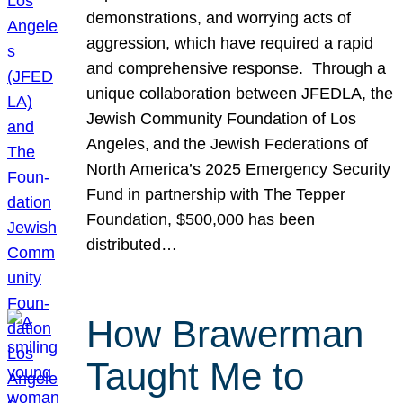
demonstrations, and worrying acts of
aggression, which have required a rapid
and comprehensive response. Through a
unique collaboration between JFEDLA, the
Jewish Community Foundation of Los
Angeles, and the Jewish Federations of
North America’s 2025 Emergency Security
Fund in partnership with The Tepper
Foundation, $500,000 has been
distributed…
How Brawerman
Taught Me to