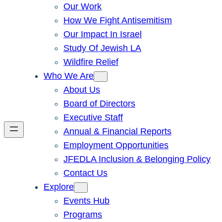
Our Work
How We Fight Antisemitism
Our Impact In Israel
Study Of Jewish LA
Wildfire Relief
Who We Are
About Us
Board of Directors
Executive Staff
Annual & Financial Reports
Employment Opportunities
JFEDLA Inclusion & Belonging Policy
Contact Us
Explore
Events Hub
Programs