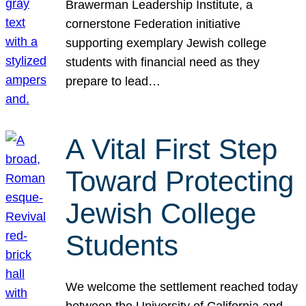
Brawerman Leadership Institute, a
cornerstone Federation initiative
supporting exemplary Jewish college
students with financial need as they
prepare to lead…
A Vital First Step
Toward Protecting
Jewish College
Students
We welcome the settlement reached today
between the University of California and