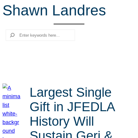
Shawn Landres
r
c
h
Search
Largest Single
Gift in JFEDLA
History Will
Sustain Geri &