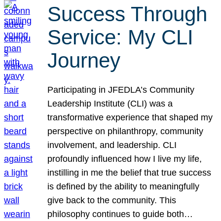
Success Through
Service: My CLI
Journey
Participating in JFEDLA’s Community
Leadership Institute (CLI) was a
transformative experience that shaped my
perspective on philanthropy, community
involvement, and leadership. CLI
profoundly influenced how I live my life,
instilling in me the belief that true success
is defined by the ability to meaningfully
give back to the community. This
philosophy continues to guide both…