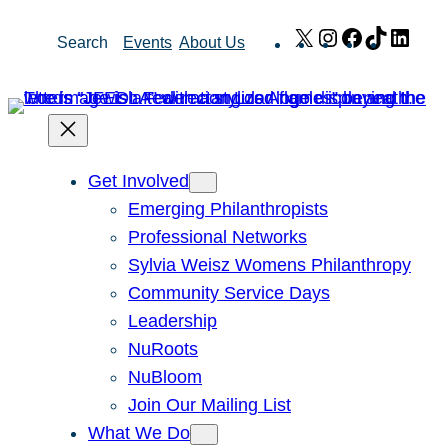
Skip
X
Instagram
Facebook
TikTok
Link
Search
Events
About Us
to
content
Get Involved
Emerging Philanthropists
Professional Networks
Sylvia Weisz Womens Philanthropy
Community Service Days
Leadership
NuRoots
NuBloom
Join Our Mailing List
What We Do