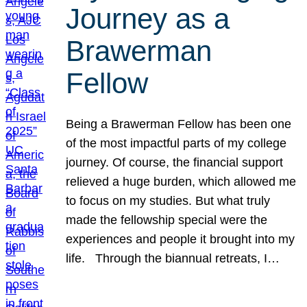
Journey as a
Brawerman
Fellow
Being a Brawerman Fellow has been one
of the most impactful parts of my college
journey. Of course, the financial support
relieved a huge burden, which allowed me
to focus on my studies. But what truly
made the fellowship special were the
experiences and people it brought into my
life. Through the biannual retreats, I…