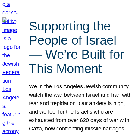
Supporting the
People of Israel
— We’re Built for
This Moment
We in the Los Angeles Jewish community
watch the war between Israel and Iran with
fear and trepidation. Our anxiety is high,
and we feel for the Israelis who are
exhausted from over 620 days of war with
Gaza, now confronting missile barrages