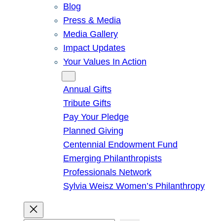
Blog
Press & Media
Media Gallery
Impact Updates
Your Values In Action
Give
Annual Gifts
Tribute Gifts
Pay Your Pledge
Planned Giving
Centennial Endowment Fund
Emerging Philanthropists
Professionals Network
Sylvia Weisz Women’s Philanthropy