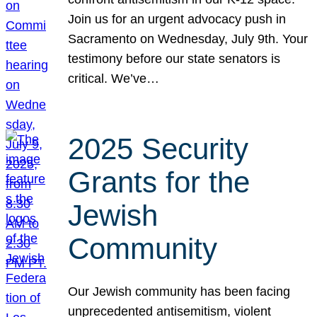
Join us for an urgent advocacy push in
Sacramento on Wednesday, July 9th. Your
testimony before our state senators is
critical. We’ve…
2025 Security
Grants for the
Jewish
Community
Our Jewish community has been facing
unprecedented antisemitism, violent