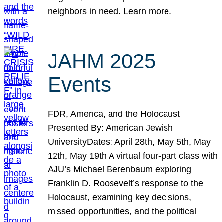
neighbors in need. Learn more.
JAHM 2025
Events
FDR, America, and the Holocaust
Presented By: American Jewish
UniversityDates: April 28th, May 5th, May
12th, May 19th A virtual four-part class with
AJU’s Michael Berenbaum exploring
Franklin D. Roosevelt’s response to the
Holocaust, examining key decisions,
missed opportunities, and the political