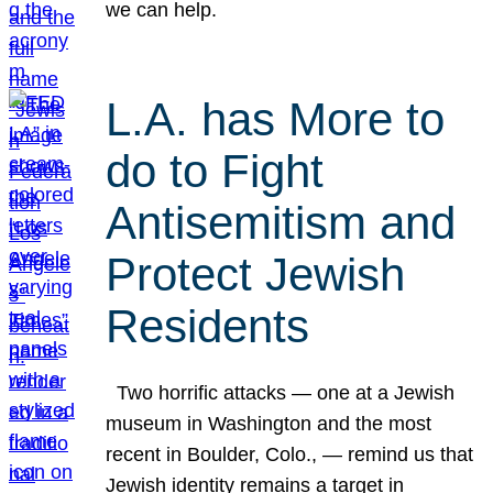
we can help.
L.A. has More to
do to Fight
Antisemitism and
Protect Jewish
Residents
Two horrific attacks — one at a Jewish
museum in Washington and the most
recent in Boulder, Colo., — remind us that
Jewish identity remains a target in