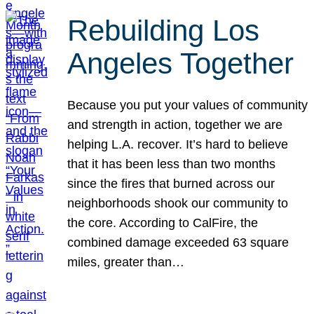
Rebuilding Los
Angeles Together
Because you put your values of community
and strength in action, together we are
helping L.A. recover. It’s hard to believe
that it has been less than two months
since the fires that burned across our
neighborhoods shook our community to
the core. According to CalFire, the
combined damage exceeded 63 square
miles, greater than…