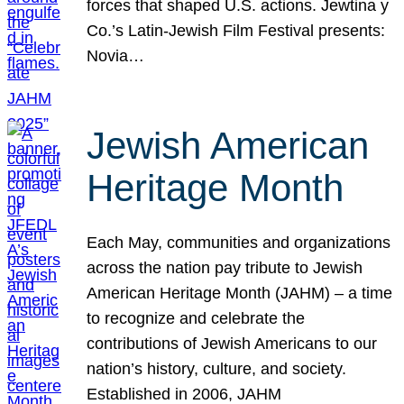
forces that shaped U.S. actions. Jewtina y
Co.’s Latin-Jewish Film Festival presents:
Novia…
Jewish American
Heritage Month
Each May, communities and organizations
across the nation pay tribute to Jewish
American Heritage Month (JAHM) – a time
to recognize and celebrate the
contributions of Jewish Americans to our
nation’s history, culture, and society.
Established in 2006, JAHM