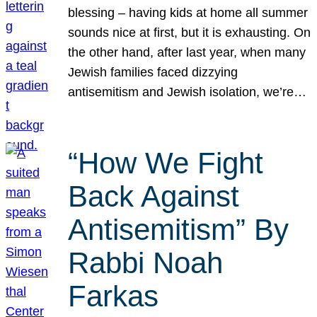
blessing – having kids at home all summer
sounds nice at first, but it is exhausting. On
the other hand, after last year, when many
Jewish families faced dizzying
antisemitism and Jewish isolation, we’re…
“How We Fight
Back Against
Antisemitism” By
Rabbi Noah
Farkas