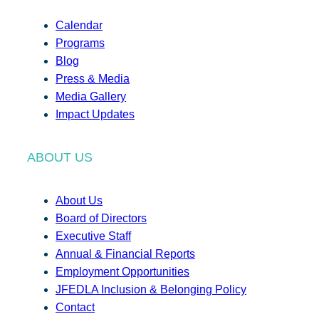
Calendar
Programs
Blog
Press & Media
Media Gallery
Impact Updates
ABOUT US
About Us
Board of Directors
Executive Staff
Annual & Financial Reports
Employment Opportunities
JFEDLA Inclusion & Belonging Policy
Contact