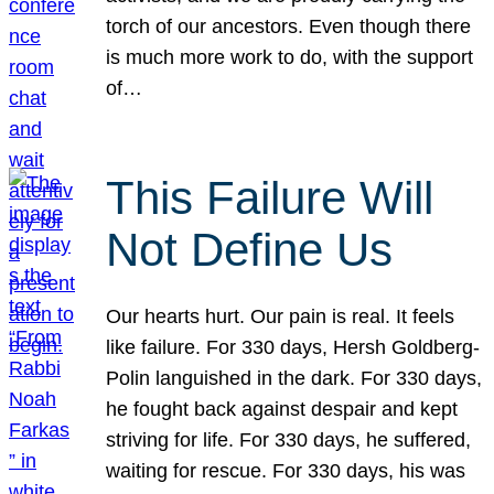
torch of our ancestors. Even though there
is much more work to do, with the support
of…
This Failure Will
Not Define Us
Our hearts hurt. Our pain is real. It feels
like failure. For 330 days, Hersh Goldberg-
Polin languished in the dark. For 330 days,
he fought back against despair and kept
striving for life. For 330 days, he suffered,
waiting for rescue. For 330 days, his was