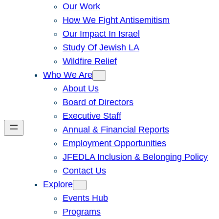
Our Work
How We Fight Antisemitism
Our Impact In Israel
Study Of Jewish LA
Wildfire Relief
Who We Are
About Us
Board of Directors
Executive Staff
Annual & Financial Reports
Employment Opportunities
JFEDLA Inclusion & Belonging Policy
Contact Us
Explore
Events Hub
Programs