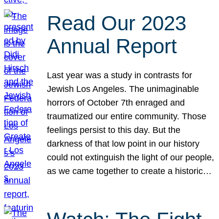
Read Our 2023
Annual Report
Last year was a study in contrasts for
Jewish Los Angeles. The unimaginable
horrors of October 7th enraged and
traumatized our entire community. Those
feelings persist to this day. But the
darkness of that low point in our history
could not extinguish the light of our people,
as we came together to create a historic…