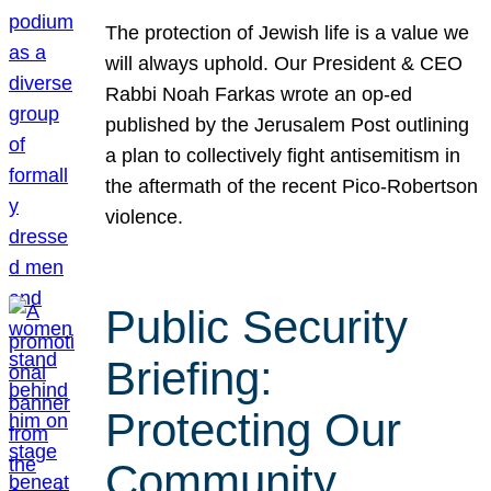
The protection of Jewish life is a value we
will always uphold. Our President & CEO
Rabbi Noah Farkas wrote an op-ed
published by the Jerusalem Post outlining
a plan to collectively fight antisemitism in
the aftermath of the recent Pico-Robertson
violence.
Public Security
Briefing:
Protecting Our
Community