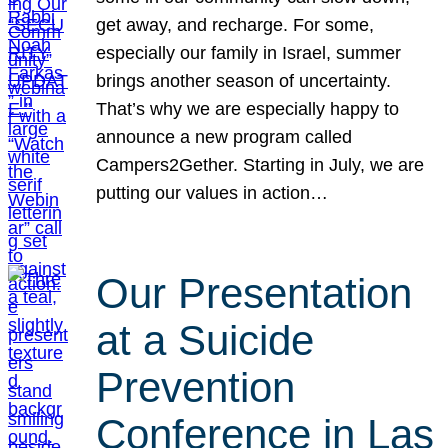
get away, and recharge. For some,
especially our family in Israel, summer
brings another season of uncertainty.
That’s why we are especially happy to
announce a new program called
Campers2Gether. Starting in July, we are
putting our values in action…
Our Presentation
at a Suicide
Prevention
Conference in Las