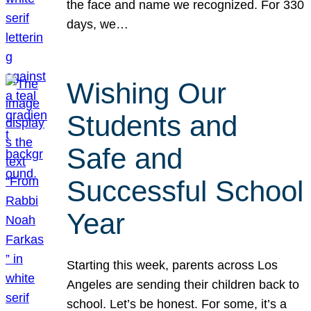
the face and name we recognized. For 330
days, we…
Wishing Our
Students and
Safe and
Successful School
Year
Starting this week, parents across Los
Angeles are sending their children back to
school. Let’s be honest. For some, it’s a