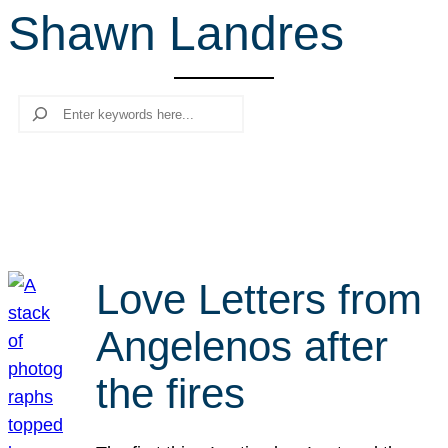
Shawn Landres
r
c
h
Search
Love Letters from
Angelenos after
the fires