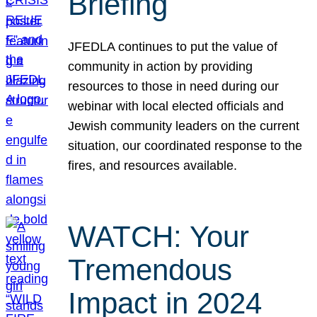
Briefing
JFEDLA continues to put the value of
community in action by providing
resources to those in need during our
webinar with local elected officials and
Jewish community leaders on the current
situation, our coordinated response to the
fires, and resources available.
WATCH: Your
Tremendous
Impact in 2024