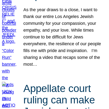
As the year draws to a close, I want to
thank our entire Los Angeles Jewish
community for your compassion, your
empathy, and your love. While times
continue to be difficult for Jews
everywhere, the resilience of our people
fills me with pride and inspiration. I’m
sharing a video that recaps some of the
most…
Appellate court
ruling can make