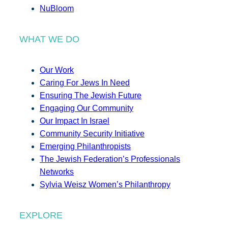
NuBloom
WHAT WE DO
Our Work
Caring For Jews In Need
Ensuring The Jewish Future
Engaging Our Community
Our Impact In Israel
Community Security Initiative
Emerging Philanthropists
The Jewish Federation’s Professionals
Networks
Sylvia Weisz Women’s Philanthropy
EXPLORE