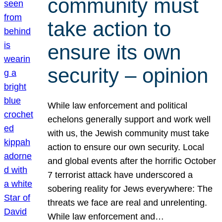
community must
take action to
ensure its own
security – opinion
While law enforcement and political
echelons generally support and work well
with us, the Jewish community must take
action to ensure our own security. Local
and global events after the horrific October
7 terrorist attack have underscored a
sobering reality for Jews everywhere: The
threats we face are real and unrelenting.
While law enforcement and…