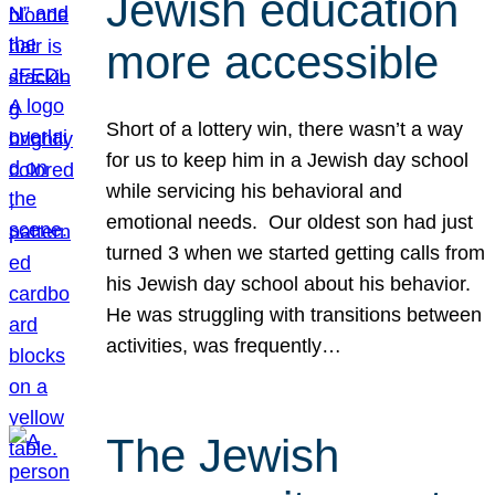
Jewish education
more accessible
Short of a lottery win, there wasn’t a way
for us to keep him in a Jewish day school
while servicing his behavioral and
emotional needs. Our oldest son had just
turned 3 when we started getting calls from
his Jewish day school about his behavior.
He was struggling with transitions between
activities, was frequently…
The Jewish