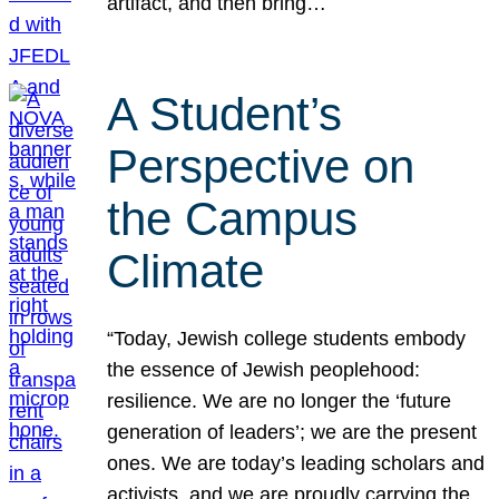
artifact, and then bring…
A Student’s
Perspective on
the Campus
Climate
“Today, Jewish college students embody
the essence of Jewish peoplehood:
resilience. We are no longer the ‘future
generation of leaders’; we are the present
ones. We are today’s leading scholars and
activists, and we are proudly carrying the