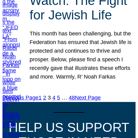
Watch: The Fight
for Jewish Life
This month has been challenging, but the
Federation has ensured that Jewish life is
protected and continues to thrive and
prosper. Below, please find a speech I
recently gave that illustrates these efforts
and more. Warmly, R’ Noah Farkas
Previous Page
1
2
3
4
5
…
48
Next Page
HELP US SUPPORT