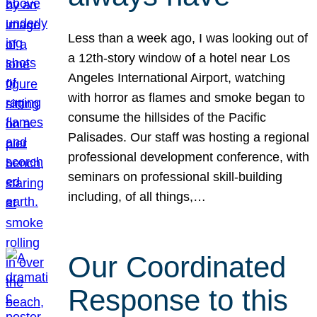
Less than a week ago, I was looking out of
a 12th-story window of a hotel near Los
Angeles International Airport, watching
with horror as flames and smoke began to
consume the hillsides of the Pacific
Palisades. Our staff was hosting a regional
professional development conference, with
seminars on professional skill-building
including, of all things,…
Our Coordinated
Response to this