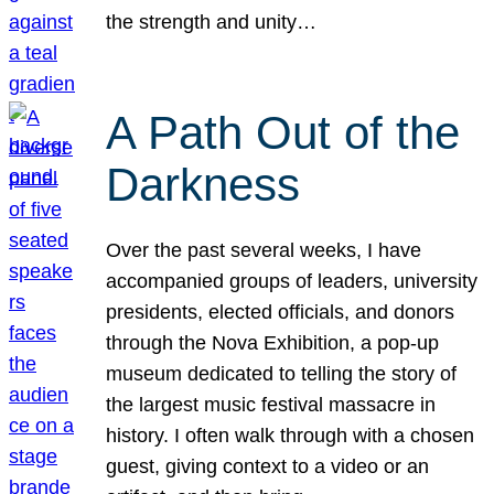
the strength and unity…
A Path Out of the
Darkness
Over the past several weeks, I have
accompanied groups of leaders, university
presidents, elected officials, and donors
through the Nova Exhibition, a pop-up
museum dedicated to telling the story of
the largest music festival massacre in
history. I often walk through with a chosen
guest, giving context to a video or an