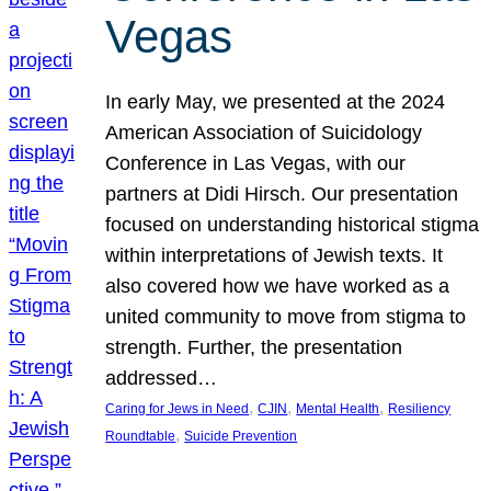
Vegas
In early May, we presented at the 2024
American Association of Suicidology
Conference in Las Vegas, with our
partners at Didi Hirsch. Our presentation
focused on understanding historical stigma
within interpretations of Jewish texts. It
also covered how we have worked as a
united community to move from stigma to
strength. Further, the presentation
addressed…
, 
, 
, 
Caring for Jews in Need
CJIN
Mental Health
Resiliency
, 
Roundtable
Suicide Prevention