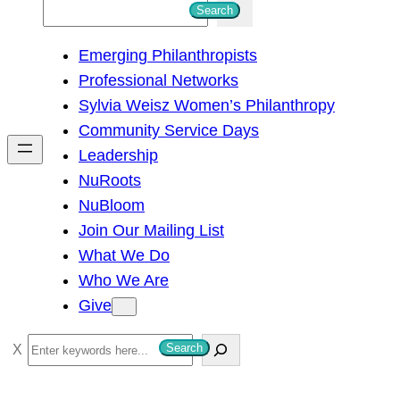
S
Search
e
Emerging Philanthropists
a
Professional Networks
r
Sylvia Weisz Women’s Philanthropy
c
Community Service Days
h
Leadership
NuRoots
NuBloom
Join Our Mailing List
What We Do
Who We Are
Give
S
Search
e
a