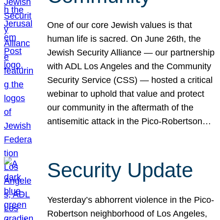
One of our core Jewish values is that
human life is sacred. On June 26th, the
Jewish Security Alliance — our partnership
with ADL Los Angeles and the Community
Security Service (CSS) — hosted a critical
webinar to uphold that value and protect
our community in the aftermath of the
antisemitic attack in the Pico-Robertson…
Security Update
Yesterday’s abhorrent violence in the Pico-
Robertson neighborhood of Los Angeles,