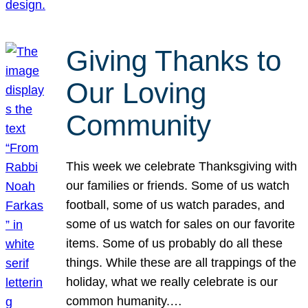
Giving Thanks to
Our Loving
Community
This week we celebrate Thanksgiving with
our families or friends. Some of us watch
football, some of us watch parades, and
some of us watch for sales on our favorite
items. Some of us probably do all these
things. While these are all trappings of the
holiday, what we really celebrate is our
common humanity.…