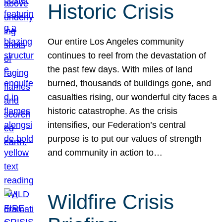
Historic Crisis
Our entire Los Angeles community
continues to reel from the devastation of
the past few days. With miles of land
burned, thousands of buildings gone, and
casualties rising, our wonderful city faces a
historic catastrophe. As the crisis
intensifies, our Federation’s central
purpose is to put our values of strength
and community in action to…
Wildfire Crisis