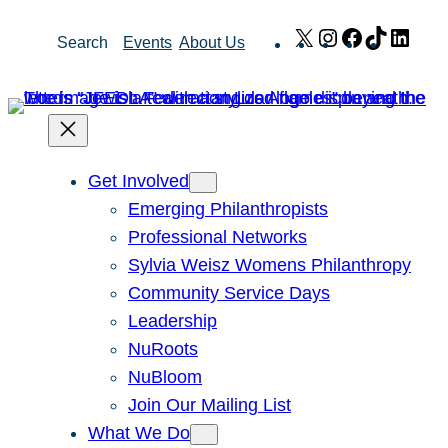
Skip
X
Instagram
Facebook
TikTok
Link
Search
Events
About Us
to
content
Get Involved
Emerging Philanthropists
Professional Networks
Sylvia Weisz Womens Philanthropy
Community Service Days
Leadership
NuRoots
NuBloom
Join Our Mailing List
What We Do