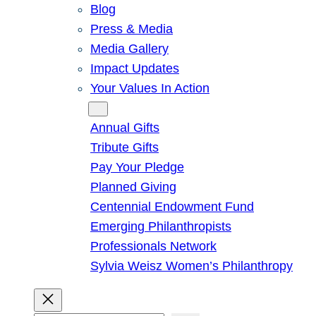
Blog
Press & Media
Media Gallery
Impact Updates
Your Values In Action
Give
Annual Gifts
Tribute Gifts
Pay Your Pledge
Planned Giving
Centennial Endowment Fund
Emerging Philanthropists
Professionals Network
Sylvia Weisz Women’s Philanthropy