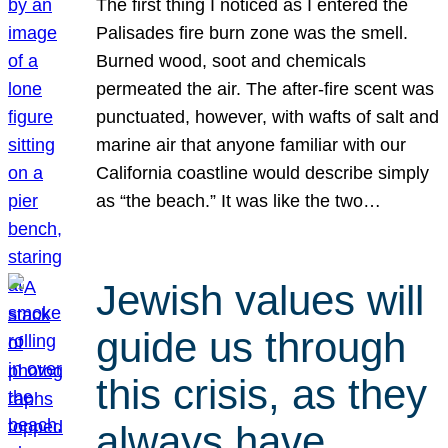
The first thing I noticed as I entered the
Palisades fire burn zone was the smell.
Burned wood, soot and chemicals
permeated the air. The after-fire scent was
punctuated, however, with wafts of salt and
marine air that anyone familiar with our
California coastline would describe simply
as “the beach.” It was like the two…
Jewish values will
guide us through
this crisis, as they
always have