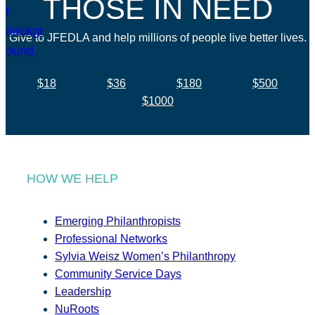
THOSE IN NEED
Give to JFEDLA and help millions of people live better lives.
$18
$36
$180
$500
$1000
HOW WE HELP
Emerging Philanthropists
Professional Networks
Sylvia Weisz Women’s Philanthropy
Community Service Days
Leadership
NuRoots