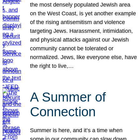
the most densely populated Jewish area
on the West Coast, is yet another example
of the rising antisemitism and violence
targeting Jews. Harassment, intimidation,
and physical attacks against our Jewish
community cannot be tolerated or
normalized. Jews, like everyone else, have
the right to live,…
A Summer of
Connection
Summer is here, and it’s a time when
some in our community can slow down,