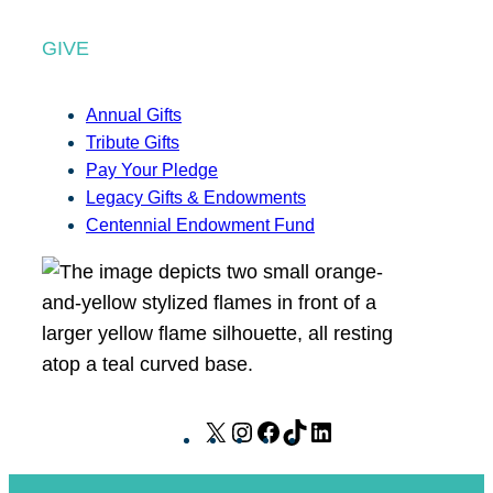
GIVE
Annual Gifts
Tribute Gifts
Pay Your Pledge
Legacy Gifts & Endowments
Centennial Endowment Fund
X
I
F
T
L
n
a
i
i