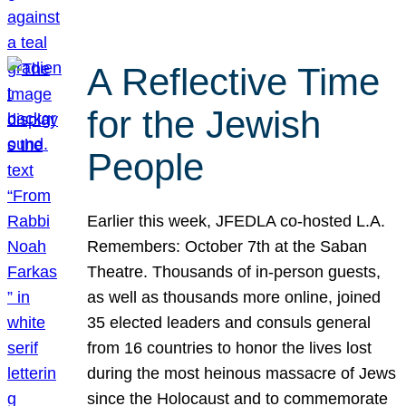
A Reflective Time
for the Jewish
People
Earlier this week, JFEDLA co-hosted L.A.
Remembers: October 7th at the Saban
Theatre. Thousands of in-person guests,
as well as thousands more online, joined
35 elected leaders and consuls general
from 16 countries to honor the lives lost
during the most heinous massacre of Jews
since the Holocaust and to commemorate