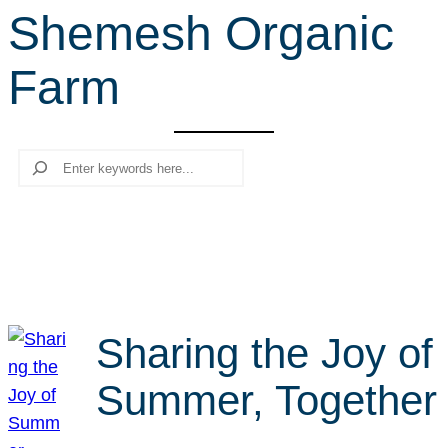
Shemesh Organic
r
c
Farm
h
Search
Sharing the Joy of
Summer, Together