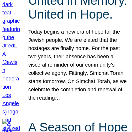
United in Memory.
United in Hope.
Today begins a new era of hope for the
Jewish people. We are elated that the
hostages are finally home. For the past
two years, their absence has been a
visceral reminder of our community’s
collective agony. Fittingly, Simchat Torah
starts tomorrow. On Simchat Torah, as we
celebrate the completion and renewal of
the reading…
A Season of Hope