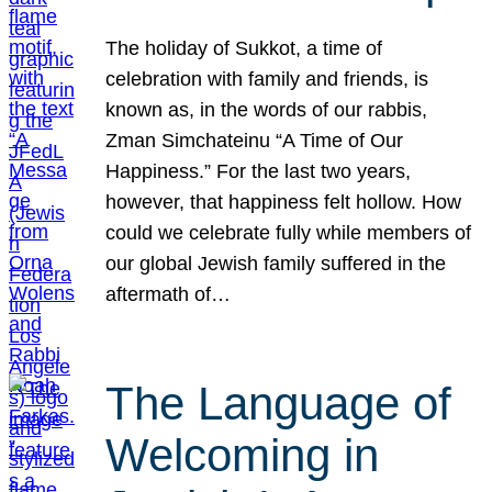
The holiday of Sukkot, a time of
celebration with family and friends, is
known as, in the words of our rabbis,
Zman Simchateinu “A Time of Our
Happiness.” For the last two years,
however, that happiness felt hollow. How
could we celebrate fully while members of
our global Jewish family suffered in the
aftermath of…
The Language of
Welcoming in