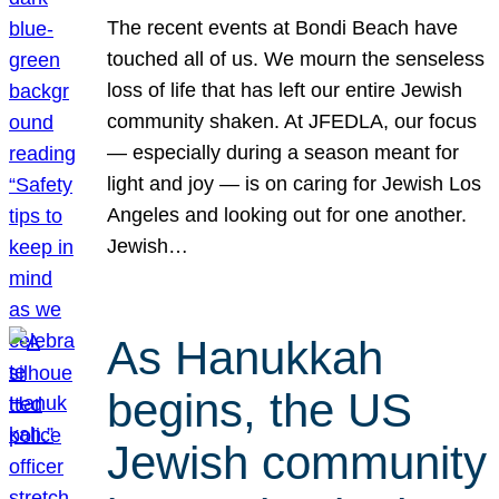
The recent events at Bondi Beach have
touched all of us. We mourn the senseless
loss of life that has left our entire Jewish
community shaken. At JFEDLA, our focus
— especially during a season meant for
light and joy — is on caring for Jewish Los
Angeles and looking out for one another.
Jewish…
As Hanukkah
begins, the US
Jewish community