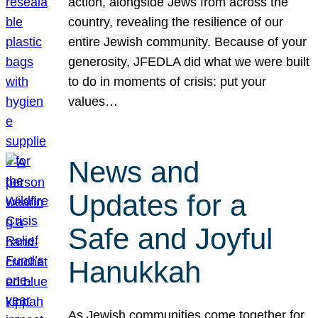
action, alongside Jews from across the
country, revealing the resilience of our
entire Jewish community. Because of your
generosity, JFEDLA did what we were built
to do in moments of crisis: put your
values…
News and
Updates for a
Safe and Joyful
Hanukkah
As Jewish communities come together for