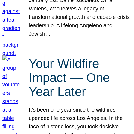
January 1st. Daniel succeeds Orna
Wolens, who leaves a legacy of
transformational growth and capable crisis
leadership. A lifelong Angeleno and
Jewish…
Your Wildfire
Impact — One
Year Later
It’s been one year since the wildfires
upended life across Los Angeles. In the
face of historic loss, you took decisive