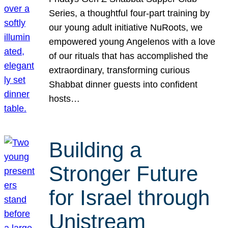
Series, a thoughtful four-part training by
our young adult initiative NuRoots, we
empowered young Angelenos with a love
of our rituals that has accomplished the
extraordinary, transforming curious
Shabbat dinner guests into confident
hosts…
Building a
Stronger Future
for Israel through
Unistream