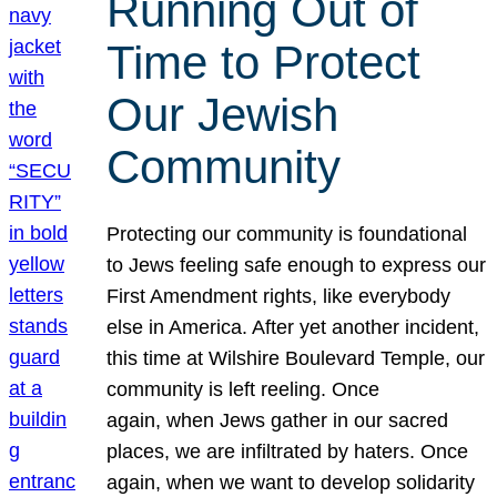
Running Out of
Time to Protect
Our Jewish
Community
Protecting our community is foundational
to Jews feeling safe enough to express our
First Amendment rights, like everybody
else in America. After yet another incident,
this time at Wilshire Boulevard Temple, our
community is left reeling. Once
again, when Jews gather in our sacred
places, we are infiltrated by haters. Once
again, when we want to develop solidarity