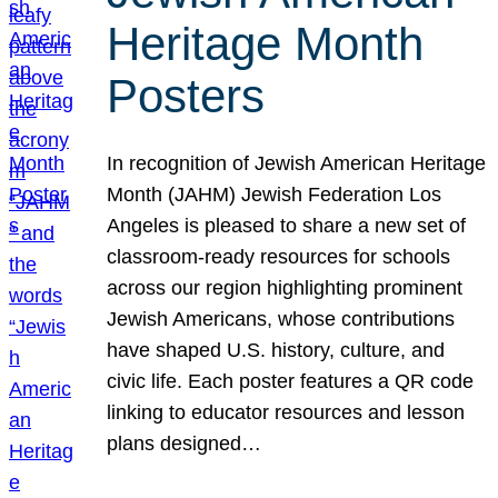
Heritage Month
Posters
In recognition of Jewish American Heritage
Month (JAHM) Jewish Federation Los
Angeles is pleased to share a new set of
classroom-ready resources for schools
across our region highlighting prominent
Jewish Americans, whose contributions
have shaped U.S. history, culture, and
civic life. Each poster features a QR code
linking to educator resources and lesson
plans designed…