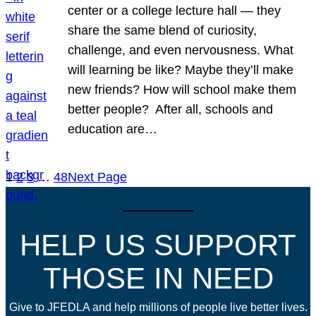
center or a college lecture hall — they
share the same blend of curiosity,
challenge, and even nervousness. What
will learning be like? Maybe they’ll make
new friends? How will school make them
better people? After all, schools and
education are…
1
2
3
…
48
Next Page
HELP US SUPPORT
THOSE IN NEED
Give to JFEDLA and help millions of people live better lives.