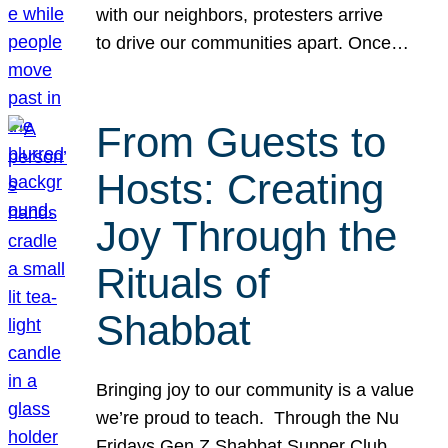
with our neighbors, protesters arrive
to drive our communities apart. Once…
From Guests to
Hosts: Creating
Joy Through the
Rituals of
Shabbat
Bringing joy to our community is a value
we’re proud to teach. Through the Nu
Fridays Gen Z Shabbat Supper Club