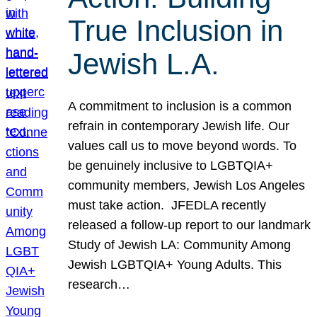
True Inclusion in
Jewish L.A.
A commitment to inclusion is a common
refrain in contemporary Jewish life. Our
values call us to move beyond words. To
be genuinely inclusive to LGBTQIA+
community members, Jewish Los Angeles
must take action. JFEDLA recently
released a follow-up report to our landmark
Study of Jewish LA: Community Among
Jewish LGBTQIA+ Young Adults. This
research…