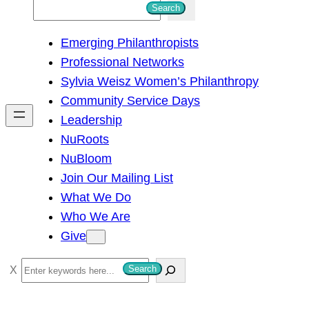
S
Search
e
Emerging Philanthropists
a
Professional Networks
r
Sylvia Weisz Women’s Philanthropy
c
Community Service Days
h
Leadership
NuRoots
NuBloom
Join Our Mailing List
What We Do
Who We Are
Give
S
Search
e
a