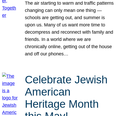
The air starting to warm and traffic patterns
changing can only mean one thing —
schools are getting out, and summer is
upon us. Many of us want more time to
decompress and reconnect with family and
friends. In a world where we are
chronically online, getting out of the house
and off our phones…
Celebrate Jewish
American
Heritage Month