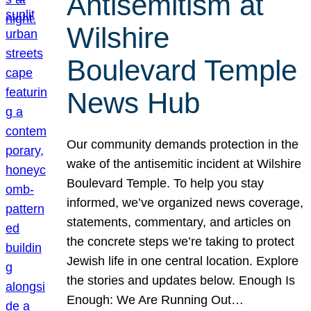
Antisemitism at
Wilshire
Boulevard Temple
News Hub
Our community demands protection in the
wake of the antisemitic incident at Wilshire
Boulevard Temple. To help you stay
informed, we’ve organized news coverage,
statements, commentary, and articles on
the concrete steps we’re taking to protect
Jewish life in one central location. Explore
the stories and updates below. Enough Is
Enough: We Are Running Out…