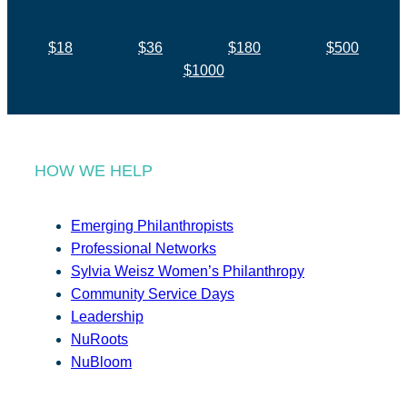
$18
$36
$180
$500
$1000
HOW WE HELP
Emerging Philanthropists
Professional Networks
Sylvia Weisz Women’s Philanthropy
Community Service Days
Leadership
NuRoots
NuBloom