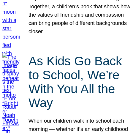
Together, a children’s book that shows how
the values of friendship and compassion
can bring people of different backgrounds
closer…
As Kids Go Back
to School, We’re
With You All the
Way
When our children walk into school each
morning — whether it’s an early childhood