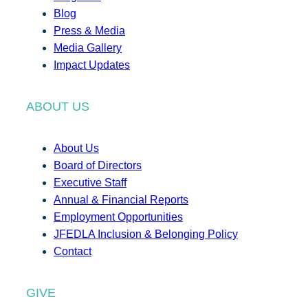
Blog
Press & Media
Media Gallery
Impact Updates
ABOUT US
About Us
Board of Directors
Executive Staff
Annual & Financial Reports
Employment Opportunities
JFEDLA Inclusion & Belonging Policy
Contact
GIVE