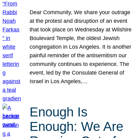
Dear Community, We share your outrage
at the protest and disruption of an event
that took place on Wednesday at Wilshire
Boulevard Temple, the oldest Jewish
congregation in Los Angeles. It is another
painful reminder of the antisemitism our
community continues to experience. The
event, led by the Consulate General of
Israel in Los Angeles,…
Enough Is
Enough: We Are