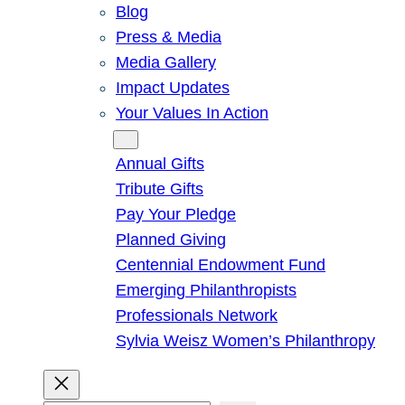
Blog
Press & Media
Media Gallery
Impact Updates
Your Values In Action
Give
Annual Gifts
Tribute Gifts
Pay Your Pledge
Planned Giving
Centennial Endowment Fund
Emerging Philanthropists
Professionals Network
Sylvia Weisz Women’s Philanthropy