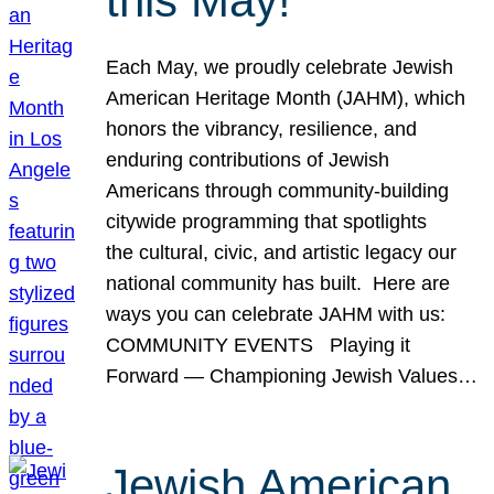
this May!
Each May, we proudly celebrate Jewish
American Heritage Month (JAHM), which
honors the vibrancy, resilience, and
enduring contributions of Jewish
Americans through community-building
citywide programming that spotlights
the cultural, civic, and artistic legacy our
national community has built. Here are
ways you can celebrate JAHM with us:
COMMUNITY EVENTS Playing it
Forward — Championing Jewish Values…
Jewish American