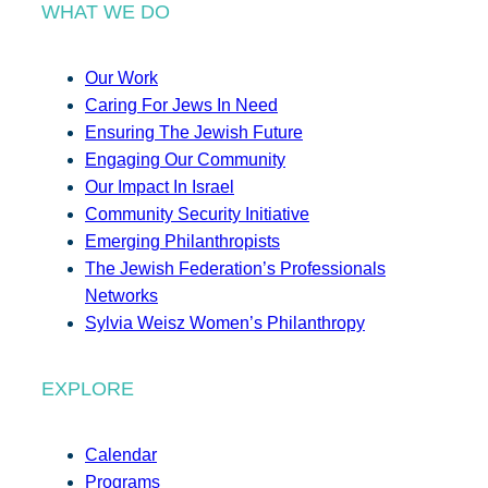
WHAT WE DO
Our Work
Caring For Jews In Need
Ensuring The Jewish Future
Engaging Our Community
Our Impact In Israel
Community Security Initiative
Emerging Philanthropists
The Jewish Federation’s Professionals
Networks
Sylvia Weisz Women’s Philanthropy
EXPLORE
Calendar
Programs