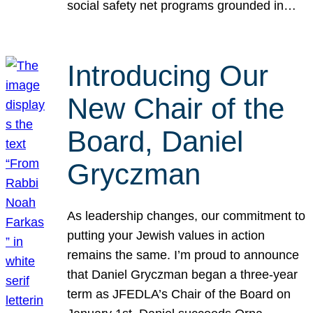
social safety net programs grounded in…
Introducing Our
New Chair of the
Board, Daniel
Gryczman
As leadership changes, our commitment to
putting your Jewish values in action
remains the same. I’m proud to announce
that Daniel Gryczman began a three-year
term as JFEDLA’s Chair of the Board on