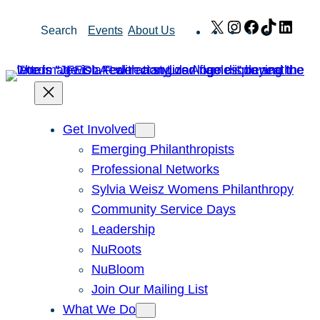
Skip
X
Instagram
Facebook
TikTok
Link
Search
Events
About Us
to
content
Get Involved
Emerging Philanthropists
Professional Networks
Sylvia Weisz Womens Philanthropy
Community Service Days
Leadership
NuRoots
NuBloom
Join Our Mailing List
What We Do