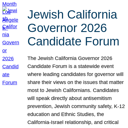
Jewish California
Governor 2026
Candidate Forum
The Jewish California Governor 2026
Candidate Forum is a statewide event
where leading candidates for governor will
share their views on the issues that matter
most to Jewish Californians. Candidates
will speak directly about antisemitism
prevention, Jewish community safety, K-12
education and Ethnic Studies, the
California-Israel relationship, and critical