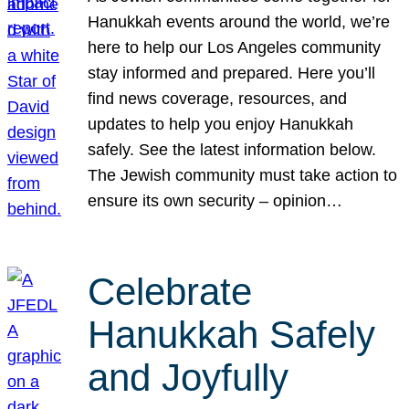
Hanukkah events around the world, we’re
here to help our Los Angeles community
stay informed and prepared. Here you’ll
find news coverage, resources, and
updates to help you enjoy Hanukkah
safely. See the latest information below.
The Jewish community must take action to
ensure its own security – opinion…
Celebrate
Hanukkah Safely
and Joyfully