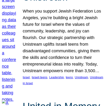
When you support Jewish Federation Los
Angeles, you’re building a bright Jewish
future for Israel where the values of
community, leadership, and joy can
flourish. Our strategic partnership with
Unistream uplifts Israeli teens from
disadvantaged communities, giving them
the skills and confidence to turn their
entrepreneurial ideas into reality. Today,
Unistream empowers more than 3,500…
, 
, 
, 
, 
, 
Israel
Israeli teens
Leadership
teens
Unistream
Unistream
in Israel