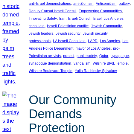
, 
, 
, 
, 
anti-Israel demonstrations
anti-Zionism
Antisemitism
battery
, 
, 
Deputy Consul Israeli Consul
Empowering Communities
, 
, 
, 
Innovating Safety
Iran
Israeli Consul
Israeli Los Angeles
, 
, 
, 
consulate
Israeli-Palestinian conflict
Jewish Community
, 
, 
Jewish leaders
Jewish security
Jewish security
, 
, 
, 
, 
professionals
LA Israeli Consulate
LAPD
Los Angeles
Los
, 
, 
Angeles Police Department
mayor of Los Angeles
pro-
, 
, 
, 
, 
, 
Palestinian activists
protest
public safety
Qatar
synagogue
, 
, 
, 
synagogue demonstration
vandalism
Wilshire Blvd. Temple
, 
Wilshire Boulevard Temple
Yulia Rachinsky-Spivakov
Our Community
Demands
Protection