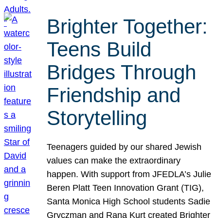
Brighter Together:
Teens Build
Bridges Through
Friendship and
Storytelling
Teenagers guided by our shared Jewish
values can make the extraordinary
happen. With support from JFEDLA’s Julie
Beren Platt Teen Innovation Grant (TIG),
Santa Monica High School students Sadie
Gryczman and Rana Kurt created Brighter