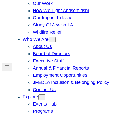
Our Work
How We Fight Antisemitism
Our Impact In Israel
Study Of Jewish LA
Wildfire Relief
Who We Are
About Us
Board of Directors
Executive Staff
Annual & Financial Reports
Employment Opportunities
JFEDLA Inclusion & Belonging Policy
Contact Us
Explore
Events Hub
Programs