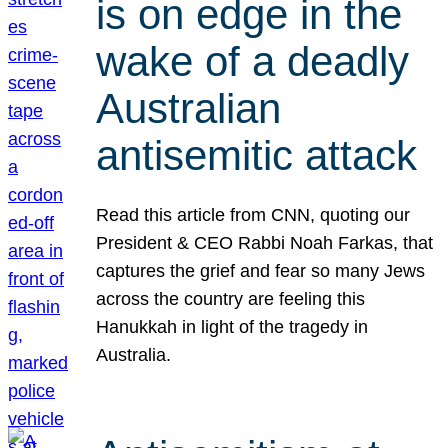
is on edge in the
wake of a deadly
Australian
antisemitic attack
Read this article from CNN, quoting our
President & CEO Rabbi Noah Farkas, that
captures the grief and fear so many Jews
across the country are feeling this
Hanukkah in light of the tragedy in
Australia.