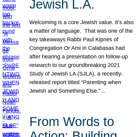
Jewish L.A.
Welcoming is a core Jewish value. It’s also
a matter of language. That was one of the
key takeaways Rabbi Paul Kipnes of
Congregation Or Ami in Calabasas had
after hearing a presentation on follow-up
research to our groundbreaking 2021
Study of Jewish LA (SJLA), a recently-
released report titled “Parenting when
Jewish and Something Else.”…
From Words to
Action: Building