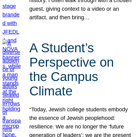
history. I often walk through with a chosen
guest, giving context to a video or an
artifact, and then bring…
A Student’s
Perspective on
the Campus
Climate
“Today, Jewish college students embody
the essence of Jewish peoplehood:
resilience. We are no longer the ‘future
generation of leaders’; we are the present