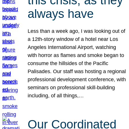
this crisis, as they
always have
Less than a week ago, I was looking out of
a 12th-story window of a hotel near Los
Angeles International Airport, watching
with horror as flames and smoke began to
consume the hillsides of the Pacific
Palisades. Our staff was hosting a regional
professional development conference, with
seminars on professional skill-building
including, of all things,…
Our Coordinated