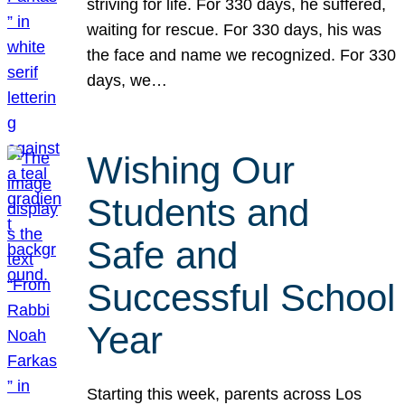
striving for life. For 330 days, he suffered,
waiting for rescue. For 330 days, his was
the face and name we recognized. For 330
days, we…
Wishing Our
Students and
Safe and
Successful School
Year
Starting this week, parents across Los