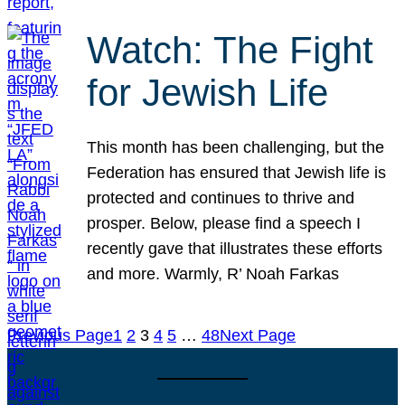
Watch: The Fight
for Jewish Life
This month has been challenging, but the
Federation has ensured that Jewish life is
protected and continues to thrive and
prosper. Below, please find a speech I
recently gave that illustrates these efforts
and more. Warmly, R’ Noah Farkas
Previous Page
1
2
3
4
5
…
48
Next Page