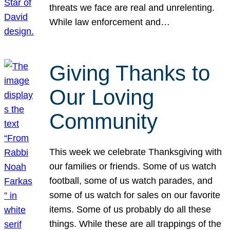
threats we face are real and unrelenting.
While law enforcement and…
Giving Thanks to
Our Loving
Community
This week we celebrate Thanksgiving with
our families or friends. Some of us watch
football, some of us watch parades, and
some of us watch for sales on our favorite
items. Some of us probably do all these
things. While these are all trappings of the