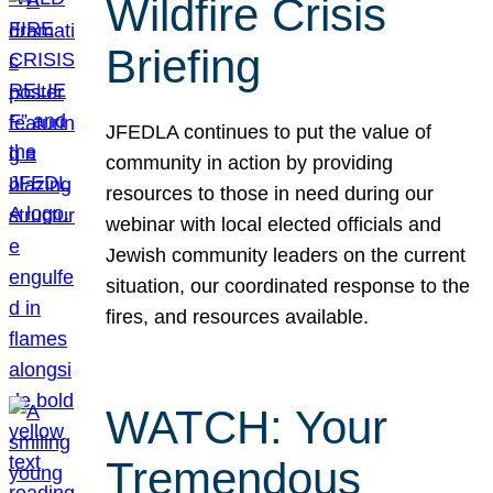
Wildfire Crisis
Briefing
JFEDLA continues to put the value of
community in action by providing
resources to those in need during our
webinar with local elected officials and
Jewish community leaders on the current
situation, our coordinated response to the
fires, and resources available.
WATCH: Your
Tremendous