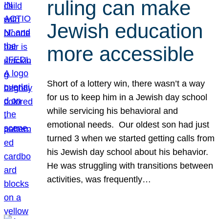
ruling can make
Jewish education
more accessible
Short of a lottery win, there wasn’t a way
for us to keep him in a Jewish day school
while servicing his behavioral and
emotional needs. Our oldest son had just
turned 3 when we started getting calls from
his Jewish day school about his behavior.
He was struggling with transitions between
activities, was frequently…