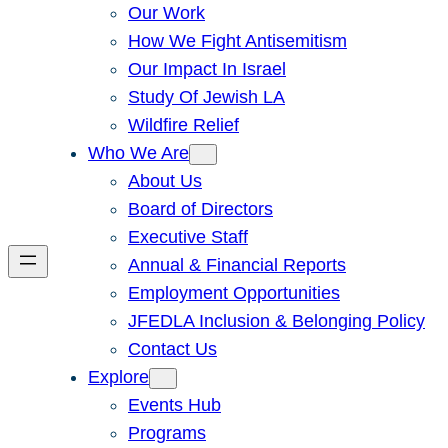
Our Work
How We Fight Antisemitism
Our Impact In Israel
Study Of Jewish LA
Wildfire Relief
Who We Are
About Us
Board of Directors
Executive Staff
Annual & Financial Reports
Employment Opportunities
JFEDLA Inclusion & Belonging Policy
Contact Us
Explore
Events Hub
Programs