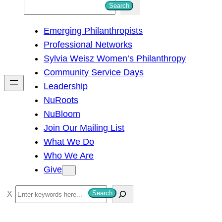
S
Search
e
Emerging Philanthropists
a
Professional Networks
r
Sylvia Weisz Women’s Philanthropy
c
Community Service Days
h
Leadership
NuRoots
NuBloom
Join Our Mailing List
What We Do
Who We Are
Give
S
Search
e
a