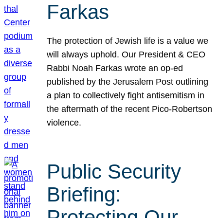
Farkas
The protection of Jewish life is a value we
will always uphold. Our President & CEO
Rabbi Noah Farkas wrote an op-ed
published by the Jerusalem Post outlining
a plan to collectively fight antisemitism in
the aftermath of the recent Pico-Robertson
violence.
Public Security
Briefing:
Protecting Our