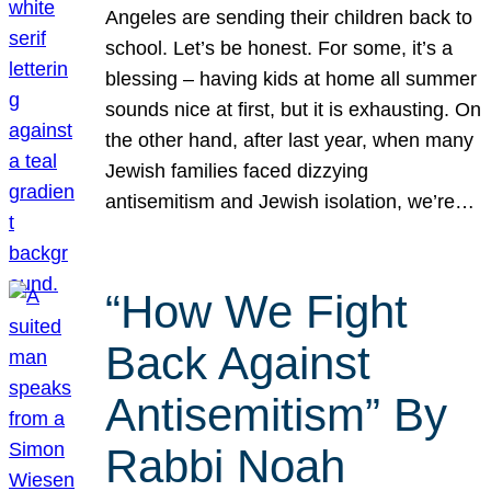
Angeles are sending their children back to
school. Let’s be honest. For some, it’s a
blessing – having kids at home all summer
sounds nice at first, but it is exhausting. On
the other hand, after last year, when many
Jewish families faced dizzying
antisemitism and Jewish isolation, we’re…
“How We Fight
Back Against
Antisemitism” By
Rabbi Noah