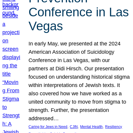
Conference in Las
Vegas
In early May, we presented at the 2024
American Association of Suicidology
Conference in Las Vegas, with our
partners at Didi Hirsch. Our presentation
focused on understanding historical stigma
within interpretations of Jewish texts. It
also covered how we have worked as a
united community to move from stigma to
strength. Further, the presentation
addressed…
, 
, 
, 
Caring for Jews in Need
CJIN
Mental Health
Resiliency