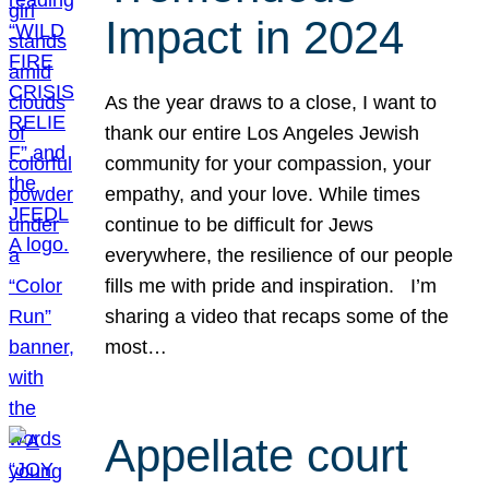
Impact in 2024
As the year draws to a close, I want to
thank our entire Los Angeles Jewish
community for your compassion, your
empathy, and your love. While times
continue to be difficult for Jews
everywhere, the resilience of our people
fills me with pride and inspiration. I’m
sharing a video that recaps some of the
most…
Appellate court