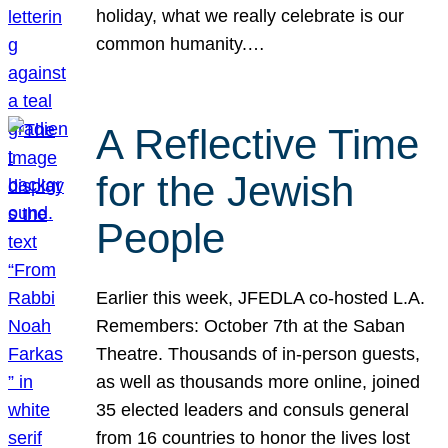
holiday, what we really celebrate is our
common humanity.…
A Reflective Time
for the Jewish
People
Earlier this week, JFEDLA co-hosted L.A.
Remembers: October 7th at the Saban
Theatre. Thousands of in-person guests,
as well as thousands more online, joined
35 elected leaders and consuls general
from 16 countries to honor the lives lost