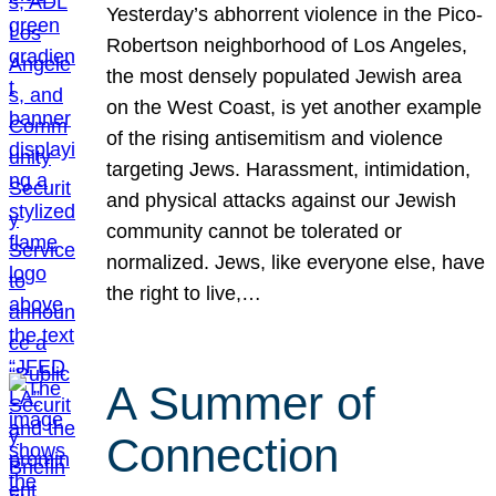
Yesterday’s abhorrent violence in the Pico-
Robertson neighborhood of Los Angeles,
the most densely populated Jewish area
on the West Coast, is yet another example
of the rising antisemitism and violence
targeting Jews. Harassment, intimidation,
and physical attacks against our Jewish
community cannot be tolerated or
normalized. Jews, like everyone else, have
the right to live,…
A Summer of
Connection