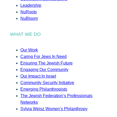
Leadership
NuRoots
NuBloom
WHAT WE DO
Our Work
Caring For Jews In Need
Ensuring The Jewish Future
Engaging Our Community
Our Impact In Israel
Community Security Initiative
Emerging Philanthropists
The Jewish Federation’s Professionals
Networks
Sylvia Weisz Women’s Philanthropy