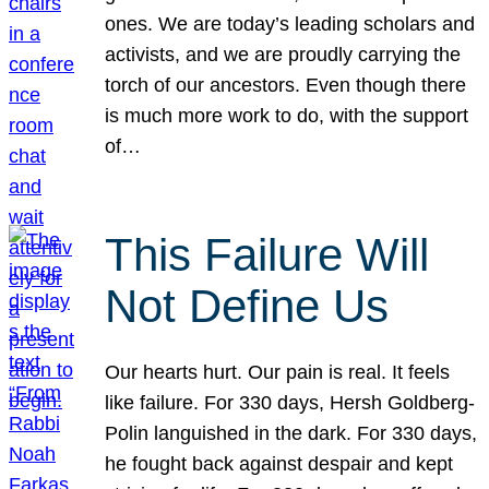
ones. We are today’s leading scholars and
activists, and we are proudly carrying the
torch of our ancestors. Even though there
is much more work to do, with the support
of…
This Failure Will
Not Define Us
Our hearts hurt. Our pain is real. It feels
like failure. For 330 days, Hersh Goldberg-
Polin languished in the dark. For 330 days,
he fought back against despair and kept