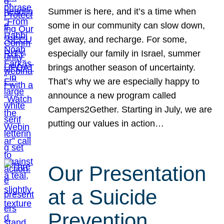
Summer is here, and it’s a time when
some in our community can slow down,
get away, and recharge. For some,
especially our family in Israel, summer
brings another season of uncertainty.
That’s why we are especially happy to
announce a new program called
Campers2Gether. Starting in July, we are
putting our values in action…
Our Presentation
at a Suicide
Prevention