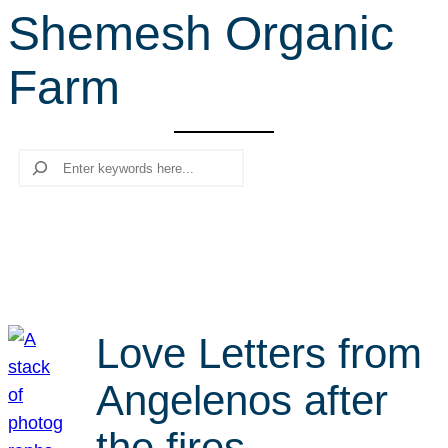
Shemesh Organic
r
c
Farm
h
Search
Love Letters from
Angelenos after
the fires