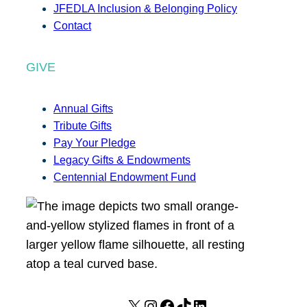
JFEDLA Inclusion & Belonging Policy
Contact
GIVE
Annual Gifts
Tribute Gifts
Pay Your Pledge
Legacy Gifts & Endowments
Centennial Endowment Fund
X
I
F
T
L