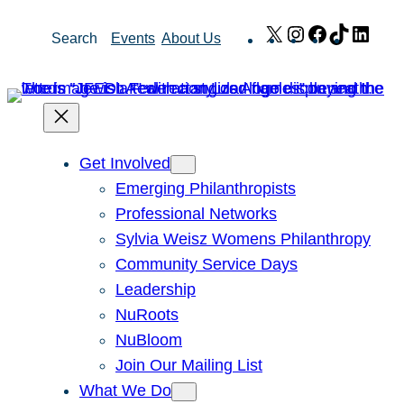
Skip
X
Instagram
Facebook
TikTok
Link
Search
Events
About Us
to
content
Get Involved
Emerging Philanthropists
Professional Networks
Sylvia Weisz Womens Philanthropy
Community Service Days
Leadership
NuRoots
NuBloom
Join Our Mailing List
What We Do