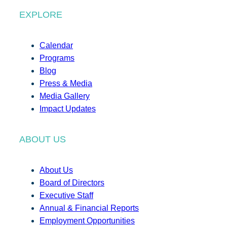
EXPLORE
Calendar
Programs
Blog
Press & Media
Media Gallery
Impact Updates
ABOUT US
About Us
Board of Directors
Executive Staff
Annual & Financial Reports
Employment Opportunities