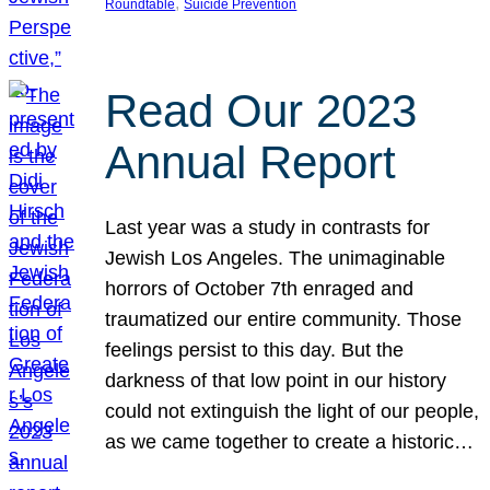
, 
Roundtable
Suicide Prevention
Read Our 2023
Annual Report
Last year was a study in contrasts for
Jewish Los Angeles. The unimaginable
horrors of October 7th enraged and
traumatized our entire community. Those
feelings persist to this day. But the
darkness of that low point in our history
could not extinguish the light of our people,
as we came together to create a historic…