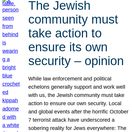
The Jewish
community must
take action to
ensure its own
security – opinion
While law enforcement and political
echelons generally support and work well
with us, the Jewish community must take
action to ensure our own security. Local
and global events after the horrific October
7 terrorist attack have underscored a
sobering reality for Jews everywhere: The