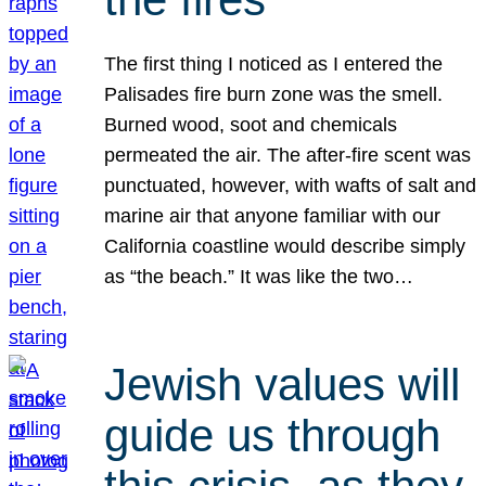
The first thing I noticed as I entered the
Palisades fire burn zone was the smell.
Burned wood, soot and chemicals
permeated the air. The after-fire scent was
punctuated, however, with wafts of salt and
marine air that anyone familiar with our
California coastline would describe simply
as “the beach.” It was like the two…
Jewish values will
guide us through