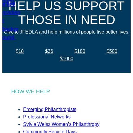
HELP US SUPPORT
THOSE IN NEED
Give to JFEDLA and help millions of people live better lives.
$18
$36
$180
$500
$1000
HOW WE HELP
Emerging Philanthropists
Professional Networks
Sylvia Weisz Women’s Philanthropy
Community Service Days