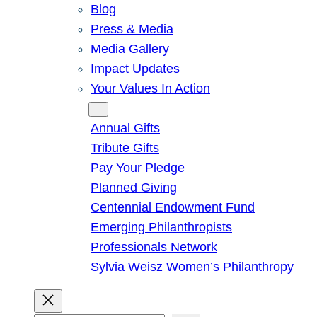
Blog
Press & Media
Media Gallery
Impact Updates
Your Values In Action
Give
Annual Gifts
Tribute Gifts
Pay Your Pledge
Planned Giving
Centennial Endowment Fund
Emerging Philanthropists
Professionals Network
Sylvia Weisz Women’s Philanthropy