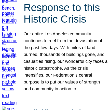
Response to this
Historic Crisis
Our entire Los Angeles community
continues to reel from the devastation of
the past few days. With miles of land
burned, thousands of buildings gone, and
casualties rising, our wonderful city faces a
historic catastrophe. As the crisis
intensifies, our Federation’s central
purpose is to put our values of strength
and community in action to…