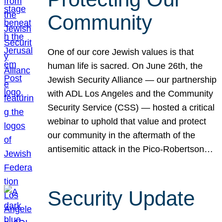
Community
One of our core Jewish values is that
human life is sacred. On June 26th, the
Jewish Security Alliance — our partnership
with ADL Los Angeles and the Community
Security Service (CSS) — hosted a critical
webinar to uphold that value and protect
our community in the aftermath of the
antisemitic attack in the Pico-Robertson…
Security Update