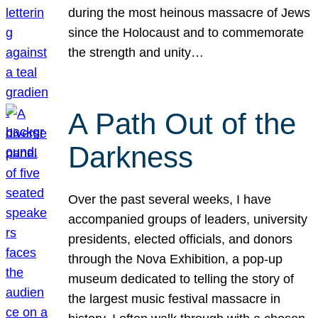
during the most heinous massacre of Jews
since the Holocaust and to commemorate
the strength and unity…
A Path Out of the
Darkness
Over the past several weeks, I have
accompanied groups of leaders, university
presidents, elected officials, and donors
through the Nova Exhibition, a pop-up
museum dedicated to telling the story of
the largest music festival massacre in