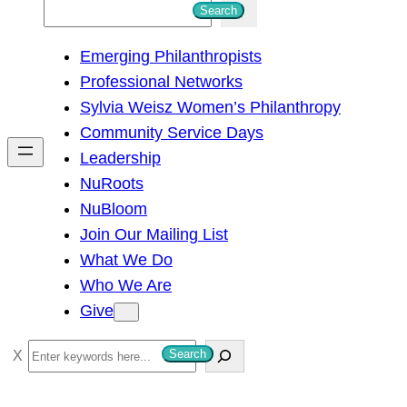
S
Search
e
Emerging Philanthropists
a
Professional Networks
r
Sylvia Weisz Women’s Philanthropy
c
Community Service Days
h
Leadership
NuRoots
NuBloom
Join Our Mailing List
What We Do
Who We Are
Give
S
Search
e
a