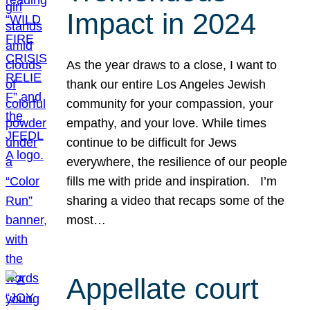
Impact in 2024
As the year draws to a close, I want to
thank our entire Los Angeles Jewish
community for your compassion, your
empathy, and your love. While times
continue to be difficult for Jews
everywhere, the resilience of our people
fills me with pride and inspiration. I’m
sharing a video that recaps some of the
most…
Appellate court