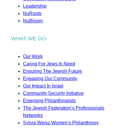
Leadership
NuRoots
NuBloom
WHAT WE DO
Our Work
Caring For Jews In Need
Ensuring The Jewish Future
Engaging Our Community
Our Impact In Israel
Community Security Initiative
Emerging Philanthropists
The Jewish Federation’s Professionals
Networks
Sylvia Weisz Women’s Philanthropy