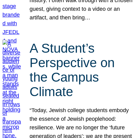
history. I often walk through with a chosen
guest, giving context to a video or an
artifact, and then bring…
A Student’s
Perspective on
the Campus
Climate
“Today, Jewish college students embody
the essence of Jewish peoplehood:
resilience. We are no longer the ‘future
generation of leaders’; we are the present