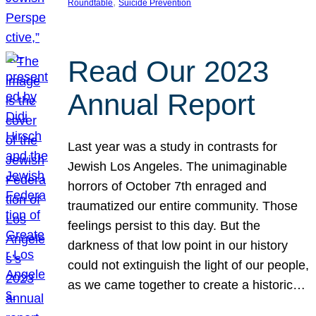
, 
Roundtable
Suicide Prevention
Read Our 2023
Annual Report
Last year was a study in contrasts for
Jewish Los Angeles. The unimaginable
horrors of October 7th enraged and
traumatized our entire community. Those
feelings persist to this day. But the
darkness of that low point in our history
could not extinguish the light of our people,
as we came together to create a historic…