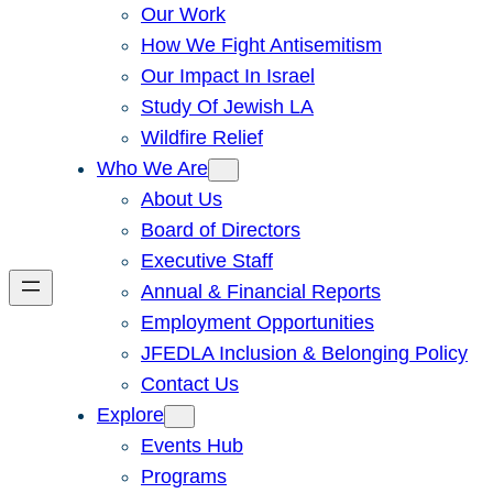
Our Work
How We Fight Antisemitism
Our Impact In Israel
Study Of Jewish LA
Wildfire Relief
Who We Are
About Us
Board of Directors
Executive Staff
Annual & Financial Reports
Employment Opportunities
JFEDLA Inclusion & Belonging Policy
Contact Us
Explore
Events Hub
Programs