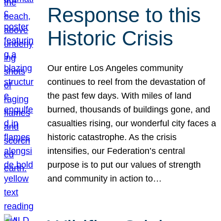
Response to this
Historic Crisis
Our entire Los Angeles community
continues to reel from the devastation of
the past few days. With miles of land
burned, thousands of buildings gone, and
casualties rising, our wonderful city faces a
historic catastrophe. As the crisis
intensifies, our Federation’s central
purpose is to put our values of strength
and community in action to…