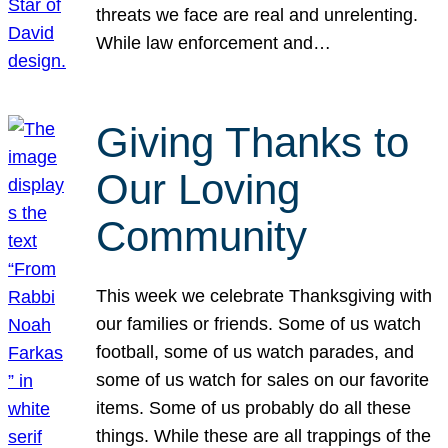
threats we face are real and unrelenting.
While law enforcement and…
Giving Thanks to
Our Loving
Community
This week we celebrate Thanksgiving with
our families or friends. Some of us watch
football, some of us watch parades, and
some of us watch for sales on our favorite
items. Some of us probably do all these
things. While these are all trappings of the