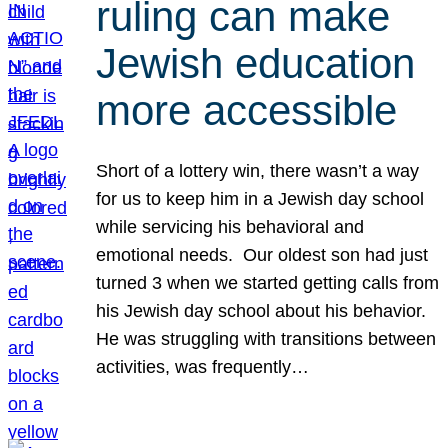
ruling can make
Jewish education
more accessible
Short of a lottery win, there wasn’t a way
for us to keep him in a Jewish day school
while servicing his behavioral and
emotional needs. Our oldest son had just
turned 3 when we started getting calls from
his Jewish day school about his behavior.
He was struggling with transitions between
activities, was frequently…