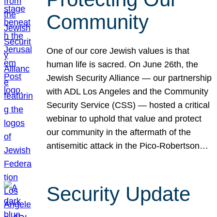
Community
One of our core Jewish values is that
human life is sacred. On June 26th, the
Jewish Security Alliance — our partnership
with ADL Los Angeles and the Community
Security Service (CSS) — hosted a critical
webinar to uphold that value and protect
our community in the aftermath of the
antisemitic attack in the Pico-Robertson…
Security Update