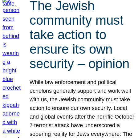
The Jewish
community must
take action to
ensure its own
security – opinion
While law enforcement and political
echelons generally support and work well
with us, the Jewish community must take
action to ensure our own security. Local
and global events after the horrific October
7 terrorist attack have underscored a
sobering reality for Jews everywhere: The