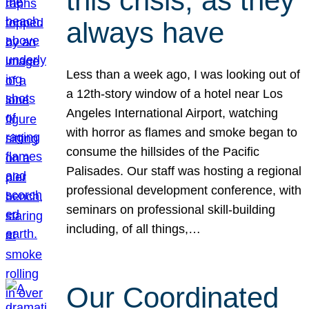
this crisis, as they
always have
Less than a week ago, I was looking out of
a 12th-story window of a hotel near Los
Angeles International Airport, watching
with horror as flames and smoke began to
consume the hillsides of the Pacific
Palisades. Our staff was hosting a regional
professional development conference, with
seminars on professional skill-building
including, of all things,…
Our Coordinated