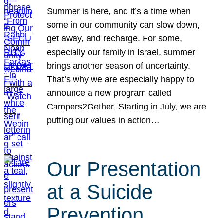
Summer is here, and it’s a time when
some in our community can slow down,
get away, and recharge. For some,
especially our family in Israel, summer
brings another season of uncertainty.
That’s why we are especially happy to
announce a new program called
Campers2Gether. Starting in July, we are
putting our values in action…
Our Presentation
at a Suicide
Prevention