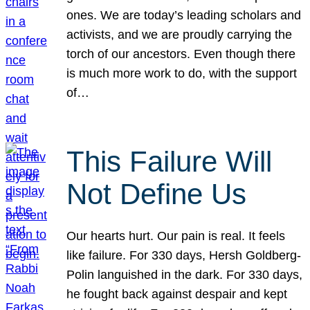
ones. We are today’s leading scholars and
activists, and we are proudly carrying the
torch of our ancestors. Even though there
is much more work to do, with the support
of…
This Failure Will
Not Define Us
Our hearts hurt. Our pain is real. It feels
like failure. For 330 days, Hersh Goldberg-
Polin languished in the dark. For 330 days,
he fought back against despair and kept