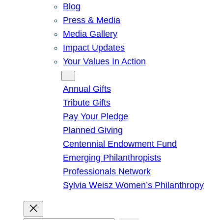
Blog
Press & Media
Media Gallery
Impact Updates
Your Values In Action
Give
Annual Gifts
Tribute Gifts
Pay Your Pledge
Planned Giving
Centennial Endowment Fund
Emerging Philanthropists
Professionals Network
Sylvia Weisz Women’s Philanthropy