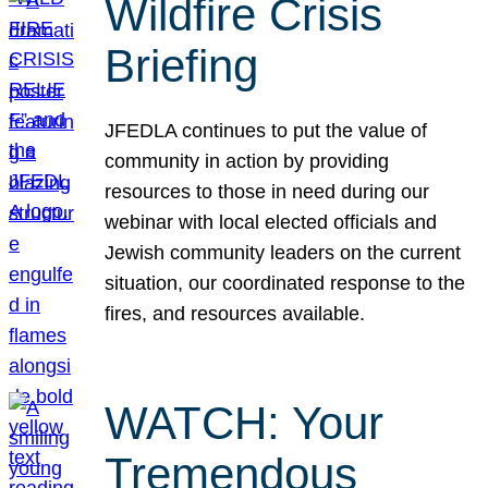
Wildfire Crisis
Briefing
JFEDLA continues to put the value of
community in action by providing
resources to those in need during our
webinar with local elected officials and
Jewish community leaders on the current
situation, our coordinated response to the
fires, and resources available.
WATCH: Your
Tremendous