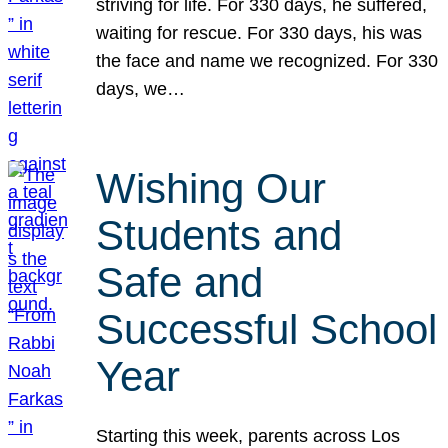
striving for life. For 330 days, he suffered,
waiting for rescue. For 330 days, his was
the face and name we recognized. For 330
days, we…
Wishing Our
Students and
Safe and
Successful School
Year
Starting this week, parents across Los