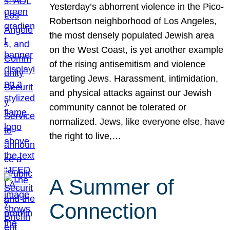
Yesterday’s abhorrent violence in the Pico-
Robertson neighborhood of Los Angeles,
the most densely populated Jewish area
on the West Coast, is yet another example
of the rising antisemitism and violence
targeting Jews. Harassment, intimidation,
and physical attacks against our Jewish
community cannot be tolerated or
normalized. Jews, like everyone else, have
the right to live,…
A Summer of
Connection