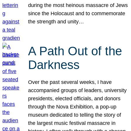
during the most heinous massacre of Jews
since the Holocaust and to commemorate
the strength and unity…
A Path Out of the
Darkness
Over the past several weeks, I have
accompanied groups of leaders, university
presidents, elected officials, and donors
through the Nova Exhibition, a pop-up
museum dedicated to telling the story of
the largest music festival massacre in