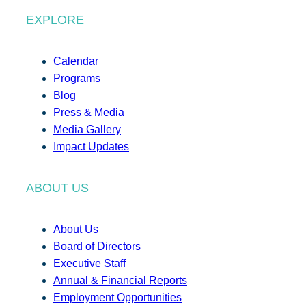
EXPLORE
Calendar
Programs
Blog
Press & Media
Media Gallery
Impact Updates
ABOUT US
About Us
Board of Directors
Executive Staff
Annual & Financial Reports
Employment Opportunities