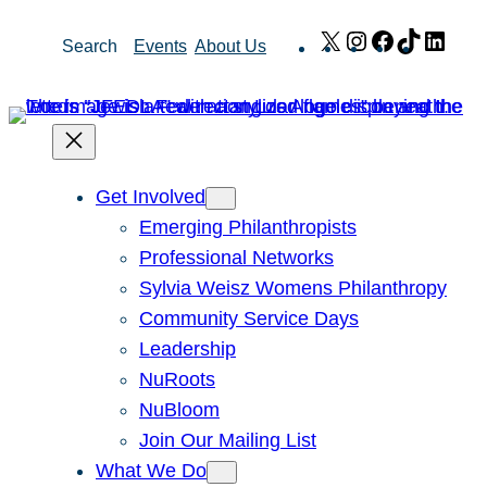
Skip
X
Instagram
Facebook
TikTok
Link
Search
Events
About Us
to
content
Get Involved
Emerging Philanthropists
Professional Networks
Sylvia Weisz Womens Philanthropy
Community Service Days
Leadership
NuRoots
NuBloom
Join Our Mailing List
What We Do