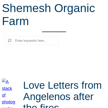
Shemesh Organic
r
c
Farm
h
Search
Love Letters from
Angelenos after
the fires