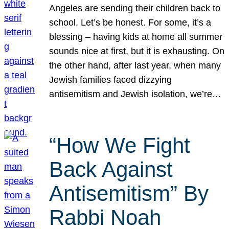
Angeles are sending their children back to
school. Let’s be honest. For some, it’s a
blessing – having kids at home all summer
sounds nice at first, but it is exhausting. On
the other hand, after last year, when many
Jewish families faced dizzying
antisemitism and Jewish isolation, we’re…
“How We Fight
Back Against
Antisemitism” By
Rabbi Noah