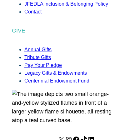
JFEDLA Inclusion & Belonging Policy
Contact
GIVE
Annual Gifts
Tribute Gifts
Pay Your Pledge
Legacy Gifts & Endowments
Centennial Endowment Fund
X
I
F
T
L