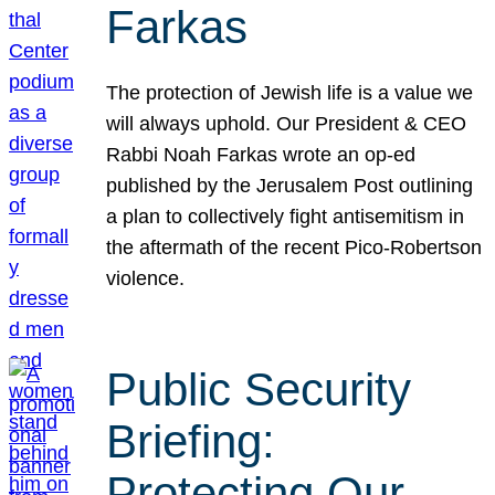
Farkas
The protection of Jewish life is a value we
will always uphold. Our President & CEO
Rabbi Noah Farkas wrote an op-ed
published by the Jerusalem Post outlining
a plan to collectively fight antisemitism in
the aftermath of the recent Pico-Robertson
violence.
Public Security
Briefing:
Protecting Our