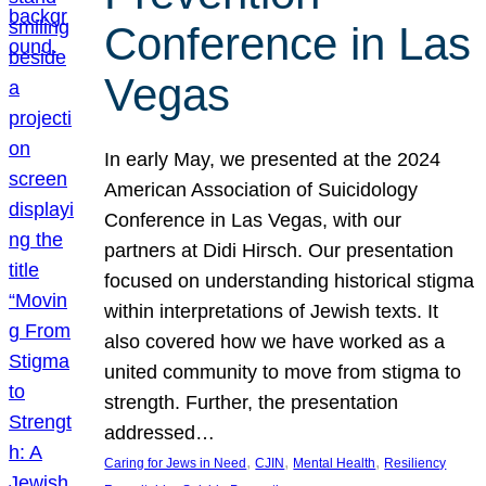
Conference in Las
Vegas
In early May, we presented at the 2024
American Association of Suicidology
Conference in Las Vegas, with our
partners at Didi Hirsch. Our presentation
focused on understanding historical stigma
within interpretations of Jewish texts. It
also covered how we have worked as a
united community to move from stigma to
strength. Further, the presentation
addressed…
, 
, 
, 
Caring for Jews in Need
CJIN
Mental Health
Resiliency