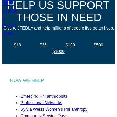
HELP US SUPPORT
THOSE IN NEED
Give to JFEDLA and help millions of people live better lives.
$18
$36
$180
$500
$1000
HOW WE HELP
Emerging Philanthropists
Professional Networks
Sylvia Weisz Women’s Philanthropy
Community Service Days