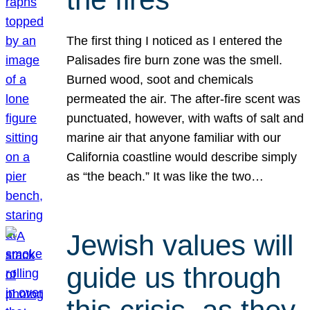
The first thing I noticed as I entered the
Palisades fire burn zone was the smell.
Burned wood, soot and chemicals
permeated the air. The after-fire scent was
punctuated, however, with wafts of salt and
marine air that anyone familiar with our
California coastline would describe simply
as “the beach.” It was like the two…
Jewish values will
guide us through