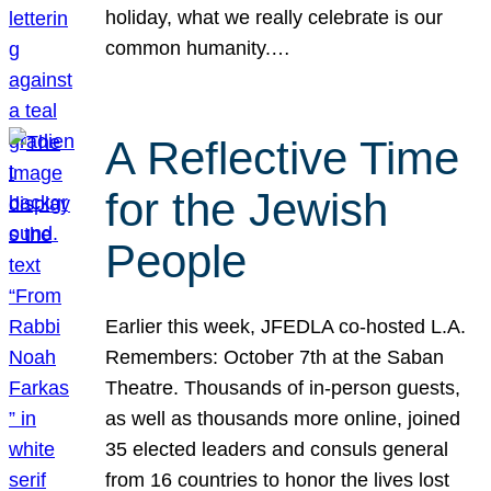
holiday, what we really celebrate is our
common humanity.…
A Reflective Time
for the Jewish
People
Earlier this week, JFEDLA co-hosted L.A.
Remembers: October 7th at the Saban
Theatre. Thousands of in-person guests,
as well as thousands more online, joined
35 elected leaders and consuls general
from 16 countries to honor the lives lost