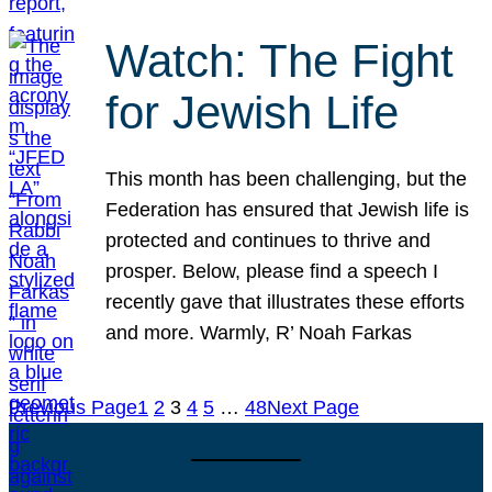
Watch: The Fight
for Jewish Life
This month has been challenging, but the
Federation has ensured that Jewish life is
protected and continues to thrive and
prosper. Below, please find a speech I
recently gave that illustrates these efforts
and more. Warmly, R’ Noah Farkas
Previous Page
1
2
3
4
5
…
48
Next Page