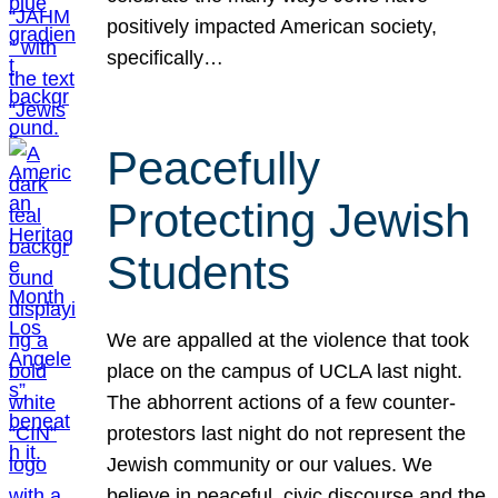
positively impacted American society,
specifically…
Peacefully
Protecting Jewish
Students
We are appalled at the violence that took
place on the campus of UCLA last night.
The abhorrent actions of a few counter-
protestors last night do not represent the
Jewish community or our values. We
believe in peaceful, civic discourse and the