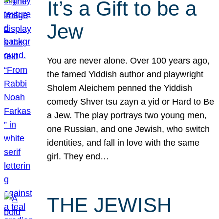
It’s a Gift to be a
Jew
You are never alone. Over 100 years ago,
the famed Yiddish author and playwright
Sholem Aleichem penned the Yiddish
comedy Shver tsu zayn a yid or Hard to Be
a Jew. The play portrays two young men,
one Russian, and one Jewish, who switch
identities, and fall in love with the same
girl. They end…
THE JEWISH