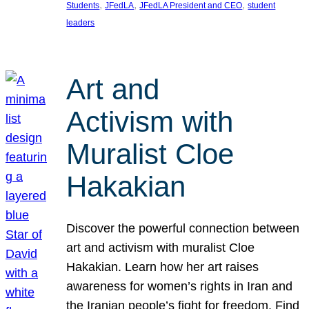
, 
, 
, 
Students
JFedLA
JFedLA President and CEO
student
leaders
Art and
Activism with
Muralist Cloe
Hakakian
Discover the powerful connection between
art and activism with muralist Cloe
Hakakian. Learn how her art raises
awareness for women’s rights in Iran and
the Iranian people’s fight for freedom. Find