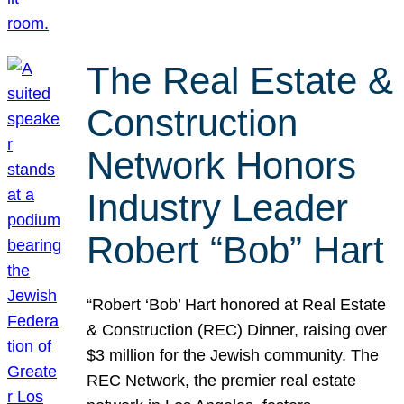
The Real Estate &
Construction
Network Honors
Industry Leader
Robert “Bob” Hart
“Robert ‘Bob’ Hart honored at Real Estate
& Construction (REC) Dinner, raising over
$3 million for the Jewish community. The
REC Network, the premier real estate