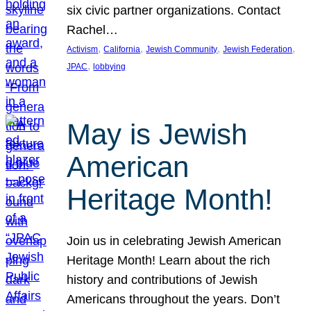
six civic partner organizations. Contact
Rachel…
, 
, 
, 
, 
Activism
California
Jewish Community
Jewish Federation
, 
JPAC
lobbying
May is Jewish
American
Heritage Month!
Join us in celebrating Jewish American
Heritage Month! Learn about the rich
history and contributions of Jewish
Americans throughout the years. Don’t