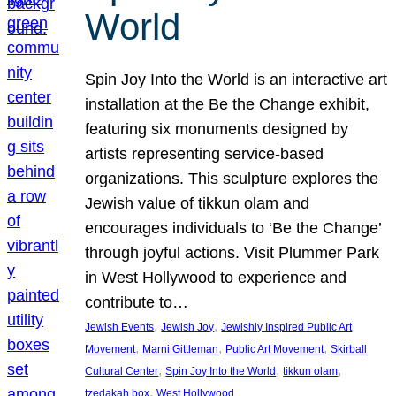
World
Spin Joy Into the World is an interactive art
installation at the Be the Change exhibit,
featuring six monuments designed by
artists representing service-based
organizations. This sculpture explores the
Jewish value of tikkun olam and
encourages individuals to ‘Be the Change’
through joyful actions. Visit Plummer Park
in West Hollywood to experience and
contribute to…
, 
, 
Jewish Events
Jewish Joy
Jewishly Inspired Public Art
, 
, 
, 
Movement
Marni Gittleman
Public Art Movement
Skirball
, 
, 
, 
Cultural Center
Spin Joy Into the World
tikkun olam
, 
tzedakah box
West Hollywood