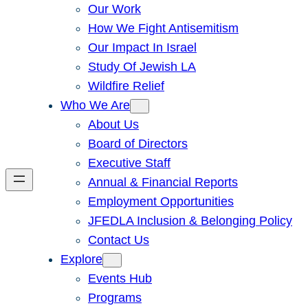
Our Work
How We Fight Antisemitism
Our Impact In Israel
Study Of Jewish LA
Wildfire Relief
Who We Are
About Us
Board of Directors
Executive Staff
Annual & Financial Reports
Employment Opportunities
JFEDLA Inclusion & Belonging Policy
Contact Us
Explore
Events Hub
Programs