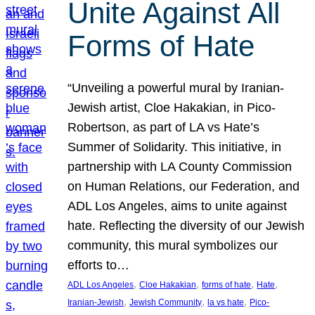
Unite Against All
Forms of Hate
“Unveiling a powerful mural by Iranian-
Jewish artist, Cloe Hakakian, in Pico-
Robertson, as part of LA vs Hate’s
Summer of Solidarity. This initiative, in
partnership with LA County Commission
on Human Relations, our Federation, and
ADL Los Angeles, aims to unite against
hate. Reflecting the diversity of our Jewish
community, this mural symbolizes our
efforts to…
, 
, 
, 
, 
ADL Los Angeles
Cloe Hakakian
forms of hate
Hate
, 
, 
, 
Iranian-Jewish
Jewish Community
la vs hate
Pico-