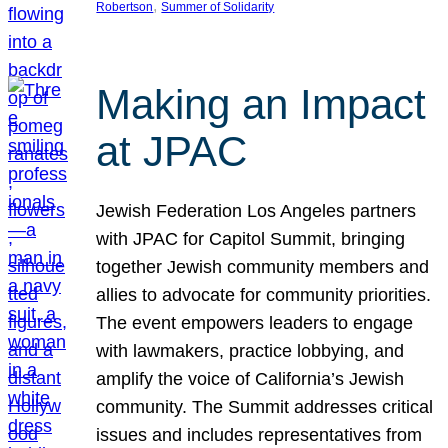
, 
Robertson
Summer of Solidarity
Making an Impact
at JPAC
Jewish Federation Los Angeles partners
with JPAC for Capitol Summit, bringing
together Jewish community members and
allies to advocate for community priorities.
The event empowers leaders to engage
with lawmakers, practice lobbying, and
amplify the voice of California’s Jewish
community. The Summit addresses critical
issues and includes representatives from