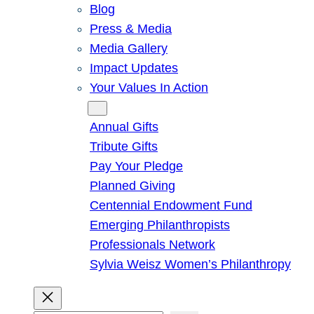
Blog
Press & Media
Media Gallery
Impact Updates
Your Values In Action
Give
Annual Gifts
Tribute Gifts
Pay Your Pledge
Planned Giving
Centennial Endowment Fund
Emerging Philanthropists
Professionals Network
Sylvia Weisz Women’s Philanthropy