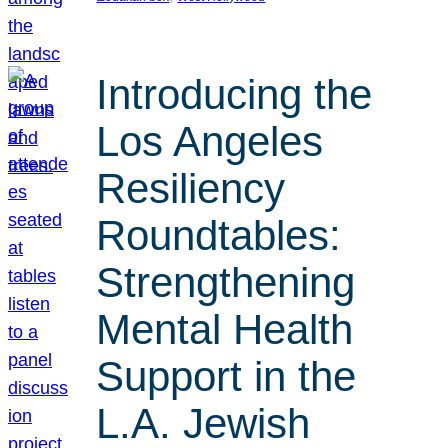
Introducing the
Los Angeles
Resiliency
Roundtables:
Strengthening
Mental Health
Support in the
L.A. Jewish