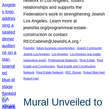
network in Los Angeles, fosters
relationships and supports the
Federation’s work in strengthening Jewish
Los Angeles. Learn more at
jewishla.org/program/real-estate-
construction or contact
RECCabinet@JewishLA.org.”
, 
, 
, 
Founder
future business opportunities
Jewish Community
, 
, 
, 
Jewish Los Angeles
Los Angeles
Los Angeles real estate
, 
, 
, 
networking event
Professional Networks
Real Estate
Real
, 
Estate and Construction
Real Estate and Construction
, 
, 
, 
, 
Network
Real Estate Network
REC Dinner
Robert Bob Hart
Robert Hart
Mural Unveiled to