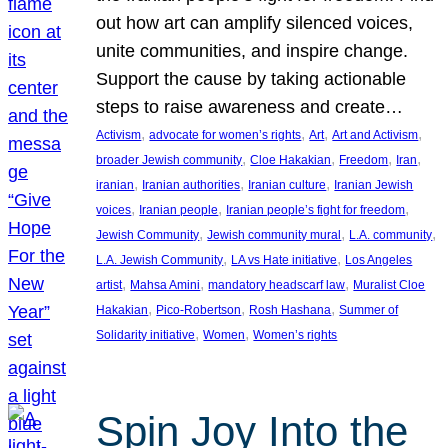
out how art can amplify silenced voices,
unite communities, and inspire change.
Support the cause by taking actionable
steps to raise awareness and create…
, 
, 
, 
, 
Activism
advocate for women’s rights
Art
Art and Activism
, 
, 
, 
, 
broader Jewish community
Cloe Hakakian
Freedom
Iran
, 
, 
, 
iranian
Iranian authorities
Iranian culture
Iranian Jewish
, 
, 
, 
voices
Iranian people
Iranian people’s fight for freedom
, 
, 
, 
Jewish Community
Jewish community mural
L.A. community
, 
, 
L.A. Jewish Community
LA vs Hate initiative
Los Angeles
, 
, 
, 
artist
Mahsa Amini
mandatory headscarf law
Muralist Cloe
, 
, 
, 
Hakakian
Pico-Robertson
Rosh Hashana
Summer of
, 
, 
Solidarity initiative
Women
Women’s rights
Spin Joy Into the