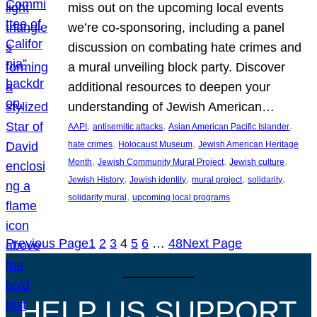
miss out on the upcoming local events
we’re co-sponsoring, including a panel
discussion on combating hate crimes and
a mural unveiling block party. Discover
additional resources to deepen your
understanding of Jewish American…
, 
, 
, 
AAPI
antisemitic attacks
Asian American Pacific Islander
, 
, 
hate crimes
Holocaust Museum
Jewish American Heritage
, 
, 
, 
Month
Jewish Community Mural Project
Jewish culture
, 
, 
, 
, 
Jewish History
Jewish identity
mural project
solidarity
, 
solidarity mural
upcoming local programs
Previous Page
1
2
3
4
5
6
…
48
Next Page
HELP US SUPPORT