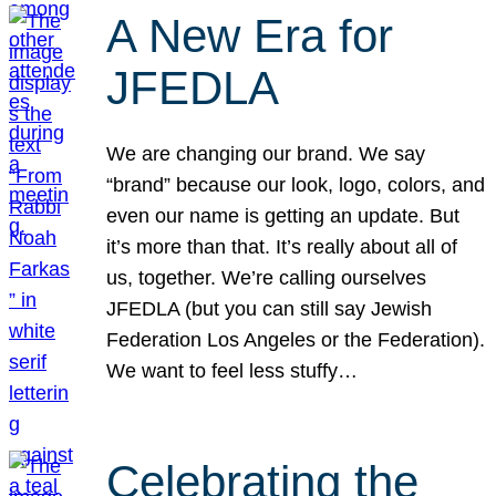
A New Era for
JFEDLA
We are changing our brand. We say
“brand” because our look, logo, colors, and
even our name is getting an update. But
it’s more than that. It’s really about all of
us, together. We’re calling ourselves
JFEDLA (but you can still say Jewish
Federation Los Angeles or the Federation).
We want to feel less stuffy…
Celebrating the