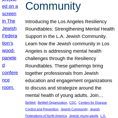
Community
Introducing the Los Angeles Resiliency
Roundtables: Strengthening Mental Health
Support in the L.A. Jewish Community.
Learn how the Jewish community in Los
Angeles is addressing mental health
challenges through the Resiliency
Roundtables. These gatherings bring
together professionals from Jewish
education and engagement organizations
to discuss and strategize around the
mental health of young adults. Join…
, 
, 
, 
BeWell
BeWell Organization
CDC
Centers for Disease
, 
, 
Control and Prevention
Jewish Community
Jewish
, 
, 
Federations of North America
Jewish young adults
L.A.