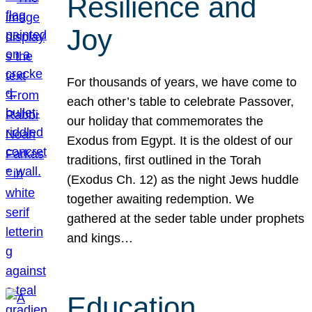
Resilience and
Joy
For thousands of years, we have come to
each other’s table to celebrate Passover,
our holiday that commemorates the
Exodus from Egypt. It is the oldest of our
traditions, first outlined in the Torah
(Exodus Ch. 12) as the night Jews huddle
together awaiting redemption. We
gathered at the seder table under prophets
and kings…
Education