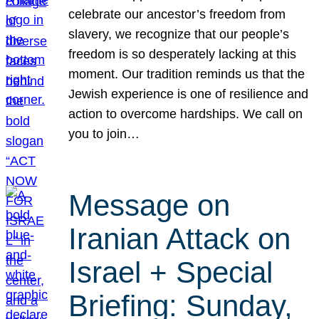
celebrate our ancestor’s freedom from
slavery, we recognize that our people’s
freedom is so desperately lacking at this
moment. Our tradition reminds us that the
Jewish experience is one of resilience and
action to overcome hardships. We call on
you to join…
Message on
Iranian Attack on
Israel + Special
Briefing: Sunday,