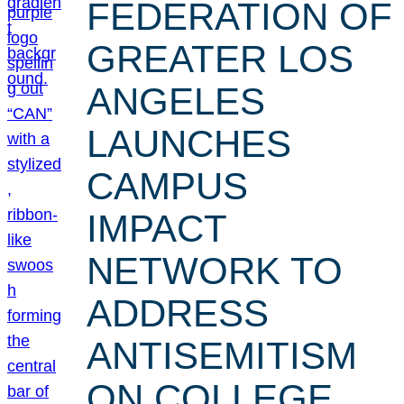
FEDERATION OF
GREATER LOS
ANGELES
LAUNCHES
CAMPUS
IMPACT
NETWORK TO
ADDRESS
ANTISEMITISM
ON COLLEGE