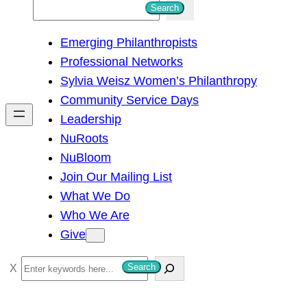
S
Search
e
Emerging Philanthropists
a
Professional Networks
r
Sylvia Weisz Women’s Philanthropy
c
Community Service Days
h
Leadership
NuRoots
NuBloom
Join Our Mailing List
What We Do
Who We Are
Give
S
Search
e
a