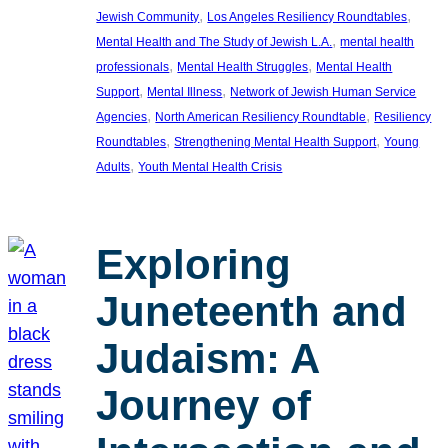
, 
, 
Jewish Community
Los Angeles Resiliency Roundtables
, 
Mental Health and The Study of Jewish L.A.
mental health
, 
, 
professionals
Mental Health Struggles
Mental Health
, 
, 
Support
Mental Illness
Network of Jewish Human Service
, 
, 
Agencies
North American Resiliency Roundtable
Resiliency
, 
, 
Roundtables
Strengthening Mental Health Support
Young
, 
Adults
Youth Mental Health Crisis
Exploring
Juneteenth and
Judaism: A
Journey of