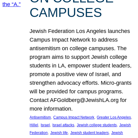
CAMPUSES
Jewish Federation Los Angeles launches
Campus Impact Network to address
antisemitism on college campuses. The
program aims to support Jewish college
students in LA, empower student leaders,
promote a positive view of Israel, and
strengthen advocacy efforts. Micro-grants
will be provided for campus programs.
Contact AFGoldberg@JewishLA.org for
more information.
, 
, 
, 
Antisemitism
Campus Impact Network
Greater Los Angeles
, 
, 
, 
, 
Hillel
Israel
Israel attacks
Jewish college students
Jewish
, 
, 
, 
Federation
Jewish life
Jewish student leaders
Jewish