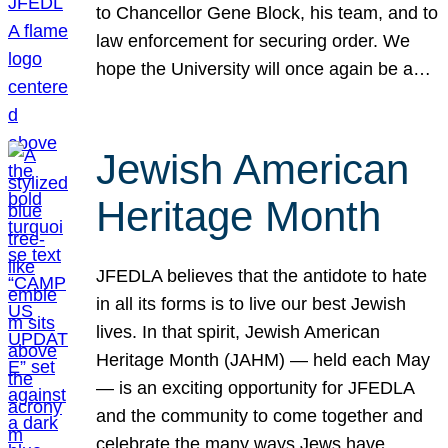
to Chancellor Gene Block, his team, and to
law enforcement for securing order. We
hope the University will once again be a…
Jewish American
Heritage Month
JFEDLA believes that the antidote to hate
in all its forms is to live our best Jewish
lives. In that spirit, Jewish American
Heritage Month (JAHM) — held each May
— is an exciting opportunity for JFEDLA
and the community to come together and
celebrate the many ways Jews have