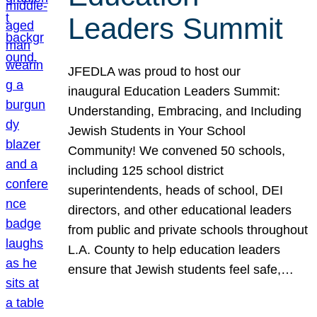
Leaders Summit
JFEDLA was proud to host our
inaugural Education Leaders Summit:
Understanding, Embracing, and Including
Jewish Students in Your School
Community! We convened 50 schools,
including 125 school district
superintendents, heads of school, DEI
directors, and other educational leaders
from public and private schools throughout
L.A. County to help education leaders
ensure that Jewish students feel safe,…