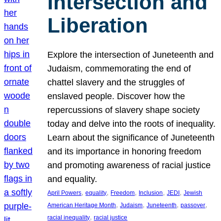
Intersection and
Liberation
Explore the intersection of Juneteenth and
Judaism, commemorating the end of
chattel slavery and the struggles of
enslaved people. Discover how the
repercussions of slavery shape society
today and delve into the roots of inequality.
Learn about the significance of Juneteenth
and its importance in honoring freedom
and promoting awareness of racial justice
and equality.
, 
, 
, 
, 
, 
April Powers
equality
Freedom
Inclusion
JEDI
Jewish
, 
, 
, 
, 
American Heritage Month
Judaism
Juneteenth
passover
, 
racial inequality
racial justice