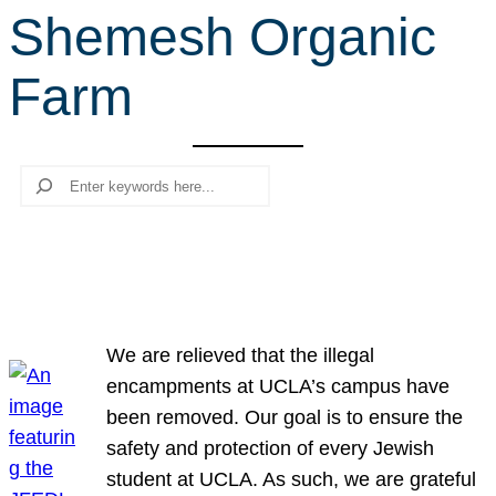
Shemesh Organic
r
c
Farm
h
Search
We are relieved that the illegal
encampments at UCLA’s campus have
been removed. Our goal is to ensure the
safety and protection of every Jewish
student at UCLA. As such, we are grateful