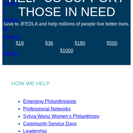
THOSE IN NEED
Give to JFEDLA and help millions of people live better lives.
$18
$36
$180
$500
$1000
HOW WE HELP
Emerging Philanthropists
Professional Networks
Sylvia Weisz Women’s Philanthropy
Community Service Days
Leadership