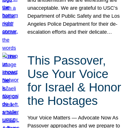
unacceptable. We are grateful to USC’s
Department of Public Safety and the Los
Angeles Police Department for their de-
escalation efforts and their delicate…
This Passover,
Use Your Voice
for Israel & Honor
the Hostages
Your Voice Matters — Advocate Now As
Passover approaches and we prepare to