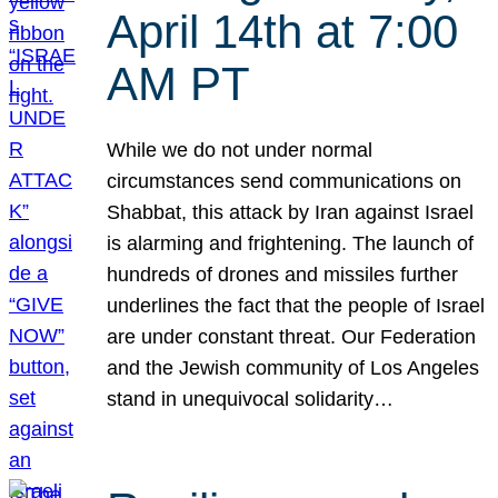
April 14th at 7:00
AM PT
While we do not under normal
circumstances send communications on
Shabbat, this attack by Iran against Israel
is alarming and frightening. The launch of
hundreds of drones and missiles further
underlines the fact that the people of Israel
are under constant threat. Our Federation
and the Jewish community of Los Angeles
stand in unequivocal solidarity…