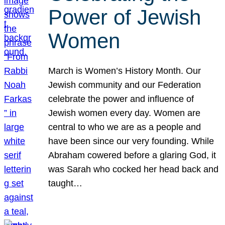
Power of Jewish
Women
March is Women’s History Month. Our
Jewish community and our Federation
celebrate the power and influence of
Jewish women every day. Women are
central to who we are as a people and
have been since our very founding. While
Abraham cowered before a glaring God, it
was Sarah who cocked her head back and
taught…