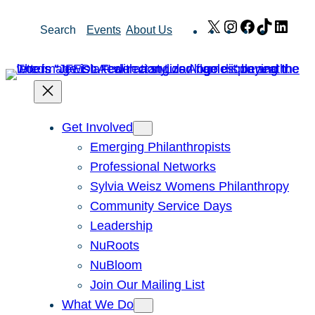
Skip
X
Instagram
Facebook
TikTok
Link
Search
Events
About Us
to
content
Get Involved
Emerging Philanthropists
Professional Networks
Sylvia Weisz Womens Philanthropy
Community Service Days
Leadership
NuRoots
NuBloom
Join Our Mailing List
What We Do