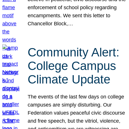
enforcement of school policy regarding
encampments. We sent this letter to
Chancellor Block,…
Community Alert:
College Campus
Climate Update
The events of the last few days on college
campuses are simply disturbing. Our
Federation values peaceful civic discourse
and free speech, but the vitriol, violence,
and antisemitism we are witnessing are