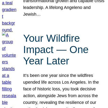
transformational growth and capable crisis
leadership. A lifelong Angeleno and
Jewish…
Your Wildfire
Impact — One
Year Later
It’s been one year since the wildfires
upended life across Los Angeles. In the
face of historic loss, you took decisive
action, alongside Jews from across the
country, revealing the resilience of our