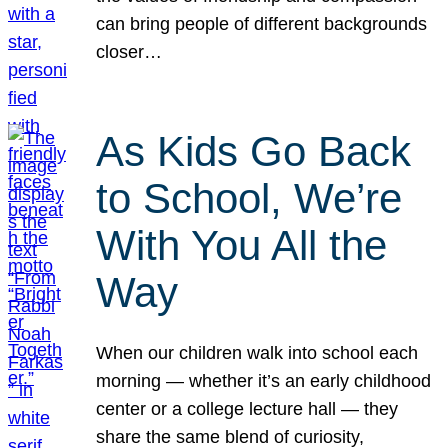
can bring people of different backgrounds
closer…
As Kids Go Back
to School, We’re
With You All the
Way
When our children walk into school each
morning — whether it’s an early childhood
center or a college lecture hall — they
share the same blend of curiosity,