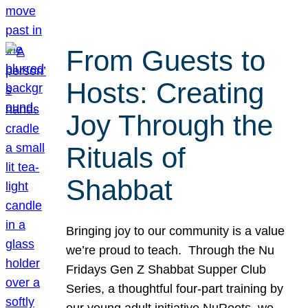
From Guests to
Hosts: Creating
Joy Through the
Rituals of
Shabbat
Bringing joy to our community is a value
we’re proud to teach. Through the Nu
Fridays Gen Z Shabbat Supper Club
Series, a thoughtful four-part training by