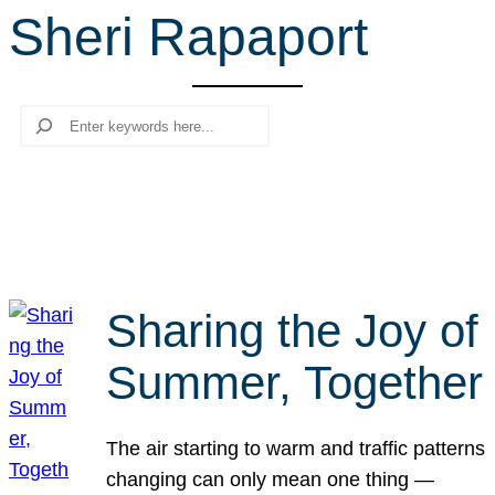
Sheri Rapaport
r
c
h
Search
Sharing the Joy of
Summer, Together
The air starting to warm and traffic patterns
changing can only mean one thing —