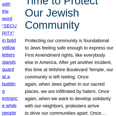
Time to Protect
Our Jewish
Community
Protecting our community is foundational
to Jews feeling safe enough to express our
First Amendment rights, like everybody
else in America. After yet another incident,
this time at Wilshire Boulevard Temple, our
community is left reeling. Once
again, when Jews gather in our sacred
places, we are infiltrated by haters. Once
again, when we want to develop solidarity
with our neighbors, protesters arrive
to drive our communities apart. Once…