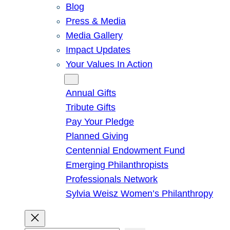
Blog
Press & Media
Media Gallery
Impact Updates
Your Values In Action
Give
Annual Gifts
Tribute Gifts
Pay Your Pledge
Planned Giving
Centennial Endowment Fund
Emerging Philanthropists
Professionals Network
Sylvia Weisz Women’s Philanthropy