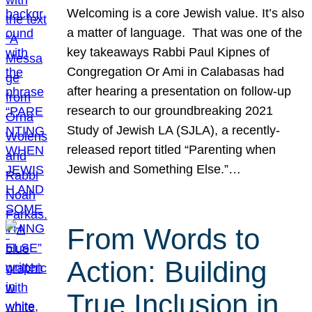
Welcoming is a core Jewish value. It’s also
a matter of language. That was one of the
key takeaways Rabbi Paul Kipnes of
Congregation Or Ami in Calabasas had
after hearing a presentation on follow-up
research to our groundbreaking 2021
Study of Jewish LA (SJLA), a recently-
released report titled “Parenting when
Jewish and Something Else.”…
From Words to
Action: Building
True Inclusion in