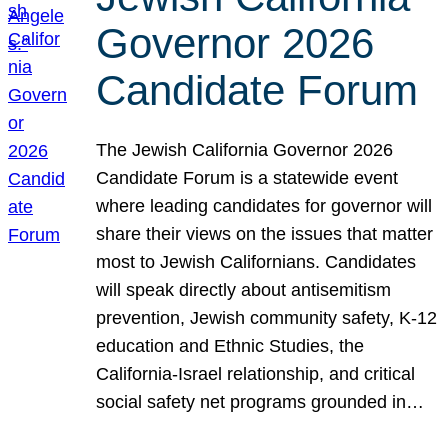
Governor 2026
Candidate Forum
The Jewish California Governor 2026
Candidate Forum is a statewide event
where leading candidates for governor will
share their views on the issues that matter
most to Jewish Californians. Candidates
will speak directly about antisemitism
prevention, Jewish community safety, K-12
education and Ethnic Studies, the
California-Israel relationship, and critical
social safety net programs grounded in…