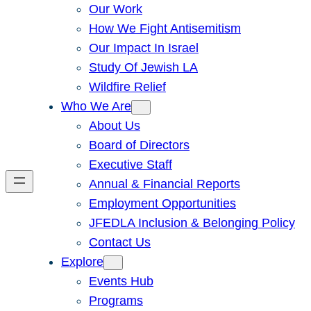
Our Work
How We Fight Antisemitism
Our Impact In Israel
Study Of Jewish LA
Wildfire Relief
Who We Are
About Us
Board of Directors
Executive Staff
Annual & Financial Reports
Employment Opportunities
JFEDLA Inclusion & Belonging Policy
Contact Us
Explore
Events Hub
Programs