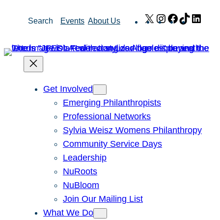
Skip
X
Instagram
Facebook
TikTok
Link
Search
Events
About Us
to
content
Get Involved
Emerging Philanthropists
Professional Networks
Sylvia Weisz Womens Philanthropy
Community Service Days
Leadership
NuRoots
NuBloom
Join Our Mailing List
What We Do