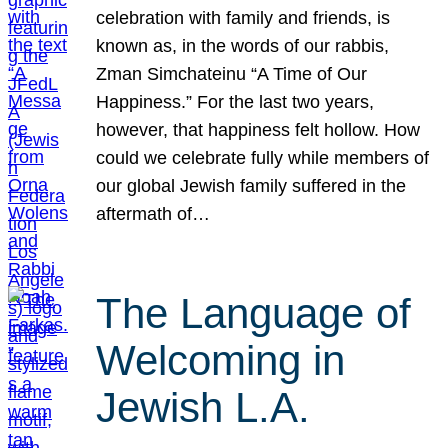
celebration with family and friends, is
known as, in the words of our rabbis,
Zman Simchateinu “A Time of Our
Happiness.” For the last two years,
however, that happiness felt hollow. How
could we celebrate fully while members of
our global Jewish family suffered in the
aftermath of…
The Language of
Welcoming in
Jewish L.A.