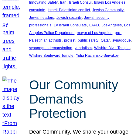
, 
, 
, 
Innovating Safety
Iran
Israeli Consul
Israeli Los Angeles
, 
, 
, 
consulate
Israeli-Palestinian conflict
Jewish Community
, 
, 
Jewish leaders
Jewish security
Jewish security
, 
, 
, 
, 
professionals
LA Israeli Consulate
LAPD
Los Angeles
Los
, 
, 
Angeles Police Department
mayor of Los Angeles
pro-
, 
, 
, 
, 
, 
Palestinian activists
protest
public safety
Qatar
synagogue
, 
, 
, 
synagogue demonstration
vandalism
Wilshire Blvd. Temple
, 
Wilshire Boulevard Temple
Yulia Rachinsky-Spivakov
Our Community
Demands
Protection
Dear Community, We share your outrage