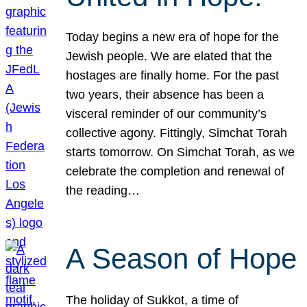
Today begins a new era of hope for the
Jewish people. We are elated that the
hostages are finally home. For the past
two years, their absence has been a
visceral reminder of our community’s
collective agony. Fittingly, Simchat Torah
starts tomorrow. On Simchat Torah, as we
celebrate the completion and renewal of
the reading…
A Season of Hope
The holiday of Sukkot, a time of