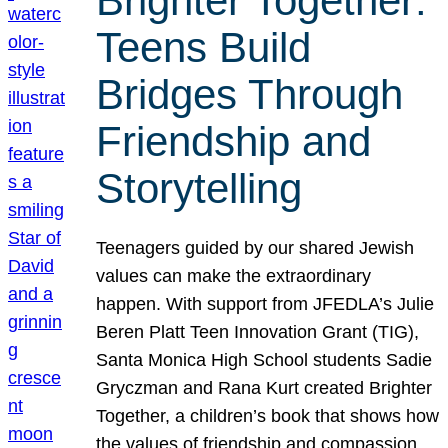
Brighter Together:
Teens Build
Bridges Through
Friendship and
Storytelling
Teenagers guided by our shared Jewish
values can make the extraordinary
happen. With support from JFEDLA’s Julie
Beren Platt Teen Innovation Grant (TIG),
Santa Monica High School students Sadie
Gryczman and Rana Kurt created Brighter
Together, a children’s book that shows how
the values of friendship and compassion