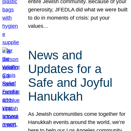
entire Jewish community. Because of your
generosity, JFEDLA did what we were built
to do in moments of crisis: put your
values…
News and
Updates for a
Safe and Joyful
Hanukkah
As Jewish communities come together for
Hanukkah events around the world, we’re
here to help our Los Angeles community