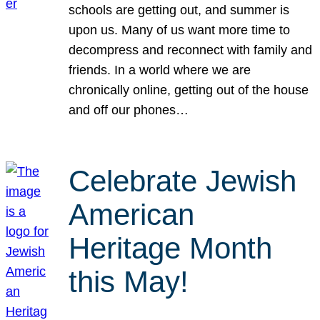
schools are getting out, and summer is
upon us. Many of us want more time to
decompress and reconnect with family and
friends. In a world where we are
chronically online, getting out of the house
and off our phones…
Celebrate Jewish
American
Heritage Month
this May!