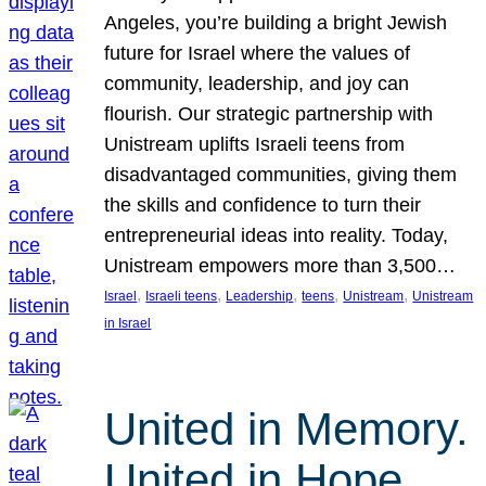
Angeles, you’re building a bright Jewish
future for Israel where the values of
community, leadership, and joy can
flourish. Our strategic partnership with
Unistream uplifts Israeli teens from
disadvantaged communities, giving them
the skills and confidence to turn their
entrepreneurial ideas into reality. Today,
Unistream empowers more than 3,500…
, 
, 
, 
, 
, 
Israel
Israeli teens
Leadership
teens
Unistream
Unistream
in Israel
United in Memory.
United in Hope.