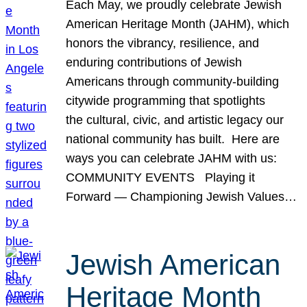
Each May, we proudly celebrate Jewish
American Heritage Month (JAHM), which
honors the vibrancy, resilience, and
enduring contributions of Jewish
Americans through community-building
citywide programming that spotlights
the cultural, civic, and artistic legacy our
national community has built. Here are
ways you can celebrate JAHM with us:
COMMUNITY EVENTS Playing it
Forward — Championing Jewish Values…
Jewish American
Heritage Month