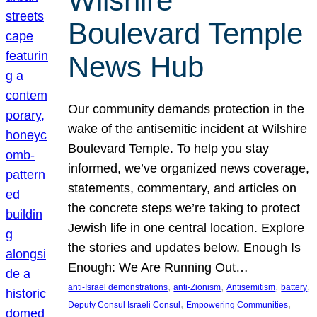
Wilshire
Boulevard Temple
News Hub
Our community demands protection in the
wake of the antisemitic incident at Wilshire
Boulevard Temple. To help you stay
informed, we’ve organized news coverage,
statements, commentary, and articles on
the concrete steps we’re taking to protect
Jewish life in one central location. Explore
the stories and updates below. Enough Is
Enough: We Are Running Out…
, 
, 
, 
, 
anti-Israel demonstrations
anti-Zionism
Antisemitism
battery
, 
, 
Deputy Consul Israeli Consul
Empowering Communities