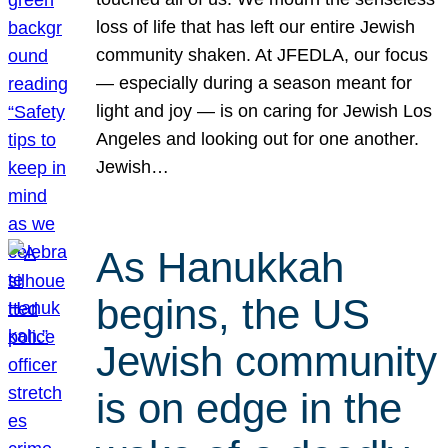
loss of life that has left our entire Jewish
community shaken. At JFEDLA, our focus
— especially during a season meant for
light and joy — is on caring for Jewish Los
Angeles and looking out for one another.
Jewish…
As Hanukkah
begins, the US
Jewish community
is on edge in the