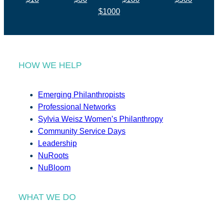
$1000
HOW WE HELP
Emerging Philanthropists
Professional Networks
Sylvia Weisz Women’s Philanthropy
Community Service Days
Leadership
NuRoots
NuBloom
WHAT WE DO