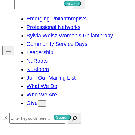
S
Search
e
Emerging Philanthropists
a
Professional Networks
r
Sylvia Weisz Women’s Philanthropy
c
Community Service Days
h
Leadership
NuRoots
NuBloom
Join Our Mailing List
What We Do
Who We Are
Give
S
Search
e
a