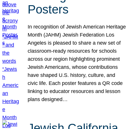
Posters
In recognition of Jewish American Heritage
Month (JAHM) Jewish Federation Los
Angeles is pleased to share a new set of
classroom-ready resources for schools
across our region highlighting prominent
Jewish Americans, whose contributions
have shaped U.S. history, culture, and
civic life. Each poster features a QR code
linking to educator resources and lesson
plans designed…
Jewish California