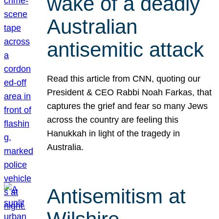
wake of a deadly
Australian
antisemitic attack
Read this article from CNN, quoting our
President & CEO Rabbi Noah Farkas, that
captures the grief and fear so many Jews
across the country are feeling this
Hanukkah in light of the tragedy in
Australia.
Antisemitism at