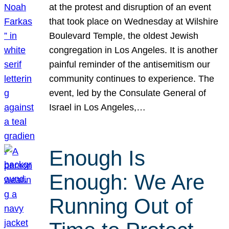
at the protest and disruption of an event
that took place on Wednesday at Wilshire
Boulevard Temple, the oldest Jewish
congregation in Los Angeles. It is another
painful reminder of the antisemitism our
community continues to experience. The
event, led by the Consulate General of
Israel in Los Angeles,…
Enough Is
Enough: We Are
Running Out of