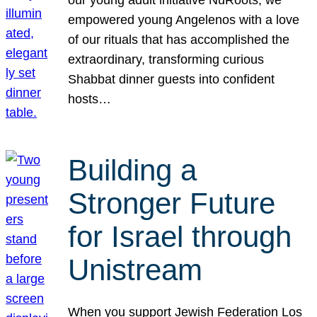
our young adult initiative NuRoots, we
empowered young Angelenos with a love
of our rituals that has accomplished the
extraordinary, transforming curious
Shabbat dinner guests into confident
hosts…
Building a
Stronger Future
for Israel through
Unistream
When you support Jewish Federation Los