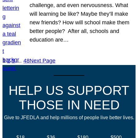
challenge, and even nervousness. What
will learning be like? Maybe they’ll make
new friends? How will school make them
better people? After all, schools and
education are…
1
2
3
…
48
Next Page
HELP US SUPPORT
THOSE IN NEED
Give to JFEDLA and help millions of people live better lives.
$18
$36
$180
$500