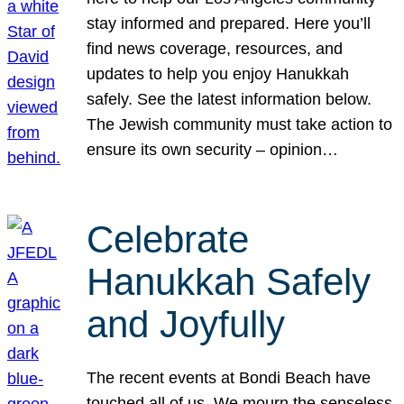
stay informed and prepared. Here you’ll
find news coverage, resources, and
updates to help you enjoy Hanukkah
safely. See the latest information below.
The Jewish community must take action to
ensure its own security – opinion…
Celebrate
Hanukkah Safely
and Joyfully
The recent events at Bondi Beach have
touched all of us. We mourn the senseless