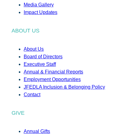
Media Gallery
Impact Updates
ABOUT US
About Us
Board of Directors
Executive Staff
Annual & Financial Reports
Employment Opportunities
JFEDLA Inclusion & Belonging Policy
Contact
GIVE
Annual Gifts