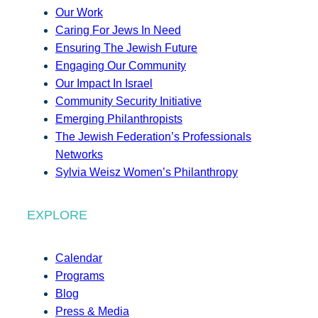
Our Work
Caring For Jews In Need
Ensuring The Jewish Future
Engaging Our Community
Our Impact In Israel
Community Security Initiative
Emerging Philanthropists
The Jewish Federation’s Professionals
Networks
Sylvia Weisz Women’s Philanthropy
EXPLORE
Calendar
Programs
Blog
Press & Media