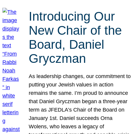
Introducing Our
New Chair of the
Board, Daniel
Gryczman
As leadership changes, our commitment to
putting your Jewish values in action
remains the same. I’m proud to announce
that Daniel Gryczman began a three-year
term as JFEDLA’s Chair of the Board on
January 1st. Daniel succeeds Orna
Wolens, who leaves a legacy of