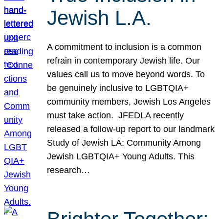
Jewish L.A.
A commitment to inclusion is a common
refrain in contemporary Jewish life. Our
values call us to move beyond words. To
be genuinely inclusive to LGBTQIA+
community members, Jewish Los Angeles
must take action. JFEDLA recently
released a follow-up report to our landmark
Study of Jewish LA: Community Among
Jewish LGBTQIA+ Young Adults. This
research…