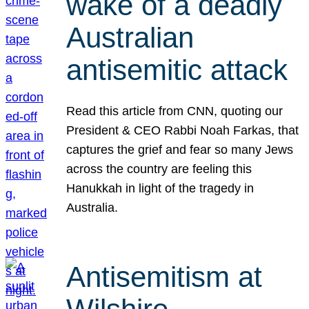
wake of a deadly
Australian
antisemitic attack
Read this article from CNN, quoting our
President & CEO Rabbi Noah Farkas, that
captures the grief and fear so many Jews
across the country are feeling this
Hanukkah in light of the tragedy in
Australia.
Antisemitism at