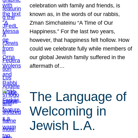
celebration with family and friends, is
known as, in the words of our rabbis,
Zman Simchateinu “A Time of Our
Happiness.” For the last two years,
however, that happiness felt hollow. How
could we celebrate fully while members of
our global Jewish family suffered in the
aftermath of…
The Language of
Welcoming in
Jewish L.A.