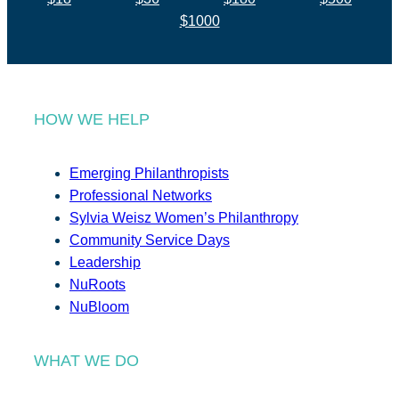
$1000
HOW WE HELP
Emerging Philanthropists
Professional Networks
Sylvia Weisz Women’s Philanthropy
Community Service Days
Leadership
NuRoots
NuBloom
WHAT WE DO