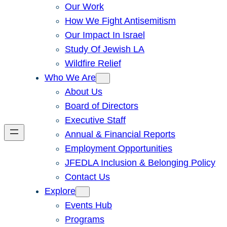
Our Work
How We Fight Antisemitism
Our Impact In Israel
Study Of Jewish LA
Wildfire Relief
Who We Are
About Us
Board of Directors
Executive Staff
Annual & Financial Reports
Employment Opportunities
JFEDLA Inclusion & Belonging Policy
Contact Us
Explore
Events Hub
Programs