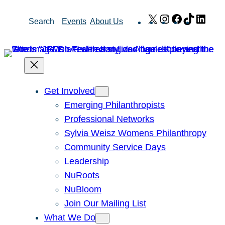
Skip
X
Instagram
Facebook
TikTok
Link
Search
Events
About Us
to
content
Get Involved
Emerging Philanthropists
Professional Networks
Sylvia Weisz Womens Philanthropy
Community Service Days
Leadership
NuRoots
NuBloom
Join Our Mailing List
What We Do