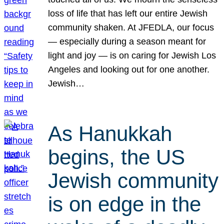
loss of life that has left our entire Jewish
community shaken. At JFEDLA, our focus
— especially during a season meant for
light and joy — is on caring for Jewish Los
Angeles and looking out for one another.
Jewish…
As Hanukkah
begins, the US
Jewish community
is on edge in the