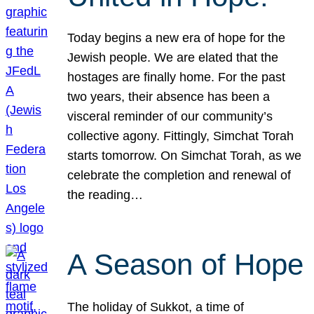
Today begins a new era of hope for the
Jewish people. We are elated that the
hostages are finally home. For the past
two years, their absence has been a
visceral reminder of our community’s
collective agony. Fittingly, Simchat Torah
starts tomorrow. On Simchat Torah, as we
celebrate the completion and renewal of
the reading…
A Season of Hope
The holiday of Sukkot, a time of