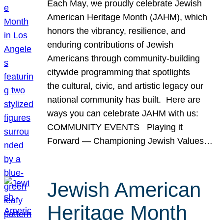
Each May, we proudly celebrate Jewish
American Heritage Month (JAHM), which
honors the vibrancy, resilience, and
enduring contributions of Jewish
Americans through community-building
citywide programming that spotlights
the cultural, civic, and artistic legacy our
national community has built. Here are
ways you can celebrate JAHM with us:
COMMUNITY EVENTS Playing it
Forward — Championing Jewish Values…
Jewish American
Heritage Month