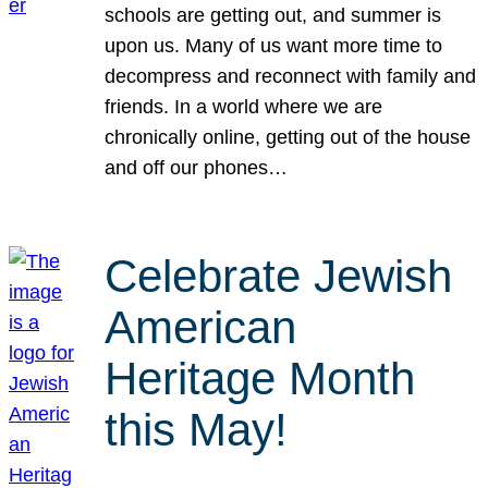
schools are getting out, and summer is
upon us. Many of us want more time to
decompress and reconnect with family and
friends. In a world where we are
chronically online, getting out of the house
and off our phones…
Celebrate Jewish
American
Heritage Month
this May!