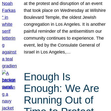
at the protest and disruption of an event
that took place on Wednesday at Wilshire
Boulevard Temple, the oldest Jewish
congregation in Los Angeles. It is another
painful reminder of the antisemitism our
community continues to experience. The
event, led by the Consulate General of
Israel in Los Angeles,…
Enough Is
Enough: We Are
Running Out of