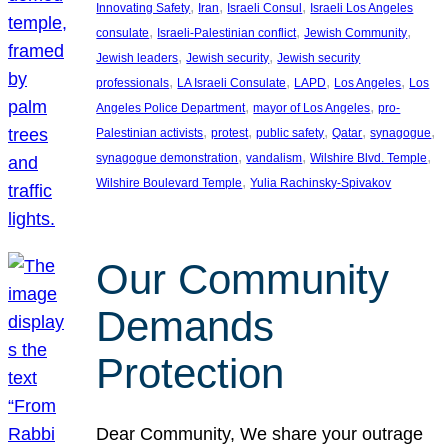
, 
, 
, 
Innovating Safety
Iran
Israeli Consul
Israeli Los Angeles
, 
, 
, 
consulate
Israeli-Palestinian conflict
Jewish Community
, 
, 
Jewish leaders
Jewish security
Jewish security
, 
, 
, 
, 
professionals
LA Israeli Consulate
LAPD
Los Angeles
Los
, 
, 
Angeles Police Department
mayor of Los Angeles
pro-
, 
, 
, 
, 
, 
Palestinian activists
protest
public safety
Qatar
synagogue
, 
, 
, 
synagogue demonstration
vandalism
Wilshire Blvd. Temple
, 
Wilshire Boulevard Temple
Yulia Rachinsky-Spivakov
Our Community
Demands
Protection
Dear Community, We share your outrage