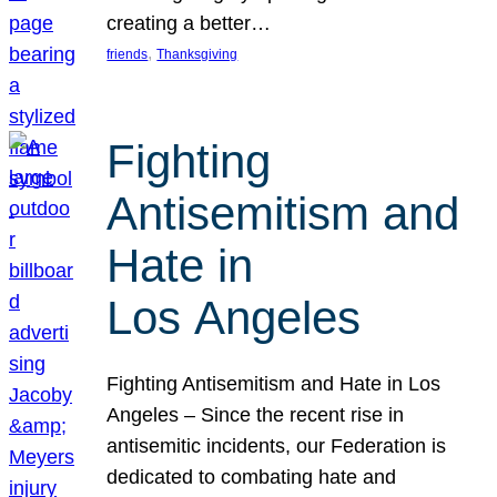
creating a better…
, 
friends
Thanksgiving
Fighting
Antisemitism and
Hate in
Los Angeles
Fighting Antisemitism and Hate in Los
Angeles – Since the recent rise in
antisemitic incidents, our Federation is
dedicated to combating hate and