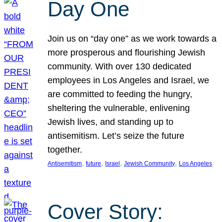
Day One
Join us on “day one” as we work towards a
more prosperous and flourishing Jewish
community. With over 130 dedicated
employees in Los Angeles and Israel, we
are committed to feeding the hungry,
sheltering the vulnerable, enlivening
Jewish lives, and standing up to
antisemitism. Let’s seize the future
together.
, 
, 
, 
, 
Antisemitism
future
Israel
Jewish Community
Los Angeles
Cover Story: