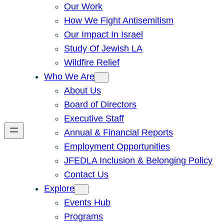
Our Work
How We Fight Antisemitism
Our Impact In Israel
Study Of Jewish LA
Wildfire Relief
Who We Are
About Us
Board of Directors
Executive Staff
Annual & Financial Reports
Employment Opportunities
JFEDLA Inclusion & Belonging Policy
Contact Us
Explore
Events Hub
Programs