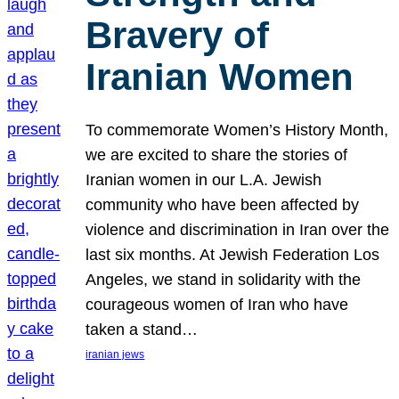
Bravery of
Iranian Women
To commemorate Women’s History Month,
we are excited to share the stories of
Iranian women in our L.A. Jewish
community who have been affected by
violence and discrimination in Iran over the
last six months. At Jewish Federation Los
Angeles, we stand in solidarity with the
courageous women of Iran who have
taken a stand…
iranian jews