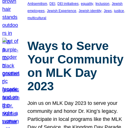
, 
, 
, 
, 
, 
Antisemitism
DEI
DEI initiatives
equality
Inclusion
Jewish
, 
, 
, 
, 
, 
employees
Jewish Experience
Jewish identity
Jews
justice
multicultural
Ways to Serve
Your Community
on MLK Day
2023
Join us on MLK Day 2023 to serve your
community and honor Dr. King’s legacy.
Participate in local programs like the MLK
Day of Service, the Kingdom Day Parade,