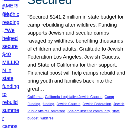
“Secured $141.2 million in state budget for
camp rebuilding after wildfires. Funding
supports Jewish and secular camps
ravaged by wildfires, benefiting thousands
of children and adults. Gratitude to Jewish
Federation Los Angeles, Jewish Caucus,
and State of California for their support.
Financial boost will help camps rebuild and
bring youth and families back into the
great…
, 
, 
California
California Legislative Jewish Caucus
Camp
, 
, 
, 
, 
Funding
funding
Jewish Caucus
Jewish Federation
Jewish
, 
, 
Public Affairs Committee
Shalom Institute community
state
, 
budget
wildfires