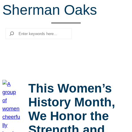
Sherman Oaks
r
c
h
Search
This Women’s
History Month,
We Honor the
Strength and