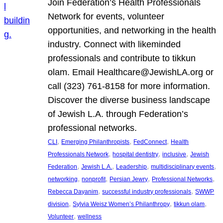
Join Federation’s Health Professionals
Network for events, volunteer
opportunities, and networking in the health
industry. Connect with likeminded
professionals and contribute to tikkun
olam. Email Healthcare@JewishLA.org or
call (323) 761-8158 for more information.
Discover the diverse business landscape
of Jewish L.A. through Federation’s
professional networks.
, 
, 
, 
CLI
Emerging Philanthropists
FedConnect
Health
, 
, 
, 
Professionals Network
hospital dentistry
inclusive
Jewish
, 
, 
, 
, 
Federation
Jewish L.A.
Leadership
multidisciplinary events
, 
, 
, 
, 
networking
nonprofit
Persian Jewry
Professional Networks
, 
, 
Rebecca Dayanim
successful industry professionals
SWWP
, 
, 
, 
division
Sylvia Weisz Women’s Philanthropy
tikkun olam
, 
Volunteer
wellness