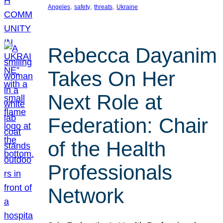
, 
, 
, 
Angeles
safety
threats
Ukraine
Rebecca Dayanim
Takes On Her
Next Role at
Federation: Chair
of the Health
Professionals
Network