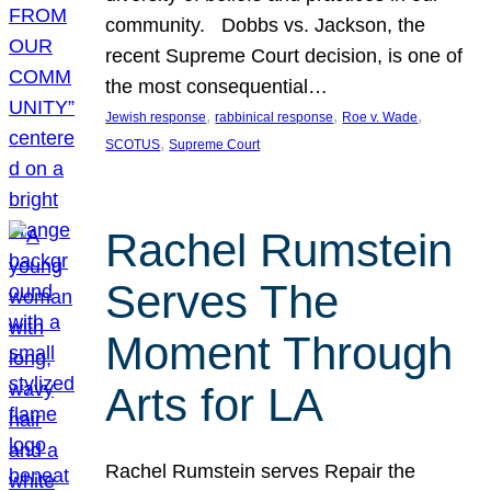
community. Dobbs vs. Jackson, the
recent Supreme Court decision, is one of
the most consequential…
, 
, 
, 
Jewish response
rabbinical response
Roe v. Wade
, 
SCOTUS
Supreme Court
Rachel Rumstein
Serves The
Moment Through
Arts for LA
Rachel Rumstein serves Repair the