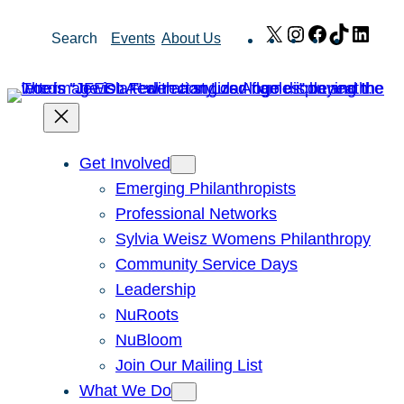
Skip
X
Instagram
Facebook
TikTok
Link
Search
Events
About Us
to
content
Get Involved
Emerging Philanthropists
Professional Networks
Sylvia Weisz Womens Philanthropy
Community Service Days
Leadership
NuRoots
NuBloom
Join Our Mailing List
What We Do