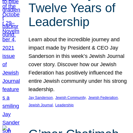
Twelve Years of
Leadership
Learn about the incredible journey and
impact made by President & CEO Jay
Sanderson in this week’s Jewish Journal
cover story. Discover how our Jewish
Federation has positively influenced the
entire Jewish community under his strong
leadership.
, 
, 
, 
Jay Sanderson
Jewish Community
Jewish Federation
, 
Jewish Journal
Leadership