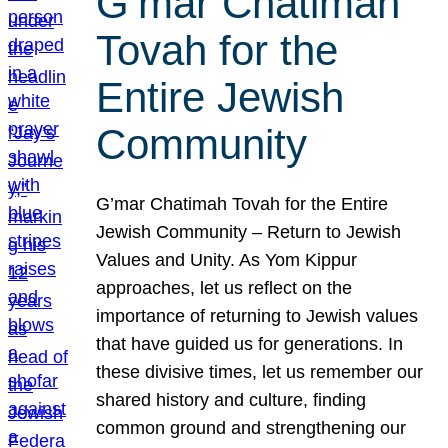
G’mar Chatimah
Tovah for the
Entire Jewish
Community
G’mar Chatimah Tovah for the Entire
Jewish Community – Return to Jewish
Values and Unity. As Yom Kippur
approaches, let us reflect on the
importance of returning to Jewish values
that have guided us for generations. In
these divisive times, let us remember our
shared history and culture, finding
common ground and strengthening our