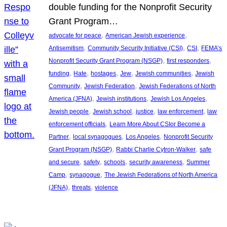
double funding for the Nonprofit Security
Grant Program…
, 
, 
advocate for peace
American Jewish experience
, 
, 
, 
Antisemitism
Community Security Initiative (CSI)
CSI
FEMA’s
, 
, 
Nonprofit Security Grant Program (NSGP)
first responders
, 
, 
, 
, 
, 
funding
Hate
hostages
Jew
Jewish communities
Jewish
, 
, 
Community
Jewish Federation
Jewish Federations of North
, 
, 
, 
America (JFNA)
Jewish institutions
Jewish Los Angeles
, 
, 
, 
, 
Jewish people
Jewish school
justice
law enforcement
law
, 
enforcement officials
Learn More About CSIor Become a
, 
, 
, 
Partner
local synagogues
Los Angeles
Nonprofit Security
, 
, 
Grant Program (NSGP)
Rabbi Charlie Cytron-Walker
safe
, 
, 
, 
, 
and secure
safety
schools
security awareness
Summer
, 
, 
Camp
synagogue
The Jewish Federations of North America
, 
, 
(JFNA)
threats
violence