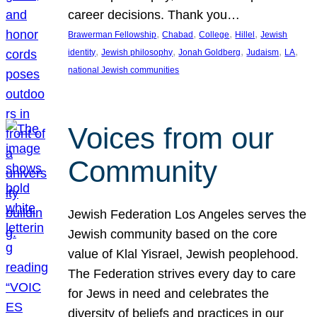
career decisions. Thank you…
, 
, 
, 
, 
Brawerman Fellowship
Chabad
College
Hillel
Jewish
, 
, 
, 
, 
, 
identity
Jewish philosophy
Jonah Goldberg
Judaism
LA
national Jewish communities
Voices from our
Community
Jewish Federation Los Angeles serves the
Jewish community based on the core
value of Klal Yisrael, Jewish peoplehood.
The Federation strives every day to care
for Jews in need and celebrates the
diversity of beliefs and practices in our