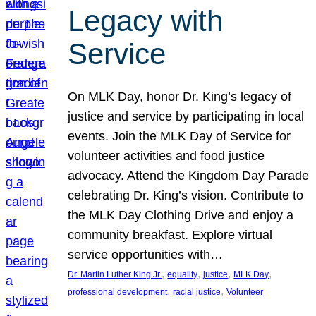
Legacy with
Service
On MLK Day, honor Dr. King’s legacy of
justice and service by participating in local
events. Join the MLK Day of Service for
volunteer activities and food justice
advocacy. Attend the Kingdom Day Parade
celebrating Dr. King’s vision. Contribute to
the MLK Day Clothing Drive and enjoy a
community breakfast. Explore virtual
service opportunities with…
, 
, 
, 
, 
Dr. Martin Luther King Jr.
equality
justice
MLK Day
, 
, 
professional development
racial justice
Volunteer