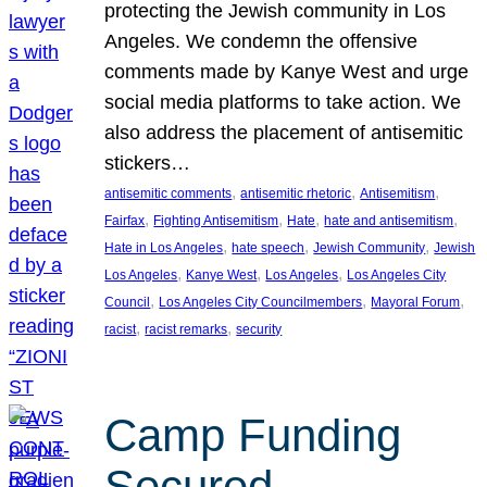
protecting the Jewish community in Los
Angeles. We condemn the offensive
comments made by Kanye West and urge
social media platforms to take action. We
also address the placement of antisemitic
stickers…
, 
, 
, 
antisemitic comments
antisemitic rhetoric
Antisemitism
, 
, 
, 
, 
Fairfax
Fighting Antisemitism
Hate
hate and antisemitism
, 
, 
, 
Hate in Los Angeles
hate speech
Jewish Community
Jewish
, 
, 
, 
Los Angeles
Kanye West
Los Angeles
Los Angeles City
, 
, 
, 
Council
Los Angeles City Councilmembers
Mayoral Forum
, 
, 
racist
racist remarks
security
Camp Funding
Secured