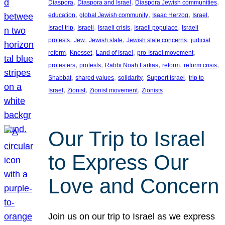
, 
, 
, 
Diaspora
Diaspora and Israel
Diaspora Jewish communities
, 
, 
, 
, 
education
global Jewish community
Isaac Herzog
Israel
, 
, 
, 
, 
Israel trip
Israeli
Israeli crisis
Israeli populace
Israeli
, 
, 
, 
, 
protests
Jew
Jewish state
Jewish state concerns
judicial
, 
, 
, 
, 
reform
Knesset
Land of Israel
pro-Israel movement
, 
, 
, 
, 
, 
protesters
protests
Rabbi Noah Farkas
reform
reform crisis
, 
, 
, 
, 
Shabbat
shared values
solidarity
Support Israel
trip to
, 
, 
, 
Israel
Zionist
Zionist movement
Zionists
Our Trip to Israel
to Express Our
Love and Concern
Join us on our trip to Israel as we express