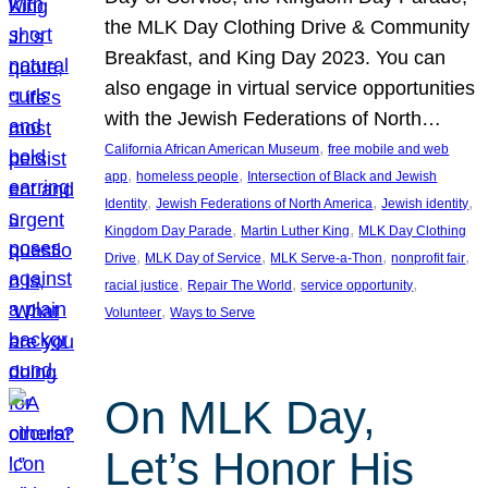
the MLK Day Clothing Drive & Community
Breakfast, and King Day 2023. You can
also engage in virtual service opportunities
with the Jewish Federations of North…
, 
California African American Museum
free mobile and web
, 
, 
app
homeless people
Intersection of Black and Jewish
, 
, 
, 
Identity
Jewish Federations of North America
Jewish identity
, 
, 
Kingdom Day Parade
Martin Luther King
MLK Day Clothing
, 
, 
, 
, 
Drive
MLK Day of Service
MLK Serve-a-Thon
nonprofit fair
, 
, 
, 
racial justice
Repair The World
service opportunity
, 
Volunteer
Ways to Serve
On MLK Day,
Let’s Honor His