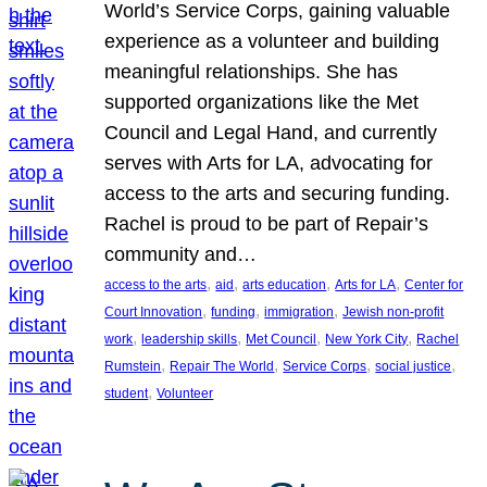
World’s Service Corps, gaining valuable
experience as a volunteer and building
meaningful relationships. She has
supported organizations like the Met
Council and Legal Hand, and currently
serves with Arts for LA, advocating for
access to the arts and securing funding.
Rachel is proud to be part of Repair’s
community and…
, 
, 
, 
, 
access to the arts
aid
arts education
Arts for LA
Center for
, 
, 
, 
Court Innovation
funding
immigration
Jewish non-profit
, 
, 
, 
, 
work
leadership skills
Met Council
New York City
Rachel
, 
, 
, 
, 
Rumstein
Repair The World
Service Corps
social justice
, 
student
Volunteer