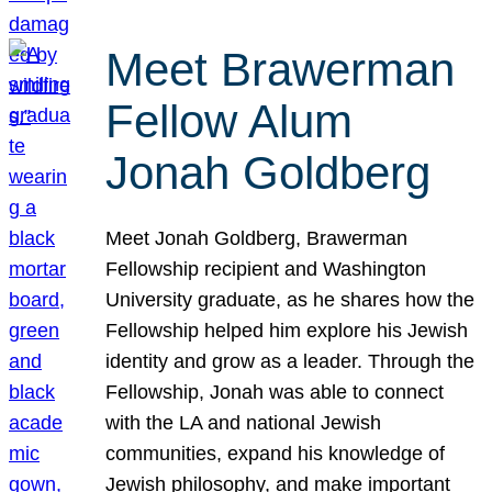
Meet Brawerman
Fellow Alum
Jonah Goldberg
Meet Jonah Goldberg, Brawerman
Fellowship recipient and Washington
University graduate, as he shares how the
Fellowship helped him explore his Jewish
identity and grow as a leader. Through the
Fellowship, Jonah was able to connect
with the LA and national Jewish
communities, expand his knowledge of
Jewish philosophy, and make important