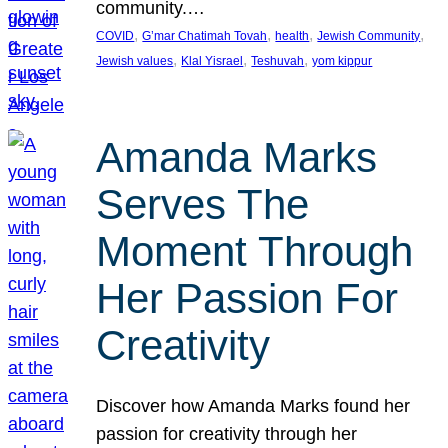
community.…
, 
, 
, 
, 
COVID
G’mar Chatimah Tovah
health
Jewish Community
, 
, 
, 
Jewish values
Klal Yisrael
Teshuvah
yom kippur
Amanda Marks
Serves The
Moment Through
Her Passion For
Creativity
Discover how Amanda Marks found her
passion for creativity through her