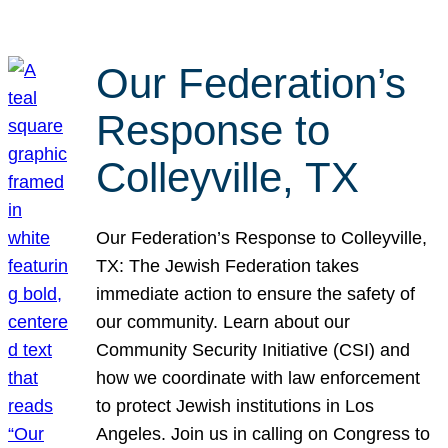
Our Federation’s
Response to
Colleyville, TX
Our Federation’s Response to Colleyville,
TX: The Jewish Federation takes
immediate action to ensure the safety of
our community. Learn about our
Community Security Initiative (CSI) and
how we coordinate with law enforcement
to protect Jewish institutions in Los
Angeles. Join us in calling on Congress to