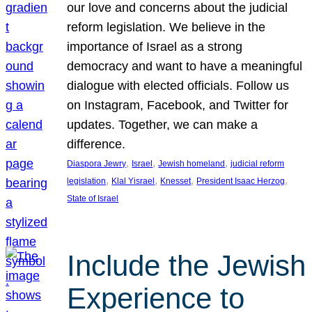
our love and concerns about the judicial
reform legislation. We believe in the
importance of Israel as a strong
democracy and want to have a meaningful
dialogue with elected officials. Follow us
on Instagram, Facebook, and Twitter for
updates. Together, we can make a
difference.
, 
, 
, 
Diaspora Jewry
Israel
Jewish homeland
judicial reform
, 
, 
, 
, 
legislation
Klal Yisrael
Knesset
President Isaac Herzog
State of Israel
Include the Jewish
Experience to