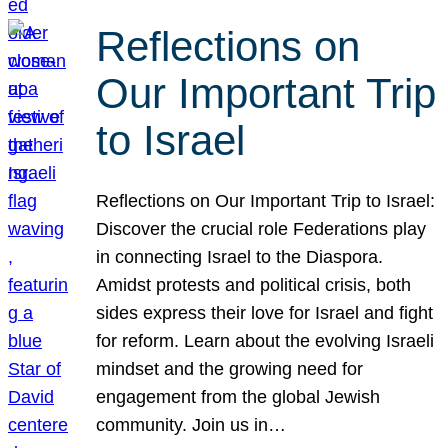
Reflections on
Our Important Trip
to Israel
Reflections on Our Important Trip to Israel:
Discover the crucial role Federations play
in connecting Israel to the Diaspora.
Amidst protests and political crisis, both
sides express their love for Israel and fight
for reform. Learn about the evolving Israeli
mindset and the growing need for
engagement from the global Jewish
community. Join us in…