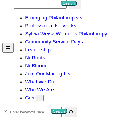
S
Search
e
Emerging Philanthropists
a
Professional Networks
r
Sylvia Weisz Women’s Philanthropy
c
Community Service Days
h
Leadership
NuRoots
NuBloom
Join Our Mailing List
What We Do
Who We Are
Give
S
Search
e
a