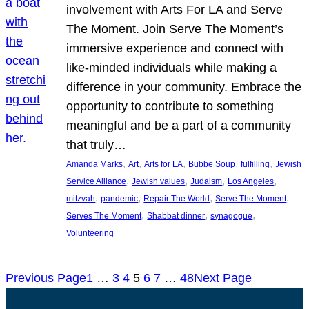
involvement with Arts For LA and Serve
The Moment. Join Serve The Moment’s
immersive experience and connect with
like-minded individuals while making a
difference in your community. Embrace the
opportunity to contribute to something
meaningful and be a part of a community
that truly…
, 
, 
, 
, 
, 
Amanda Marks
Art
Arts for LA
Bubbe Soup
fulfilling
Jewish
, 
, 
, 
, 
Service Alliance
Jewish values
Judaism
Los Angeles
, 
, 
, 
, 
mitzvah
pandemic
Repair The World
Serve The Moment
, 
, 
, 
Serves The Moment
Shabbat dinner
synagogue
Volunteering
Previous Page
1
…
3
4
5
6
7
…
48
Next Page