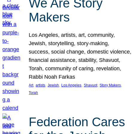
We Are Story
Makers
Los Angeles, artists, art, community,
Jewish, storytelling, story-making,
success, social change, domestic violence,
financial assistance, stability, Shavuot,
Torah, community of caring, revelation,
Rabbi Noah Farkas
, 
, 
, 
, 
, 
, 
Art
artists
Jewish
Los Angeles
Shavuot
Story Makers
Torah
Federation Cares