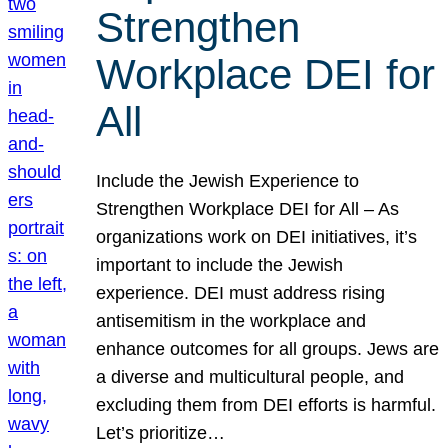
Strengthen
Workplace DEI for
All
Include the Jewish Experience to
Strengthen Workplace DEI for All – As
organizations work on DEI initiatives, it’s
important to include the Jewish
experience. DEI must address rising
antisemitism in the workplace and
enhance outcomes for all groups. Jews are
a diverse and multicultural people, and
excluding them from DEI efforts is harmful.
Let’s prioritize…