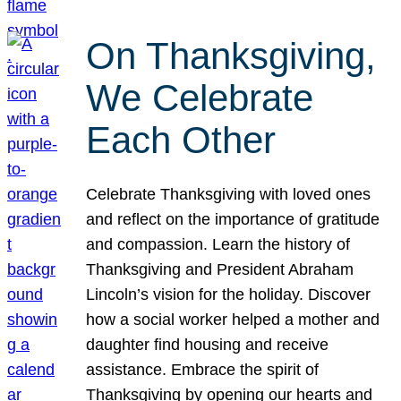
On Thanksgiving,
We Celebrate
Each Other
Celebrate Thanksgiving with loved ones
and reflect on the importance of gratitude
and compassion. Learn the history of
Thanksgiving and President Abraham
Lincoln’s vision for the holiday. Discover
how a social worker helped a mother and
daughter find housing and receive
assistance. Embrace the spirit of
Thanksgiving by opening our hearts and