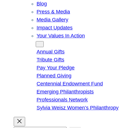
Blog
Press & Media
Media Gallery
Impact Updates
Your Values In Action
Give
Annual Gifts
Tribute Gifts
Pay Your Pledge
Planned Giving
Centennial Endowment Fund
Emerging Philanthropists
Professionals Network
Sylvia Weisz Women’s Philanthropy