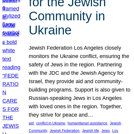
for the Jewish
Community in
Ukraine
Jewish Federation Los Angeles closely
monitors the Ukraine conflict, ensuring the
safety of Jews in the region. Partnering
with the JDC and the Jewish Agency for
Israel, they provide aid and community-
building programs. Support is also given to
Russian-speaking Jews in Los Angeles
with loved ones in the region. Together,
they strive for peace and…
, 
, 
, 
aid
conflict in Ukraine
humanitarian assistance
Jewish
, 
, 
, 
, 
Community
Jewish Federation
Jewish life
Jews
Los