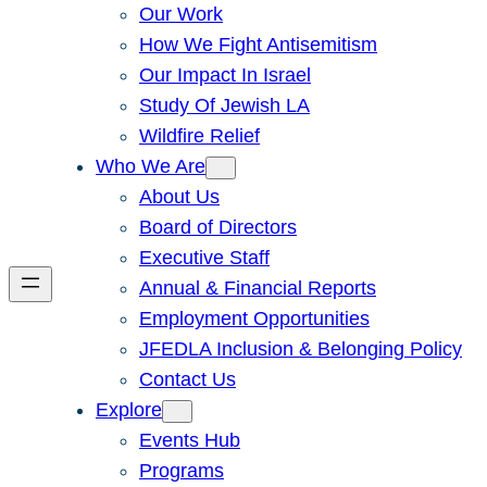
Our Work
How We Fight Antisemitism
Our Impact In Israel
Study Of Jewish LA
Wildfire Relief
Who We Are
About Us
Board of Directors
Executive Staff
Annual & Financial Reports
Employment Opportunities
JFEDLA Inclusion & Belonging Policy
Contact Us
Explore
Events Hub
Programs