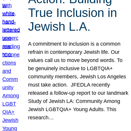
True Inclusion in
Jewish L.A.
A commitment to inclusion is a common
refrain in contemporary Jewish life. Our
values call us to move beyond words. To
be genuinely inclusive to LGBTQIA+
community members, Jewish Los Angeles
must take action. JFEDLA recently
released a follow-up report to our landmark
Study of Jewish LA: Community Among
Jewish LGBTQIA+ Young Adults. This
research…