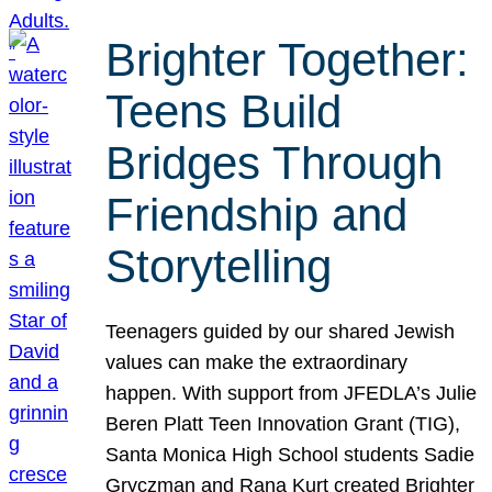
Brighter Together:
Teens Build
Bridges Through
Friendship and
Storytelling
Teenagers guided by our shared Jewish
values can make the extraordinary
happen. With support from JFEDLA’s Julie
Beren Platt Teen Innovation Grant (TIG),
Santa Monica High School students Sadie
Gryczman and Rana Kurt created Brighter