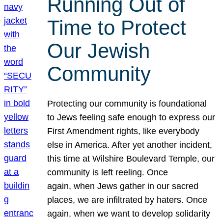
Running Out of
Time to Protect
Our Jewish
Community
Protecting our community is foundational
to Jews feeling safe enough to express our
First Amendment rights, like everybody
else in America. After yet another incident,
this time at Wilshire Boulevard Temple, our
community is left reeling. Once
again, when Jews gather in our sacred
places, we are infiltrated by haters. Once
again, when we want to develop solidarity