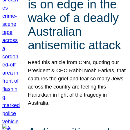
is on edge in the
wake of a deadly
Australian
antisemitic attack
Read this article from CNN, quoting our
President & CEO Rabbi Noah Farkas, that
captures the grief and fear so many Jews
across the country are feeling this
Hanukkah in light of the tragedy in
Australia.