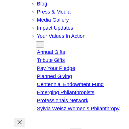
Blog
Press & Media
Media Gallery
Impact Updates
Your Values In Action
Give
Annual Gifts
Tribute Gifts
Pay Your Pledge
Planned Giving
Centennial Endowment Fund
Emerging Philanthropists
Professionals Network
Sylvia Weisz Women’s Philanthropy