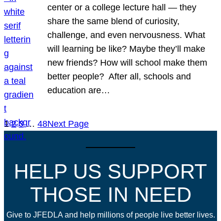
center or a college lecture hall — they
share the same blend of curiosity,
challenge, and even nervousness. What
will learning be like? Maybe they’ll make
new friends? How will school make them
better people? After all, schools and
education are…
1
2
3
…
48
Next Page
HELP US SUPPORT
THOSE IN NEED
Give to JFEDLA and help millions of people live better lives.