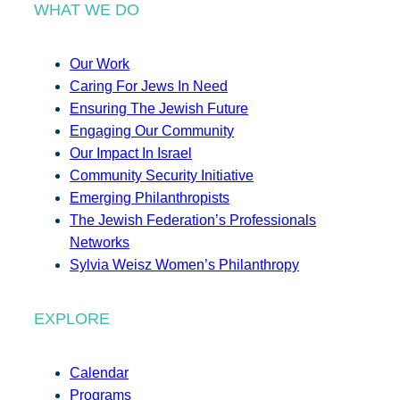
WHAT WE DO
Our Work
Caring For Jews In Need
Ensuring The Jewish Future
Engaging Our Community
Our Impact In Israel
Community Security Initiative
Emerging Philanthropists
The Jewish Federation’s Professionals
Networks
Sylvia Weisz Women’s Philanthropy
EXPLORE
Calendar
Programs