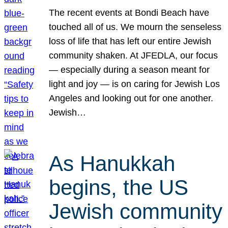
The recent events at Bondi Beach have
touched all of us. We mourn the senseless
loss of life that has left our entire Jewish
community shaken. At JFEDLA, our focus
— especially during a season meant for
light and joy — is on caring for Jewish Los
Angeles and looking out for one another.
Jewish…
As Hanukkah
begins, the US
Jewish community