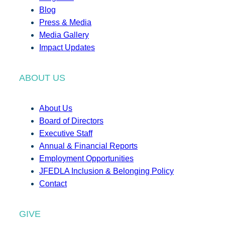
Blog
Press & Media
Media Gallery
Impact Updates
ABOUT US
About Us
Board of Directors
Executive Staff
Annual & Financial Reports
Employment Opportunities
JFEDLA Inclusion & Belonging Policy
Contact
GIVE