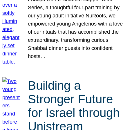
Series, a thoughtful four-part training by
our young adult initiative NuRoots, we
empowered young Angelenos with a love
of our rituals that has accomplished the
extraordinary, transforming curious
Shabbat dinner guests into confident
hosts…
Building a
Stronger Future
for Israel through
Unistream