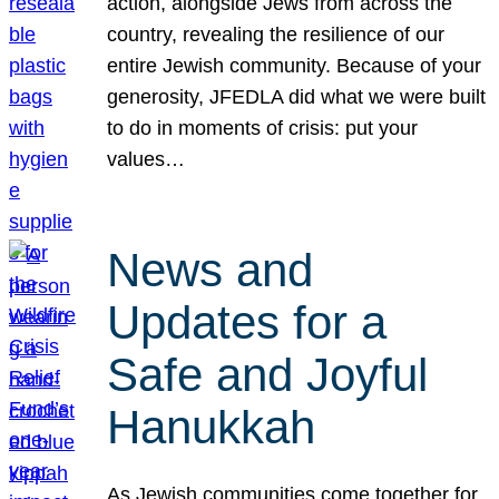
action, alongside Jews from across the
country, revealing the resilience of our
entire Jewish community. Because of your
generosity, JFEDLA did what we were built
to do in moments of crisis: put your
values…
News and
Updates for a
Safe and Joyful
Hanukkah
As Jewish communities come together for