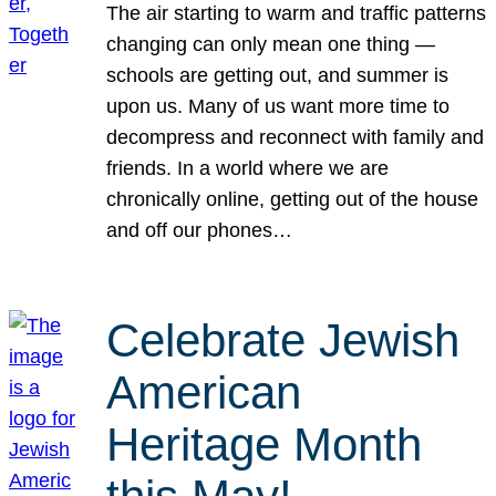
The air starting to warm and traffic patterns
changing can only mean one thing —
schools are getting out, and summer is
upon us. Many of us want more time to
decompress and reconnect with family and
friends. In a world where we are
chronically online, getting out of the house
and off our phones…
Celebrate Jewish
American
Heritage Month