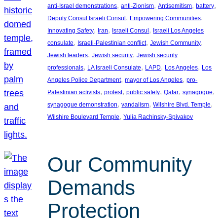
, 
, 
, 
, 
anti-Israel demonstrations
anti-Zionism
Antisemitism
battery
, 
, 
Deputy Consul Israeli Consul
Empowering Communities
, 
, 
, 
Innovating Safety
Iran
Israeli Consul
Israeli Los Angeles
, 
, 
, 
consulate
Israeli-Palestinian conflict
Jewish Community
, 
, 
Jewish leaders
Jewish security
Jewish security
, 
, 
, 
, 
professionals
LA Israeli Consulate
LAPD
Los Angeles
Los
, 
, 
Angeles Police Department
mayor of Los Angeles
pro-
, 
, 
, 
, 
, 
Palestinian activists
protest
public safety
Qatar
synagogue
, 
, 
, 
synagogue demonstration
vandalism
Wilshire Blvd. Temple
, 
Wilshire Boulevard Temple
Yulia Rachinsky-Spivakov
Our Community
Demands
Protection