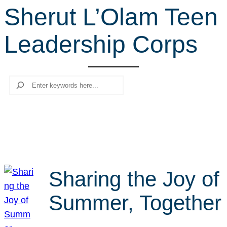
Sherut L’Olam Teen
r
c
Leadership Corps
h
Search
Sharing the Joy of
Summer, Together