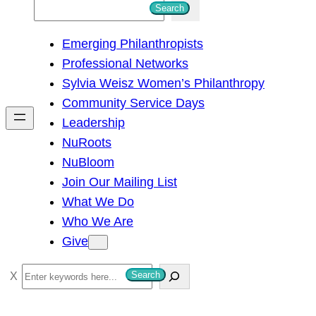
S
Search
e
Emerging Philanthropists
a
Professional Networks
r
Sylvia Weisz Women’s Philanthropy
c
Community Service Days
h
Leadership
NuRoots
NuBloom
Join Our Mailing List
What We Do
Who We Are
Give
S
Search
e
a