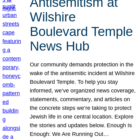
Antisemitism at
Wilshire
Boulevard Temple
News Hub
Our community demands protection in the
wake of the antisemitic incident at Wilshire
Boulevard Temple. To help you stay
informed, we’ve organized news coverage,
statements, commentary, and articles on
the concrete steps we’re taking to protect
Jewish life in one central location. Explore
the stories and updates below. Enough Is
Enough: We Are Running Out…