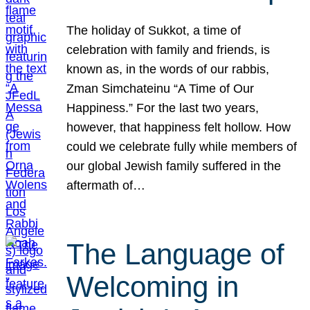
The holiday of Sukkot, a time of
celebration with family and friends, is
known as, in the words of our rabbis,
Zman Simchateinu “A Time of Our
Happiness.” For the last two years,
however, that happiness felt hollow. How
could we celebrate fully while members of
our global Jewish family suffered in the
aftermath of…
The Language of
Welcoming in