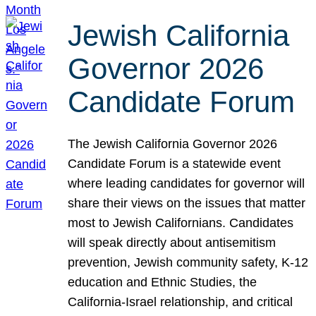
Jewish California
Governor 2026
Candidate Forum
The Jewish California Governor 2026
Candidate Forum is a statewide event
where leading candidates for governor will
share their views on the issues that matter
most to Jewish Californians. Candidates
will speak directly about antisemitism
prevention, Jewish community safety, K-12
education and Ethnic Studies, the
California-Israel relationship, and critical