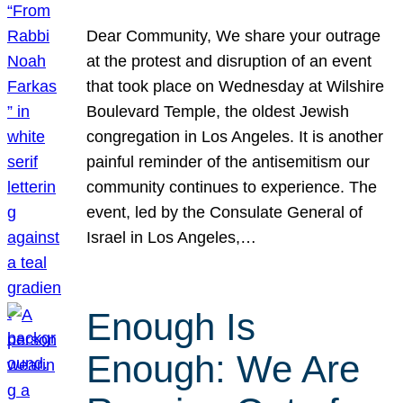
Dear Community, We share your outrage
at the protest and disruption of an event
that took place on Wednesday at Wilshire
Boulevard Temple, the oldest Jewish
congregation in Los Angeles. It is another
painful reminder of the antisemitism our
community continues to experience. The
event, led by the Consulate General of
Israel in Los Angeles,…
Enough Is
Enough: We Are