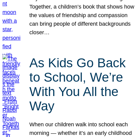
Together, a children’s book that shows how
the values of friendship and compassion
can bring people of different backgrounds
closer…
As Kids Go Back
to School, We’re
With You All the
Way
When our children walk into school each
morning — whether it’s an early childhood