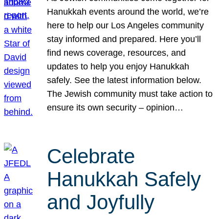
Hanukkah events around the world, we’re
here to help our Los Angeles community
stay informed and prepared. Here you’ll
find news coverage, resources, and
updates to help you enjoy Hanukkah
safely. See the latest information below.
The Jewish community must take action to
ensure its own security – opinion…
Celebrate
Hanukkah Safely
and Joyfully