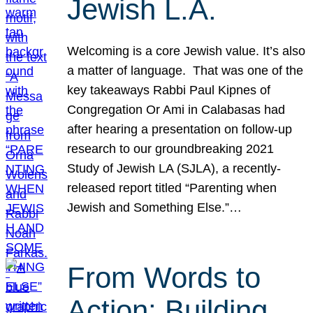
Jewish L.A.
Welcoming is a core Jewish value. It’s also
a matter of language. That was one of the
key takeaways Rabbi Paul Kipnes of
Congregation Or Ami in Calabasas had
after hearing a presentation on follow-up
research to our groundbreaking 2021
Study of Jewish LA (SJLA), a recently-
released report titled “Parenting when
Jewish and Something Else.”…
From Words to
Action: Building