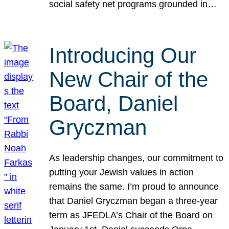
social safety net programs grounded in…
Introducing Our
New Chair of the
Board, Daniel
Gryczman
As leadership changes, our commitment to
putting your Jewish values in action
remains the same. I’m proud to announce
that Daniel Gryczman began a three-year
term as JFEDLA’s Chair of the Board on