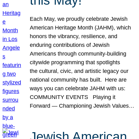
this May!
Each May, we proudly celebrate Jewish
American Heritage Month (JAHM), which
honors the vibrancy, resilience, and
enduring contributions of Jewish
Americans through community-building
citywide programming that spotlights
the cultural, civic, and artistic legacy our
national community has built. Here are
ways you can celebrate JAHM with us:
COMMUNITY EVENTS Playing it
Forward — Championing Jewish Values…
Jewish American