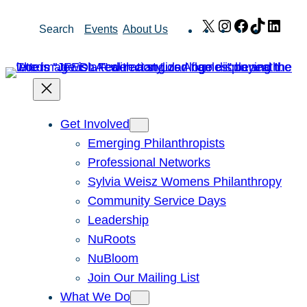
Skip
X
Instagram
Facebook
TikTok
Link
Search
Events
About Us
to
content
Get Involved
Emerging Philanthropists
Professional Networks
Sylvia Weisz Womens Philanthropy
Community Service Days
Leadership
NuRoots
NuBloom
Join Our Mailing List
What We Do