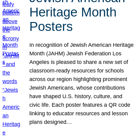
Heritage Month
Posters
In recognition of Jewish American Heritage
Month (JAHM) Jewish Federation Los
Angeles is pleased to share a new set of
classroom-ready resources for schools
across our region highlighting prominent
Jewish Americans, whose contributions
have shaped U.S. history, culture, and
civic life. Each poster features a QR code
linking to educator resources and lesson
plans designed…