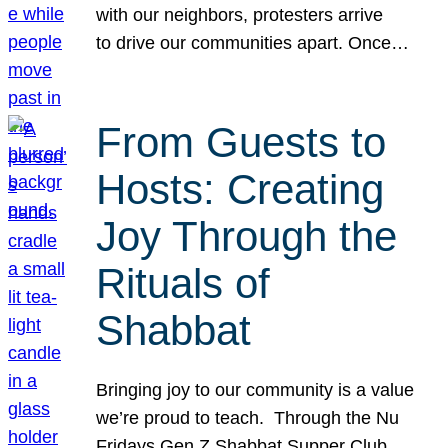
with our neighbors, protesters arrive
to drive our communities apart. Once…
From Guests to
Hosts: Creating
Joy Through the
Rituals of
Shabbat
Bringing joy to our community is a value
we’re proud to teach. Through the Nu
Fridays Gen Z Shabbat Supper Club