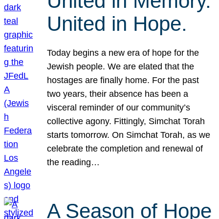
United in Memory.
United in Hope.
Today begins a new era of hope for the
Jewish people. We are elated that the
hostages are finally home. For the past
two years, their absence has been a
visceral reminder of our community’s
collective agony. Fittingly, Simchat Torah
starts tomorrow. On Simchat Torah, as we
celebrate the completion and renewal of
the reading…
A Season of Hope