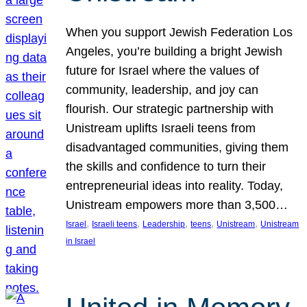
When you support Jewish Federation Los
Angeles, you’re building a bright Jewish
future for Israel where the values of
community, leadership, and joy can
flourish. Our strategic partnership with
Unistream uplifts Israeli teens from
disadvantaged communities, giving them
the skills and confidence to turn their
entrepreneurial ideas into reality. Today,
Unistream empowers more than 3,500…
, 
, 
, 
, 
, 
Israel
Israeli teens
Leadership
teens
Unistream
Unistream
in Israel