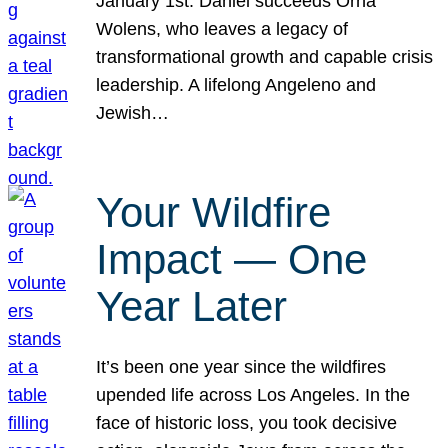
January 1st. Daniel succeeds Orna
Wolens, who leaves a legacy of
transformational growth and capable crisis
leadership. A lifelong Angeleno and
Jewish…
Your Wildfire
Impact — One
Year Later
It’s been one year since the wildfires
upended life across Los Angeles. In the
face of historic loss, you took decisive