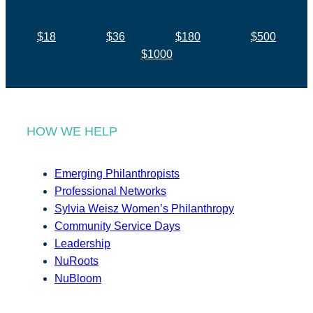
$18
$36
$180
$500
$1000
HOW WE HELP
Emerging Philanthropists
Professional Networks
Sylvia Weisz Women’s Philanthropy
Community Service Days
Leadership
NuRoots
NuBloom