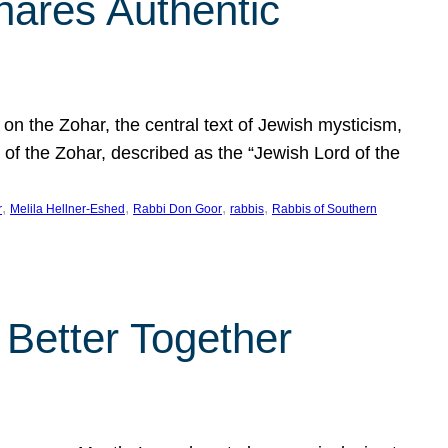
hares Authentic
n the Zohar, the central text of Jewish mysticism,
 of the Zohar, described as the “Jewish Lord of the
, 
, 
, 
, 
r
Melila Hellner-Eshed
Rabbi Don Goor
rabbis
Rabbis of Southern
 Better Together