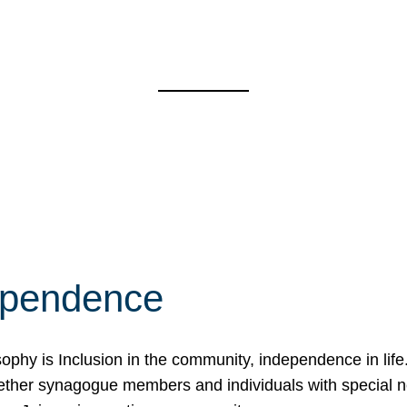
ependence
osophy is Inclusion in the community, independence in lif
ether synagogue members and individuals with special 