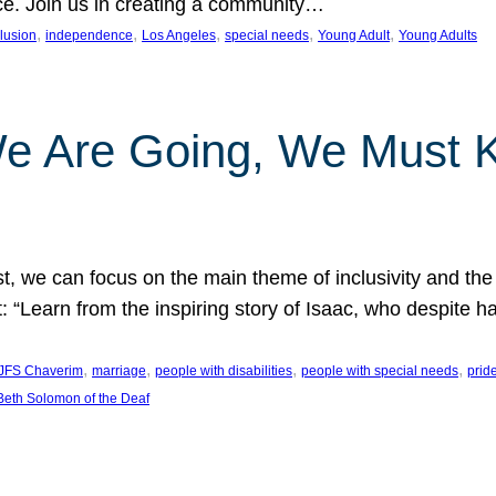
nce. Join us in creating a community…
, 
, 
, 
, 
, 
clusion
independence
Los Angeles
special needs
Young Adult
Young Adults
e Are Going, We Must
t, we can focus on the main theme of inclusivity and the 
 “Learn from the inspiring story of Isaac, who despite 
, 
, 
, 
, 
JFS Chaverim
marriage
people with disabilities
people with special needs
prid
eth Solomon of the Deaf