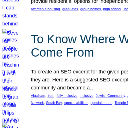
provide residential options for independe
, 
, 
, 
, 
affordable housing
graduates
group homes
high school
In
To Know Where W
Come From
To create an SEO excerpt for the given pos
they are. Here is a suggested SEO excerpt:
community and became a…
, 
, 
, 
, 
, 
Abraham
from
fully inclusive
inclusive
Jewish Community
, 
, 
, 
, 
Network
South Bay
special abilities
special needs
Temple B