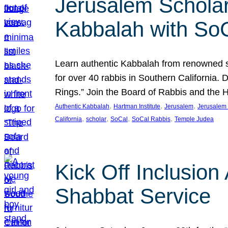
Jerusalem Scholar
Kabbalah with So
Learn authentic Kabbalah from renowned sch
for over 40 rabbis in Southern California.
Rings.” Join the Board of Rabbis and the
, 
, 
, 
Authentic Kabbalah
Hartman Institute
Jerusalem
Jerusalem 
, 
, 
, 
, 
California
scholar
SoCal
SoCal Rabbis
Temple Judea
Kick Off Inclusio
Shabbat Service