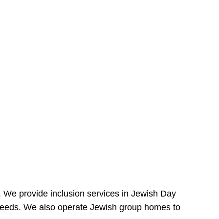
e. We provide inclusion services in Jewish Day
needs. We also operate Jewish group homes to