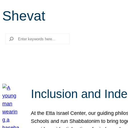
Shevat
Search
Inclusion and Ind
At the Etta Israel Center, our guiding phil
Schools and run Shabbatonim to bring tog