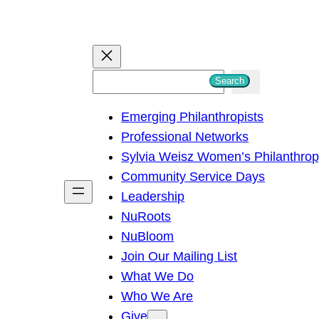
S
Search
e
Emerging Philanthropists
a
Professional Networks
r
Sylvia Weisz Women’s Philanthro
c
Community Service Days
h
Leadership
NuRoots
NuBloom
Join Our Mailing List
What We Do
Who We Are
Give