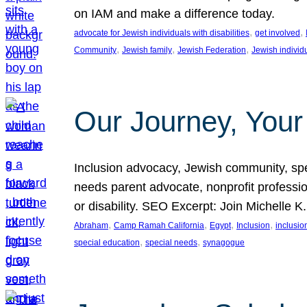
on IAM and make a difference today.
, 
, 
advocate for Jewish individuals with disabilities
get involved
, 
, 
, 
Community
Jewish family
Jewish Federation
Jewish individ
Our Journey, Your
Inclusion advocacy, Jewish community, speci
needs parent advocate, nonprofit professi
or disability. SEO Excerpt: Join Michelle K
, 
, 
, 
, 
Abraham
Camp Ramah California
Egypt
Inclusion
inclusi
, 
, 
special education
special needs
synagogue