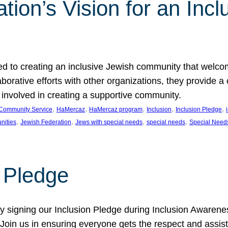
ion’s Vision for an Incl
d to creating an inclusive Jewish community that welcom
rative efforts with other organizations, they provide a 
t involved in creating a supportive community.
, 
, 
, 
, 
, 
Community Service
HaMercaz
HaMercaz program
Inclusion
Inclusion Pledge
, 
, 
, 
, 
nities
Jewish Federation
Jews with special needs
special needs
Special Need
n Pledge
 signing our Inclusion Pledge during Inclusion Awarenes
oin us in ensuring everyone gets the respect and assista