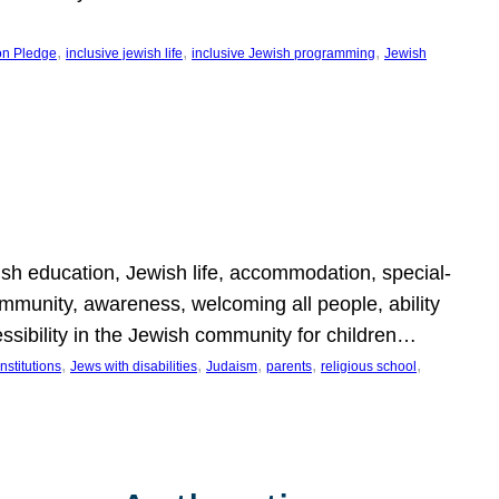
, 
, 
, 
on Pledge
inclusive jewish life
inclusive Jewish programming
Jewish
wish education, Jewish life, accommodation, special-
mmunity, awareness, welcoming all people, ability
essibility in the Jewish community for children…
, 
, 
, 
, 
, 
nstitutions
Jews with disabilities
Judaism
parents
religious school