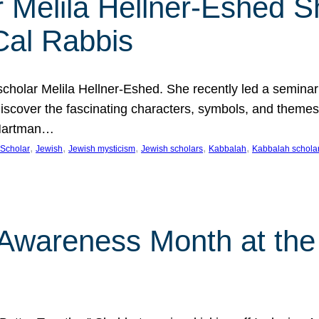
 Melila Hellner-Eshed S
Cal Rabbis
olar Melila Hellner-Eshed. She recently led a seminar o
 Discover the fascinating characters, symbols, and themes
 Hartman…
, 
, 
, 
, 
, 
Scholar
Jewish
Jewish mysticism
Jewish scholars
Kabbalah
Kabbalah schola
n Awareness Month at the