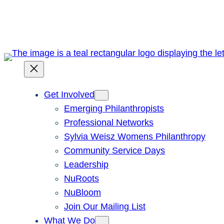
Skip
to
content
Get Involved
Emerging Philanthropists
Professional Networks
Sylvia Weisz Womens Philanthropy
Community Service Days
Leadership
NuRoots
NuBloom
Join Our Mailing List
What We Do