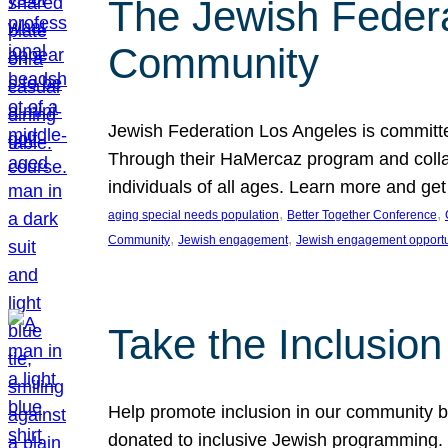
The Jewish Federat
Community
Jewish Federation Los Angeles is committe
Through their HaMercaz program and collabo
individuals of all ages. Learn more and ge
, 
, 
aging special needs population
Better Together Conference
, 
, 
Community
Jewish engagement
Jewish engagement opportu
Take the Inclusio
Help promote inclusion in our community by
donated to inclusive Jewish programming. J