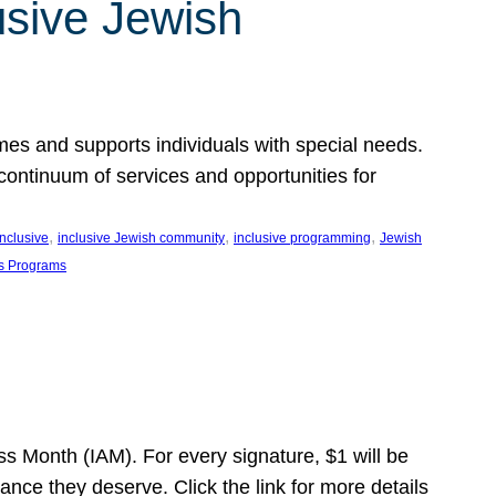
usive Jewish
es and supports individuals with special needs.
continuum of services and opportunities for
, 
, 
, 
inclusive
inclusive Jewish community
inclusive programming
Jewish
s Programs
s Month (IAM). For every signature, $1 will be
nce they deserve. Click the link for more details