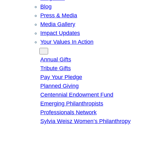
Blog
Press & Media
Media Gallery
Impact Updates
Your Values In Action
Give
Annual Gifts
Tribute Gifts
Pay Your Pledge
Planned Giving
Centennial Endowment Fund
Emerging Philanthropists
Professionals Network
Sylvia Weisz Women’s Philanthropy