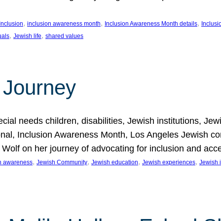
, 
, 
, 
Inclusion
inclusion awareness month
Inclusion Awareness Month details
Inclusi
, 
, 
uals
Jewish life
shared values
 Journey
al needs children, disabilities, Jewish institutions, Je
onal, Inclusion Awareness Month, Los Angeles Jewish co
. Wolf on her journey of advocating for inclusion and acc
, 
, 
, 
, 
on awareness
Jewish Community
Jewish education
Jewish experiences
Jewish i