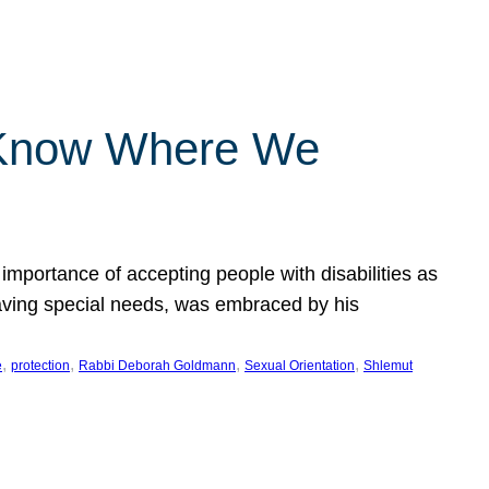
 Know Where We
importance of accepting people with disabilities as
having special needs, was embraced by his
, 
, 
, 
, 
e
protection
Rabbi Deborah Goldmann
Sexual Orientation
Shlemut