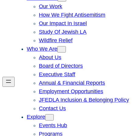
Our Work
How We Fight Antisemitism
Our Impact In Israel
Study Of Jewish LA
Wildfire Relief
Who We Are
About Us
Board of Directors
Executive Staff
Annual & Financial Reports
Employment Opportunities
JFEDLA Inclusion & Belonging Policy
Contact Us
Explore
Events Hub
Programs