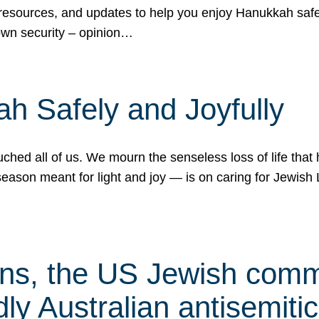
 resources, and updates to help you enjoy Hanukkah safel
own security – opinion…
h Safely and Joyfully
hed all of us. We mourn the senseless loss of life that 
ason meant for light and joy — is on caring for Jewish 
s, the US Jewish commu
ly Australian antisemitic