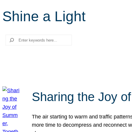
Shine a Light
Search
Sharing the Joy o
The air starting to warm and traffic patt
more time to decompress and reconnect with