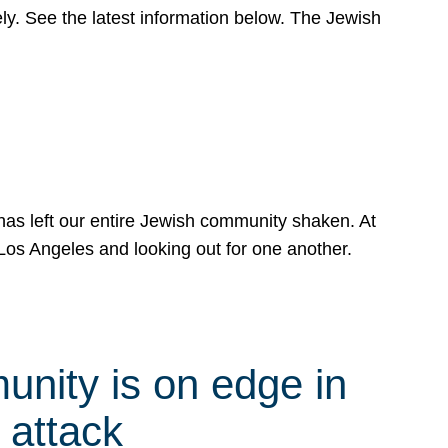
y. See the latest information below. The Jewish
has left our entire Jewish community shaken. At
Los Angeles and looking out for one another.
nity is on edge in
 attack