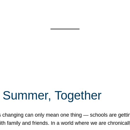
f Summer, Together
erns changing can only mean one thing — schools are gett
 family and friends. In a world where we are chronically 