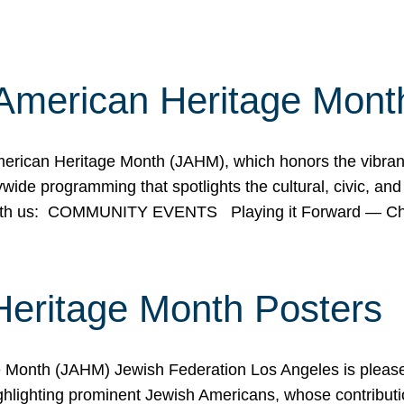
American Heritage Mont
rican Heritage Month (JAHM), which honors the vibrancy
ide programming that spotlights the cultural, civic, and 
 with us: COMMUNITY EVENTS Playing it Forward — C
Heritage Month Posters
ge Month (JAHM) Jewish Federation Los Angeles is pleas
ghlighting prominent Jewish Americans, whose contributio