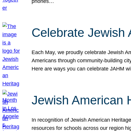
phones…
Celebrate Jewish 
Each May, we proudly celebrate Jewish Ame
Americans through community-building cityw
Here are ways you can celebrate JAHM
Jewish American 
In recognition of Jewish American Herita
resources for schools across our region hi