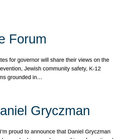
te Forum
s for governor will share their views on the
prevention, Jewish community safety, K-12
grams grounded in…
Daniel Gryczman
 I’m proud to announce that Daniel Gryczman