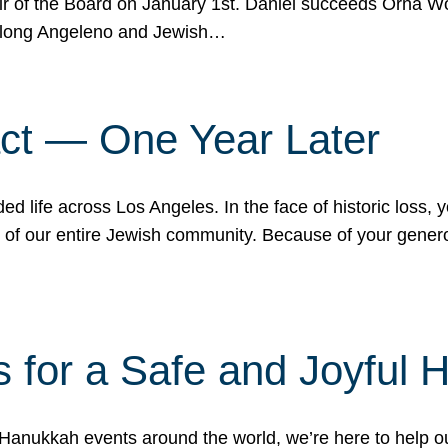
r of the Board on January 1st. Daniel succeeds Orna Wo
ifelong Angeleno and Jewish…
act — One Year Later
ded life across Los Angeles. In the face of historic loss,
ce of our entire Jewish community. Because of your gener
 for a Safe and Joyful 
Hanukkah events around the world, we’re here to help 