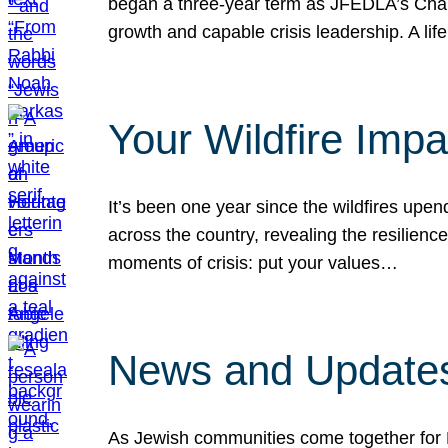
began a three-year term as JFEDLA’s Chai
growth and capable crisis leadership. A l
Your Wildfire Imp
It’s been one year since the wildfires upen
across the country, revealing the resilien
moments of crisis: put your values…
News and Updates
As Jewish communities come together for 