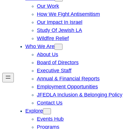
Our Work
How We Fight Antisemitism
Our Impact In Israel
Study Of Jewish LA
Wildfire Relief
Who We Are
About Us
Board of Directors
Executive Staff
Annual & Financial Reports
Employment Opportunities
JFEDLA Inclusion & Belonging Policy
Contact Us
Explore
Events Hub
Programs