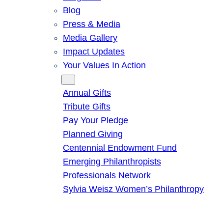
Blog
Press & Media
Media Gallery
Impact Updates
Your Values In Action
Give
Annual Gifts
Tribute Gifts
Pay Your Pledge
Planned Giving
Centennial Endowment Fund
Emerging Philanthropists
Professionals Network
Sylvia Weisz Women’s Philanthropy