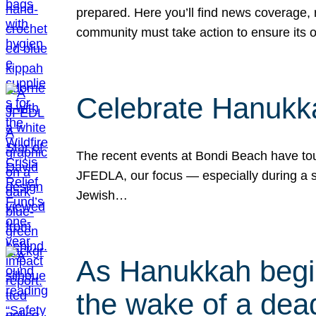
prepared. Here you’ll find news coverage,
community must take action to ensure its 
Celebrate Hanukka
The recent events at Bondi Beach have touc
JFEDLA, our focus — especially during a se
Jewish…
As Hanukkah begin
the wake of a dead