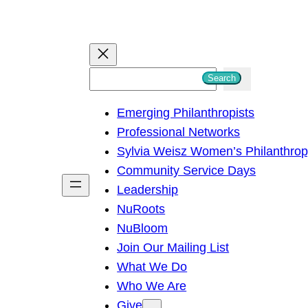
S
Search
e
Emerging Philanthropists
a
Professional Networks
r
Sylvia Weisz Women’s Philanthro
c
Community Service Days
h
Leadership
NuRoots
NuBloom
Join Our Mailing List
What We Do
Who We Are
Give