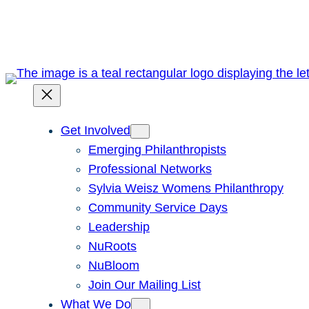
Skip
to
content
Get Involved
Emerging Philanthropists
Professional Networks
Sylvia Weisz Womens Philanthropy
Community Service Days
Leadership
NuRoots
NuBloom
Join Our Mailing List
What We Do