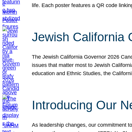
life. Each poster features a QR code link
Jewish California
The Jewish California Governor 2026 Candi
issues that matter most to Jewish Californ
education and Ethnic Studies, the Californi
Introducing Our N
As leadership changes, our commitment to 