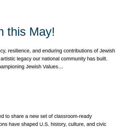
h this May!
, resilience, and enduring contributions of Jewish
artistic legacy our national community has built.
hampioning Jewish Values…
ed to share a new set of classroom-ready
ns have shaped U.S. history, culture, and civic