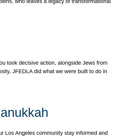
lens, who leaves a legacy of transformational
 you took decisive action, alongside Jews from
osity, JFEDLA did what we were built to do in
Hanukkah
our Los Angeles community stay informed and