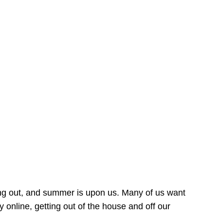
ing out, and summer is upon us. Many of us want
online, getting out of the house and off our