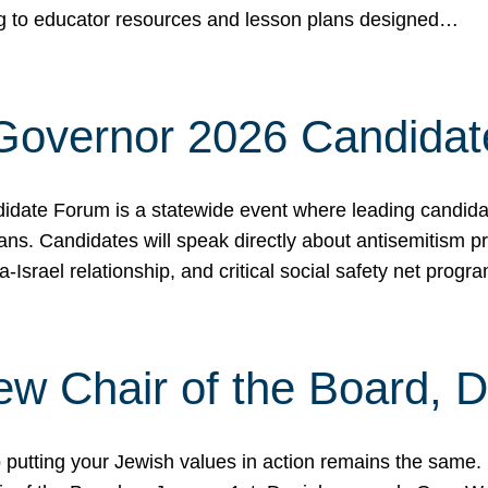
ing to educator resources and lesson plans designed…
 Governor 2026 Candida
date Forum is a statewide event where leading candidate
ians. Candidates will speak directly about antisemitism 
a-Israel relationship, and critical social safety net pro
ew Chair of the Board, 
putting your Jewish values in action remains the same.