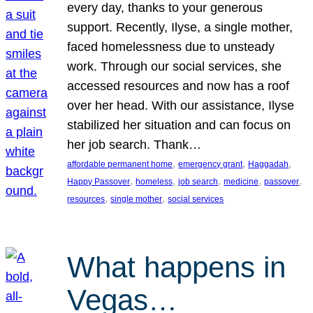
every day, thanks to your generous
support. Recently, Ilyse, a single mother,
faced homelessness due to unsteady
work. Through our social services, she
accessed resources and now has a roof
over her head. With our assistance, Ilyse
stabilized her situation and can focus on
her job search. Thank…
, 
, 
, 
affordable permanent home
emergency grant
Haggadah
, 
, 
, 
, 
, 
Happy Passover
homeless
job search
medicine
passover
, 
, 
resources
single mother
social services
What happens in
Vegas…