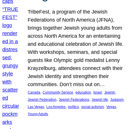
TribeFest, a program of the Jewish
Federations of North America (JFNA),
brings together Jewish young adults from
across North America for an entertaining
and educational celebration of Jewish life.
With workshops, seminars, and special
guests like Olympic gold medalist Lenny
Krayzelburg, attendees connect with their
Jewish identity and strengthen their
communities. Don’t miss out on…
, 
, 
, 
, 
, 
Canada
Community Service
education
Israel
Jewish
, 
, 
, 
, 
Jewish Federation
Jewish Federations
Jewish life
Judaism
, 
, 
, 
, 
, 
Las Vegas
Los Angeles
politics
social activism
Vegas
Young Adults