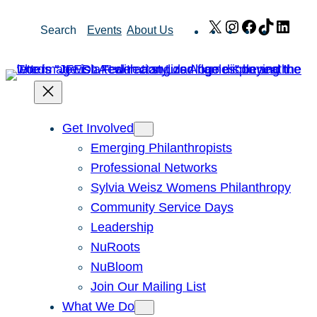
Skip
X
Instagram
Facebook
TikTok
Link
Search
Events
About Us
to
content
Get Involved
Emerging Philanthropists
Professional Networks
Sylvia Weisz Womens Philanthropy
Community Service Days
Leadership
NuRoots
NuBloom
Join Our Mailing List
What We Do