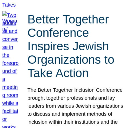
Better Together
Conference
Inspires Jewish
Organizations to
Take Action
The Better Together Inclusion Conference
brought together professionals and lay
leaders from various Jewish organizations
to discuss and implement methods of
inclusion within their institutions and the