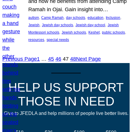
and how he benefits from attending Camp
Ramah in Ojai. Gain insight into…
, 
, 
, 
, 
, 
autism
Camp Ramah
day schools
education
Inclusion
, 
, 
, 
Jewish
Jewish day schools
Jewish day-school
Jewish
, 
, 
, 
, 
Montessori schools
Jewish schools
Keshet
public schools
, 
resources
special needs
Previous Page
1
…
45
46
47
48
Next Page
HELP US SUPPORT
THOSE IN NEED
Give to JFEDLA and help millions of people live better lives.