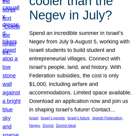
cooler than the
Negev in July?
Spend an incredible summer in Israel’s
Negev from July 9-August 5, working with
Israeli students to build student and
entrepreneurial villages. Connect with
Israel’s people, land, and history. With
Federation subsidies, the cost is only
$1,000, including airfare and
accommodations. Limited space available.
Download an application now and join us
in shaping Israel’s future! Contact…
, 
, 
, 
, 
Israel
Israel’s people
Israel’s future
Jewish Federation
, 
, 
Negev
Zionist
Zionist ideal