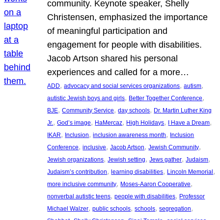
community. Keynote speaker, Shelly
Christensen, emphasized the importance
of meaningful participation and
engagement for people with disabilities.
Jacob Artson shared his personal
experiences and called for a more…
, 
, 
, 
ADD
advocacy and social services organizations
autism
, 
, 
autistic Jewish boys and girls
Better Together Conference
, 
, 
, 
BJE
Community Service
day schools
Dr. Martin Luther King
, 
, 
, 
, 
, 
Jr.
God’s image
HaMercaz
High Holidays
I Have a Dream
, 
, 
, 
IKAR
Inclusion
inclusion awareness month
Inclusion
, 
, 
, 
, 
Conference
inclusive
Jacob Artson
Jewish Community
, 
, 
, 
, 
Jewish organizations
Jewish setting
Jews gather
Judaism
, 
, 
, 
Judaism’s contribution
learning disabilities
Lincoln Memorial
, 
, 
more inclusive community
Moses-Aaron Cooperative
, 
, 
nonverbal autistic teens
people with disabilities
Professor
, 
, 
, 
, 
Michael Walzer
public schools
schools
segregation