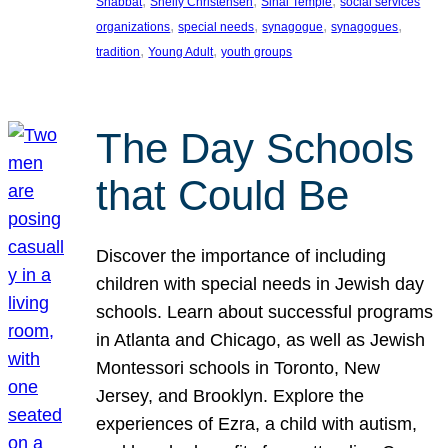
, 
, 
, 
Shabbat
Shelly Christensen
Sinai Temple
social services
, 
, 
, 
, 
organizations
special needs
synagogue
synagogues
, 
, 
tradition
Young Adult
youth groups
The Day Schools
that Could Be
Discover the importance of including
children with special needs in Jewish day
schools. Learn about successful programs
in Atlanta and Chicago, as well as Jewish
Montessori schools in Toronto, New
Jersey, and Brooklyn. Explore the
experiences of Ezra, a child with autism,