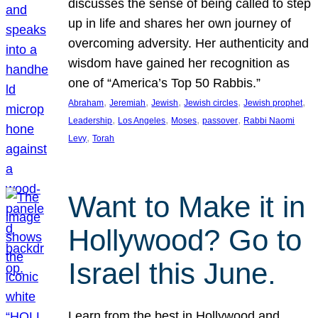
discusses the sense of being called to step
up in life and shares her own journey of
overcoming adversity. Her authenticity and
wisdom have gained her recognition as
one of “America’s Top 50 Rabbis.”
, 
, 
, 
, 
, 
Abraham
Jeremiah
Jewish
Jewish circles
Jewish prophet
, 
, 
, 
, 
Leadership
Los Angeles
Moses
passover
Rabbi Naomi
, 
Levy
Torah
Want to Make it in
Hollywood? Go to
Israel this June.
Learn from the best in Hollywood and