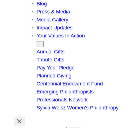
Blog
Press & Media
Media Gallery
Impact Updates
Your Values In Action
Give
Annual Gifts
Tribute Gifts
Pay Your Pledge
Planned Giving
Centennial Endowment Fund
Emerging Philanthropists
Professionals Network
Sylvia Weisz Women’s Philanthropy