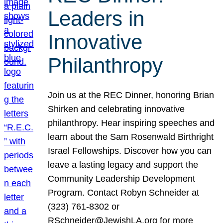
Leaders in
Innovative
Philanthropy
Join us at the REC Dinner, honoring Brian
Shirken and celebrating innovative
philanthropy. Hear inspiring speeches and
learn about the Sam Rosenwald Birthright
Israel Fellowships. Discover how you can
leave a lasting legacy and support the
Community Leadership Development
Program. Contact Robyn Schneider at
(323) 761-8302 or
RSchneider@JewishLA.org for more