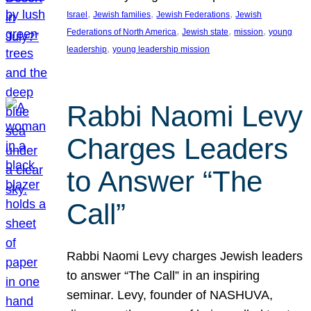
, 
, 
, 
Israel
Jewish families
Jewish Federations
Jewish
, 
, 
, 
Federations of North America
Jewish state
mission
young
, 
leadership
young leadership mission
Rabbi Naomi Levy
Charges Leaders
to Answer “The
Call”
Rabbi Naomi Levy charges Jewish leaders
to answer “The Call” in an inspiring
seminar. Levy, founder of NASHUVA,