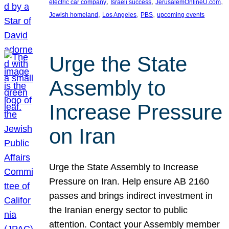
, 
, 
, 
electric car company
Israeli success
JerusalemOnlineU.com
, 
, 
, 
Jewish homeland
Los Angeles
PBS
upcoming events
Urge the State
Assembly to
Increase Pressure
on Iran
Urge the State Assembly to Increase
Pressure on Iran. Help ensure AB 2160
passes and brings indirect investment in
the Iranian energy sector to public
attention. Contact your Assembly member