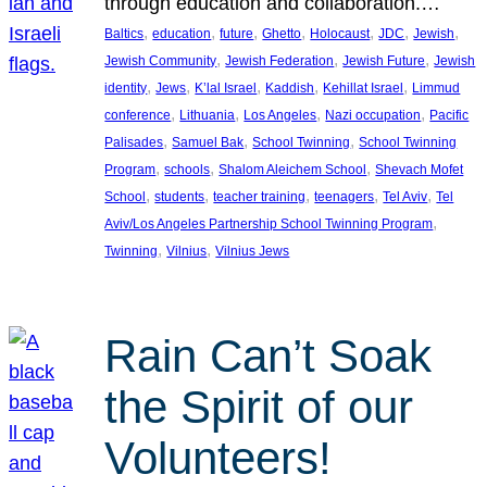
through education and collaboration.…
, 
, 
, 
, 
, 
, 
, 
Baltics
education
future
Ghetto
Holocaust
JDC
Jewish
, 
, 
, 
Jewish Community
Jewish Federation
Jewish Future
Jewish
, 
, 
, 
, 
, 
identity
Jews
K’lal Israel
Kaddish
Kehillat Israel
Limmud
, 
, 
, 
, 
conference
Lithuania
Los Angeles
Nazi occupation
Pacific
, 
, 
, 
Palisades
Samuel Bak
School Twinning
School Twinning
, 
, 
, 
Program
schools
Shalom Aleichem School
Shevach Mofet
, 
, 
, 
, 
, 
School
students
teacher training
teenagers
Tel Aviv
Tel
, 
Aviv/Los Angeles Partnership School Twinning Program
, 
, 
Twinning
Vilnius
Vilnius Jews
Rain Can’t Soak
the Spirit of our
Volunteers!