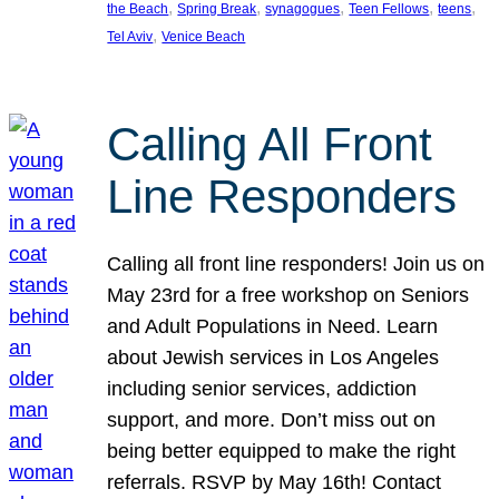
, 
, 
, 
, 
, 
the Beach
Spring Break
synagogues
Teen Fellows
teens
, 
Tel Aviv
Venice Beach
Calling All Front
Line Responders
Calling all front line responders! Join us on
May 23rd for a free workshop on Seniors
and Adult Populations in Need. Learn
about Jewish services in Los Angeles
including senior services, addiction
support, and more. Don’t miss out on
being better equipped to make the right
referrals. RSVP by May 16th! Contact