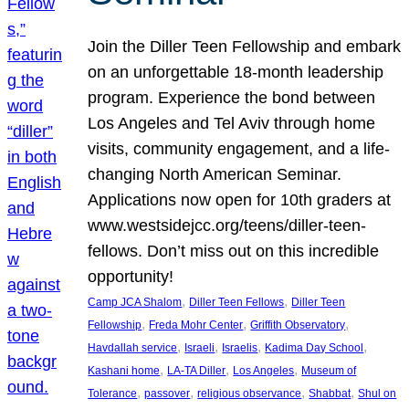
Join the Diller Teen Fellowship and embark
on an unforgettable 18-month leadership
program. Experience the bond between
Los Angeles and Tel Aviv through home
visits, community engagement, and a life-
changing North American Seminar.
Applications now open for 10th graders at
www.westsidejcc.org/teens/diller-teen-
fellows. Don’t miss out on this incredible
opportunity!
, 
, 
Camp JCA Shalom
Diller Teen Fellows
Diller Teen
, 
, 
, 
Fellowship
Freda Mohr Center
Griffith Observatory
, 
, 
, 
, 
Havdallah service
Israeli
Israelis
Kadima Day School
, 
, 
, 
Kashani home
LA-TA Diller
Los Angeles
Museum of
, 
, 
, 
, 
Tolerance
passover
religious observance
Shabbat
Shul on