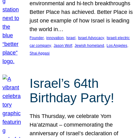
environmental and hi-tech breakthroughs
Better Place has achieved. Better Place is
just one example of how Israel is leading
the world in…
, 
, 
, 
, 
Founder
innovation
Israel
Israel Advocacy
Israeli electric
, 
, 
, 
, 
car company
Jason Wolf
Jewish homeland
Los Angeles
Shai Aggasi
Israel’s 64th
Birthday Party!
This Thursday, we celebrate Yom
Ha’atzmaut – commemorating the
anniversary of Israel’s declaration of