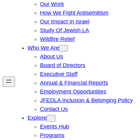
Our Work
How We Fight Antisemitism
Our Impact In Israel
Study Of Jewish LA
Wildfire Relief
Who We Are
About Us
Board of Directors
Executive Staff
Annual & Financial Reports
Employment Opportunities
JFEDLA Inclusion & Belonging Policy
Contact Us
Explore
Events Hub
Programs