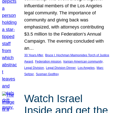
influential members of the Los Angeles
legal community. The importance of
community and giving back was
emphasized, with attorneys contributing
$3.5 million to the Federation’s Annual
Campaign. The evening concluded with
an…
, 
30 Years After
Bruce I. Hochman Maimonides Torch of Justice
, 
, 
, 
Award
Federation mission
Iranian-American community
, 
, 
, 
Legal Division
Legal Division Dinner
Los Angeles
Marc
, 
Seltzer
Susman Godfrey
Watch Israel
Inside and get the