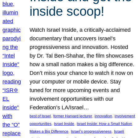
inside scoop!
Watch Israel Inside, a critically-acclaimed
documentary that uncovers Israel’s
progressiveness and innovation. Hosted
by Dr. Tal Ben-Shahar, the film showcases
how a small nation makes a big difference.
Don’t miss your chance to watch it now on
your computer or mobile device. Stay
tuned for more upcoming events and
involvement opportunities with our
Federation’s LA/Israel…
, 
, 
, 
best of Israel
former Harvard lecturer
innovation
involvement
, 
, 
opportunities
Israel Inside
Israel Inside: How a Small Nation
, 
, 
Makes a Big Difference
Israel’s progressiveness
Israeli