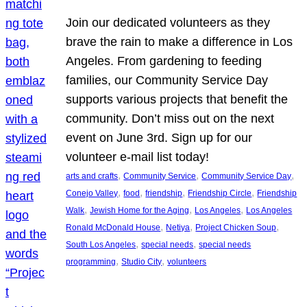
Join our dedicated volunteers as they
brave the rain to make a difference in Los
Angeles. From gardening to feeding
families, our Community Service Day
supports various projects that benefit the
community. Don’t miss out on the next
event on June 3rd. Sign up for our
volunteer e-mail list today!
, 
, 
, 
arts and crafts
Community Service
Community Service Day
, 
, 
, 
, 
Conejo Valley
food
friendship
Friendship Circle
Friendship
, 
, 
, 
Walk
Jewish Home for the Aging
Los Angeles
Los Angeles
, 
, 
, 
Ronald McDonald House
Netiya
Project Chicken Soup
, 
, 
South Los Angeles
special needs
special needs
, 
, 
programming
Studio City
volunteers