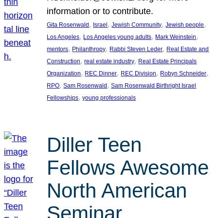
information or to contribute.
, 
, 
, 
, 
Gita Rosenwald
Israel
Jewish Community
Jewish people
, 
, 
, 
Los Angeles
Los Angeles young adults
Mark Weinstein
, 
, 
, 
mentors
Philanthropy
Rabbi Steven Leder
Real Estate and
, 
, 
Construction
real estate industry
Real Estate Principals
, 
, 
, 
, 
Organization
REC Dinner
REC Division
Robyn Schneider
, 
, 
RPO
Sam Rosenwald
Sam Rosenwald Birthright Israel
, 
Fellowships
young professionals
Diller Teen
Fellows Awesome
North American
Seminar