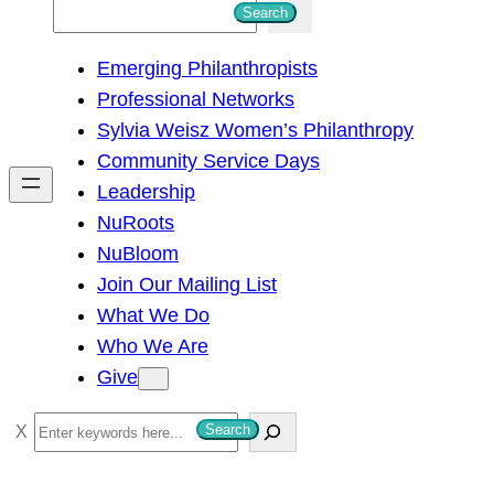
S
Search
e
Emerging Philanthropists
a
Professional Networks
r
Sylvia Weisz Women’s Philanthropy
c
Community Service Days
h
Leadership
NuRoots
NuBloom
Join Our Mailing List
What We Do
Who We Are
Give
S
Search
e
a