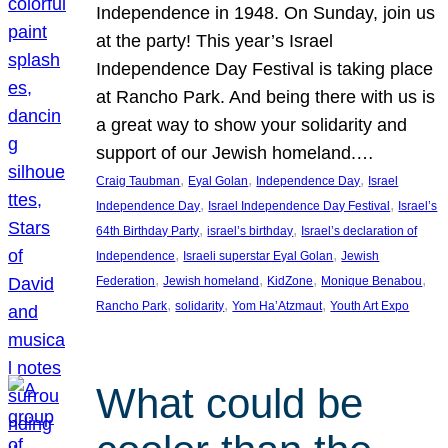
Independence in 1948. On Sunday, join us
at the party! This year’s Israel
Independence Day Festival is taking place
at Rancho Park. And being there with us is
a great way to show your solidarity and
support of our Jewish homeland.…
, 
, 
, 
Craig Taubman
Eyal Golan
Independence Day
Israel
, 
, 
Independence Day
Israel Independence Day Festival
Israel’s
, 
, 
64th Birthday Party
israel’s birthday
Israel’s declaration of
, 
, 
Independence
Israeli superstar Eyal Golan
Jewish
, 
, 
, 
, 
Federation
Jewish homeland
KidZone
Monique Benabou
, 
, 
, 
Rancho Park
solidarity
Yom Ha’Atzmaut
Youth Art Expo
What could be