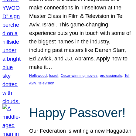
make connections in Tinseltown at the
Master Class in Film & Television in Tel
Aviv, Israel. This game-changing
experience puts you in touch with some of
the biggest names in the industry,
including past masters like Darren Starr,
Ed Zwick, and J.J. Abrams. Apply now to
make it…
, 
, 
, 
, 
Hollywood
Israel
Oscar-winning movies
professionals
Tel
, 
Aviv
television
Happy Passover!
Our Federation is writing a new Haggadah