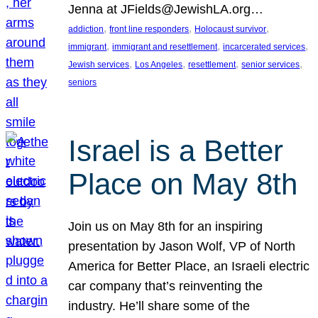
Jenna at JFields@JewishLA.org…
, 
, 
, 
addiction
front line responders
Holocaust survivor
, 
, 
, 
immigrant
immigrant and resettlement
incarcerated services
, 
, 
, 
, 
Jewish services
Los Angeles
resettlement
senior services
seniors
Israel is a Better
Place on May 8th
Join us on May 8th for an inspiring
presentation by Jason Wolf, VP of North
America for Better Place, an Israeli electric
car company that’s reinventing the
industry. He’ll share some of the