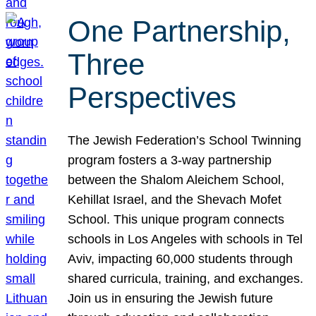
One Partnership,
Three
Perspectives
The Jewish Federation’s School Twinning
program fosters a 3-way partnership
between the Shalom Aleichem School,
Kehillat Israel, and the Shevach Mofet
School. This unique program connects
schools in Los Angeles with schools in Tel
Aviv, impacting 60,000 students through
shared curricula, training, and exchanges.
Join us in ensuring the Jewish future