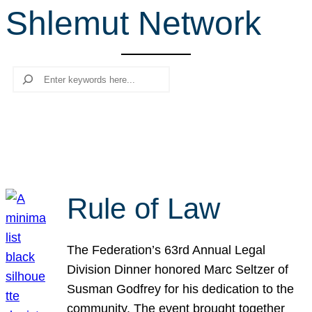
Shlemut Network
r
c
h
Search
Rule of Law
The Federation’s 63rd Annual Legal
Division Dinner honored Marc Seltzer of
Susman Godfrey for his dedication to the
community. The event brought together