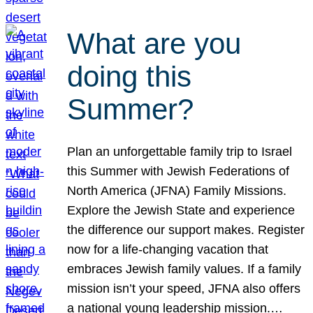
What are you
doing this
Summer?
Plan an unforgettable family trip to Israel
this Summer with Jewish Federations of
North America (JFNA) Family Missions.
Explore the Jewish State and experience
the difference our support makes. Register
now for a life-changing vacation that
embraces Jewish family values. If a family
mission isn’t your speed, JFNA also offers
a national young leadership mission.…