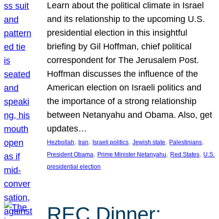
Learn about the political climate in Israel
and its relationship to the upcoming U.S.
presidential election in this insightful
briefing by Gil Hoffman, chief political
correspondent for The Jerusalem Post.
Hoffman discusses the influence of the
American election on Israeli politics and
the importance of a strong relationship
between Netanyahu and Obama. Also, get
updates…
, 
, 
, 
, 
, 
Hezbollah
Iran
Israeli politics
Jewish state
Palestinians
, 
, 
, 
President Obama
Prime Minister Netanyahu
Red States
U.S.
presidential election
REC Dinner: