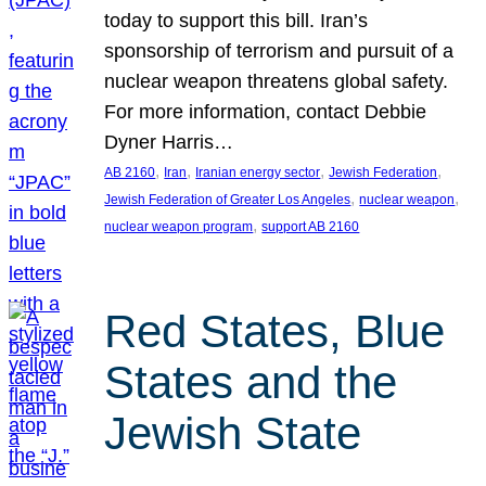
today to support this bill. Iran’s
sponsorship of terrorism and pursuit of a
nuclear weapon threatens global safety.
For more information, contact Debbie
Dyner Harris…
, 
, 
, 
, 
AB 2160
Iran
Iranian energy sector
Jewish Federation
, 
, 
Jewish Federation of Greater Los Angeles
nuclear weapon
, 
nuclear weapon program
support AB 2160
Red States, Blue
States and the
Jewish State