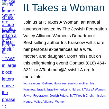
It Takes a Woman
Join us at It Takes A Woman, an annual
luncheon hosted by The Jewish Federation
Valley Alliance Women’s Department.
Best-selling author Iris Krasnow will share
her personal experiences as a wife,
mother, and daughter. Don’t miss out on
this enlightening event! Contact (818) 464-
3221 or ATaubman@JewishLA.org for
more info.
, 
, 
, 
four seasons
Galilee
Holocaust survivor mother
Iris
, 
, 
, 
, 
Krasnow
Israeli
Israeli-American children
It Takes A Woman
, 
, 
, 
, 
Jewish Federation
Jewish Future
MATI Youth Choir
mission
, 
, 
Negev
Valley Alliance
Women