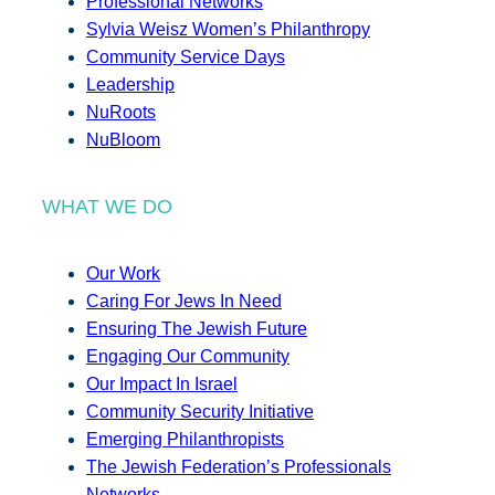
Professional Networks
Sylvia Weisz Women’s Philanthropy
Community Service Days
Leadership
NuRoots
NuBloom
WHAT WE DO
Our Work
Caring For Jews In Need
Ensuring The Jewish Future
Engaging Our Community
Our Impact In Israel
Community Security Initiative
Emerging Philanthropists
The Jewish Federation’s Professionals
Networks