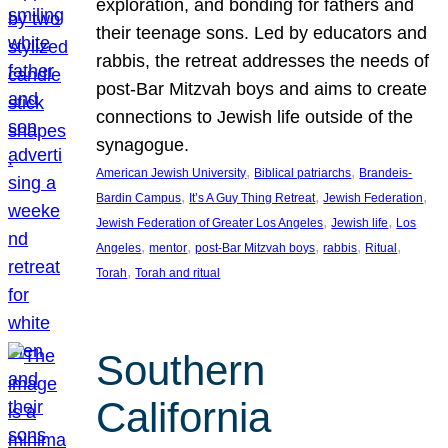
exploration, and bonding for fathers and
their teenage sons. Led by educators and
rabbis, the retreat addresses the needs of
post-Bar Mitzvah boys and aims to create
connections to Jewish life outside of the
synagogue.
, 
, 
American Jewish University
Biblical patriarchs
Brandeis-
, 
, 
, 
Bardin Campus
It’s A Guy Thing Retreat
Jewish Federation
, 
, 
Jewish Federation of Greater Los Angeles
Jewish life
Los
, 
, 
, 
, 
, 
Angeles
mentor
post-Bar Mitzvah boys
rabbis
Ritual
, 
Torah
Torah and ritual
Southern
California