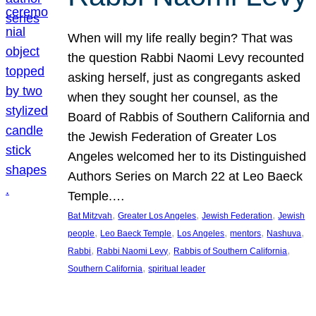
When will my life really begin? That was
the question Rabbi Naomi Levy recounted
asking herself, just as congregants asked
when they sought her counsel, as the
Board of Rabbis of Southern California and
the Jewish Federation of Greater Los
Angeles welcomed her to its Distinguished
Authors Series on March 22 at Leo Baeck
Temple.…
, 
, 
, 
Bat Mitzvah
Greater Los Angeles
Jewish Federation
Jewish
, 
, 
, 
, 
, 
people
Leo Baeck Temple
Los Angeles
mentors
Nashuva
, 
, 
, 
Rabbi
Rabbi Naomi Levy
Rabbis of Southern California
, 
Southern California
spiritual leader