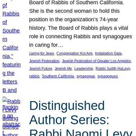
Board of Rabbis of Southern California.
She is the second woman to hold this
position in the organization’s 74-year
history. The Board of Rabbis plays a vital
role in connecting Rabbis and synagogues
in caring for…
, 
, 
, 
caring for Jews
Congregation Kol Ami
Installation Gala
, 
, 
Jewish Federation
Jewish Federation of Greater Los Angeles
, 
, 
, 
, 
Jewish Future
Jewish life
Leadership
Rabbi Judith HaLevy
, 
, 
, 
rabbis
Southern California
synagogue
synagogues
Distinguished
Author Series:
Rabbi Naomi Levy