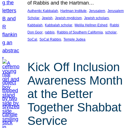
of Rabbis and the Hartman…
, 
, 
, 
Authentic Kabbalah
Hartman Institute
Jerusalem
Jerusalem
, 
, 
, 
, 
Scholar
Jewish
Jewish mysticism
Jewish scholars
, 
, 
, 
Kabbalah
Kabbalah scholar
Melila Hellner-Eshed
Rabbi
, 
, 
, 
, 
Don Goor
rabbis
Rabbis of Southern California
scholar
, 
, 
SoCal
SoCal Rabbis
Temple Judea
Kick Off Inclusion
Awareness Month
at the Better
Together Shabbat
Service