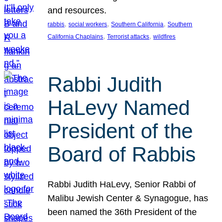
and resources.
, 
, 
, 
rabbis
social workers
Southern California
Southern
, 
, 
California Chaplains
Terrorist attacks
wildfires
Rabbi Judith
HaLevy Named
President of the
Board of Rabbis
Rabbi Judith HaLevy, Senior Rabbi of
Malibu Jewish Center & Synagogue, has
been named the 36th President of the