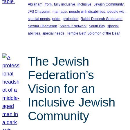
, 
, 
, 
, 
, 
Abraham
from
fully inclusive
inclusive
Jewish Community
, 
, 
, 
JFS Chaverim
marriage
people with disabilities
people with
, 
, 
, 
, 
special needs
pride
protection
Rabbi Deborah Goldmann
, 
, 
, 
Sexual Orientation
Shlemut Network
South Bay
special
, 
, 
abilities
special needs
Temple Beth Solomon of the Deaf
The Jewish
Federation’s
Vision for an
Inclusive Jewish
Community