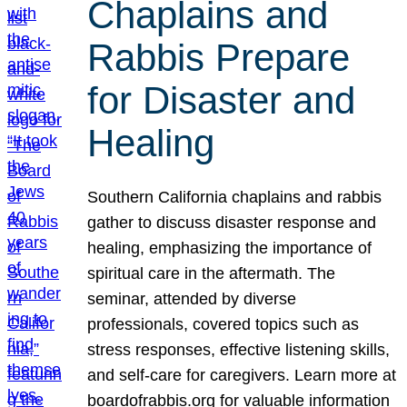
Chaplains and
Rabbis Prepare
for Disaster and
Healing
Southern California chaplains and rabbis
gather to discuss disaster response and
healing, emphasizing the importance of
spiritual care in the aftermath. The
seminar, attended by diverse
professionals, covered topics such as
stress responses, effective listening skills,
and self-care for caregivers. Learn more at
boardofrabbis.org for valuable information