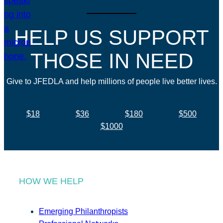
HELP US SUPPORT
THOSE IN NEED
Give to JFEDLA and help millions of people live better lives.
$18
$36
$180
$500
$1000
HOW WE HELP
Emerging Philanthropists