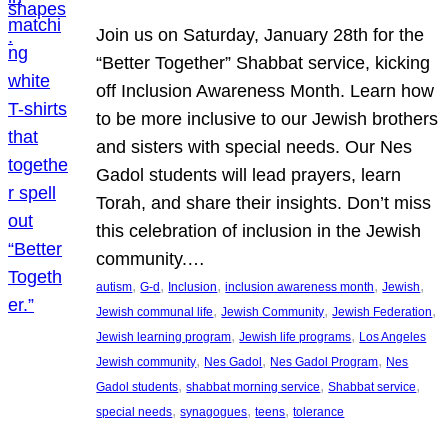
Join us on Saturday, January 28th for the
“Better Together” Shabbat service, kicking
off Inclusion Awareness Month. Learn how
to be more inclusive to our Jewish brothers
and sisters with special needs. Our Nes
Gadol students will lead prayers, learn
Torah, and share their insights. Don’t miss
this celebration of inclusion in the Jewish
community.…
, 
, 
, 
, 
, 
autism
G-d
Inclusion
inclusion awareness month
Jewish
, 
, 
, 
Jewish communal life
Jewish Community
Jewish Federation
, 
, 
Jewish learning program
Jewish life programs
Los Angeles
, 
, 
, 
Jewish community
Nes Gadol
Nes Gadol Program
Nes
, 
, 
, 
Gadol students
shabbat morning service
Shabbat service
, 
, 
, 
special needs
synagogues
teens
tolerance