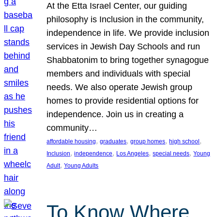
At the Etta Israel Center, our guiding
philosophy is Inclusion in the community,
independence in life. We provide inclusion
services in Jewish Day Schools and run
Shabbatonim to bring together synagogue
members and individuals with special
needs. We also operate Jewish group
homes to provide residential options for
independence. Join us in creating a
community…
, 
, 
, 
, 
affordable housing
graduates
group homes
high school
, 
, 
, 
, 
Inclusion
independence
Los Angeles
special needs
Young
, 
Adult
Young Adults
To Know Where