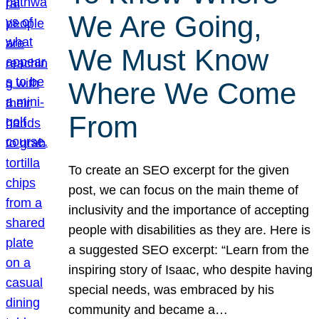
We Are Going,
We Must Know
Where We Come
From
To create an SEO excerpt for the given
post, we can focus on the main theme of
inclusivity and the importance of accepting
people with disabilities as they are. Here is
a suggested SEO excerpt: “Learn from the
inspiring story of Isaac, who despite having
special needs, was embraced by his
community and became a…