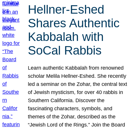
Hellner-Eshed
Shares Authentic
Kabbalah with
SoCal Rabbis
Learn authentic Kabbalah from renowned
scholar Melila Hellner-Eshed. She recently
led a seminar on the Zohar, the central text
of Jewish mysticism, for over 40 rabbis in
Southern California. Discover the
fascinating characters, symbols, and
themes of the Zohar, described as the
“Jewish Lord of the Rings.” Join the Board