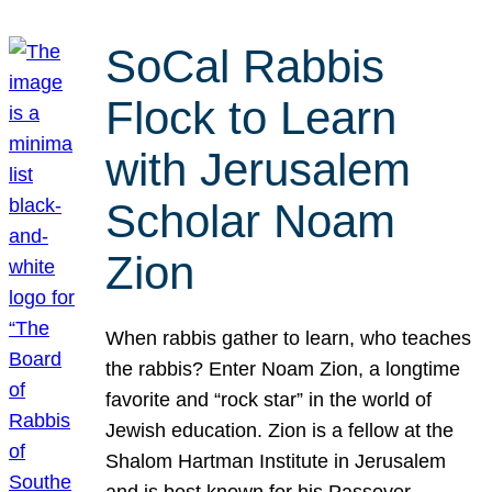
SoCal Rabbis
Flock to Learn
with Jerusalem
Scholar Noam
Zion
When rabbis gather to learn, who teaches
the rabbis? Enter Noam Zion, a longtime
favorite and “rock star” in the world of
Jewish education. Zion is a fellow at the
Shalom Hartman Institute in Jerusalem