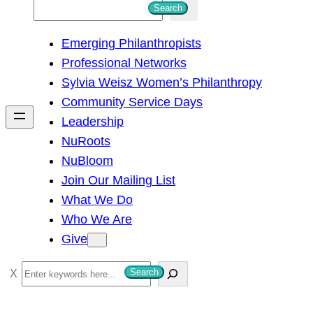
S
Search
e
Emerging Philanthropists
a
Professional Networks
r
Sylvia Weisz Women’s Philanthropy
c
Community Service Days
h
Leadership
NuRoots
NuBloom
Join Our Mailing List
What We Do
Who We Are
Give
S
Search
e
a