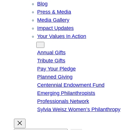
Blog
Press & Media
Media Gallery
Impact Updates
Your Values In Action
Give
Annual Gifts
Tribute Gifts
Pay Your Pledge
Planned Giving
Centennial Endowment Fund
Emerging Philanthropists
Professionals Network
Sylvia Weisz Women’s Philanthropy