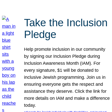
Take the Inclusion
Pledge
Help promote inclusion in our community
by signing our Inclusion Pledge during
Inclusion Awareness Month (IAM). For
every signature, $1 will be donated to
inclusive Jewish programming. Join us in
ensuring everyone gets the respect and
assistance they deserve. Click the link for
more details on IAM and make a difference
today.
, 
, 