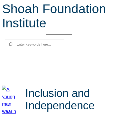
Shoah Foundation
r
c
Institute
h
Search
Inclusion and
Independence