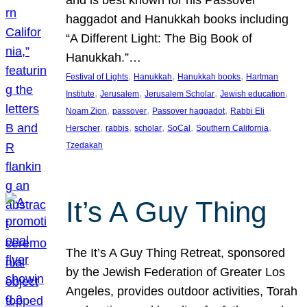
and is best known for his Passover
haggadot and Hanukkah books including
“A Different Light: The Big Book of
Hanukkah.”…
, 
, 
, 
Festival of Lights
Hanukkah
Hanukkah books
Hartman
, 
, 
, 
, 
Institute
Jerusalem
Jerusalem Scholar
Jewish education
, 
, 
, 
Noam Zion
passover
Passover haggadot
Rabbi Eli
, 
, 
, 
, 
, 
Herscher
rabbis
scholar
SoCal
Southern California
Tzedakah
It’s A Guy Thing
The It’s A Guy Thing Retreat, sponsored
by the Jewish Federation of Greater Los
Angeles, provides outdoor activities, Torah