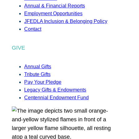
Annual & Financial Reports
Employment Opportunities
JFEDLA Inclusion & Belonging Policy
Contact
GIVE
Annual Gifts
Tribute Gifts
Pay Your Pledge
Legacy Gifts & Endowments
Centennial Endowment Fund