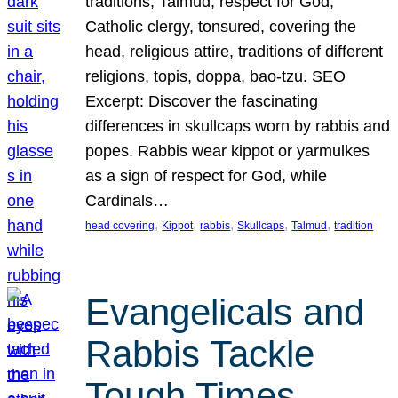
traditions, Talmud, respect for God,
Catholic clergy, tonsured, covering the
head, religious attire, traditions of different
religions, topis, doppa, bao-tzu. SEO
Excerpt: Discover the fascinating
differences in skullcaps worn by rabbis and
popes. Rabbis wear kippot or yarmulkes
as a sign of respect for God, while
Cardinals…
, 
, 
, 
, 
, 
head covering
Kippot
rabbis
Skullcaps
Talmud
tradition
Evangelicals and
Rabbis Tackle
Tough Times