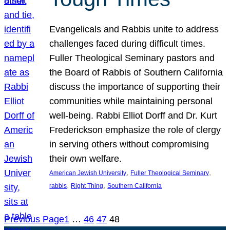
Evangelicals and Rabbis unite to address
challenges faced during difficult times.
Fuller Theological Seminary pastors and
the Board of Rabbis of Southern California
discuss the importance of supporting their
communities while maintaining personal
well-being. Rabbi Elliot Dorff and Dr. Kurt
Frederickson emphasize the role of clergy
in serving others without compromising
their own welfare.
, 
, 
American Jewish University
Fuller Theological Seminary
, 
, 
rabbis
Right Thing
Southern California
Previous Page
1
…
46
47
48