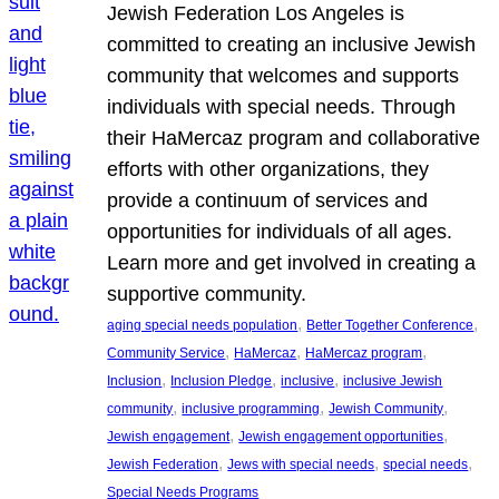
Jewish Federation Los Angeles is
committed to creating an inclusive Jewish
community that welcomes and supports
individuals with special needs. Through
their HaMercaz program and collaborative
efforts with other organizations, they
provide a continuum of services and
opportunities for individuals of all ages.
Learn more and get involved in creating a
supportive community.
, 
, 
aging special needs population
Better Together Conference
, 
, 
, 
Community Service
HaMercaz
HaMercaz program
, 
, 
, 
Inclusion
Inclusion Pledge
inclusive
inclusive Jewish
, 
, 
, 
community
inclusive programming
Jewish Community
, 
, 
Jewish engagement
Jewish engagement opportunities
, 
, 
, 
Jewish Federation
Jews with special needs
special needs
Special Needs Programs