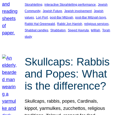
, 
, 
Storahtelling
interactive Storahtelling performance
Jewish
, 
, 
, 
Community
Jewish Future
Jewish involvement
Jewish
, 
, 
, 
, 
values
Lori Port
post-Bar Mitzvah
post-Bar Mitzvah boys
, 
, 
, 
Rabbi Hal Greenwald
Rabbi Jon Hanish
religious services
, 
, 
, 
, 
Shabbat candles
Shabbaton
Speed Havruta
tefillah
Torah
study
Skullcaps: Rabbis
and Popes: What
is the difference?
Skullcaps, rabbis, popes, Cardinals,
kippot, yarmulkes, zucchettos, religious