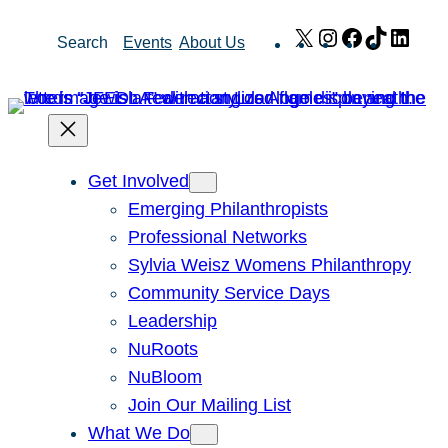
Skip
X
Instagram
Facebook
TikTok
Link
Search
Events
About Us
to
content
Get Involved
Emerging Philanthropists
Professional Networks
Sylvia Weisz Womens Philanthropy
Community Service Days
Leadership
NuRoots
NuBloom
Join Our Mailing List
What We Do