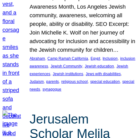
Awareness Month, Los Angeles Jewish
community, awareness, welcoming all
people, ability or disability. SEO Excerpt:
Join Michelle K. Wolf on her journey of
advocating for inclusion and accessibility in
the Jewish community for children…
, 
, 
, 
, 
Abraham
Camp Ramah California
Egypt
Inclusion
inclusion
, 
, 
, 
awareness
Jewish Community
Jewish education
Jewish
, 
, 
, 
experiences
Jewish institutions
Jews with disabilities
, 
, 
, 
, 
Judaism
parents
religious school
special education
special
, 
needs
synagogue
Jerusalem
Scholar Melila