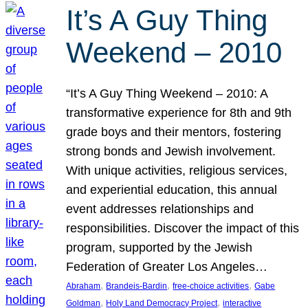
It’s A Guy Thing
Weekend – 2010
“It’s A Guy Thing Weekend – 2010: A
transformative experience for 8th and 9th
grade boys and their mentors, fostering
strong bonds and Jewish involvement.
With unique activities, religious services,
and experiential education, this annual
event addresses relationships and
responsibilities. Discover the impact of this
program, supported by the Jewish
Federation of Greater Los Angeles…
, 
, 
, 
Abraham
Brandeis-Bardin
free-choice activities
Gabe
, 
, 
Goldman
Holy Land Democracy Project
interactive