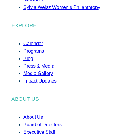
Sylvia Weisz Women’s Philanthropy
EXPLORE
Calendar
Programs
Blog
Press & Media
Media Gallery
Impact Updates
ABOUT US
About Us
Board of Directors
Executive Staff