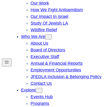
Our Work
How We Fight Antisemitism
Our Impact In Israel
Study Of Jewish LA
Wildfire Relief
Who We Are
About Us
Board of Directors
Executive Staff
Annual & Financial Reports
Employment Opportunities
JFEDLA Inclusion & Belonging Policy
Contact Us
Explore
Events Hub
Programs