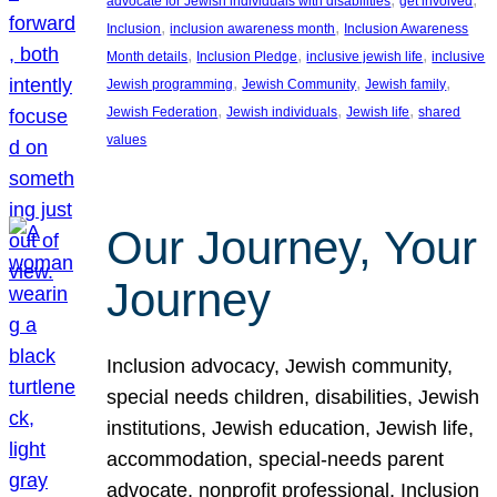
advocate for Jewish individuals with disabilities
get involved
, 
, 
Inclusion
inclusion awareness month
Inclusion Awareness
, 
, 
, 
Month details
Inclusion Pledge
inclusive jewish life
inclusive
, 
, 
, 
Jewish programming
Jewish Community
Jewish family
, 
, 
, 
Jewish Federation
Jewish individuals
Jewish life
shared
values
Our Journey, Your
Journey
Inclusion advocacy, Jewish community,
special needs children, disabilities, Jewish
institutions, Jewish education, Jewish life,
accommodation, special-needs parent
advocate, nonprofit professional, Inclusion