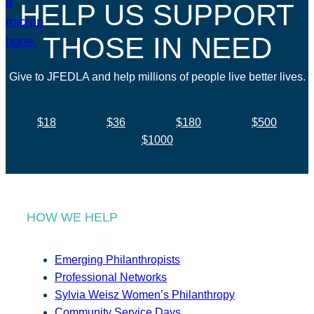
HELP US SUPPORT
THOSE IN NEED
Give to JFEDLA and help millions of people live better lives.
$18
$36
$180
$500
$1000
HOW WE HELP
Emerging Philanthropists
Professional Networks
Sylvia Weisz Women’s Philanthropy
Community Service Days