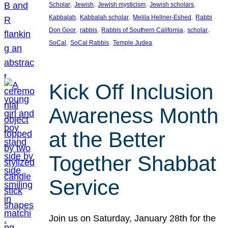
, 
, 
, 
, 
Scholar
Jewish
Jewish mysticism
Jewish scholars
, 
, 
, 
Kabbalah
Kabbalah scholar
Melila Hellner-Eshed
Rabbi
, 
, 
, 
, 
Don Goor
rabbis
Rabbis of Southern California
scholar
, 
, 
SoCal
SoCal Rabbis
Temple Judea
Kick Off Inclusion
Awareness Month
at the Better
Together Shabbat
Service
Join us on Saturday, January 28th for the