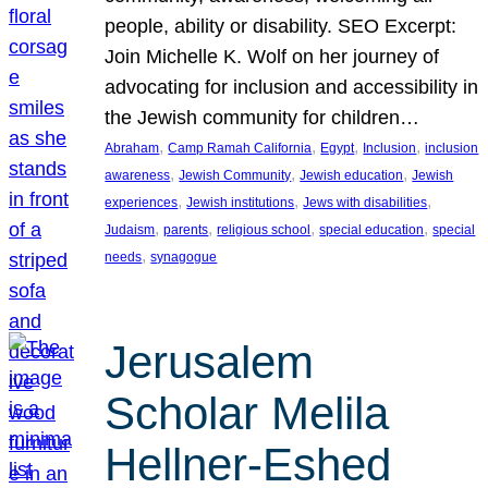
people, ability or disability. SEO Excerpt:
Join Michelle K. Wolf on her journey of
advocating for inclusion and accessibility in
the Jewish community for children…
, 
, 
, 
, 
Abraham
Camp Ramah California
Egypt
Inclusion
inclusion
, 
, 
, 
awareness
Jewish Community
Jewish education
Jewish
, 
, 
, 
experiences
Jewish institutions
Jews with disabilities
, 
, 
, 
, 
Judaism
parents
religious school
special education
special
, 
needs
synagogue
Jerusalem
Scholar Melila
Hellner-Eshed