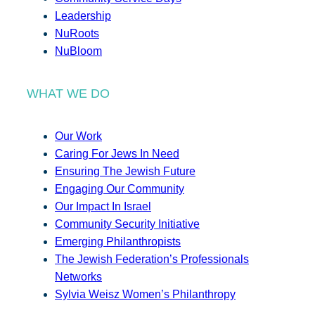
Leadership
NuRoots
NuBloom
WHAT WE DO
Our Work
Caring For Jews In Need
Ensuring The Jewish Future
Engaging Our Community
Our Impact In Israel
Community Security Initiative
Emerging Philanthropists
The Jewish Federation’s Professionals
Networks
Sylvia Weisz Women’s Philanthropy