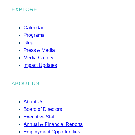
EXPLORE
Calendar
Programs
Blog
Press & Media
Media Gallery
Impact Updates
ABOUT US
About Us
Board of Directors
Executive Staff
Annual & Financial Reports
Employment Opportunities