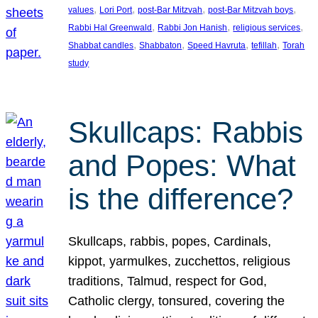
, 
, 
, 
, 
values
Lori Port
post-Bar Mitzvah
post-Bar Mitzvah boys
, 
, 
, 
Rabbi Hal Greenwald
Rabbi Jon Hanish
religious services
, 
, 
, 
, 
Shabbat candles
Shabbaton
Speed Havruta
tefillah
Torah
study
Skullcaps: Rabbis
and Popes: What
is the difference?
Skullcaps, rabbis, popes, Cardinals,
kippot, yarmulkes, zucchettos, religious
traditions, Talmud, respect for God,
Catholic clergy, tonsured, covering the