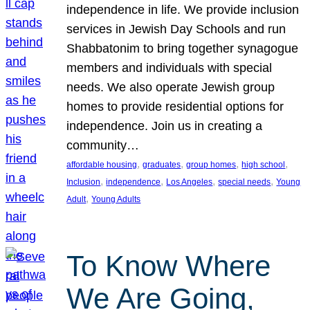
independence in life. We provide inclusion
services in Jewish Day Schools and run
Shabbatonim to bring together synagogue
members and individuals with special
needs. We also operate Jewish group
homes to provide residential options for
independence. Join us in creating a
community…
, 
, 
, 
, 
affordable housing
graduates
group homes
high school
, 
, 
, 
, 
Inclusion
independence
Los Angeles
special needs
Young
, 
Adult
Young Adults
To Know Where
We Are Going,