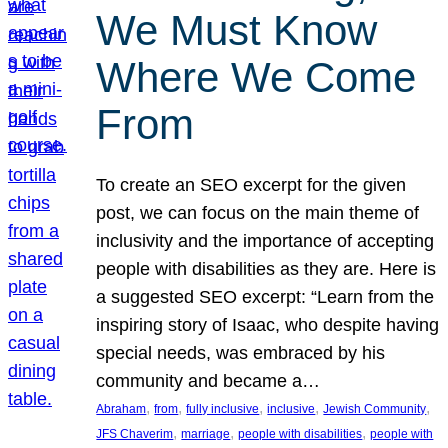
We Must Know
Where We Come
From
To create an SEO excerpt for the given
post, we can focus on the main theme of
inclusivity and the importance of accepting
people with disabilities as they are. Here is
a suggested SEO excerpt: “Learn from the
inspiring story of Isaac, who despite having
special needs, was embraced by his
community and became a…
, 
, 
, 
, 
, 
Abraham
from
fully inclusive
inclusive
Jewish Community
, 
, 
, 
JFS Chaverim
marriage
people with disabilities
people with