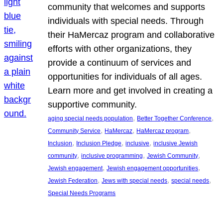
community that welcomes and supports
individuals with special needs. Through
their HaMercaz program and collaborative
efforts with other organizations, they
provide a continuum of services and
opportunities for individuals of all ages.
Learn more and get involved in creating a
supportive community.
, 
, 
aging special needs population
Better Together Conference
, 
, 
, 
Community Service
HaMercaz
HaMercaz program
, 
, 
, 
Inclusion
Inclusion Pledge
inclusive
inclusive Jewish
, 
, 
, 
community
inclusive programming
Jewish Community
, 
, 
Jewish engagement
Jewish engagement opportunities
, 
, 
, 
Jewish Federation
Jews with special needs
special needs
Special Needs Programs