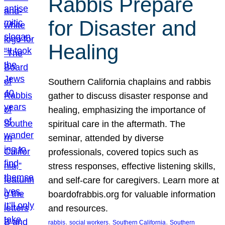
Rabbis Prepare
for Disaster and
Healing
Southern California chaplains and rabbis
gather to discuss disaster response and
healing, emphasizing the importance of
spiritual care in the aftermath. The
seminar, attended by diverse
professionals, covered topics such as
stress responses, effective listening skills,
and self-care for caregivers. Learn more at
boardofrabbis.org for valuable information
and resources.
, 
, 
, 
rabbis
social workers
Southern California
Southern