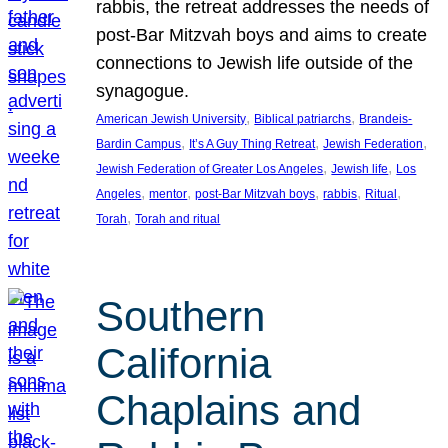
rabbis, the retreat addresses the needs of
post-Bar Mitzvah boys and aims to create
connections to Jewish life outside of the
synagogue.
, 
, 
American Jewish University
Biblical patriarchs
Brandeis-
, 
, 
, 
Bardin Campus
It’s A Guy Thing Retreat
Jewish Federation
, 
, 
Jewish Federation of Greater Los Angeles
Jewish life
Los
, 
, 
, 
, 
, 
Angeles
mentor
post-Bar Mitzvah boys
rabbis
Ritual
, 
Torah
Torah and ritual
Southern
California
Chaplains and