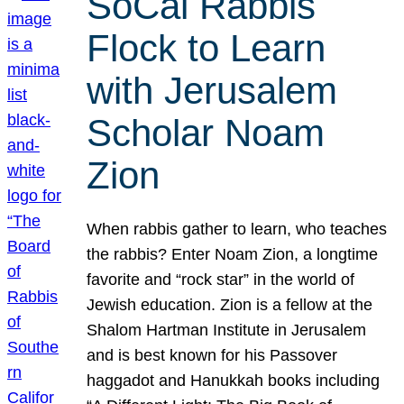
SoCal Rabbis
Flock to Learn
with Jerusalem
Scholar Noam
Zion
When rabbis gather to learn, who teaches
the rabbis? Enter Noam Zion, a longtime
favorite and “rock star” in the world of
Jewish education. Zion is a fellow at the
Shalom Hartman Institute in Jerusalem
and is best known for his Passover
haggadot and Hanukkah books including