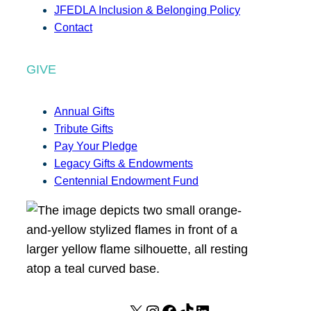
JFEDLA Inclusion & Belonging Policy
Contact
GIVE
Annual Gifts
Tribute Gifts
Pay Your Pledge
Legacy Gifts & Endowments
Centennial Endowment Fund