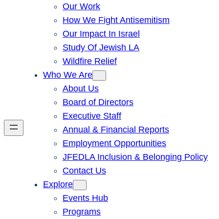
Our Work
How We Fight Antisemitism
Our Impact In Israel
Study Of Jewish LA
Wildfire Relief
Who We Are
About Us
Board of Directors
Executive Staff
Annual & Financial Reports
Employment Opportunities
JFEDLA Inclusion & Belonging Policy
Contact Us
Explore
Events Hub
Programs