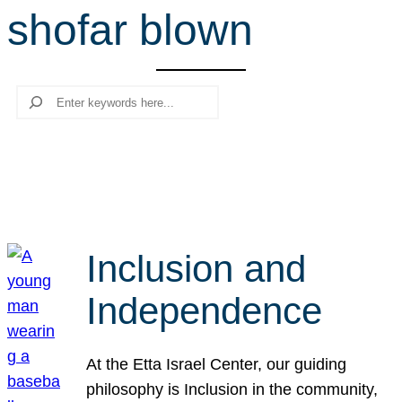
shofar blown
r
c
h
Search
Inclusion and
Independence
At the Etta Israel Center, our guiding
philosophy is Inclusion in the community,