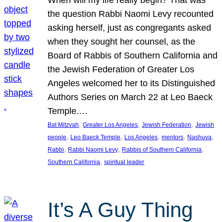
the question Rabbi Naomi Levy recounted
asking herself, just as congregants asked
when they sought her counsel, as the
Board of Rabbis of Southern California and
the Jewish Federation of Greater Los
Angeles welcomed her to its Distinguished
Authors Series on March 22 at Leo Baeck
Temple.…
, 
, 
, 
Bat Mitzvah
Greater Los Angeles
Jewish Federation
Jewish
, 
, 
, 
, 
, 
people
Leo Baeck Temple
Los Angeles
mentors
Nashuva
, 
, 
, 
Rabbi
Rabbi Naomi Levy
Rabbis of Southern California
, 
Southern California
spiritual leader
It’s A Guy Thing