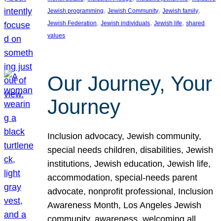
, 
, 
, 
Jewish programming
Jewish Community
Jewish family
, 
, 
, 
Jewish Federation
Jewish individuals
Jewish life
shared
values
Our Journey, Your
Journey
Inclusion advocacy, Jewish community,
special needs children, disabilities, Jewish
institutions, Jewish education, Jewish life,
accommodation, special-needs parent
advocate, nonprofit professional, Inclusion
Awareness Month, Los Angeles Jewish
community, awareness, welcoming all