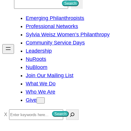
S
Search
e
Emerging Philanthropists
a
Professional Networks
r
Sylvia Weisz Women’s Philanthropy
c
Community Service Days
h
Leadership
NuRoots
NuBloom
Join Our Mailing List
What We Do
Who We Are
Give
S
Search
e
a