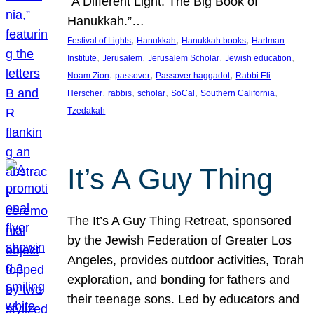
“A Different Light: The Big Book of
Hanukkah.”…
, 
, 
, 
Festival of Lights
Hanukkah
Hanukkah books
Hartman
, 
, 
, 
, 
Institute
Jerusalem
Jerusalem Scholar
Jewish education
, 
, 
, 
Noam Zion
passover
Passover haggadot
Rabbi Eli
, 
, 
, 
, 
, 
Herscher
rabbis
scholar
SoCal
Southern California
Tzedakah
It’s A Guy Thing
The It’s A Guy Thing Retreat, sponsored
by the Jewish Federation of Greater Los
Angeles, provides outdoor activities, Torah
exploration, and bonding for fathers and
their teenage sons. Led by educators and