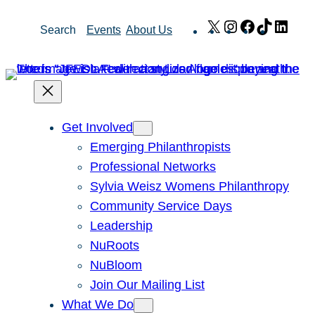
Skip
X
Instagram
Facebook
TikTok
Link
Search
Events
About Us
to
content
Get Involved
Emerging Philanthropists
Professional Networks
Sylvia Weisz Womens Philanthropy
Community Service Days
Leadership
NuRoots
NuBloom
Join Our Mailing List
What We Do