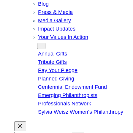
Blog
Press & Media
Media Gallery
Impact Updates
Your Values In Action
Give
Annual Gifts
Tribute Gifts
Pay Your Pledge
Planned Giving
Centennial Endowment Fund
Emerging Philanthropists
Professionals Network
Sylvia Weisz Women’s Philanthropy