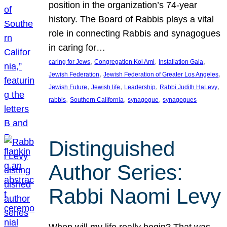
position in the organization’s 74-year
history. The Board of Rabbis plays a vital
role in connecting Rabbis and synagogues
in caring for…
, 
, 
, 
caring for Jews
Congregation Kol Ami
Installation Gala
, 
, 
Jewish Federation
Jewish Federation of Greater Los Angeles
, 
, 
, 
, 
Jewish Future
Jewish life
Leadership
Rabbi Judith HaLevy
, 
, 
, 
rabbis
Southern California
synagogue
synagogues
Distinguished
Author Series:
Rabbi Naomi Levy
When will my life really begin? That was