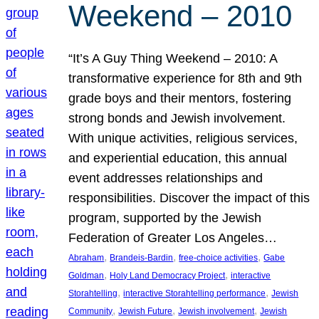
Weekend – 2010
“It’s A Guy Thing Weekend – 2010: A
transformative experience for 8th and 9th
grade boys and their mentors, fostering
strong bonds and Jewish involvement.
With unique activities, religious services,
and experiential education, this annual
event addresses relationships and
responsibilities. Discover the impact of this
program, supported by the Jewish
Federation of Greater Los Angeles…
, 
, 
, 
Abraham
Brandeis-Bardin
free-choice activities
Gabe
, 
, 
Goldman
Holy Land Democracy Project
interactive
, 
, 
Storahtelling
interactive Storahtelling performance
Jewish
, 
, 
, 
Community
Jewish Future
Jewish involvement
Jewish