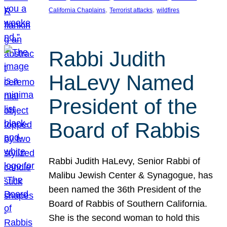
, 
, 
California Chaplains
Terrorist attacks
wildfires
Rabbi Judith
HaLevy Named
President of the
Board of Rabbis
Rabbi Judith HaLevy, Senior Rabbi of
Malibu Jewish Center & Synagogue, has
been named the 36th President of the
Board of Rabbis of Southern California.
She is the second woman to hold this