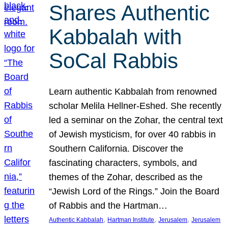
Shares Authentic
Kabbalah with
SoCal Rabbis
Learn authentic Kabbalah from renowned
scholar Melila Hellner-Eshed. She recently
led a seminar on the Zohar, the central text
of Jewish mysticism, for over 40 rabbis in
Southern California. Discover the
fascinating characters, symbols, and
themes of the Zohar, described as the
“Jewish Lord of the Rings.” Join the Board
of Rabbis and the Hartman…
, 
, 
, 
Authentic Kabbalah
Hartman Institute
Jerusalem
Jerusalem