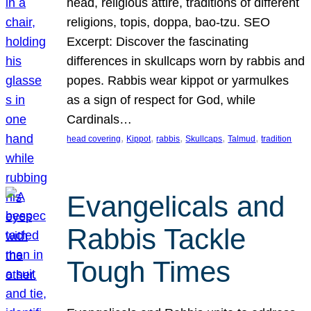
head, religious attire, traditions of different
religions, topis, doppa, bao-tzu. SEO
Excerpt: Discover the fascinating
differences in skullcaps worn by rabbis and
popes. Rabbis wear kippot or yarmulkes
as a sign of respect for God, while
Cardinals…
, 
, 
, 
, 
, 
head covering
Kippot
rabbis
Skullcaps
Talmud
tradition
Evangelicals and
Rabbis Tackle
Tough Times