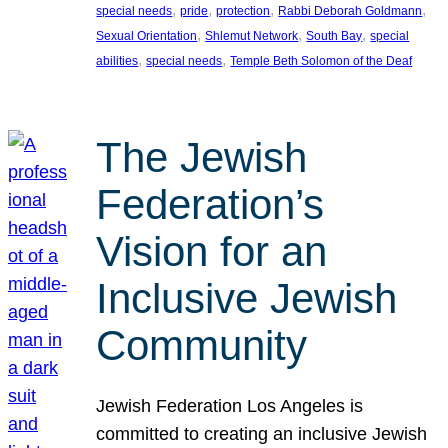
, 
, 
, 
, 
special needs
pride
protection
Rabbi Deborah Goldmann
, 
, 
, 
Sexual Orientation
Shlemut Network
South Bay
special
, 
, 
abilities
special needs
Temple Beth Solomon of the Deaf
The Jewish
Federation’s
Vision for an
Inclusive Jewish
Community
Jewish Federation Los Angeles is
committed to creating an inclusive Jewish