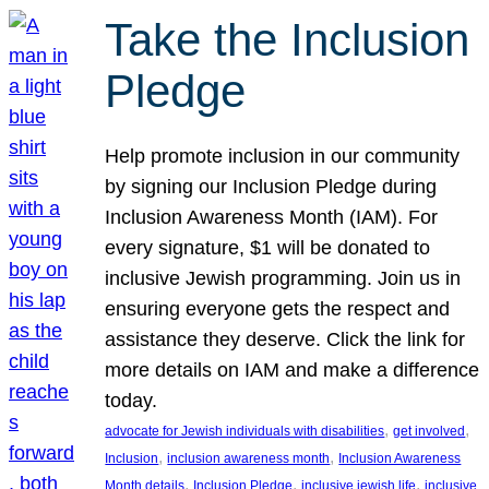
Take the Inclusion
Pledge
Help promote inclusion in our community
by signing our Inclusion Pledge during
Inclusion Awareness Month (IAM). For
every signature, $1 will be donated to
inclusive Jewish programming. Join us in
ensuring everyone gets the respect and
assistance they deserve. Click the link for
more details on IAM and make a difference
today.
, 
, 
advocate for Jewish individuals with disabilities
get involved
, 
, 
Inclusion
inclusion awareness month
Inclusion Awareness
, 
, 
, 
Month details
Inclusion Pledge
inclusive jewish life
inclusive