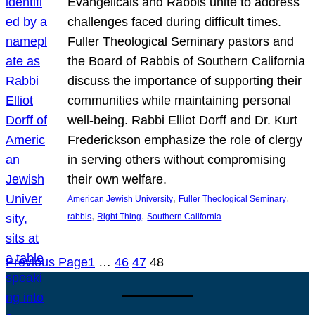
Evangelicals and Rabbis unite to address
challenges faced during difficult times.
Fuller Theological Seminary pastors and
the Board of Rabbis of Southern California
discuss the importance of supporting their
communities while maintaining personal
well-being. Rabbi Elliot Dorff and Dr. Kurt
Frederickson emphasize the role of clergy
in serving others without compromising
their own welfare.
, 
, 
American Jewish University
Fuller Theological Seminary
, 
, 
rabbis
Right Thing
Southern California
Previous Page
1
…
46
47
48