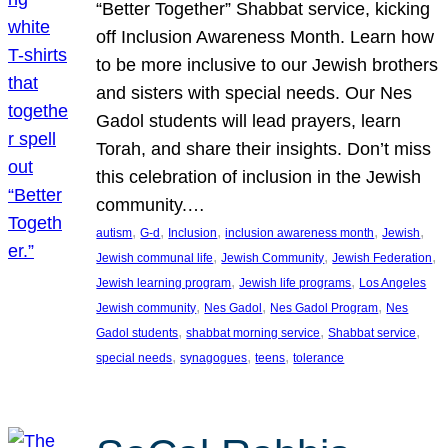
“Better Together” Shabbat service, kicking
off Inclusion Awareness Month. Learn how
to be more inclusive to our Jewish brothers
and sisters with special needs. Our Nes
Gadol students will lead prayers, learn
Torah, and share their insights. Don’t miss
this celebration of inclusion in the Jewish
community.…
, 
, 
, 
, 
, 
autism
G-d
Inclusion
inclusion awareness month
Jewish
, 
, 
, 
Jewish communal life
Jewish Community
Jewish Federation
, 
, 
Jewish learning program
Jewish life programs
Los Angeles
, 
, 
, 
Jewish community
Nes Gadol
Nes Gadol Program
Nes
, 
, 
, 
Gadol students
shabbat morning service
Shabbat service
, 
, 
, 
special needs
synagogues
teens
tolerance