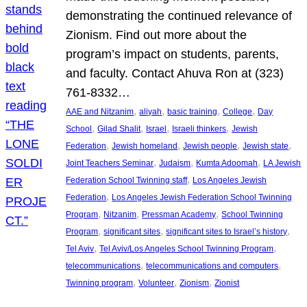
demonstrating the continued relevance of
Zionism. Find out more about the
program’s impact on students, parents,
and faculty. Contact Ahuva Ron at (323)
761-8332…
, 
, 
, 
, 
AAE and Nitzanim
aliyah
basic training
College
Day
, 
, 
, 
, 
School
Gilad Shalit
Israel
Israeli thinkers
Jewish
, 
, 
, 
, 
Federation
Jewish homeland
Jewish people
Jewish state
, 
, 
, 
Joint Teachers Seminar
Judaism
Kumta Adoomah
LA Jewish
, 
Federation School Twinning staff
Los Angeles Jewish
, 
Federation
Los Angeles Jewish Federation School Twinning
, 
, 
, 
Program
Nitzanim
Pressman Academy
School Twinning
, 
, 
, 
Program
significant sites
significant sites to Israel’s history
, 
, 
Tel Aviv
Tel Aviv/Los Angeles School Twinning Program
, 
, 
telecommunications
telecommunications and computers
, 
, 
, 
Twinning program
Volunteer
Zionism
Zionist