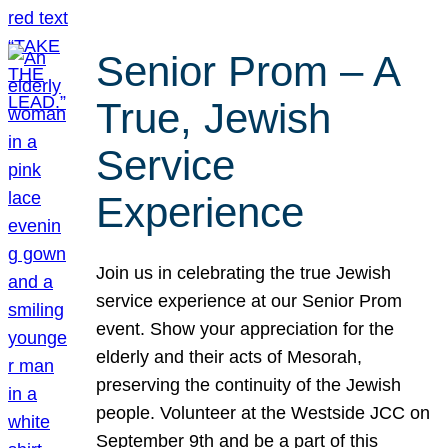
Senior Prom – A
True, Jewish
Service
Experience
Join us in celebrating the true Jewish
service experience at our Senior Prom
event. Show your appreciation for the
elderly and their acts of Mesorah,
preserving the continuity of the Jewish
people. Volunteer at the Westside JCC on
September 9th and be a part of this