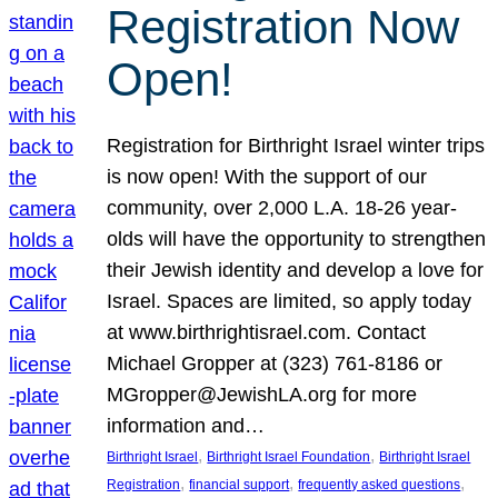
Registration Now
Open!
Registration for Birthright Israel winter trips
is now open! With the support of our
community, over 2,000 L.A. 18-26 year-
olds will have the opportunity to strengthen
their Jewish identity and develop a love for
Israel. Spaces are limited, so apply today
at www.birthrightisrael.com. Contact
Michael Gropper at (323) 761-8186 or
MGropper@JewishLA.org for more
information and…
, 
, 
Birthright Israel
Birthright Israel Foundation
Birthright Israel
, 
, 
, 
Registration
financial support
frequently asked questions