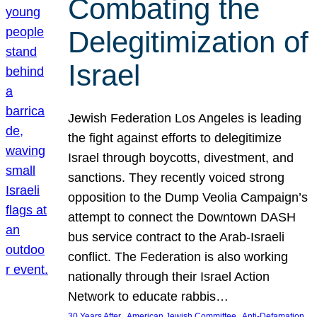
Combating the
Delegitimization of
Israel
Jewish Federation Los Angeles is leading
the fight against efforts to delegitimize
Israel through boycotts, divestment, and
sanctions. They recently voiced strong
opposition to the Dump Veolia Campaign’s
attempt to connect the Downtown DASH
bus service contract to the Arab-Israeli
conflict. The Federation is also working
nationally through their Israel Action
Network to educate rabbis…
, 
, 
30 Years After
American Jewish Committee
Anti-Defamation