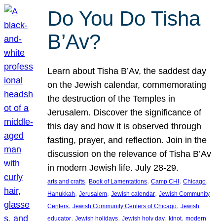
Do You Do Tisha
B’Av?
Learn about Tisha B’Av, the saddest day
on the Jewish calendar, commemorating
the destruction of the Temples in
Jerusalem. Discover the significance of
this day and how it is observed through
fasting, prayer, and reflection. Join in the
discussion on the relevance of Tisha B’Av
in modern Jewish life. July 28-29.
, 
, 
, 
, 
arts and crafts
Book of Lamentations
Camp CHI
Chicago
, 
, 
, 
Hanukkah
Jerusalem
Jewish calendar
Jewish Community
, 
, 
Centers
Jewish Community Centers of Chicago
Jewish
, 
, 
, 
, 
educator
Jewish holidays
Jewish holy day
kinot
modern