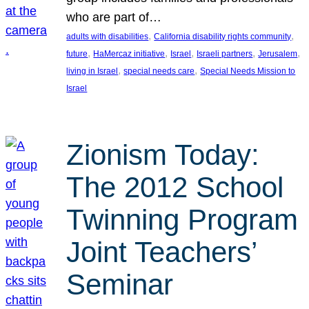
who are part of…
, 
, 
adults with disabilities
California disability rights community
, 
, 
, 
, 
, 
future
HaMercaz initiative
Israel
Israeli partners
Jerusalem
, 
, 
living in Israel
special needs care
Special Needs Mission to
Israel
Zionism Today:
The 2012 School
Twinning Program
Joint Teachers’
Seminar