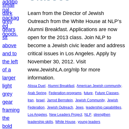
Learn from the Director of Jewish
Outreach from the White House at NLP’s
Alumni Breakfast. Applications are now
open for the 2013 class. Join NLP to
become a Jewish civic leader and address
critical issues in Los Angeles. Apply by
November 30, 2012. Visit
www.JewishLA.org/nlp for more
information.
, 
, 
, 
Alissa Duel
Alumni Breakfast
American Jewish community
, 
, 
, 
, 
Arab Spring
Federation programs
future
Future Classes
, 
, 
, 
, 
Iran
Israel
Jarrod Bernstein
Jewish Community
Jewish
, 
, 
, 
, 
Federation
Jewish Outreach
Jews
leadership capabilities
, 
, 
, 
Los Angeles
New Leaders Project
NLP
strengthen
, 
, 
leadership skills
White House
young leaders