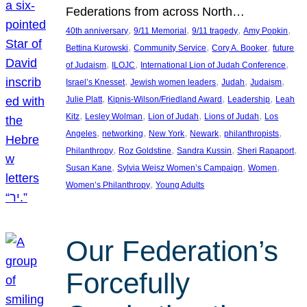
Federations from across North…
, 
, 
, 
, 
40th anniversary
9/11 Memorial
9/11 tragedy
Amy Popkin
, 
, 
, 
Bettina Kurowski
Community Service
Cory A. Booker
future
, 
, 
, 
of Judaism
ILOJC
International Lion of Judah Conference
, 
, 
, 
, 
Israel’s Knesset
Jewish women leaders
Judah
Judaism
, 
, 
, 
Julie Platt
Kipnis-Wilson/Friedland Award
Leadership
Leah
, 
, 
, 
, 
Kitz
Lesley Wolman
Lion of Judah
Lions of Judah
Los
, 
, 
, 
, 
, 
Angeles
networking
New York
Newark
philanthropists
, 
, 
, 
, 
Philanthropy
Roz Goldstine
Sandra Kussin
Sheri Rapaport
, 
, 
, 
Susan Kane
Sylvia Weisz Women’s Campaign
Women
, 
Women’s Philanthropy
Young Adults
Our Federation’s
Forcefully