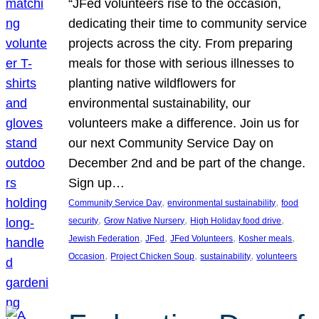
“JFed volunteers rise to the occasion,
dedicating their time to community service
projects across the city. From preparing
meals for those with serious illnesses to
planting native wildflowers for
environmental sustainability, our
volunteers make a difference. Join us for
our next Community Service Day on
December 2nd and be part of the change.
Sign up…
, 
, 
Community Service Day
environmental sustainability
food
, 
, 
, 
security
Grow Native Nursery
High Holiday food drive
, 
, 
, 
, 
Jewish Federation
JFed
JFed Volunteers
Kosher meals
, 
, 
, 
Occasion
Project Chicken Soup
sustainability
volunteers