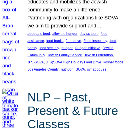
educates and mobilizes the Jewish
community to make a difference.
Partnering with organizations like SOVA,
we aim to provide support and…
, 
, 
, 
adequate food
alleviate hunger
day schools
food
, 
, 
, 
, 
assistance
food banks
food drive
Food Insecurity
food
, 
, 
, 
, 
pantry
food security
hunger
Hunger Initiative
Jewish
, 
, 
, 
Community
Jewish Family Service
Jewish Federation
, 
, 
, 
JFS}SOVA
JFS}SOVA High Holiday Food Drive
kosher foods
, 
, 
, 
Los Angeles County
nutrition
SOVA
synagogues
NLP – Past,
Present & Future
Classes