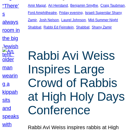
, 
, 
, 
, 
Amir Magal
Ari Herstand
Benjamin Smythe
Craig Taubman
, 
, 
Ford Amphitheatre
Friday evening
Israeli Superstar Shany
, 
, 
, 
Zamir
Josh Nelson
Laurel Johnson
Mid-Summer Night
, 
, 
, 
Shabbat
Rabbi Ed Feinstein
Shabbat
Shany Zamir
Rabbi Avi Weiss
Inspires Large
Crowd of Rabbis
at High Holy Days
Conference
Rabbi Avi Weiss inspires rabbis at High