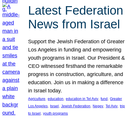
Latest Federation
News from Israel
Support the Jewish Federation of Greater
Los Angeles in funding and empowering
youth programs in Israel. Our President &
CEO witnessed firsthand the remarkable
progress in construction, agriculture, and
education. Join us in making a difference
in Israel today.
, 
, 
, 
, 
Agriculture
education
education in Tel Aviv
fund
Greater
, 
, 
, 
, 
, 
Los Angeles
Israel
Jewish Federation
Negev
Tel Aviv
trip
, 
to Israel
youth programs