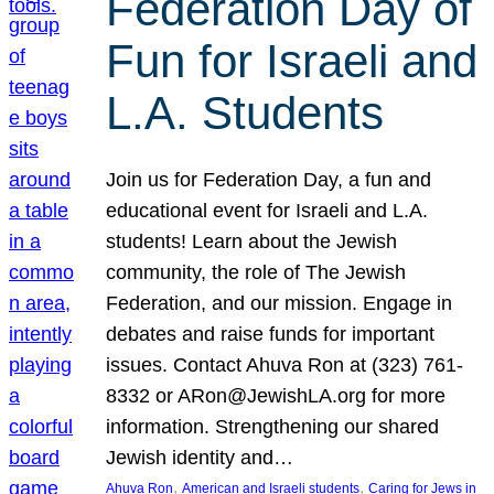
Federation Day of
Fun for Israeli and
L.A. Students
Join us for Federation Day, a fun and
educational event for Israeli and L.A.
students! Learn about the Jewish
community, the role of The Jewish
Federation, and our mission. Engage in
debates and raise funds for important
issues. Contact Ahuva Ron at (323) 761-
8332 or ARon@JewishLA.org for more
information. Strengthening our shared
Jewish identity and…
, 
, 
Ahuva Ron
American and Israeli students
Caring for Jews in