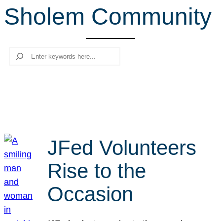
Sholem Community
r
c
h
Search
JFed Volunteers
Rise to the
Occasion