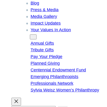
Blog
Press & Media
Media Gallery
Impact Updates
Your Values In Action
Give
Annual Gifts
Tribute Gifts
Pay Your Pledge
Planned Giving
Centennial Endowment Fund
Emerging Philanthropists
Professionals Network
Sylvia Weisz Women’s Philanthropy