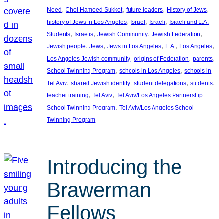
, 
, 
, 
, 
Need
Chol Hamoed Sukkot
future leaders
History of Jews
, 
, 
, 
history of Jews in Los Angeles
Israel
Israeli
Israeli and L.A.
, 
, 
, 
, 
Students
Israelis
Jewish Community
Jewish Federation
, 
, 
, 
, 
, 
Jewish people
Jews
Jews in Los Angeles
L.A.
Los Angeles
, 
, 
, 
Los Angeles Jewish community
origins of Federation
parents
, 
, 
School Twinning Program
schools in Los Angeles
schools in
, 
, 
, 
, 
Tel Aviv
shared Jewish identity
student delegations
students
, 
, 
teacher training
Tel Aviv
Tel Aviv/Los Angeles Partnership
, 
School Twinning Program
Tel Aviv/Los Angeles School
Twinning Program
Introducing the
Brawerman
Fellows