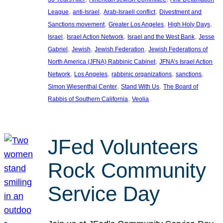
, 
, 
, 
League
anti-Israel
Arab-Israeli conflict
Divestment and
, 
, 
, 
Sanctions movement
Greater Los Angeles
High Holy Days
, 
, 
, 
Israel
Israel Action Network
Israel and the West Bank
Jesse
, 
, 
, 
Gabriel
Jewish
Jewish Federation
Jewish Federations of
, 
North America (JFNA) Rabbinic Cabinet
JFNA’s Israel Action
, 
, 
, 
, 
Network
Los Angeles
rabbinic organizations
sanctions
, 
, 
Simon Wiesenthal Center
Stand With Us
The Board of
, 
Rabbis of Southern California
Veolia
JFed Volunteers
Rock Community
Service Day