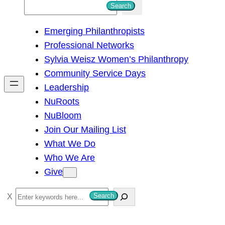
S
Search
e
Emerging Philanthropists
a
Professional Networks
r
Sylvia Weisz Women’s Philanthropy
c
Community Service Days
h
Leadership
NuRoots
NuBloom
Join Our Mailing List
What We Do
Who We Are
Give
S
Search
e
a