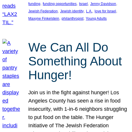
, 
, 
, 
, 
funding
funding opportunities
Israel
Jenny Davidson
, 
, 
, 
, 
Jewish Federation
Jewish identity
L.A.
love for Israel
, 
, 
Maxyne Finkelstein
philanthropist
Young Adults
We Can All Do
Something About
Hunger!
Join us in the fight against hunger! Los
Angeles County has seen a rise in food
insecurity, with 1-in-6 neighbors struggling
to put food on the table. The Hunger
Initiative of The Jewish Federation