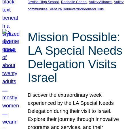
, 
, 
, 
Jewish High School
Rochelle Cohen
Valley Alliance
Valley
, 
communities
Ventura Boulevard/Woodland Hills
Mission Possible:
LA Special Needs
Delegation Visits
Israel
Discover the extraordinary week
experienced by the LA Special Needs
Delegation during their visit to Israel.
Explore their journey through innovative
programs and services, and their