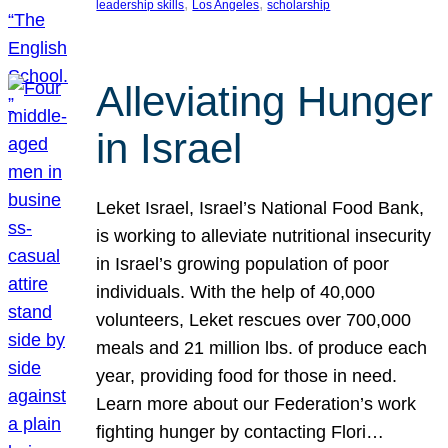
, 
, 
leadership skills
Los Angeles
scholarship
Alleviating Hunger
in Israel
Leket Israel, Israel’s National Food Bank,
is working to alleviate nutritional insecurity
in Israel’s growing population of poor
individuals. With the help of 40,000
volunteers, Leket rescues over 700,000
meals and 21 million lbs. of produce each
year, providing food for those in need.
Learn more about our Federation’s work
fighting hunger by contacting Flori…