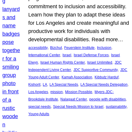
commitment to inclusion and accessibility.
Learn how they plan to adapt these ideas
for Los Angeles and create meaningful and
productive work for individuals with
developmental disabilities. Read more…
, 
, 
, 
, 
accessibility
Bizchut
Feuerstein Institute
Inclusion
, 
, 
, 
International Center
Israel
Israel Defense Forces
Israel
, 
, 
, 
Elwyn
Israel Human Rights Center
Israel Unlimited
JDC
, 
, 
Independent Living Center
JDC Supportive Community
JDC
, 
, 
, 
Young Adult Center
Kamah Association
Kibbutz Harduf
, 
, 
, 
, 
Kishorit
LA
LA Special Needs
LA Special Needs Delegation
, 
, 
, 
Los Angeles
mission
Mission Possible
Myers-JDC-
, 
, 
, 
Brookdale Institute
Nalagaat Center
people with disabilities
, 
, 
, 
special needs
Special Needs Mission to Israel
sustainability
Young Adults