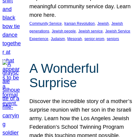
meaningful community service day. Learn
more here.
, 
, 
, 
Community Service
Iranian Revolution
Jewish
Jewish
, 
, 
, 
generations
Jewish people
Jewish service
Jewish Service
, 
, 
, 
, 
Experience
Judaism
Mesorah
senior prom
seniors
A Wonderful
Surprise
Discover the incredible story of a mother’s
surprise reunion with her son in the Israeli
army. Learn how the Los Angeles Jewish
Federation’s School Twinning Program
made this touching moment possible,