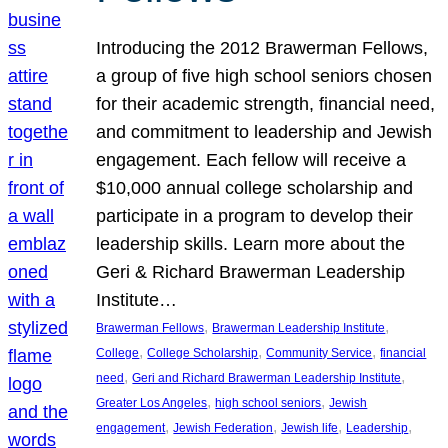
Introducing the 2012 Brawerman Fellows,
a group of five high school seniors chosen
for their academic strength, financial need,
and commitment to leadership and Jewish
engagement. Each fellow will receive a
$10,000 annual college scholarship and
participate in a program to develop their
leadership skills. Learn more about the
Geri & Richard Brawerman Leadership
Institute…
, 
, 
Brawerman Fellows
Brawerman Leadership Institute
, 
, 
, 
College
College Scholarship
Community Service
financial
, 
, 
need
Geri and Richard Brawerman Leadership Institute
, 
, 
Greater Los Angeles
high school seniors
Jewish
, 
, 
, 
, 
engagement
Jewish Federation
Jewish life
Leadership