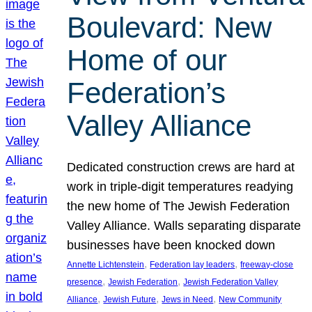
Boulevard: New
Home of our
Federation’s
Valley Alliance
Dedicated construction crews are hard at
work in triple-digit temperatures readying
the new home of The Jewish Federation
Valley Alliance. Walls separating disparate
businesses have been knocked down
, 
, 
Annette Lichtenstein
Federation lay leaders
freeway-close
, 
, 
presence
Jewish Federation
Jewish Federation Valley
, 
, 
, 
Alliance
Jewish Future
Jews in Need
New Community