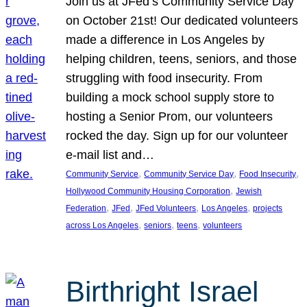
Join us at JFed’s Community Service Day
on October 21st! Our dedicated volunteers
made a difference in Los Angeles by
helping children, teens, seniors, and those
struggling with food insecurity. From
building a mock school supply store to
hosting a Senior Prom, our volunteers
rocked the day. Sign up for our volunteer
e-mail list and…
, 
, 
, 
Community Service
Community Service Day
Food Insecurity
, 
Hollywood Community Housing Corporation
Jewish
, 
, 
, 
, 
Federation
JFed
JFed Volunteers
Los Angeles
projects
, 
, 
, 
across Los Angeles
seniors
teens
volunteers
Birthright Israel