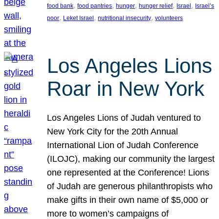
, 
, 
, 
, 
, 
food bank
food pantries
hunger
hunger relief
Israel
Israel’s
, 
, 
, 
poor
Leket Israel
nutritional insecurity
volunteers
Los Angeles Lions
Roar in New York
Los Angeles Lions of Judah ventured to
New York City for the 20th Annual
International Lion of Judah Conference
(ILOJC), making our community the largest
one represented at the Conference! Lions
of Judah are generous philanthropists who
make gifts in their own name of $5,000 or
more to women’s campaigns of