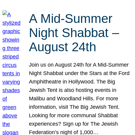
A Mid-Summer
Night Shabbat –
August 24th
Join us on August 24th for A Mid-Summer
Night Shabbat under the Stars at the Ford
Amphitheatre in Hollywood. The Big
Jewish Tent is also hosting events in
Malibu and Woodland Hills. For more
information, visit The Big Jewish Tent.
Looking for more communal Shabbat
experiences? Sign up for The Jewish
Federation’s night of 1,000…