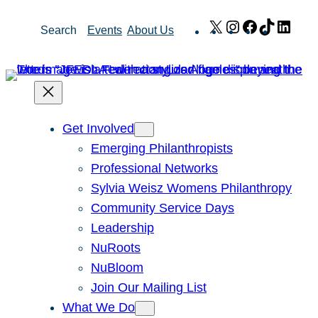
Skip
X
Instagram
Facebook
TikTok
Link
Search
Events
About Us
to
content
Get Involved
Emerging Philanthropists
Professional Networks
Sylvia Weisz Womens Philanthropy
Community Service Days
Leadership
NuRoots
NuBloom
Join Our Mailing List
What We Do