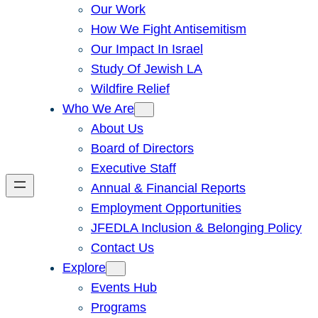
Our Work
How We Fight Antisemitism
Our Impact In Israel
Study Of Jewish LA
Wildfire Relief
Who We Are
About Us
Board of Directors
Executive Staff
Annual & Financial Reports
Employment Opportunities
JFEDLA Inclusion & Belonging Policy
Contact Us
Explore
Events Hub
Programs