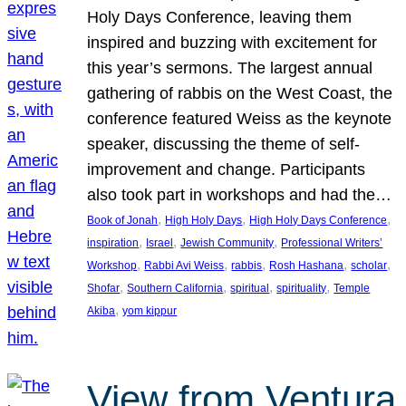
Holy Days Conference, leaving them
inspired and buzzing with excitement for
this year’s sermons. The largest annual
gathering of rabbis on the West Coast, the
conference featured Weiss as the keynote
speaker, discussing the theme of self-
improvement and change. Participants
also took part in workshops and had the…
, 
, 
, 
Book of Jonah
High Holy Days
High Holy Days Conference
, 
, 
, 
inspiration
Israel
Jewish Community
Professional Writers’
, 
, 
, 
, 
, 
Workshop
Rabbi Avi Weiss
rabbis
Rosh Hashana
scholar
, 
, 
, 
, 
Shofar
Southern California
spiritual
spirituality
Temple
, 
Akiba
yom kippur
View from Ventura