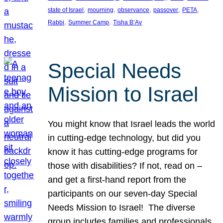
, 
, 
, 
, 
, 
state of Israel
mourning
observance
passover
PETA
, 
, 
Rabbi
Summer Camp
Tisha B’Av
Special Needs
Mission to Israel
You might know that Israel leads the world
in cutting-edge technology, but did you
know it has cutting-edge programs for
those with disabilities? If not, read on –
and get a first-hand report from the
participants on our seven-day Special
Needs Mission to Israel! The diverse
group includes families and professionals