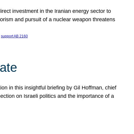
ect investment in the Iranian energy sector to
rrorism and pursuit of a nuclear weapon threatens
 
support AB 2160
ate
on in this insightful briefing by Gil Hoffman, chief
ction on Israeli politics and the importance of a