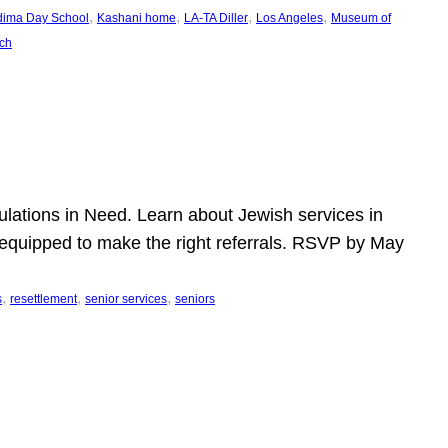
, 
, 
, 
, 
dima Day School
Kashani home
LA-TA Diller
Los Angeles
Museum of
ch
pulations in Need. Learn about Jewish services in
r equipped to make the right referrals. RSVP by May
, 
, 
, 
s
resettlement
senior services
seniors