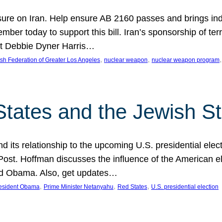
ure on Iran. Help ensure AB 2160 passes and brings indir
mber today to support this bill. Iran’s sponsorship of te
act Debbie Dyner Harris…
, 
, 
,
sh Federation of Greater Los Angeles
nuclear weapon
nuclear weapon program
States and the Jewish St
nd its relationship to the upcoming U.S. presidential electi
ost. Hoffman discusses the influence of the American ele
nd Obama. Also, get updates…
, 
, 
, 
esident Obama
Prime Minister Netanyahu
Red States
U.S. presidential election