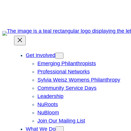
Skip
to
content
Get Involved
Emerging Philanthropists
Professional Networks
Sylvia Weisz Womens Philanthropy
Community Service Days
Leadership
NuRoots
NuBloom
Join Our Mailing List
What We Do