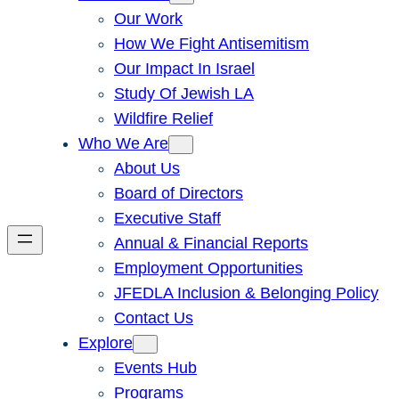
Our Work
How We Fight Antisemitism
Our Impact In Israel
Study Of Jewish LA
Wildfire Relief
Who We Are
About Us
Board of Directors
Executive Staff
Annual & Financial Reports
Employment Opportunities
JFEDLA Inclusion & Belonging Policy
Contact Us
Explore
Events Hub
Programs