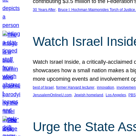
contributing $3.5 million to the Federati
, 
30 Years After
Bruce I. Hochman Maimonides Torch of Justice
Watch Israel Insid
Watch Israel Inside, a critically-acclaime
showcases how a small nation makes a big 
more upcoming events and involvement opp
, 
, 
, 
best of Israel
former Harvard lecturer
innovation
involvement
, 
, 
, 
JerusalemOnlineU.com
Jewish homeland
Los Angeles
PBS
Urge the State As