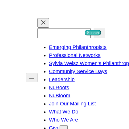
S
Search
e
Emerging Philanthropists
a
Professional Networks
r
Sylvia Weisz Women’s Philanthro
c
Community Service Days
h
Leadership
NuRoots
NuBloom
Join Our Mailing List
What We Do
Who We Are
Give