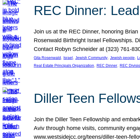
REC Dinner: Leade
Join us at the REC Dinner, honoring Brian
Rosenwald Birthright Israel Fellowships.
Contact Robyn Schneider at (323) 761-830
, 
, 
, 
, 
Gita Rosenwald
Israel
Jewish Community
Jewish people
L
, 
, 
Real Estate Principals Organization
REC Dinner
REC Divisi
Diller Teen Fell
Join the Diller Teen Fellowship and emba
Aviv through home visits, community engag
www.westsidejcc.org/teens/diller-teen-fello