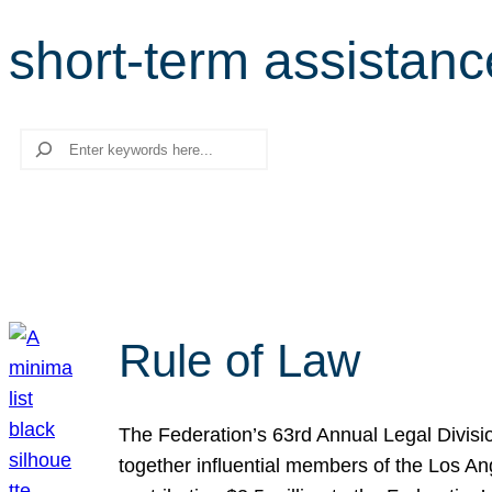
short-term assistanc
Search
Rule of Law
The Federation’s 63rd Annual Legal Divisi
together influential members of the Los A