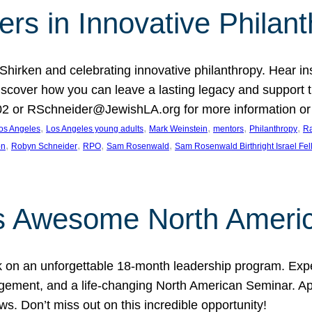
rs in Innovative Philan
 Shirken and celebrating innovative philanthropy. Hear i
 Discover how you can leave a lasting legacy and suppo
2 or RSchneider@JewishLA.org for more information or t
, 
, 
, 
, 
, 
os Angeles
Los Angeles young adults
Mark Weinstein
mentors
Philanthropy
Ra
, 
, 
, 
, 
on
Robyn Schneider
RPO
Sam Rosenwald
Sam Rosenwald Birthright Israel Fe
ows Awesome North Ameri
rk on an unforgettable 18-month leadership program. Ex
ement, and a life-changing North American Seminar. App
ws. Don’t miss out on this incredible opportunity!