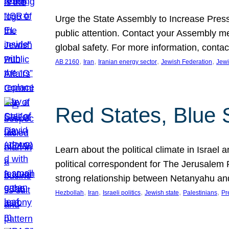
Urge the State Assembly to Increase Press
public attention. Contact your Assembly me
global safety. For more information, cont
, 
, 
, 
, 
AB 2160
Iran
Iranian energy sector
Jewish Federation
Jewi
Red States, Blue 
Learn about the political climate in Israel a
political correspondent for The Jerusalem P
strong relationship between Netanyahu a
, 
, 
, 
, 
, 
Hezbollah
Iran
Israeli politics
Jewish state
Palestinians
Pr