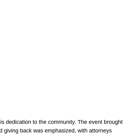
is dedication to the community. The event brought
d giving back was emphasized, with attorneys