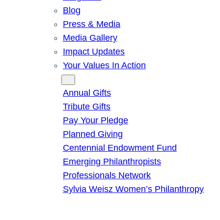
Blog
Press & Media
Media Gallery
Impact Updates
Your Values In Action
Give
Annual Gifts
Tribute Gifts
Pay Your Pledge
Planned Giving
Centennial Endowment Fund
Emerging Philanthropists
Professionals Network
Sylvia Weisz Women’s Philanthropy