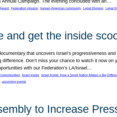
on’s Annual Campaign. The evening concluded with an…
, 
, 
, 
, 
 Award
Federation mission
Iranian-American community
Legal Division
Legal D
e and get the inside sco
d documentary that uncovers Israel’s progressiveness and 
difference. Don’t miss your chance to watch it now on y
ortunities with our Federation’s LA/Israel…
, 
, 
 opportunities
Israel Inside
Israel Inside: How a Small Nation Makes a Big Differ
, 
upcoming events
sembly to Increase Pres