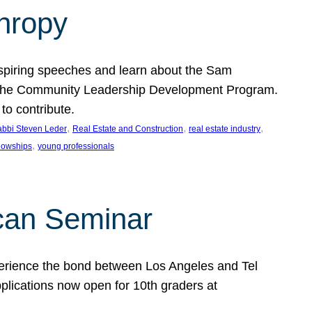
thropy
nspiring speeches and learn about the Sam
rt the Community Leadership Development Program.
o contribute.
, 
, 
, 
bbi Steven Leder
Real Estate and Construction
real estate industry
, 
llowships
young professionals
can Seminar
perience the bond between Los Angeles and Tel
lications now open for 10th graders at