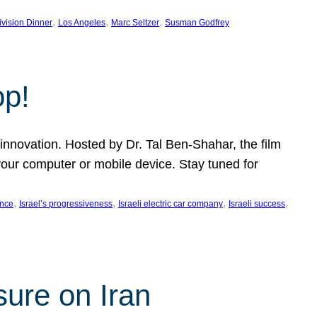
, 
, 
, 
ivision Dinner
Los Angeles
Marc Seltzer
Susman Godfrey
op!
innovation. Hosted by Dr. Tal Ben-Shahar, the film
our computer or mobile device. Stay tuned for
, 
, 
, 
, 
ence
Israel’s progressiveness
Israeli electric car company
Israeli success
sure on Iran