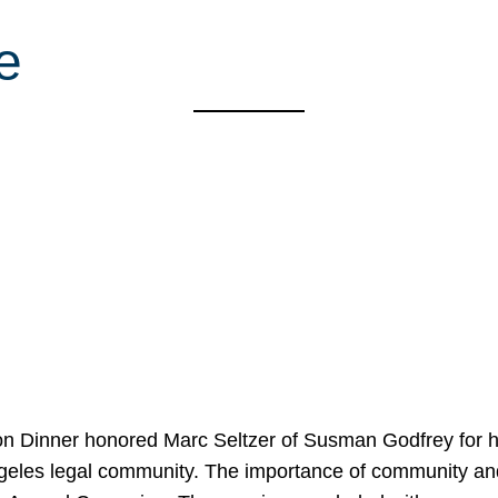
e
on Dinner honored Marc Seltzer of Susman Godfrey for h
ngeles legal community. The importance of community an