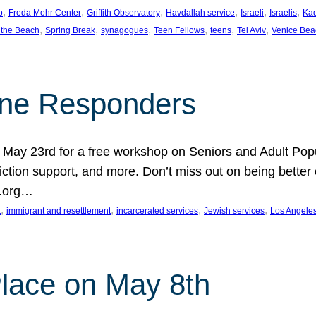
, 
, 
, 
, 
, 
, 
p
Freda Mohr Center
Griffith Observatory
Havdallah service
Israeli
Israelis
Ka
, 
, 
, 
, 
, 
, 
 the Beach
Spring Break
synagogues
Teen Fellows
teens
Tel Aviv
Venice Bea
Line Responders
 on May 23rd for a free workshop on Seniors and Adult Po
iction support, and more. Don’t miss out on being bette
A.org…
, 
, 
, 
, 
t
immigrant and resettlement
incarcerated services
Jewish services
Los Angele
 Place on May 8th