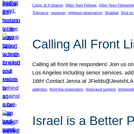
, 
, 
Camp JCA Shalom
Diller Teen Fellows
Diller Teen Fellowshi
, 
, 
, 
, 
Tolerance
passover
religious observance
Shabbat
Shul on
Calling All Front 
Calling all front line responders! Join us
Los Angeles including senior services, add
16th! Contact Jenna at JFields@JewishL
, 
, 
, 
addiction
front line responders
Holocaust survivor
immigran
Israel is a Better