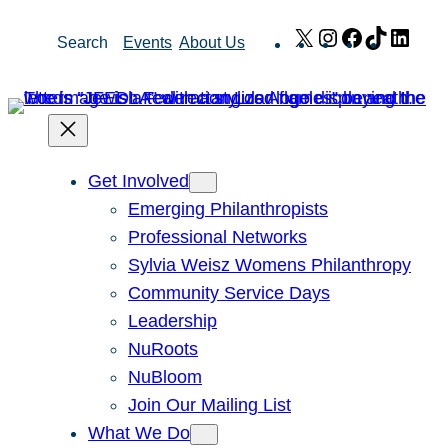
Skip
X
Instagram
Facebook
TikTok
Link
Search
Events
About Us
to
content
Get Involved
Emerging Philanthropists
Professional Networks
Sylvia Weisz Womens Philanthropy
Community Service Days
Leadership
NuRoots
NuBloom
Join Our Mailing List
What We Do