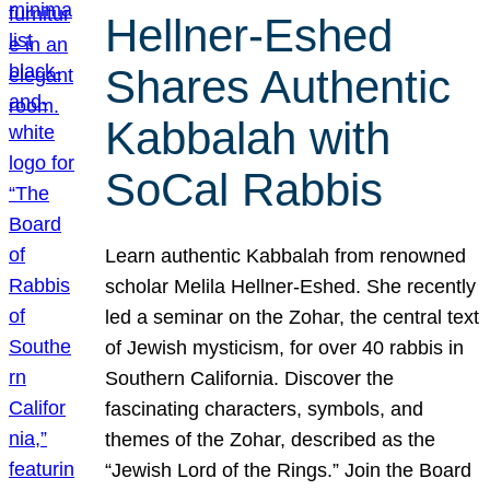
Hellner-Eshed
Shares Authentic
Kabbalah with
SoCal Rabbis
Learn authentic Kabbalah from renowned
scholar Melila Hellner-Eshed. She recently
led a seminar on the Zohar, the central text
of Jewish mysticism, for over 40 rabbis in
Southern California. Discover the
fascinating characters, symbols, and
themes of the Zohar, described as the
“Jewish Lord of the Rings.” Join the Board