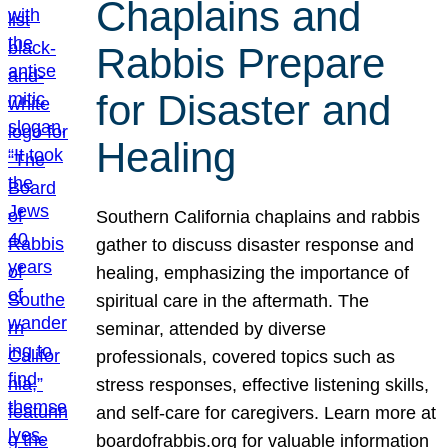
Chaplains and
Rabbis Prepare
for Disaster and
Healing
Southern California chaplains and rabbis
gather to discuss disaster response and
healing, emphasizing the importance of
spiritual care in the aftermath. The
seminar, attended by diverse
professionals, covered topics such as
stress responses, effective listening skills,
and self-care for caregivers. Learn more at
boardofrabbis.org for valuable information