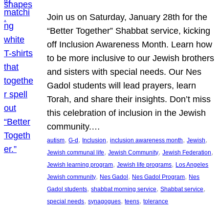
Join us on Saturday, January 28th for the
“Better Together” Shabbat service, kicking
off Inclusion Awareness Month. Learn how
to be more inclusive to our Jewish brothers
and sisters with special needs. Our Nes
Gadol students will lead prayers, learn
Torah, and share their insights. Don’t miss
this celebration of inclusion in the Jewish
community.…
, 
, 
, 
, 
, 
autism
G-d
Inclusion
inclusion awareness month
Jewish
, 
, 
, 
Jewish communal life
Jewish Community
Jewish Federation
, 
, 
Jewish learning program
Jewish life programs
Los Angeles
, 
, 
, 
Jewish community
Nes Gadol
Nes Gadol Program
Nes
, 
, 
, 
Gadol students
shabbat morning service
Shabbat service
, 
, 
, 
special needs
synagogues
teens
tolerance