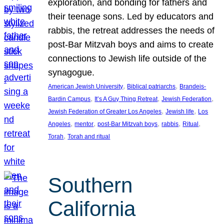
exploration, and bonding for fathers and
their teenage sons. Led by educators and
rabbis, the retreat addresses the needs of
post-Bar Mitzvah boys and aims to create
connections to Jewish life outside of the
synagogue.
, 
, 
American Jewish University
Biblical patriarchs
Brandeis-
, 
, 
, 
Bardin Campus
It’s A Guy Thing Retreat
Jewish Federation
, 
, 
Jewish Federation of Greater Los Angeles
Jewish life
Los
, 
, 
, 
, 
, 
Angeles
mentor
post-Bar Mitzvah boys
rabbis
Ritual
, 
Torah
Torah and ritual
Southern
California