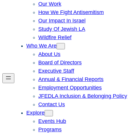
Our Work
How We Fight Antisemitism
Our Impact In Israel
Study Of Jewish LA
Wildfire Relief
Who We Are
About Us
Board of Directors
Executive Staff
Annual & Financial Reports
Employment Opportunities
JFEDLA Inclusion & Belonging Policy
Contact Us
Explore
Events Hub
Programs