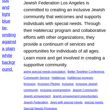
Jewish Federation Los Angeles is
committed to creating an inclusive Jewish
community that welcomes and supports
individuals with special needs. Through
their HaMercaz program and collaborative
efforts with other organizations, they
provide a continuum of services and
opportunities for individuals of all ages.
Learn more and get involved in creating a
supportive community.
, 
, 
aging special needs population
Better Together Conference
, 
, 
, 
Community Service
HaMercaz
HaMercaz program
, 
, 
, 
Inclusion
Inclusion Pledge
inclusive
inclusive Jewish
, 
, 
, 
community
inclusive programming
Jewish Community
, 
, 
Jewish engagement
Jewish engagement opportunities
, 
, 
, 
Jewish Federation
Jews with special needs
special needs
Special Needs Programs