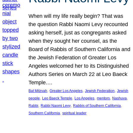
When will my life really begin? That was
the question Rabbi Naomi Levy recounted
asking herself, just as congregants asked
when they sought her counsel, as the
Board of Rabbis of Southern California and
the Jewish Federation of Greater Los
Angeles welcomed her to its Distinguished
Authors Series on March 22 at Leo Baeck
Temple.…
, 
, 
, 
Bat Mitzvah
Greater Los Angeles
Jewish Federation
Jewish
, 
, 
, 
, 
, 
people
Leo Baeck Temple
Los Angeles
mentors
Nashuva
, 
, 
, 
Rabbi
Rabbi Naomi Levy
Rabbis of Southern California
, 
Southern California
spiritual leader