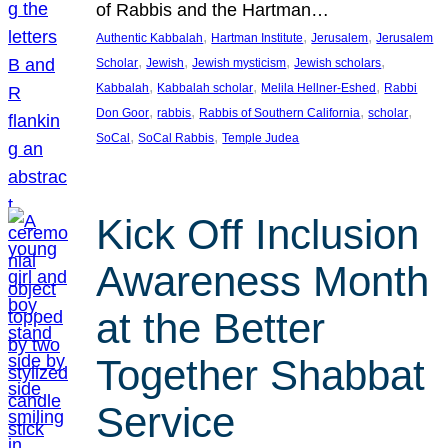
of Rabbis and the Hartman…
, 
, 
, 
Authentic Kabbalah
Hartman Institute
Jerusalem
Jerusalem
, 
, 
, 
, 
Scholar
Jewish
Jewish mysticism
Jewish scholars
, 
, 
, 
Kabbalah
Kabbalah scholar
Melila Hellner-Eshed
Rabbi
, 
, 
, 
, 
Don Goor
rabbis
Rabbis of Southern California
scholar
, 
, 
SoCal
SoCal Rabbis
Temple Judea
Kick Off Inclusion
Awareness Month
at the Better
Together Shabbat
Service