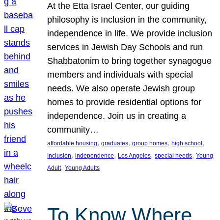
At the Etta Israel Center, our guiding
philosophy is Inclusion in the community,
independence in life. We provide inclusion
services in Jewish Day Schools and run
Shabbatonim to bring together synagogue
members and individuals with special
needs. We also operate Jewish group
homes to provide residential options for
independence. Join us in creating a
community…
, 
, 
, 
, 
affordable housing
graduates
group homes
high school
, 
, 
, 
, 
Inclusion
independence
Los Angeles
special needs
Young
, 
Adult
Young Adults
To Know Where