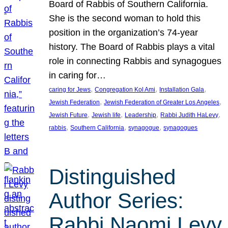
Board of Rabbis of Southern California.
She is the second woman to hold this
position in the organization’s 74-year
history. The Board of Rabbis plays a vital
role in connecting Rabbis and synagogues
in caring for…
, 
, 
, 
caring for Jews
Congregation Kol Ami
Installation Gala
, 
, 
Jewish Federation
Jewish Federation of Greater Los Angeles
, 
, 
, 
, 
Jewish Future
Jewish life
Leadership
Rabbi Judith HaLevy
, 
, 
, 
rabbis
Southern California
synagogue
synagogues
Distinguished
Author Series:
Rabbi Naomi Levy