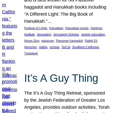
and is best known for his Passover
haggadot and Hanukkah books including
“A Different Light: The Big Book of
Hanukkah.”…
, 
, 
, 
Festival of Lights
Hanukkah
Hanukkah books
Hartman
, 
, 
, 
, 
Institute
Jerusalem
Jerusalem Scholar
Jewish education
, 
, 
, 
Noam Zion
passover
Passover haggadot
Rabbi Eli
, 
, 
, 
, 
, 
Herscher
rabbis
scholar
SoCal
Southern California
Tzedakah
It’s A Guy Thing
The It’s A Guy Thing Retreat, sponsored
by the Jewish Federation of Greater Los
Angeles, provides outdoor activities, Torah