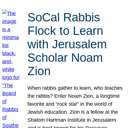
SoCal Rabbis
Flock to Learn
with Jerusalem
Scholar Noam
Zion
When rabbis gather to learn, who teaches
the rabbis? Enter Noam Zion, a longtime
favorite and “rock star” in the world of
Jewish education. Zion is a fellow at the
Shalom Hartman Institute in Jerusalem