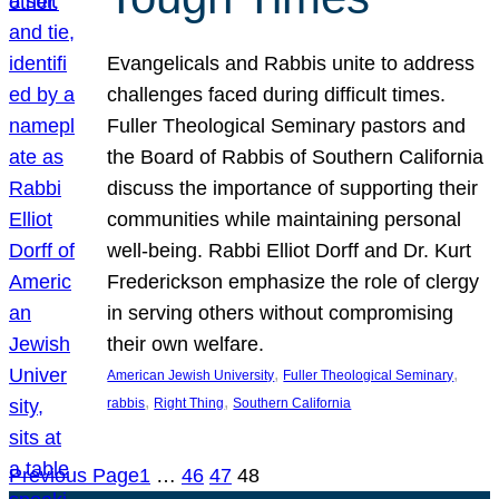
Evangelicals and Rabbis unite to address
challenges faced during difficult times.
Fuller Theological Seminary pastors and
the Board of Rabbis of Southern California
discuss the importance of supporting their
communities while maintaining personal
well-being. Rabbi Elliot Dorff and Dr. Kurt
Frederickson emphasize the role of clergy
in serving others without compromising
their own welfare.
, 
, 
American Jewish University
Fuller Theological Seminary
, 
, 
rabbis
Right Thing
Southern California
Previous Page
1
…
46
47
48