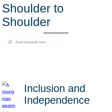
Shoulder to
r
c
Shoulder
h
Search
Inclusion and
Independence