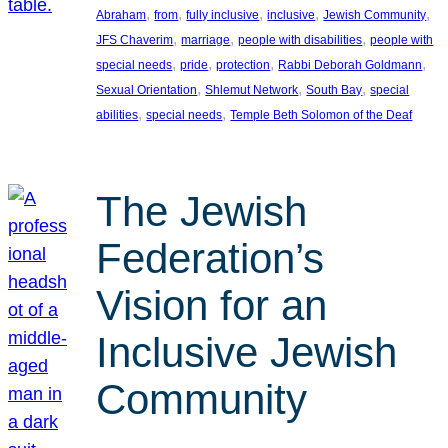
, 
, 
, 
, 
, 
Abraham
from
fully inclusive
inclusive
Jewish Community
, 
, 
, 
JFS Chaverim
marriage
people with disabilities
people with
, 
, 
, 
, 
special needs
pride
protection
Rabbi Deborah Goldmann
, 
, 
, 
Sexual Orientation
Shlemut Network
South Bay
special
, 
, 
abilities
special needs
Temple Beth Solomon of the Deaf
The Jewish
Federation’s
Vision for an
Inclusive Jewish
Community