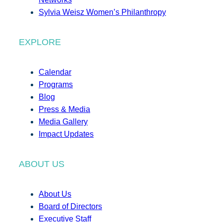
Sylvia Weisz Women’s Philanthropy
EXPLORE
Calendar
Programs
Blog
Press & Media
Media Gallery
Impact Updates
ABOUT US
About Us
Board of Directors
Executive Staff