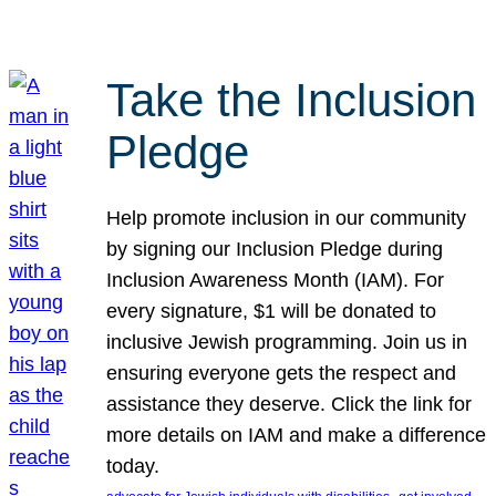
Take the Inclusion
Pledge
Help promote inclusion in our community
by signing our Inclusion Pledge during
Inclusion Awareness Month (IAM). For
every signature, $1 will be donated to
inclusive Jewish programming. Join us in
ensuring everyone gets the respect and
assistance they deserve. Click the link for
more details on IAM and make a difference
today.
, 
, 