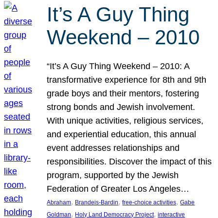
It’s A Guy Thing
Weekend – 2010
“It’s A Guy Thing Weekend – 2010: A
transformative experience for 8th and 9th
grade boys and their mentors, fostering
strong bonds and Jewish involvement.
With unique activities, religious services,
and experiential education, this annual
event addresses relationships and
responsibilities. Discover the impact of this
program, supported by the Jewish
Federation of Greater Los Angeles…
, 
, 
, 
Abraham
Brandeis-Bardin
free-choice activities
Gabe
, 
, 
Goldman
Holy Land Democracy Project
interactive