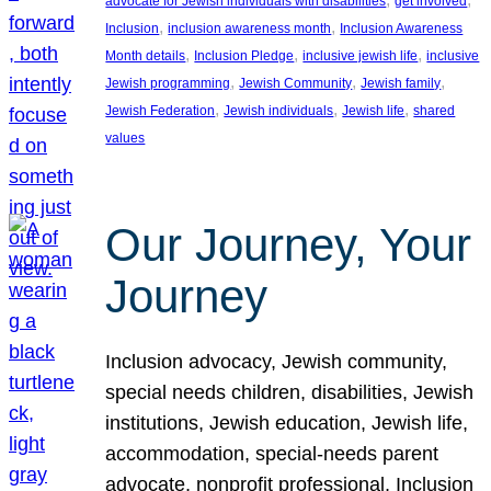
advocate for Jewish individuals with disabilities
get involved
, 
, 
Inclusion
inclusion awareness month
Inclusion Awareness
, 
, 
, 
Month details
Inclusion Pledge
inclusive jewish life
inclusive
, 
, 
, 
Jewish programming
Jewish Community
Jewish family
, 
, 
, 
Jewish Federation
Jewish individuals
Jewish life
shared
values
Our Journey, Your
Journey
Inclusion advocacy, Jewish community,
special needs children, disabilities, Jewish
institutions, Jewish education, Jewish life,
accommodation, special-needs parent
advocate, nonprofit professional, Inclusion