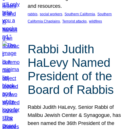
and resources.
, 
, 
, 
rabbis
social workers
Southern California
Southern
, 
, 
California Chaplains
Terrorist attacks
wildfires
Rabbi Judith
HaLevy Named
President of the
Board of Rabbis
Rabbi Judith HaLevy, Senior Rabbi of
Malibu Jewish Center & Synagogue, has
been named the 36th President of the