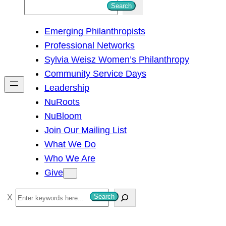
S
Search
e
Emerging Philanthropists
a
Professional Networks
r
Sylvia Weisz Women’s Philanthropy
c
Community Service Days
h
Leadership
NuRoots
NuBloom
Join Our Mailing List
What We Do
Who We Are
Give
S
Search
e
a