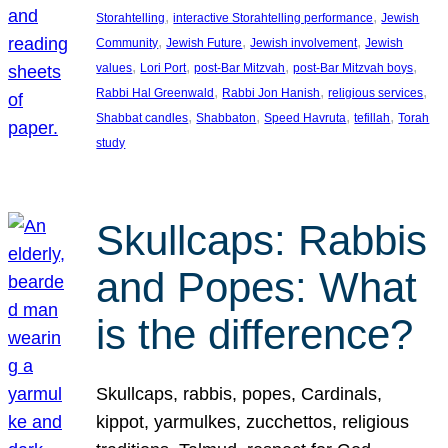
, 
, 
Storahtelling
interactive Storahtelling performance
Jewish
, 
, 
, 
Community
Jewish Future
Jewish involvement
Jewish
, 
, 
, 
, 
values
Lori Port
post-Bar Mitzvah
post-Bar Mitzvah boys
, 
, 
, 
Rabbi Hal Greenwald
Rabbi Jon Hanish
religious services
, 
, 
, 
, 
Shabbat candles
Shabbaton
Speed Havruta
tefillah
Torah
study
Skullcaps: Rabbis
and Popes: What
is the difference?
Skullcaps, rabbis, popes, Cardinals,
kippot, yarmulkes, zucchettos, religious