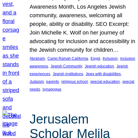
Awareness Month, Los Angeles Jewish
community, awareness, welcoming all
people, ability or disability. SEO Excerpt:
Join Michelle K. Wolf on her journey of
advocating for inclusion and accessibility in
the Jewish community for children…
, 
, 
, 
, 
Abraham
Camp Ramah California
Egypt
Inclusion
inclusion
, 
, 
, 
awareness
Jewish Community
Jewish education
Jewish
, 
, 
, 
experiences
Jewish institutions
Jews with disabilities
, 
, 
, 
, 
Judaism
parents
religious school
special education
special
, 
needs
synagogue
Jerusalem
Scholar Melila