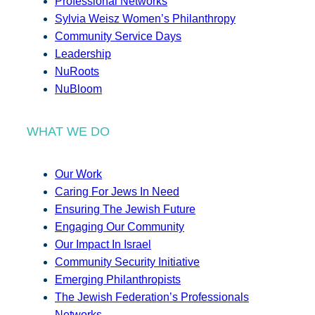
Professional Networks
Sylvia Weisz Women’s Philanthropy
Community Service Days
Leadership
NuRoots
NuBloom
WHAT WE DO
Our Work
Caring For Jews In Need
Ensuring The Jewish Future
Engaging Our Community
Our Impact In Israel
Community Security Initiative
Emerging Philanthropists
The Jewish Federation’s Professionals
Networks