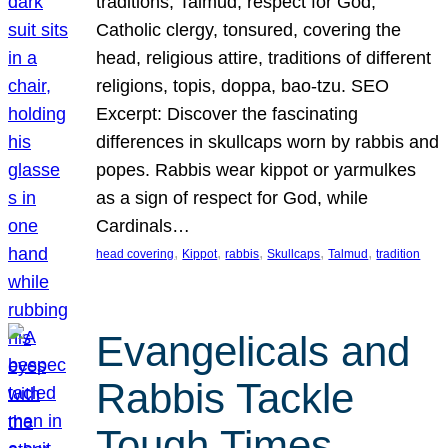
traditions, Talmud, respect for God,
Catholic clergy, tonsured, covering the
head, religious attire, traditions of different
religions, topis, doppa, bao-tzu. SEO
Excerpt: Discover the fascinating
differences in skullcaps worn by rabbis and
popes. Rabbis wear kippot or yarmulkes
as a sign of respect for God, while
Cardinals…
, 
, 
, 
, 
, 
head covering
Kippot
rabbis
Skullcaps
Talmud
tradition
Evangelicals and
Rabbis Tackle
Tough Times