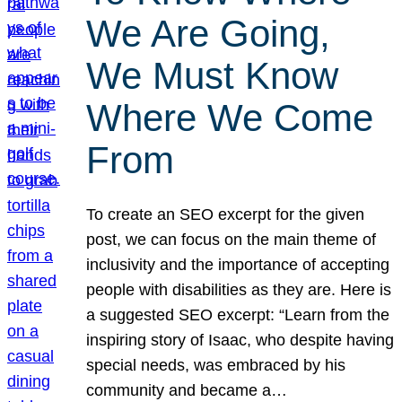
We Are Going,
We Must Know
Where We Come
From
To create an SEO excerpt for the given
post, we can focus on the main theme of
inclusivity and the importance of accepting
people with disabilities as they are. Here is
a suggested SEO excerpt: “Learn from the
inspiring story of Isaac, who despite having
special needs, was embraced by his
community and became a…