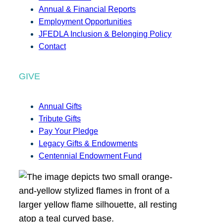
Annual & Financial Reports
Employment Opportunities
JFEDLA Inclusion & Belonging Policy
Contact
GIVE
Annual Gifts
Tribute Gifts
Pay Your Pledge
Legacy Gifts & Endowments
Centennial Endowment Fund