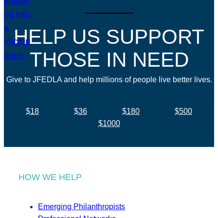
HELP US SUPPORT
THOSE IN NEED
Give to JFEDLA and help millions of people live better lives.
$18
$36
$180
$500
$1000
HOW WE HELP
Emerging Philanthropists