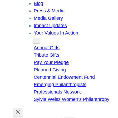
Blog
Press & Media
Media Gallery
Impact Updates
Your Values In Action
Give
Annual Gifts
Tribute Gifts
Pay Your Pledge
Planned Giving
Centennial Endowment Fund
Emerging Philanthropists
Professionals Network
Sylvia Weisz Women’s Philanthropy