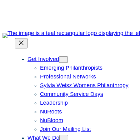
Skip
to
content
Get Involved
Emerging Philanthropists
Professional Networks
Sylvia Weisz Womens Philanthropy
Community Service Days
Leadership
NuRoots
NuBloom
Join Our Mailing List
What We Do