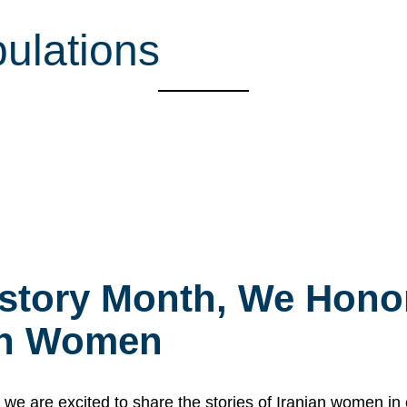
ulations
story Month, We Honor
ian Women
 are excited to share the stories of Iranian women i