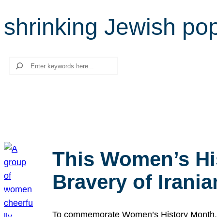
shrinking Jewish pop
Search
This Women’s Hi
Bravery of Iran
To commemorate Women’s History Month, we