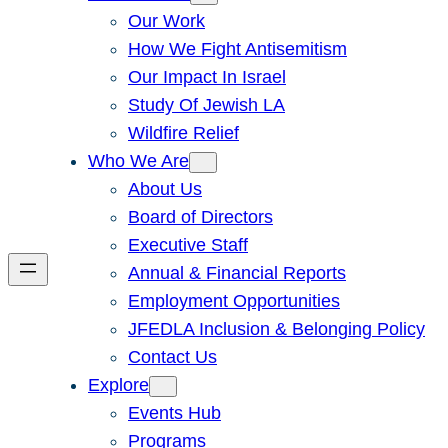
Our Work
How We Fight Antisemitism
Our Impact In Israel
Study Of Jewish LA
Wildfire Relief
Who We Are
About Us
Board of Directors
Executive Staff
Annual & Financial Reports
Employment Opportunities
JFEDLA Inclusion & Belonging Policy
Contact Us
Explore
Events Hub
Programs