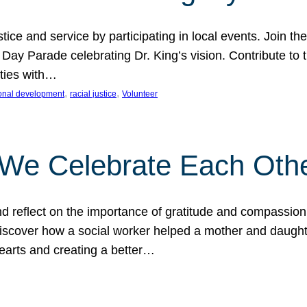
ice and service by participating in local events. Join th
 Day Parade celebrating Dr. King’s vision. Contribute t
ities with…
, 
, 
onal development
racial justice
Volunteer
 We Celebrate Each Oth
d reflect on the importance of gratitude and compassion
 Discover how a social worker helped a mother and daugh
hearts and creating a better…