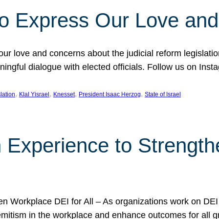
l to Express Our Love an
 our love and concerns about the judicial reform legislati
gful dialogue with elected officials. Follow us on Inst
, 
, 
, 
, 
slation
Klal Yisrael
Knesset
President Isaac Herzog
State of Israel
h Experience to Strengt
 Workplace DEI for All – As organizations work on DEI ini
mitism in the workplace and enhance outcomes for all gr