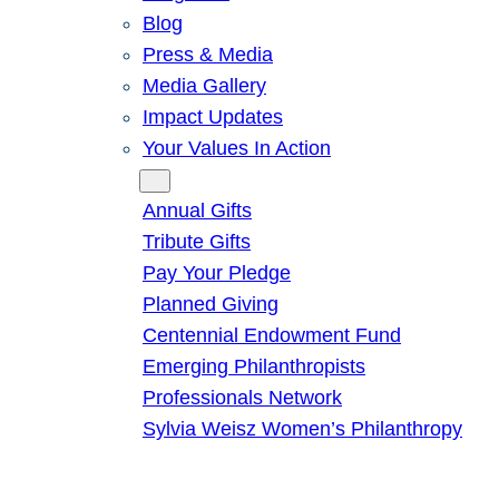
Blog
Press & Media
Media Gallery
Impact Updates
Your Values In Action
Give
Annual Gifts
Tribute Gifts
Pay Your Pledge
Planned Giving
Centennial Endowment Fund
Emerging Philanthropists
Professionals Network
Sylvia Weisz Women’s Philanthropy