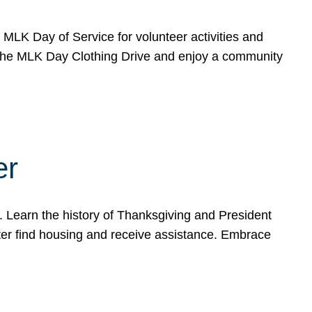
e MLK Day of Service for volunteer activities and
o the MLK Day Clothing Drive and enjoy a community
er
. Learn the history of Thanksgiving and President
ter find housing and receive assistance. Embrace