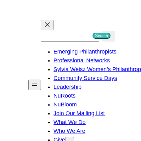
S
Search
e
Emerging Philanthropists
a
Professional Networks
r
Sylvia Weisz Women’s Philanthro
c
Community Service Days
h
Leadership
NuRoots
NuBloom
Join Our Mailing List
What We Do
Who We Are
Give