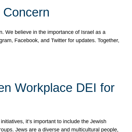
d Concern
on. We believe in the importance of Israel as a
agram, Facebook, and Twitter for updates. Together,
hen Workplace DEI for
tiatives, it’s important to include the Jewish
oups. Jews are a diverse and multicultural people,