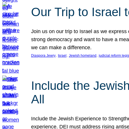
Our Trip to Israe
Join us on our trip to Israel as we express
strong democracy and want to have a meanin
we can make a difference.
, 
, 
, 
Diaspora Jewry
Israel
Jewish homeland
judicial reform legi
Include the Jewis
All
Include the Jewish Experience to Strengthen
experience. DEI must address rising antise