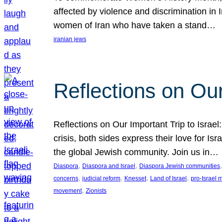
affected by violence and discrimination in 
women of Iran who have taken a stand…
iranian jews
Reflections on Our
Reflections on Our Important Trip to Israel:
crisis, both sides express their love for I
the global Jewish community. Join us in…
, 
, 
,
Diaspora
Diaspora and Israel
Diaspora Jewish communities
, 
, 
, 
, 
concerns
judicial reform
Knesset
Land of Israel
pro-Israel
, 
movement
Zionists