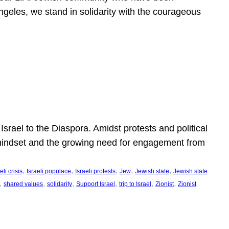
ngeles, we stand in solidarity with the courageous
l
Israel to the Diaspora. Amidst protests and political
eli mindset and the growing need for engagement from
, 
, 
, 
, 
, 
eli crisis
Israeli populace
Israeli protests
Jew
Jewish state
Jewish state
, 
, 
, 
, 
, 
, 
shared values
solidarity
Support Israel
trip to Israel
Zionist
Zionist