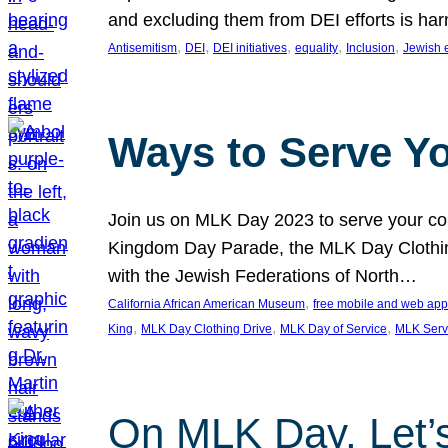
and excluding them from DEI efforts is harm
, 
, 
, 
, 
, 
Antisemitism
DEI
DEI initiatives
equality
Inclusion
Jewish 
Ways to Serve Y
Join us on MLK Day 2023 to serve your com
Kingdom Day Parade, the MLK Day Clothing
with the Jewish Federations of North…
, 
California African American Museum
free mobile and web app
, 
, 
, 
King
MLK Day Clothing Drive
MLK Day of Service
MLK Serv
On MLK Day, Let’s