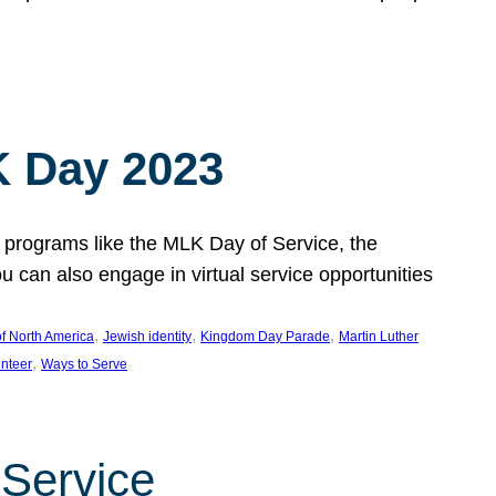
 Day 2023
 programs like the MLK Day of Service, the
an also engage in virtual service opportunities
, 
, 
, 
f North America
Jewish identity
Kingdom Day Parade
Martin Luther
, 
unteer
Ways to Serve
 Service