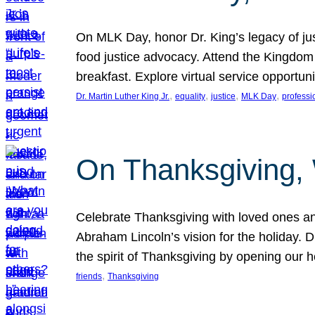
On MLK Day, honor Dr. King’s legacy of just
food justice advocacy. Attend the Kingdom
breakfast. Explore virtual service opportun
, 
, 
, 
, 
Dr. Martin Luther King Jr.
equality
justice
MLK Day
professi
On Thanksgiving,
Celebrate Thanksgiving with loved ones an
Abraham Lincoln’s vision for the holiday.
the spirit of Thanksgiving by opening our 
, 
friends
Thanksgiving