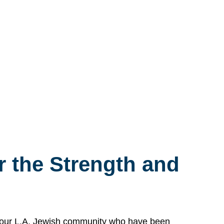
 the Strength and
n our L.A. Jewish community who have been