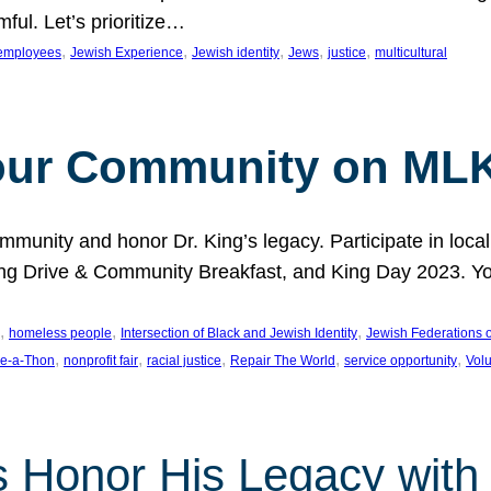
ful. Let’s prioritize…
, 
, 
, 
, 
, 
employees
Jewish Experience
Jewish identity
Jews
justice
multicultural
our Community on MLK
munity and honor Dr. King’s legacy. Participate in local
 Drive & Community Breakfast, and King Day 2023. You c
, 
, 
, 
homeless people
Intersection of Black and Jewish Identity
Jewish Federations o
, 
, 
, 
, 
, 
e-a-Thon
nonprofit fair
racial justice
Repair The World
service opportunity
Vol
 Honor His Legacy with