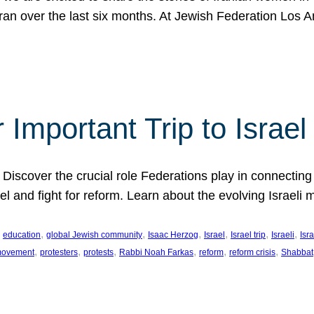
Iran over the last six months. At Jewish Federation Los A
 Important Trip to Israe
 Discover the crucial role Federations play in connecting 
srael and fight for reform. Learn about the evolving Isra
 
, 
, 
, 
, 
, 
, 
education
global Jewish community
Isaac Herzog
Israel
Israel trip
Israeli
Isra
, 
, 
, 
, 
, 
, 
 movement
protesters
protests
Rabbi Noah Farkas
reform
reform crisis
Shabbat