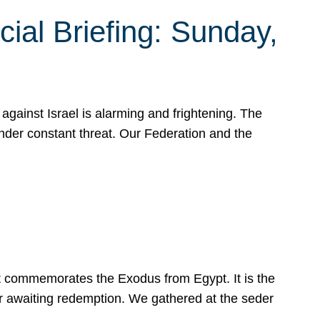
ial Briefing: Sunday,
gainst Israel is alarming and frightening. The
under constant threat. Our Federation and the
at commemorates the Exodus from Egypt. It is the
her awaiting redemption. We gathered at the seder