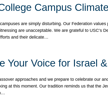
 College Campus Climat
 campuses are simply disturbing. Our Federation values 
 witnessing are unacceptable. We are grateful to USC’s 
fforts and their delicate…
e Your Voice for Israel 
sover approaches and we prepare to celebrate our ance
ing at this moment. Our tradition reminds us that the Je
in…