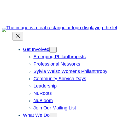
Skip
to
content
Get Involved
Emerging Philanthropists
Professional Networks
Sylvia Weisz Womens Philanthropy
Community Service Days
Leadership
NuRoots
NuBloom
Join Our Mailing List
What We Do