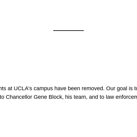
nts at UCLA’s campus have been removed. Our goal is to
to Chancellor Gene Block, his team, and to law enforceme