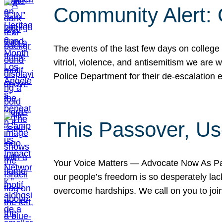
Community Alert:
The events of the last few days on college
vitriol, violence, and antisemitism we are
Police Department for their de-escalation e
This Passover, Us
Your Voice Matters — Advocate Now As Pas
our people’s freedom is so desperately lack
overcome hardships. We call on you to jo