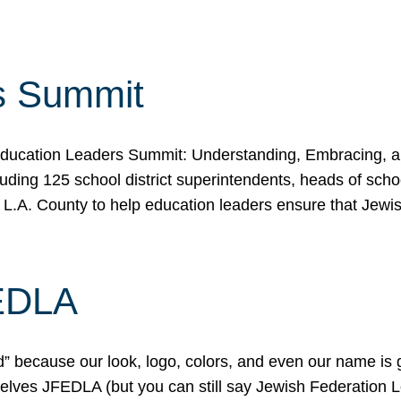
s Summit
ducation Leaders Summit: Understanding, Embracing, an
ing 125 school district superintendents, heads of schoo
 L.A. County to help education leaders ensure that Jewi
FEDLA
because our look, logo, colors, and even our name is gett
urselves JFEDLA (but you can still say Jewish Federation 