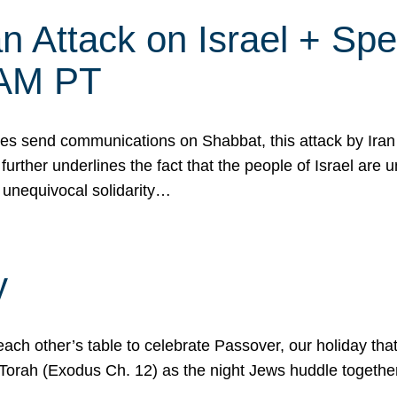
 Attack on Israel + Spec
0 AM PT
s send communications on Shabbat, this attack by Iran a
urther underlines the fact that the people of Israel are 
 unequivocal solidarity…
y
ach other’s table to celebrate Passover, our holiday th
 the Torah (Exodus Ch. 12) as the night Jews huddle toget