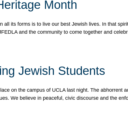
Heritage Month
n all its forms is to live our best Jewish lives. In that 
r JFEDLA and the community to come together and celeb
ting Jewish Students
place on the campus of UCLA last night. The abhorrent act
ues. We believe in peaceful, civic discourse and the en