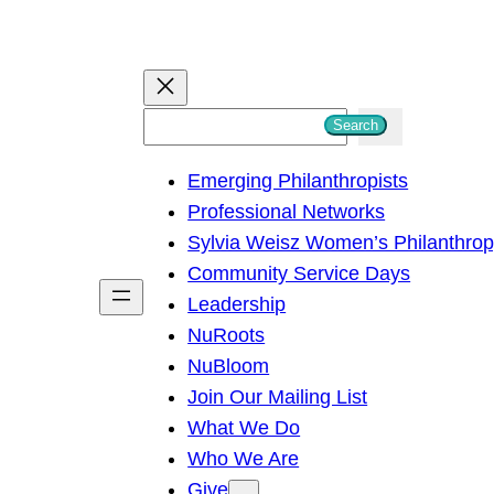
S
Search
e
Emerging Philanthropists
a
Professional Networks
r
Sylvia Weisz Women’s Philanthro
c
Community Service Days
h
Leadership
NuRoots
NuBloom
Join Our Mailing List
What We Do
Who We Are
Give