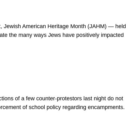
spirit, Jewish American Heritage Month (JAHM) — held
rate the many ways Jews have positively impacted
ions of a few counter-protestors last night do not
forcement of school policy regarding encampments.