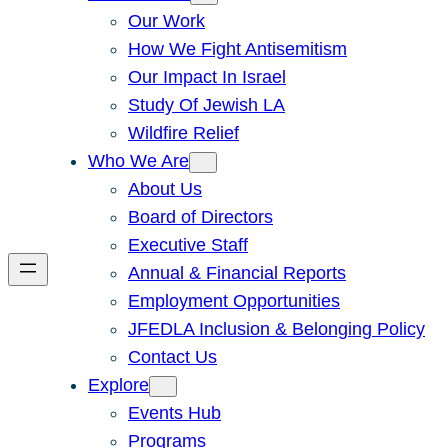
Our Work
How We Fight Antisemitism
Our Impact In Israel
Study Of Jewish LA
Wildfire Relief
Who We Are
About Us
Board of Directors
Executive Staff
Annual & Financial Reports
Employment Opportunities
JFEDLA Inclusion & Belonging Policy
Contact Us
Explore
Events Hub
Programs