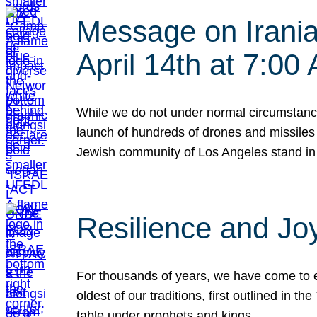
Message on Iranian
April 14th at 7:0
While we do not under normal circumstance
launch of hundreds of drones and missiles f
Jewish community of Los Angeles stand in
Resilience and Jo
For thousands of years, we have come to e
oldest of our traditions, first outlined in
table under prophets and kings…