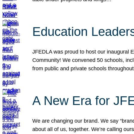
Education Leader
JFEDLA was proud to host our inaugural E
Community! We convened 50 schools, includ
from public and private schools throughout
A New Era for J
We are changing our brand. We say “brand” 
about all of us, together. We’re calling o