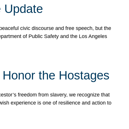
e Update
peaceful civic discourse and free speech, but the
Department of Public Safety and the Los Angeles
& Honor the Hostages
stor’s freedom from slavery, we recognize that
wish experience is one of resilience and action to