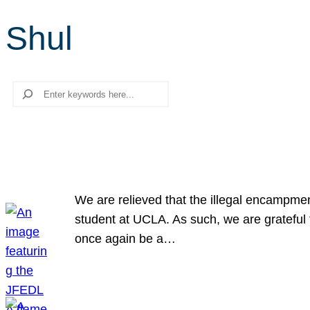
Shul
Search
We are relieved that the illegal encampme
student at UCLA. As such, we are grateful 
once again be a…