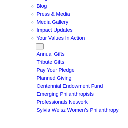
Blog
Press & Media
Media Gallery
Impact Updates
Your Values In Action
Give
Annual Gifts
Tribute Gifts
Pay Your Pledge
Planned Giving
Centennial Endowment Fund
Emerging Philanthropists
Professionals Network
Sylvia Weisz Women’s Philanthropy