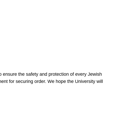
 ensure the safety and protection of every Jewish
nt for securing order. We hope the University will