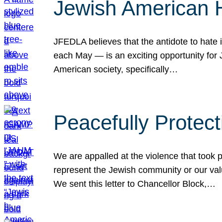
Jewish American 
JFEDLA believes that the antidote to hate i
each May — is an exciting opportunity fo
American society, specifically…
Peacefully Protec
We are appalled at the violence that took 
represent the Jewish community or our val
We sent this letter to Chancellor Block,…