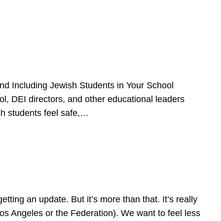
d Including Jewish Students in Your School
l, DEI directors, and other educational leaders
sh students feel safe,…
ing an update. But it’s more than that. It’s really
Los Angeles or the Federation). We want to feel less