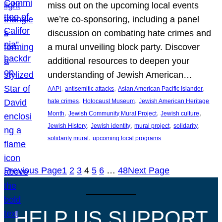
miss out on the upcoming local events
we’re co-sponsoring, including a panel
discussion on combating hate crimes and
a mural unveiling block party. Discover
additional resources to deepen your
understanding of Jewish American…
, 
, 
, 
AAPI
antisemitic attacks
Asian American Pacific Islander
, 
, 
hate crimes
Holocaust Museum
Jewish American Heritage
, 
, 
, 
Month
Jewish Community Mural Project
Jewish culture
, 
, 
, 
, 
Jewish History
Jewish identity
mural project
solidarity
, 
solidarity mural
upcoming local programs
Previous Page
1
2
3
4
5
6
…
48
Next Page
HELP US SUPPORT