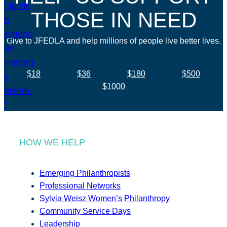
THOSE IN NEED
Give to JFEDLA and help millions of people live better lives.
$18
$36
$180
$500
$1000
HOW WE HELP
Emerging Philanthropists
Professional Networks
Sylvia Weisz Women’s Philanthropy
Community Service Days
Leadership