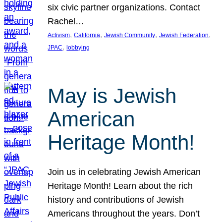
six civic partner organizations. Contact
Rachel…
, 
, 
, 
, 
Activism
California
Jewish Community
Jewish Federation
, 
JPAC
lobbying
May is Jewish
American
Heritage Month!
Join us in celebrating Jewish American
Heritage Month! Learn about the rich
history and contributions of Jewish
Americans throughout the years. Don’t