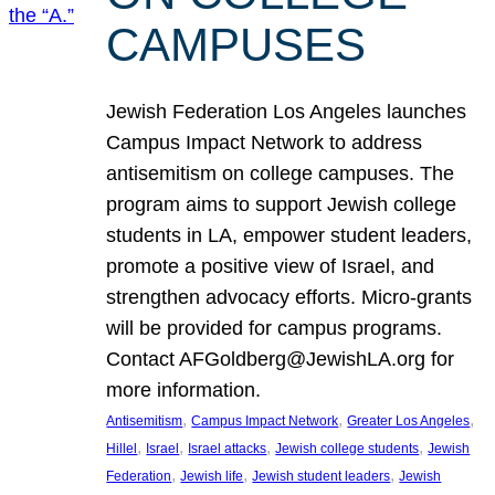
CAMPUSES
Jewish Federation Los Angeles launches
Campus Impact Network to address
antisemitism on college campuses. The
program aims to support Jewish college
students in LA, empower student leaders,
promote a positive view of Israel, and
strengthen advocacy efforts. Micro-grants
will be provided for campus programs.
Contact AFGoldberg@JewishLA.org for
more information.
, 
, 
, 
Antisemitism
Campus Impact Network
Greater Los Angeles
, 
, 
, 
, 
Hillel
Israel
Israel attacks
Jewish college students
Jewish
, 
, 
, 
Federation
Jewish life
Jewish student leaders
Jewish