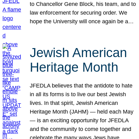
to Chancellor Gene Block, his team, and to
law enforcement for securing order. We
hope the University will once again be a…
Jewish American
Heritage Month
JFEDLA believes that the antidote to hate
in all its forms is to live our best Jewish
lives. In that spirit, Jewish American
Heritage Month (JAHM) — held each May
— is an exciting opportunity for JFEDLA
and the community to come together and
celebrate the many ways Jews have