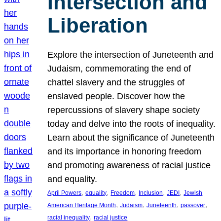
Intersection and
Liberation
Explore the intersection of Juneteenth and
Judaism, commemorating the end of
chattel slavery and the struggles of
enslaved people. Discover how the
repercussions of slavery shape society
today and delve into the roots of inequality.
Learn about the significance of Juneteenth
and its importance in honoring freedom
and promoting awareness of racial justice
and equality.
, 
, 
, 
, 
, 
April Powers
equality
Freedom
Inclusion
JEDI
Jewish
, 
, 
, 
, 
American Heritage Month
Judaism
Juneteenth
passover
, 
racial inequality
racial justice