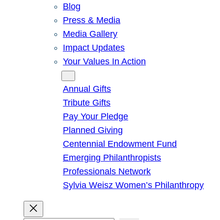
Blog
Press & Media
Media Gallery
Impact Updates
Your Values In Action
Give
Annual Gifts
Tribute Gifts
Pay Your Pledge
Planned Giving
Centennial Endowment Fund
Emerging Philanthropists
Professionals Network
Sylvia Weisz Women’s Philanthropy