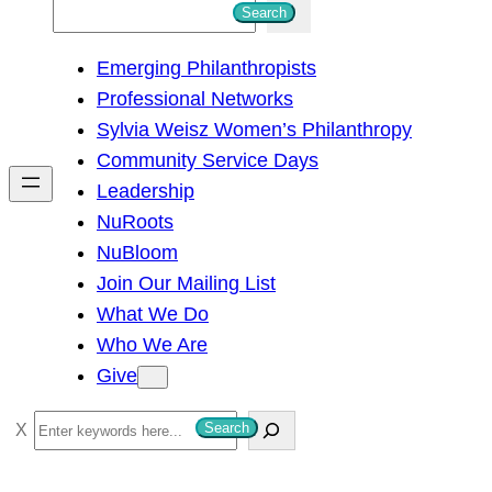
S
Search
e
Emerging Philanthropists
a
Professional Networks
r
Sylvia Weisz Women’s Philanthropy
c
Community Service Days
h
Leadership
NuRoots
NuBloom
Join Our Mailing List
What We Do
Who We Are
Give
S
Search
e
a