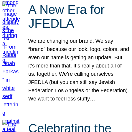
A New Era for
JFEDLA
We are changing our brand. We say
“brand” because our look, logo, colors, and
even our name is getting an update. But
it’s more than that. It’s really about all of
us, together. We’re calling ourselves
JFEDLA (but you can still say Jewish
Federation Los Angeles or the Federation).
We want to feel less stuffy…
Celebrating the