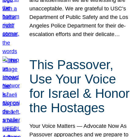
unacceptable. We are grateful to USC’s
Department of Public Safety and the Los
Angeles Police Department for their de-
escalation efforts and their delicate…
This Passover,
Use Your Voice
for Israel & Honor
the Hostages
Your Voice Matters — Advocate Now As
Passover approaches and we prepare to