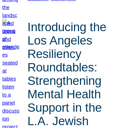
Introducing the
Los Angeles
Resiliency
Roundtables:
Strengthening
Mental Health
Support in the
L.A. Jewish