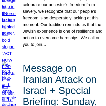
celebrate our ancestor’s freedom from
slavery, we recognize that our people’s
freedom is so desperately lacking at this
moment. Our tradition reminds us that the
Jewish experience is one of resilience and
action to overcome hardships. We call on
you to join…
Message on
Iranian Attack on
Israel + Special
Briefing: Sunday,