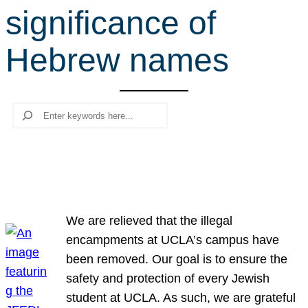
significance of
r
c
Hebrew names
h
Search
We are relieved that the illegal
encampments at UCLA’s campus have
been removed. Our goal is to ensure the
safety and protection of every Jewish
student at UCLA. As such, we are grateful