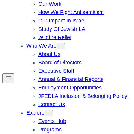
Our Work
How We Fight Antisemitism
Our Impact In Israel
Study Of Jewish LA
Wildfire Relief
Who We Are
About Us
Board of Directors
Executive Staff
Annual & Financial Reports
Employment Opportunities
JFEDLA Inclusion & Belonging Policy
Contact Us
Explore
Events Hub
Programs