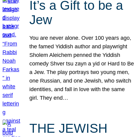
It’s a Gift to be a
Jew
You are never alone. Over 100 years ago,
the famed Yiddish author and playwright
Sholem Aleichem penned the Yiddish
comedy Shver tsu zayn a yid or Hard to Be
a Jew. The play portrays two young men,
one Russian, and one Jewish, who switch
identities, and fall in love with the same
girl. They end…
THE JEWISH