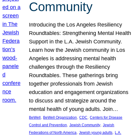
Community
Introducing the Los Angeles Resiliency
Roundtables: Strengthening Mental Health
Support in the L.A. Jewish Community.
Learn how the Jewish community in Los
Angeles is addressing mental health
challenges through the Resiliency
Roundtables. These gatherings bring
together professionals from Jewish
education and engagement organizations
to discuss and strategize around the
mental health of young adults. Join…
, 
, 
, 
BeWell
BeWell Organization
CDC
Centers for Disease
, 
, 
Control and Prevention
Jewish Community
Jewish
, 
, 
Federations of North America
Jewish young adults
L.A.