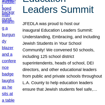
Leaders Summit
JFEDLA was proud to host our
inaugural Education Leaders Summit:
Understanding, Embracing, and Including
Jewish Students in Your School
Community! We convened 50 schools,
including 125 school district
superintendents, heads of school, DEI
directors, and other educational leaders
from public and private schools throughout
L.A. County to help education leaders
ensure that Jewish students feel safe,…