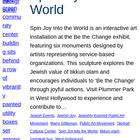
World
Spin Joy Into the World is an interactive art
installation at the Be the Change exhibit,
featuring six monuments designed by
artists representing service-based
organizations. This sculpture explores the
Jewish value of tikkun olam and
encourages individuals to ‘Be the Change’
through joyful actions. Visit Plummer Park
in West Hollywood to experience and
contribute to…
, 
, 
Jewish Events
Jewish Joy
Jewishly Inspired Public Art
, 
, 
, 
Movement
Marni Gittleman
Public Art Movement
Skirball
, 
, 
, 
Cultural Center
Spin Joy Into the World
tikkun olam
, 
tzedakah box
West Hollywood