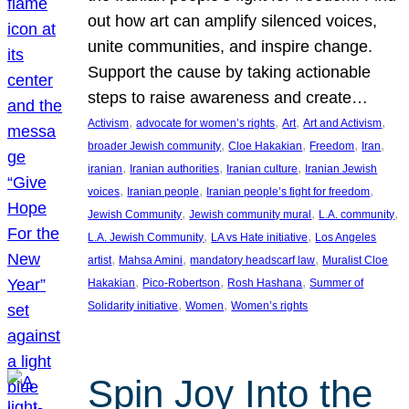
out how art can amplify silenced voices,
unite communities, and inspire change.
Support the cause by taking actionable
steps to raise awareness and create…
, 
, 
, 
, 
Activism
advocate for women’s rights
Art
Art and Activism
, 
, 
, 
, 
broader Jewish community
Cloe Hakakian
Freedom
Iran
, 
, 
, 
iranian
Iranian authorities
Iranian culture
Iranian Jewish
, 
, 
, 
voices
Iranian people
Iranian people’s fight for freedom
, 
, 
, 
Jewish Community
Jewish community mural
L.A. community
, 
, 
L.A. Jewish Community
LA vs Hate initiative
Los Angeles
, 
, 
, 
artist
Mahsa Amini
mandatory headscarf law
Muralist Cloe
, 
, 
, 
Hakakian
Pico-Robertson
Rosh Hashana
Summer of
, 
, 
Solidarity initiative
Women
Women’s rights
Spin Joy Into the