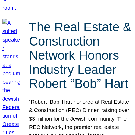
The Real Estate &
Construction
Network Honors
Industry Leader
Robert “Bob” Hart
“Robert ‘Bob’ Hart honored at Real Estate
& Construction (REC) Dinner, raising over
$3 million for the Jewish community. The
REC Network, the premier real estate