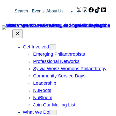
Skip
X
Instagram
Facebook
TikTok
Link
Search
Events
About Us
to
content
Get Involved
Emerging Philanthropists
Professional Networks
Sylvia Weisz Womens Philanthropy
Community Service Days
Leadership
NuRoots
NuBloom
Join Our Mailing List
What We Do