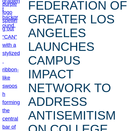
FEDERATION OF
GREATER LOS
ANGELES
LAUNCHES
CAMPUS
IMPACT
NETWORK TO
ADDRESS
ANTISEMITISM
ON COLLEGE