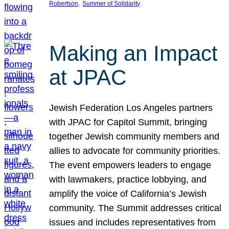
, 
Robertson
Summer of Solidarity
Making an Impact
at JPAC
Jewish Federation Los Angeles partners
with JPAC for Capitol Summit, bringing
together Jewish community members and
allies to advocate for community priorities.
The event empowers leaders to engage
with lawmakers, practice lobbying, and
amplify the voice of California’s Jewish
community. The Summit addresses critical
issues and includes representatives from