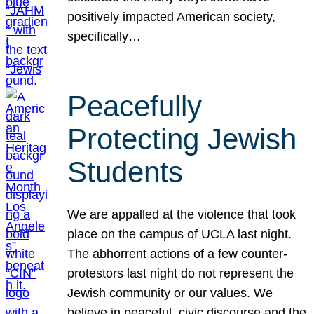
positively impacted American society,
specifically…
Peacefully
Protecting Jewish
Students
We are appalled at the violence that took
place on the campus of UCLA last night.
The abhorrent actions of a few counter-
protestors last night do not represent the
Jewish community or our values. We
believe in peaceful, civic discourse and the