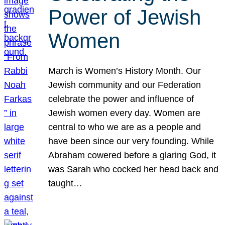
Power of Jewish
Women
March is Women’s History Month. Our
Jewish community and our Federation
celebrate the power and influence of
Jewish women every day. Women are
central to who we are as a people and
have been since our very founding. While
Abraham cowered before a glaring God, it
was Sarah who cocked her head back and
taught…