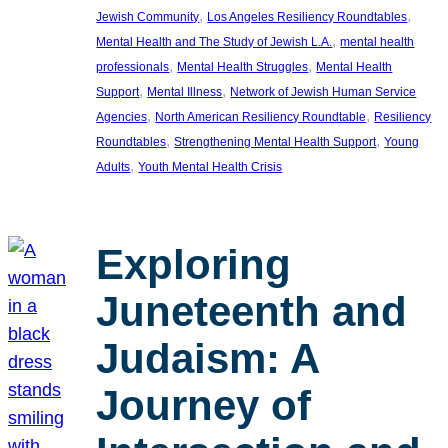
, 
, 
Jewish Community
Los Angeles Resiliency Roundtables
, 
Mental Health and The Study of Jewish L.A.
mental health
, 
, 
professionals
Mental Health Struggles
Mental Health
, 
, 
Support
Mental Illness
Network of Jewish Human Service
, 
, 
Agencies
North American Resiliency Roundtable
Resiliency
, 
, 
Roundtables
Strengthening Mental Health Support
Young
, 
Adults
Youth Mental Health Crisis
Exploring
Juneteenth and
Judaism: A
Journey of