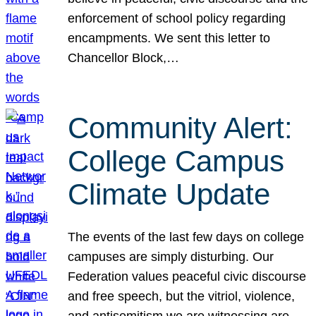
enforcement of school policy regarding
encampments. We sent this letter to
Chancellor Block,…
Community Alert:
College Campus
Climate Update
The events of the last few days on college
campuses are simply disturbing. Our
Federation values peaceful civic discourse
and free speech, but the vitriol, violence,
and antisemitism we are witnessing are