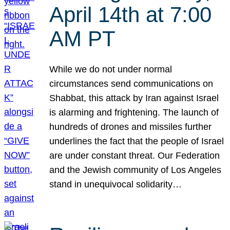
April 14th at 7:00
AM PT
While we do not under normal
circumstances send communications on
Shabbat, this attack by Iran against Israel
is alarming and frightening. The launch of
hundreds of drones and missiles further
underlines the fact that the people of Israel
are under constant threat. Our Federation
and the Jewish community of Los Angeles
stand in unequivocal solidarity…