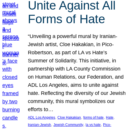
Unite Against All
Forms of Hate
“Unveiling a powerful mural by Iranian-
Jewish artist, Cloe Hakakian, in Pico-
Robertson, as part of LA vs Hate’s
Summer of Solidarity. This initiative, in
partnership with LA County Commission
on Human Relations, our Federation, and
ADL Los Angeles, aims to unite against
hate. Reflecting the diversity of our Jewish
community, this mural symbolizes our
efforts to…
, 
, 
, 
, 
ADL Los Angeles
Cloe Hakakian
forms of hate
Hate
, 
, 
, 
Iranian-Jewish
Jewish Community
la vs hate
Pico-