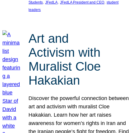
, 
, 
, 
Students
JFedLA
JFedLA President and CEO
student
leaders
Art and
Activism with
Muralist Cloe
Hakakian
Discover the powerful connection between
art and activism with muralist Cloe
Hakakian. Learn how her art raises
awareness for women’s rights in Iran and
the Iranian people’s fight for freedom. Find