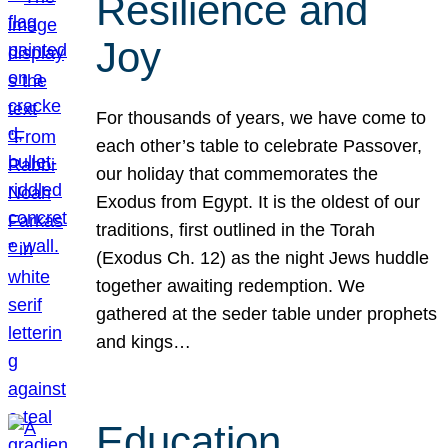
Resilience and
Joy
For thousands of years, we have come to
each other’s table to celebrate Passover,
our holiday that commemorates the
Exodus from Egypt. It is the oldest of our
traditions, first outlined in the Torah
(Exodus Ch. 12) as the night Jews huddle
together awaiting redemption. We
gathered at the seder table under prophets
and kings…
Education