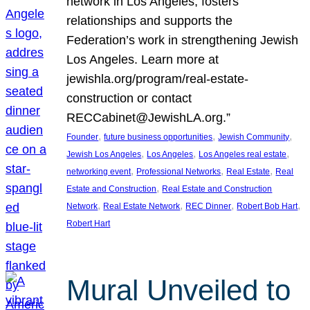
network in Los Angeles, fosters
relationships and supports the
Federation’s work in strengthening Jewish
Los Angeles. Learn more at
jewishla.org/program/real-estate-
construction or contact
RECCabinet@JewishLA.org.”
, 
, 
, 
Founder
future business opportunities
Jewish Community
, 
, 
, 
Jewish Los Angeles
Los Angeles
Los Angeles real estate
, 
, 
, 
networking event
Professional Networks
Real Estate
Real
, 
Estate and Construction
Real Estate and Construction
, 
, 
, 
, 
Network
Real Estate Network
REC Dinner
Robert Bob Hart
Robert Hart
Mural Unveiled to