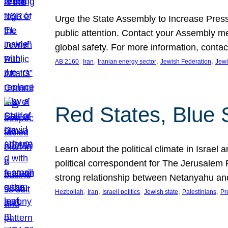
Urge the State Assembly to Increase Press
public attention. Contact your Assembly me
global safety. For more information, cont
, 
, 
, 
, 
AB 2160
Iran
Iranian energy sector
Jewish Federation
Jewi
Red States, Blue 
Learn about the political climate in Israel a
political correspondent for The Jerusalem P
strong relationship between Netanyahu a
, 
, 
, 
, 
, 
Hezbollah
Iran
Israeli politics
Jewish state
Palestinians
Pr