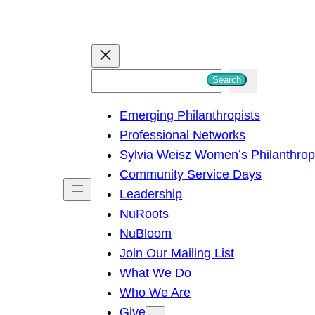
S
Search
e
Emerging Philanthropists
a
Professional Networks
r
Sylvia Weisz Women’s Philanthro
c
Community Service Days
h
Leadership
NuRoots
NuBloom
Join Our Mailing List
What We Do
Who We Are
Give