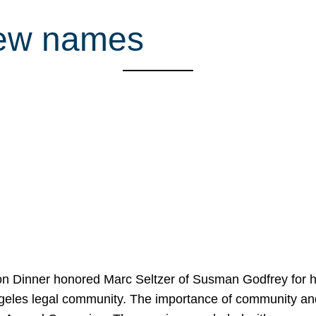
rew names
on Dinner honored Marc Seltzer of Susman Godfrey for h
ngeles legal community. The importance of community an