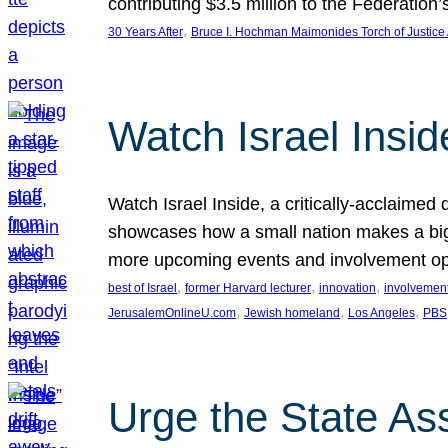
contributing $3.5 million to the Federati
, 
30 Years After
Bruce I. Hochman Maimonides Torch of Justice
Watch Israel Insid
Watch Israel Inside, a critically-acclaime
showcases how a small nation makes a big 
more upcoming events and involvement opp
, 
, 
, 
best of Israel
former Harvard lecturer
innovation
involvement
, 
, 
, 
JerusalemOnlineU.com
Jewish homeland
Los Angeles
PBS
Urge the State As