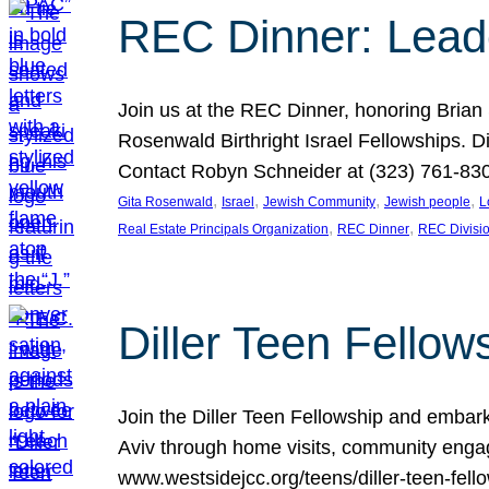
REC Dinner: Leade
Join us at the REC Dinner, honoring Brian
Rosenwald Birthright Israel Fellowships.
Contact Robyn Schneider at (323) 761-830
, 
, 
, 
, 
Gita Rosenwald
Israel
Jewish Community
Jewish people
L
, 
, 
Real Estate Principals Organization
REC Dinner
REC Divisi
Diller Teen Fell
Join the Diller Teen Fellowship and emba
Aviv through home visits, community engag
www.westsidejcc.org/teens/diller-teen-fello