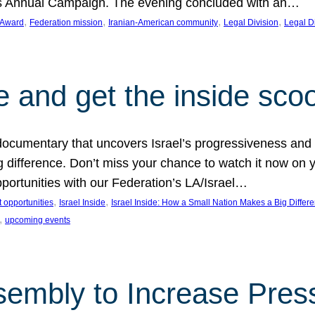
on’s Annual Campaign. The evening concluded with an…
, 
, 
, 
, 
 Award
Federation mission
Iranian-American community
Legal Division
Legal D
e and get the inside sco
d documentary that uncovers Israel’s progressiveness and 
difference. Don’t miss your chance to watch it now on y
ortunities with our Federation’s LA/Israel…
, 
, 
 opportunities
Israel Inside
Israel Inside: How a Small Nation Makes a Big Differ
, 
upcoming events
sembly to Increase Pres