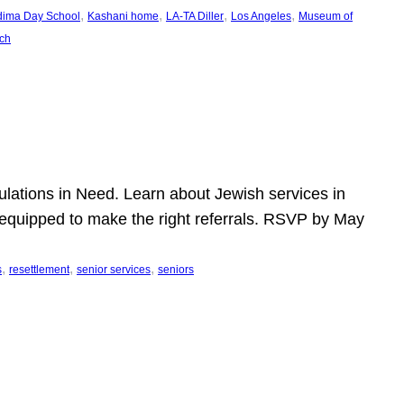
, 
, 
, 
, 
dima Day School
Kashani home
LA-TA Diller
Los Angeles
Museum of
ch
pulations in Need. Learn about Jewish services in
r equipped to make the right referrals. RSVP by May
, 
, 
, 
s
resettlement
senior services
seniors