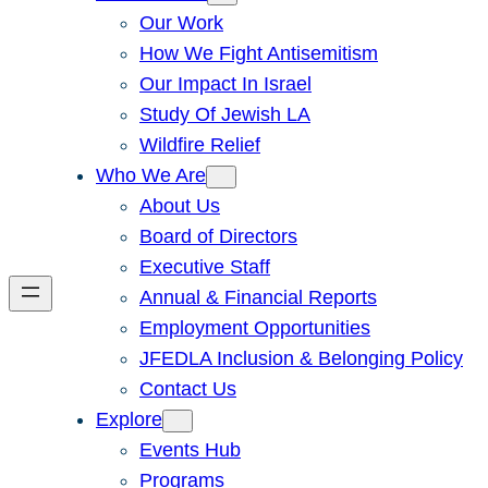
Our Work
How We Fight Antisemitism
Our Impact In Israel
Study Of Jewish LA
Wildfire Relief
Who We Are
About Us
Board of Directors
Executive Staff
Annual & Financial Reports
Employment Opportunities
JFEDLA Inclusion & Belonging Policy
Contact Us
Explore
Events Hub
Programs