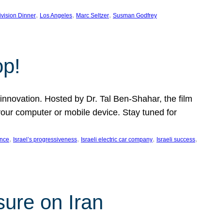
, 
, 
, 
ivision Dinner
Los Angeles
Marc Seltzer
Susman Godfrey
op!
innovation. Hosted by Dr. Tal Ben-Shahar, the film
our computer or mobile device. Stay tuned for
, 
, 
, 
, 
ence
Israel’s progressiveness
Israeli electric car company
Israeli success
sure on Iran