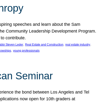
thropy
nspiring speeches and learn about the Sam
rt the Community Leadership Development Program.
o contribute.
, 
, 
, 
bbi Steven Leder
Real Estate and Construction
real estate industry
, 
llowships
young professionals
can Seminar
perience the bond between Los Angeles and Tel
lications now open for 10th graders at