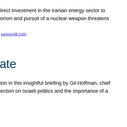
ect investment in the Iranian energy sector to
rrorism and pursuit of a nuclear weapon threatens
 
support AB 2160
ate
on in this insightful briefing by Gil Hoffman, chief
ction on Israeli politics and the importance of a