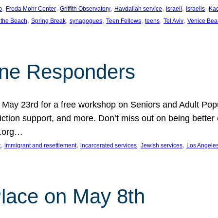
, 
, 
, 
, 
, 
, 
p
Freda Mohr Center
Griffith Observatory
Havdallah service
Israeli
Israelis
Ka
, 
, 
, 
, 
, 
, 
 the Beach
Spring Break
synagogues
Teen Fellows
teens
Tel Aviv
Venice Bea
Line Responders
 on May 23rd for a free workshop on Seniors and Adult Po
iction support, and more. Don’t miss out on being bette
A.org…
, 
, 
, 
, 
t
immigrant and resettlement
incarcerated services
Jewish services
Los Angele
 Place on May 8th