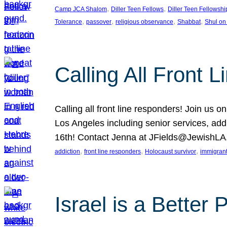
, 
, 
Camp JCA Shalom
Diller Teen Fellows
Diller Teen Fellowshi
, 
, 
, 
, 
Tolerance
passover
religious observance
Shabbat
Shul on
Calling All Front 
Calling all front line responders! Join us
Los Angeles including senior services, add
16th! Contact Jenna at JFields@JewishL
, 
, 
, 
addiction
front line responders
Holocaust survivor
immigran
Israel is a Better