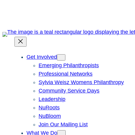
Skip
to
content
Get Involved
Emerging Philanthropists
Professional Networks
Sylvia Weisz Womens Philanthropy
Community Service Days
Leadership
NuRoots
NuBloom
Join Our Mailing List
What We Do