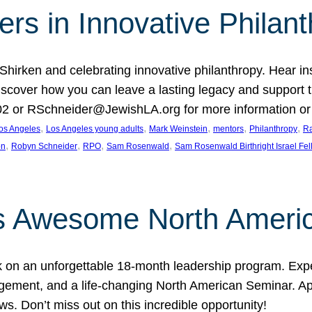
rs in Innovative Philan
 Shirken and celebrating innovative philanthropy. Hear i
 Discover how you can leave a lasting legacy and suppo
2 or RSchneider@JewishLA.org for more information or t
, 
, 
, 
, 
, 
os Angeles
Los Angeles young adults
Mark Weinstein
mentors
Philanthropy
Ra
, 
, 
, 
, 
on
Robyn Schneider
RPO
Sam Rosenwald
Sam Rosenwald Birthright Israel Fe
ows Awesome North Ameri
rk on an unforgettable 18-month leadership program. Ex
ement, and a life-changing North American Seminar. App
ws. Don’t miss out on this incredible opportunity!