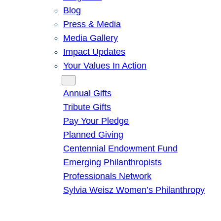
Blog
Press & Media
Media Gallery
Impact Updates
Your Values In Action
Give
Annual Gifts
Tribute Gifts
Pay Your Pledge
Planned Giving
Centennial Endowment Fund
Emerging Philanthropists
Professionals Network
Sylvia Weisz Women’s Philanthropy