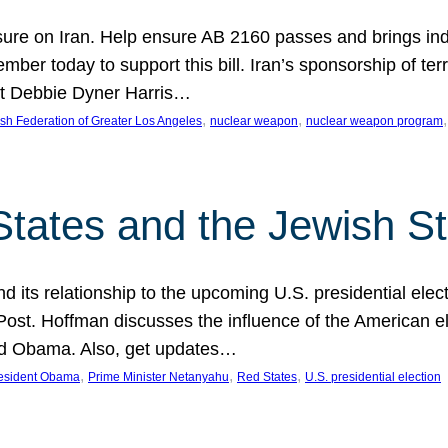
ure on Iran. Help ensure AB 2160 passes and brings indir
mber today to support this bill. Iran’s sponsorship of te
act Debbie Dyner Harris…
, 
, 
,
sh Federation of Greater Los Angeles
nuclear weapon
nuclear weapon program
States and the Jewish St
nd its relationship to the upcoming U.S. presidential electi
ost. Hoffman discusses the influence of the American ele
nd Obama. Also, get updates…
, 
, 
, 
esident Obama
Prime Minister Netanyahu
Red States
U.S. presidential election