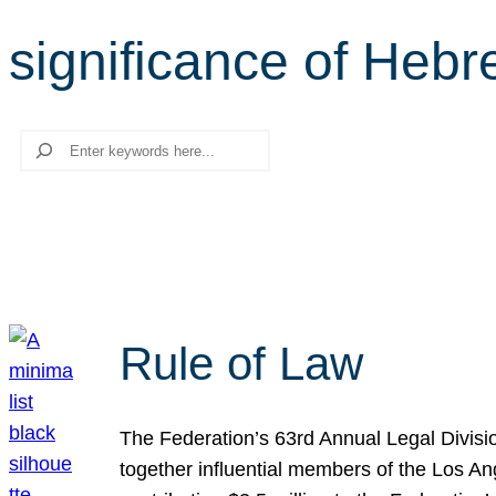
significance of Heb
Search
Rule of Law
The Federation’s 63rd Annual Legal Divisi
together influential members of the Los A