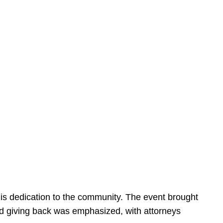
is dedication to the community. The event brought
d giving back was emphasized, with attorneys