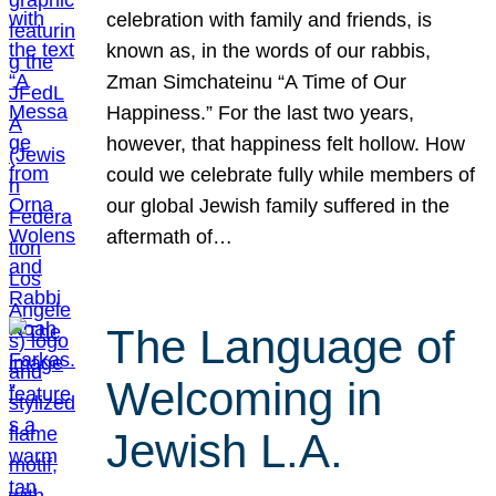
celebration with family and friends, is
known as, in the words of our rabbis,
Zman Simchateinu “A Time of Our
Happiness.” For the last two years,
however, that happiness felt hollow. How
could we celebrate fully while members of
our global Jewish family suffered in the
aftermath of…
The Language of
Welcoming in
Jewish L.A.