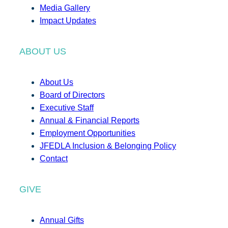
Media Gallery
Impact Updates
ABOUT US
About Us
Board of Directors
Executive Staff
Annual & Financial Reports
Employment Opportunities
JFEDLA Inclusion & Belonging Policy
Contact
GIVE
Annual Gifts