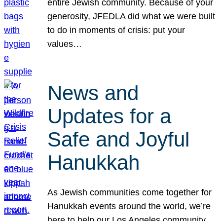
entire Jewish community. Because of your
generosity, JFEDLA did what we were built
to do in moments of crisis: put your
values…
News and
Updates for a
Safe and Joyful
Hanukkah
As Jewish communities come together for
Hanukkah events around the world, we’re
here to help our Los Angeles community