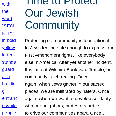
Time to Protect
Our Jewish
Community
Protecting our community is foundational
to Jews feeling safe enough to express our
First Amendment rights, like everybody
else in America. After yet another incident,
this time at Wilshire Boulevard Temple, our
community is left reeling. Once
again, when Jews gather in our sacred
places, we are infiltrated by haters. Once
again, when we want to develop solidarity
with our neighbors, protesters arrive
to drive our communities apart. Once…