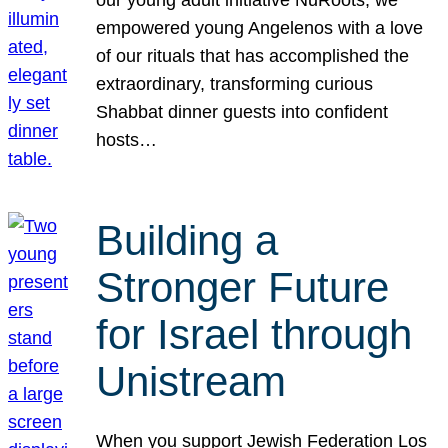
our young adult initiative NuRoots, we
empowered young Angelenos with a love
of our rituals that has accomplished the
extraordinary, transforming curious
Shabbat dinner guests into confident
hosts…
Building a
Stronger Future
for Israel through
Unistream
When you support Jewish Federation Los