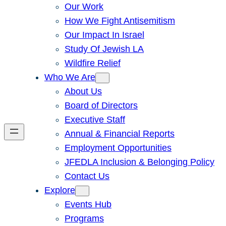
Our Work
How We Fight Antisemitism
Our Impact In Israel
Study Of Jewish LA
Wildfire Relief
Who We Are
About Us
Board of Directors
Executive Staff
Annual & Financial Reports
Employment Opportunities
JFEDLA Inclusion & Belonging Policy
Contact Us
Explore
Events Hub
Programs