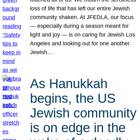
loss of life that has left our entire Jewish
community shaken. At JFEDLA, our focus
— especially during a season meant for
light and joy — is on caring for Jewish Los
Angeles and looking out for one another.
Jewish…
As Hanukkah
begins, the US
Jewish community
is on edge in the