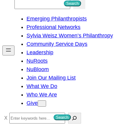
S
Search
e
Emerging Philanthropists
a
Professional Networks
r
Sylvia Weisz Women’s Philanthropy
c
Community Service Days
h
Leadership
NuRoots
NuBloom
Join Our Mailing List
What We Do
Who We Are
Give
S
Search
e
a