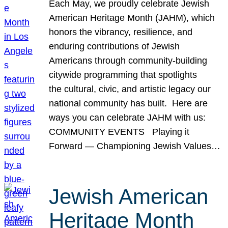
Each May, we proudly celebrate Jewish
American Heritage Month (JAHM), which
honors the vibrancy, resilience, and
enduring contributions of Jewish
Americans through community-building
citywide programming that spotlights
the cultural, civic, and artistic legacy our
national community has built. Here are
ways you can celebrate JAHM with us:
COMMUNITY EVENTS Playing it
Forward — Championing Jewish Values…
Jewish American
Heritage Month