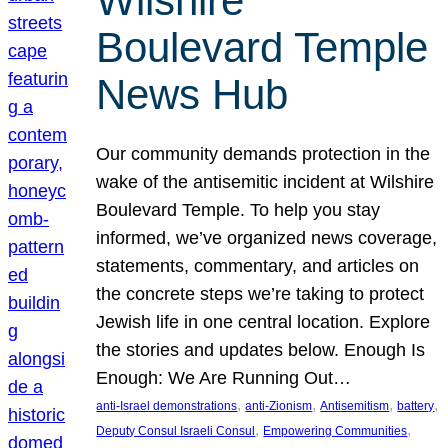
Wilshire
Boulevard Temple
News Hub
Our community demands protection in the
wake of the antisemitic incident at Wilshire
Boulevard Temple. To help you stay
informed, we’ve organized news coverage,
statements, commentary, and articles on
the concrete steps we’re taking to protect
Jewish life in one central location. Explore
the stories and updates below. Enough Is
Enough: We Are Running Out…
, 
, 
, 
, 
anti-Israel demonstrations
anti-Zionism
Antisemitism
battery
, 
, 
Deputy Consul Israeli Consul
Empowering Communities