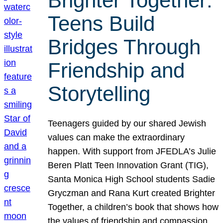
Brighter Together:
Teens Build
Bridges Through
Friendship and
Storytelling
Teenagers guided by our shared Jewish
values can make the extraordinary
happen. With support from JFEDLA’s Julie
Beren Platt Teen Innovation Grant (TIG),
Santa Monica High School students Sadie
Gryczman and Rana Kurt created Brighter
Together, a children’s book that shows how
the values of friendship and compassion