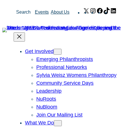
Skip
X
Instagram
Facebook
TikTok
Link
Search
Events
About Us
to
content
Get Involved
Emerging Philanthropists
Professional Networks
Sylvia Weisz Womens Philanthropy
Community Service Days
Leadership
NuRoots
NuBloom
Join Our Mailing List
What We Do