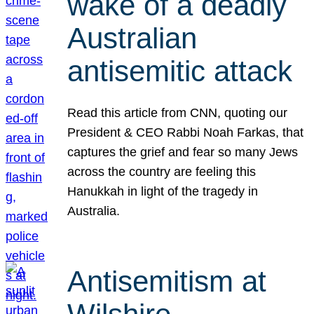
wake of a deadly
Australian
antisemitic attack
Read this article from CNN, quoting our
President & CEO Rabbi Noah Farkas, that
captures the grief and fear so many Jews
across the country are feeling this
Hanukkah in light of the tragedy in
Australia.
Antisemitism at