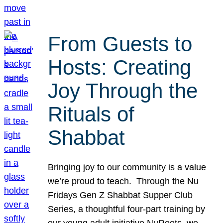
From Guests to
Hosts: Creating
Joy Through the
Rituals of
Shabbat
Bringing joy to our community is a value
we’re proud to teach. Through the Nu
Fridays Gen Z Shabbat Supper Club
Series, a thoughtful four-part training by