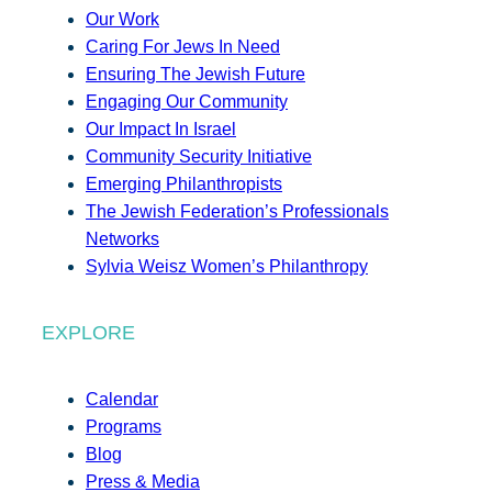
Our Work
Caring For Jews In Need
Ensuring The Jewish Future
Engaging Our Community
Our Impact In Israel
Community Security Initiative
Emerging Philanthropists
The Jewish Federation’s Professionals
Networks
Sylvia Weisz Women’s Philanthropy
EXPLORE
Calendar
Programs
Blog
Press & Media