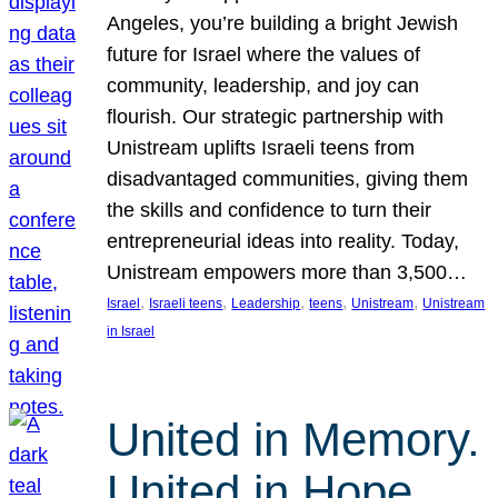
Angeles, you’re building a bright Jewish
future for Israel where the values of
community, leadership, and joy can
flourish. Our strategic partnership with
Unistream uplifts Israeli teens from
disadvantaged communities, giving them
the skills and confidence to turn their
entrepreneurial ideas into reality. Today,
Unistream empowers more than 3,500…
, 
, 
, 
, 
, 
Israel
Israeli teens
Leadership
teens
Unistream
Unistream
in Israel
United in Memory.
United in Hope.