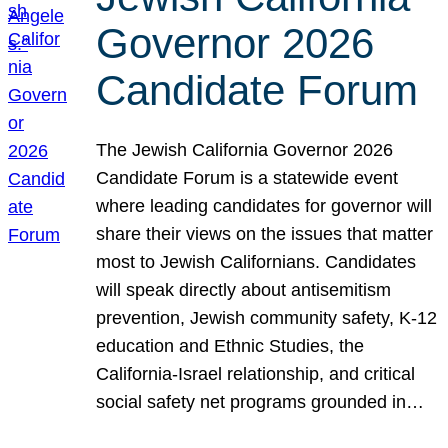
Governor 2026
Candidate Forum
The Jewish California Governor 2026
Candidate Forum is a statewide event
where leading candidates for governor will
share their views on the issues that matter
most to Jewish Californians. Candidates
will speak directly about antisemitism
prevention, Jewish community safety, K-12
education and Ethnic Studies, the
California-Israel relationship, and critical
social safety net programs grounded in…