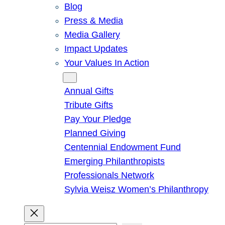
Blog
Press & Media
Media Gallery
Impact Updates
Your Values In Action
Give
Annual Gifts
Tribute Gifts
Pay Your Pledge
Planned Giving
Centennial Endowment Fund
Emerging Philanthropists
Professionals Network
Sylvia Weisz Women’s Philanthropy