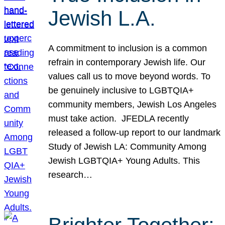
Jewish L.A.
A commitment to inclusion is a common
refrain in contemporary Jewish life. Our
values call us to move beyond words. To
be genuinely inclusive to LGBTQIA+
community members, Jewish Los Angeles
must take action. JFEDLA recently
released a follow-up report to our landmark
Study of Jewish LA: Community Among
Jewish LGBTQIA+ Young Adults. This
research…