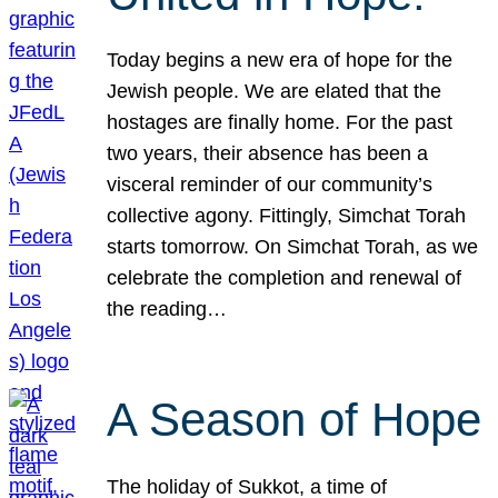
Today begins a new era of hope for the
Jewish people. We are elated that the
hostages are finally home. For the past
two years, their absence has been a
visceral reminder of our community’s
collective agony. Fittingly, Simchat Torah
starts tomorrow. On Simchat Torah, as we
celebrate the completion and renewal of
the reading…
A Season of Hope
The holiday of Sukkot, a time of