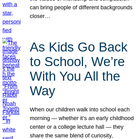
can bring people of different backgrounds
closer…
As Kids Go Back
to School, We’re
With You All the
Way
When our children walk into school each
morning — whether it’s an early childhood
center or a college lecture hall — they
share the same blend of curiosity,