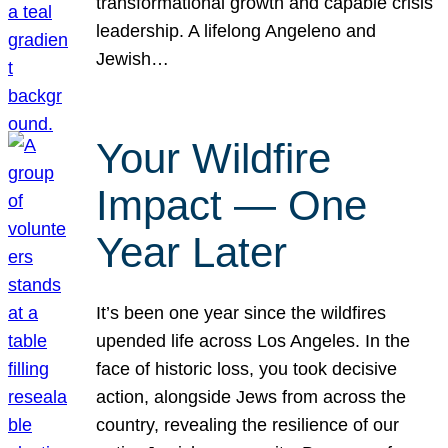
transformational growth and capable crisis
leadership. A lifelong Angeleno and
Jewish…
Your Wildfire
Impact — One
Year Later
It’s been one year since the wildfires
upended life across Los Angeles. In the
face of historic loss, you took decisive
action, alongside Jews from across the
country, revealing the resilience of our