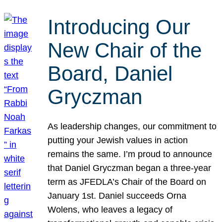
Introducing Our
New Chair of the
Board, Daniel
Gryczman
As leadership changes, our commitment to
putting your Jewish values in action
remains the same. I’m proud to announce
that Daniel Gryczman began a three-year
term as JFEDLA’s Chair of the Board on
January 1st. Daniel succeeds Orna
Wolens, who leaves a legacy of