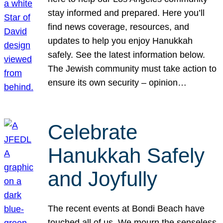
stay informed and prepared. Here you’ll
find news coverage, resources, and
updates to help you enjoy Hanukkah
safely. See the latest information below.
The Jewish community must take action to
ensure its own security – opinion…
Celebrate
Hanukkah Safely
and Joyfully
The recent events at Bondi Beach have
touched all of us. We mourn the senseless