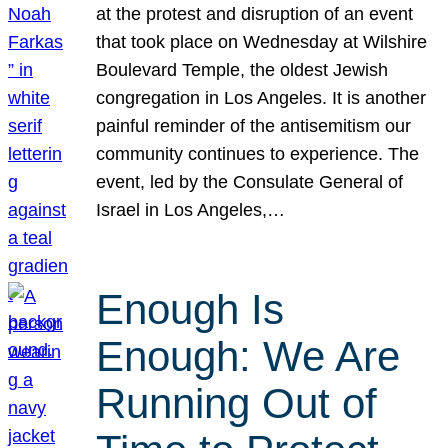
at the protest and disruption of an event
that took place on Wednesday at Wilshire
Boulevard Temple, the oldest Jewish
congregation in Los Angeles. It is another
painful reminder of the antisemitism our
community continues to experience. The
event, led by the Consulate General of
Israel in Los Angeles,…
Enough Is
Enough: We Are
Running Out of