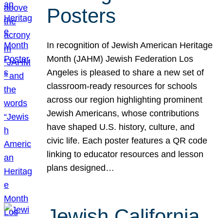
Posters
In recognition of Jewish American Heritage
Month (JAHM) Jewish Federation Los
Angeles is pleased to share a new set of
classroom-ready resources for schools
across our region highlighting prominent
Jewish Americans, whose contributions
have shaped U.S. history, culture, and
civic life. Each poster features a QR code
linking to educator resources and lesson
plans designed…
Jewish California