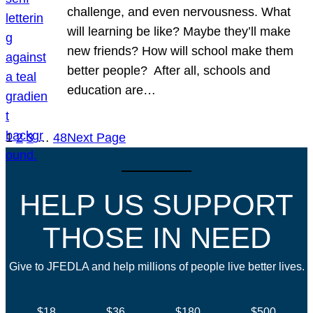
challenge, and even nervousness. What
will learning be like? Maybe they’ll make
new friends? How will school make them
better people? After all, schools and
education are…
1
2
3
…
48
Next Page
HELP US SUPPORT
THOSE IN NEED
Give to JFEDLA and help millions of people live better lives.
$18
$36
$180
$500