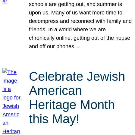
schools are getting out, and summer is
upon us. Many of us want more time to
decompress and reconnect with family and
friends. In a world where we are
chronically online, getting out of the house
and off our phones…
Celebrate Jewish
American
Heritage Month
this May!