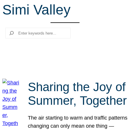
Simi Valley
r
c
h
Search
Sharing the Joy of
Summer, Together
The air starting to warm and traffic patterns
changing can only mean one thing —