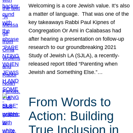
Welcoming is a core Jewish value. It’s also
a matter of language. That was one of the
key takeaways Rabbi Paul Kipnes of
Congregation Or Ami in Calabasas had
after hearing a presentation on follow-up
research to our groundbreaking 2021
Study of Jewish LA (SJLA), a recently-
released report titled “Parenting when
Jewish and Something Else.”…
From Words to
Action: Building
True Inclusion in