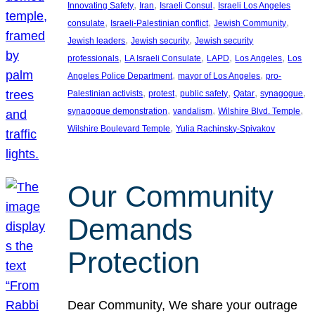
, 
, 
, 
Innovating Safety
Iran
Israeli Consul
Israeli Los Angeles
, 
, 
, 
consulate
Israeli-Palestinian conflict
Jewish Community
, 
, 
Jewish leaders
Jewish security
Jewish security
, 
, 
, 
, 
professionals
LA Israeli Consulate
LAPD
Los Angeles
Los
, 
, 
Angeles Police Department
mayor of Los Angeles
pro-
, 
, 
, 
, 
, 
Palestinian activists
protest
public safety
Qatar
synagogue
, 
, 
, 
synagogue demonstration
vandalism
Wilshire Blvd. Temple
, 
Wilshire Boulevard Temple
Yulia Rachinsky-Spivakov
Our Community
Demands
Protection
Dear Community, We share your outrage