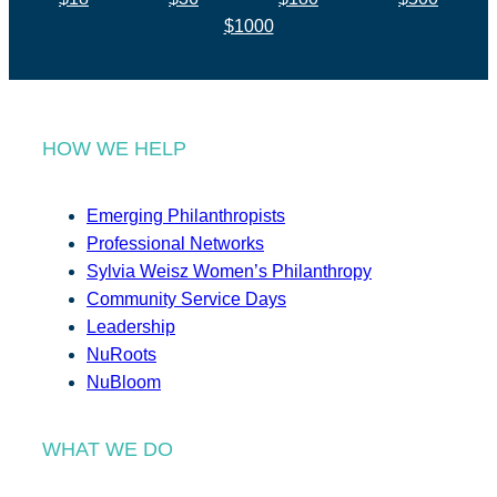
$1000
HOW WE HELP
Emerging Philanthropists
Professional Networks
Sylvia Weisz Women’s Philanthropy
Community Service Days
Leadership
NuRoots
NuBloom
WHAT WE DO