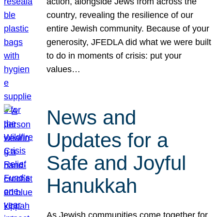
action, alongside Jews from across the
country, revealing the resilience of our
entire Jewish community. Because of your
generosity, JFEDLA did what we were built
to do in moments of crisis: put your
values…
News and
Updates for a
Safe and Joyful
Hanukkah
As Jewish communities come together for