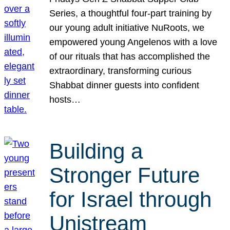
Series, a thoughtful four-part training by
our young adult initiative NuRoots, we
empowered young Angelenos with a love
of our rituals that has accomplished the
extraordinary, transforming curious
Shabbat dinner guests into confident
hosts…
Building a
Stronger Future
for Israel through
Unistream