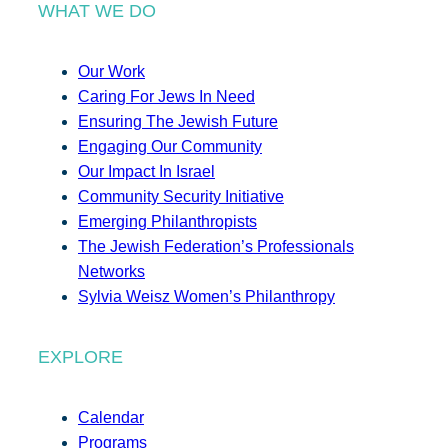
WHAT WE DO
Our Work
Caring For Jews In Need
Ensuring The Jewish Future
Engaging Our Community
Our Impact In Israel
Community Security Initiative
Emerging Philanthropists
The Jewish Federation’s Professionals
Networks
Sylvia Weisz Women’s Philanthropy
EXPLORE
Calendar
Programs