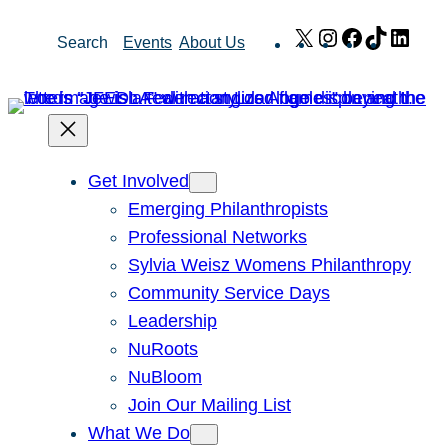
Skip
X
Instagram
Facebook
TikTok
Link
Search
Events
About Us
to
content
Get Involved
Emerging Philanthropists
Professional Networks
Sylvia Weisz Womens Philanthropy
Community Service Days
Leadership
NuRoots
NuBloom
Join Our Mailing List
What We Do