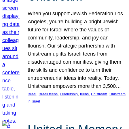
When you support Jewish Federation Los
Angeles, you’re building a bright Jewish
future for Israel where the values of
community, leadership, and joy can
flourish. Our strategic partnership with
Unistream uplifts Israeli teens from
disadvantaged communities, giving them
the skills and confidence to turn their
entrepreneurial ideas into reality. Today,
Unistream empowers more than 3,500…
, 
, 
, 
, 
, 
Israel
Israeli teens
Leadership
teens
Unistream
Unistream
in Israel