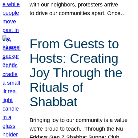
with our neighbors, protesters arrive
to drive our communities apart. Once…
From Guests to
Hosts: Creating
Joy Through the
Rituals of
Shabbat
Bringing joy to our community is a value
we’re proud to teach. Through the Nu
Fridays Gen Z Shabbat Supper Club