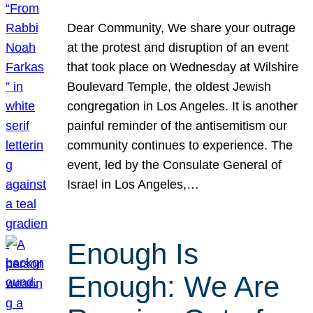
Dear Community, We share your outrage
at the protest and disruption of an event
that took place on Wednesday at Wilshire
Boulevard Temple, the oldest Jewish
congregation in Los Angeles. It is another
painful reminder of the antisemitism our
community continues to experience. The
event, led by the Consulate General of
Israel in Los Angeles,…
Enough Is
Enough: We Are