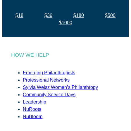
$18
$36
$180
$500
$1000
HOW WE HELP
Emerging Philanthropists
Professional Networks
Sylvia Weisz Women’s Philanthropy
Community Service Days
Leadership
NuRoots
NuBloom