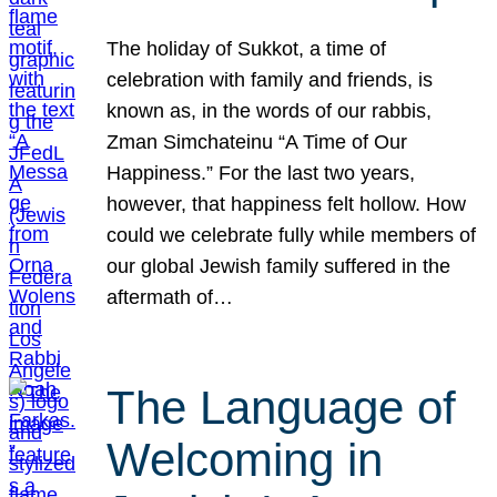
The holiday of Sukkot, a time of
celebration with family and friends, is
known as, in the words of our rabbis,
Zman Simchateinu “A Time of Our
Happiness.” For the last two years,
however, that happiness felt hollow. How
could we celebrate fully while members of
our global Jewish family suffered in the
aftermath of…
The Language of
Welcoming in