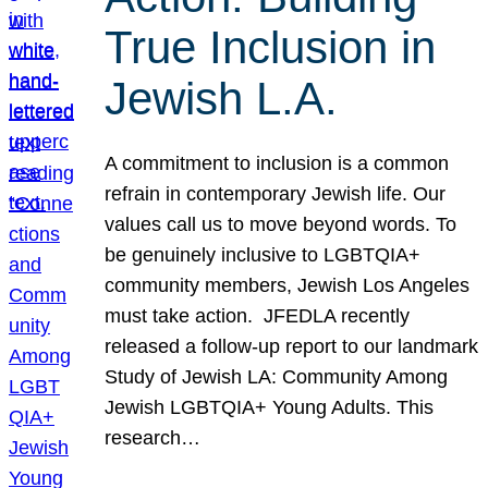
True Inclusion in
Jewish L.A.
A commitment to inclusion is a common
refrain in contemporary Jewish life. Our
values call us to move beyond words. To
be genuinely inclusive to LGBTQIA+
community members, Jewish Los Angeles
must take action. JFEDLA recently
released a follow-up report to our landmark
Study of Jewish LA: Community Among
Jewish LGBTQIA+ Young Adults. This
research…