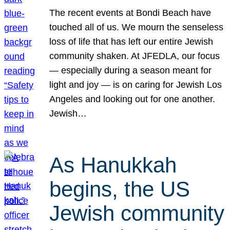
The recent events at Bondi Beach have
touched all of us. We mourn the senseless
loss of life that has left our entire Jewish
community shaken. At JFEDLA, our focus
— especially during a season meant for
light and joy — is on caring for Jewish Los
Angeles and looking out for one another.
Jewish…
As Hanukkah
begins, the US
Jewish community