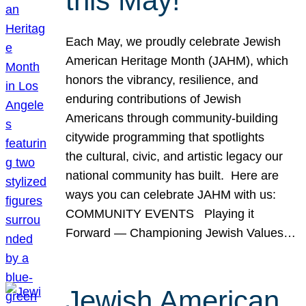
this May!
Each May, we proudly celebrate Jewish
American Heritage Month (JAHM), which
honors the vibrancy, resilience, and
enduring contributions of Jewish
Americans through community-building
citywide programming that spotlights
the cultural, civic, and artistic legacy our
national community has built. Here are
ways you can celebrate JAHM with us:
COMMUNITY EVENTS Playing it
Forward — Championing Jewish Values…
Jewish American