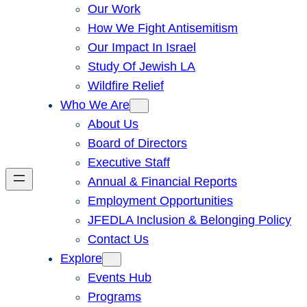
Our Work
How We Fight Antisemitism
Our Impact In Israel
Study Of Jewish LA
Wildfire Relief
Who We Are
About Us
Board of Directors
Executive Staff
Annual & Financial Reports
Employment Opportunities
JFEDLA Inclusion & Belonging Policy
Contact Us
Explore
Events Hub
Programs