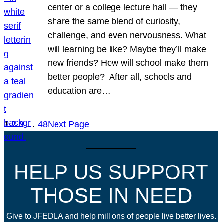
center or a college lecture hall — they
share the same blend of curiosity,
challenge, and even nervousness. What
will learning be like? Maybe they’ll make
new friends? How will school make them
better people? After all, schools and
education are…
1
2
3
…
48
Next Page
HELP US SUPPORT
THOSE IN NEED
Give to JFEDLA and help millions of people live better lives.