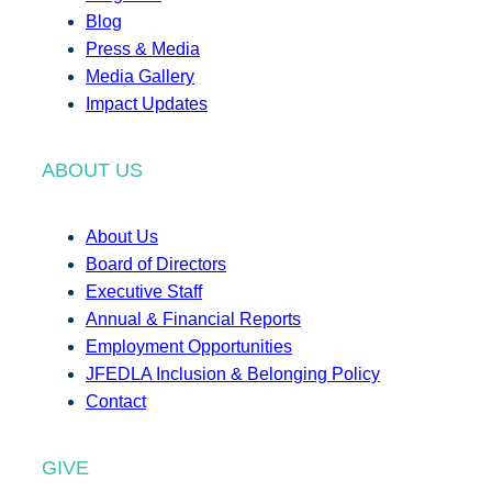
Blog
Press & Media
Media Gallery
Impact Updates
ABOUT US
About Us
Board of Directors
Executive Staff
Annual & Financial Reports
Employment Opportunities
JFEDLA Inclusion & Belonging Policy
Contact
GIVE