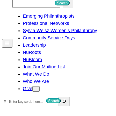
S
Search
e
Emerging Philanthropists
a
Professional Networks
r
Sylvia Weisz Women’s Philanthropy
c
Community Service Days
h
Leadership
NuRoots
NuBloom
Join Our Mailing List
What We Do
Who We Are
Give
S
Search
e
a