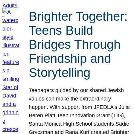
Brighter Together:
Teens Build
Bridges Through
Friendship and
Storytelling
Teenagers guided by our shared Jewish
values can make the extraordinary
happen. With support from JFEDLA’s Julie
Beren Platt Teen Innovation Grant (TIG),
Santa Monica High School students Sadie
Gryczman and Rana Kurt created Brighter