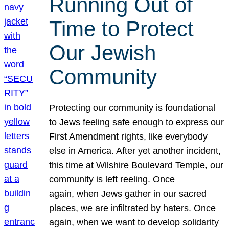
Running Out of
Time to Protect
Our Jewish
Community
Protecting our community is foundational
to Jews feeling safe enough to express our
First Amendment rights, like everybody
else in America. After yet another incident,
this time at Wilshire Boulevard Temple, our
community is left reeling. Once
again, when Jews gather in our sacred
places, we are infiltrated by haters. Once
again, when we want to develop solidarity