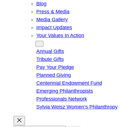
Blog
Press & Media
Media Gallery
Impact Updates
Your Values In Action
Give
Annual Gifts
Tribute Gifts
Pay Your Pledge
Planned Giving
Centennial Endowment Fund
Emerging Philanthropists
Professionals Network
Sylvia Weisz Women’s Philanthropy