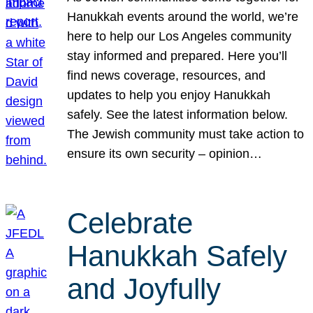
Hanukkah events around the world, we’re
here to help our Los Angeles community
stay informed and prepared. Here you’ll
find news coverage, resources, and
updates to help you enjoy Hanukkah
safely. See the latest information below.
The Jewish community must take action to
ensure its own security – opinion…
Celebrate
Hanukkah Safely
and Joyfully