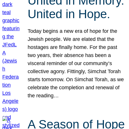
United in Memory.
United in Hope.
Today begins a new era of hope for the
Jewish people. We are elated that the
hostages are finally home. For the past
two years, their absence has been a
visceral reminder of our community’s
collective agony. Fittingly, Simchat Torah
starts tomorrow. On Simchat Torah, as we
celebrate the completion and renewal of
the reading…
A Season of Hope