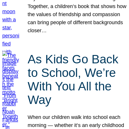
Together, a children’s book that shows how
the values of friendship and compassion
can bring people of different backgrounds
closer…
As Kids Go Back
to School, We’re
With You All the
Way
When our children walk into school each
morning — whether it’s an early childhood