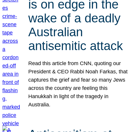
is on edge in the
wake of a deadly
Australian
antisemitic attack
Read this article from CNN, quoting our
President & CEO Rabbi Noah Farkas, that
captures the grief and fear so many Jews
across the country are feeling this
Hanukkah in light of the tragedy in
Australia.