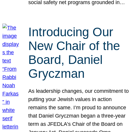
social safety net programs grounded in…
Introducing Our
New Chair of the
Board, Daniel
Gryczman
As leadership changes, our commitment to
putting your Jewish values in action
remains the same. I’m proud to announce
that Daniel Gryczman began a three-year
term as JFEDLA’s Chair of the Board on