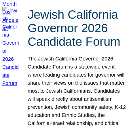
Jewish California
Governor 2026
Candidate Forum
The Jewish California Governor 2026
Candidate Forum is a statewide event
where leading candidates for governor will
share their views on the issues that matter
most to Jewish Californians. Candidates
will speak directly about antisemitism
prevention, Jewish community safety, K-12
education and Ethnic Studies, the
California-Israel relationship, and critical