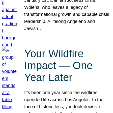
January 1st. Daniel succeeds Orna
Wolens, who leaves a legacy of
transformational growth and capable crisis
leadership. A lifelong Angeleno and
Jewish…
Your Wildfire
Impact — One
Year Later
It’s been one year since the wildfires
upended life across Los Angeles. In the
face of historic loss, you took decisive