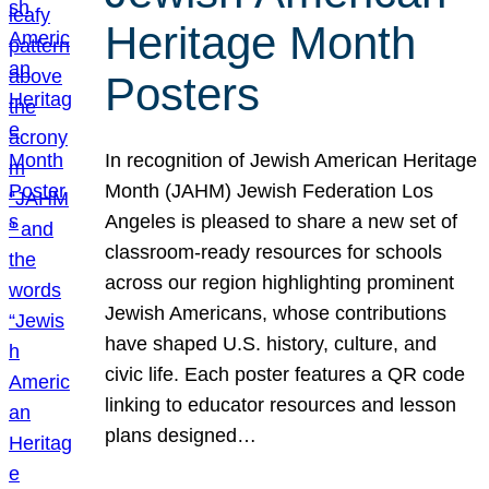
Heritage Month
Posters
In recognition of Jewish American Heritage
Month (JAHM) Jewish Federation Los
Angeles is pleased to share a new set of
classroom-ready resources for schools
across our region highlighting prominent
Jewish Americans, whose contributions
have shaped U.S. history, culture, and
civic life. Each poster features a QR code
linking to educator resources and lesson
plans designed…