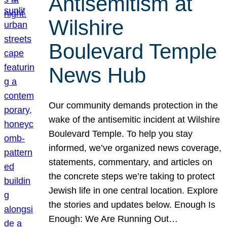
Antisemitism at
Wilshire
Boulevard Temple
News Hub
Our community demands protection in the
wake of the antisemitic incident at Wilshire
Boulevard Temple. To help you stay
informed, we’ve organized news coverage,
statements, commentary, and articles on
the concrete steps we’re taking to protect
Jewish life in one central location. Explore
the stories and updates below. Enough Is
Enough: We Are Running Out…