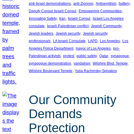
, 
, 
, 
, 
anti-Israel demonstrations
anti-Zionism
Antisemitism
battery
, 
, 
Deputy Consul Israeli Consul
Empowering Communities
, 
, 
, 
Innovating Safety
Iran
Israeli Consul
Israeli Los Angeles
, 
, 
, 
consulate
Israeli-Palestinian conflict
Jewish Community
, 
, 
Jewish leaders
Jewish security
Jewish security
, 
, 
, 
, 
professionals
LA Israeli Consulate
LAPD
Los Angeles
Los
, 
, 
Angeles Police Department
mayor of Los Angeles
pro-
, 
, 
, 
, 
, 
Palestinian activists
protest
public safety
Qatar
synagogue
, 
, 
, 
synagogue demonstration
vandalism
Wilshire Blvd. Temple
, 
Wilshire Boulevard Temple
Yulia Rachinsky-Spivakov
Our Community
Demands
Protection