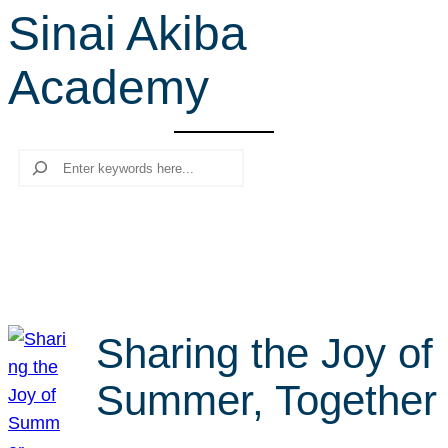
Sinai Akiba
r
c
Academy
h
Search
Sharing the Joy of
Summer, Together