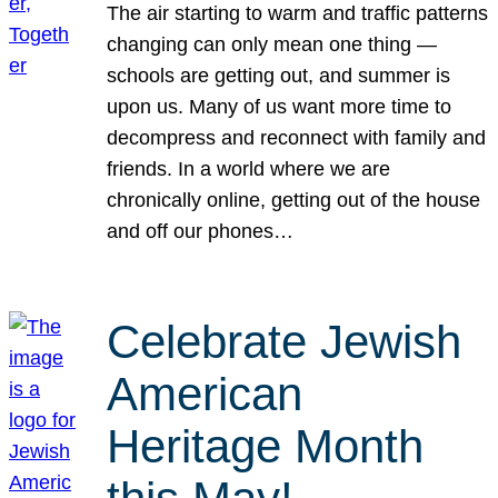
The air starting to warm and traffic patterns
changing can only mean one thing —
schools are getting out, and summer is
upon us. Many of us want more time to
decompress and reconnect with family and
friends. In a world where we are
chronically online, getting out of the house
and off our phones…
Celebrate Jewish
American
Heritage Month