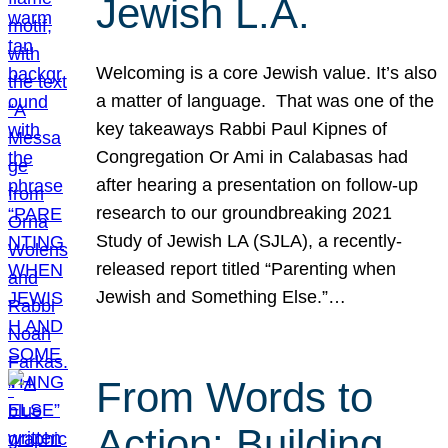
Jewish L.A.
Welcoming is a core Jewish value. It’s also
a matter of language. That was one of the
key takeaways Rabbi Paul Kipnes of
Congregation Or Ami in Calabasas had
after hearing a presentation on follow-up
research to our groundbreaking 2021
Study of Jewish LA (SJLA), a recently-
released report titled “Parenting when
Jewish and Something Else.”…
From Words to
Action: Building