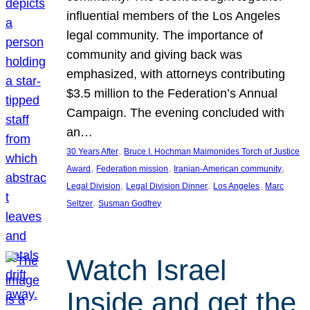
influential members of the Los Angeles
legal community. The importance of
community and giving back was
emphasized, with attorneys contributing
$3.5 million to the Federation’s Annual
Campaign. The evening concluded with
an…
, 
30 Years After
Bruce I. Hochman Maimonides Torch of Justice
, 
, 
, 
Award
Federation mission
Iranian-American community
, 
, 
, 
Legal Division
Legal Division Dinner
Los Angeles
Marc
, 
Seltzer
Susman Godfrey
Watch Israel
Inside and get the