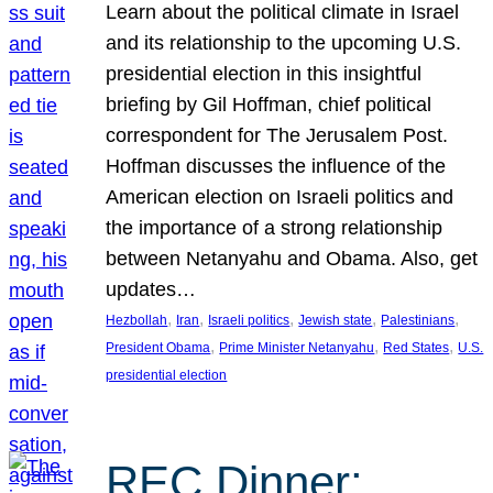
Learn about the political climate in Israel
and its relationship to the upcoming U.S.
presidential election in this insightful
briefing by Gil Hoffman, chief political
correspondent for The Jerusalem Post.
Hoffman discusses the influence of the
American election on Israeli politics and
the importance of a strong relationship
between Netanyahu and Obama. Also, get
updates…
, 
, 
, 
, 
, 
Hezbollah
Iran
Israeli politics
Jewish state
Palestinians
, 
, 
, 
President Obama
Prime Minister Netanyahu
Red States
U.S.
presidential election
REC Dinner: