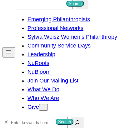
S
Search
e
Emerging Philanthropists
a
Professional Networks
r
Sylvia Weisz Women’s Philanthropy
c
Community Service Days
h
Leadership
NuRoots
NuBloom
Join Our Mailing List
What We Do
Who We Are
Give
S
Search
e
a