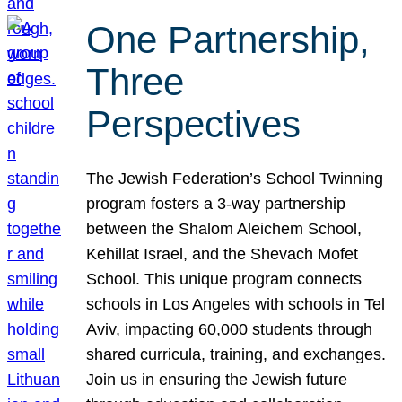
One Partnership,
Three
Perspectives
The Jewish Federation’s School Twinning
program fosters a 3-way partnership
between the Shalom Aleichem School,
Kehillat Israel, and the Shevach Mofet
School. This unique program connects
schools in Los Angeles with schools in Tel
Aviv, impacting 60,000 students through
shared curricula, training, and exchanges.
Join us in ensuring the Jewish future