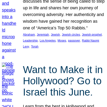
discusses the sense of being called to step
up in life and shares her own journey of
overcoming adversity. Her authenticity and
wisdom have gained her recognition as
one of “America’s Top 50 Rabbis.”
, 
, 
, 
, 
, 
Abraham
Jeremiah
Jewish
Jewish circles
Jewish prophet
, 
, 
, 
, 
Leadership
Los Angeles
Moses
passover
Rabbi Naomi
, 
Levy
Torah
Want to Make it in
Hollywood? Go to
Israel this June.
Learn from the best in Hollywood and