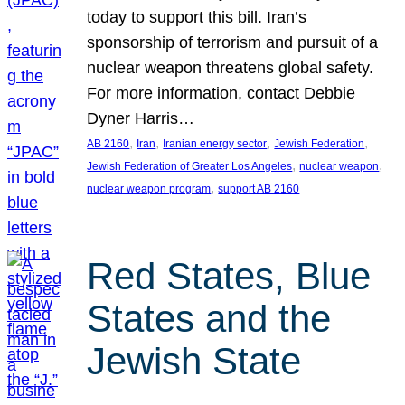
today to support this bill. Iran’s
sponsorship of terrorism and pursuit of a
nuclear weapon threatens global safety.
For more information, contact Debbie
Dyner Harris…
, 
, 
, 
, 
AB 2160
Iran
Iranian energy sector
Jewish Federation
, 
, 
Jewish Federation of Greater Los Angeles
nuclear weapon
, 
nuclear weapon program
support AB 2160
Red States, Blue
States and the
Jewish State