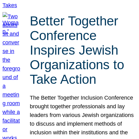
Better Together
Conference
Inspires Jewish
Organizations to
Take Action
The Better Together Inclusion Conference
brought together professionals and lay
leaders from various Jewish organizations
to discuss and implement methods of
inclusion within their institutions and the