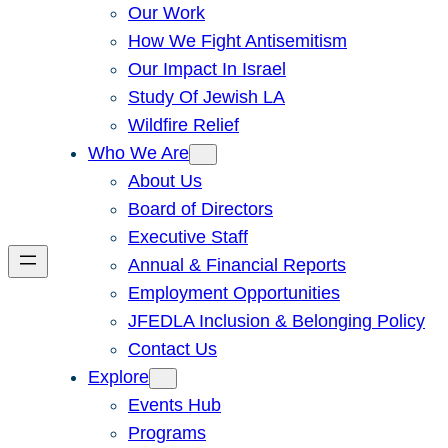
Our Work
How We Fight Antisemitism
Our Impact In Israel
Study Of Jewish LA
Wildfire Relief
Who We Are
About Us
Board of Directors
Executive Staff
Annual & Financial Reports
Employment Opportunities
JFEDLA Inclusion & Belonging Policy
Contact Us
Explore
Events Hub
Programs