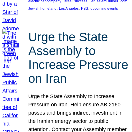
, 
, 
, 
electric car company
Israeli success
JerusalemOnlineU.com
, 
, 
, 
Jewish homeland
Los Angeles
PBS
upcoming events
Urge the State
Assembly to
Increase Pressure
on Iran
Urge the State Assembly to Increase
Pressure on Iran. Help ensure AB 2160
passes and brings indirect investment in
the Iranian energy sector to public
attention. Contact your Assembly member