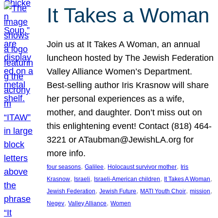
It Takes a Woman
Join us at It Takes A Woman, an annual
luncheon hosted by The Jewish Federation
Valley Alliance Women’s Department.
Best-selling author Iris Krasnow will share
her personal experiences as a wife,
mother, and daughter. Don’t miss out on
this enlightening event! Contact (818) 464-
3221 or ATaubman@JewishLA.org for
more info.
, 
, 
, 
four seasons
Galilee
Holocaust survivor mother
Iris
, 
, 
, 
, 
Krasnow
Israeli
Israeli-American children
It Takes A Woman
, 
, 
, 
, 
Jewish Federation
Jewish Future
MATI Youth Choir
mission
, 
, 
Negev
Valley Alliance
Women