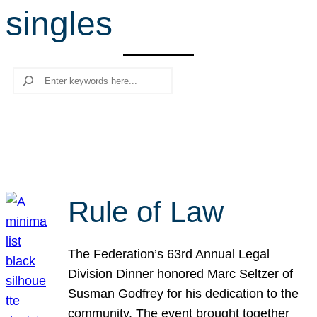
singles
r
c
h
Search
Rule of Law
The Federation’s 63rd Annual Legal
Division Dinner honored Marc Seltzer of
Susman Godfrey for his dedication to the
community. The event brought together