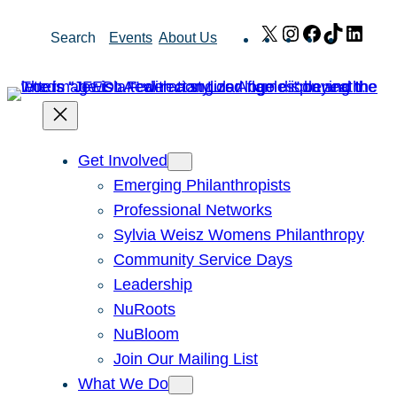
Skip
X
Instagram
Facebook
TikTok
Link
Search
Events
About Us
to
content
Get Involved
Emerging Philanthropists
Professional Networks
Sylvia Weisz Womens Philanthropy
Community Service Days
Leadership
NuRoots
NuBloom
Join Our Mailing List
What We Do