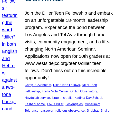
Join the Diller Teen Fellowship and embark
on an unforgettable 18-month leadership
program. Experience the bond between
Los Angeles and Tel Aviv through home
visits, community engagement, and a life-
changing North American Seminar.
Applications now open for 10th graders at
www.westsidejcc.org/teens/diller-teen-
fellows. Don’t miss out on this incredible
opportunity!
, 
, 
Camp JCA Shalom
Diller Teen Fellows
Diller Teen
, 
, 
, 
Fellowship
Freda Mohr Center
Griffith Observatory
, 
, 
, 
, 
Havdallah service
Israeli
Israelis
Kadima Day School
, 
, 
, 
Kashani home
LA-TA Diller
Los Angeles
Museum of
, 
, 
, 
, 
Tolerance
passover
religious observance
Shabbat
Shul on