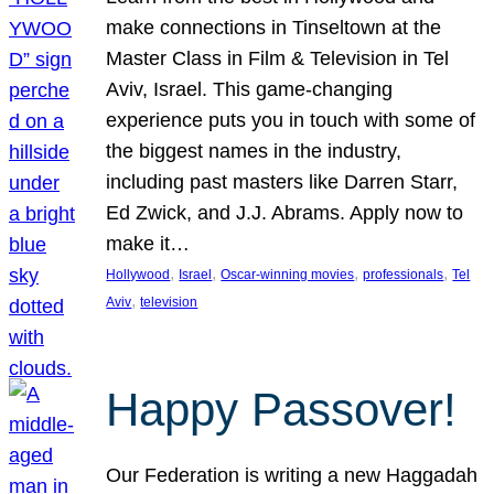
make connections in Tinseltown at the
Master Class in Film & Television in Tel
Aviv, Israel. This game-changing
experience puts you in touch with some of
the biggest names in the industry,
including past masters like Darren Starr,
Ed Zwick, and J.J. Abrams. Apply now to
make it…
, 
, 
, 
, 
Hollywood
Israel
Oscar-winning movies
professionals
Tel
, 
Aviv
television
Happy Passover!
Our Federation is writing a new Haggadah