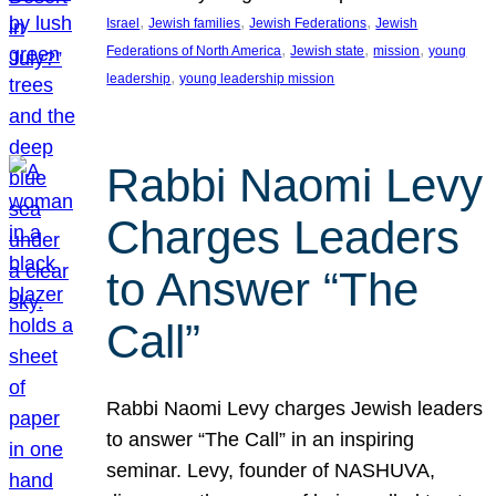
, 
, 
, 
Israel
Jewish families
Jewish Federations
Jewish
, 
, 
, 
Federations of North America
Jewish state
mission
young
, 
leadership
young leadership mission
Rabbi Naomi Levy
Charges Leaders
to Answer “The
Call”
Rabbi Naomi Levy charges Jewish leaders
to answer “The Call” in an inspiring
seminar. Levy, founder of NASHUVA,