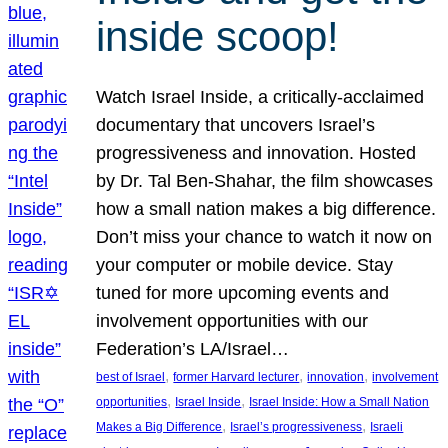
inside scoop!
Watch Israel Inside, a critically-acclaimed
documentary that uncovers Israel’s
progressiveness and innovation. Hosted
by Dr. Tal Ben-Shahar, the film showcases
how a small nation makes a big difference.
Don’t miss your chance to watch it now on
your computer or mobile device. Stay
tuned for more upcoming events and
involvement opportunities with our
Federation’s LA/Israel…
, 
, 
, 
best of Israel
former Harvard lecturer
innovation
involvement
, 
, 
opportunities
Israel Inside
Israel Inside: How a Small Nation
, 
, 
Makes a Big Difference
Israel’s progressiveness
Israeli