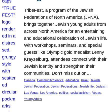
TribeFest, a program of the Jewish
Federations of North America (JFNA),
brings together Jewish young adults from
across North America for an entertaining
and educational celebration of Jewish life.
With workshops, seminars, and special
guests like Olympic gold medalist Lenny
Krayzelburg, attendees connect with their
Jewish identity and strengthen their
communities. Don’t miss out on…
, 
, 
, 
, 
, 
Canada
Community Service
education
Israel
Jewish
, 
, 
, 
, 
Jewish Federation
Jewish Federations
Jewish life
Judaism
, 
, 
, 
, 
, 
Las Vegas
Los Angeles
politics
social activism
Vegas
Young Adults