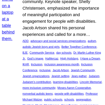
community. Keynote speaker, Shelly
Christensen, emphasized the importance
of meaningful participation and
engagement for people with disabilities.
Jacob Artson shared his personal
experiences and called for a more…
, 
, 
, 
ADD
advocacy and social services organizations
autism
, 
, 
autistic Jewish boys and girls
Better Together Conference
, 
, 
, 
BJE
Community Service
day schools
Dr. Martin Luther King
, 
, 
, 
, 
, 
Jr.
God’s image
HaMercaz
High Holidays
I Have a Dream
, 
, 
, 
IKAR
Inclusion
inclusion awareness month
Inclusion
, 
, 
, 
, 
Conference
inclusive
Jacob Artson
Jewish Community
, 
, 
, 
, 
Jewish organizations
Jewish setting
Jews gather
Judaism
, 
, 
, 
Judaism’s contribution
learning disabilities
Lincoln Memorial
, 
, 
more inclusive community
Moses-Aaron Cooperative
, 
, 
nonverbal autistic teens
people with disabilities
Professor
, 
, 
, 
, 
Michael Walzer
public schools
schools
segregation