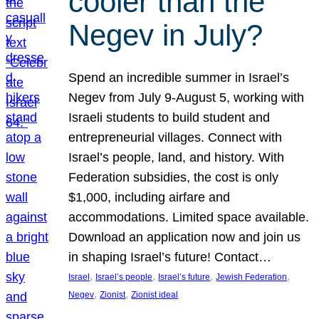
cooler than the
Negev in July?
Spend an incredible summer in Israel’s
Negev from July 9-August 5, working with
Israeli students to build student and
entrepreneurial villages. Connect with
Israel’s people, land, and history. With
Federation subsidies, the cost is only
$1,000, including airfare and
accommodations. Limited space available.
Download an application now and join us
in shaping Israel’s future! Contact…
, 
, 
, 
, 
Israel
Israel’s people
Israel’s future
Jewish Federation
, 
, 
Negev
Zionist
Zionist ideal