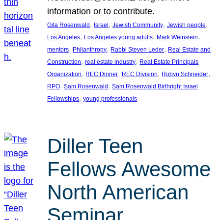
information or to contribute.
, 
, 
, 
, 
Gita Rosenwald
Israel
Jewish Community
Jewish people
, 
, 
, 
Los Angeles
Los Angeles young adults
Mark Weinstein
, 
, 
, 
mentors
Philanthropy
Rabbi Steven Leder
Real Estate and
, 
, 
Construction
real estate industry
Real Estate Principals
, 
, 
, 
, 
Organization
REC Dinner
REC Division
Robyn Schneider
, 
, 
RPO
Sam Rosenwald
Sam Rosenwald Birthright Israel
, 
Fellowships
young professionals
Diller Teen
Fellows Awesome
North American
Seminar