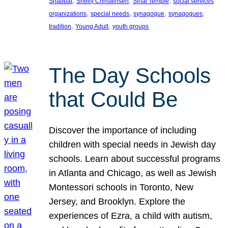
, 
, 
, 
Shabbat
Shelly Christensen
Sinai Temple
social services
, 
, 
, 
, 
organizations
special needs
synagogue
synagogues
, 
, 
tradition
Young Adult
youth groups
The Day Schools
that Could Be
Discover the importance of including
children with special needs in Jewish day
schools. Learn about successful programs
in Atlanta and Chicago, as well as Jewish
Montessori schools in Toronto, New
Jersey, and Brooklyn. Explore the
experiences of Ezra, a child with autism,