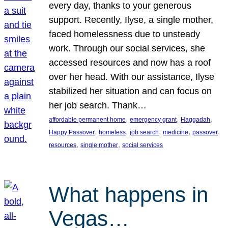
every day, thanks to your generous
support. Recently, Ilyse, a single mother,
faced homelessness due to unsteady
work. Through our social services, she
accessed resources and now has a roof
over her head. With our assistance, Ilyse
stabilized her situation and can focus on
her job search. Thank…
, 
, 
, 
affordable permanent home
emergency grant
Haggadah
, 
, 
, 
, 
, 
Happy Passover
homeless
job search
medicine
passover
, 
, 
resources
single mother
social services
What happens in
Vegas…