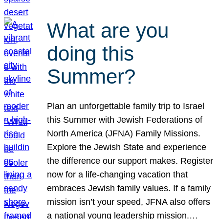
What are you
doing this
Summer?
Plan an unforgettable family trip to Israel
this Summer with Jewish Federations of
North America (JFNA) Family Missions.
Explore the Jewish State and experience
the difference our support makes. Register
now for a life-changing vacation that
embraces Jewish family values. If a family
mission isn’t your speed, JFNA also offers
a national young leadership mission.…