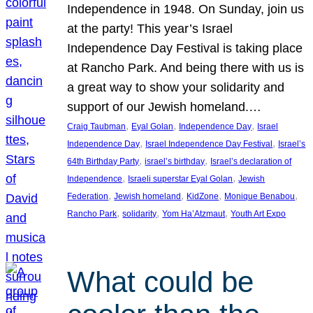
Independence in 1948. On Sunday, join us
at the party! This year’s Israel
Independence Day Festival is taking place
at Rancho Park. And being there with us is
a great way to show your solidarity and
support of our Jewish homeland.…
, 
, 
, 
Craig Taubman
Eyal Golan
Independence Day
Israel
, 
, 
Independence Day
Israel Independence Day Festival
Israel’s
, 
, 
64th Birthday Party
israel’s birthday
Israel’s declaration of
, 
, 
Independence
Israeli superstar Eyal Golan
Jewish
, 
, 
, 
, 
Federation
Jewish homeland
KidZone
Monique Benabou
, 
, 
, 
Rancho Park
solidarity
Yom Ha’Atzmaut
Youth Art Expo
What could be