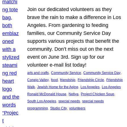
Join our dedicated volunteers as they
brave the rain to make a difference in Los
Angeles. From gardening to feeding
families, our Community Service Day
supports various projects that benefit the
community. Don’t miss out on the next
event on June 3rd. Sign up for our
volunteer e-mail list today!
, 
, 
, 
arts and crafts
Community Service
Community Service Day
, 
, 
, 
, 
Conejo Valley
food
friendship
Friendship Circle
Friendship
, 
, 
, 
Walk
Jewish Home for the Aging
Los Angeles
Los Angeles
, 
, 
, 
Ronald McDonald House
Netiya
Project Chicken Soup
, 
, 
South Los Angeles
special needs
special needs
, 
, 
programming
Studio City
volunteers