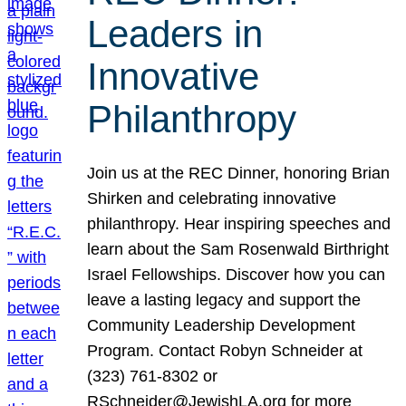
Leaders in
Innovative
Philanthropy
Join us at the REC Dinner, honoring Brian
Shirken and celebrating innovative
philanthropy. Hear inspiring speeches and
learn about the Sam Rosenwald Birthright
Israel Fellowships. Discover how you can
leave a lasting legacy and support the
Community Leadership Development
Program. Contact Robyn Schneider at
(323) 761-8302 or
RSchneider@JewishLA.org for more