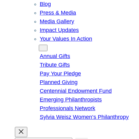
Blog
Press & Media
Media Gallery
Impact Updates
Your Values In Action
Give
Annual Gifts
Tribute Gifts
Pay Your Pledge
Planned Giving
Centennial Endowment Fund
Emerging Philanthropists
Professionals Network
Sylvia Weisz Women’s Philanthropy