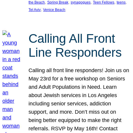
, 
, 
, 
, 
, 
the Beach
Spring Break
synagogues
Teen Fellows
teens
, 
Tel Aviv
Venice Beach
Calling All Front
Line Responders
Calling all front line responders! Join us on
May 23rd for a free workshop on Seniors
and Adult Populations in Need. Learn
about Jewish services in Los Angeles
including senior services, addiction
support, and more. Don’t miss out on
being better equipped to make the right
referrals. RSVP by May 16th! Contact