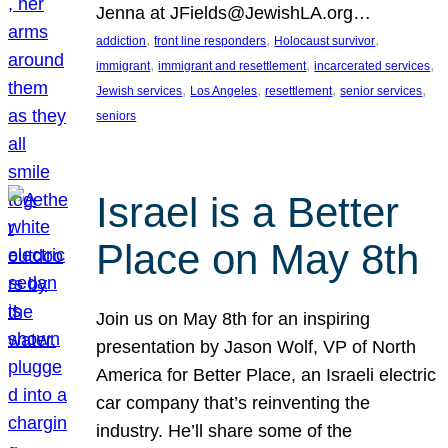
Jenna at JFields@JewishLA.org…
, 
, 
, 
addiction
front line responders
Holocaust survivor
, 
, 
, 
immigrant
immigrant and resettlement
incarcerated services
, 
, 
, 
, 
Jewish services
Los Angeles
resettlement
senior services
seniors
Israel is a Better
Place on May 8th
Join us on May 8th for an inspiring
presentation by Jason Wolf, VP of North
America for Better Place, an Israeli electric
car company that’s reinventing the
industry. He’ll share some of the