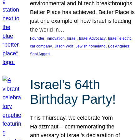
environmental and hi-tech breakthroughs
Better Place has achieved. Better Place is
just one example of how Israel is leading
the world in…
, 
, 
, 
, 
Founder
innovation
Israel
Israel Advocacy
Israeli electric
, 
, 
, 
, 
car company
Jason Wolf
Jewish homeland
Los Angeles
Shai Aggasi
Israel’s 64th
Birthday Party!
This Thursday, we celebrate Yom
Ha’atzmaut – commemorating the
anniversary of Israel’s declaration of