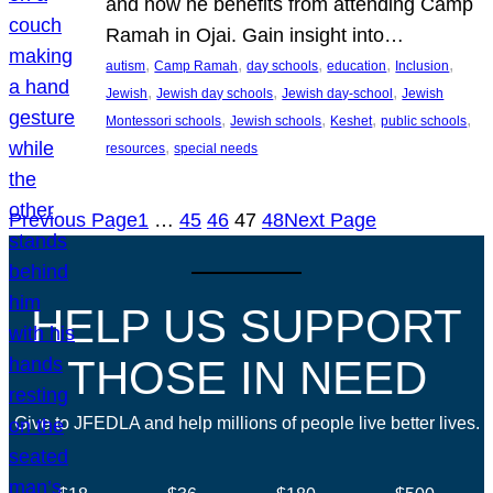
and how he benefits from attending Camp
Ramah in Ojai. Gain insight into…
, 
, 
, 
, 
, 
autism
Camp Ramah
day schools
education
Inclusion
, 
, 
, 
Jewish
Jewish day schools
Jewish day-school
Jewish
, 
, 
, 
, 
Montessori schools
Jewish schools
Keshet
public schools
, 
resources
special needs
Previous Page
1
…
45
46
47
48
Next Page
HELP US SUPPORT
THOSE IN NEED
Give to JFEDLA and help millions of people live better lives.