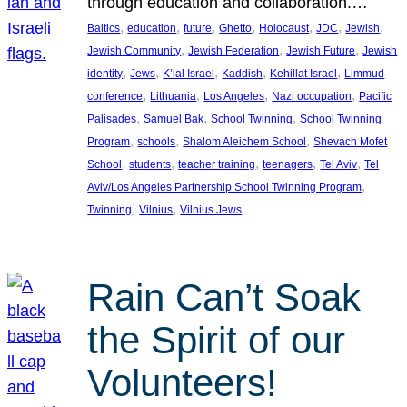
through education and collaboration.…
, 
, 
, 
, 
, 
, 
, 
Baltics
education
future
Ghetto
Holocaust
JDC
Jewish
, 
, 
, 
Jewish Community
Jewish Federation
Jewish Future
Jewish
, 
, 
, 
, 
, 
identity
Jews
K’lal Israel
Kaddish
Kehillat Israel
Limmud
, 
, 
, 
, 
conference
Lithuania
Los Angeles
Nazi occupation
Pacific
, 
, 
, 
Palisades
Samuel Bak
School Twinning
School Twinning
, 
, 
, 
Program
schools
Shalom Aleichem School
Shevach Mofet
, 
, 
, 
, 
, 
School
students
teacher training
teenagers
Tel Aviv
Tel
, 
Aviv/Los Angeles Partnership School Twinning Program
, 
, 
Twinning
Vilnius
Vilnius Jews
Rain Can’t Soak
the Spirit of our
Volunteers!