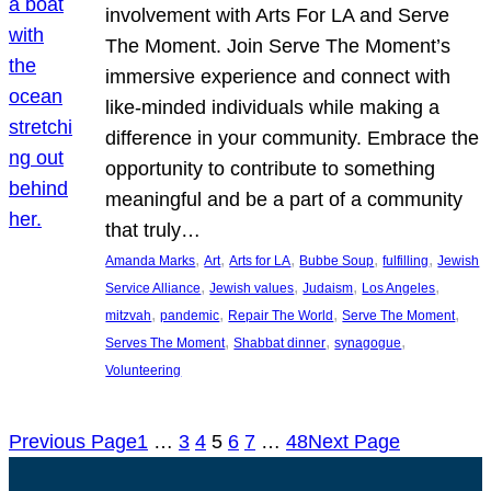
involvement with Arts For LA and Serve
The Moment. Join Serve The Moment’s
immersive experience and connect with
like-minded individuals while making a
difference in your community. Embrace the
opportunity to contribute to something
meaningful and be a part of a community
that truly…
, 
, 
, 
, 
, 
Amanda Marks
Art
Arts for LA
Bubbe Soup
fulfilling
Jewish
, 
, 
, 
, 
Service Alliance
Jewish values
Judaism
Los Angeles
, 
, 
, 
, 
mitzvah
pandemic
Repair The World
Serve The Moment
, 
, 
, 
Serves The Moment
Shabbat dinner
synagogue
Volunteering
Previous Page
1
…
3
4
5
6
7
…
48
Next Page