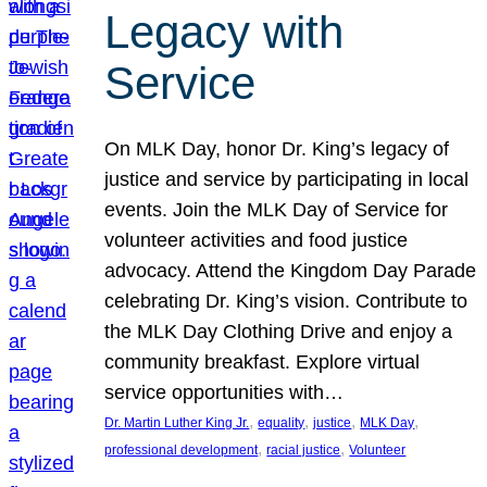
Legacy with
Service
On MLK Day, honor Dr. King’s legacy of
justice and service by participating in local
events. Join the MLK Day of Service for
volunteer activities and food justice
advocacy. Attend the Kingdom Day Parade
celebrating Dr. King’s vision. Contribute to
the MLK Day Clothing Drive and enjoy a
community breakfast. Explore virtual
service opportunities with…
, 
, 
, 
, 
Dr. Martin Luther King Jr.
equality
justice
MLK Day
, 
, 
professional development
racial justice
Volunteer