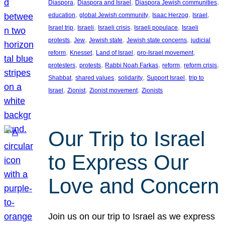
, 
, 
, 
Diaspora
Diaspora and Israel
Diaspora Jewish communities
, 
, 
, 
, 
education
global Jewish community
Isaac Herzog
Israel
, 
, 
, 
, 
Israel trip
Israeli
Israeli crisis
Israeli populace
Israeli
, 
, 
, 
, 
protests
Jew
Jewish state
Jewish state concerns
judicial
, 
, 
, 
, 
reform
Knesset
Land of Israel
pro-Israel movement
, 
, 
, 
, 
, 
protesters
protests
Rabbi Noah Farkas
reform
reform crisis
, 
, 
, 
, 
Shabbat
shared values
solidarity
Support Israel
trip to
, 
, 
, 
Israel
Zionist
Zionist movement
Zionists
Our Trip to Israel
to Express Our
Love and Concern
Join us on our trip to Israel as we express