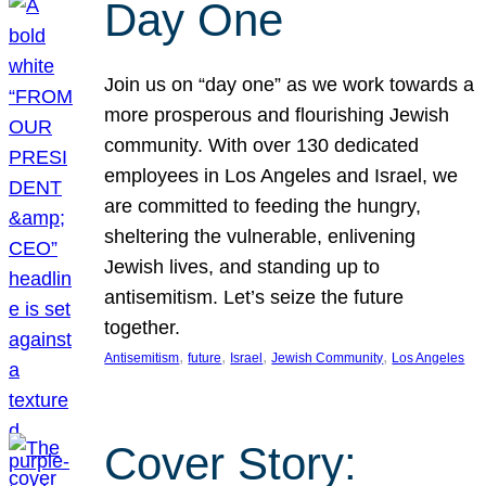
Day One
Join us on “day one” as we work towards a
more prosperous and flourishing Jewish
community. With over 130 dedicated
employees in Los Angeles and Israel, we
are committed to feeding the hungry,
sheltering the vulnerable, enlivening
Jewish lives, and standing up to
antisemitism. Let’s seize the future
together.
, 
, 
, 
, 
Antisemitism
future
Israel
Jewish Community
Los Angeles
Cover Story: