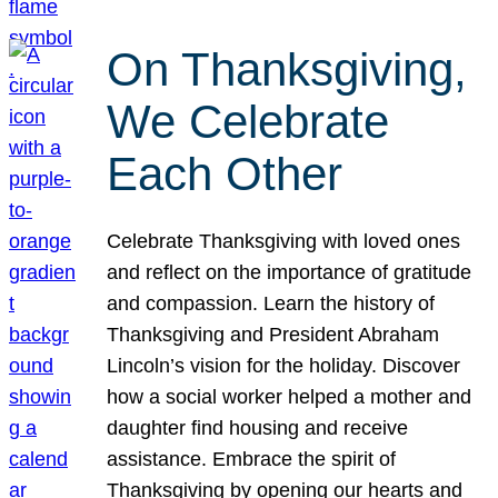
On Thanksgiving,
We Celebrate
Each Other
Celebrate Thanksgiving with loved ones
and reflect on the importance of gratitude
and compassion. Learn the history of
Thanksgiving and President Abraham
Lincoln’s vision for the holiday. Discover
how a social worker helped a mother and
daughter find housing and receive
assistance. Embrace the spirit of
Thanksgiving by opening our hearts and