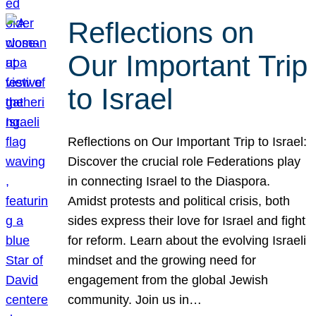
Reflections on
Our Important Trip
to Israel
Reflections on Our Important Trip to Israel:
Discover the crucial role Federations play
in connecting Israel to the Diaspora.
Amidst protests and political crisis, both
sides express their love for Israel and fight
for reform. Learn about the evolving Israeli
mindset and the growing need for
engagement from the global Jewish
community. Join us in…