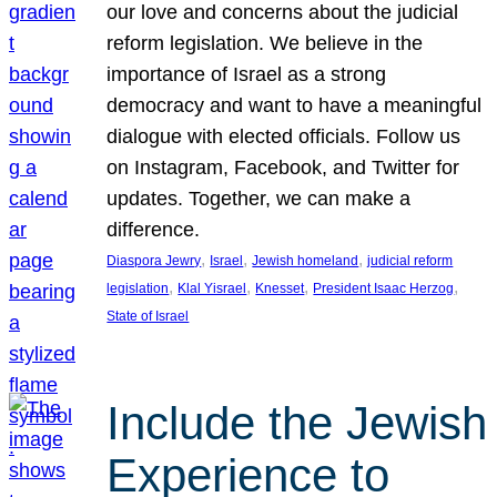
our love and concerns about the judicial
reform legislation. We believe in the
importance of Israel as a strong
democracy and want to have a meaningful
dialogue with elected officials. Follow us
on Instagram, Facebook, and Twitter for
updates. Together, we can make a
difference.
, 
, 
, 
Diaspora Jewry
Israel
Jewish homeland
judicial reform
, 
, 
, 
, 
legislation
Klal Yisrael
Knesset
President Isaac Herzog
State of Israel
Include the Jewish
Experience to