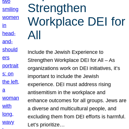
Strengthen
Workplace DEI for
All
Include the Jewish Experience to
Strengthen Workplace DEI for All – As
organizations work on DEI initiatives, it’s
important to include the Jewish
experience. DEI must address rising
antisemitism in the workplace and
enhance outcomes for all groups. Jews are
a diverse and multicultural people, and
excluding them from DEI efforts is harmful.
Let’s prioritize…