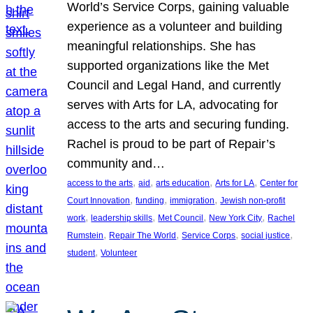
World’s Service Corps, gaining valuable
experience as a volunteer and building
meaningful relationships. She has
supported organizations like the Met
Council and Legal Hand, and currently
serves with Arts for LA, advocating for
access to the arts and securing funding.
Rachel is proud to be part of Repair’s
community and…
, 
, 
, 
, 
access to the arts
aid
arts education
Arts for LA
Center for
, 
, 
, 
Court Innovation
funding
immigration
Jewish non-profit
, 
, 
, 
, 
work
leadership skills
Met Council
New York City
Rachel
, 
, 
, 
, 
Rumstein
Repair The World
Service Corps
social justice
, 
student
Volunteer