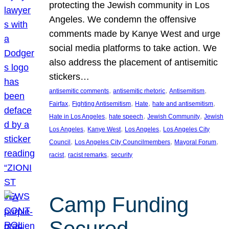
protecting the Jewish community in Los
Angeles. We condemn the offensive
comments made by Kanye West and urge
social media platforms to take action. We
also address the placement of antisemitic
stickers…
, 
, 
, 
antisemitic comments
antisemitic rhetoric
Antisemitism
, 
, 
, 
, 
Fairfax
Fighting Antisemitism
Hate
hate and antisemitism
, 
, 
, 
Hate in Los Angeles
hate speech
Jewish Community
Jewish
, 
, 
, 
Los Angeles
Kanye West
Los Angeles
Los Angeles City
, 
, 
, 
Council
Los Angeles City Councilmembers
Mayoral Forum
, 
, 
racist
racist remarks
security
Camp Funding
Secured