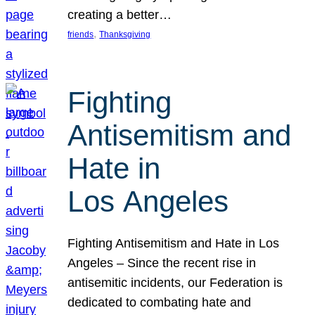
creating a better…
, 
friends
Thanksgiving
Fighting
Antisemitism and
Hate in
Los Angeles
Fighting Antisemitism and Hate in Los
Angeles – Since the recent rise in
antisemitic incidents, our Federation is
dedicated to combating hate and