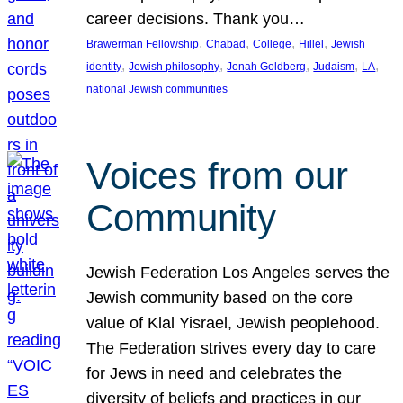
career decisions. Thank you…
, 
, 
, 
, 
Brawerman Fellowship
Chabad
College
Hillel
Jewish
, 
, 
, 
, 
, 
identity
Jewish philosophy
Jonah Goldberg
Judaism
LA
national Jewish communities
Voices from our
Community
Jewish Federation Los Angeles serves the
Jewish community based on the core
value of Klal Yisrael, Jewish peoplehood.
The Federation strives every day to care
for Jews in need and celebrates the
diversity of beliefs and practices in our