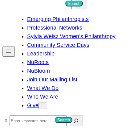
S
Search
e
Emerging Philanthropists
a
Professional Networks
r
Sylvia Weisz Women’s Philanthropy
c
Community Service Days
h
Leadership
NuRoots
NuBloom
Join Our Mailing List
What We Do
Who We Are
Give
S
Search
e
a