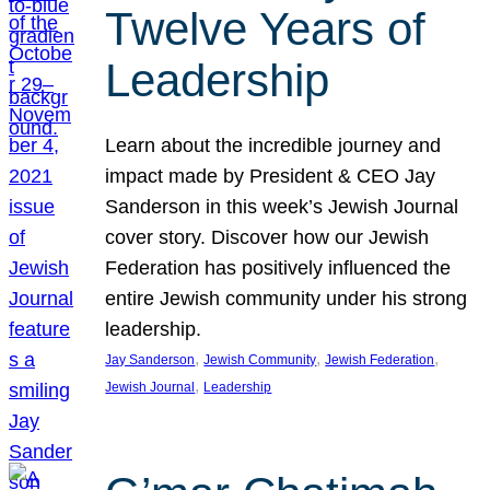
Twelve Years of
Leadership
Learn about the incredible journey and
impact made by President & CEO Jay
Sanderson in this week’s Jewish Journal
cover story. Discover how our Jewish
Federation has positively influenced the
entire Jewish community under his strong
leadership.
, 
, 
, 
Jay Sanderson
Jewish Community
Jewish Federation
, 
Jewish Journal
Leadership