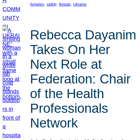
, 
, 
, 
Angeles
safety
threats
Ukraine
Rebecca Dayanim
Takes On Her
Next Role at
Federation: Chair
of the Health
Professionals
Network