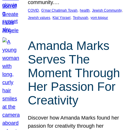
community.…
, 
, 
, 
, 
COVID
G’mar Chatimah Tovah
health
Jewish Community
, 
, 
, 
Jewish values
Klal Yisrael
Teshuvah
yom kippur
Amanda Marks
Serves The
Moment Through
Her Passion For
Creativity
Discover how Amanda Marks found her
passion for creativity through her