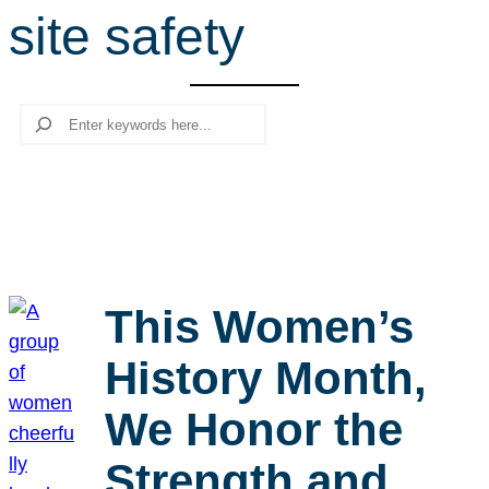
site safety
r
c
h
Search
This Women’s
History Month,
We Honor the
Strength and