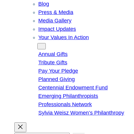
Blog
Press & Media
Media Gallery
Impact Updates
Your Values In Action
Give
Annual Gifts
Tribute Gifts
Pay Your Pledge
Planned Giving
Centennial Endowment Fund
Emerging Philanthropists
Professionals Network
Sylvia Weisz Women’s Philanthropy