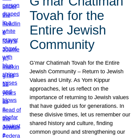
G’mar Chatimah
Tovah for the
Entire Jewish
Community
G’mar Chatimah Tovah for the Entire
Jewish Community – Return to Jewish
Values and Unity. As Yom Kippur
approaches, let us reflect on the
importance of returning to Jewish values
that have guided us for generations. In
these divisive times, let us remember our
shared history and culture, finding
common ground and strengthening our