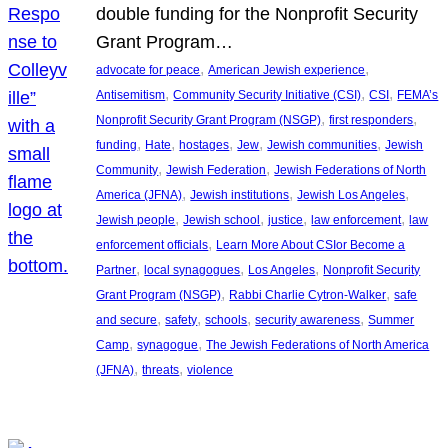
double funding for the Nonprofit Security
Grant Program…
, 
, 
advocate for peace
American Jewish experience
, 
, 
, 
Antisemitism
Community Security Initiative (CSI)
CSI
FEMA’s
, 
, 
Nonprofit Security Grant Program (NSGP)
first responders
, 
, 
, 
, 
, 
funding
Hate
hostages
Jew
Jewish communities
Jewish
, 
, 
Community
Jewish Federation
Jewish Federations of North
, 
, 
, 
America (JFNA)
Jewish institutions
Jewish Los Angeles
, 
, 
, 
, 
Jewish people
Jewish school
justice
law enforcement
law
, 
enforcement officials
Learn More About CSIor Become a
, 
, 
, 
Partner
local synagogues
Los Angeles
Nonprofit Security
, 
, 
Grant Program (NSGP)
Rabbi Charlie Cytron-Walker
safe
, 
, 
, 
, 
and secure
safety
schools
security awareness
Summer
, 
, 
Camp
synagogue
The Jewish Federations of North America
, 
, 
(JFNA)
threats
violence