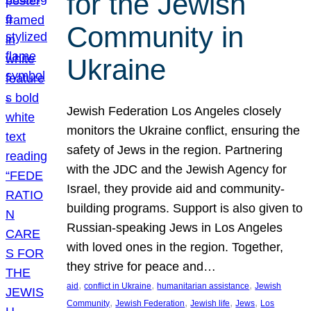
for the Jewish
Community in
Ukraine
Jewish Federation Los Angeles closely
monitors the Ukraine conflict, ensuring the
safety of Jews in the region. Partnering
with the JDC and the Jewish Agency for
Israel, they provide aid and community-
building programs. Support is also given to
Russian-speaking Jews in Los Angeles
with loved ones in the region. Together,
they strive for peace and…
, 
, 
, 
aid
conflict in Ukraine
humanitarian assistance
Jewish
, 
, 
, 
, 
Community
Jewish Federation
Jewish life
Jews
Los