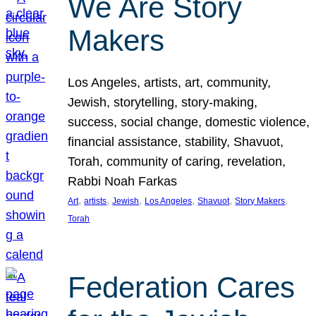
We Are Story
Makers
Los Angeles, artists, art, community,
Jewish, storytelling, story-making,
success, social change, domestic violence,
financial assistance, stability, Shavuot,
Torah, community of caring, revelation,
Rabbi Noah Farkas
, 
, 
, 
, 
, 
, 
Art
artists
Jewish
Los Angeles
Shavuot
Story Makers
Torah
Federation Cares