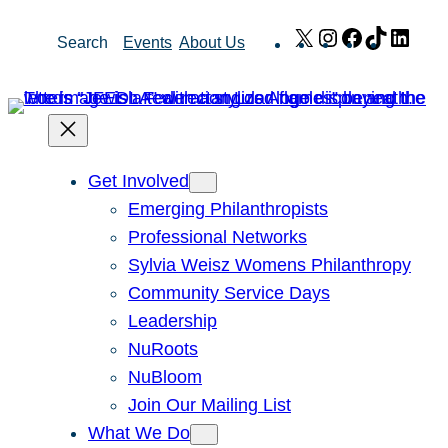
Skip
X
Instagram
Facebook
TikTok
Link
Search
Events
About Us
to
content
Get Involved
Emerging Philanthropists
Professional Networks
Sylvia Weisz Womens Philanthropy
Community Service Days
Leadership
NuRoots
NuBloom
Join Our Mailing List
What We Do