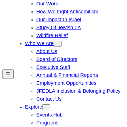
Our Work
How We Fight Antisemitism
Our Impact In Israel
Study Of Jewish LA
Wildfire Relief
Who We Are
About Us
Board of Directors
Executive Staff
Annual & Financial Reports
Employment Opportunities
JFEDLA Inclusion & Belonging Policy
Contact Us
Explore
Events Hub
Programs