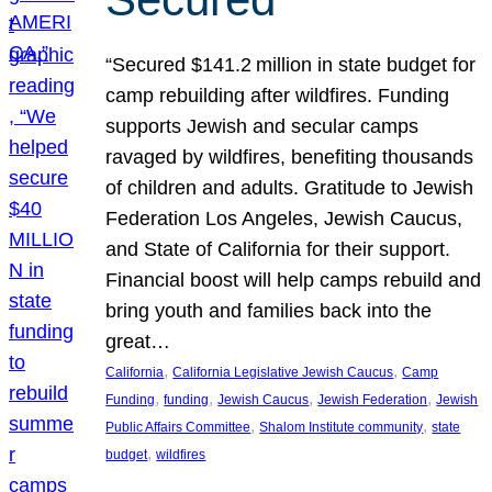
“Secured $141.2 million in state budget for
camp rebuilding after wildfires. Funding
supports Jewish and secular camps
ravaged by wildfires, benefiting thousands
of children and adults. Gratitude to Jewish
Federation Los Angeles, Jewish Caucus,
and State of California for their support.
Financial boost will help camps rebuild and
bring youth and families back into the
great…
, 
, 
California
California Legislative Jewish Caucus
Camp
, 
, 
, 
, 
Funding
funding
Jewish Caucus
Jewish Federation
Jewish
, 
, 
Public Affairs Committee
Shalom Institute community
state
, 
budget
wildfires