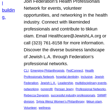
Join Federation’s Health Professionals
Network for events, volunteer
opportunities, and networking in the health
industry. Connect with likeminded
professionals and contribute to tikkun
olam. Email Healthcare@JewishLA.org or
call (323) 761-8158 for more information.
Discover the diverse business landscape
of Jewish L.A. through Federation’s
professional networks.
, 
, 
, 
CLI
Emerging Philanthropists
FedConnect
Health
, 
, 
, 
Professionals Network
hospital dentistry
inclusive
Jewish
, 
, 
, 
, 
Federation
Jewish L.A.
Leadership
multidisciplinary events
, 
, 
, 
, 
networking
nonprofit
Persian Jewry
Professional Networks
, 
, 
Rebecca Dayanim
successful industry professionals
SWWP
, 
, 
, 
division
Sylvia Weisz Women’s Philanthropy
tikkun olam
, 
Volunteer
wellness