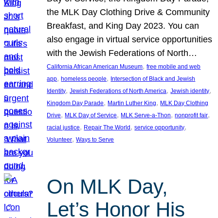
the MLK Day Clothing Drive & Community
Breakfast, and King Day 2023. You can
also engage in virtual service opportunities
with the Jewish Federations of North…
, 
California African American Museum
free mobile and web
, 
, 
app
homeless people
Intersection of Black and Jewish
, 
, 
, 
Identity
Jewish Federations of North America
Jewish identity
, 
, 
Kingdom Day Parade
Martin Luther King
MLK Day Clothing
, 
, 
, 
, 
Drive
MLK Day of Service
MLK Serve-a-Thon
nonprofit fair
, 
, 
, 
racial justice
Repair The World
service opportunity
, 
Volunteer
Ways to Serve
On MLK Day,
Let’s Honor His