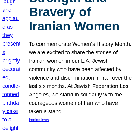
Bravery of
Iranian Women
To commemorate Women’s History Month,
we are excited to share the stories of
Iranian women in our L.A. Jewish
community who have been affected by
violence and discrimination in Iran over the
last six months. At Jewish Federation Los
Angeles, we stand in solidarity with the
courageous women of Iran who have
taken a stand…
iranian jews