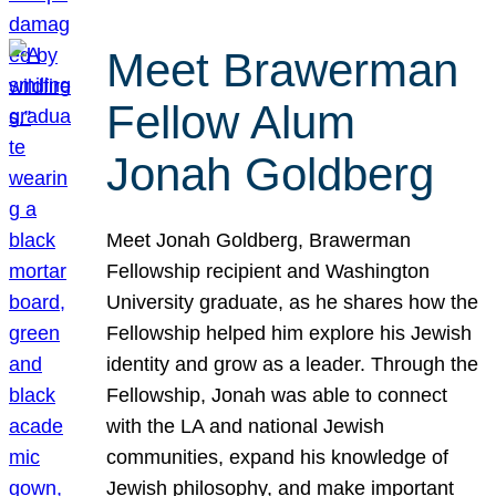
Meet Brawerman
Fellow Alum
Jonah Goldberg
Meet Jonah Goldberg, Brawerman
Fellowship recipient and Washington
University graduate, as he shares how the
Fellowship helped him explore his Jewish
identity and grow as a leader. Through the
Fellowship, Jonah was able to connect
with the LA and national Jewish
communities, expand his knowledge of
Jewish philosophy, and make important