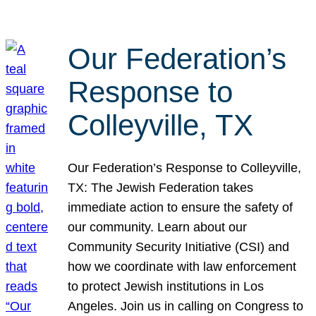
Our Federation’s
Response to
Colleyville, TX
Our Federation’s Response to Colleyville,
TX: The Jewish Federation takes
immediate action to ensure the safety of
our community. Learn about our
Community Security Initiative (CSI) and
how we coordinate with law enforcement
to protect Jewish institutions in Los
Angeles. Join us in calling on Congress to