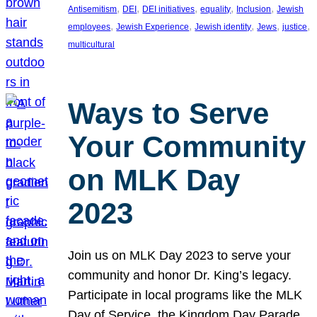
, 
, 
, 
, 
, 
Antisemitism
DEI
DEI initiatives
equality
Inclusion
Jewish
, 
, 
, 
, 
, 
employees
Jewish Experience
Jewish identity
Jews
justice
multicultural
Ways to Serve
Your Community
on MLK Day
2023
Join us on MLK Day 2023 to serve your
community and honor Dr. King’s legacy.
Participate in local programs like the MLK
Day of Service, the Kingdom Day Parade,