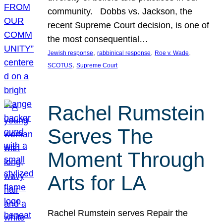
community. Dobbs vs. Jackson, the
recent Supreme Court decision, is one of
the most consequential…
, 
, 
, 
Jewish response
rabbinical response
Roe v. Wade
, 
SCOTUS
Supreme Court
Rachel Rumstein
Serves The
Moment Through
Arts for LA
Rachel Rumstein serves Repair the