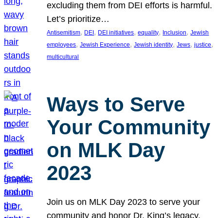
excluding them from DEI efforts is harmful.
Let’s prioritize…
, 
, 
, 
, 
, 
Antisemitism
DEI
DEI initiatives
equality
Inclusion
Jewish
, 
, 
, 
, 
, 
employees
Jewish Experience
Jewish identity
Jews
justice
multicultural
Ways to Serve
Your Community
on MLK Day
2023
Join us on MLK Day 2023 to serve your
community and honor Dr. King’s legacy.