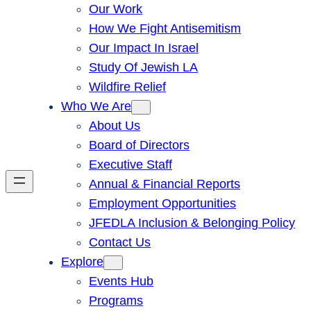
Our Work
How We Fight Antisemitism
Our Impact In Israel
Study Of Jewish LA
Wildfire Relief
Who We Are
About Us
Board of Directors
Executive Staff
Annual & Financial Reports
Employment Opportunities
JFEDLA Inclusion & Belonging Policy
Contact Us
Explore
Events Hub
Programs