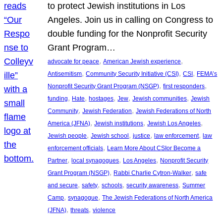
to protect Jewish institutions in Los
Angeles. Join us in calling on Congress to
double funding for the Nonprofit Security
Grant Program…
, 
, 
advocate for peace
American Jewish experience
, 
, 
, 
Antisemitism
Community Security Initiative (CSI)
CSI
FEMA’s
, 
, 
Nonprofit Security Grant Program (NSGP)
first responders
, 
, 
, 
, 
, 
funding
Hate
hostages
Jew
Jewish communities
Jewish
, 
, 
Community
Jewish Federation
Jewish Federations of North
, 
, 
, 
America (JFNA)
Jewish institutions
Jewish Los Angeles
, 
, 
, 
, 
Jewish people
Jewish school
justice
law enforcement
law
, 
enforcement officials
Learn More About CSIor Become a
, 
, 
, 
Partner
local synagogues
Los Angeles
Nonprofit Security
, 
, 
Grant Program (NSGP)
Rabbi Charlie Cytron-Walker
safe
, 
, 
, 
, 
and secure
safety
schools
security awareness
Summer
, 
, 
Camp
synagogue
The Jewish Federations of North America
, 
, 
(JFNA)
threats
violence