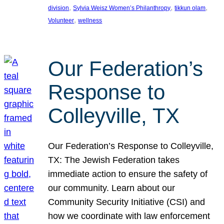
, 
, 
, 
division
Sylvia Weisz Women’s Philanthropy
tikkun olam
, 
Volunteer
wellness
Our Federation’s
Response to
Colleyville, TX
Our Federation’s Response to Colleyville,
TX: The Jewish Federation takes
immediate action to ensure the safety of
our community. Learn about our
Community Security Initiative (CSI) and
how we coordinate with law enforcement