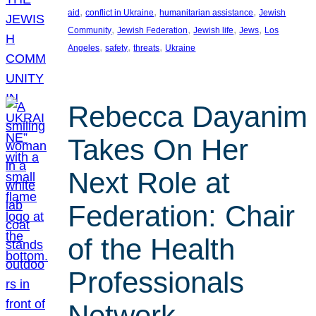
, 
, 
, 
aid
conflict in Ukraine
humanitarian assistance
Jewish
, 
, 
, 
, 
Community
Jewish Federation
Jewish life
Jews
Los
, 
, 
, 
Angeles
safety
threats
Ukraine
Rebecca Dayanim
Takes On Her
Next Role at
Federation: Chair
of the Health
Professionals
Network