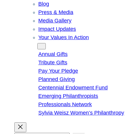
Blog
Press & Media
Media Gallery
Impact Updates
Your Values In Action
Give
Annual Gifts
Tribute Gifts
Pay Your Pledge
Planned Giving
Centennial Endowment Fund
Emerging Philanthropists
Professionals Network
Sylvia Weisz Women’s Philanthropy