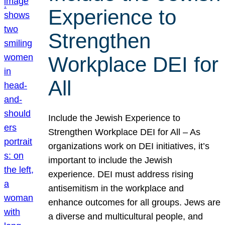
Experience to
Strengthen
Workplace DEI for
All
Include the Jewish Experience to
Strengthen Workplace DEI for All – As
organizations work on DEI initiatives, it’s
important to include the Jewish
experience. DEI must address rising
antisemitism in the workplace and
enhance outcomes for all groups. Jews are
a diverse and multicultural people, and