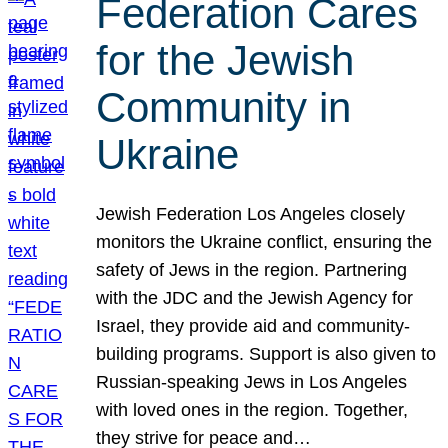
Federation Cares
for the Jewish
Community in
Ukraine
Jewish Federation Los Angeles closely
monitors the Ukraine conflict, ensuring the
safety of Jews in the region. Partnering
with the JDC and the Jewish Agency for
Israel, they provide aid and community-
building programs. Support is also given to
Russian-speaking Jews in Los Angeles
with loved ones in the region. Together,
they strive for peace and…