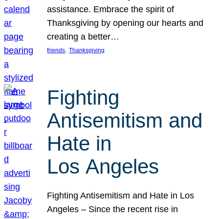
assistance. Embrace the spirit of
Thanksgiving by opening our hearts and
creating a better…
, 
friends
Thanksgiving
Fighting
Antisemitism and
Hate in
Los Angeles
Fighting Antisemitism and Hate in Los
Angeles – Since the recent rise in