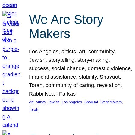
We Are Story
Makers
Los Angeles, artists, art, community,
Jewish, storytelling, story-making,
success, social change, domestic violence,
financial assistance, stability, Shavuot,
Torah, community of caring, revelation,
Rabbi Noah Farkas
, 
, 
, 
, 
, 
, 
Art
artists
Jewish
Los Angeles
Shavuot
Story Makers
Torah