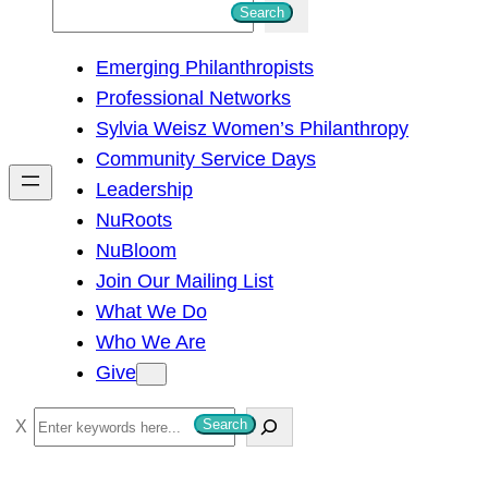
S
Search
e
Emerging Philanthropists
a
Professional Networks
r
Sylvia Weisz Women’s Philanthropy
c
Community Service Days
h
Leadership
NuRoots
NuBloom
Join Our Mailing List
What We Do
Who We Are
Give
S
Search
e
a