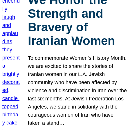
Strength and
Bravery of
Iranian Women
To commemorate Women’s History Month,
we are excited to share the stories of
Iranian women in our L.A. Jewish
community who have been affected by
violence and discrimination in Iran over the
last six months. At Jewish Federation Los
Angeles, we stand in solidarity with the
courageous women of Iran who have
taken a stand…