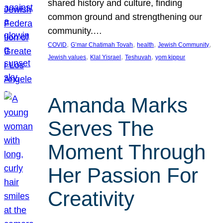
shared history and culture, finding
common ground and strengthening our
community.…
, 
, 
, 
, 
COVID
G’mar Chatimah Tovah
health
Jewish Community
, 
, 
, 
Jewish values
Klal Yisrael
Teshuvah
yom kippur
Amanda Marks
Serves The
Moment Through
Her Passion For
Creativity