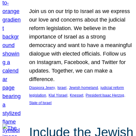
Join us on our trip to Israel as we express
our love and concerns about the judicial
reform legislation. We believe in the
importance of Israel as a strong
democracy and want to have a meaningful
dialogue with elected officials. Follow us
on Instagram, Facebook, and Twitter for
updates. Together, we can make a
difference.
, 
, 
, 
Diaspora Jewry
Israel
Jewish homeland
judicial reform
, 
, 
, 
, 
legislation
Klal Yisrael
Knesset
President Isaac Herzog
State of Israel
Include the Jewish