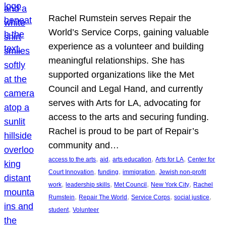
Rachel Rumstein serves Repair the
World’s Service Corps, gaining valuable
experience as a volunteer and building
meaningful relationships. She has
supported organizations like the Met
Council and Legal Hand, and currently
serves with Arts for LA, advocating for
access to the arts and securing funding.
Rachel is proud to be part of Repair’s
community and…
, 
, 
, 
, 
access to the arts
aid
arts education
Arts for LA
Center for
, 
, 
, 
Court Innovation
funding
immigration
Jewish non-profit
, 
, 
, 
, 
work
leadership skills
Met Council
New York City
Rachel
, 
, 
, 
, 
Rumstein
Repair The World
Service Corps
social justice
, 
student
Volunteer