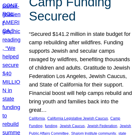
Camp Funding
Secured
“Secured $141.2 million in state budget for
camp rebuilding after wildfires. Funding
supports Jewish and secular camps
ravaged by wildfires, benefiting thousands
of children and adults. Gratitude to Jewish
Federation Los Angeles, Jewish Caucus,
and State of California for their support.
Financial boost will help camps rebuild and
bring youth and families back into the
great…
, 
, 
California
California Legislative Jewish Caucus
Camp
, 
, 
, 
, 
Funding
funding
Jewish Caucus
Jewish Federation
Jewish
, 
, 
Public Affairs Committee
Shalom Institute community
state