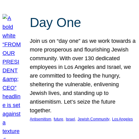
Day One
Join us on “day one” as we work towards a
more prosperous and flourishing Jewish
community. With over 130 dedicated
employees in Los Angeles and Israel, we
are committed to feeding the hungry,
sheltering the vulnerable, enlivening
Jewish lives, and standing up to
antisemitism. Let’s seize the future
together.
, 
, 
, 
, 
Antisemitism
future
Israel
Jewish Community
Los Angeles