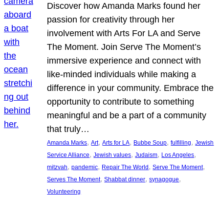
Discover how Amanda Marks found her
passion for creativity through her
involvement with Arts For LA and Serve
The Moment. Join Serve The Moment’s
immersive experience and connect with
like-minded individuals while making a
difference in your community. Embrace the
opportunity to contribute to something
meaningful and be a part of a community
that truly…
, 
, 
, 
, 
, 
Amanda Marks
Art
Arts for LA
Bubbe Soup
fulfilling
Jewish
, 
, 
, 
, 
Service Alliance
Jewish values
Judaism
Los Angeles
, 
, 
, 
, 
mitzvah
pandemic
Repair The World
Serve The Moment
, 
, 
, 
Serves The Moment
Shabbat dinner
synagogue
Volunteering