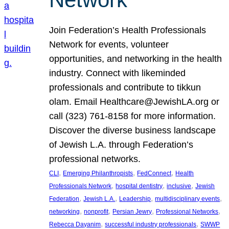
Join Federation’s Health Professionals
Network for events, volunteer
opportunities, and networking in the health
industry. Connect with likeminded
professionals and contribute to tikkun
olam. Email Healthcare@JewishLA.org or
call (323) 761-8158 for more information.
Discover the diverse business landscape
of Jewish L.A. through Federation’s
professional networks.
, 
, 
, 
CLI
Emerging Philanthropists
FedConnect
Health
, 
, 
, 
Professionals Network
hospital dentistry
inclusive
Jewish
, 
, 
, 
, 
Federation
Jewish L.A.
Leadership
multidisciplinary events
, 
, 
, 
, 
networking
nonprofit
Persian Jewry
Professional Networks
, 
, 
Rebecca Dayanim
successful industry professionals
SWWP