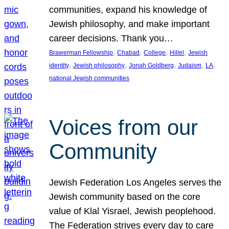
communities, expand his knowledge of
Jewish philosophy, and make important
career decisions. Thank you…
, 
, 
, 
, 
Brawerman Fellowship
Chabad
College
Hillel
Jewish
, 
, 
, 
, 
, 
identity
Jewish philosophy
Jonah Goldberg
Judaism
LA
national Jewish communities
Voices from our
Community
Jewish Federation Los Angeles serves the
Jewish community based on the core
value of Klal Yisrael, Jewish peoplehood.
The Federation strives every day to care