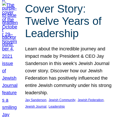
Cover Story:
Twelve Years of
Leadership
Learn about the incredible journey and
impact made by President & CEO Jay
Sanderson in this week’s Jewish Journal
cover story. Discover how our Jewish
Federation has positively influenced the
entire Jewish community under his strong
leadership.
, 
, 
, 
Jay Sanderson
Jewish Community
Jewish Federation
, 
Jewish Journal
Leadership