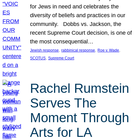
for Jews in need and celebrates the
diversity of beliefs and practices in our
community. Dobbs vs. Jackson, the
recent Supreme Court decision, is one of
the most consequential…
, 
, 
, 
Jewish response
rabbinical response
Roe v. Wade
, 
SCOTUS
Supreme Court
Rachel Rumstein
Serves The
Moment Through
Arts for LA