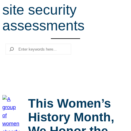
site security
r
c
assessments
h
Search
This Women’s
History Month,
We Honor the