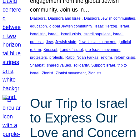
engagement from the global Jewish
community. Join us in…
, 
, 
, 
Diaspora
Diaspora and Israel
Diaspora Jewish communities
, 
, 
, 
, 
education
global Jewish community
Isaac Herzog
Israel
, 
, 
, 
, 
Israel trip
Israeli
Israeli crisis
Israeli populace
Israeli
, 
, 
, 
, 
protests
Jew
Jewish state
Jewish state concerns
judicial
, 
, 
, 
, 
reform
Knesset
Land of Israel
pro-Israel movement
, 
, 
, 
, 
, 
protesters
protests
Rabbi Noah Farkas
reform
reform crisis
, 
, 
, 
, 
Shabbat
shared values
solidarity
Support Israel
trip to
, 
, 
, 
Israel
Zionist
Zionist movement
Zionists
Our Trip to Israel
to Express Our
Love and Concern