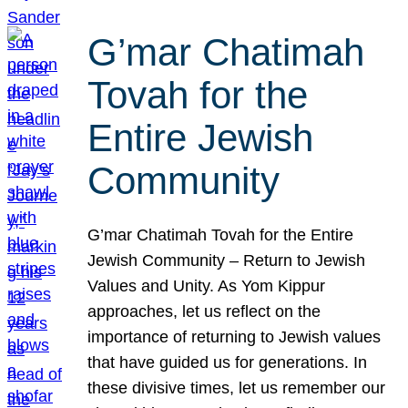
G’mar Chatimah
Tovah for the
Entire Jewish
Community
G’mar Chatimah Tovah for the Entire
Jewish Community – Return to Jewish
Values and Unity. As Yom Kippur
approaches, let us reflect on the
importance of returning to Jewish values
that have guided us for generations. In
these divisive times, let us remember our