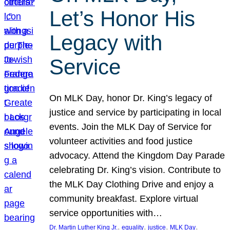
Let’s Honor His
Legacy with
Service
On MLK Day, honor Dr. King’s legacy of
justice and service by participating in local
events. Join the MLK Day of Service for
volunteer activities and food justice
advocacy. Attend the Kingdom Day Parade
celebrating Dr. King’s vision. Contribute to
the MLK Day Clothing Drive and enjoy a
community breakfast. Explore virtual
service opportunities with…
, 
, 
, 
, 
Dr. Martin Luther King Jr.
equality
justice
MLK Day