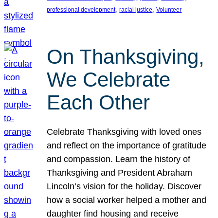
, 
, 
professional development
racial justice
Volunteer
On Thanksgiving,
We Celebrate
Each Other
Celebrate Thanksgiving with loved ones
and reflect on the importance of gratitude
and compassion. Learn the history of
Thanksgiving and President Abraham
Lincoln’s vision for the holiday. Discover
how a social worker helped a mother and
daughter find housing and receive