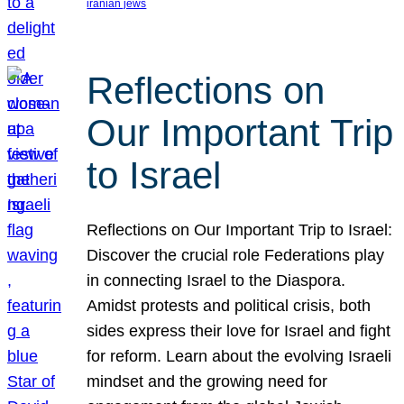
iranian jews
Reflections on
Our Important Trip
to Israel
Reflections on Our Important Trip to Israel:
Discover the crucial role Federations play
in connecting Israel to the Diaspora.
Amidst protests and political crisis, both
sides express their love for Israel and fight
for reform. Learn about the evolving Israeli
mindset and the growing need for