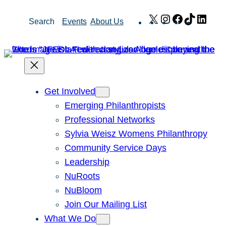
Skip
X
Instagram
Facebook
TikTok
Link
Search
Events
About Us
to
content
Get Involved
Emerging Philanthropists
Professional Networks
Sylvia Weisz Womens Philanthropy
Community Service Days
Leadership
NuRoots
NuBloom
Join Our Mailing List
What We Do