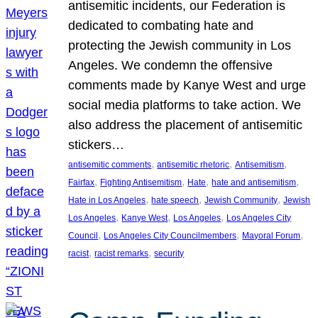
antisemitic incidents, our Federation is
dedicated to combating hate and
protecting the Jewish community in Los
Angeles. We condemn the offensive
comments made by Kanye West and urge
social media platforms to take action. We
also address the placement of antisemitic
stickers…
, 
, 
, 
antisemitic comments
antisemitic rhetoric
Antisemitism
, 
, 
, 
, 
Fairfax
Fighting Antisemitism
Hate
hate and antisemitism
, 
, 
, 
Hate in Los Angeles
hate speech
Jewish Community
Jewish
, 
, 
, 
Los Angeles
Kanye West
Los Angeles
Los Angeles City
, 
, 
, 
Council
Los Angeles City Councilmembers
Mayoral Forum
, 
, 
racist
racist remarks
security