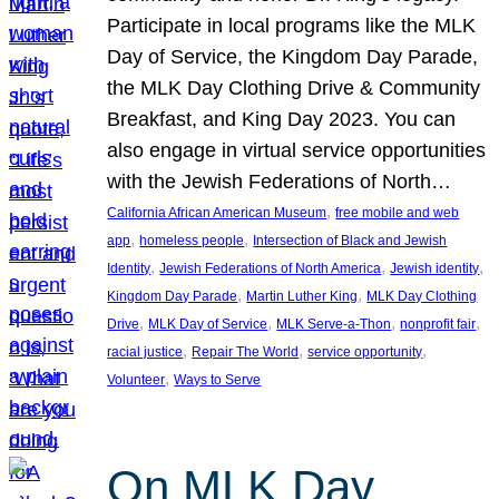
Participate in local programs like the MLK
Day of Service, the Kingdom Day Parade,
the MLK Day Clothing Drive & Community
Breakfast, and King Day 2023. You can
also engage in virtual service opportunities
with the Jewish Federations of North…
, 
California African American Museum
free mobile and web
, 
, 
app
homeless people
Intersection of Black and Jewish
, 
, 
, 
Identity
Jewish Federations of North America
Jewish identity
, 
, 
Kingdom Day Parade
Martin Luther King
MLK Day Clothing
, 
, 
, 
, 
Drive
MLK Day of Service
MLK Serve-a-Thon
nonprofit fair
, 
, 
, 
racial justice
Repair The World
service opportunity
, 
Volunteer
Ways to Serve
On MLK Day,