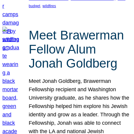
, 
budget
wildfires
Meet Brawerman
Fellow Alum
Jonah Goldberg
Meet Jonah Goldberg, Brawerman
Fellowship recipient and Washington
University graduate, as he shares how the
Fellowship helped him explore his Jewish
identity and grow as a leader. Through the
Fellowship, Jonah was able to connect
with the LA and national Jewish