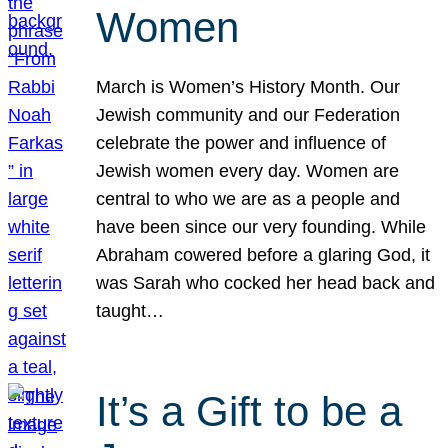
Women
March is Women’s History Month. Our
Jewish community and our Federation
celebrate the power and influence of
Jewish women every day. Women are
central to who we are as a people and
have been since our very founding. While
Abraham cowered before a glaring God, it
was Sarah who cocked her head back and
taught…
It’s a Gift to be a