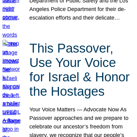
Department of Public Safety and the Los
Angeles Police Department for their de-
escalation efforts and their delicate…
This Passover,
Use Your Voice
for Israel & Honor
the Hostages
Your Voice Matters — Advocate Now As
Passover approaches and we prepare to
celebrate our ancestor’s freedom from
slavery, we recognize that our people’s