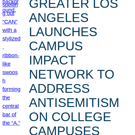
GREATER LOS
ANGELES
LAUNCHES
CAMPUS
IMPACT
NETWORK TO
ADDRESS
ANTISEMITISM
ON COLLEGE
CAMPUSES