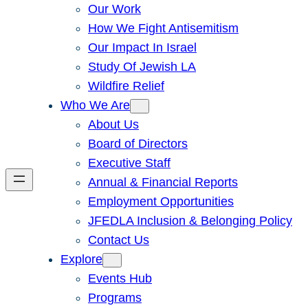
Our Work
How We Fight Antisemitism
Our Impact In Israel
Study Of Jewish LA
Wildfire Relief
Who We Are
About Us
Board of Directors
Executive Staff
Annual & Financial Reports
Employment Opportunities
JFEDLA Inclusion & Belonging Policy
Contact Us
Explore
Events Hub
Programs