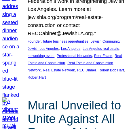
Federation’s work in strengthening Jewish
Los Angeles. Learn more at
jewishla.org/program/real-estate-
construction or contact
RECCabinet@JewishLA.org.”
, 
, 
, 
Founder
future business opportunities
Jewish Community
, 
, 
, 
Jewish Los Angeles
Los Angeles
Los Angeles real estate
, 
, 
, 
networking event
Professional Networks
Real Estate
Real
, 
Estate and Construction
Real Estate and Construction
, 
, 
, 
, 
Network
Real Estate Network
REC Dinner
Robert Bob Hart
Robert Hart
Mural Unveiled to
Unite Against All