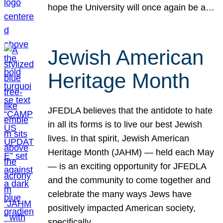
hope the University will once again be a…
Jewish American
Heritage Month
JFEDLA believes that the antidote to hate
in all its forms is to live our best Jewish
lives. In that spirit, Jewish American
Heritage Month (JAHM) — held each May
— is an exciting opportunity for JFEDLA
and the community to come together and
celebrate the many ways Jews have
positively impacted American society,
specifically…