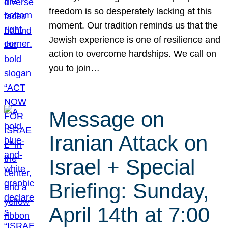
freedom is so desperately lacking at this
moment. Our tradition reminds us that the
Jewish experience is one of resilience and
action to overcome hardships. We call on
you to join…
Message on
Iranian Attack on
Israel + Special
Briefing: Sunday,
April 14th at 7:00