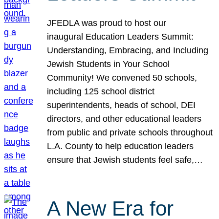
JFEDLA was proud to host our
inaugural Education Leaders Summit:
Understanding, Embracing, and Including
Jewish Students in Your School
Community! We convened 50 schools,
including 125 school district
superintendents, heads of school, DEI
directors, and other educational leaders
from public and private schools throughout
L.A. County to help education leaders
ensure that Jewish students feel safe,…
A New Era for