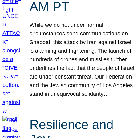
AM PT
While we do not under normal
circumstances send communications on
Shabbat, this attack by Iran against Israel
is alarming and frightening. The launch of
hundreds of drones and missiles further
underlines the fact that the people of Israel
are under constant threat. Our Federation
and the Jewish community of Los Angeles
stand in unequivocal solidarity…
Resilience and