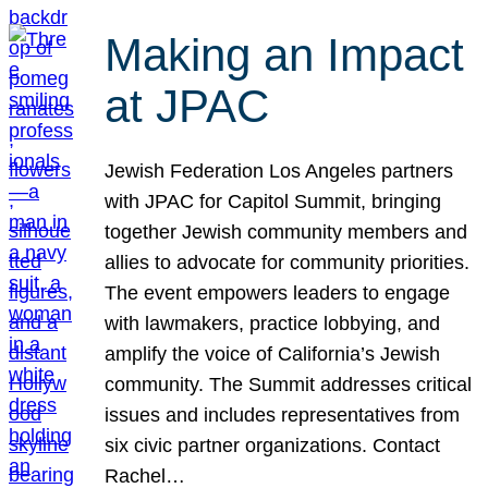
Making an Impact
at JPAC
Jewish Federation Los Angeles partners
with JPAC for Capitol Summit, bringing
together Jewish community members and
allies to advocate for community priorities.
The event empowers leaders to engage
with lawmakers, practice lobbying, and
amplify the voice of California’s Jewish
community. The Summit addresses critical
issues and includes representatives from
six civic partner organizations. Contact
Rachel…