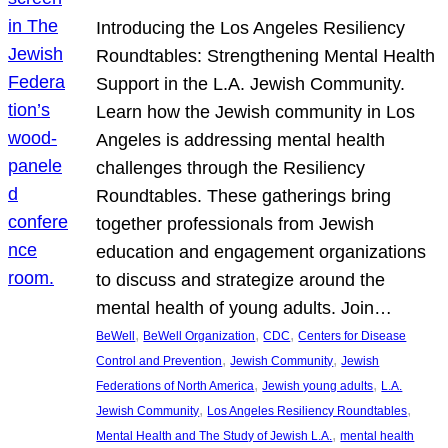
Introducing the Los Angeles Resiliency
Roundtables: Strengthening Mental Health
Support in the L.A. Jewish Community.
Learn how the Jewish community in Los
Angeles is addressing mental health
challenges through the Resiliency
Roundtables. These gatherings bring
together professionals from Jewish
education and engagement organizations
to discuss and strategize around the
mental health of young adults. Join…
, 
, 
, 
BeWell
BeWell Organization
CDC
Centers for Disease
, 
, 
Control and Prevention
Jewish Community
Jewish
, 
, 
Federations of North America
Jewish young adults
L.A.
, 
, 
Jewish Community
Los Angeles Resiliency Roundtables
, 
Mental Health and The Study of Jewish L.A.
mental health