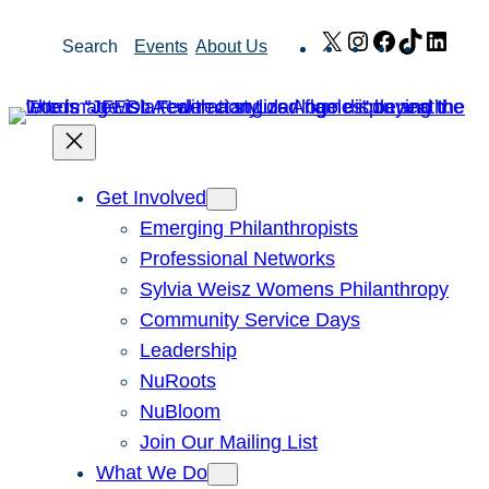
Skip
X
Instagram
Facebook
TikTok
Link
Search
Events
About Us
to
content
Get Involved
Emerging Philanthropists
Professional Networks
Sylvia Weisz Womens Philanthropy
Community Service Days
Leadership
NuRoots
NuBloom
Join Our Mailing List
What We Do