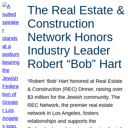
The Real Estate &
Construction
Network Honors
Industry Leader
Robert “Bob” Hart
“Robert ‘Bob’ Hart honored at Real Estate
& Construction (REC) Dinner, raising over
$3 million for the Jewish community. The
REC Network, the premier real estate
network in Los Angeles, fosters
relationships and supports the