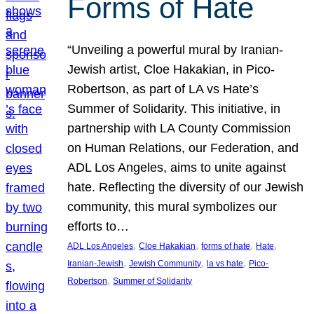
Forms of Hate
“Unveiling a powerful mural by Iranian-
Jewish artist, Cloe Hakakian, in Pico-
Robertson, as part of LA vs Hate’s
Summer of Solidarity. This initiative, in
partnership with LA County Commission
on Human Relations, our Federation, and
ADL Los Angeles, aims to unite against
hate. Reflecting the diversity of our Jewish
community, this mural symbolizes our
efforts to…
, 
, 
, 
, 
ADL Los Angeles
Cloe Hakakian
forms of hate
Hate
, 
, 
, 
Iranian-Jewish
Jewish Community
la vs hate
Pico-
, 
Robertson
Summer of Solidarity