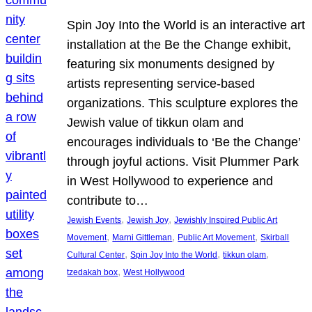
Spin Joy Into the World is an interactive art
installation at the Be the Change exhibit,
featuring six monuments designed by
artists representing service-based
organizations. This sculpture explores the
Jewish value of tikkun olam and
encourages individuals to ‘Be the Change’
through joyful actions. Visit Plummer Park
in West Hollywood to experience and
contribute to…
, 
, 
Jewish Events
Jewish Joy
Jewishly Inspired Public Art
, 
, 
, 
Movement
Marni Gittleman
Public Art Movement
Skirball
, 
, 
, 
Cultural Center
Spin Joy Into the World
tikkun olam
, 
tzedakah box
West Hollywood