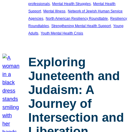
, 
, 
professionals
Mental Health Struggles
Mental Health
, 
, 
Support
Mental Illness
Network of Jewish Human Service
, 
, 
Agencies
North American Resiliency Roundtable
Resiliency
, 
, 
Roundtables
Strengthening Mental Health Support
Young
, 
Adults
Youth Mental Health Crisis
Exploring
Juneteenth and
Judaism: A
Journey of
Intersection and
Liberation