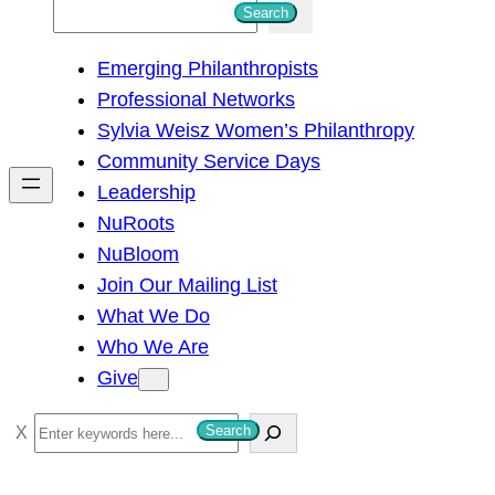
S
Search
e
Emerging Philanthropists
a
Professional Networks
r
Sylvia Weisz Women’s Philanthropy
c
Community Service Days
h
Leadership
NuRoots
NuBloom
Join Our Mailing List
What We Do
Who We Are
Give
S
Search
e
a