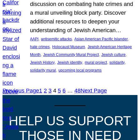
discussion on combating hate crimes and
a mural unveiling block party. Discover
additional resources to deepen your
understanding of Jewish American…
, 
, 
, 
AAPI
antisemitic attacks
Asian American Pacific Islander
, 
, 
hate crimes
Holocaust Museum
Jewish American Heritage
, 
, 
, 
Month
Jewish Community Mural Project
Jewish culture
, 
, 
, 
, 
Jewish History
Jewish identity
mural project
solidarity
, 
solidarity mural
upcoming local programs
Previous Page
1
2
3
4
5
6
…
48
Next Page
HELP US SUPPORT
THOSE IN NEED