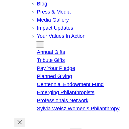
Blog
Press & Media
Media Gallery
Impact Updates
Your Values In Action
Give
Annual Gifts
Tribute Gifts
Pay Your Pledge
Planned Giving
Centennial Endowment Fund
Emerging Philanthropists
Professionals Network
Sylvia Weisz Women’s Philanthropy