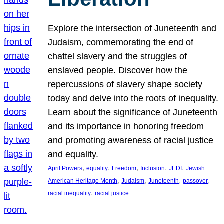
Explore the intersection of Juneteenth and
Judaism, commemorating the end of
chattel slavery and the struggles of
enslaved people. Discover how the
repercussions of slavery shape society
today and delve into the roots of inequality.
Learn about the significance of Juneteenth
and its importance in honoring freedom
and promoting awareness of racial justice
and equality.
, 
, 
, 
, 
, 
April Powers
equality
Freedom
Inclusion
JEDI
Jewish
, 
, 
, 
, 
American Heritage Month
Judaism
Juneteenth
passover
, 
racial inequality
racial justice