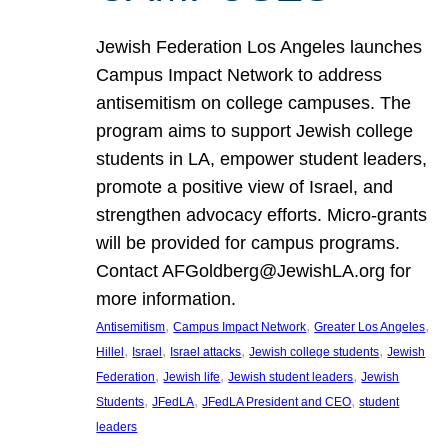
Jewish Federation Los Angeles launches
Campus Impact Network to address
antisemitism on college campuses. The
program aims to support Jewish college
students in LA, empower student leaders,
promote a positive view of Israel, and
strengthen advocacy efforts. Micro-grants
will be provided for campus programs.
Contact AFGoldberg@JewishLA.org for
more information.
, 
, 
, 
Antisemitism
Campus Impact Network
Greater Los Angeles
, 
, 
, 
, 
Hillel
Israel
Israel attacks
Jewish college students
Jewish
, 
, 
, 
Federation
Jewish life
Jewish student leaders
Jewish
, 
, 
, 
Students
JFedLA
JFedLA President and CEO
student
leaders