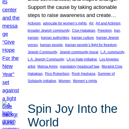
Support the cause by taking actionable
steps to raise awareness and create…
, 
, 
, 
, 
Activism
advocate for women’s rights
Art
Art and Activism
, 
, 
, 
, 
broader Jewish community
Cloe Hakakian
Freedom
Iran
, 
, 
, 
iranian
Iranian authorities
Iranian culture
Iranian Jewish
, 
, 
, 
voices
Iranian people
Iranian people’s fight for freedom
, 
, 
, 
Jewish Community
Jewish community mural
L.A. community
, 
, 
L.A. Jewish Community
LA vs Hate initiative
Los Angeles
, 
, 
, 
artist
Mahsa Amini
mandatory headscarf law
Muralist Cloe
, 
, 
, 
Hakakian
Pico-Robertson
Rosh Hashana
Summer of
, 
, 
Solidarity initiative
Women
Women’s rights
Spin Joy Into the
World