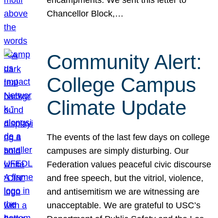
Chancellor Block,…
Community Alert:
College Campus
Climate Update
The events of the last few days on college
campuses are simply disturbing. Our
Federation values peaceful civic discourse
and free speech, but the vitriol, violence,
and antisemitism we are witnessing are
unacceptable. We are grateful to USC’s