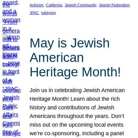
, 
, 
, 
, 
Activism
California
Jewish Community
Jewish Federation
, 
JPAC
lobbying
May is Jewish
American
Heritage Month!
Join us in celebrating Jewish American
Heritage Month! Learn about the rich
history and contributions of Jewish
Americans throughout the years. Don’t
miss out on the upcoming local events
we’re co-sponsoring, including a panel