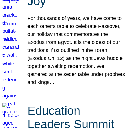
Joy
For thousands of years, we have come to
each other’s table to celebrate Passover,
our holiday that commemorates the
Exodus from Egypt. It is the oldest of our
traditions, first outlined in the Torah
(Exodus Ch. 12) as the night Jews huddle
together awaiting redemption. We
gathered at the seder table under prophets
and kings…
Education
Leaders Summit