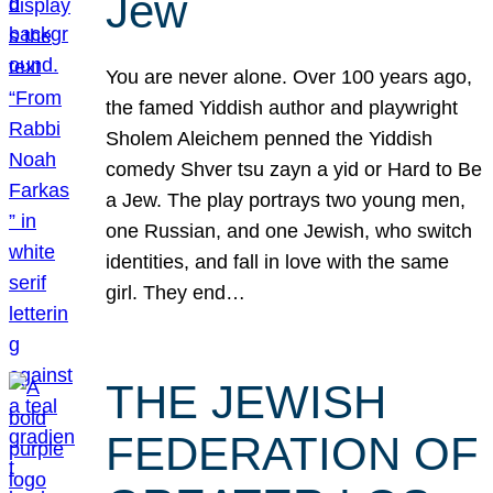
Jew
You are never alone. Over 100 years ago,
the famed Yiddish author and playwright
Sholem Aleichem penned the Yiddish
comedy Shver tsu zayn a yid or Hard to Be
a Jew. The play portrays two young men,
one Russian, and one Jewish, who switch
identities, and fall in love with the same
girl. They end…
THE JEWISH
FEDERATION OF