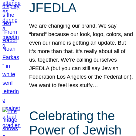
JFEDLA
We are changing our brand. We say
“brand” because our look, logo, colors, and
even our name is getting an update. But
it’s more than that. It’s really about all of
us, together. We’re calling ourselves
JFEDLA (but you can still say Jewish
Federation Los Angeles or the Federation).
We want to feel less stuffy…
Celebrating the
Power of Jewish