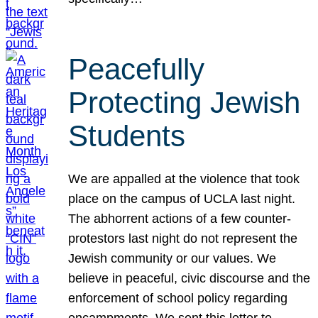
Peacefully
Protecting Jewish
Students
We are appalled at the violence that took
place on the campus of UCLA last night.
The abhorrent actions of a few counter-
protestors last night do not represent the
Jewish community or our values. We
believe in peaceful, civic discourse and the
enforcement of school policy regarding
encampments. We sent this letter to