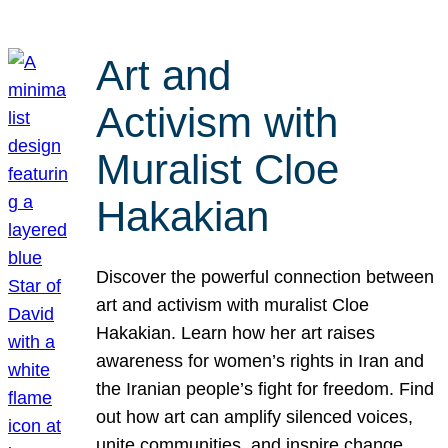
Art and
Activism with
Muralist Cloe
Hakakian
Discover the powerful connection between
art and activism with muralist Cloe
Hakakian. Learn how her art raises
awareness for women’s rights in Iran and
the Iranian people’s fight for freedom. Find
out how art can amplify silenced voices,
unite communities, and inspire change.