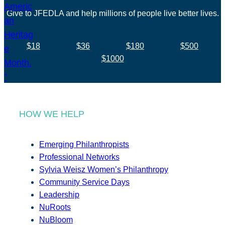
Give to JFEDLA and help millions of people live better lives.
$18
$36
$180
$500
$1000
HOW WE HELP
Emerging Philanthropists
Professional Networks
Sylvia Weisz Women’s Philanthropy
Community Service Days
Leadership
NuRoots
NuBloom