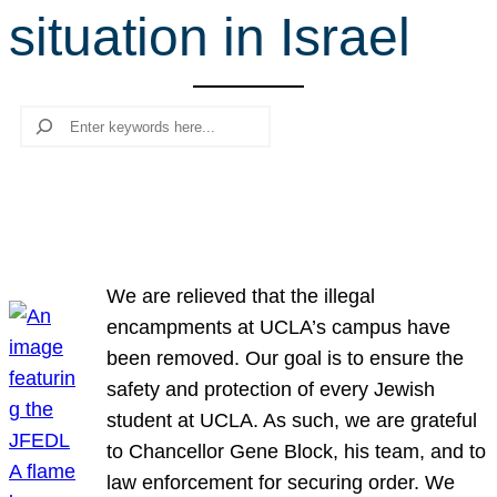
situation in Israel
r
c
h
Search
We are relieved that the illegal
encampments at UCLA’s campus have
been removed. Our goal is to ensure the
safety and protection of every Jewish
student at UCLA. As such, we are grateful
to Chancellor Gene Block, his team, and to
law enforcement for securing order. We