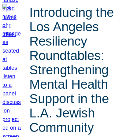
Introducing the
Los Angeles
Resiliency
Roundtables:
Strengthening
Mental Health
Support in the
L.A. Jewish
Community