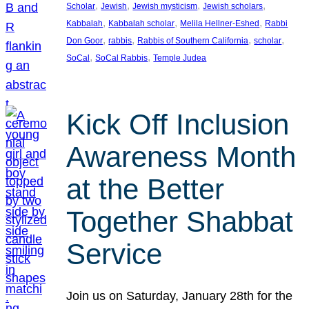
, 
, 
, 
, 
Scholar
Jewish
Jewish mysticism
Jewish scholars
, 
, 
, 
Kabbalah
Kabbalah scholar
Melila Hellner-Eshed
Rabbi
, 
, 
, 
, 
Don Goor
rabbis
Rabbis of Southern California
scholar
, 
, 
SoCal
SoCal Rabbis
Temple Judea
Kick Off Inclusion
Awareness Month
at the Better
Together Shabbat
Service
Join us on Saturday, January 28th for the