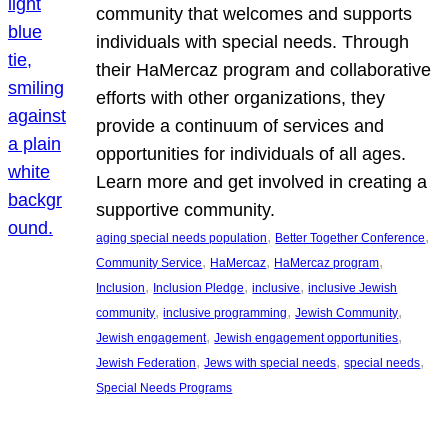
community that welcomes and supports
individuals with special needs. Through
their HaMercaz program and collaborative
efforts with other organizations, they
provide a continuum of services and
opportunities for individuals of all ages.
Learn more and get involved in creating a
supportive community.
, 
, 
aging special needs population
Better Together Conference
, 
, 
, 
Community Service
HaMercaz
HaMercaz program
, 
, 
, 
Inclusion
Inclusion Pledge
inclusive
inclusive Jewish
, 
, 
, 
community
inclusive programming
Jewish Community
, 
, 
Jewish engagement
Jewish engagement opportunities
, 
, 
, 
Jewish Federation
Jews with special needs
special needs
Special Needs Programs