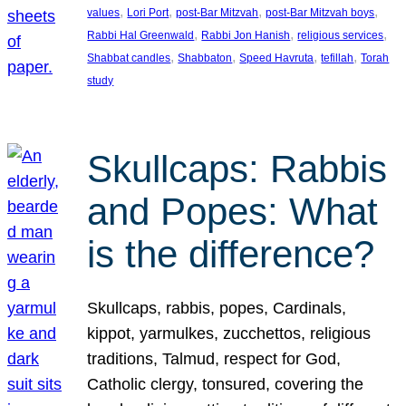
, 
, 
, 
, 
values
Lori Port
post-Bar Mitzvah
post-Bar Mitzvah boys
, 
, 
, 
Rabbi Hal Greenwald
Rabbi Jon Hanish
religious services
, 
, 
, 
, 
Shabbat candles
Shabbaton
Speed Havruta
tefillah
Torah
study
Skullcaps: Rabbis
and Popes: What
is the difference?
Skullcaps, rabbis, popes, Cardinals,
kippot, yarmulkes, zucchettos, religious
traditions, Talmud, respect for God,
Catholic clergy, tonsured, covering the