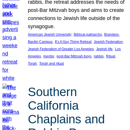
rabbis, the retreat addresses the needs of
post-Bar Mitzvah boys and aims to create
connections to Jewish life outside of the
synagogue.
, 
, 
American Jewish University
Biblical patriarchs
Brandeis-
, 
, 
, 
Bardin Campus
It’s A Guy Thing Retreat
Jewish Federation
, 
, 
Jewish Federation of Greater Los Angeles
Jewish life
Los
, 
, 
, 
, 
, 
Angeles
mentor
post-Bar Mitzvah boys
rabbis
Ritual
, 
Torah
Torah and ritual
Southern
California
Chaplains and