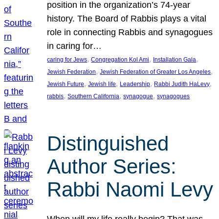
position in the organization’s 74-year
history. The Board of Rabbis plays a vital
role in connecting Rabbis and synagogues
in caring for…
, 
, 
, 
caring for Jews
Congregation Kol Ami
Installation Gala
, 
, 
Jewish Federation
Jewish Federation of Greater Los Angeles
, 
, 
, 
, 
Jewish Future
Jewish life
Leadership
Rabbi Judith HaLevy
, 
, 
, 
rabbis
Southern California
synagogue
synagogues
Distinguished
Author Series:
Rabbi Naomi Levy
When will my life really begin? That was