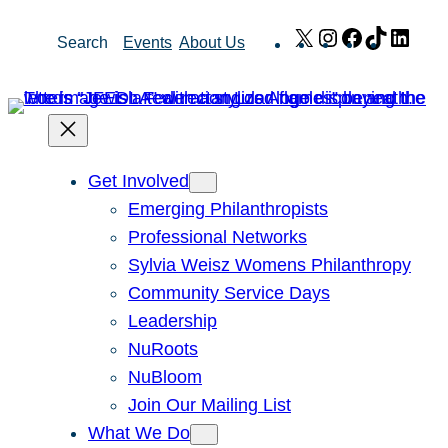
Skip
X
Instagram
Facebook
TikTok
Link
Search
Events
About Us
to
content
Get Involved
Emerging Philanthropists
Professional Networks
Sylvia Weisz Womens Philanthropy
Community Service Days
Leadership
NuRoots
NuBloom
Join Our Mailing List
What We Do