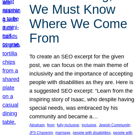
We Must Know
Where We Come
From
To create an SEO excerpt for the given
post, we can focus on the main theme of
inclusivity and the importance of accepting
people with disabilities as they are. Here is
a suggested SEO excerpt: “Learn from the
inspiring story of Isaac, who despite having
special needs, was embraced by his
community and became a…
, 
, 
, 
, 
, 
Abraham
from
fully inclusive
inclusive
Jewish Community
, 
, 
, 
JFS Chaverim
marriage
people with disabilities
people with