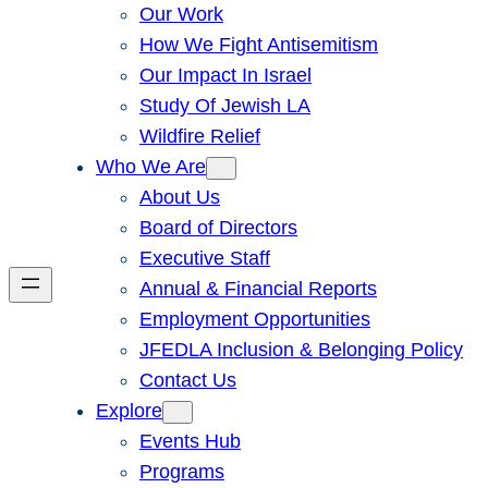
Our Work
How We Fight Antisemitism
Our Impact In Israel
Study Of Jewish LA
Wildfire Relief
Who We Are
About Us
Board of Directors
Executive Staff
Annual & Financial Reports
Employment Opportunities
JFEDLA Inclusion & Belonging Policy
Contact Us
Explore
Events Hub
Programs