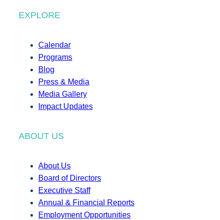
EXPLORE
Calendar
Programs
Blog
Press & Media
Media Gallery
Impact Updates
ABOUT US
About Us
Board of Directors
Executive Staff
Annual & Financial Reports
Employment Opportunities