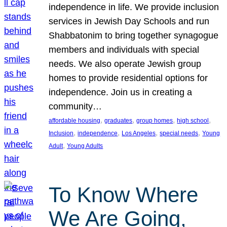
independence in life. We provide inclusion
services in Jewish Day Schools and run
Shabbatonim to bring together synagogue
members and individuals with special
needs. We also operate Jewish group
homes to provide residential options for
independence. Join us in creating a
community…
, 
, 
, 
, 
affordable housing
graduates
group homes
high school
, 
, 
, 
, 
Inclusion
independence
Los Angeles
special needs
Young
, 
Adult
Young Adults
To Know Where
We Are Going,