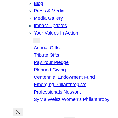
Blog
Press & Media
Media Gallery
Impact Updates
Your Values In Action
Give
Annual Gifts
Tribute Gifts
Pay Your Pledge
Planned Giving
Centennial Endowment Fund
Emerging Philanthropists
Professionals Network
Sylvia Weisz Women’s Philanthropy