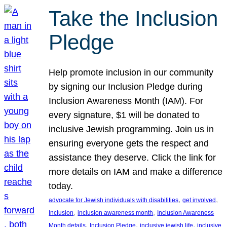
Take the Inclusion
Pledge
Help promote inclusion in our community
by signing our Inclusion Pledge during
Inclusion Awareness Month (IAM). For
every signature, $1 will be donated to
inclusive Jewish programming. Join us in
ensuring everyone gets the respect and
assistance they deserve. Click the link for
more details on IAM and make a difference
today.
, 
, 
advocate for Jewish individuals with disabilities
get involved
, 
, 
Inclusion
inclusion awareness month
Inclusion Awareness
, 
, 
, 
Month details
Inclusion Pledge
inclusive jewish life
inclusive