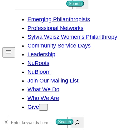
S
Search
e
Emerging Philanthropists
a
Professional Networks
r
Sylvia Weisz Women’s Philanthropy
c
Community Service Days
h
Leadership
NuRoots
NuBloom
Join Our Mailing List
What We Do
Who We Are
Give
S
Search
e
a