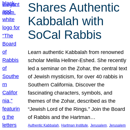
Shares Authentic
Kabbalah with
SoCal Rabbis
Learn authentic Kabbalah from renowned
scholar Melila Hellner-Eshed. She recently
led a seminar on the Zohar, the central text
of Jewish mysticism, for over 40 rabbis in
Southern California. Discover the
fascinating characters, symbols, and
themes of the Zohar, described as the
“Jewish Lord of the Rings.” Join the Board
of Rabbis and the Hartman…
, 
, 
, 
Authentic Kabbalah
Hartman Institute
Jerusalem
Jerusalem