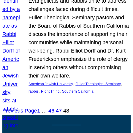
Evangelicals and Rabbis unite to address
challenges faced during difficult times.
Fuller Theological Seminary pastors and
the Board of Rabbis of Southern California
discuss the importance of supporting their
communities while maintaining personal
well-being. Rabbi Elliot Dorff and Dr. Kurt
Frederickson emphasize the role of clergy
in serving others without compromising
their own welfare.
, 
, 
American Jewish University
Fuller Theological Seminary
, 
, 
rabbis
Right Thing
Southern California
Previous Page
1
…
46
47
48