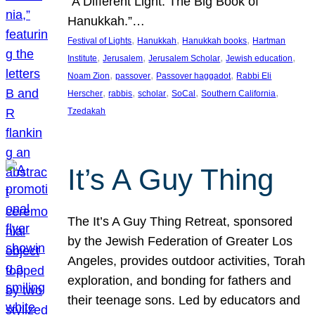
“A Different Light: The Big Book of
Hanukkah.”…
, 
, 
, 
Festival of Lights
Hanukkah
Hanukkah books
Hartman
, 
, 
, 
, 
Institute
Jerusalem
Jerusalem Scholar
Jewish education
, 
, 
, 
Noam Zion
passover
Passover haggadot
Rabbi Eli
, 
, 
, 
, 
, 
Herscher
rabbis
scholar
SoCal
Southern California
Tzedakah
It’s A Guy Thing
The It’s A Guy Thing Retreat, sponsored
by the Jewish Federation of Greater Los
Angeles, provides outdoor activities, Torah
exploration, and bonding for fathers and
their teenage sons. Led by educators and