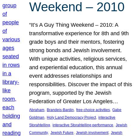
Weekend – 2010
“It’s A Guy Thing Weekend – 2010: A
transformative experience for 8th and 9th
grade boys and their mentors, fostering
strong bonds and Jewish involvement.
With unique activities, religious services,
and experiential education, this annual
event addresses relationships and
responsibilities. Discover the impact of this
program, supported by the Jewish
Federation of Greater Los Angeles…
, 
, 
, 
Abraham
Brandeis-Bardin
free-choice activities
Gabe
, 
, 
Goldman
Holy Land Democracy Project
interactive
, 
, 
Storahtelling
interactive Storahtelling performance
Jewish
, 
, 
, 
Community
Jewish Future
Jewish involvement
Jewish