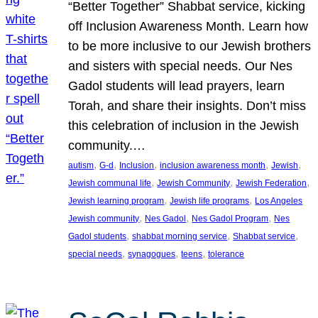
“Better Together” Shabbat service, kicking
off Inclusion Awareness Month. Learn how
to be more inclusive to our Jewish brothers
and sisters with special needs. Our Nes
Gadol students will lead prayers, learn
Torah, and share their insights. Don’t miss
this celebration of inclusion in the Jewish
community.…
, 
, 
, 
, 
, 
autism
G-d
Inclusion
inclusion awareness month
Jewish
, 
, 
, 
Jewish communal life
Jewish Community
Jewish Federation
, 
, 
Jewish learning program
Jewish life programs
Los Angeles
, 
, 
, 
Jewish community
Nes Gadol
Nes Gadol Program
Nes
, 
, 
, 
Gadol students
shabbat morning service
Shabbat service
, 
, 
, 
special needs
synagogues
teens
tolerance