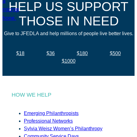
HELP US SUPPORT
THOSE IN NEED
Give to JFEDLA and help millions of people live better lives.
$18
$36
$180
$500
$1000
HOW WE HELP
Emerging Philanthropists
Professional Networks
Sylvia Weisz Women’s Philanthropy
Community Service Days