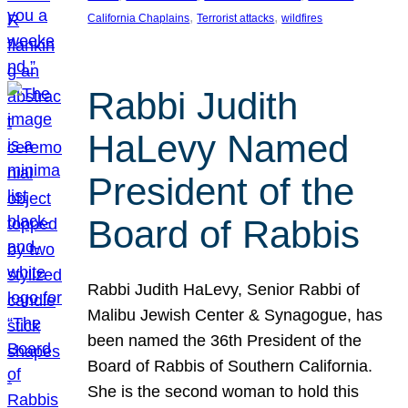
, 
, 
California Chaplains
Terrorist attacks
wildfires
Rabbi Judith
HaLevy Named
President of the
Board of Rabbis
Rabbi Judith HaLevy, Senior Rabbi of
Malibu Jewish Center & Synagogue, has
been named the 36th President of the
Board of Rabbis of Southern California.
She is the second woman to hold this