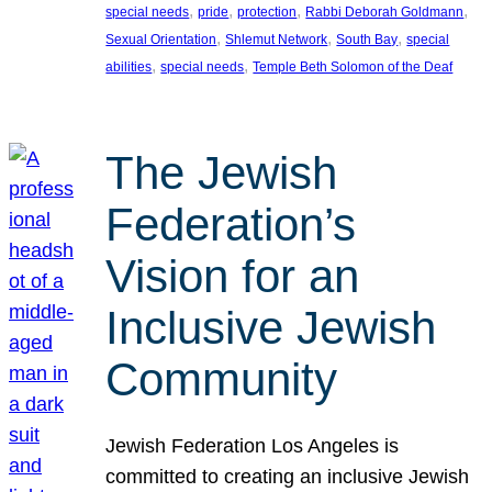
, 
, 
, 
, 
special needs
pride
protection
Rabbi Deborah Goldmann
, 
, 
, 
Sexual Orientation
Shlemut Network
South Bay
special
, 
, 
abilities
special needs
Temple Beth Solomon of the Deaf
The Jewish
Federation’s
Vision for an
Inclusive Jewish
Community
Jewish Federation Los Angeles is
committed to creating an inclusive Jewish