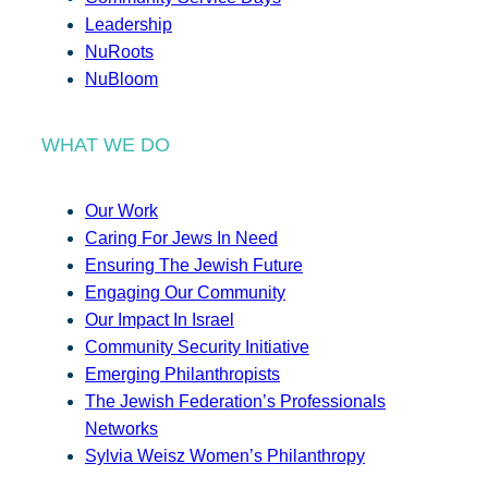
Leadership
NuRoots
NuBloom
WHAT WE DO
Our Work
Caring For Jews In Need
Ensuring The Jewish Future
Engaging Our Community
Our Impact In Israel
Community Security Initiative
Emerging Philanthropists
The Jewish Federation’s Professionals
Networks
Sylvia Weisz Women’s Philanthropy