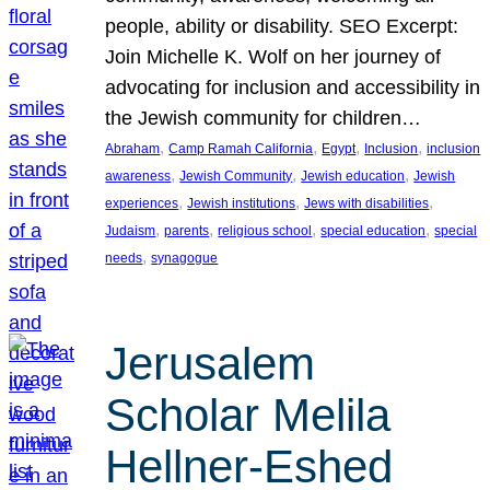
people, ability or disability. SEO Excerpt:
Join Michelle K. Wolf on her journey of
advocating for inclusion and accessibility in
the Jewish community for children…
, 
, 
, 
, 
Abraham
Camp Ramah California
Egypt
Inclusion
inclusion
, 
, 
, 
awareness
Jewish Community
Jewish education
Jewish
, 
, 
, 
experiences
Jewish institutions
Jews with disabilities
, 
, 
, 
, 
Judaism
parents
religious school
special education
special
, 
needs
synagogue
Jerusalem
Scholar Melila
Hellner-Eshed