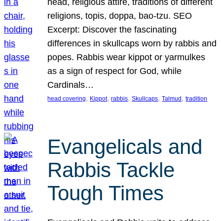
head, religious attire, traditions of different
religions, topis, doppa, bao-tzu. SEO
Excerpt: Discover the fascinating
differences in skullcaps worn by rabbis and
popes. Rabbis wear kippot or yarmulkes
as a sign of respect for God, while
Cardinals…
, 
, 
, 
, 
, 
head covering
Kippot
rabbis
Skullcaps
Talmud
tradition
Evangelicals and
Rabbis Tackle
Tough Times