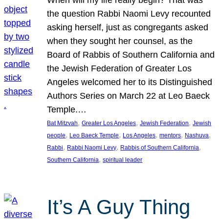
the question Rabbi Naomi Levy recounted
asking herself, just as congregants asked
when they sought her counsel, as the
Board of Rabbis of Southern California and
the Jewish Federation of Greater Los
Angeles welcomed her to its Distinguished
Authors Series on March 22 at Leo Baeck
Temple.…
, 
, 
, 
Bat Mitzvah
Greater Los Angeles
Jewish Federation
Jewish
, 
, 
, 
, 
, 
people
Leo Baeck Temple
Los Angeles
mentors
Nashuva
, 
, 
, 
Rabbi
Rabbi Naomi Levy
Rabbis of Southern California
, 
Southern California
spiritual leader
It’s A Guy Thing