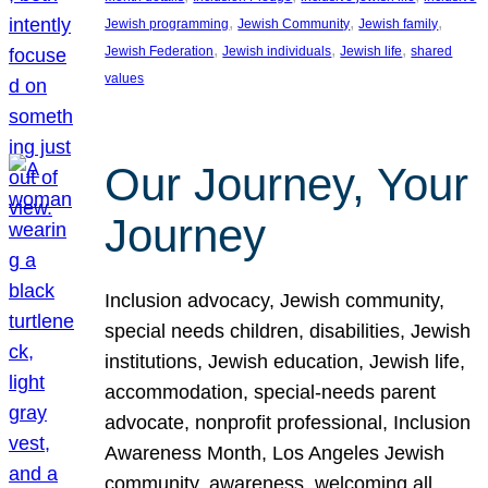
, 
, 
, 
Jewish programming
Jewish Community
Jewish family
, 
, 
, 
Jewish Federation
Jewish individuals
Jewish life
shared
values
Our Journey, Your
Journey
Inclusion advocacy, Jewish community,
special needs children, disabilities, Jewish
institutions, Jewish education, Jewish life,
accommodation, special-needs parent
advocate, nonprofit professional, Inclusion
Awareness Month, Los Angeles Jewish
community, awareness, welcoming all