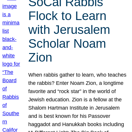
SoCal Rabbis
Flock to Learn
with Jerusalem
Scholar Noam
Zion
When rabbis gather to learn, who teaches
the rabbis? Enter Noam Zion, a longtime
favorite and “rock star” in the world of
Jewish education. Zion is a fellow at the
Shalom Hartman Institute in Jerusalem
and is best known for his Passover
haggadot and Hanukkah books including