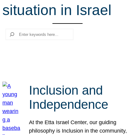
situation in Israel
r
c
h
Search
Inclusion and
Independence
At the Etta Israel Center, our guiding
philosophy is Inclusion in the community,