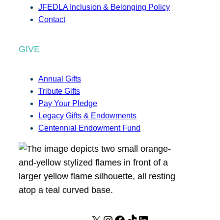
JFEDLA Inclusion & Belonging Policy
Contact
GIVE
Annual Gifts
Tribute Gifts
Pay Your Pledge
Legacy Gifts & Endowments
Centennial Endowment Fund