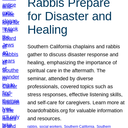
Rabbis Prepare
for Disaster and
Healing
Southern California chaplains and rabbis
gather to discuss disaster response and
healing, emphasizing the importance of
spiritual care in the aftermath. The
seminar, attended by diverse
professionals, covered topics such as
stress responses, effective listening skills,
and self-care for caregivers. Learn more at
boardofrabbis.org for valuable information
and resources.
, 
, 
, 
rabbis
social workers
Southern California
Southern