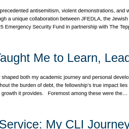
ecedented antisemitism, violent demonstrations, and wo
gh a unique collaboration between JFEDLA, the Jewish
25 Emergency Security Fund in partnership with The Te
ught Me to Learn, Lead
shaped both my academic journey and personal developm
ut the burden of debt, the fellowship’s true impact lies i
hip growth it provides. Foremost among these were the…
Service: My CLI Journe