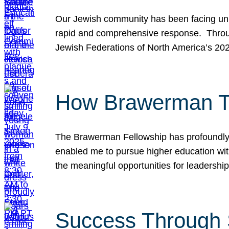
Our Jewish community has been facing unpr
rapid and comprehensive response. Throu
Jewish Federations of North America’s 20
How Brawerman Ta
The Brawerman Fellowship has profoundly 
enabled me to pursue higher education witho
the meaningful opportunities for leaders
Success Through 