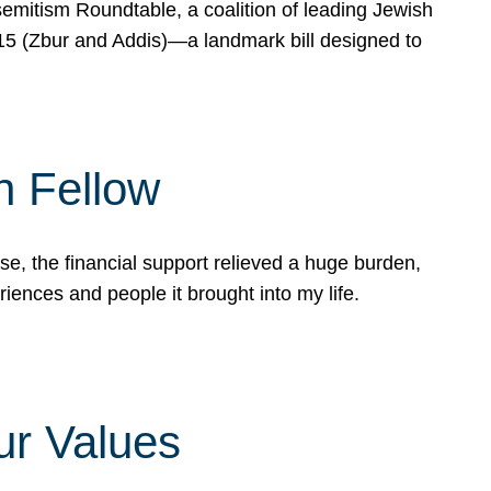
mitism Roundtable, a coalition of leading Jewish
715 (Zbur and Addis)—a landmark bill designed to
n Fellow
e, the financial support relieved a huge burden,
riences and people it brought into my life.
ur Values