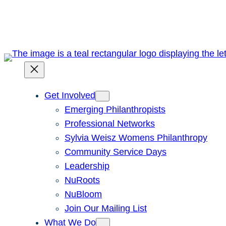
Skip
to
content
Get Involved
Emerging Philanthropists
Professional Networks
Sylvia Weisz Womens Philanthropy
Community Service Days
Leadership
NuRoots
NuBloom
Join Our Mailing List
What We Do