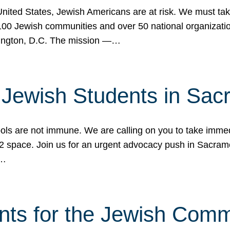
 United States, Jewish Americans are at risk. We must tak
0 Jewish communities and over 50 national organization
ington, D.C. The mission —…
t Jewish Students in Sac
ools are not immune. We are calling on you to take immedi
K-12 space. Join us for an urgent advocacy push in Sacra
e…
nts for the Jewish Com