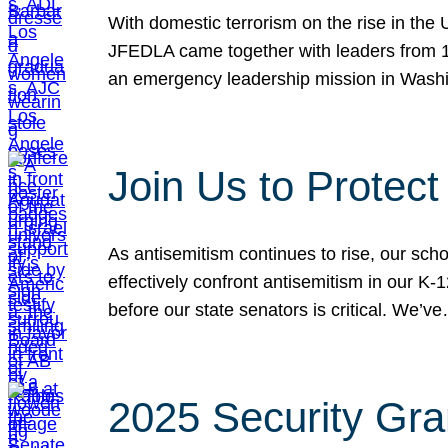
With domestic terrorism on the rise in the
JFEDLA came together with leaders from 10
an emergency leadership mission in Wash
Join Us to Protec
As antisemitism continues to rise, our sch
effectively confront antisemitism in our 
before our state senators is critical. We’v
2025 Security Gra