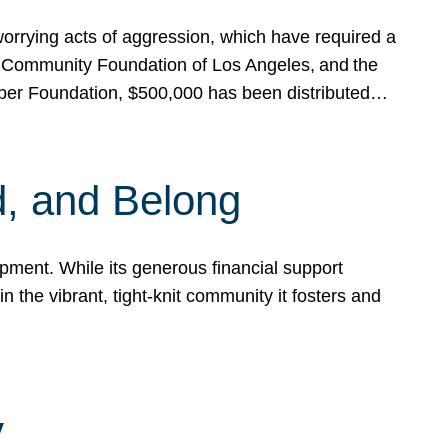
rrying acts of aggression, which have required a
 Community Foundation of Los Angeles, and the
pper Foundation, $500,000 has been distributed…
, and Belong
ent. While its generous financial support
n the vibrant, tight-knit community it fosters and
y