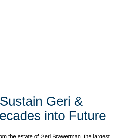
 Sustain Geri &
ecades into Future
om the estate of Geri Brawerman, the largest