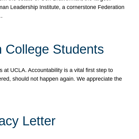
rman Leadership Institute, a cornerstone Federation
d…
sh College Students
 UCLA. Accountability is a vital first step to
ered, should not happen again. We appreciate the
cy Letter