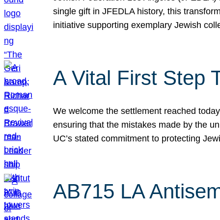
single gift in JFEDLA history, this transf
initiative supporting exemplary Jewish col
A Vital First Ste
We welcome the settlement reached today be
ensuring that the mistakes made by the un
UC’s stated commitment to protecting Jew
AB715 LA Antisem