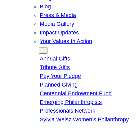
Blog
Press & Media
Media Gallery
Impact Updates
Your Values In Action
Give
Annual Gifts
Tribute Gifts
Pay Your Pledge
Planned Giving
Centennial Endowment Fund
Emerging Philanthropists
Professionals Network
Sylvia Weisz Women’s Philanthropy