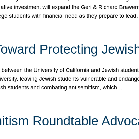
ormative investment will expand the Geri & Richard Brawe
lege students with financial need as they prepare to lea
p Toward Protecting Jewi
tween the University of California and Jewish students at
iversity, leaving Jewish students vulnerable and endang
ish students and combating antisemitism, which…
itism Roundtable Advoca