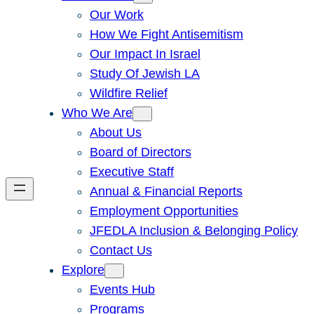
Our Work
How We Fight Antisemitism
Our Impact In Israel
Study Of Jewish LA
Wildfire Relief
Who We Are
About Us
Board of Directors
Executive Staff
Annual & Financial Reports
Employment Opportunities
JFEDLA Inclusion & Belonging Policy
Contact Us
Explore
Events Hub
Programs