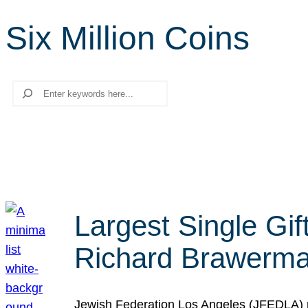
Six Million Coins
Search
Largest Single Gif
Richard Brawerman
Jewish Federation Los Angeles (JFEDLA) re