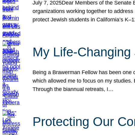
July 7, 2025Dear Members of the Senate Ed
organizations working together to address 
protect Jewish students in California’s K–1
My Life-Changing
Being a Brawerman Fellow has been one of t
which allowed me to focus on my studies. B
Through the biannual retreats, I…
Protecting Our Co