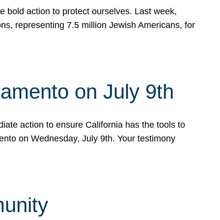
e bold action to protect ourselves. Last week,
s, representing 7.5 million Jewish Americans, for
ramento on July 9th
ate action to ensure California has the tools to
mento on Wednesday, July 9th. Your testimony
munity