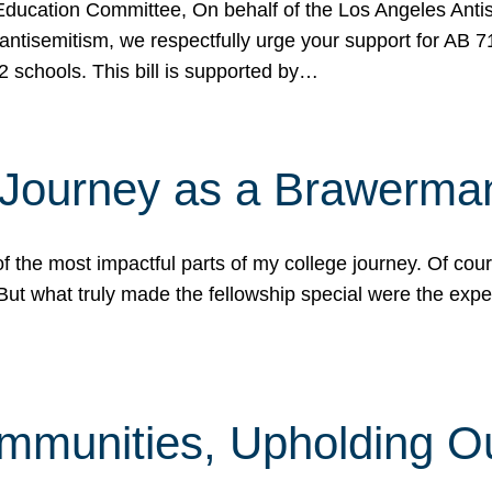
ucation Committee, On behalf of the Los Angeles Antise
antisemitism, we respectfully urge your support for AB 
2 schools. This bill is supported by…
 Journey as a Brawerma
he most impactful parts of my college journey. Of cours
ut what truly made the fellowship special were the expe
mmunities, Upholding O