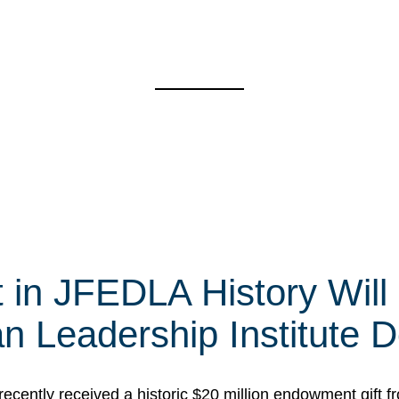
t in JFEDLA History Will
 Leadership Institute D
cently received a historic $20 million endowment gift fr