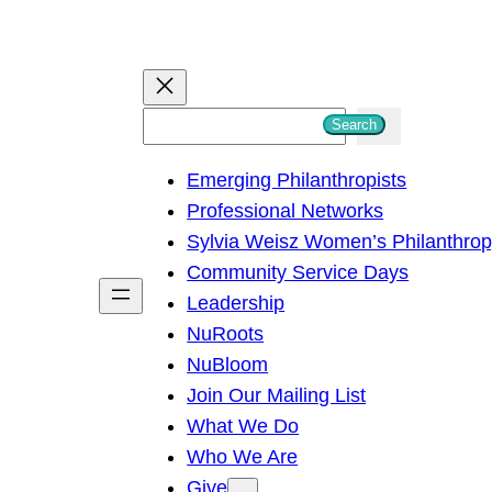
S
Search
e
Emerging Philanthropists
a
Professional Networks
r
Sylvia Weisz Women’s Philanthro
c
Community Service Days
h
Leadership
NuRoots
NuBloom
Join Our Mailing List
What We Do
Who We Are
Give