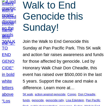
Walk to End
Genocide this
Sunday!
Join the Walk to End Genocide this
Sunday at Pan Pacific Park. This 5K walk
and action fair raises awareness and funds
for those affected by genocide. Led by
Honorary Walk Chair Don Cheadle, this
event has raised over $500,000 in the last
5 years. Support the cause and make a
difference. Learn more at…
, 
, 
, 
, 
5K walk
action against genocide
Congo
Don Cheadle
, 
, 
, 
, 
funds
genocide
genocide rally
Lisa Edelstein
Pan Pacific
, 
, 
, 
, 