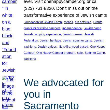
ever. Visit onehappycamper.org or call
(323) 761-8320. Don’t miss out on the
transformative experience of Jewish camp!
, 
, 
, 
, 
Foundation for Jewish Camp
friends
fun activities
Grants
, 
, 
, 
grants for first-time campers
independence
Jewish camp
, 
, 
Jewish camping experience
Jewish causes
Jewish
, 
, 
, 
Federation
Jewish heritage
Jewish summer camp
Jewish
, 
, 
, 
, 
traditions
Jewish values
life skills
need-based
One Happy
, 
, 
, 
, 
Camper
One Happy Camper program
safe
Summer Camp
traditions
We advocated for
you in
Sacramento