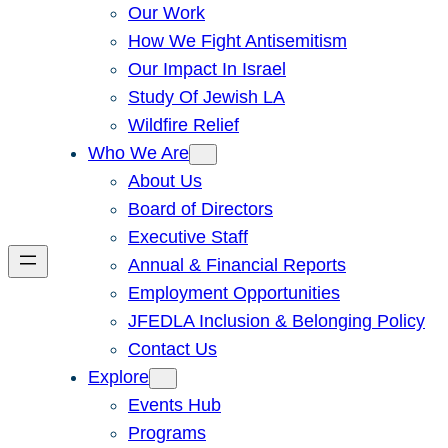
Our Work
How We Fight Antisemitism
Our Impact In Israel
Study Of Jewish LA
Wildfire Relief
Who We Are
About Us
Board of Directors
Executive Staff
Annual & Financial Reports
Employment Opportunities
JFEDLA Inclusion & Belonging Policy
Contact Us
Explore
Events Hub
Programs