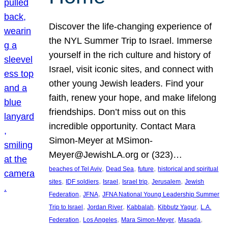
Discover the life-changing experience of
the NYL Summer Trip to Israel. Immerse
yourself in the rich culture and history of
Israel, visit iconic sites, and connect with
other young Jewish leaders. Find your
faith, renew your hope, and make lifelong
friendships. Don’t miss out on this
incredible opportunity. Contact Mara
Simon-Meyer at MSimon-
Meyer@JewishLA.org or (323)…
, 
, 
, 
beaches of Tel Aviv
Dead Sea
future
historical and spiritual
, 
, 
, 
, 
, 
sites
IDF soldiers
Israel
Israel trip
Jerusalem
Jewish
, 
, 
Federation
JFNA
JFNA National Young Leadership Summer
, 
, 
, 
, 
Trip to Israel
Jordan River
Kabbalah
Kibbutz Yagur
L.A.
, 
, 
, 
, 
Federation
Los Angeles
Mara Simon-Meyer
Masada