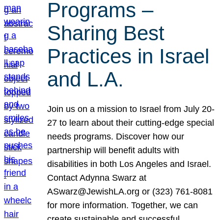
Programs –
Sharing Best
Practices in Israel
and L.A.
Join us on a mission to Israel from July 20-
27 to learn about their cutting-edge special
needs programs. Discover how our
partnership will benefit adults with
disabilities in both Los Angeles and Israel.
Contact Adynna Swarz at
ASwarz@JewishLA.org or (323) 761-8081
for more information. Together, we can
create sustainable and successful