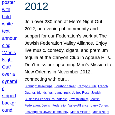
2012
Join over 230 men at Men’s Night Out
2012, an evening of community and
support for our Federation’s work at The
Jewish Federation Valley Alliance. Enjoy
live music, comedy, cigars, and premium
tequila at the Canyon Club in Agoura Hills.
Don’t miss our upcoming Men’s Mission to
New Orleans in November 2012,
connecting with our…
, 
, 
, 
Birthright Israel trips
Bourbon Street
Canyon Club
French
, 
, 
, 
, 
Quarter
friendships
game truck
Jeffrey Ross
Jewish
, 
, 
Business Leaders Roundtable
Jewish family
Jewish
, 
, 
, 
Federation
Jewish Federation Valley Alliance
Larry Cohen
, 
, 
Los Angeles Jewish community
Men’s Mission
Men’s Night