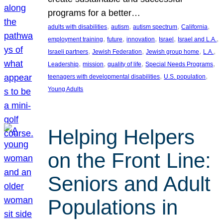
programs for a better…
, 
, 
, 
, 
adults with disabilities
autism
autism spectrum
California
, 
, 
, 
, 
, 
employment training
future
innovation
Israel
Israel and L.A.
, 
, 
, 
, 
Israeli partners
Jewish Federation
Jewish group home
L.A.
, 
, 
, 
, 
Leadership
mission
quality of life
Special Needs Programs
, 
, 
teenagers with developmental disabilities
U.S. population
Young Adults
Helping Helpers
on the Front Line:
Seniors and Adult
Populations in