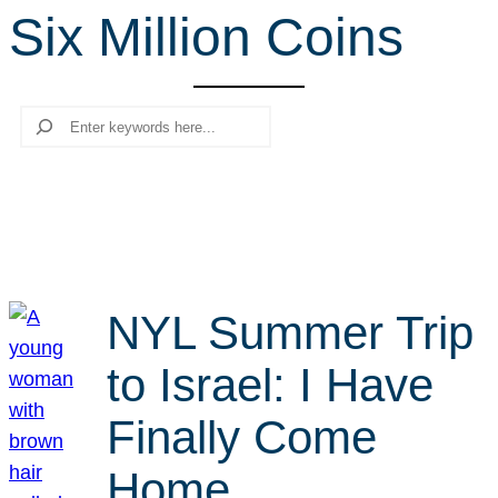
Six Million Coins
r
c
h
Search
NYL Summer Trip
to Israel: I Have
Finally Come
Home