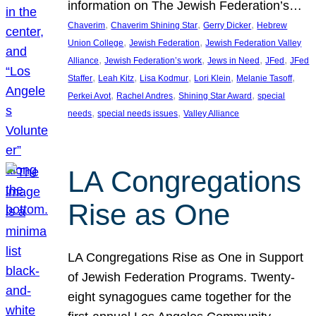
information on The Jewish Federation’s…
, 
, 
, 
Chaverim
Chaverim Shining Star
Gerry Dicker
Hebrew
, 
, 
Union College
Jewish Federation
Jewish Federation Valley
, 
, 
, 
, 
Alliance
Jewish Federation’s work
Jews in Need
JFed
JFed
, 
, 
, 
, 
, 
Staffer
Leah Kitz
Lisa Kodmur
Lori Klein
Melanie Tasoff
, 
, 
, 
Perkei Avot
Rachel Andres
Shining Star Award
special
, 
, 
needs
special needs issues
Valley Alliance
LA Congregations
Rise as One
LA Congregations Rise as One in Support
of Jewish Federation Programs. Twenty-
eight synagogues came together for the