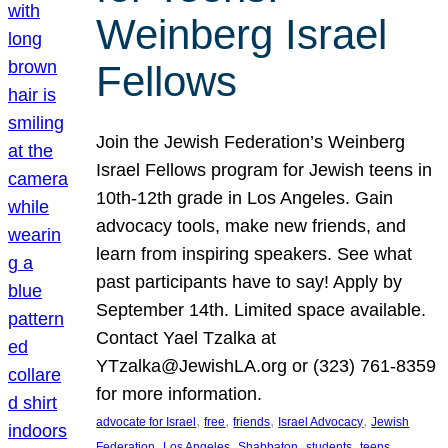
Weinberg Israel
Fellows
Join the Jewish Federation’s Weinberg
Israel Fellows program for Jewish teens in
10th-12th grade in Los Angeles. Gain
advocacy tools, make new friends, and
learn from inspiring speakers. See what
past participants have to say! Apply by
September 14th. Limited space available.
Contact Yael Tzalka at
YTzalka@JewishLA.org or (323) 761-8359
for more information.
, 
, 
, 
, 
advocate for Israel
free
friends
Israel Advocacy
Jewish
, 
, 
, 
, 
, 
Federation
Los Angeles
Shabbaton
students
teens