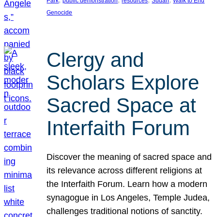
Park
public demonstration
resources
Sudan
Walk to End
Genocide
Clergy and
Scholars Explore
Sacred Space at
Interfaith Forum
Discover the meaning of sacred space and
its relevance across different religions at
the Interfaith Forum. Learn how a modern
synagogue in Los Angeles, Temple Judea,
challenges traditional notions of sanctity.