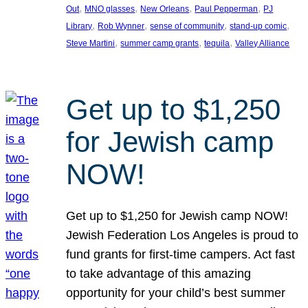
, 
, 
, 
, 
Out
MNO glasses
New Orleans
Paul Pepperman
PJ
, 
, 
, 
, 
Library
Rob Wynner
sense of community
stand-up comic
, 
, 
, 
Steve Martini
summer camp grants
tequila
Valley Alliance
Get up to $1,250
for Jewish camp
NOW!
Get up to $1,250 for Jewish camp NOW!
Jewish Federation Los Angeles is proud to
fund grants for first-time campers. Act fast
to take advantage of this amazing
opportunity for your child’s best summer