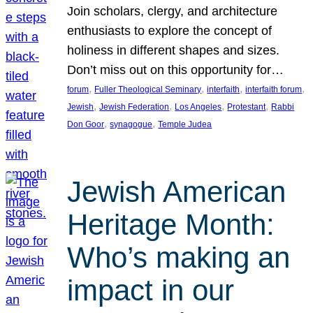
Join scholars, clergy, and architecture
enthusiasts to explore the concept of
holiness in different shapes and sizes.
Don’t miss out on this opportunity for…
, 
, 
, 
, 
forum
Fuller Theological Seminary
interfaith
interfaith forum
, 
, 
, 
, 
Jewish
Jewish Federation
Los Angeles
Protestant
Rabbi
, 
, 
Don Goor
synagogue
Temple Judea
Jewish American
Heritage Month:
Who’s making an
impact in our