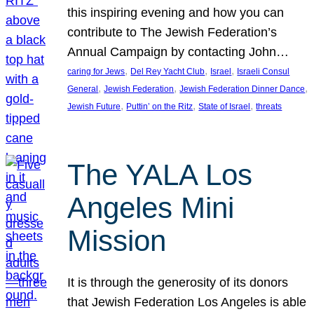
this inspiring evening and how you can
contribute to The Jewish Federation’s
Annual Campaign by contacting John…
, 
, 
, 
caring for Jews
Del Rey Yacht Club
Israel
Israeli Consul
, 
, 
, 
General
Jewish Federation
Jewish Federation Dinner Dance
, 
, 
, 
Jewish Future
Puttin’ on the Ritz
State of Israel
threats
The YALA Los
Angeles Mini
Mission
It is through the generosity of its donors
that Jewish Federation Los Angeles is able