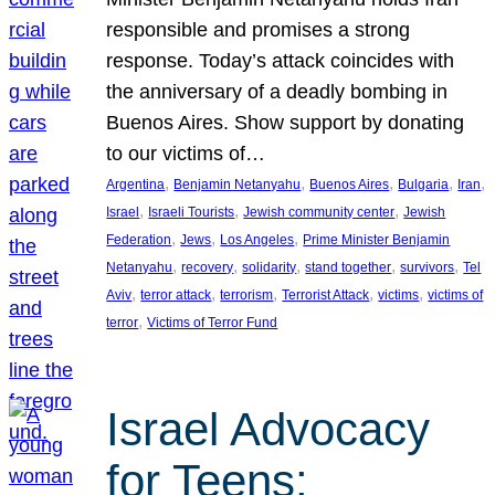
responsible and promises a strong
response. Today’s attack coincides with
the anniversary of a deadly bombing in
Buenos Aires. Show support by donating
to our victims of…
, 
, 
, 
, 
, 
Argentina
Benjamin Netanyahu
Buenos Aires
Bulgaria
Iran
, 
, 
, 
Israel
Israeli Tourists
Jewish community center
Jewish
, 
, 
, 
Federation
Jews
Los Angeles
Prime Minister Benjamin
, 
, 
, 
, 
, 
Netanyahu
recovery
solidarity
stand together
survivors
Tel
, 
, 
, 
, 
, 
Aviv
terror attack
terrorism
Terrorist Attack
victims
victims of
, 
terror
Victims of Terror Fund
Israel Advocacy
for Teens: