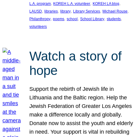
, 
, 
, 
L.A. program
KOREH L.A. volunteer
KOREH LA blog
, 
, 
, 
, 
, 
LAUSD
libraries
library
Library Services
Michael Rouse
, 
, 
, 
, 
, 
Philanthropy
poems
school
School Library
students
volunteers
Watch a story of
hope
Support the rebirth of Jewish life in
Lithuania and the Baltic region. Help the
Jewish Federation of Greater Los Angeles
make a difference locally and globally.
Donate now to assist the youth and elderly
in need. Your support is vital in rebuilding