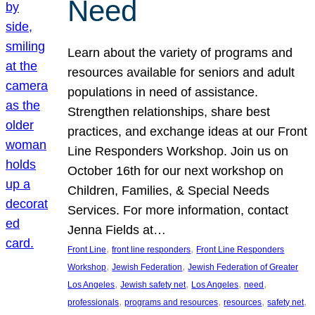
Need
Learn about the variety of programs and
resources available for seniors and adult
populations in need of assistance.
Strengthen relationships, share best
practices, and exchange ideas at our Front
Line Responders Workshop. Join us on
October 16th for our next workshop on
Children, Families, & Special Needs
Services. For more information, contact
Jenna Fields at…
, 
, 
Front Line
front line responders
Front Line Responders
, 
, 
Workshop
Jewish Federation
Jewish Federation of Greater
, 
, 
, 
, 
Los Angeles
Jewish safety net
Los Angeles
need
, 
, 
, 
, 
professionals
programs and resources
resources
safety net