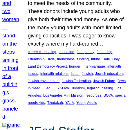
to meet the needs of the community.
These donors include young adults who
give both their time and money. As one of
the many young adults with more limited
giving capacities, I was eager to know
exactly where my hard-earned…
, 
, 
, 
, 
career counseling
education
food pantry
friendship
, 
, 
, 
, 
, 
Friendship Circle
friendships
funding
future
Hate
Holy
, 
, 
, 
Land Democracy Project
hunger
inter-marriage
interfaith
, 
, 
, 
, 
, 
issues
interfaith relations
Israel
Jewish
Jewish education
, 
, 
, 
Jewish environment
Jewish Federation
Jewish Future
Jews
, 
, 
, 
, 
, 
in Need
JFed
JFS SOVA
Judaism
legal counseling
Los
, 
, 
, 
, 
Angeles
Los Angeles Mini Mission
resources
SOVA
special
, 
, 
, 
needs kids
Tzedakah
YALA
Young Adults