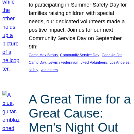
to participating in Summer Safety Day for
families raising children with special
needs, our dedicated volunteers made a
positive impact. Join us for our next
Community Service Day on September
9th!
, 
, 
Camp Max Straus
Community Service Day
Gear Up For
, 
, 
, 
, 
Camp Day
Jewish Federation
JFed Volunteers
Los Angeles
, 
safety
volunteers
A Great Time for a
Great Cause:
Men’s Night Out