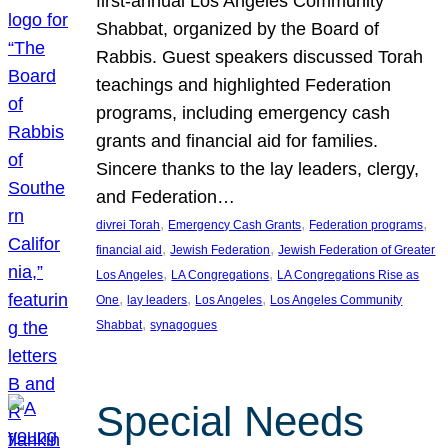
first-annual Los Angeles Community
Shabbat, organized by the Board of
Rabbis. Guest speakers discussed Torah
teachings and highlighted Federation
programs, including emergency cash
grants and financial aid for families.
Sincere thanks to the lay leaders, clergy,
and Federation…
, 
, 
, 
divrei Torah
Emergency Cash Grants
Federation programs
, 
, 
financial aid
Jewish Federation
Jewish Federation of Greater
, 
, 
Los Angeles
LA Congregations
LA Congregations Rise as
, 
, 
, 
One
lay leaders
Los Angeles
Los Angeles Community
, 
Shabbat
synagogues
Special Needs