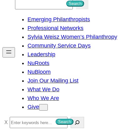
S
Search
e
Emerging Philanthropists
a
Professional Networks
r
Sylvia Weisz Women’s Philanthropy
c
Community Service Days
h
Leadership
NuRoots
NuBloom
Join Our Mailing List
What We Do
Who We Are
Give
S
Search
e
a