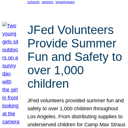
, 
, 
schools
seniors
synagogues
JFed Volunteers
Provide Summer
Fun and Safety to
over 1,000
children
JFed volunteers provided summer fun and
safety to over 1,000 children throughout
Los Angeles. From distributing supplies to
underserved children for Camp Max Straus