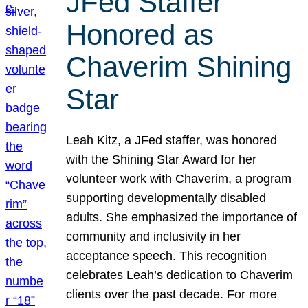
JFed Staffer
Honored as
Chaverim Shining
Star
Leah Kitz, a JFed staffer, was honored
with the Shining Star Award for her
volunteer work with Chaverim, a program
supporting developmentally disabled
adults. She emphasized the importance of
community and inclusivity in her
acceptance speech. This recognition
celebrates Leah’s dedication to Chaverim
clients over the past decade. For more