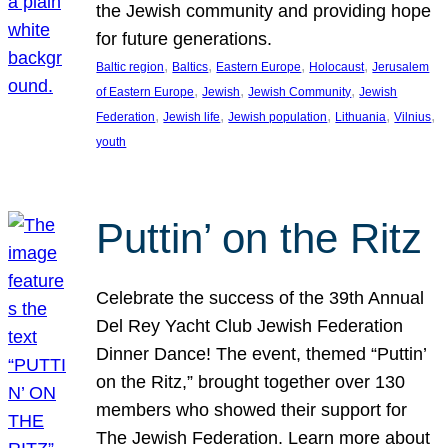
the Jewish community and providing hope
for future generations.
, 
, 
, 
, 
Baltic region
Baltics
Eastern Europe
Holocaust
Jerusalem
, 
, 
, 
of Eastern Europe
Jewish
Jewish Community
Jewish
, 
, 
, 
, 
, 
Federation
Jewish life
Jewish population
Lithuania
Vilnius
youth
Puttin’ on the Ritz
Celebrate the success of the 39th Annual
Del Rey Yacht Club Jewish Federation
Dinner Dance! The event, themed “Puttin’
on the Ritz,” brought together over 130
members who showed their support for
The Jewish Federation. Learn more about