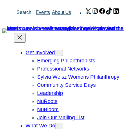
Skip
X
Instagram
Facebook
TikTok
Link
Search
Events
About Us
to
content
Get Involved
Emerging Philanthropists
Professional Networks
Sylvia Weisz Womens Philanthropy
Community Service Days
Leadership
NuRoots
NuBloom
Join Our Mailing List
What We Do