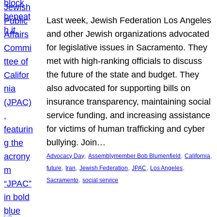
Last week, Jewish Federation Los Angeles
and other Jewish organizations advocated
for legislative issues in Sacramento. They
met with high-ranking officials to discuss
the future of the state and budget. They
also advocated for supporting bills on
insurance transparency, maintaining social
service funding, and increasing assistance
for victims of human trafficking and cyber
bullying. Join…
, 
, 
, 
Advocacy Day
Assemblymember Bob Blumenfield
California
, 
, 
, 
, 
, 
future
Iran
Jewish Federation
JPAC
Los Angeles
, 
Sacramento
social service