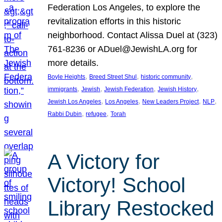
Federation Los Angeles, to explore the
revitalization efforts in this historic
neighborhood. Contact Alissa Duel at (323)
761-8236 or ADuel@JewishLA.org for
more details.
, 
, 
, 
Boyle Heights
Breed Street Shul
historic community
, 
, 
, 
, 
immigrants
Jewish
Jewish Federation
Jewish History
, 
, 
, 
, 
Jewish Los Angeles
Los Angeles
New Leaders Project
NLP
, 
, 
Rabbi Dubin
refugee
Torah
A Victory for
Victory! School
Library Restocked