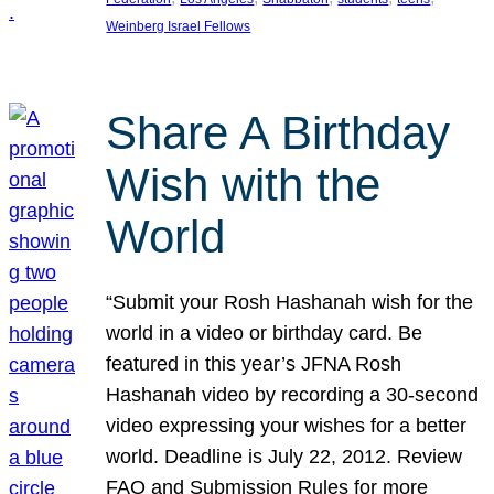
Weinberg Israel Fellows
Share A Birthday
Wish with the
World
“Submit your Rosh Hashanah wish for the
world in a video or birthday card. Be
featured in this year’s JFNA Rosh
Hashanah video by recording a 30-second
video expressing your wishes for a better
world. Deadline is July 22, 2012. Review
FAQ and Submission Rules for more