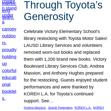
Through Toyota’s
Generosity
Celebrate Victory Elementary School’s
library restocking with Toyota Motor Sales!
LAUSD Library Services and volunteers
removed worn-out books and replaced
them with 1,200 brand new books. Victory
Boulevard Library Services Club, Andrea
Massion, and Anthony Hughes prepared
for the restocking. Guests enjoyed student
performances and were thanked by
KOREH L.A. for Toyota’s continued
support. See…
, 
, 
, 
Andrea Massion
Jewish Federation
KOREH L.A.
KOREH