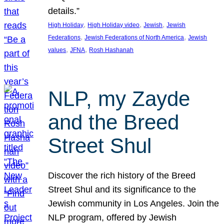
details.”
, 
, 
, 
High Holiday
High Holiday video
Jewish
Jewish
, 
, 
Federations
Jewish Federations of North America
Jewish
, 
, 
values
JFNA
Rosh Hashanah
NLP, my Zayde
and the Breed
Street Shul
Discover the rich history of the Breed
Street Shul and its significance to the
Jewish community in Los Angeles. Join the
NLP program, offered by Jewish