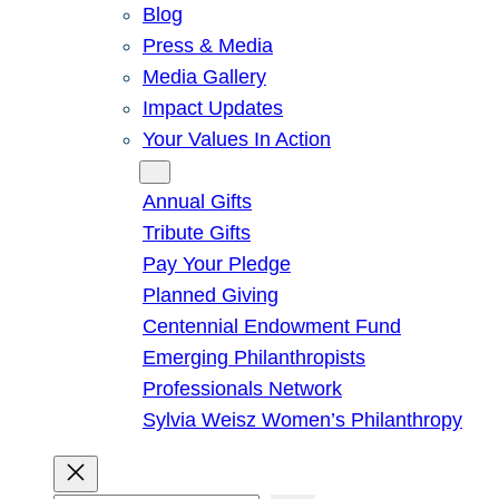
Blog
Press & Media
Media Gallery
Impact Updates
Your Values In Action
Give
Annual Gifts
Tribute Gifts
Pay Your Pledge
Planned Giving
Centennial Endowment Fund
Emerging Philanthropists
Professionals Network
Sylvia Weisz Women’s Philanthropy