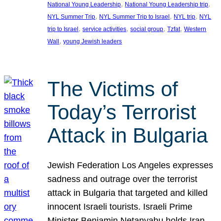
, 
, 
National Young Leadership
National Young Leadership trip
, 
, 
, 
NYL Summer Trip
NYL Summer Trip to Israel
NYL trip
NYL
, 
, 
, 
, 
trip to Israel
service activities
social group
Tzfat
Western
, 
Wall
young Jewish leaders
The Victims of
Today’s Terrorist
Attack in Bulgaria
Jewish Federation Los Angeles expresses
sadness and outrage over the terrorist
attack in Bulgaria that targeted and killed
innocent Israeli tourists. Israeli Prime
Minister Benjamin Netanyahu holds Iran