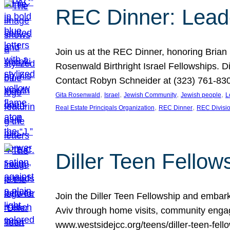
REC Dinner: Leade
Join us at the REC Dinner, honoring Brian
Rosenwald Birthright Israel Fellowships.
Contact Robyn Schneider at (323) 761-830
, 
, 
, 
, 
Gita Rosenwald
Israel
Jewish Community
Jewish people
L
, 
, 
Real Estate Principals Organization
REC Dinner
REC Divisi
Diller Teen Fell
Join the Diller Teen Fellowship and emba
Aviv through home visits, community engag
www.westsidejcc.org/teens/diller-teen-fello