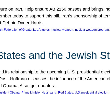
ure on Iran. Help ensure AB 2160 passes and brings indir
mber today to support this bill. Iran’s sponsorship of te
act Debbie Dyner Harris…
, 
, 
,
sh Federation of Greater Los Angeles
nuclear weapon
nuclear weapon program
States and the Jewish St
nd its relationship to the upcoming U.S. presidential electi
ost. Hoffman discusses the influence of the American ele
nd Obama. Also, get updates…
, 
, 
, 
esident Obama
Prime Minister Netanyahu
Red States
U.S. presidential election