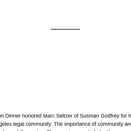
on Dinner honored Marc Seltzer of Susman Godfrey for h
ngeles legal community. The importance of community an