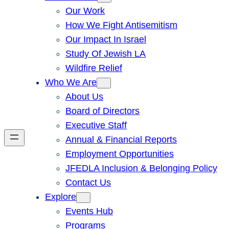
Our Work
How We Fight Antisemitism
Our Impact In Israel
Study Of Jewish LA
Wildfire Relief
Who We Are
About Us
Board of Directors
Executive Staff
Annual & Financial Reports
Employment Opportunities
JFEDLA Inclusion & Belonging Policy
Contact Us
Explore
Events Hub
Programs