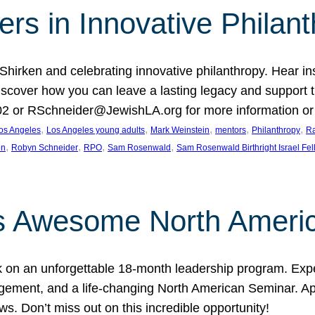
rs in Innovative Philan
 Shirken and celebrating innovative philanthropy. Hear i
 Discover how you can leave a lasting legacy and suppo
2 or RSchneider@JewishLA.org for more information or t
, 
, 
, 
, 
, 
os Angeles
Los Angeles young adults
Mark Weinstein
mentors
Philanthropy
Ra
, 
, 
, 
, 
on
Robyn Schneider
RPO
Sam Rosenwald
Sam Rosenwald Birthright Israel Fe
ows Awesome North Ameri
rk on an unforgettable 18-month leadership program. Ex
ement, and a life-changing North American Seminar. App
ws. Don’t miss out on this incredible opportunity!