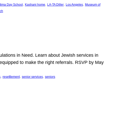
, 
, 
, 
, 
dima Day School
Kashani home
LA-TA Diller
Los Angeles
Museum of
ch
pulations in Need. Learn about Jewish services in
r equipped to make the right referrals. RSVP by May
, 
, 
, 
s
resettlement
senior services
seniors