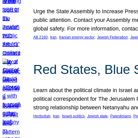
Urge the State Assembly to Increase Press
public attention. Contact your Assembly me
global safety. For more information, cont
, 
, 
, 
, 
AB 2160
Iran
Iranian energy sector
Jewish Federation
Jewi
Red States, Blue 
Learn about the political climate in Israel a
political correspondent for The Jerusalem P
strong relationship between Netanyahu a
, 
, 
, 
, 
, 
Hezbollah
Iran
Israeli politics
Jewish state
Palestinians
Pr