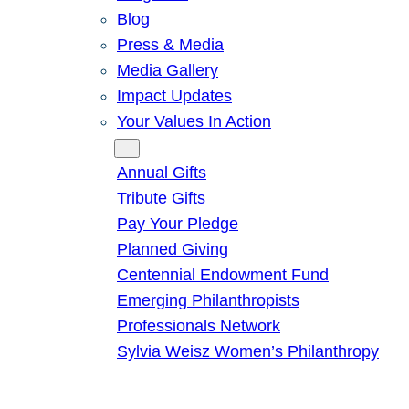
Blog
Press & Media
Media Gallery
Impact Updates
Your Values In Action
Give
Annual Gifts
Tribute Gifts
Pay Your Pledge
Planned Giving
Centennial Endowment Fund
Emerging Philanthropists
Professionals Network
Sylvia Weisz Women’s Philanthropy