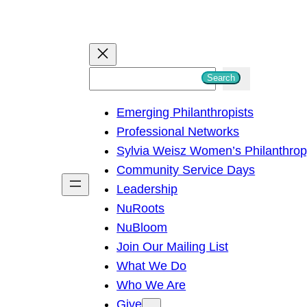
S
Search
e
Emerging Philanthropists
a
Professional Networks
r
Sylvia Weisz Women’s Philanthro
c
Community Service Days
h
Leadership
NuRoots
NuBloom
Join Our Mailing List
What We Do
Who We Are
Give