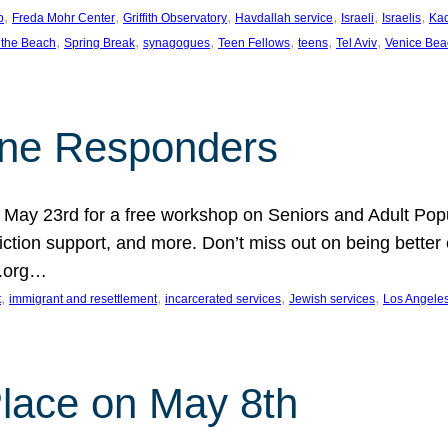
, 
, 
, 
, 
, 
, 
p
Freda Mohr Center
Griffith Observatory
Havdallah service
Israeli
Israelis
Ka
, 
, 
, 
, 
, 
, 
 the Beach
Spring Break
synagogues
Teen Fellows
teens
Tel Aviv
Venice Bea
Line Responders
 on May 23rd for a free workshop on Seniors and Adult Po
iction support, and more. Don’t miss out on being bette
A.org…
, 
, 
, 
, 
t
immigrant and resettlement
incarcerated services
Jewish services
Los Angele
 Place on May 8th