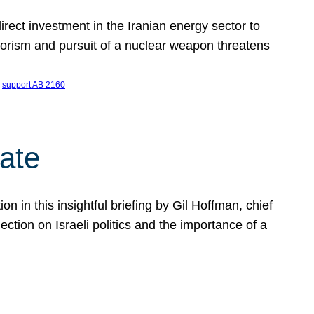
ect investment in the Iranian energy sector to
rrorism and pursuit of a nuclear weapon threatens
 
support AB 2160
ate
on in this insightful briefing by Gil Hoffman, chief
ction on Israeli politics and the importance of a