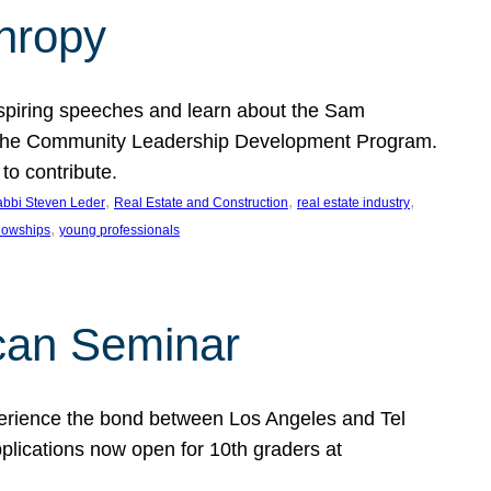
thropy
nspiring speeches and learn about the Sam
rt the Community Leadership Development Program.
o contribute.
, 
, 
, 
bbi Steven Leder
Real Estate and Construction
real estate industry
, 
llowships
young professionals
can Seminar
perience the bond between Los Angeles and Tel
lications now open for 10th graders at