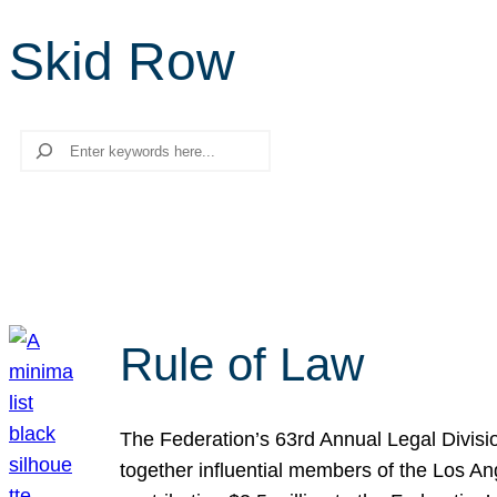
Skid Row
Search
Rule of Law
The Federation’s 63rd Annual Legal Divisi
together influential members of the Los A