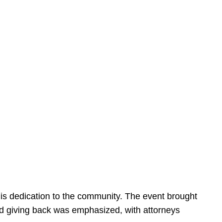
is dedication to the community. The event brought
d giving back was emphasized, with attorneys