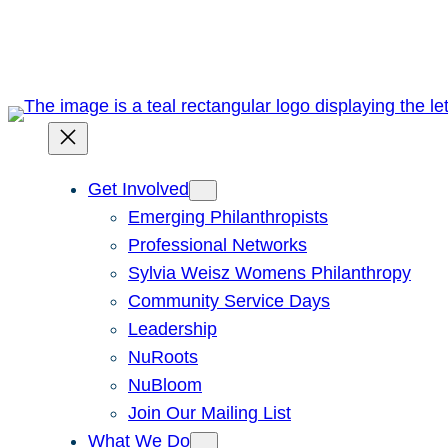
Skip
to
content
Get Involved
Emerging Philanthropists
Professional Networks
Sylvia Weisz Womens Philanthropy
Community Service Days
Leadership
NuRoots
NuBloom
Join Our Mailing List
What We Do