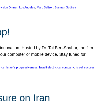
, 
, 
, 
ivision Dinner
Los Angeles
Marc Seltzer
Susman Godfrey
op!
innovation. Hosted by Dr. Tal Ben-Shahar, the film
our computer or mobile device. Stay tuned for
, 
, 
, 
, 
ence
Israel’s progressiveness
Israeli electric car company
Israeli success
sure on Iran