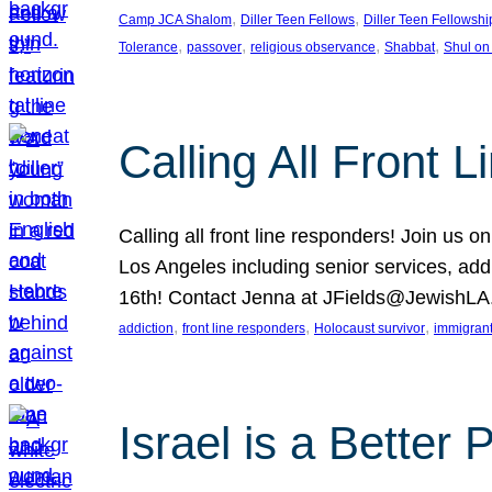
, 
, 
Camp JCA Shalom
Diller Teen Fellows
Diller Teen Fellowshi
, 
, 
, 
, 
Tolerance
passover
religious observance
Shabbat
Shul on
Calling All Front 
Calling all front line responders! Join us
Los Angeles including senior services, add
16th! Contact Jenna at JFields@JewishL
, 
, 
, 
addiction
front line responders
Holocaust survivor
immigran
Israel is a Better