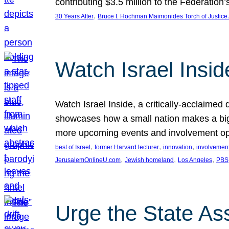
contributing $3.5 million to the Federati
, 
30 Years After
Bruce I. Hochman Maimonides Torch of Justice
Watch Israel Insid
Watch Israel Inside, a critically-acclaime
showcases how a small nation makes a big 
more upcoming events and involvement opp
, 
, 
, 
best of Israel
former Harvard lecturer
innovation
involvement
, 
, 
, 
JerusalemOnlineU.com
Jewish homeland
Los Angeles
PBS
Urge the State As