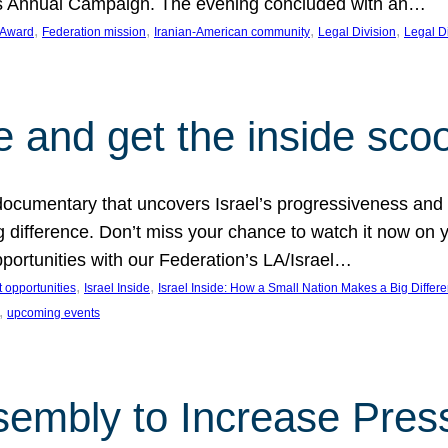
on’s Annual Campaign. The evening concluded with an…
, 
, 
, 
, 
 Award
Federation mission
Iranian-American community
Legal Division
Legal D
e and get the inside sco
d documentary that uncovers Israel’s progressiveness and 
difference. Don’t miss your chance to watch it now on y
ortunities with our Federation’s LA/Israel…
, 
, 
 opportunities
Israel Inside
Israel Inside: How a Small Nation Makes a Big Differ
, 
upcoming events
sembly to Increase Pres