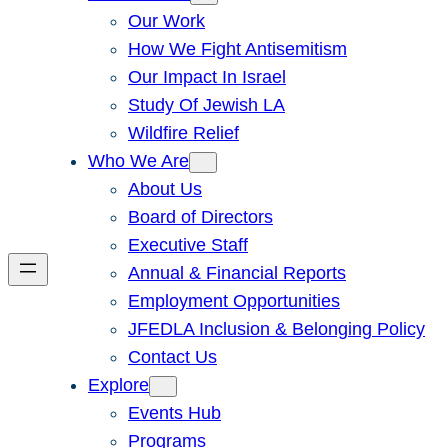
Our Work
How We Fight Antisemitism
Our Impact In Israel
Study Of Jewish LA
Wildfire Relief
Who We Are
About Us
Board of Directors
Executive Staff
Annual & Financial Reports
Employment Opportunities
JFEDLA Inclusion & Belonging Policy
Contact Us
Explore
Events Hub
Programs