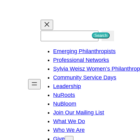
S
Search
e
Emerging Philanthropists
a
Professional Networks
r
Sylvia Weisz Women’s Philanthro
c
Community Service Days
h
Leadership
NuRoots
NuBloom
Join Our Mailing List
What We Do
Who We Are
Give