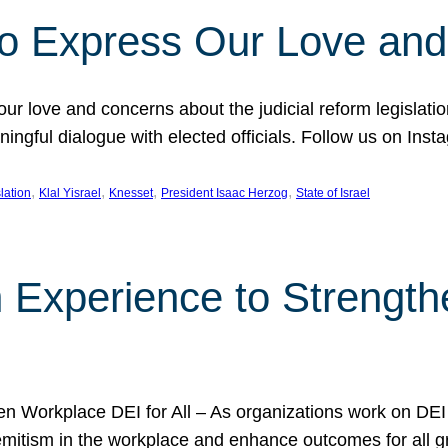
l to Express Our Love an
 our love and concerns about the judicial reform legislati
gful dialogue with elected officials. Follow us on Inst
, 
, 
, 
, 
slation
Klal Yisrael
Knesset
President Isaac Herzog
State of Israel
h Experience to Strengt
 Workplace DEI for All – As organizations work on DEI ini
mitism in the workplace and enhance outcomes for all gr