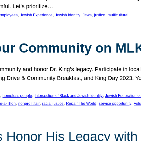
ful. Let’s prioritize…
, 
, 
, 
, 
, 
employees
Jewish Experience
Jewish identity
Jews
justice
multicultural
our Community on MLK
munity and honor Dr. King’s legacy. Participate in local
 Drive & Community Breakfast, and King Day 2023. You c
, 
, 
, 
homeless people
Intersection of Black and Jewish Identity
Jewish Federations o
, 
, 
, 
, 
, 
e-a-Thon
nonprofit fair
racial justice
Repair The World
service opportunity
Vol
 Honor His Legacy with