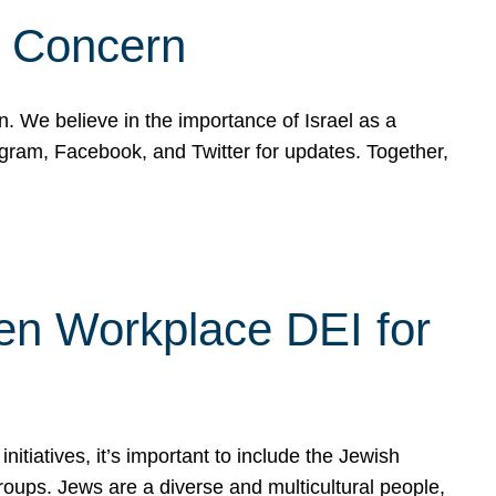
d Concern
on. We believe in the importance of Israel as a
agram, Facebook, and Twitter for updates. Together,
hen Workplace DEI for
tiatives, it’s important to include the Jewish
oups. Jews are a diverse and multicultural people,