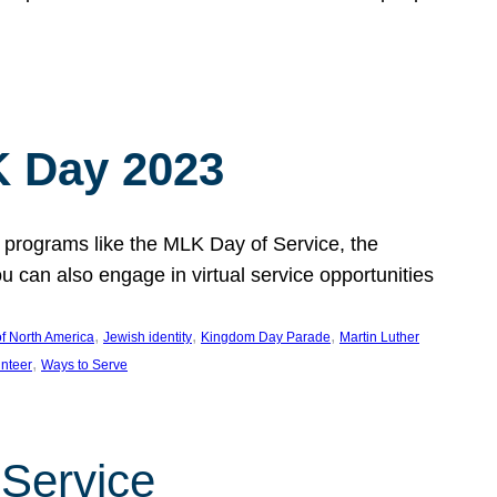
 Day 2023
 programs like the MLK Day of Service, the
an also engage in virtual service opportunities
, 
, 
, 
f North America
Jewish identity
Kingdom Day Parade
Martin Luther
, 
unteer
Ways to Serve
 Service