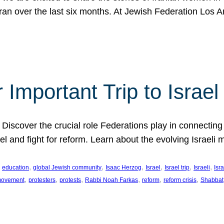
Iran over the last six months. At Jewish Federation Los A
 Important Trip to Israe
 Discover the crucial role Federations play in connecting 
srael and fight for reform. Learn about the evolving Isra
 
, 
, 
, 
, 
, 
, 
education
global Jewish community
Isaac Herzog
Israel
Israel trip
Israeli
Isra
, 
, 
, 
, 
, 
, 
 movement
protesters
protests
Rabbi Noah Farkas
reform
reform crisis
Shabbat