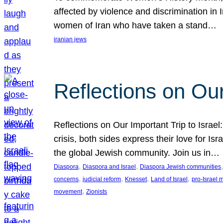
affected by violence and discrimination in 
women of Iran who have taken a stand…
iranian jews
Reflections on Our
Reflections on Our Important Trip to Israel:
crisis, both sides express their love for I
the global Jewish community. Join us in…
, 
, 
,
Diaspora
Diaspora and Israel
Diaspora Jewish communities
, 
, 
, 
, 
concerns
judicial reform
Knesset
Land of Israel
pro-Israel
, 
movement
Zionists