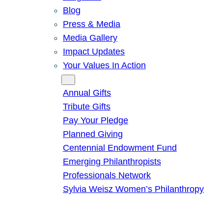
Blog
Press & Media
Media Gallery
Impact Updates
Your Values In Action
Give
Annual Gifts
Tribute Gifts
Pay Your Pledge
Planned Giving
Centennial Endowment Fund
Emerging Philanthropists
Professionals Network
Sylvia Weisz Women’s Philanthropy