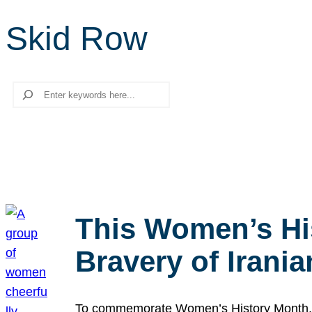
Skid Row
Search
This Women’s Hi
Bravery of Iran
To commemorate Women’s History Month, we