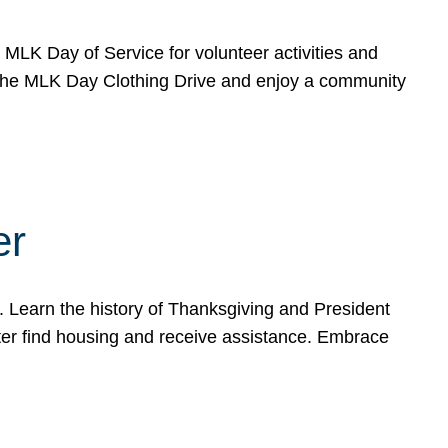
e MLK Day of Service for volunteer activities and
o the MLK Day Clothing Drive and enjoy a community
er
. Learn the history of Thanksgiving and President
ter find housing and receive assistance. Embrace