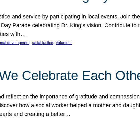
ice and service by participating in local events. Join th
 Day Parade celebrating Dr. King’s vision. Contribute t
ities with…
, 
, 
onal development
racial justice
Volunteer
 We Celebrate Each Oth
d reflect on the importance of gratitude and compassion
 Discover how a social worker helped a mother and daugh
hearts and creating a better…