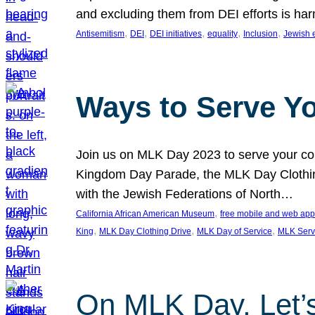
and excluding them from DEI efforts is harm
, 
, 
, 
, 
, 
Antisemitism
DEI
DEI initiatives
equality
Inclusion
Jewish 
Ways to Serve Y
Join us on MLK Day 2023 to serve your com
Kingdom Day Parade, the MLK Day Clothing
with the Jewish Federations of North…
, 
California African American Museum
free mobile and web app
, 
, 
, 
King
MLK Day Clothing Drive
MLK Day of Service
MLK Serv
On MLK Day, Let’s