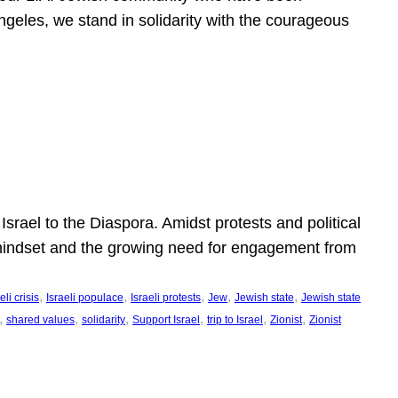
ngeles, we stand in solidarity with the courageous
l
Israel to the Diaspora. Amidst protests and political
eli mindset and the growing need for engagement from
, 
, 
, 
, 
, 
eli crisis
Israeli populace
Israeli protests
Jew
Jewish state
Jewish state
, 
, 
, 
, 
, 
, 
shared values
solidarity
Support Israel
trip to Israel
Zionist
Zionist