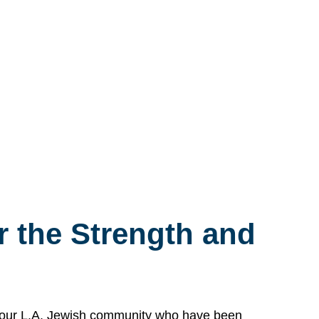
 the Strength and
n our L.A. Jewish community who have been