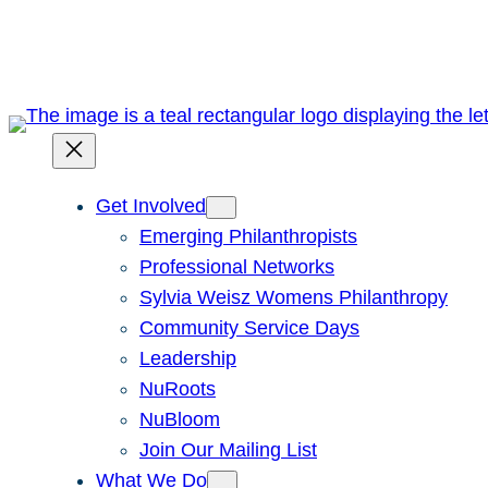
Skip
to
content
Get Involved
Emerging Philanthropists
Professional Networks
Sylvia Weisz Womens Philanthropy
Community Service Days
Leadership
NuRoots
NuBloom
Join Our Mailing List
What We Do