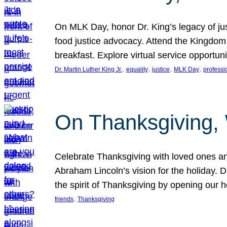
On MLK Day, honor Dr. King’s legacy of just
food justice advocacy. Attend the Kingdom
breakfast. Explore virtual service opportun
, 
, 
, 
, 
Dr. Martin Luther King Jr.
equality
justice
MLK Day
professi
On Thanksgiving,
Celebrate Thanksgiving with loved ones an
Abraham Lincoln’s vision for the holiday.
the spirit of Thanksgiving by opening our 
, 
friends
Thanksgiving