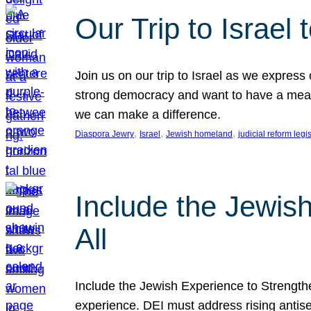
Our Trip to Israe
Join us on our trip to Israel as we express
strong democracy and want to have a meanin
we can make a difference.
, 
, 
, 
Diaspora Jewry
Israel
Jewish homeland
judicial reform legi
Include the Jewis
All
Include the Jewish Experience to Strengthen
experience. DEI must address rising antise