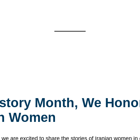
story Month, We Honor
ian Women
 are excited to share the stories of Iranian women i