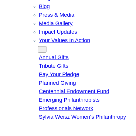
Blog
Press & Media
Media Gallery
Impact Updates
Your Values In Action
Give
Annual Gifts
Tribute Gifts
Pay Your Pledge
Planned Giving
Centennial Endowment Fund
Emerging Philanthropists
Professionals Network
Sylvia Weisz Women’s Philanthropy