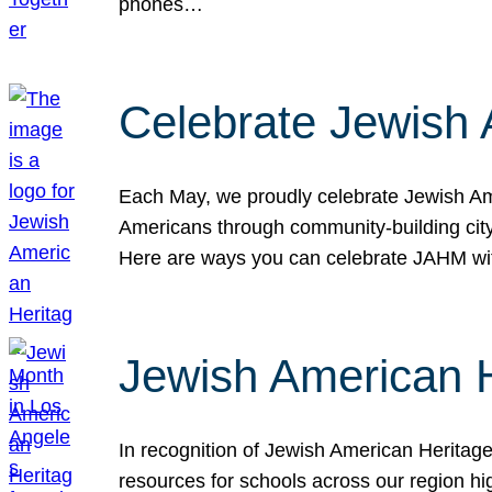
phones…
Celebrate Jewish 
Each May, we proudly celebrate Jewish Ame
Americans through community-building cityw
Here are ways you can celebrate JAHM
Jewish American 
In recognition of Jewish American Herita
resources for schools across our region hi