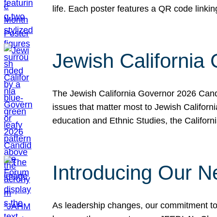
life. Each poster features a QR code link
Jewish California
The Jewish California Governor 2026 Candi
issues that matter most to Jewish Californ
education and Ethnic Studies, the Californi
Introducing Our N
As leadership changes, our commitment to 