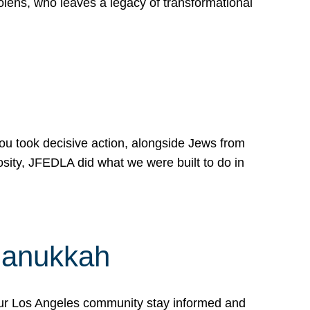
lens, who leaves a legacy of transformational
 you took decisive action, alongside Jews from
osity, JFEDLA did what we were built to do in
Hanukkah
our Los Angeles community stay informed and