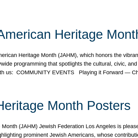
American Heritage Mont
rican Heritage Month (JAHM), which honors the vibrancy
ide programming that spotlights the cultural, civic, and 
 with us: COMMUNITY EVENTS Playing it Forward — C
Heritage Month Posters
ge Month (JAHM) Jewish Federation Los Angeles is pleas
ghlighting prominent Jewish Americans, whose contributio