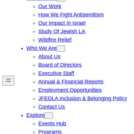
Our Work
How We Fight Antisemitism
Our Impact In Israel
Study Of Jewish LA
Wildfire Relief
Who We Are
About Us
Board of Directors
Executive Staff
Annual & Financial Reports
Employment Opportunities
JFEDLA Inclusion & Belonging Policy
Contact Us
Explore
Events Hub
Programs