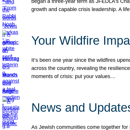
began a three-year term as JFEDLA’s Chai
growth and capable crisis leadership. A l
Your Wildfire Imp
It’s been one year since the wildfires upen
across the country, revealing the resilien
moments of crisis: put your values…
News and Updates
As Jewish communities come together for 