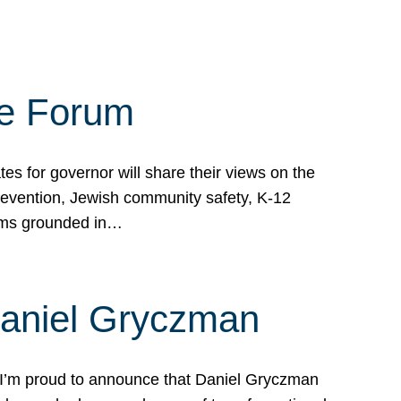
te Forum
s for governor will share their views on the
prevention, Jewish community safety, K-12
grams grounded in…
Daniel Gryczman
 I’m proud to announce that Daniel Gryczman