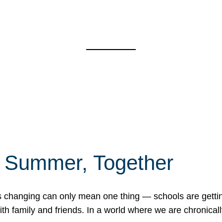
f Summer, Together
erns changing can only mean one thing — schools are gett
 family and friends. In a world where we are chronically 