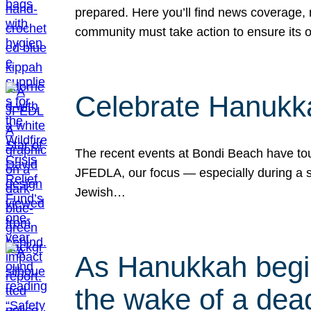
prepared. Here you’ll find news coverage,
community must take action to ensure its 
Celebrate Hanukka
The recent events at Bondi Beach have touc
JFEDLA, our focus — especially during a se
Jewish…
As Hanukkah begin
the wake of a dead