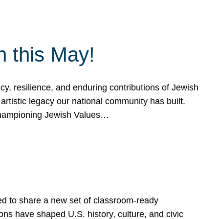
h this May!
, resilience, and enduring contributions of Jewish
artistic legacy our national community has built.
hampioning Jewish Values…
ed to share a new set of classroom-ready
ns have shaped U.S. history, culture, and civic