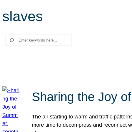
slaves
Search
Sharing the Joy o
The air starting to warm and traffic patt
more time to decompress and reconnect with