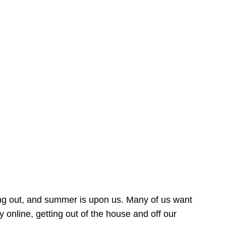
ing out, and summer is upon us. Many of us want
online, getting out of the house and off our