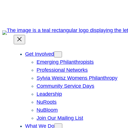
Skip
to
content
Get Involved
Emerging Philanthropists
Professional Networks
Sylvia Weisz Womens Philanthropy
Community Service Days
Leadership
NuRoots
NuBloom
Join Our Mailing List
What We Do