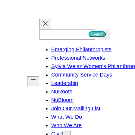
S
Search
e
Emerging Philanthropists
a
Professional Networks
r
Sylvia Weisz Women’s Philanthro
c
Community Service Days
h
Leadership
NuRoots
NuBloom
Join Our Mailing List
What We Do
Who We Are
Give