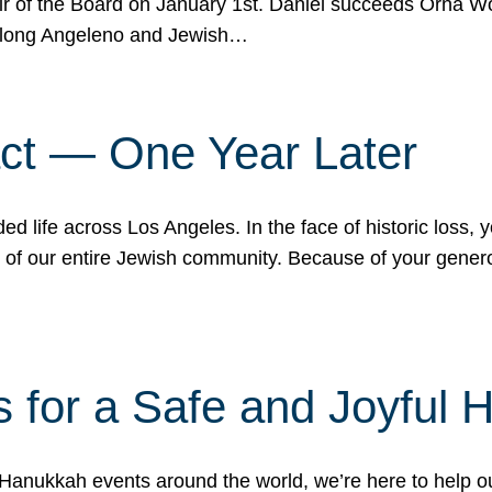
r of the Board on January 1st. Daniel succeeds Orna Wo
ifelong Angeleno and Jewish…
act — One Year Later
ded life across Los Angeles. In the face of historic loss,
ce of our entire Jewish community. Because of your gener
 for a Safe and Joyful 
Hanukkah events around the world, we’re here to help 