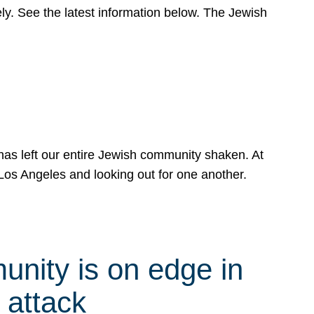
y. See the latest information below. The Jewish
has left our entire Jewish community shaken. At
Los Angeles and looking out for one another.
nity is on edge in
 attack