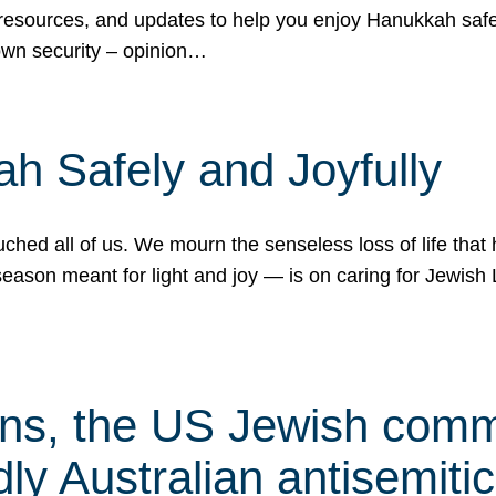
 resources, and updates to help you enjoy Hanukkah safel
own security – opinion…
h Safely and Joyfully
hed all of us. We mourn the senseless loss of life that 
ason meant for light and joy — is on caring for Jewish 
s, the US Jewish commu
ly Australian antisemitic