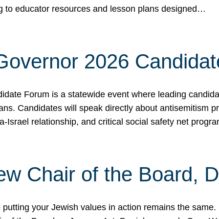
ing to educator resources and lesson plans designed…
 Governor 2026 Candida
date Forum is a statewide event where leading candidate
ians. Candidates will speak directly about antisemitism 
a-Israel relationship, and critical social safety net pro
ew Chair of the Board, 
putting your Jewish values in action remains the same.