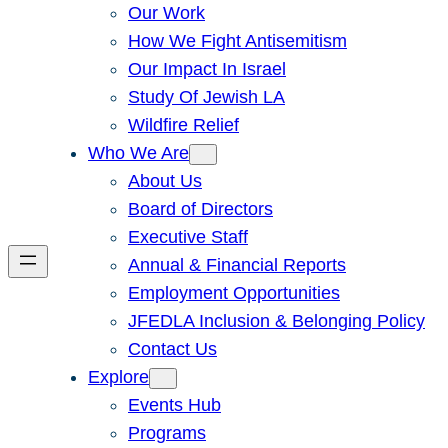
Our Work
How We Fight Antisemitism
Our Impact In Israel
Study Of Jewish LA
Wildfire Relief
Who We Are
About Us
Board of Directors
Executive Staff
Annual & Financial Reports
Employment Opportunities
JFEDLA Inclusion & Belonging Policy
Contact Us
Explore
Events Hub
Programs