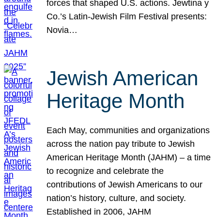
forces that shaped U.S. actions. Jewtina y
Co.’s Latin-Jewish Film Festival presents:
Novia…
Jewish American
Heritage Month
Each May, communities and organizations
across the nation pay tribute to Jewish
American Heritage Month (JAHM) – a time
to recognize and celebrate the
contributions of Jewish Americans to our
nation’s history, culture, and society.
Established in 2006, JAHM