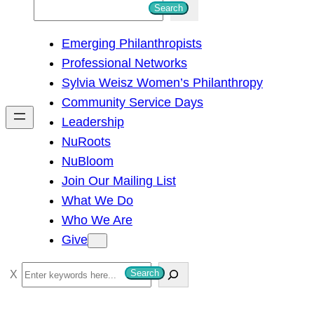
S
Search
e
Emerging Philanthropists
a
Professional Networks
r
Sylvia Weisz Women’s Philanthropy
c
Community Service Days
h
Leadership
NuRoots
NuBloom
Join Our Mailing List
What We Do
Who We Are
Give
S
Search
e
a