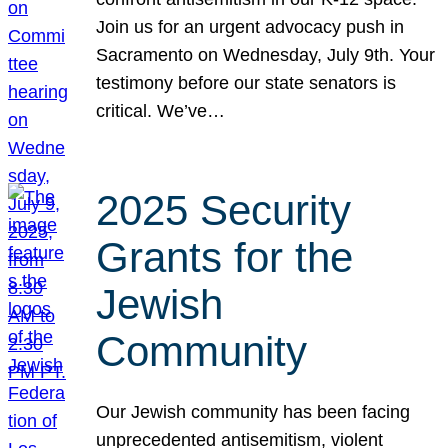
Join us for an urgent advocacy push in
Sacramento on Wednesday, July 9th. Your
testimony before our state senators is
critical. We’ve…
2025 Security
Grants for the
Jewish
Community
Our Jewish community has been facing
unprecedented antisemitism, violent