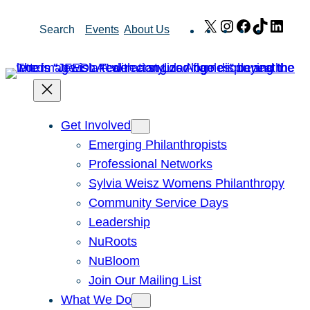
Skip
X
Instagram
Facebook
TikTok
Link
Search
Events
About Us
to
content
Get Involved
Emerging Philanthropists
Professional Networks
Sylvia Weisz Womens Philanthropy
Community Service Days
Leadership
NuRoots
NuBloom
Join Our Mailing List
What We Do