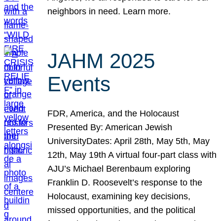
neighbors in need. Learn more.
JAHM 2025
Events
FDR, America, and the Holocaust
Presented By: American Jewish
UniversityDates: April 28th, May 5th, May
12th, May 19th A virtual four-part class with
AJU’s Michael Berenbaum exploring
Franklin D. Roosevelt’s response to the
Holocaust, examining key decisions,
missed opportunities, and the political