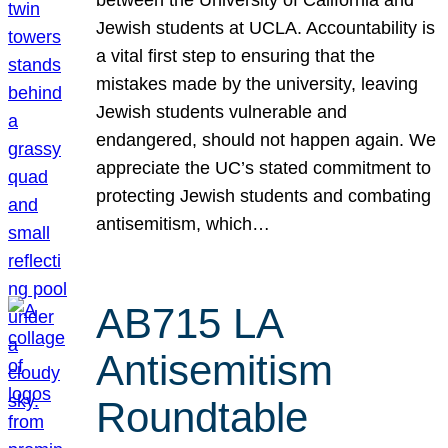
Jewish students at UCLA. Accountability is
a vital first step to ensuring that the
mistakes made by the university, leaving
Jewish students vulnerable and
endangered, should not happen again. We
appreciate the UC’s stated commitment to
protecting Jewish students and combating
antisemitism, which…
AB715 LA
Antisemitism
Roundtable