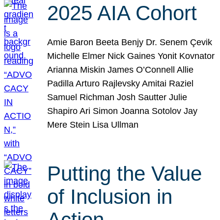
2025 AIA Cohort
Amie Baron Beeta Benjy Dr. Senem Çevik
Michelle Elmer Nick Gaines Yonit Kovnator
Arianna Miskin James O’Connell Allie
Padilla Arturo Rajlevsky Amitai Raziel
Samuel Richman Josh Sautter Julie
Shapiro Ari Simon Joanna Sotolov Jay
Mere Stein Lisa Ullman
Putting the Value
of Inclusion in
Action