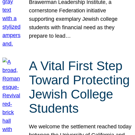
Brawerman Leadership Institute, a
cornerstone Federation initiative
supporting exemplary Jewish college
students with financial need as they
prepare to lead…
A Vital First Step
Toward Protecting
Jewish College
Students
We welcome the settlement reached today
between the University of California and