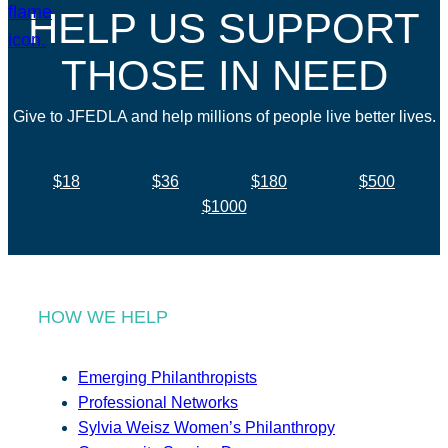
HELP US SUPPORT
THOSE IN NEED
Give to JFEDLA and help millions of people live better lives.
$18
$36
$180
$500
$1000
HOW WE HELP
Emerging Philanthropists
Professional Networks
Sylvia Weisz Women’s Philanthropy