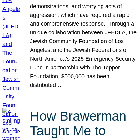
demonstrations, and worrying acts of
aggression, which have required a rapid
and comprehensive response. Through a
unique collaboration between JFEDLA, the
Jewish Community Foundation of Los
Angeles, and the Jewish Federations of
North America’s 2025 Emergency Security
Fund in partnership with The Tepper
Foundation, $500,000 has been
distributed…
How Brawerman
Taught Me to