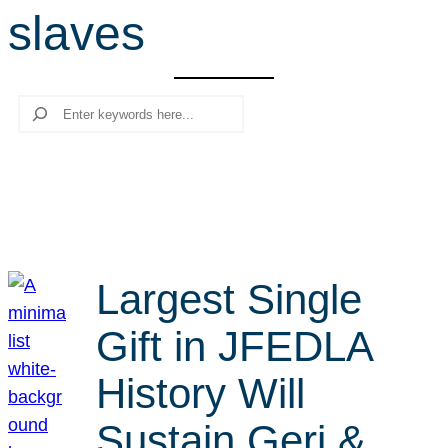
slaves
r
c
h
Search
Largest Single
Gift in JFEDLA
History Will
Sustain Geri &