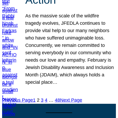
As the massive scale of the wildfire
tragedy evolves, JFEDLA continues to
provide vital help to our many neighbors
who have suffered unimaginable loss.
Concurrently, we remain committed to
serving everybody in our community who
needs our love and empathy. February is
Jewish Disability Awareness and Inclusion
Month (JDAIM), which always holds a
special place…
Previous Page
1
2
3
4
…
48
Next Page