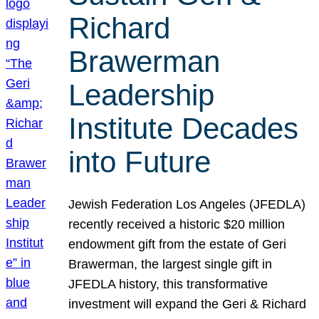
Richard
Brawerman
Leadership
Institute Decades
into Future
Jewish Federation Los Angeles (JFEDLA)
recently received a historic $20 million
endowment gift from the estate of Geri
Brawerman, the largest single gift in
JFEDLA history, this transformative
investment will expand the Geri & Richard