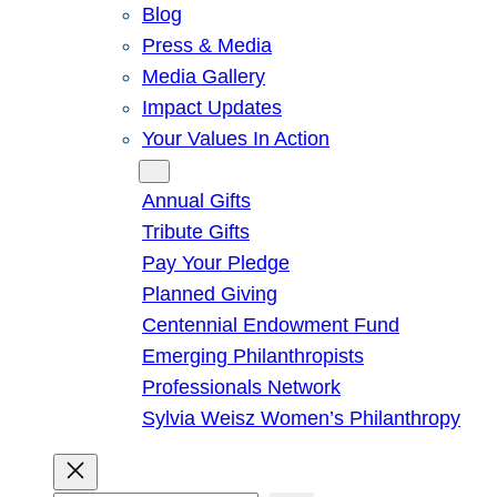
Blog
Press & Media
Media Gallery
Impact Updates
Your Values In Action
Give
Annual Gifts
Tribute Gifts
Pay Your Pledge
Planned Giving
Centennial Endowment Fund
Emerging Philanthropists
Professionals Network
Sylvia Weisz Women’s Philanthropy