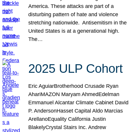
America. These attacks are part of a
disturbing pattern of hate and violence
stretching nationwide. Antisemitism in the
United States is at a generational high.
The…
2025 ULP Cohort
Eric AguiarBrotherhood Crusade Ryan
AhariMAZON Maryam AhmedEdelman
Emmanuel Alcantar Climate Cabinet David
P. AndersonHasset Capital Aldo Marcias
ArellanoEquality California Justin
BlakelyCrystal Stairs Inc. Andrew