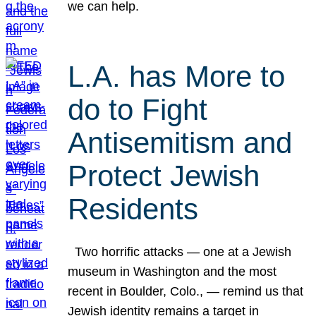
we can help.
L.A. has More to
do to Fight
Antisemitism and
Protect Jewish
Residents
Two horrific attacks — one at a Jewish
museum in Washington and the most
recent in Boulder, Colo., — remind us that
Jewish identity remains a target in