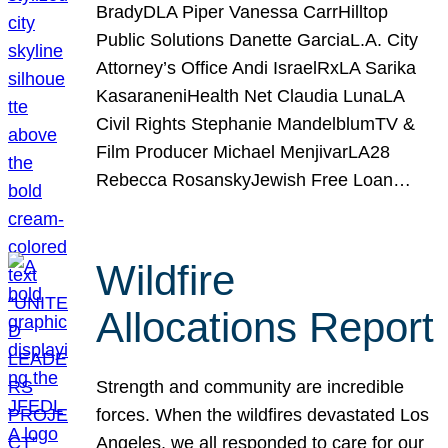
BradyDLA Piper Vanessa CarrHilltop
Public Solutions Danette GarciaL.A. City
Attorney’s Office Andi IsraelRxLA Sarika
KasaraneniHealth Net Claudia LunaLA
Civil Rights Stephanie MandelblumTV &
Film Producer Michael MenjivarLA28
Rebecca RosanskyJewish Free Loan…
Wildfire
Allocations Report
Strength and community are incredible
forces. When the wildfires devastated Los
Angeles, we all responded to care for our