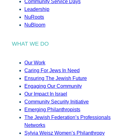
Community Service Days
Leadership
NuRoots
NuBloom
WHAT WE DO
Our Work
Caring For Jews In Need
Ensuring The Jewish Future
Engaging Our Community
Our Impact In Israel
Community Security Initiative
Emerging Philanthropists
The Jewish Federation’s Professionals
Networks
Sylvia Weisz Women’s Philanthropy