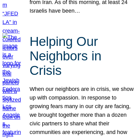
from Iran. As of this morning, at least 24
Israelis have been…
Helping Our
Neighbors in
Crisis
When our neighbors are in crisis, we show
up with compassion. In response to
growing fears many in our city are facing,
we brought together more than a dozen
civic partners to share what their
communities are experiencing, and how