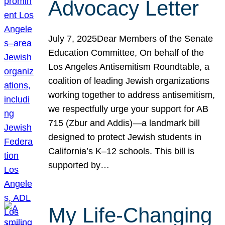
Advocacy Letter
July 7, 2025Dear Members of the Senate
Education Committee, On behalf of the
Los Angeles Antisemitism Roundtable, a
coalition of leading Jewish organizations
working together to address antisemitism,
we respectfully urge your support for AB
715 (Zbur and Addis)—a landmark bill
designed to protect Jewish students in
California’s K–12 schools. This bill is
supported by…
My Life-Changing