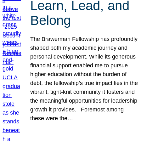
Learn, Lead, and
Belong
The Brawerman Fellowship has profoundly
shaped both my academic journey and
personal development. While its generous
financial support enabled me to pursue
higher education without the burden of
debt, the fellowship’s true impact lies in the
vibrant, tight-knit community it fosters and
the meaningful opportunities for leadership
growth it provides. Foremost among
these were the…