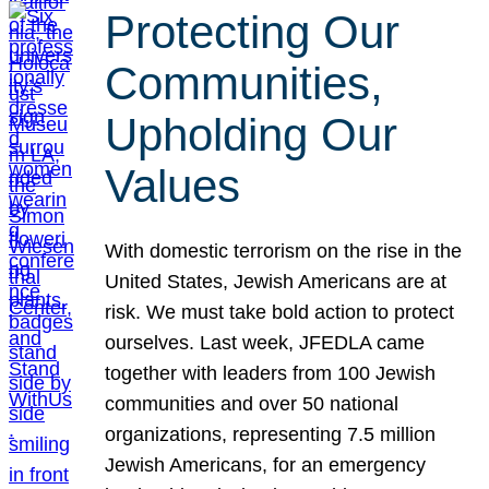
Protecting Our
Communities,
Upholding Our
Values
With domestic terrorism on the rise in the
United States, Jewish Americans are at
risk. We must take bold action to protect
ourselves. Last week, JFEDLA came
together with leaders from 100 Jewish
communities and over 50 national
organizations, representing 7.5 million
Jewish Americans, for an emergency