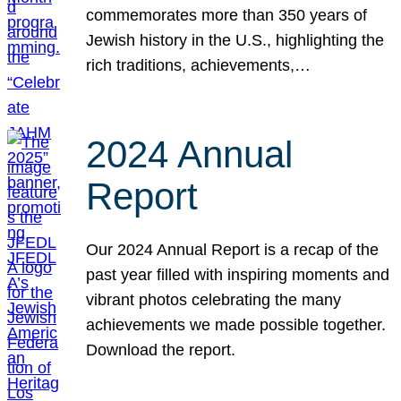
commemorates more than 350 years of
Jewish history in the U.S., highlighting the
rich traditions, achievements,…
2024 Annual
Report
Our 2024 Annual Report is a recap of the
past year filled with inspiring moments and
vibrant photos celebrating the many
achievements we made possible together.
Download the report.