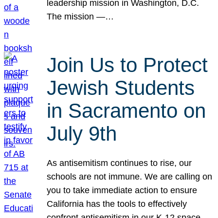
leadership mission in Washington, D.C.
The mission —…
Join Us to Protect
Jewish Students
in Sacramento on
July 9th
As antisemitism continues to rise, our
schools are not immune. We are calling on
you to take immediate action to ensure
California has the tools to effectively
confront antisemitism in our K-12 space.