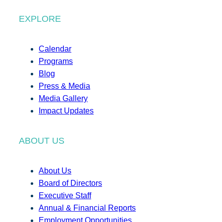
EXPLORE
Calendar
Programs
Blog
Press & Media
Media Gallery
Impact Updates
ABOUT US
About Us
Board of Directors
Executive Staff
Annual & Financial Reports
Employment Opportunities