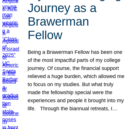
Journey as a
Brawerman
Fellow
Being a Brawerman Fellow has been one
of the most impactful parts of my college
journey. Of course, the financial support
relieved a huge burden, which allowed me
to focus on my studies. But what truly
made the fellowship special were the
experiences and people it brought into my
life. Through the biannual retreats, I…