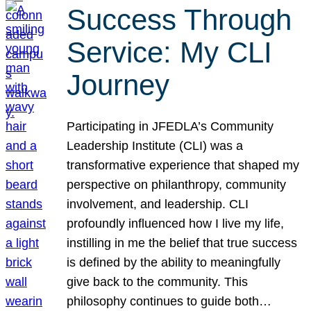
Success Through
Service: My CLI
Journey
Participating in JFEDLA’s Community
Leadership Institute (CLI) was a
transformative experience that shaped my
perspective on philanthropy, community
involvement, and leadership. CLI
profoundly influenced how I live my life,
instilling in me the belief that true success
is defined by the ability to meaningfully
give back to the community. This
philosophy continues to guide both…