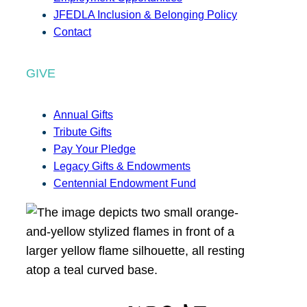
JFEDLA Inclusion & Belonging Policy
Contact
GIVE
Annual Gifts
Tribute Gifts
Pay Your Pledge
Legacy Gifts & Endowments
Centennial Endowment Fund