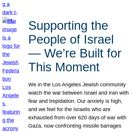
Supporting the
People of Israel
— We’re Built for
This Moment
We in the Los Angeles Jewish community
watch the war between Israel and Iran with
fear and trepidation. Our anxiety is high,
and we feel for the Israelis who are
exhausted from over 620 days of war with
Gaza, now confronting missile barrages