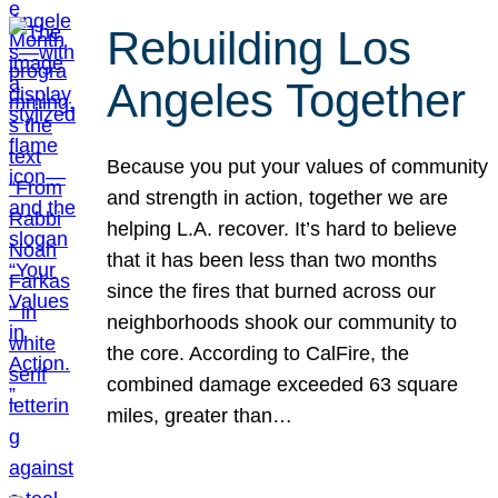
Rebuilding Los
Angeles Together
Because you put your values of community
and strength in action, together we are
helping L.A. recover. It’s hard to believe
that it has been less than two months
since the fires that burned across our
neighborhoods shook our community to
the core. According to CalFire, the
combined damage exceeded 63 square
miles, greater than…